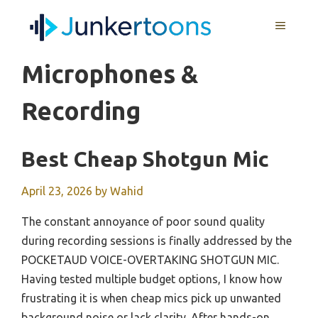
Skip
MENU
to
content
Microphones &
Recording
Best Cheap Shotgun Mic
April 23, 2026
by
Wahid
The constant annoyance of poor sound quality
during recording sessions is finally addressed by the
POCKETAUD VOICE-OVERTAKING SHOTGUN MIC.
Having tested multiple budget options, I know how
frustrating it is when cheap mics pick up unwanted
background noise or lack clarity. After hands-on