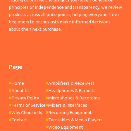
principles of independence and transparency, we review
products across all price points, helping everyone from
beginners to enthusiasts make informed decisions
about their next purchase.
Page
Home
Amplifiers & Receivers
About Us
Headphones & Earbuds
Privacy Policy
Microphones & Recording
Terms of Service
Mixers & Interfaces
Why Choose Us
Recording Equipment
Contact
Turntables & Media Players
Video Equipment