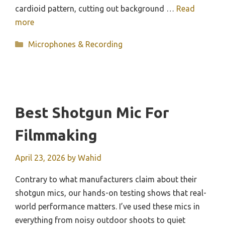
cardioid pattern, cutting out background …
Read
more
Categories
Microphones & Recording
Best Shotgun Mic For
Filmmaking
April 23, 2026
by
Wahid
Contrary to what manufacturers claim about their
shotgun mics, our hands-on testing shows that real-
world performance matters. I’ve used these mics in
everything from noisy outdoor shoots to quiet