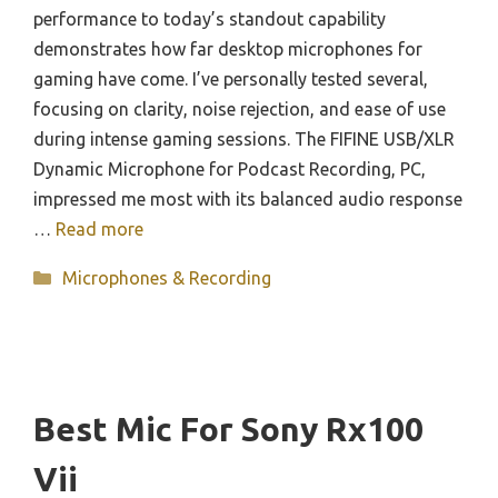
performance to today’s standout capability
demonstrates how far desktop microphones for
gaming have come. I’ve personally tested several,
focusing on clarity, noise rejection, and ease of use
during intense gaming sessions. The FIFINE USB/XLR
Dynamic Microphone for Podcast Recording, PC,
impressed me most with its balanced audio response
…
Read more
Categories
Microphones & Recording
Best Mic For Sony Rx100
Vii