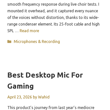
smooth frequency response during live choir tests. I
mounted it overhead, and it captured every nuance
of the voices without distortion, thanks to its wide-
range condenser element. Its 25-foot cable and high
SPL …
Read more
Categories
Microphones & Recording
Best Desktop Mic For
Gaming
April 23, 2026
by
Wahid
This product’s journey from last year’s mediocre