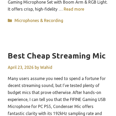
Gaming Microphone Set with Boom Arm & RGB Light.
It offers crisp, high-fidelity …
Read more
Categories
Microphones & Recording
Best Cheap Streaming Mic
April 23, 2026
by
Wahid
Many users assume you need to spend a fortune for
decent streaming sound, but I’ve tested plenty of
budget mics that prove otherwise. After hands-on
experience, I can tell you that the FIFINE Gaming USB
Microphone for PC PS5, Condenser Mic offers
fantastic clarity with its 192kHz sampling rate and