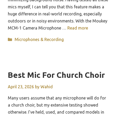
mics myself, I can tell you that this feature makes a
huge difference in real-world recording, especially
outdoors or in noisy environments. With the Moukey
MCM-1 Camera Microphone …
Read more
Categories
Microphones & Recording
Best Mic For Church Choir
April 23, 2026
by
Wahid
Many users assume that any microphone will do for
a church choir, but my extensive testing showed
otherwise. I’ve held, used, and compared models in