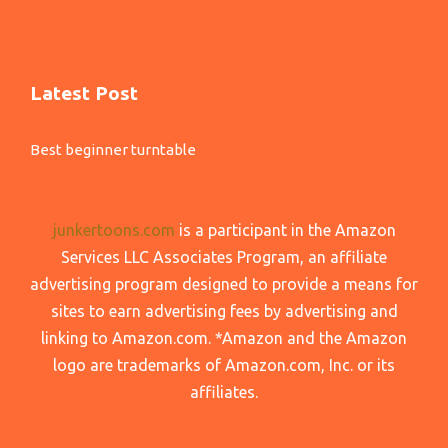
Latest Post
Best beginner turntable
junkertoons.com
is a participant in the Amazon
Services LLC Associates Program, an affiliate
advertising program designed to provide a means for
sites to earn advertising fees by advertising and
linking to Amazon.com. *Amazon and the Amazon
logo are trademarks of Amazon.com, Inc. or its
affiliates.