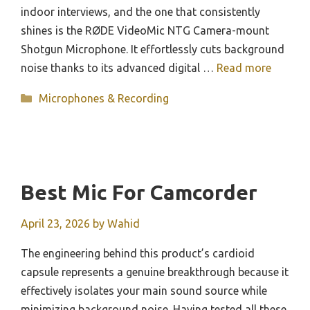
indoor interviews, and the one that consistently
shines is the RØDE VideoMic NTG Camera-mount
Shotgun Microphone. It effortlessly cuts background
noise thanks to its advanced digital …
Read more
Categories
Microphones & Recording
Best Mic For Camcorder
April 23, 2026
by
Wahid
The engineering behind this product’s cardioid
capsule represents a genuine breakthrough because it
effectively isolates your main sound source while
minimizing background noise. Having tested all these