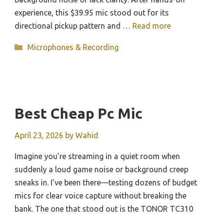
experience, this $39.95 mic stood out for its
directional pickup pattern and …
Read more
Categories
Microphones & Recording
Best Cheap Pc Mic
April 23, 2026
by
Wahid
Imagine you’re streaming in a quiet room when
suddenly a loud game noise or background creep
sneaks in. I’ve been there—testing dozens of budget
mics for clear voice capture without breaking the
bank. The one that stood out is the TONOR TC310