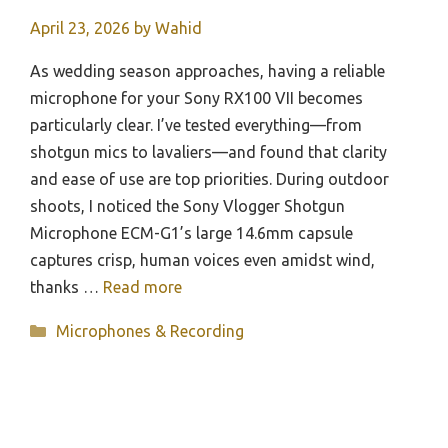
April 23, 2026
by
Wahid
As wedding season approaches, having a reliable
microphone for your Sony RX100 VII becomes
particularly clear. I’ve tested everything—from
shotgun mics to lavaliers—and found that clarity
and ease of use are top priorities. During outdoor
shoots, I noticed the Sony Vlogger Shotgun
Microphone ECM-G1’s large 14.6mm capsule
captures crisp, human voices even amidst wind,
thanks …
Read more
Categories
Microphones & Recording