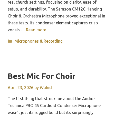
real church settings, focusing on clarity, ease of
setup, and durability. The Samson CM12C Hanging
Choir & Orchestra Microphone proved exceptional in
these tests. Its condenser element captures crisp
vocals …
Read more
Categories
Microphones & Recording
Best Mic For Choir
April 23, 2026
by
Wahid
The first thing that struck me about the Audio-
Technica PRO 45 Cardioid Condenser Microphone
wasn’t just its rugged build but its surprisingly