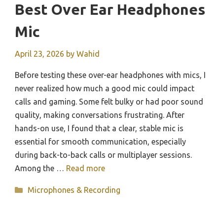
Best Over Ear Headphones
Mic
April 23, 2026
by
Wahid
Before testing these over-ear headphones with mics, I
never realized how much a good mic could impact
calls and gaming. Some felt bulky or had poor sound
quality, making conversations frustrating. After
hands-on use, I found that a clear, stable mic is
essential for smooth communication, especially
during back-to-back calls or multiplayer sessions.
Among the …
Read more
Categories
Microphones & Recording