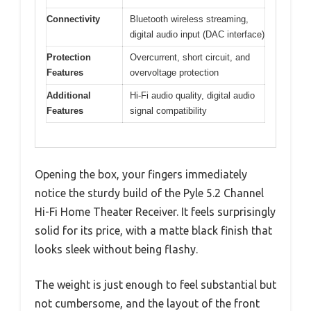
Connectivity
Bluetooth wireless streaming,
digital audio input (DAC interface)
Protection
Overcurrent, short circuit, and
Features
overvoltage protection
Additional
Hi-Fi audio quality, digital audio
Features
signal compatibility
Opening the box, your fingers immediately
notice the sturdy build of the Pyle 5.2 Channel
Hi-Fi Home Theater Receiver. It feels surprisingly
solid for its price, with a matte black finish that
looks sleek without being flashy.
The weight is just enough to feel substantial but
not cumbersome, and the layout of the front