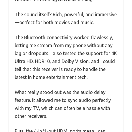
The sound itself? Rich, powerful, and immersive
—perfect for both movies and music.
The Bluetooth connectivity worked flawlessly,
letting me stream from my phone without any
lag or dropouts. I also tested the support for 4K
Ultra HD, HDR10, and Dolby Vision, and I could
tell that this receiver is ready to handle the
latest in home entertainment tech.
What really stood out was the audio delay
feature. It allowed me to sync audio perfectly
with my TV, which can often be a hassle with
other receivers.
Plus, the 4-in/1-out HDMI ports mean I can