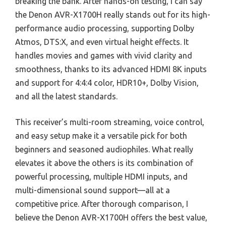
breaking the bank. After hands-on testing, I can say
the Denon AVR-X1700H really stands out for its high-
performance audio processing, supporting Dolby
Atmos, DTS:X, and even virtual height effects. It
handles movies and games with vivid clarity and
smoothness, thanks to its advanced HDMI 8K inputs
and support for 4:4:4 color, HDR10+, Dolby Vision,
and all the latest standards.
This receiver’s multi-room streaming, voice control,
and easy setup make it a versatile pick for both
beginners and seasoned audiophiles. What really
elevates it above the others is its combination of
powerful processing, multiple HDMI inputs, and
multi-dimensional sound support—all at a
competitive price. After thorough comparison, I
believe the Denon AVR-X1700H offers the best value,