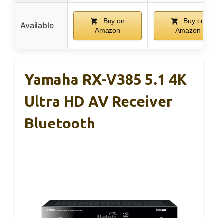
Buy on
Buy on
Available
Amazon
Amazon
Yamaha RX-V385 5.1 4K
Ultra HD AV Receiver
Bluetooth