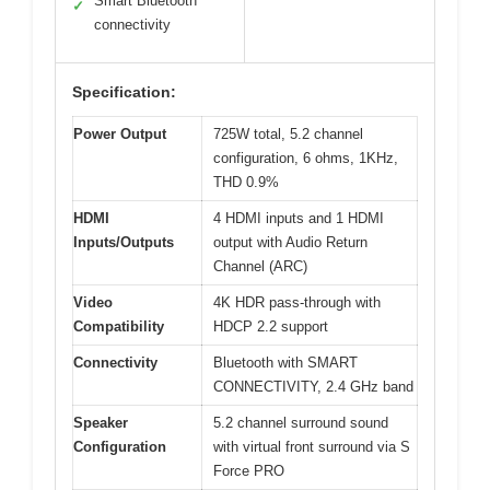
Smart Bluetooth
✓
connectivity
Specification:
Power Output
725W total, 5.2 channel
configuration, 6 ohms, 1KHz,
THD 0.9%
HDMI
4 HDMI inputs and 1 HDMI
Inputs/Outputs
output with Audio Return
Channel (ARC)
Video
4K HDR pass-through with
Compatibility
HDCP 2.2 support
Connectivity
Bluetooth with SMART
CONNECTIVITY, 2.4 GHz band
Speaker
5.2 channel surround sound
Configuration
with virtual front surround via S
Force PRO