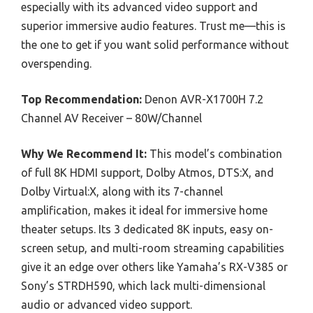
especially with its advanced video support and
superior immersive audio features. Trust me—this is
the one to get if you want solid performance without
overspending.
Top Recommendation:
Denon AVR-X1700H 7.2
Channel AV Receiver – 80W/Channel
Why We Recommend It:
This model’s combination
of full 8K HDMI support, Dolby Atmos, DTS:X, and
Dolby Virtual:X, along with its 7-channel
amplification, makes it ideal for immersive home
theater setups. Its 3 dedicated 8K inputs, easy on-
screen setup, and multi-room streaming capabilities
give it an edge over others like Yamaha’s RX-V385 or
Sony’s STRDH590, which lack multi-dimensional
audio or advanced video support.