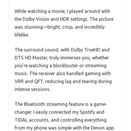
While watching a movie, I played around with
the Dolby Vision and HDR settings. The picture
was stunning—bright, crisp, and incredibly
lifelike.
The surround sound, with Dolby TrueHD and
DTS HD Master, truly immerses you, whether
you’re watching a blockbuster or streaming
music. The receiver also handled gaming with
VRR and QFT, reducing lag and tearing during
intense sessions.
The Bluetooth streaming feature is a game-
changer. I easily connected my Spotify and
TIDAL accounts, and controlling everything
from my phone was simple with the Denon app.