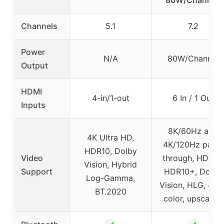
Channels
5.1
7.2
Power
N/A
80W/Channel
Output
HDMI
4-in/1-out
6 In / 1 Out
Inputs
8K/60Hz and
4K Ultra HD,
4K/120Hz pass-
HDR10, Dolby
Video
through, HDR10,
Vision, Hybrid
Support
HDR10+, Dolby
Log-Gamma,
Vision, HLG, 4:4:
BT.2020
color, upscaling