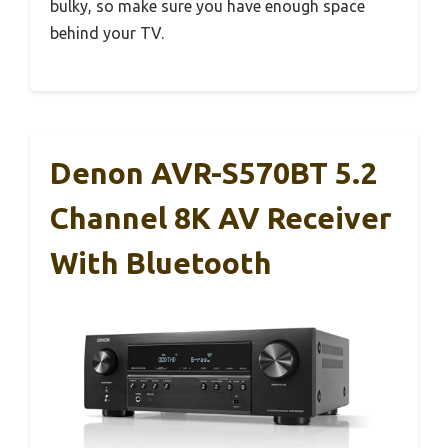
bulky, so make sure you have enough space
behind your TV.
Denon AVR-S570BT 5.2
Channel 8K AV Receiver
With Bluetooth