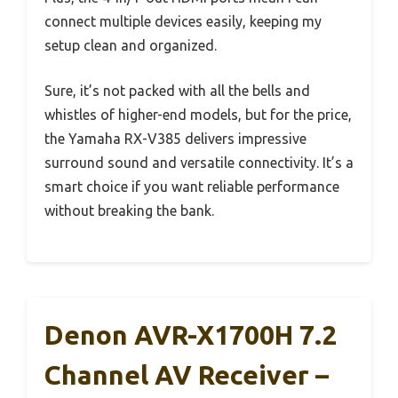
connect multiple devices easily, keeping my
setup clean and organized.
Sure, it’s not packed with all the bells and
whistles of higher-end models, but for the price,
the Yamaha RX-V385 delivers impressive
surround sound and versatile connectivity. It’s a
smart choice if you want reliable performance
without breaking the bank.
Denon AVR-X1700H 7.2
Channel AV Receiver –