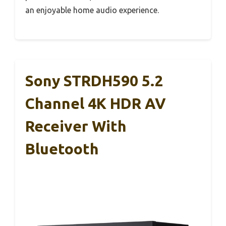
an enjoyable home audio experience.
Sony STRDH590 5.2
Channel 4K HDR AV
Receiver With
Bluetooth