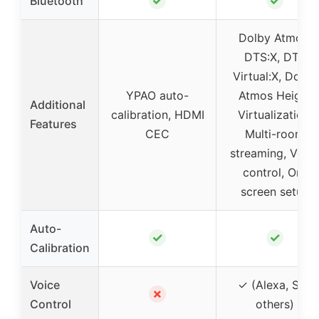
✓
✓
Bluetooth
Dolby Atmos,
DTS:X, DTS
Virtual:X, Dolby
YPAO auto-
Atmos Height
Additional
calibration, HDMI
Virtualization,
Features
CEC
Multi-room
streaming, Voic
control, On-
screen setup
Auto-
✓
✓
Calibration
Voice
✓ (Alexa, Siri,
✗
Control
others)