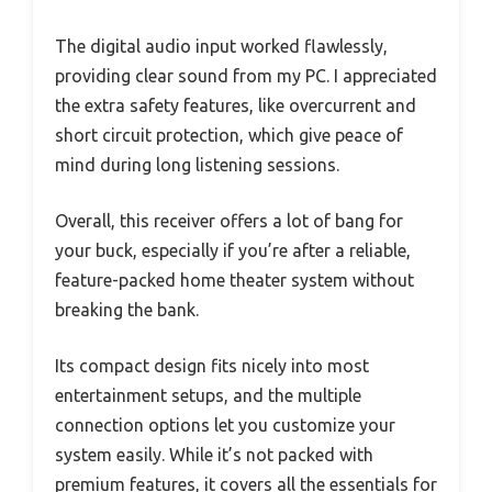
The digital audio input worked flawlessly,
providing clear sound from my PC. I appreciated
the extra safety features, like overcurrent and
short circuit protection, which give peace of
mind during long listening sessions.
Overall, this receiver offers a lot of bang for
your buck, especially if you’re after a reliable,
feature-packed home theater system without
breaking the bank.
Its compact design fits nicely into most
entertainment setups, and the multiple
connection options let you customize your
system easily. While it’s not packed with
premium features, it covers all the essentials for