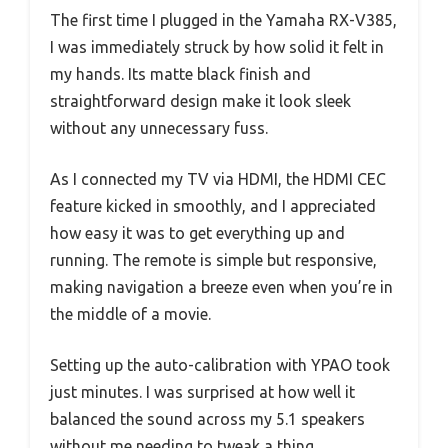
The first time I plugged in the Yamaha RX-V385,
I was immediately struck by how solid it felt in
my hands. Its matte black finish and
straightforward design make it look sleek
without any unnecessary fuss.
As I connected my TV via HDMI, the HDMI CEC
feature kicked in smoothly, and I appreciated
how easy it was to get everything up and
running. The remote is simple but responsive,
making navigation a breeze even when you’re in
the middle of a movie.
Setting up the auto-calibration with YPAO took
just minutes. I was surprised at how well it
balanced the sound across my 5.1 speakers
without me needing to tweak a thing.