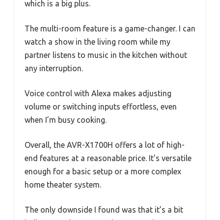
which is a big plus.
The multi-room feature is a game-changer. I can
watch a show in the living room while my
partner listens to music in the kitchen without
any interruption.
Voice control with Alexa makes adjusting
volume or switching inputs effortless, even
when I’m busy cooking.
Overall, the AVR-X1700H offers a lot of high-
end features at a reasonable price. It’s versatile
enough for a basic setup or a more complex
home theater system.
The only downside I found was that it’s a bit