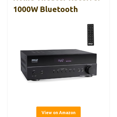
1000W Bluetooth
View on Amazon