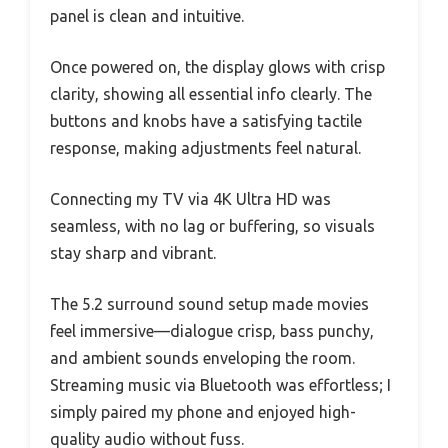
panel is clean and intuitive.
Once powered on, the display glows with crisp
clarity, showing all essential info clearly. The
buttons and knobs have a satisfying tactile
response, making adjustments feel natural.
Connecting my TV via 4K Ultra HD was
seamless, with no lag or buffering, so visuals
stay sharp and vibrant.
The 5.2 surround sound setup made movies
feel immersive—dialogue crisp, bass punchy,
and ambient sounds enveloping the room.
Streaming music via Bluetooth was effortless; I
simply paired my phone and enjoyed high-
quality audio without fuss.