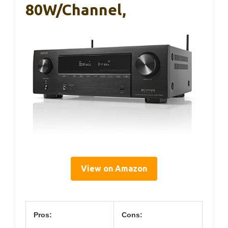
80W/Channel,
View on Amazon
Pros:
Cons: