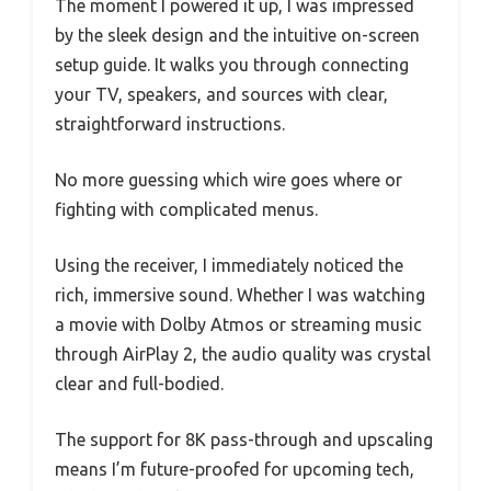
The moment I powered it up, I was impressed
by the sleek design and the intuitive on-screen
setup guide. It walks you through connecting
your TV, speakers, and sources with clear,
straightforward instructions.
No more guessing which wire goes where or
fighting with complicated menus.
Using the receiver, I immediately noticed the
rich, immersive sound. Whether I was watching
a movie with Dolby Atmos or streaming music
through AirPlay 2, the audio quality was crystal
clear and full-bodied.
The support for 8K pass-through and upscaling
means I’m future-proofed for upcoming tech,