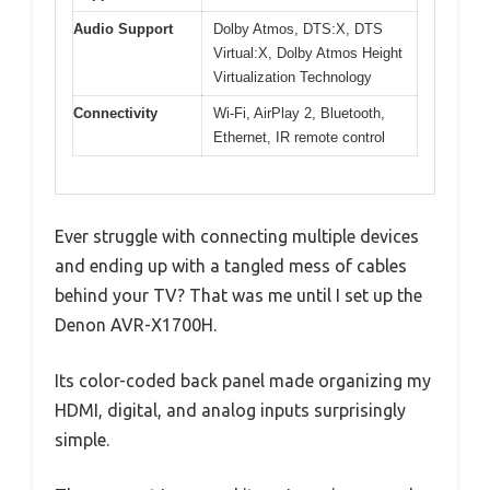
Audio Support
Dolby Atmos, DTS:X, DTS
Virtual:X, Dolby Atmos Height
Virtualization Technology
Connectivity
Wi-Fi, AirPlay 2, Bluetooth,
Ethernet, IR remote control
Ever struggle with connecting multiple devices
and ending up with a tangled mess of cables
behind your TV? That was me until I set up the
Denon AVR-X1700H.
Its color-coded back panel made organizing my
HDMI, digital, and analog inputs surprisingly
simple.