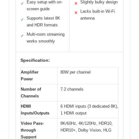
Easy setup with on-
Slightly bulky design
✓
✕
screen guide
Lacks built-in Wi-Fi
✕
Supports latest 8K
antenna
✓
and HDR formats
Multi-room streaming
✓
works smoothly
Specification:
Amplifier
80W per channel
Power
Number of
7.2 channels
Channels
HDMI
6 HDMI inputs (3 dedicated 8K),
Inputs/Outputs
1 HDMI output
Video Pass-
8K/60Hz, 4K/120Hz, HDR10,
through
HDR10+, Dolby Vision, HLG
Support