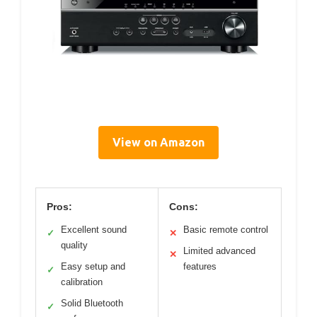
View on Amazon
Pros:
Cons:
Excellent sound
Basic remote control
✓
✕
quality
Limited advanced
✕
Easy setup and
features
✓
calibration
Solid Bluetooth
✓