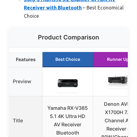
Receiver with Bluetooth
– Best Economical
Choice
Product Comparison
Features
Best Choice
Runner Up
Preview
Denon AVR-
Yamaha RX-V385
X1700H 7.2
5.1 4K Ultra HD
Title
Channel AV
AV Receiver
Receiver –
Bluetooth
80W/Channel,