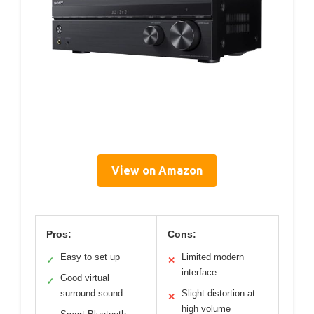
View on Amazon
Pros:
Cons:
Easy to set up
Limited modern
✓
✕
interface
Good virtual
✓
surround sound
Slight distortion at
✕
high volume