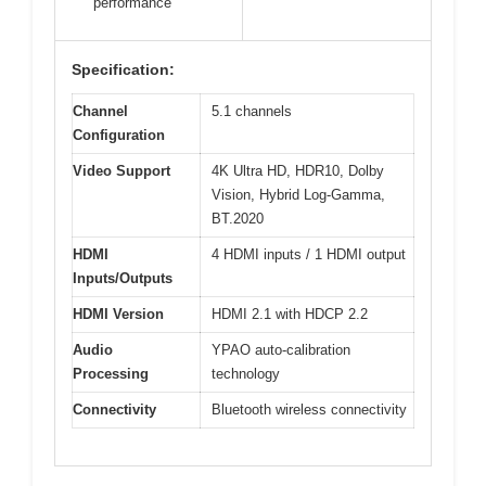
performance
Specification:
Channel
5.1 channels
Configuration
Video Support
4K Ultra HD, HDR10, Dolby
Vision, Hybrid Log-Gamma,
BT.2020
HDMI
4 HDMI inputs / 1 HDMI output
Inputs/Outputs
HDMI Version
HDMI 2.1 with HDCP 2.2
Audio
YPAO auto-calibration
Processing
technology
Connectivity
Bluetooth wireless connectivity