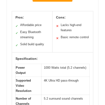
Pros:
Cons:
Affordable price
Lacks high-end
✓
✕
features
Easy Bluetooth
✓
streaming
Basic remote control
✕
Solid build quality
✓
Specification:
Power
1000 Watts total (5.2 channels)
Output
Supported
4K Ultra HD pass-through
Video
Resolution
Number of
5.2 surround sound channels
Channels