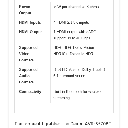
Power
70W per channel at 8 ohms
Output
HDMI Inputs
4 HDMI 2.1 8K inputs
HDMI Output
1 HDMI output with eARC
support up to 40 Gbps
Supported
HDR, HLG, Dolby Vision,
Video
HDR10+, Dynamic HDR
Formats
Supported
DTS HD Master, Dolby TrueHD,
Audio
5.1 surround sound
Formats
Connectivity
Built-in Bluetooth for wireless
streaming
The moment I grabbed the Denon AVR-S570BT