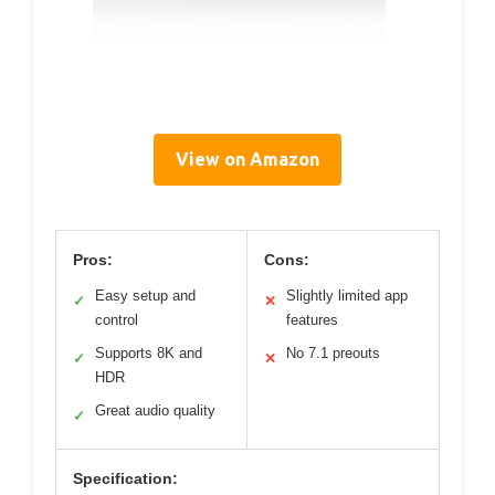
View on Amazon
Pros:
Cons:
Easy setup and
Slightly limited app
✓
✕
control
features
Supports 8K and
No 7.1 preouts
✓
✕
HDR
Great audio quality
✓
Specification: