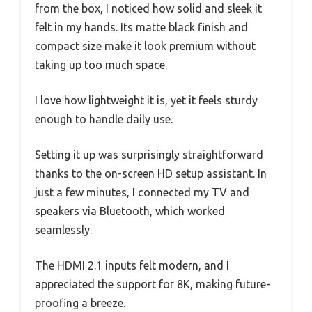
from the box, I noticed how solid and sleek it
felt in my hands. Its matte black finish and
compact size make it look premium without
taking up too much space.
I love how lightweight it is, yet it feels sturdy
enough to handle daily use.
Setting it up was surprisingly straightforward
thanks to the on-screen HD setup assistant. In
just a few minutes, I connected my TV and
speakers via Bluetooth, which worked
seamlessly.
The HDMI 2.1 inputs felt modern, and I
appreciated the support for 8K, making future-
proofing a breeze.