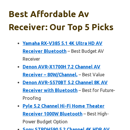
Best Affordable Av
Receiver: Our Top 5 Picks
Yamaha RX-V385 5.1 4K Ultra HD AV
Receiver Bluetooth
– Best Budget AV
Receiver
Denon AVR-X1700H 7.2 Channel AV
Receiver – 80W/Channel,
– Best Value
Denon AVR-S570BT 5.2 Channel 8K AV
Receiver with Bluetooth
– Best for Future-
Proofing
Pyle 5.2 Channel Hi-Fi Home Theater
Receiver 1000W Bluetooth
– Best High-
Power Budget Option
Sony STRDH590 5.2 Channel 4K HDR AV