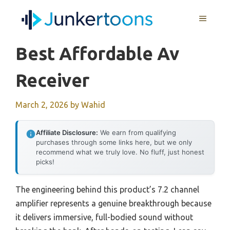
Skip
MENU
to
content
Best Affordable Av
Receiver
March 2, 2026
by
Wahid
Affiliate Disclosure:
We earn from qualifying
purchases through some links here, but we only
recommend what we truly love. No fluff, just honest
picks!
The engineering behind this product’s 7.2 channel
amplifier represents a genuine breakthrough because
it delivers immersive, full-bodied sound without