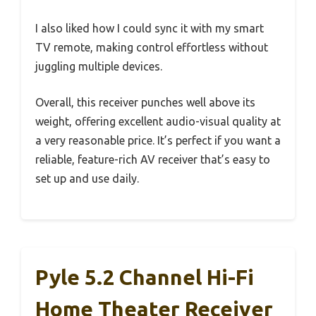
I also liked how I could sync it with my smart
TV remote, making control effortless without
juggling multiple devices.
Overall, this receiver punches well above its
weight, offering excellent audio-visual quality at
a very reasonable price. It’s perfect if you want a
reliable, feature-rich AV receiver that’s easy to
set up and use daily.
Pyle 5.2 Channel Hi-Fi
Home Theater Receiver