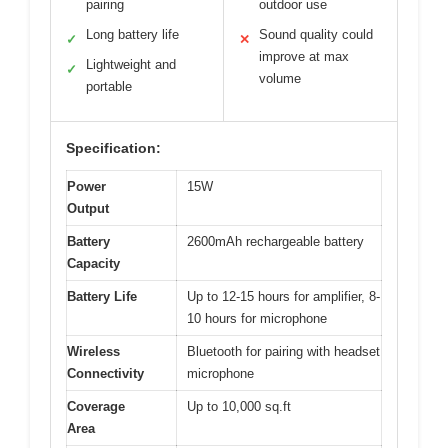
pairing
outdoor use
Long battery life
Sound quality could
✓
✕
improve at max
Lightweight and
✓
volume
portable
Specification:
Power
15W
Output
Battery
2600mAh rechargeable battery
Capacity
Battery Life
Up to 12-15 hours for amplifier, 8-
10 hours for microphone
Wireless
Bluetooth for pairing with headset
Connectivity
microphone
Coverage
Up to 10,000 sq.ft
Area