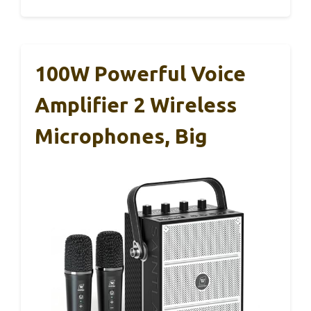
100W Powerful Voice
Amplifier 2 Wireless
Microphones, Big