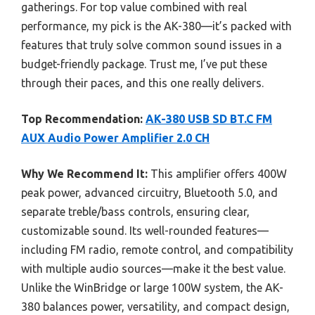
gatherings. For top value combined with real
performance, my pick is the AK-380—it’s packed with
features that truly solve common sound issues in a
budget-friendly package. Trust me, I’ve put these
through their paces, and this one really delivers.
Top Recommendation:
AK-380 USB SD BT.C FM
AUX Audio Power Amplifier 2.0 CH
Why We Recommend It:
This amplifier offers 400W
peak power, advanced circuitry, Bluetooth 5.0, and
separate treble/bass controls, ensuring clear,
customizable sound. Its well-rounded features—
including FM radio, remote control, and compatibility
with multiple audio sources—make it the best value.
Unlike the WinBridge or large 100W system, the AK-
380 balances power, versatility, and compact design,