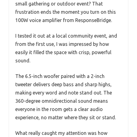
small gathering or outdoor event? That
frustration ends the moment you turn on this
100W voice amplifier from ResponseBridge.
I tested it out at a local community event, and
from the first use, I was impressed by how
easily it filled the space with crisp, powerful
sound.
The 6.5-inch woofer paired with a 2-inch
tweeter delivers deep bass and sharp highs,
making every word and note stand out. The
360-degree omnidirectional sound means
everyone in the room gets a clear audio
experience, no matter where they sit or stand.
What really caught my attention was how