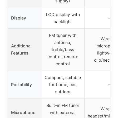
supply)
LCD display with
Display
–
backlight
FM tuner with
Wireless
antenna,
Additional
microphon
treble/bass
Features
lightweigh
control, remote
clip/neck st
control
Compact, suitable
Portability
for home, car,
–
outdoor
Built-in FM tuner
Wireless
Microphone
with external
headset/micro