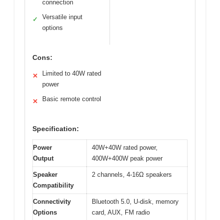
connection
Versatile input
✓
options
Cons:
Limited to 40W rated
✕
power
Basic remote control
✕
Specification:
Power
40W+40W rated power,
Output
400W+400W peak power
Speaker
2 channels, 4-16Ω speakers
Compatibility
Connectivity
Bluetooth 5.0, U-disk, memory
Options
card, AUX, FM radio