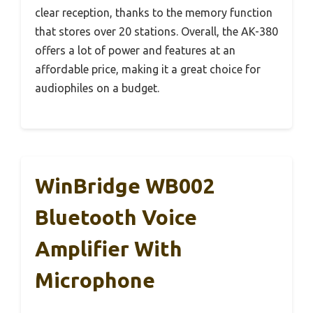
clear reception, thanks to the memory function
that stores over 20 stations. Overall, the AK-380
offers a lot of power and features at an
affordable price, making it a great choice for
audiophiles on a budget.
WinBridge WB002
Bluetooth Voice
Amplifier With
Microphone