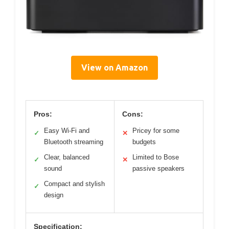
View on Amazon
Pros:
Cons:
Easy Wi-Fi and
Pricey for some
✓
✕
Bluetooth streaming
budgets
Clear, balanced
Limited to Bose
✓
✕
sound
passive speakers
Compact and stylish
✓
design
Specification: