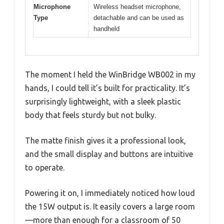
Microphone
Wireless headset microphone,
Type
detachable and can be used as
handheld
The moment I held the WinBridge WB002 in my
hands, I could tell it’s built for practicality. It’s
surprisingly lightweight, with a sleek plastic
body that feels sturdy but not bulky.
The matte finish gives it a professional look,
and the small display and buttons are intuitive
to operate.
Powering it on, I immediately noticed how loud
the 15W output is. It easily covers a large room
—more than enough for a classroom of 50