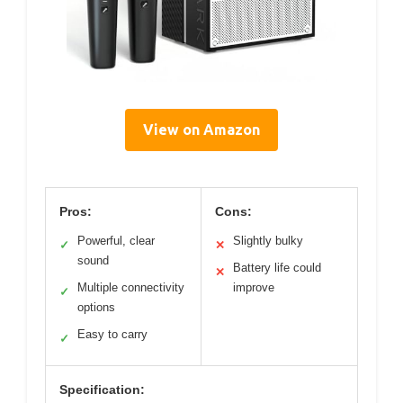
View on Amazon
Pros:
Cons:
Powerful, clear
Slightly bulky
✓
✕
sound
Battery life could
✕
Multiple connectivity
improve
✓
options
Easy to carry
✓
Specification: