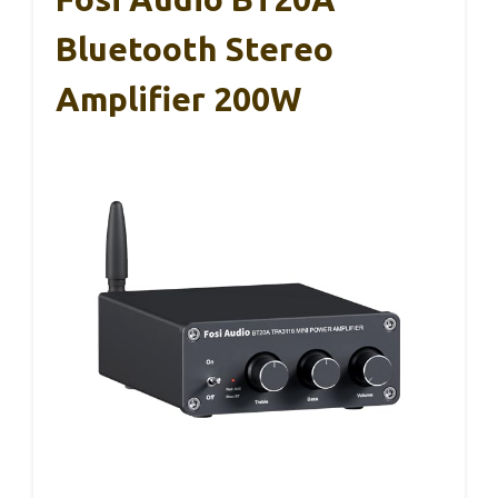
Bluetooth Stereo
Amplifier 200W