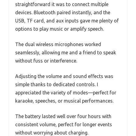
straightforward it was to connect multiple
devices. Bluetooth paired instantly, and the
USB, TF card, and aux inputs gave me plenty of
options to play music or amplify speech.
The dual wireless microphones worked
seamlessly, allowing me and a friend to speak
without fuss or interference.
Adjusting the volume and sound effects was
simple thanks to dedicated controls. I
appreciated the variety of modes—perfect for
karaoke, speeches, or musical performances.
The battery lasted well over four hours with
consistent volume, perfect for longer events
without worrying about charging.