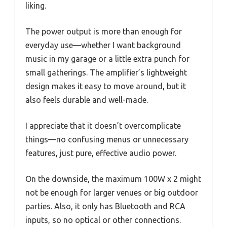
liking.
The power output is more than enough for
everyday use—whether I want background
music in my garage or a little extra punch for
small gatherings. The amplifier’s lightweight
design makes it easy to move around, but it
also feels durable and well-made.
I appreciate that it doesn’t overcomplicate
things—no confusing menus or unnecessary
features, just pure, effective audio power.
On the downside, the maximum 100W x 2 might
not be enough for larger venues or big outdoor
parties. Also, it only has Bluetooth and RCA
inputs, so no optical or other connections.