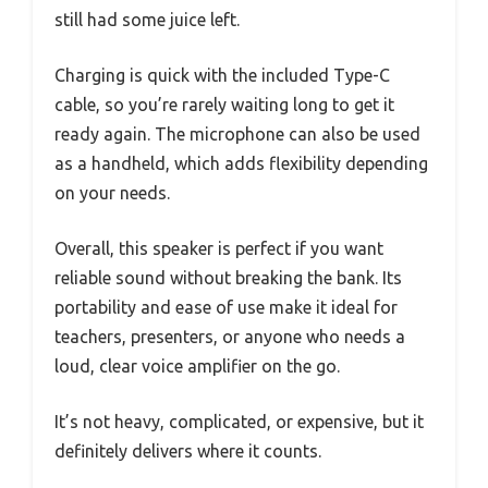
still had some juice left.
Charging is quick with the included Type-C
cable, so you’re rarely waiting long to get it
ready again. The microphone can also be used
as a handheld, which adds flexibility depending
on your needs.
Overall, this speaker is perfect if you want
reliable sound without breaking the bank. Its
portability and ease of use make it ideal for
teachers, presenters, or anyone who needs a
loud, clear voice amplifier on the go.
It’s not heavy, complicated, or expensive, but it
definitely delivers where it counts.