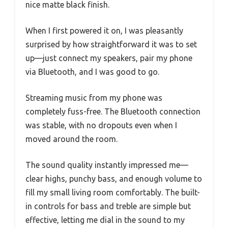
nice matte black finish.
When I first powered it on, I was pleasantly
surprised by how straightforward it was to set
up—just connect my speakers, pair my phone
via Bluetooth, and I was good to go.
Streaming music from my phone was
completely fuss-free. The Bluetooth connection
was stable, with no dropouts even when I
moved around the room.
The sound quality instantly impressed me—
clear highs, punchy bass, and enough volume to
fill my small living room comfortably. The built-
in controls for bass and treble are simple but
effective, letting me dial in the sound to my