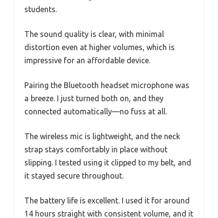
students.
The sound quality is clear, with minimal
distortion even at higher volumes, which is
impressive for an affordable device.
Pairing the Bluetooth headset microphone was
a breeze. I just turned both on, and they
connected automatically—no fuss at all.
The wireless mic is lightweight, and the neck
strap stays comfortably in place without
slipping. I tested using it clipped to my belt, and
it stayed secure throughout.
The battery life is excellent. I used it for around
14 hours straight with consistent volume, and it