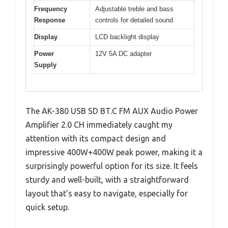
Frequency
Adjustable treble and bass
Response
controls for detailed sound
Display
LCD backlight display
Power
12V 5A DC adapter
Supply
The AK-380 USB SD BT.C FM AUX Audio Power
Amplifier 2.0 CH immediately caught my
attention with its compact design and
impressive 400W+400W peak power, making it a
surprisingly powerful option for its size. It feels
sturdy and well-built, with a straightforward
layout that’s easy to navigate, especially for
quick setup.