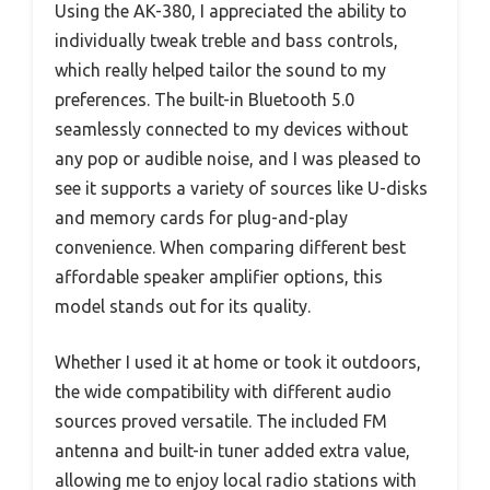
Using the AK-380, I appreciated the ability to
individually tweak treble and bass controls,
which really helped tailor the sound to my
preferences. The built-in Bluetooth 5.0
seamlessly connected to my devices without
any pop or audible noise, and I was pleased to
see it supports a variety of sources like U-disks
and memory cards for plug-and-play
convenience. When comparing different best
affordable speaker amplifier options, this
model stands out for its quality.
Whether I used it at home or took it outdoors,
the wide compatibility with different audio
sources proved versatile. The included FM
antenna and built-in tuner added extra value,
allowing me to enjoy local radio stations with