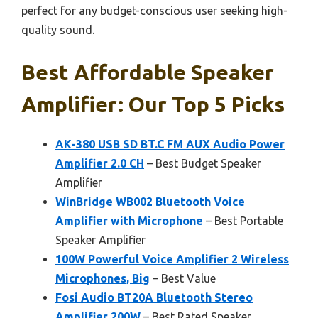
perfect for any budget-conscious user seeking high-
quality sound.
Best Affordable Speaker
Amplifier: Our Top 5 Picks
AK-380 USB SD BT.C FM AUX Audio Power
Amplifier 2.0 CH
– Best Budget Speaker
Amplifier
WinBridge WB002 Bluetooth Voice
Amplifier with Microphone
– Best Portable
Speaker Amplifier
100W Powerful Voice Amplifier 2 Wireless
Microphones, Big
– Best Value
Fosi Audio BT20A Bluetooth Stereo
Amplifier 200W
– Best Rated Speaker