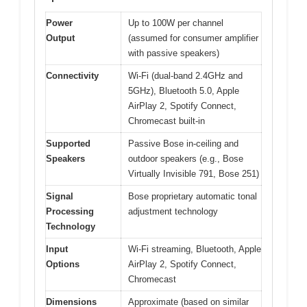
Power
Up to 100W per channel
Output
(assumed for consumer amplifier
with passive speakers)
Connectivity
Wi-Fi (dual-band 2.4GHz and
5GHz), Bluetooth 5.0, Apple
AirPlay 2, Spotify Connect,
Chromecast built-in
Supported
Passive Bose in-ceiling and
Speakers
outdoor speakers (e.g., Bose
Virtually Invisible 791, Bose 251)
Signal
Bose proprietary automatic tonal
Processing
adjustment technology
Technology
Input
Wi-Fi streaming, Bluetooth, Apple
Options
AirPlay 2, Spotify Connect,
Chromecast
Dimensions
Approximate (based on similar