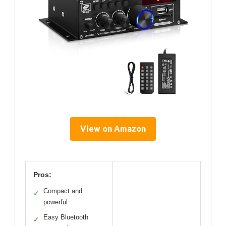
View on Amazon
Pros:
Compact and
✓
powerful
Easy Bluetooth
✓