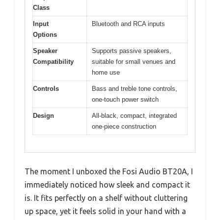
Class
Input
Bluetooth and RCA inputs
Options
Speaker
Supports passive speakers,
Compatibility
suitable for small venues and
home use
Controls
Bass and treble tone controls,
one-touch power switch
Design
All-black, compact, integrated
one-piece construction
The moment I unboxed the Fosi Audio BT20A, I
immediately noticed how sleek and compact it
is. It fits perfectly on a shelf without cluttering
up space, yet it feels solid in your hand with a