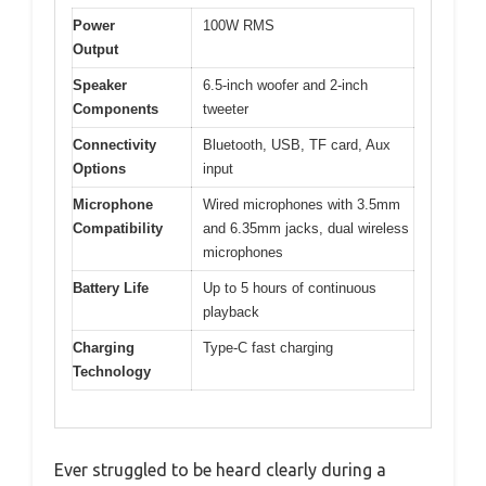
Power
100W RMS
Output
Speaker
6.5-inch woofer and 2-inch
Components
tweeter
Connectivity
Bluetooth, USB, TF card, Aux
Options
input
Microphone
Wired microphones with 3.5mm
Compatibility
and 6.35mm jacks, dual wireless
microphones
Battery Life
Up to 5 hours of continuous
playback
Charging
Type-C fast charging
Technology
Ever struggled to be heard clearly during a