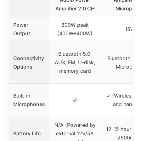
Amplifier 2.0 CH
Micropho
Power
800W peak
15W
Output
(400W+400W)
Bluetooth 5.0,
Connectivity
Bluetooth, Wir
AUX, FM, U-disk,
Options
Micropho
memory card
Built-in
✓ (Wireless h
✓
Microphones
and handhe
N/A (Powered by
12-15 hours (bu
Battery Life
external 12V/5A
2600mAh