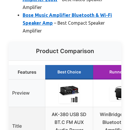
Amplifier
Bose Music Amplifier Bluetooth & Wi-Fi
Speaker Amp
– Best Compact Speaker
Amplifier
Product Comparison
Features
Best Choice
Runner U
Preview
AK-380 USB SD
WinBridge W
BT.C FM AUX
Bluetooth V
Title
Audio Power
Amplifier w