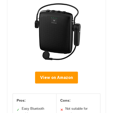
View on Amazon
Pros:
Cons:
Easy Bluetooth
Not suitable for
✓
✕