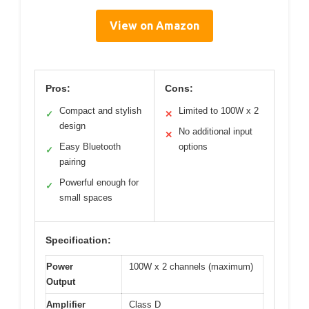
View on Amazon
Pros:
Cons:
Compact and stylish
Limited to 100W x 2
✓
✕
design
No additional input
✕
Easy Bluetooth
options
✓
pairing
Powerful enough for
✓
small spaces
Specification:
Power
100W x 2 channels (maximum)
Output
Amplifier
Class D