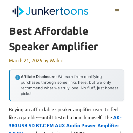
Skip
MENU
to
content
Best Affordable
Speaker Amplifier
March 21, 2026
by
Wahid
Affiliate Disclosure:
We earn from qualifying
purchases through some links here, but we only
recommend what we truly love. No fluff, just honest
picks!
Buying an affordable speaker amplifier used to feel
like a gamble—until I tested a bunch myself. The
AK-
380 USB SD BT.C FM AUX Audio Power Amplifier