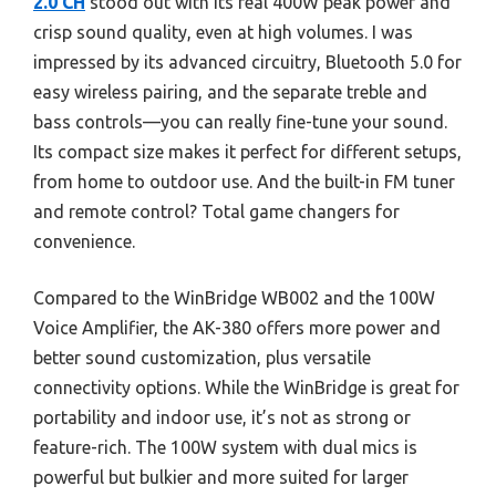
2.0 CH
stood out with its real 400W peak power and
crisp sound quality, even at high volumes. I was
impressed by its advanced circuitry, Bluetooth 5.0 for
easy wireless pairing, and the separate treble and
bass controls—you can really fine-tune your sound.
Its compact size makes it perfect for different setups,
from home to outdoor use. And the built-in FM tuner
and remote control? Total game changers for
convenience.
Compared to the WinBridge WB002 and the 100W
Voice Amplifier, the AK-380 offers more power and
better sound customization, plus versatile
connectivity options. While the WinBridge is great for
portability and indoor use, it’s not as strong or
feature-rich. The 100W system with dual mics is
powerful but bulkier and more suited for larger