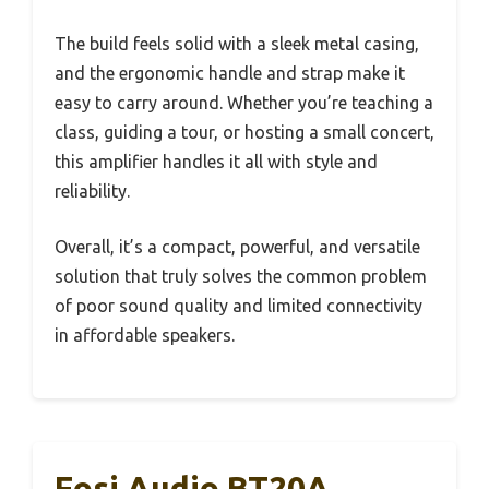
The build feels solid with a sleek metal casing,
and the ergonomic handle and strap make it
easy to carry around. Whether you’re teaching a
class, guiding a tour, or hosting a small concert,
this amplifier handles it all with style and
reliability.
Overall, it’s a compact, powerful, and versatile
solution that truly solves the common problem
of poor sound quality and limited connectivity
in affordable speakers.
Fosi Audio BT20A