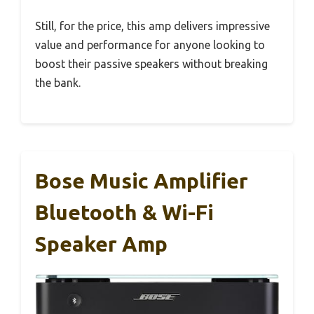
Still, for the price, this amp delivers impressive
value and performance for anyone looking to
boost their passive speakers without breaking
the bank.
Bose Music Amplifier
Bluetooth & Wi-Fi
Speaker Amp