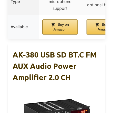
Type
microphone
optional han
support
Buy on
Buy on
Available
Amazon
Amazon
AK-380 USB SD BT.C FM
AUX Audio Power
Amplifier 2.0 CH