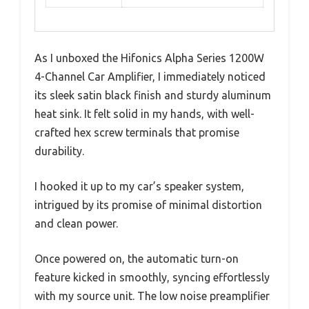
As I unboxed the Hifonics Alpha Series 1200W
4-Channel Car Amplifier, I immediately noticed
its sleek satin black finish and sturdy aluminum
heat sink. It felt solid in my hands, with well-
crafted hex screw terminals that promise
durability.
I hooked it up to my car’s speaker system,
intrigued by its promise of minimal distortion
and clean power.
Once powered on, the automatic turn-on
feature kicked in smoothly, syncing effortlessly
with my source unit. The low noise preamplifier