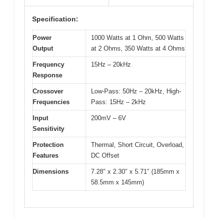
Specification:
Power
1000 Watts at 1 Ohm, 500 Watts
Output
at 2 Ohms, 350 Watts at 4 Ohms
Frequency
15Hz – 20kHz
Response
Crossover
Low-Pass: 50Hz – 20kHz, High-
Frequencies
Pass: 15Hz – 2kHz
Input
200mV – 6V
Sensitivity
Protection
Thermal, Short Circuit, Overload,
Features
DC Offset
Dimensions
7.28″ x 2.30″ x 5.71″ (185mm x
58.5mm x 145mm)