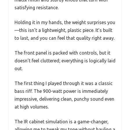
satisfying resistance.
Holding it in my hands, the weight surprises you
—this isn’t a lightweight, plastic piece. It’s built
to last, and you can feel that quality right away.
The front panel is packed with controls, but it
doesn’t feel cluttered; everything is logically laid
out.
The first thing I played through it was a classic
bass riff. The 900-watt power is immediately
impressive, delivering clean, punchy sound even
at high volumes.
The IR cabinet simulation is a game-changer,
allowing me to tweak my tone without hauling a