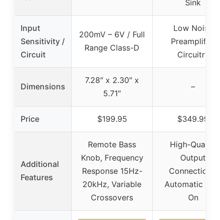
Sink
Input
Low Noise
200mV – 6V / Full
Sensitivity /
Preamplifier
Range Class-D
Circuit
Circuitry
7.28″ x 2.30″ x
Dimensions
–
5.71″
Price
$199.95
$349.99
Remote Bass
High-Quality
Knob, Frequency
Output
Additional
Response 15Hz-
Connections,
Features
20kHz, Variable
Automatic Tur
Crossovers
On