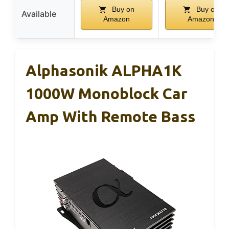
Buy on
Buy on
Available
Amazon
Amazon
Alphasonik ALPHA1K
1000W Monoblock Car
Amp With Remote Bass