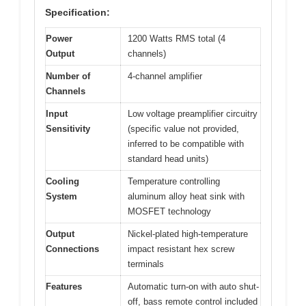
Specification:
Power
1200 Watts RMS total (4
Output
channels)
Number of
4-channel amplifier
Channels
Input
Low voltage preamplifier circuitry
Sensitivity
(specific value not provided,
inferred to be compatible with
standard head units)
Cooling
Temperature controlling
System
aluminum alloy heat sink with
MOSFET technology
Output
Nickel-plated high-temperature
Connections
impact resistant hex screw
terminals
Features
Automatic turn-on with auto shut-
off, bass remote control included