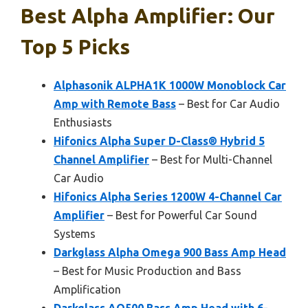
Best Alpha Amplifier: Our
Top 5 Picks
Alphasonik ALPHA1K 1000W Monoblock Car
Amp with Remote Bass
– Best for Car Audio
Enthusiasts
Hifonics Alpha Super D-Class® Hybrid 5
Channel Amplifier
– Best for Multi-Channel
Car Audio
Hifonics Alpha Series 1200W 4-Channel Car
Amplifier
– Best for Powerful Car Sound
Systems
Darkglass Alpha Omega 900 Bass Amp Head
– Best for Music Production and Bass
Amplification
Darkglass AO500 Bass Amp Head with 6-