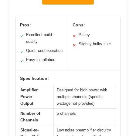
Pros:
Cons:
Excellent build
Pricey
✓
✕
quality
Slightly bulky size
✕
Quiet, cool operation
✓
Easy installation
✓
Specification:
Amplifier
Designed for high power with
Power
multiple channels (specific
Output
wattage not provided)
Number of
5 channels
Channels
Signal-to-
Low noise preamplifier circuitry