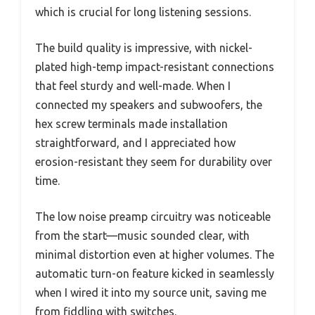
which is crucial for long listening sessions.
The build quality is impressive, with nickel-
plated high-temp impact-resistant connections
that feel sturdy and well-made. When I
connected my speakers and subwoofers, the
hex screw terminals made installation
straightforward, and I appreciated how
erosion-resistant they seem for durability over
time.
The low noise preamp circuitry was noticeable
from the start—music sounded clear, with
minimal distortion even at higher volumes. The
automatic turn-on feature kicked in seamlessly
when I wired it into my source unit, saving me
from fiddling with switches.