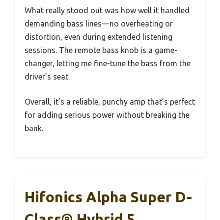
What really stood out was how well it handled
demanding bass lines—no overheating or
distortion, even during extended listening
sessions. The remote bass knob is a game-
changer, letting me fine-tune the bass from the
driver’s seat.
Overall, it’s a reliable, punchy amp that’s perfect
for adding serious power without breaking the
bank.
Hifonics Alpha Super D-
Class® Hybrid 5