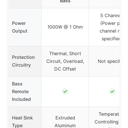
Bass
5 Channels
Power
(Power per
1000W @ 1 Ohm
Output
channel not
specified)
Thermal, Short
Protection
Circuit, Overload,
Not specified
Circuitry
DC Offset
Bass
✓
✓
Remote
Included
Temperature
Heat Sink
Extruded
Controlling Hea
Type
Aluminum