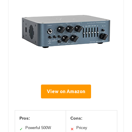
View on Amazon
Pros:
Cons:
Powerful 500W
Pricey
✓
✕