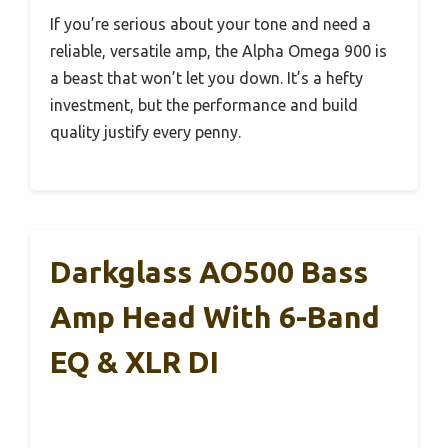
If you’re serious about your tone and need a
reliable, versatile amp, the Alpha Omega 900 is
a beast that won’t let you down. It’s a hefty
investment, but the performance and build
quality justify every penny.
Darkglass AO500 Bass
Amp Head With 6-Band
EQ & XLR DI