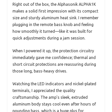
Right out of the box, the Alphasonik ALPHA1K
makes a solid first impression with its compact
size and sturdy aluminum heat sink. I remember
plugging in the remote bass knob and feeling
how smoothly it turned—like it was built for
quick adjustments during a jam session.
When I powered it up, the protection circuitry
immediately gave me confidence; thermal and
short circuit protections are reassuring during
those long, bass-heavy drives.
Watching the LED indicators and nickel-plated
terminals, I appreciated the quality
craftsmanship. The amp’s sleek, extruded
aluminum body stays cool even after hours of
pounding bass, which is a huge plus for