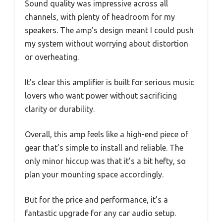
Sound quality was impressive across all
channels, with plenty of headroom for my
speakers. The amp’s design meant I could push
my system without worrying about distortion
or overheating.
It’s clear this amplifier is built for serious music
lovers who want power without sacrificing
clarity or durability.
Overall, this amp feels like a high-end piece of
gear that’s simple to install and reliable. The
only minor hiccup was that it’s a bit hefty, so
plan your mounting space accordingly.
But for the price and performance, it’s a
fantastic upgrade for any car audio setup.