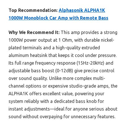
Top Recommendation:
Alphasonik ALPHA1K
1000W Monoblock Car Amp with Remote Bass
Why We Recommend It:
This amp provides a strong
1000W power output at 1 Ohm, with durable nickel-
plated terminals and a high-quality extruded
aluminum heatsink that keeps it cool under pressure.
Its full range frequency response (15Hz-20kHz) and
adjustable bass boost (0-12dB) give precise control
over sound quality. Unlike more complex multi-
channel options or expensive studio-grade amps, the
ALPHA1K offers excellent value, powering your
system reliably with a dedicated bass knob for
instant adjustments—ideal for anyone serious about
sound without overpaying for unnecessary features.