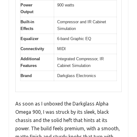
Power
900 watts
Output
Built-in
Compressor and IR Cabinet
Effects
Simulation
Equalizer
6-band Graphic EQ
Connectivity
MIDI
Additional
Integrated Compressor, IR
Features
Cabinet Simulation
Brand
Darkglass Electronics
As soon as I unboxed the Darkglass Alpha
Omega 900, I was struck by its sleek, black
chassis and the solid heft that hints at its
power. The build feels premium, with a smooth,
matte finish and sturdy knobs that turn with