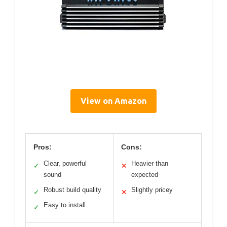
View on Amazon
Pros:
Cons:
Clear, powerful
Heavier than
✓
✕
sound
expected
Robust build quality
Slightly pricey
✓
✕
Easy to install
✓