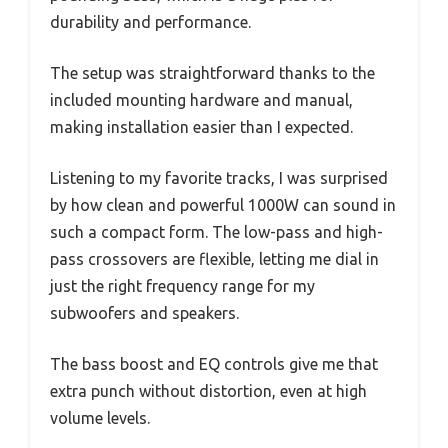
durability and performance.
The setup was straightforward thanks to the
included mounting hardware and manual,
making installation easier than I expected.
Listening to my favorite tracks, I was surprised
by how clean and powerful 1000W can sound in
such a compact form. The low-pass and high-
pass crossovers are flexible, letting me dial in
just the right frequency range for my
subwoofers and speakers.
The bass boost and EQ controls give me that
extra punch without distortion, even at high
volume levels.