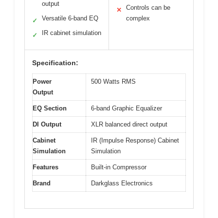
output
Controls can be
✕
Versatile 6-band EQ
complex
✓
IR cabinet simulation
✓
Specification:
Power
500 Watts RMS
Output
EQ Section
6-band Graphic Equalizer
DI Output
XLR balanced direct output
Cabinet
IR (Impulse Response) Cabinet
Simulation
Simulation
Features
Built-in Compressor
Brand
Darkglass Electronics