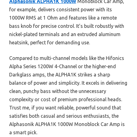
Alphasonik ALPHA1K 1000W
Monoblock Car Amp,
for example, delivers consistent power with its
1000W RMS at 1 Ohm and features like a remote
bass knob for precise control. It’s built robustly with
nickel-plated terminals and an extruded aluminum
heatsink, perfect for demanding use.
Compared to multi-channel models like the Hifonics
Alpha Series 1200W 4-Channel or the higher-end
Darkglass amps, the ALPHA1K strikes a sharp
balance of power and simplicity. It excels in delivering
clean, punchy bass without the unnecessary
complexity or cost of premium professional heads.
Trust me, if you want reliable, powerful sound that
satisfies both casual and serious enthusiasts, the
Alphasonik ALPHA1K 1000W Monoblock Car Amp is
a smart pick.