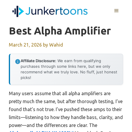
Skip
MENU
to
content
Best Alpha Amplifier
March 21, 2026
by
Wahid
Affiliate Disclosure:
We earn from qualifying
purchases through some links here, but we only
recommend what we truly love. No fluff, just honest
picks!
Many users assume that all alpha amplifiers are
pretty much the same, but after thorough testing, I’ve
found that’s not true. I’ve pushed these amps to their
limits—listening to how they handle bass, clarity, and
power—and the differences are clear. The