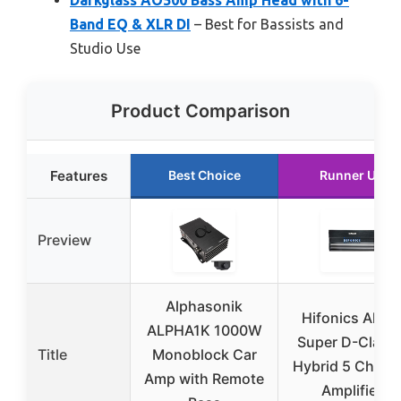
Band EQ & XLR DI
– Best for Bassists and
Studio Use
Product Comparison
Features
Best Choice
Runner Up
Preview
Alphasonik
Hifonics Alph
ALPHA1K 1000W
Super D-Class
Title
Monoblock Car
Hybrid 5 Chann
Amp with Remote
Amplifier