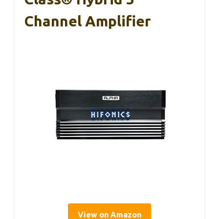
Channel Amplifier
View on Amazon