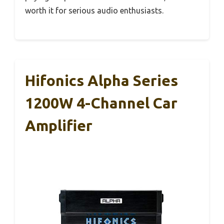
worth it for serious audio enthusiasts.
Hifonics Alpha Series
1200W 4-Channel Car
Amplifier