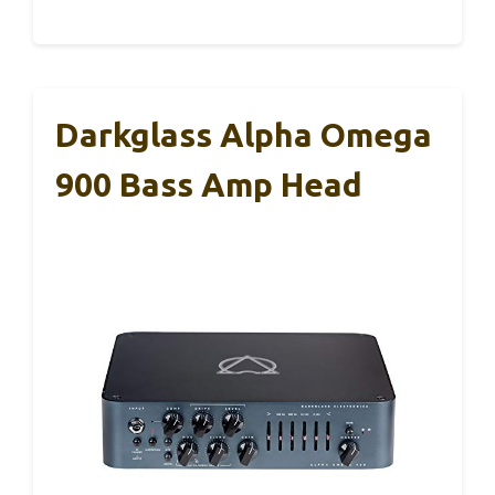
Darkglass Alpha Omega
900 Bass Amp Head