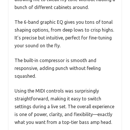
bunch of different cabinets around.
The 6-band graphic EQ gives you tons of tonal
shaping options, from deep lows to crisp highs.
It’s precise but intuitive, perfect for fine-tuning
your sound on the fly.
The built-in compressor is smooth and
responsive, adding punch without feeling
squashed.
Using the MIDI controls was surprisingly
straightforward, making it easy to switch
settings during a live set. The overall experience
is one of power, clarity, and flexibility—exactly
what you want from a top-tier bass amp head.