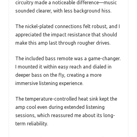
circuitry made a noticeable difference—music
sounded clearer, with less background hiss.
The nickel-plated connections felt robust, and I
appreciated the impact resistance that should
make this amp last through rougher drives.
The included bass remote was a game-changer.
I mounted it within easy reach and dialed in
deeper bass on the fly, creating a more
immersive listening experience.
The temperature-controlled heat sink kept the
amp cool even during extended listening
sessions, which reassured me about its long-
term reliability.