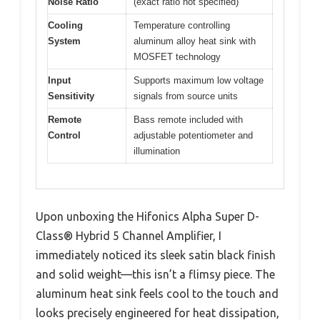
Noise Ratio
(exact ratio not specified)
Cooling
Temperature controlling
System
aluminum alloy heat sink with
MOSFET technology
Input
Supports maximum low voltage
Sensitivity
signals from source units
Remote
Bass remote included with
Control
adjustable potentiometer and
illumination
Upon unboxing the Hifonics Alpha Super D-
Class® Hybrid 5 Channel Amplifier, I
immediately noticed its sleek satin black finish
and solid weight—this isn’t a flimsy piece. The
aluminum heat sink feels cool to the touch and
looks precisely engineered for heat dissipation,