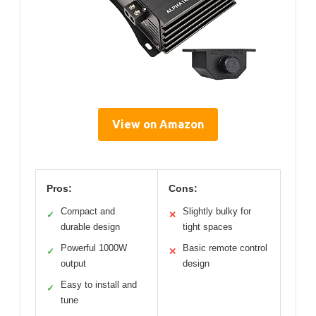
View on Amazon
Pros:
Cons:
Compact and
Slightly bulky for
✓
✕
durable design
tight spaces
Powerful 1000W
Basic remote control
✓
✕
output
design
Easy to install and
✓
tune