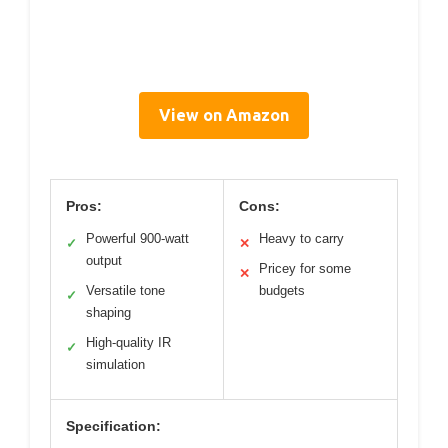
View on Amazon
Pros:
Cons:
Powerful 900-watt
Heavy to carry
✓
✕
output
Pricey for some
✕
Versatile tone
budgets
✓
shaping
High-quality IR
✓
simulation
Specification: