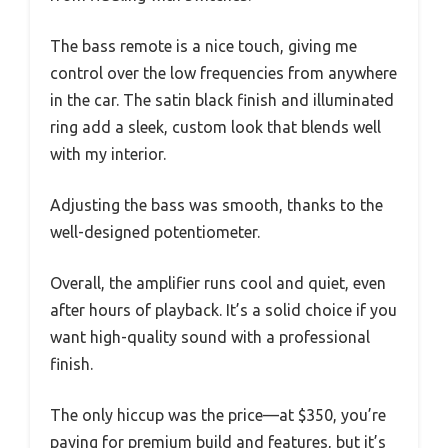
The bass remote is a nice touch, giving me
control over the low frequencies from anywhere
in the car. The satin black finish and illuminated
ring add a sleek, custom look that blends well
with my interior.
Adjusting the bass was smooth, thanks to the
well-designed potentiometer.
Overall, the amplifier runs cool and quiet, even
after hours of playback. It’s a solid choice if you
want high-quality sound with a professional
finish.
The only hiccup was the price—at $350, you’re
paying for premium build and features, but it’s