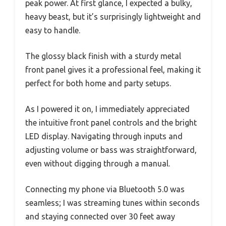
peak power. At first glance, I expected a bulky,
heavy beast, but it’s surprisingly lightweight and
easy to handle.
The glossy black finish with a sturdy metal
front panel gives it a professional feel, making it
perfect for both home and party setups.
As I powered it on, I immediately appreciated
the intuitive front panel controls and the bright
LED display. Navigating through inputs and
adjusting volume or bass was straightforward,
even without digging through a manual.
Connecting my phone via Bluetooth 5.0 was
seamless; I was streaming tunes within seconds
and staying connected over 30 feet away