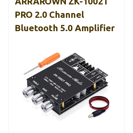
ARRAROWN ZK-1002T
PRO 2.0 Channel
Bluetooth 5.0 Amplifier