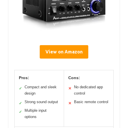
View on Amazon
Pros:
Cons:
Compact and sleek
No dedicated app
✓
✕
design
control
Strong sound output
Basic remote control
✓
✕
Multiple input
✓
options