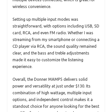
wireless convenience.
Setting up multiple input modes was
straightforward, with options including USB, SD
card, RCA, and even FM radio. Whether I was
streaming from my smartphone or connecting a
CD player via RCA, the sound quality remained
clear, and the bass and treble adjustments
made it easy to customize the listening
experience.
Overall, the Donner MAMP5 delivers solid
power and versatility at just under $130. Its
combination of high wattage, multiple input
options, and independent control makes it a
standout choice for anyone looking for the best