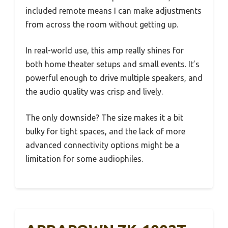
included remote means I can make adjustments
from across the room without getting up.
In real-world use, this amp really shines for
both home theater setups and small events. It’s
powerful enough to drive multiple speakers, and
the audio quality was crisp and lively.
The only downside? The size makes it a bit
bulky for tight spaces, and the lack of more
advanced connectivity options might be a
limitation for some audiophiles.