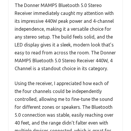
The Donner MAMP5 Bluetooth 5.0 Stereo
Receiver immediately caught my attention with
its impressive 440W peak power and 4-channel
independence, making it a versatile choice for
any stereo setup. The build feels solid, and the
LED display gives it a sleek, modern look that’s
easy to read from across the room. The Donner
MAMP5 Bluetooth 5.0 Stereo Receiver 440W, 4
Channel is a standout choice in its category.
Using the receiver, I appreciated how each of
the four channels could be independently
controlled, allowing me to fine-tune the sound
for different zones or speakers. The Bluetooth
5.0 connection was stable, easily reaching over
40 feet, and the range didn’t falter even with
multiple devices connected, which is great for