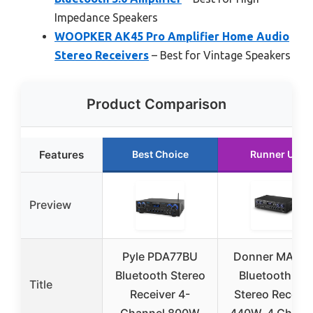
Impedance Speakers
WOOPKER AK45 Pro Amplifier Home Audio
Stereo Receivers
– Best for Vintage Speakers
Product Comparison
Features
Best Choice
Runner Up
Preview
Pyle PDA77BU
Donner MAMP
Bluetooth Stereo
Bluetooth 5.0
Title
Receiver 4-
Stereo Receive
Channel 800W
440W, 4 Chann