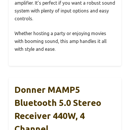
amplifier. It’s perfect if you want a robust sound
system with plenty of input options and easy
controls.
Whether hosting a party or enjoying movies
with booming sound, this amp handles it all
with style and ease.
Donner MAMP5
Bluetooth 5.0 Stereo
Receiver 440W, 4
Channel