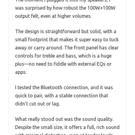
was surprised by how robust the 100W+100W
output felt, even at higher volumes.
The design is straightforward but solid, with a
small footprint that makes it super easy to tuck
away or carry around. The front panel has clear
controls for treble and bass, which is a huge
plus—no need to fiddle with external EQs or
apps.
I tested the Bluetooth connection, and it was
quick to pair, with a stable connection that
didn’t cut out or lag.
What really stood out was the sound quality.
Despite the small size, it offers a full, rich sound