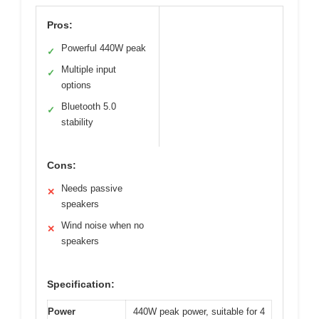
Pros:
Powerful 440W peak
✓
Multiple input
✓
options
Bluetooth 5.0
✓
stability
Cons:
Needs passive
✕
speakers
Wind noise when no
✕
speakers
Specification:
Power
440W peak power, suitable for 4