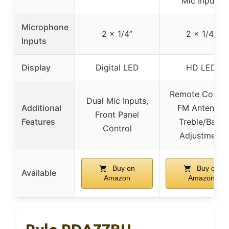
Mic Inputs
Microphone
2 x 1/4”
2 x 1/4”
Inputs
Display
Digital LED
HD LED
Remote Control
Dual Mic Inputs,
Additional
FM Antenna,
Front Panel
Features
Treble/Bass
Control
Adjustment
Buy on
Buy on
Available
Amazon
Amazon