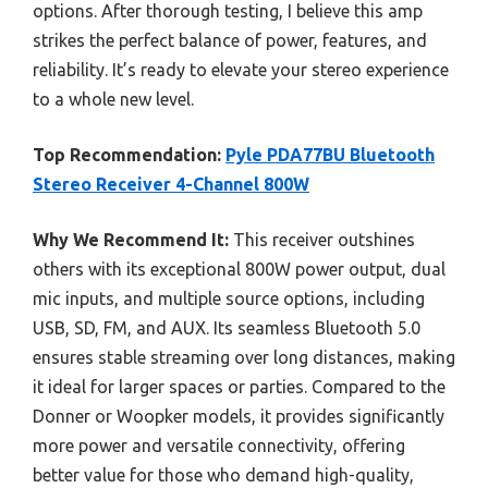
options. After thorough testing, I believe this amp
strikes the perfect balance of power, features, and
reliability. It’s ready to elevate your stereo experience
to a whole new level.
Top Recommendation:
Pyle PDA77BU Bluetooth
Stereo Receiver 4-Channel 800W
Why We Recommend It:
This receiver outshines
others with its exceptional 800W power output, dual
mic inputs, and multiple source options, including
USB, SD, FM, and AUX. Its seamless Bluetooth 5.0
ensures stable streaming over long distances, making
it ideal for larger spaces or parties. Compared to the
Donner or Woopker models, it provides significantly
more power and versatile connectivity, offering
better value for those who demand high-quality,