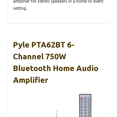
amplifier for stereo speakers in a home or event
setting.
Pyle PTA62BT 6-
Channel 750W
Bluetooth Home Audio
Amplifier