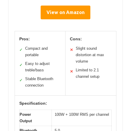
View on Amazon
Pros:
Cons:
Compact and
Slight sound
✓
✕
portable
distortion at max
volume
Easy to adjust
✓
treble/bass
Limited to 2.1
✕
channel setup
Stable Bluetooth
✓
connection
Specification:
Power
100W + 100W RMS per channel
Output
Bluetooth
5.0