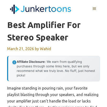
Skip
MENU
to
content
Best Amplifier For
Stereo Speaker
March 21, 2026
by
Wahid
Affiliate Disclosure:
We earn from qualifying
purchases through some links here, but we only
recommend what we truly love. No fluff, just honest
picks!
Imagine standing in pouring rain, your favorite
playlist blasting through your speakers, and realizing
your amplifier just can’t handle the load or lacks