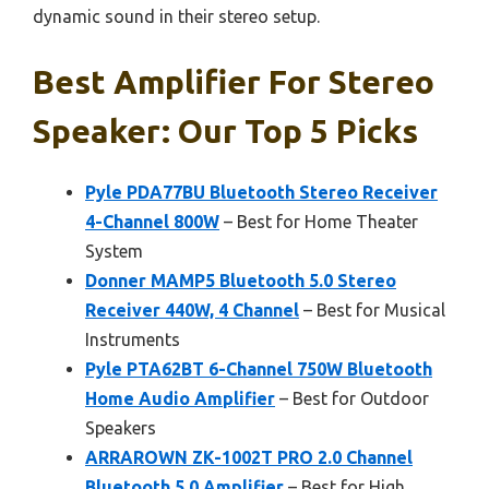
dynamic sound in their stereo setup.
Best Amplifier For Stereo
Speaker: Our Top 5 Picks
Pyle PDA77BU Bluetooth Stereo Receiver
4-Channel 800W
– Best for Home Theater
System
Donner MAMP5 Bluetooth 5.0 Stereo
Receiver 440W, 4 Channel
– Best for Musical
Instruments
Pyle PTA62BT 6-Channel 750W Bluetooth
Home Audio Amplifier
– Best for Outdoor
Speakers
ARRAROWN ZK-1002T PRO 2.0 Channel
Bluetooth 5.0 Amplifier
– Best for High