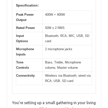
Specification:
Peak Power
400W + 400W
Output
Rated Power
50W x 2 RMS
Input
Bluetooth, RCA, MIC, USB, SD
Options
card
Microphone
2 microphone jacks
Inputs
Tone
Bass, Treble, Microphone
Controls
volume, Master volume
Connectivity
Wireless via Bluetooth, wired via
RCA, USB, SD card
You’re setting up a small gathering in your living