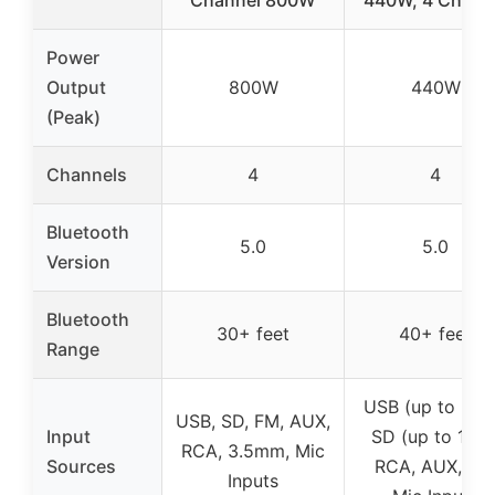
Power
Output
800W
440W
(Peak)
Channels
4
4
Bluetooth
5.0
5.0
Version
Bluetooth
30+ feet
40+ feet
Range
USB (up to 32G
USB, SD, FM, AUX,
Input
SD (up to 16G)
RCA, 3.5mm, Mic
Sources
RCA, AUX, FM
Inputs