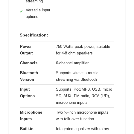
streaming
Versatile input
✓
options
Specification:
Power
750 Watts peak power, suitable
Output
for 4-8 ohm speakers
Channels
6-channel amplifier
Bluetooth
Supports wireless music
Version
streaming via Bluetooth
Input
Supports iPod/MP3, USB, micro
Options
SD, AUX, FM radio, RCA (L/R),
microphone inputs
Microphone
Two ¼-inch microphone inputs
Inputs
with talk-over function
Built-in
Integrated equalizer with rotary