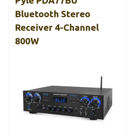
Pyle PDA77BU
Bluetooth Stereo
Receiver 4-Channel
800W