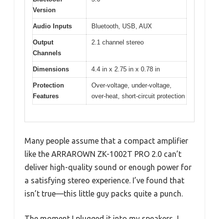
Version
Audio Inputs
Bluetooth, USB, AUX
Output
2.1 channel stereo
Channels
Dimensions
4.4 in x 2.75 in x 0.78 in
Protection
Over-voltage, under-voltage,
Features
over-heat, short-circuit protection
Many people assume that a compact amplifier
like the ARRAROWN ZK-1002T PRO 2.0 can’t
deliver high-quality sound or enough power for
a satisfying stereo experience. I’ve found that
isn’t true—this little guy packs quite a punch.
The moment I plugged it into my speakers, I