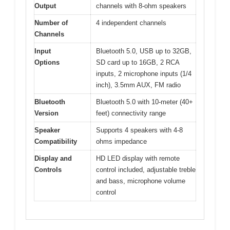
Output
channels with 8-ohm speakers
Number of
4 independent channels
Channels
Input
Bluetooth 5.0, USB up to 32GB,
Options
SD card up to 16GB, 2 RCA
inputs, 2 microphone inputs (1/4
inch), 3.5mm AUX, FM radio
Bluetooth
Bluetooth 5.0 with 10-meter (40+
Version
feet) connectivity range
Speaker
Supports 4 speakers with 4-8
Compatibility
ohms impedance
Display and
HD LED display with remote
Controls
control included, adjustable treble
and bass, microphone volume
control