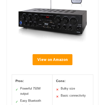
View on Amazon
Pros:
Cons:
Powerful 750W
Bulky size
✓
✕
output
Basic connectivity
✕
Easy Bluetooth
✓