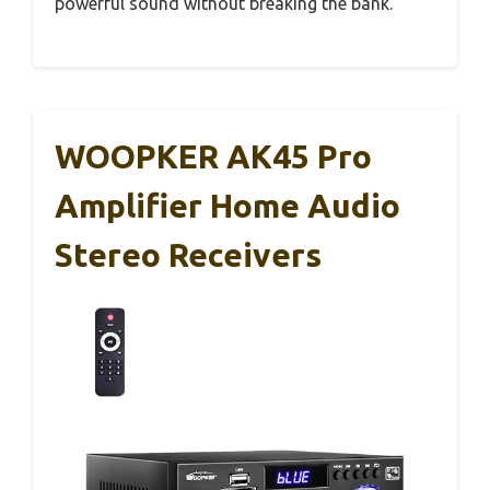
powerful sound without breaking the bank.
WOOPKER AK45 Pro
Amplifier Home Audio
Stereo Receivers