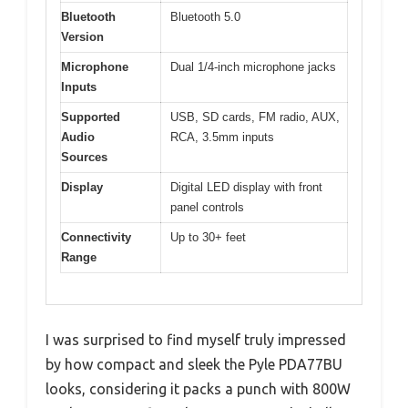
Bluetooth
Bluetooth 5.0
Version
Microphone
Dual 1/4-inch microphone jacks
Inputs
Supported
USB, SD cards, FM radio, AUX,
Audio
RCA, 3.5mm inputs
Sources
Display
Digital LED display with front
panel controls
Connectivity
Up to 30+ feet
Range
I was surprised to find myself truly impressed
by how compact and sleek the Pyle PDA77BU
looks, considering it packs a punch with 800W