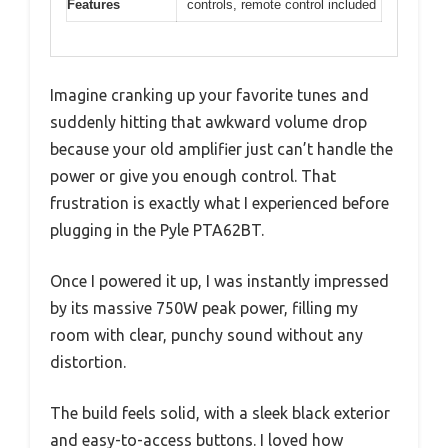
Features
controls, remote control included
Imagine cranking up your favorite tunes and
suddenly hitting that awkward volume drop
because your old amplifier just can’t handle the
power or give you enough control. That
frustration is exactly what I experienced before
plugging in the Pyle PTA62BT.
Once I powered it up, I was instantly impressed
by its massive 750W peak power, filling my
room with clear, punchy sound without any
distortion.
The build feels solid, with a sleek black exterior
and easy-to-access buttons. I loved how