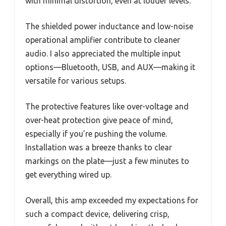
with minimal distortion, even at louder levels.
The shielded power inductance and low-noise
operational amplifier contribute to cleaner
audio. I also appreciated the multiple input
options—Bluetooth, USB, and AUX—making it
versatile for various setups.
The protective features like over-voltage and
over-heat protection give peace of mind,
especially if you’re pushing the volume.
Installation was a breeze thanks to clear
markings on the plate—just a few minutes to
get everything wired up.
Overall, this amp exceeded my expectations for
such a compact device, delivering crisp,