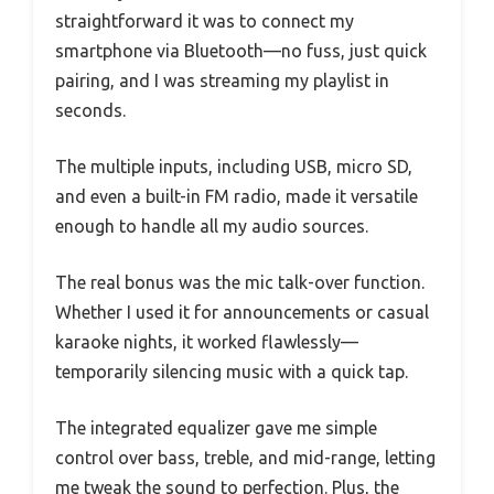
straightforward it was to connect my
smartphone via Bluetooth—no fuss, just quick
pairing, and I was streaming my playlist in
seconds.
The multiple inputs, including USB, micro SD,
and even a built-in FM radio, made it versatile
enough to handle all my audio sources.
The real bonus was the mic talk-over function.
Whether I used it for announcements or casual
karaoke nights, it worked flawlessly—
temporarily silencing music with a quick tap.
The integrated equalizer gave me simple
control over bass, treble, and mid-range, letting
me tweak the sound to perfection. Plus, the