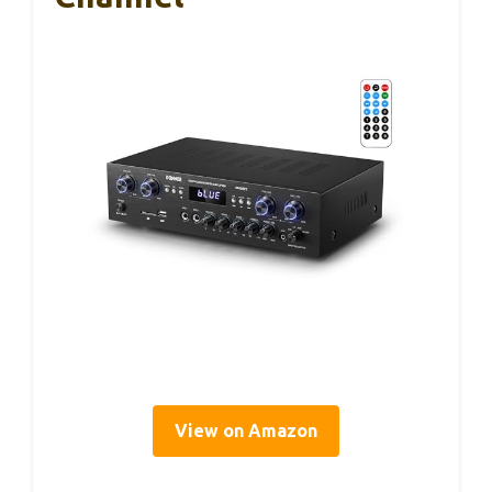
View on Amazon