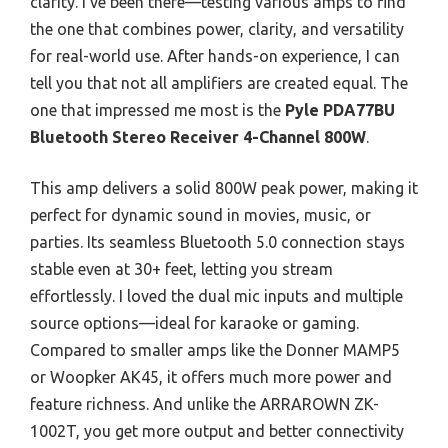
clarity. I’ve been there—testing various amps to find
the one that combines power, clarity, and versatility
for real-world use. After hands-on experience, I can
tell you that not all amplifiers are created equal. The
one that impressed me most is the
Pyle PDA77BU
Bluetooth Stereo Receiver 4-Channel 800W
.
This amp delivers a solid 800W peak power, making it
perfect for dynamic sound in movies, music, or
parties. Its seamless Bluetooth 5.0 connection stays
stable even at 30+ feet, letting you stream
effortlessly. I loved the dual mic inputs and multiple
source options—ideal for karaoke or gaming.
Compared to smaller amps like the Donner MAMP5
or Woopker AK45, it offers much more power and
feature richness. And unlike the ARRAROWN ZK-
1002T, you get more output and better connectivity