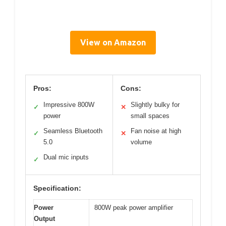
View on Amazon
Pros:
Cons:
Impressive 800W
Slightly bulky for
✓
✕
power
small spaces
Seamless Bluetooth
Fan noise at high
✓
✕
5.0
volume
Dual mic inputs
✓
Specification:
Power
800W peak power amplifier
Output