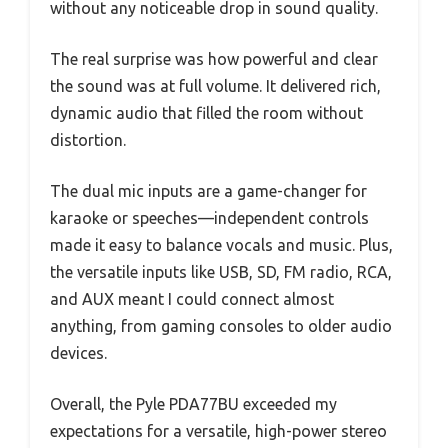
without any noticeable drop in sound quality.
The real surprise was how powerful and clear
the sound was at full volume. It delivered rich,
dynamic audio that filled the room without
distortion.
The dual mic inputs are a game-changer for
karaoke or speeches—independent controls
made it easy to balance vocals and music. Plus,
the versatile inputs like USB, SD, FM radio, RCA,
and AUX meant I could connect almost
anything, from gaming consoles to older audio
devices.
Overall, the Pyle PDA77BU exceeded my
expectations for a versatile, high-power stereo