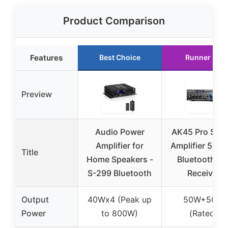
Product Comparison
Features
Best Choice
Runner Up
Preview
Audio Power
AK45 Pro Ster
Amplifier for
Amplifier 50W
Title
Home Speakers -
Bluetooth 5.
S-299 Bluetooth
Receiver
Output
40Wx4 (Peak up
50W+50W
Power
to 800W)
(Rated)