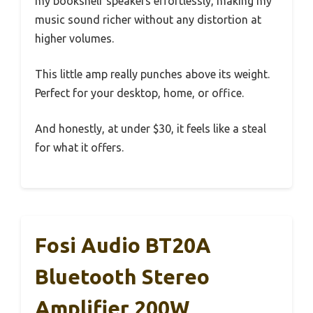
my bookshelf speakers effortlessly, making my
music sound richer without any distortion at
higher volumes.
This little amp really punches above its weight.
Perfect for your desktop, home, or office.
And honestly, at under $30, it feels like a steal
for what it offers.
Fosi Audio BT20A
Bluetooth Stereo
Amplifier 200W