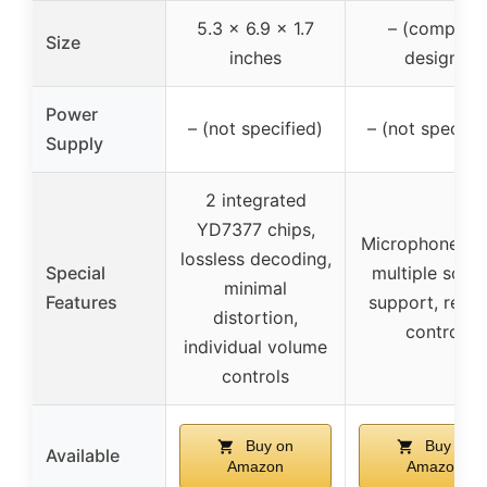
5.3 x 6.9 x 1.7
– (compact
Size
inches
design)
Power
– (not specified)
– (not specifie
Supply
2 integrated
YD7377 chips,
Microphone inp
lossless decoding,
Special
multiple sour
minimal
Features
support, remo
distortion,
control
individual volume
controls
Buy on
Buy on
Available
Amazon
Amazon