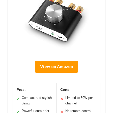
View on Amazon
Pros:
Cons:
Compact and stylish
Limited to 50W per
✓
✕
design
channel
Powerful output for
No remote control
✓
✕