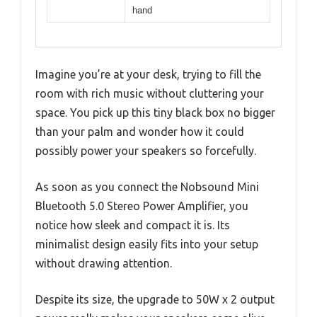
hand
Imagine you’re at your desk, trying to fill the
room with rich music without cluttering your
space. You pick up this tiny black box no bigger
than your palm and wonder how it could
possibly power your speakers so forcefully.
As soon as you connect the Nobsound Mini
Bluetooth 5.0 Stereo Power Amplifier, you
notice how sleek and compact it is. Its
minimalist design easily fits into your setup
without drawing attention.
Despite its size, the upgrade to 50W x 2 output