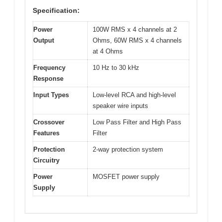
Specification:
Power
100W RMS x 4 channels at 2
Output
Ohms, 60W RMS x 4 channels
at 4 Ohms
Frequency
10 Hz to 30 kHz
Response
Input Types
Low-level RCA and high-level
speaker wire inputs
Crossover
Low Pass Filter and High Pass
Features
Filter
Protection
2-way protection system
Circuitry
Power
MOSFET power supply
Supply