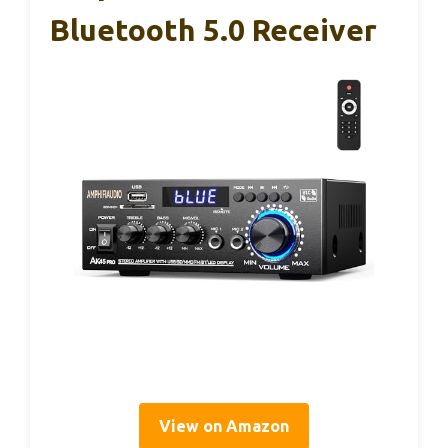
Bluetooth 5.0 Receiver
View on Amazon