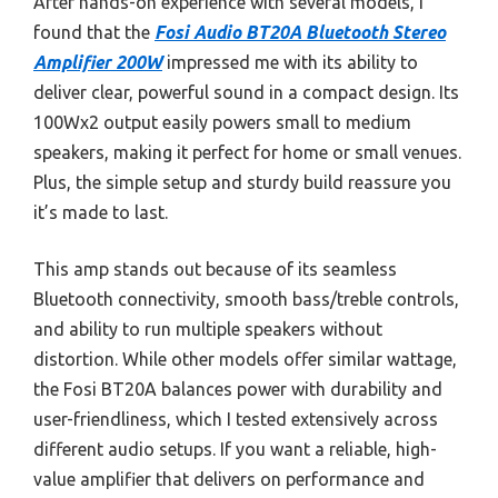
After hands-on experience with several models, I
found that the
Fosi Audio BT20A Bluetooth Stereo
Amplifier 200W
impressed me with its ability to
deliver clear, powerful sound in a compact design. Its
100Wx2 output easily powers small to medium
speakers, making it perfect for home or small venues.
Plus, the simple setup and sturdy build reassure you
it’s made to last.
This amp stands out because of its seamless
Bluetooth connectivity, smooth bass/treble controls,
and ability to run multiple speakers without
distortion. While other models offer similar wattage,
the Fosi BT20A balances power with durability and
user-friendliness, which I tested extensively across
different audio setups. If you want a reliable, high-
value amplifier that delivers on performance and