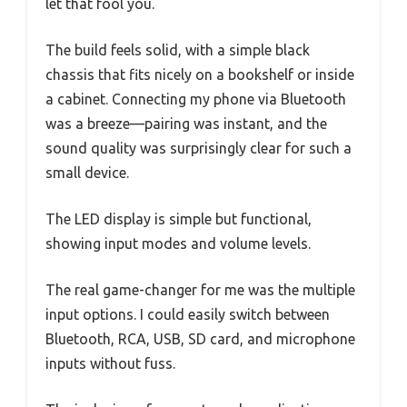
let that fool you.
The build feels solid, with a simple black
chassis that fits nicely on a bookshelf or inside
a cabinet. Connecting my phone via Bluetooth
was a breeze—pairing was instant, and the
sound quality was surprisingly clear for such a
small device.
The LED display is simple but functional,
showing input modes and volume levels.
The real game-changer for me was the multiple
input options. I could easily switch between
Bluetooth, RCA, USB, SD card, and microphone
inputs without fuss.