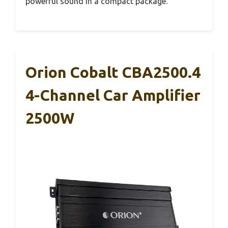
powerful sound in a compact package.
Orion Cobalt CBA2500.4
4-Channel Car Amplifier
2500W