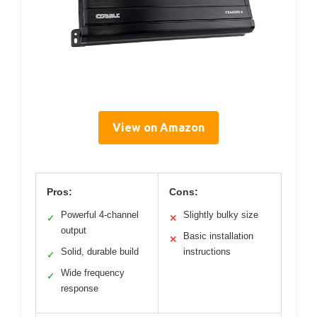
View on Amazon
Pros:
Cons:
Powerful 4-channel
Slightly bulky size
✓
✕
output
Basic installation
✕
Solid, durable build
instructions
✓
Wide frequency
✓
response