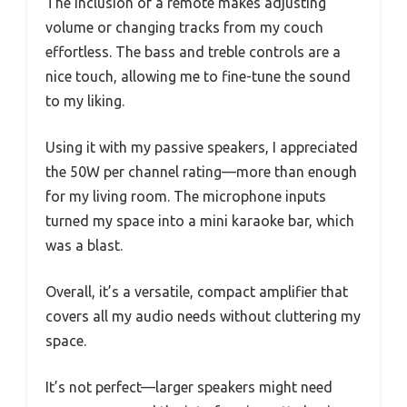
The inclusion of a remote makes adjusting
volume or changing tracks from my couch
effortless. The bass and treble controls are a
nice touch, allowing me to fine-tune the sound
to my liking.
Using it with my passive speakers, I appreciated
the 50W per channel rating—more than enough
for my living room. The microphone inputs
turned my space into a mini karaoke bar, which
was a blast.
Overall, it’s a versatile, compact amplifier that
covers all my audio needs without cluttering my
space.
It’s not perfect—larger speakers might need