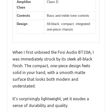
Amplifier
Class D
Class
Controls
Bass and treble tone controls
Design
All-black, compact, integrated
one-piece chassis
When I first unboxed the Fosi Audio BT20A, I
was immediately struck by its sleek all-black
finish. The compact, one-piece design feels
solid in your hand, with a smooth matte
surface that looks both modern and
understated.
It’s surprisingly lightweight, yet it exudes a
sense of durability and quality.