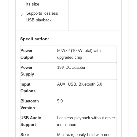
its size
Supports lossless
✓
USB playback
Specification:
Power
50W×2 (100W total) with
Output
upgraded chip
Power
19V DC adapter
Supply
Input
AUX, USB, Bluetooth 5.0
Options
Bluetooth
5.0
Version
USB Audio
Lossless playback without driver
Support
installation
Size
Mini size, easily held with one