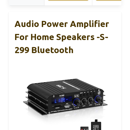
Audio Power Amplifier
For Home Speakers -S-
299 Bluetooth