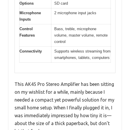
Options
SD card
Microphone
2 microphone input jacks
Inputs
Control
Bass, treble, microphone
Features
volume, master volume, remote
control
Connectivity
Supports wireless streaming from
smartphones, tablets, computers
This AK45 Pro Stereo Amplifier has been sitting
on my wishlist for a while, mainly because I
needed a compact yet powerful solution for my
small home setup. When I finally plugged it in, I
was immediately impressed by how tiny it is—
about the size of a thick paperback, but don’t