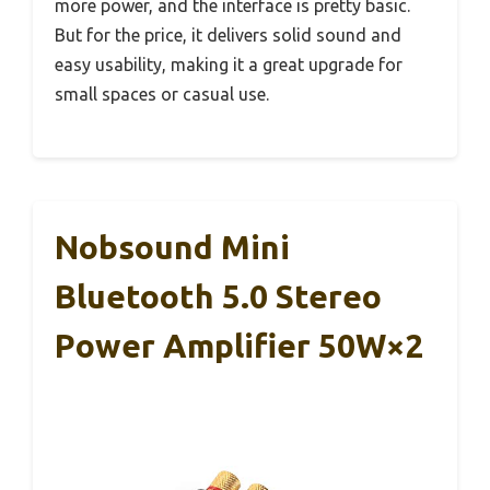
more power, and the interface is pretty basic.
But for the price, it delivers solid sound and
easy usability, making it a great upgrade for
small spaces or casual use.
Nobsound Mini
Bluetooth 5.0 Stereo
Power Amplifier 50W×2