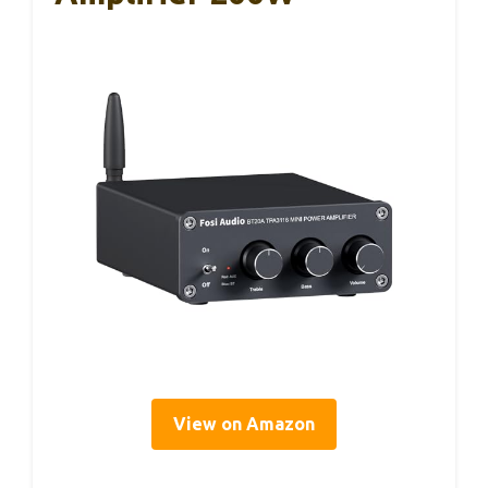
View on Amazon