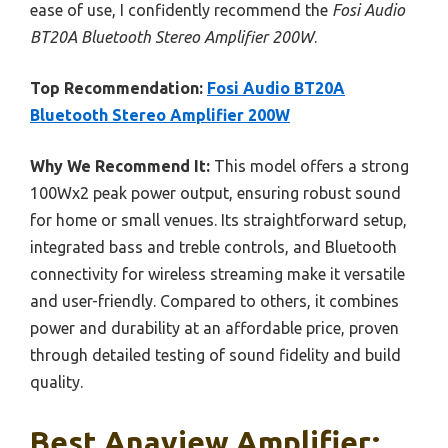
ease of use, I confidently recommend the
Fosi Audio
BT20A Bluetooth Stereo Amplifier 200W
.
Top Recommendation:
Fosi Audio BT20A
Bluetooth Stereo Amplifier 200W
Why We Recommend It:
This model offers a strong
100Wx2 peak power output, ensuring robust sound
for home or small venues. Its straightforward setup,
integrated bass and treble controls, and Bluetooth
connectivity for wireless streaming make it versatile
and user-friendly. Compared to others, it combines
power and durability at an affordable price, proven
through detailed testing of sound fidelity and build
quality.
Best Anaview Amplifier: