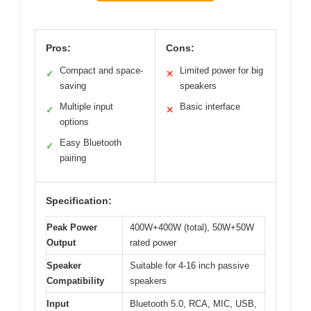
Pros:
Cons:
Compact and space-
Limited power for big
✓
✕
saving
speakers
Multiple input
Basic interface
✓
✕
options
Easy Bluetooth
✓
pairing
Specification:
Peak Power
400W+400W (total), 50W+50W
Output
rated power
Speaker
Suitable for 4-16 inch passive
Compatibility
speakers
Input
Bluetooth 5.0, RCA, MIC, USB,