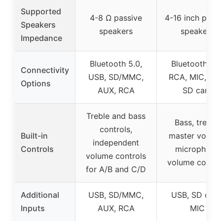
Supported
4-8 Ω passive
4-16 inch pass
Speakers
speakers
speakers
Impedance
Bluetooth 5.0,
Bluetooth 5.0
Connectivity
USB, SD/MMC,
RCA, MIC, US
Options
AUX, RCA
SD card
Treble and bass
Bass, treble,
controls,
Built-in
master volum
independent
Controls
microphone
volume controls
volume contro
for A/B and C/D
Additional
USB, SD/MMC,
USB, SD card
Inputs
AUX, RCA
MIC