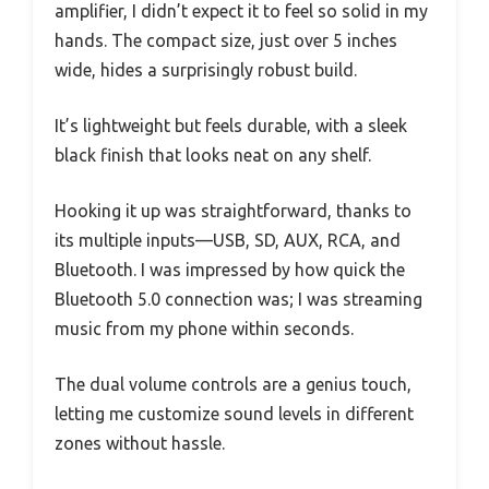
amplifier, I didn’t expect it to feel so solid in my
hands. The compact size, just over 5 inches
wide, hides a surprisingly robust build.
It’s lightweight but feels durable, with a sleek
black finish that looks neat on any shelf.
Hooking it up was straightforward, thanks to
its multiple inputs—USB, SD, AUX, RCA, and
Bluetooth. I was impressed by how quick the
Bluetooth 5.0 connection was; I was streaming
music from my phone within seconds.
The dual volume controls are a genius touch,
letting me customize sound levels in different
zones without hassle.