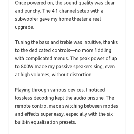
Once powered on, the sound quality was clear
and punchy. The 4.1 channel setup with a
subwoofer gave my home theater a real
upgrade.
Tuning the bass and treble was intuitive, thanks
to the dedicated controls—no more fiddling
with complicated menus. The peak power of up
to 800W made my passive speakers sing, even
at high volumes, without distortion.
Playing through various devices, I noticed
lossless decoding kept the audio pristine. The
remote control made switching between modes
and effects super easy, especially with the six
built-in equalization presets.