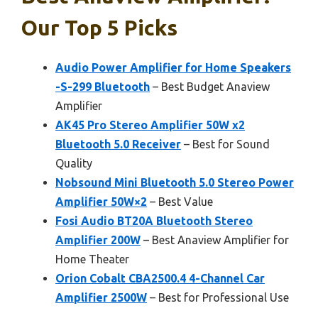
Our Top 5 Picks
Audio Power Amplifier for Home Speakers
-S-299 Bluetooth
– Best Budget Anaview
Amplifier
AK45 Pro Stereo Amplifier 50W x2
Bluetooth 5.0 Receiver
– Best for Sound
Quality
Nobsound Mini Bluetooth 5.0 Stereo Power
Amplifier 50W×2
– Best Value
Fosi Audio BT20A Bluetooth Stereo
Amplifier 200W
– Best Anaview Amplifier for
Home Theater
Orion Cobalt CBA2500.4 4-Channel Car
Amplifier 2500W
– Best for Professional Use