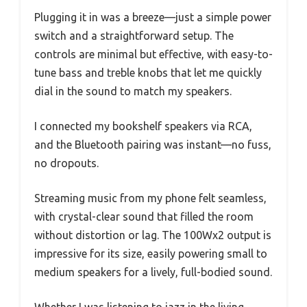
Plugging it in was a breeze—just a simple power
switch and a straightforward setup. The
controls are minimal but effective, with easy-to-
tune bass and treble knobs that let me quickly
dial in the sound to match my speakers.
I connected my bookshelf speakers via RCA,
and the Bluetooth pairing was instant—no fuss,
no dropouts.
Streaming music from my phone felt seamless,
with crystal-clear sound that filled the room
without distortion or lag. The 100Wx2 output is
impressive for its size, easily powering small to
medium speakers for a lively, full-bodied sound.
Whether I was listening to jazz in the living