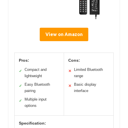
View on Amazon
Pros:
Cons:
Compact and
Limited Bluetooth
✓
✕
lightweight
range
Easy Bluetooth
Basic display
✓
✕
pairing
interface
Multiple input
✓
options
Specification: