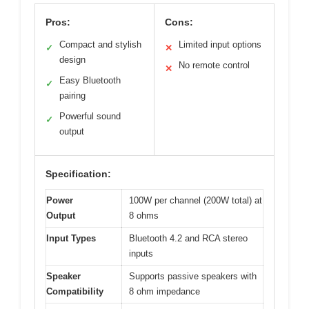
Pros:
Cons:
Compact and stylish
Limited input options
✓
✕
design
No remote control
✕
Easy Bluetooth
✓
pairing
Powerful sound
✓
output
Specification:
Power
100W per channel (200W total) at
Output
8 ohms
Input Types
Bluetooth 4.2 and RCA stereo
inputs
Speaker
Supports passive speakers with
Compatibility
8 ohm impedance