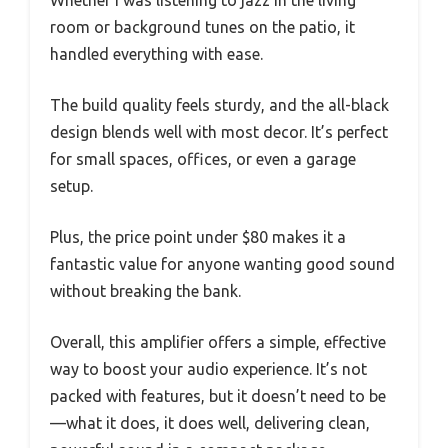
room or background tunes on the patio, it
handled everything with ease.
The build quality feels sturdy, and the all-black
design blends well with most decor. It’s perfect
for small spaces, offices, or even a garage
setup.
Plus, the price point under $80 makes it a
fantastic value for anyone wanting good sound
without breaking the bank.
Overall, this amplifier offers a simple, effective
way to boost your audio experience. It’s not
packed with features, but it doesn’t need to be
—what it does, it does well, delivering clean,