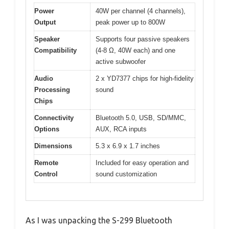
Power
40W per channel (4 channels),
Output
peak power up to 800W
Speaker
Supports four passive speakers
Compatibility
(4-8 Ω, 40W each) and one
active subwoofer
Audio
2 x YD7377 chips for high-fidelity
Processing
sound
Chips
Connectivity
Bluetooth 5.0, USB, SD/MMC,
Options
AUX, RCA inputs
Dimensions
5.3 x 6.9 x 1.7 inches
Remote
Included for easy operation and
Control
sound customization
As I was unpacking the S-299 Bluetooth