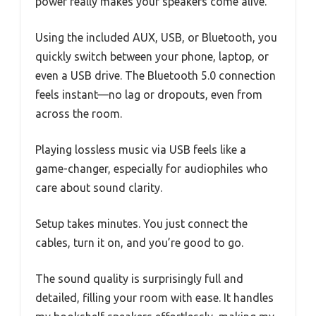
power really makes your speakers come alive.
Using the included AUX, USB, or Bluetooth, you
quickly switch between your phone, laptop, or
even a USB drive. The Bluetooth 5.0 connection
feels instant—no lag or dropouts, even from
across the room.
Playing lossless music via USB feels like a
game-changer, especially for audiophiles who
care about sound clarity.
Setup takes minutes. You just connect the
cables, turn it on, and you’re good to go.
The sound quality is surprisingly full and
detailed, filling your room with ease. It handles