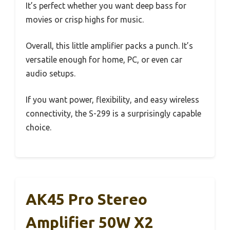
It’s perfect whether you want deep bass for
movies or crisp highs for music.
Overall, this little amplifier packs a punch. It’s
versatile enough for home, PC, or even car
audio setups.
If you want power, flexibility, and easy wireless
connectivity, the S-299 is a surprisingly capable
choice.
AK45 Pro Stereo
Amplifier 50W X2