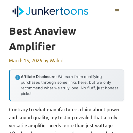
Skip
MENU
to
content
Best Anaview
Amplifier
March 15, 2026
by
Wahid
Affiliate Disclosure:
We earn from qualifying
purchases through some links here, but we only
recommend what we truly love. No fluff, just honest
picks!
Contrary to what manufacturers claim about power
and sound quality, my testing revealed that a truly
versatile amplifier needs more than just wattage.