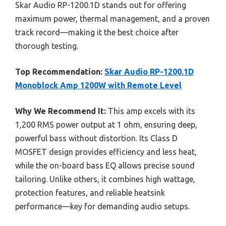
Skar Audio RP-1200.1D stands out for offering
maximum power, thermal management, and a proven
track record—making it the best choice after
thorough testing.
Top Recommendation:
Skar Audio RP-1200.1D
Monoblock Amp 1200W with Remote Level
Why We Recommend It:
This amp excels with its
1,200 RMS power output at 1 ohm, ensuring deep,
powerful bass without distortion. Its Class D
MOSFET design provides efficiency and less heat,
while the on-board bass EQ allows precise sound
tailoring. Unlike others, it combines high wattage,
protection features, and reliable heatsink
performance—key for demanding audio setups.