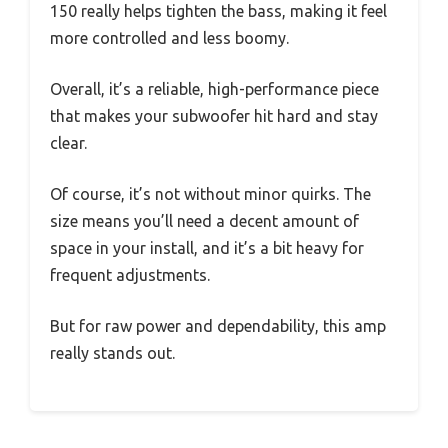
150 really helps tighten the bass, making it feel
more controlled and less boomy.
Overall, it’s a reliable, high-performance piece
that makes your subwoofer hit hard and stay
clear.
Of course, it’s not without minor quirks. The
size means you’ll need a decent amount of
space in your install, and it’s a bit heavy for
frequent adjustments.
But for raw power and dependability, this amp
really stands out.