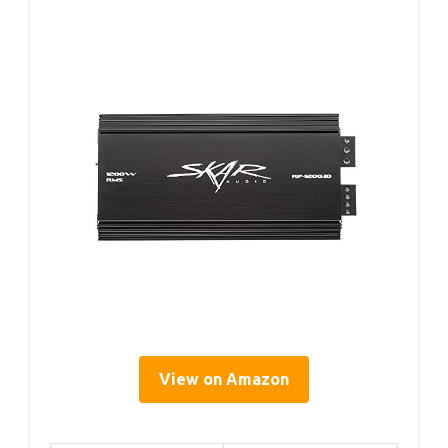
View on Amazon