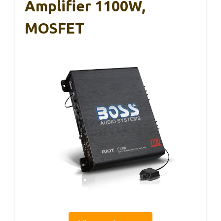
Amplifier 1100W,
MOSFET