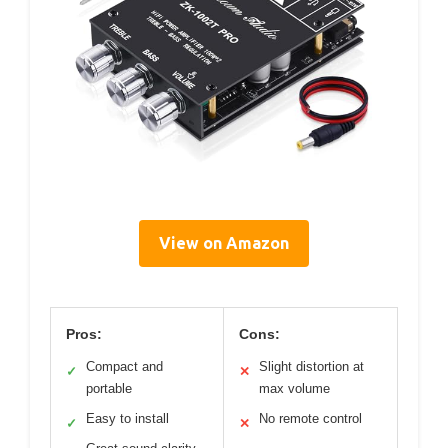
View on Amazon
Pros:
Cons:
Compact and
Slight distortion at
✓
✕
portable
max volume
Easy to install
No remote control
✓
✕