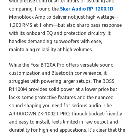
with precise control. After hours of listening and
comparing, I found the
Skar Audio RP-1200.1D
Monoblock Amp to deliver not just high wattage—
1,200 RMS at 1 ohm—but also sharp bass response
with its onboard EQ and protection circuitry. It
handles demanding subwoofers with ease,
maintaining reliability at high volumes.
While the Fosi BT20A Pro offers versatile sound
customization and Bluetooth convenience, it
struggles with powering larger setups. The BOSS
R1100M provides solid power at a lower price but
lacks some protective features and the nuanced
sound shaping you need for serious audio. The
ARRAROWN ZK-1002T PRO, though budget-friendly
and easy to install, feels limited in raw output and
durability for high-end applications. It’s clear that the