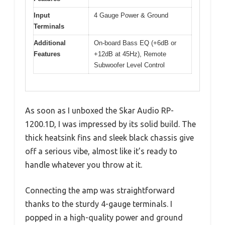
Input
4 Gauge Power & Ground
Terminals
Additional
On-board Bass EQ (+6dB or
Features
+12dB at 45Hz), Remote
Subwoofer Level Control
As soon as I unboxed the Skar Audio RP-
1200.1D, I was impressed by its solid build. The
thick heatsink fins and sleek black chassis give
off a serious vibe, almost like it’s ready to
handle whatever you throw at it.
Connecting the amp was straightforward
thanks to the sturdy 4-gauge terminals. I
popped in a high-quality power and ground