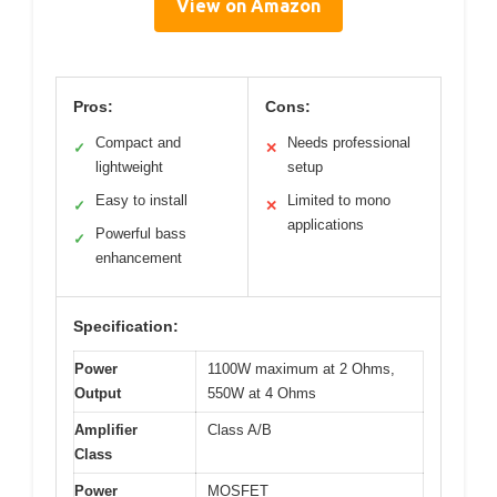
View on Amazon
Pros:
Cons:
Compact and
Needs professional
✓
✕
lightweight
setup
Easy to install
Limited to mono
✓
✕
applications
Powerful bass
✓
enhancement
Specification:
Power
1100W maximum at 2 Ohms,
Output
550W at 4 Ohms
Amplifier
Class A/B
Class
Power
MOSFET