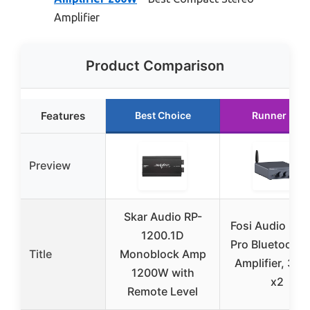
Amplifier
Product Comparison
Features
Best Choice
Runner Up
Preview
Skar Audio RP-
Fosi Audio BT
1200.1D
Pro Bluetooth 
Title
Monoblock Amp
Amplifier, 30
1200W with
x2
Remote Level