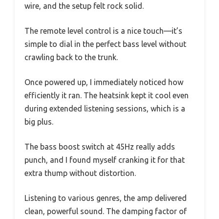
wire, and the setup felt rock solid.
The remote level control is a nice touch—it’s
simple to dial in the perfect bass level without
crawling back to the trunk.
Once powered up, I immediately noticed how
efficiently it ran. The heatsink kept it cool even
during extended listening sessions, which is a
big plus.
The bass boost switch at 45Hz really adds
punch, and I found myself cranking it for that
extra thump without distortion.
Listening to various genres, the amp delivered
clean, powerful sound. The damping factor of