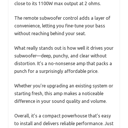
close to its 1100W max output at 2 ohms.
The remote subwoofer control adds a layer of
convenience, letting you fine-tune your bass
without reaching behind your seat.
What really stands out is how well it drives your
subwoofer—deep, punchy, and clear without
distortion. It’s a no-nonsense amp that packs a
punch for a surprisingly affordable price.
Whether you’re upgrading an existing system or
starting fresh, this amp makes a noticeable
difference in your sound quality and volume.
Overall, it’s a compact powerhouse that’s easy
to install and delivers reliable performance. Just