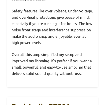
Safety features like over-voltage, under-voltage,
and over-heat protections give peace of mind,
especially if you’re running it for hours. The low
noise front stage and interference suppression
make the audio crisp and enjoyable, even at
high power levels.
Overall, this amp simplified my setup and
improved my listening. It’s perfect if you want a
small, powerful, and easy-to-use amplifier that
delivers solid sound quality without fuss.