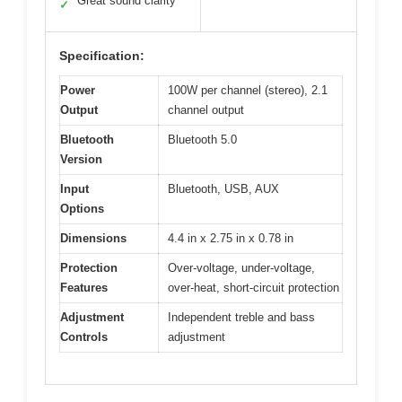
Great sound clarity
✓
Specification:
Power
100W per channel (stereo), 2.1
Output
channel output
Bluetooth
Bluetooth 5.0
Version
Input
Bluetooth, USB, AUX
Options
Dimensions
4.4 in x 2.75 in x 0.78 in
Protection
Over-voltage, under-voltage,
Features
over-heat, short-circuit protection
Adjustment
Independent treble and bass
Controls
adjustment