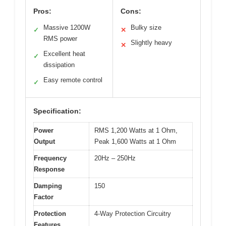
Pros:
Cons:
Massive 1200W
Bulky size
✓
✕
RMS power
Slightly heavy
✕
Excellent heat
✓
dissipation
Easy remote control
✓
Specification:
Power
RMS 1,200 Watts at 1 Ohm,
Output
Peak 1,600 Watts at 1 Ohm
Frequency
20Hz – 250Hz
Response
Damping
150
Factor
Protection
4-Way Protection Circuitry
Features