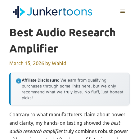
Skip
MENU
to
content
Best Audio Research
Amplifier
March 15, 2026
by
Wahid
Affiliate Disclosure:
We earn from qualifying
purchases through some links here, but we only
recommend what we truly love. No fluff, just honest
picks!
Contrary to what manufacturers claim about power
and clarity, my hands-on testing showed the
best
audio research amplifier
truly combines robust power