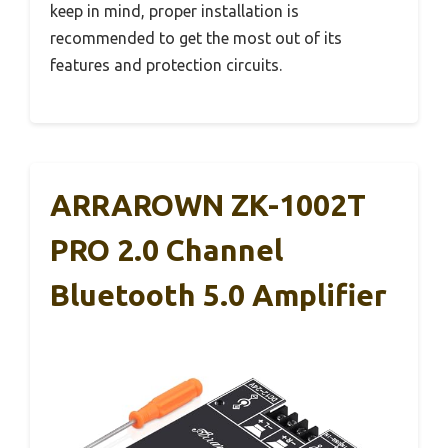
keep in mind, proper installation is
recommended to get the most out of its
features and protection circuits.
ARRAROWN ZK-1002T
PRO 2.0 Channel
Bluetooth 5.0 Amplifier