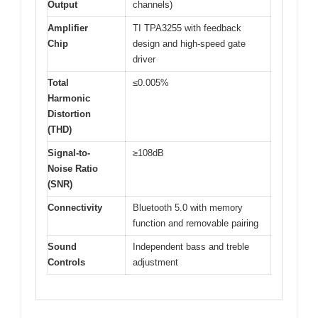
Output
channels)
Amplifier
TI TPA3255 with feedback
Chip
design and high-speed gate
driver
Total
≤0.005%
Harmonic
Distortion
(THD)
Signal-to-
≥108dB
Noise Ratio
(SNR)
Connectivity
Bluetooth 5.0 with memory
function and removable pairing
Sound
Independent bass and treble
Controls
adjustment