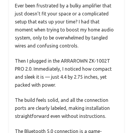
Ever been frustrated by a bulky amplifier that
just doesn’t fit your space or a complicated
setup that eats up your time? I had that
moment when trying to boost my home audio
system, only to be overwhelmed by tangled
wires and confusing controls.
Then I plugged in the ARRAROWN ZK-1002T
PRO 2.0. Immediately, I noticed how compact
and sleek it is — just 4.4 by 2.75 inches, yet
packed with power.
The build feels solid, and all the connection
ports are clearly labeled, making installation
straightforward even without instructions.
The Bluetooth 5.0 connection is a game-