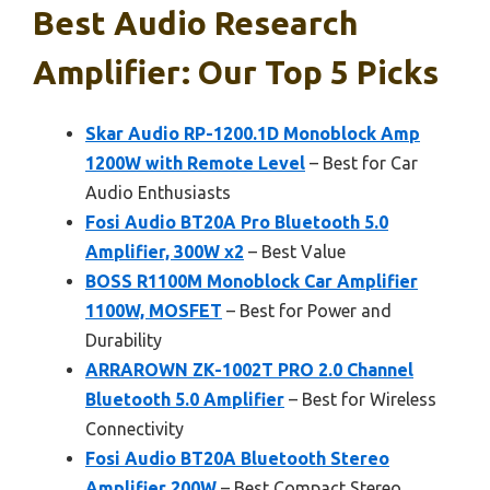
Best Audio Research
Amplifier: Our Top 5 Picks
Skar Audio RP-1200.1D Monoblock Amp
1200W with Remote Level
– Best for Car
Audio Enthusiasts
Fosi Audio BT20A Pro Bluetooth 5.0
Amplifier, 300W x2
– Best Value
BOSS R1100M Monoblock Car Amplifier
1100W, MOSFET
– Best for Power and
Durability
ARRAROWN ZK-1002T PRO 2.0 Channel
Bluetooth 5.0 Amplifier
– Best for Wireless
Connectivity
Fosi Audio BT20A Bluetooth Stereo
Amplifier 200W
– Best Compact Stereo