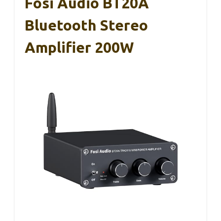
Fosi Audio BT20A
Bluetooth Stereo
Amplifier 200W