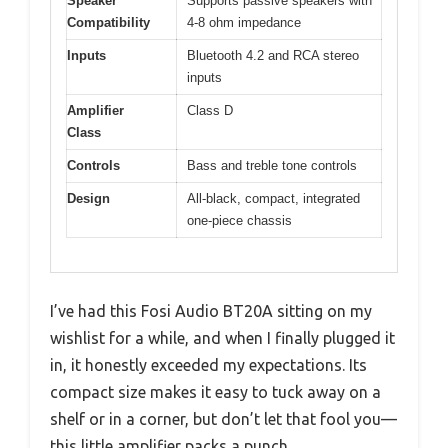
Speaker
Supports passive speakers with
Compatibility
4-8 ohm impedance
Inputs
Bluetooth 4.2 and RCA stereo
inputs
Amplifier
Class D
Class
Controls
Bass and treble tone controls
Design
All-black, compact, integrated
one-piece chassis
I’ve had this Fosi Audio BT20A sitting on my
wishlist for a while, and when I finally plugged it
in, it honestly exceeded my expectations. Its
compact size makes it easy to tuck away on a
shelf or in a corner, but don’t let that fool you—
this little amplifier packs a punch.