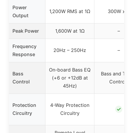
Power
1,200W RMS at 1Ω
300W x 2
Output
Peak Power
1,600W at 1Ω
–
Frequency
20Hz – 250Hz
–
Response
On-board Bass EQ
Bass
Bass and Treb
(+6 or +12dB at
Control
Controls
45Hz)
Protection
4-Way Protection
✓
Circuitry
Circuitry
Remote Level