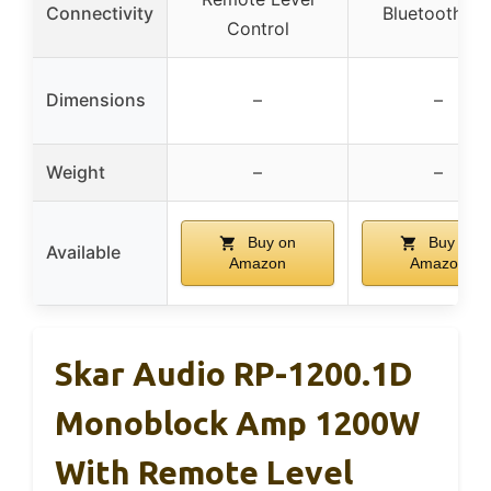
Connectivity
Bluetooth 5.
Control
Dimensions
–
–
Weight
–
–
Buy on
Buy on
Available
Amazon
Amazon
Skar Audio RP-1200.1D
Monoblock Amp 1200W
With Remote Level