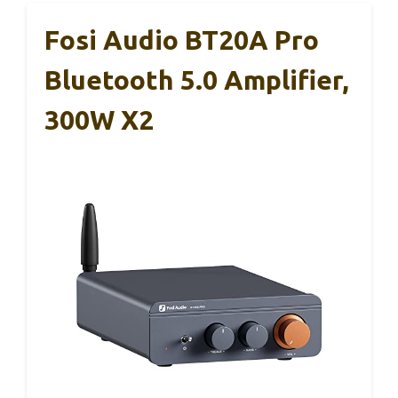
Fosi Audio BT20A Pro
Bluetooth 5.0 Amplifier,
300W X2