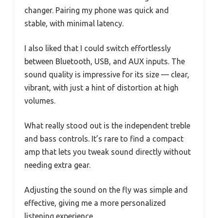
changer. Pairing my phone was quick and
stable, with minimal latency.
I also liked that I could switch effortlessly
between Bluetooth, USB, and AUX inputs. The
sound quality is impressive for its size — clear,
vibrant, with just a hint of distortion at high
volumes.
What really stood out is the independent treble
and bass controls. It’s rare to find a compact
amp that lets you tweak sound directly without
needing extra gear.
Adjusting the sound on the fly was simple and
effective, giving me a more personalized
listening experience.