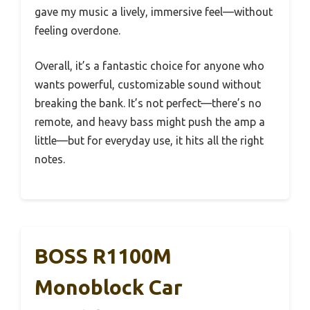
gave my music a lively, immersive feel—without
feeling overdone.
Overall, it’s a fantastic choice for anyone who
wants powerful, customizable sound without
breaking the bank. It’s not perfect—there’s no
remote, and heavy bass might push the amp a
little—but for everyday use, it hits all the right
notes.
BOSS R1100M
Monoblock Car