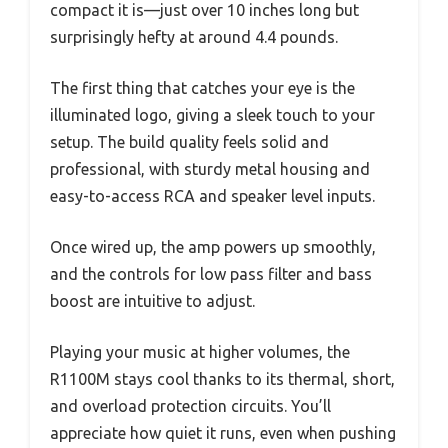
compact it is—just over 10 inches long but
surprisingly hefty at around 4.4 pounds.
The first thing that catches your eye is the
illuminated logo, giving a sleek touch to your
setup. The build quality feels solid and
professional, with sturdy metal housing and
easy-to-access RCA and speaker level inputs.
Once wired up, the amp powers up smoothly,
and the controls for low pass filter and bass
boost are intuitive to adjust.
Playing your music at higher volumes, the
R1100M stays cool thanks to its thermal, short,
and overload protection circuits. You’ll
appreciate how quiet it runs, even when pushing