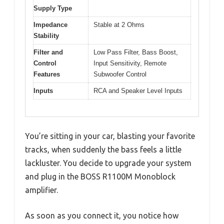
Supply Type
Impedance
Stable at 2 Ohms
Stability
Filter and
Low Pass Filter, Bass Boost,
Control
Input Sensitivity, Remote
Features
Subwoofer Control
Inputs
RCA and Speaker Level Inputs
You’re sitting in your car, blasting your favorite
tracks, when suddenly the bass feels a little
lackluster. You decide to upgrade your system
and plug in the BOSS R1100M Monoblock
amplifier.
As soon as you connect it, you notice how