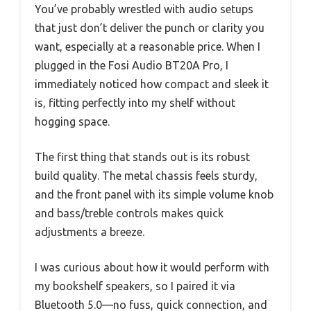
You’ve probably wrestled with audio setups
that just don’t deliver the punch or clarity you
want, especially at a reasonable price. When I
plugged in the Fosi Audio BT20A Pro, I
immediately noticed how compact and sleek it
is, fitting perfectly into my shelf without
hogging space.
The first thing that stands out is its robust
build quality. The metal chassis feels sturdy,
and the front panel with its simple volume knob
and bass/treble controls makes quick
adjustments a breeze.
I was curious about how it would perform with
my bookshelf speakers, so I paired it via
Bluetooth 5.0—no fuss, quick connection, and