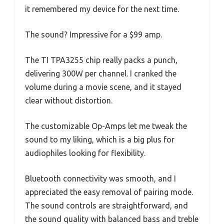
it remembered my device for the next time.
The sound? Impressive for a $99 amp.
The TI TPA3255 chip really packs a punch,
delivering 300W per channel. I cranked the
volume during a movie scene, and it stayed
clear without distortion.
The customizable Op-Amps let me tweak the
sound to my liking, which is a big plus for
audiophiles looking for flexibility.
Bluetooth connectivity was smooth, and I
appreciated the easy removal of pairing mode.
The sound controls are straightforward, and
the sound quality with balanced bass and treble