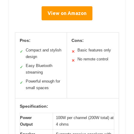
View on Amazon
Pros:
Cons:
Compact and stylish
Basic features only
✓
✕
design
No remote control
✕
Easy Bluetooth
✓
streaming
Powerful enough for
✓
small spaces
Specification:
Power
100W per channel (200W total) at
Output
4 ohms