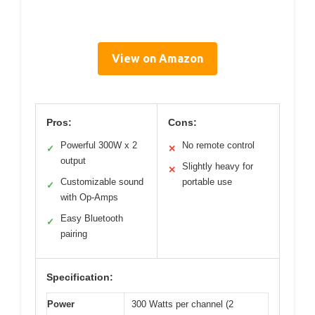
View on Amazon
Pros:
Cons:
Powerful 300W x 2
No remote control
✓
✕
output
Slightly heavy for
✕
Customizable sound
portable use
✓
with Op-Amps
Easy Bluetooth
✓
pairing
Specification:
Power
300 Watts per channel (2