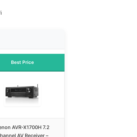
i
Best Price
enon AVR-X1700H 7.2
hannel AV Receiver –