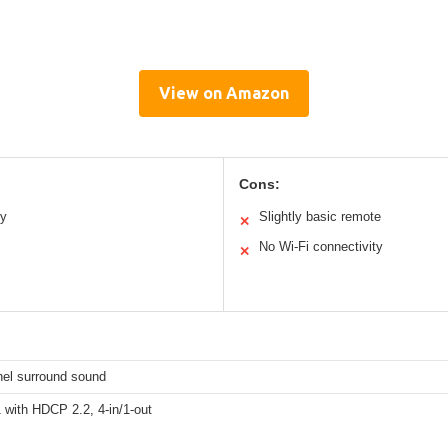
View on Amazon
Cons:
ty
Slightly basic remote
✕
No Wi-Fi connectivity
✕
nel surround sound
 with HDCP 2.2, 4-in/1-out