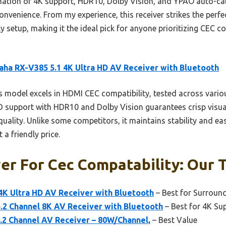
ination of 4K support, HDR10, Dolby Vision, and YPAO auto-cali
onvenience. From my experience, this receiver strikes the perfec
 setup, making it the ideal pick for anyone prioritizing CEC co
ha RX-V385 5.1 4K Ultra HD AV Receiver with Bluetooth
 model excels in HDMI CEC compatibility, tested across vari
 HD support with HDR10 and Dolby Vision guarantees crisp visu
uality. Unlike some competitors, it maintains stability and ea
a friendly price.
er For Cec Compatability: Our T
4K Ultra HD AV Receiver with Bluetooth
– Best for Surroun
2 Channel 8K AV Receiver with Bluetooth
– Best for 4K Su
2 Channel AV Receiver – 80W/Channel,
– Best Value