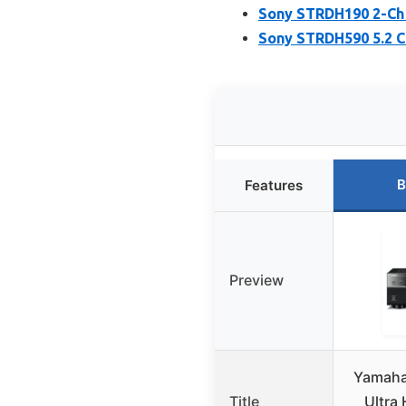
Sony STRDH190 2-Ch 
Sony STRDH590 5.2 C
B
Features
Preview
Yamaha
Title
Ultra