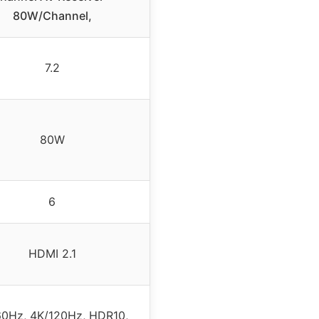
80W/Channel,
7.2
80W
6
HDMI 2.1
60Hz, 4K/120Hz, HDR10,