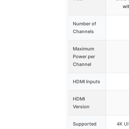
wi
Number of
Channels
Maximum
Power per
Channel
HDMI Inputs
HDMI
Version
Supported
4K Ul