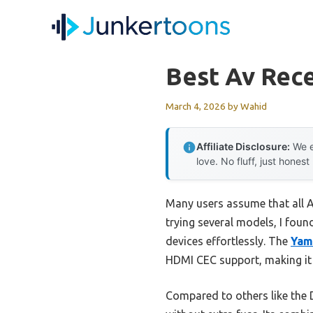
Skip
to
content
Best Av Rece
March 4, 2026
by
Wahid
Affiliate Disclosure:
We e
love. No fluff, just honest
Many users assume that all A
trying several models, I found
devices effortlessly. The
Yam
HDMI CEC support, making it 
Compared to others like the