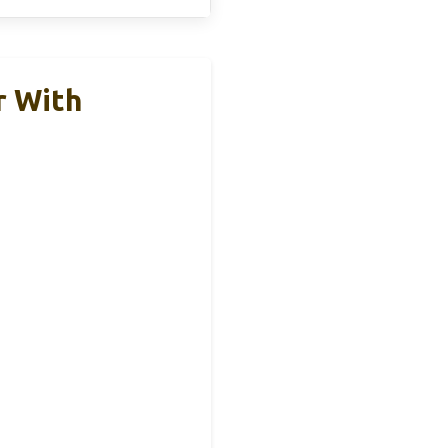
r With