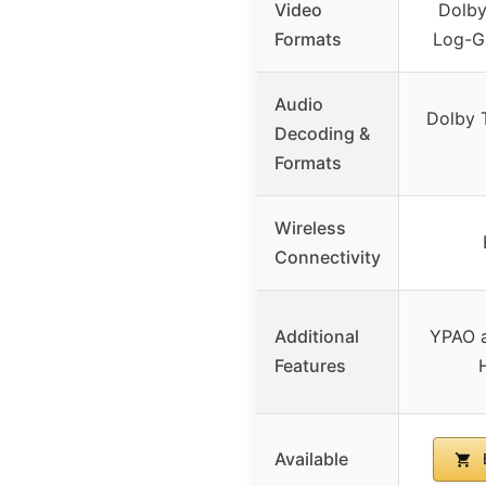
Video
Dolby
Formats
Log-G
Audio
Dolby 
Decoding &
Formats
Wireless
Connectivity
Additional
YPAO a
Features
Available