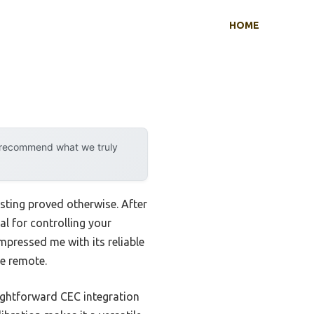
HOME
y recommend what we truly
sting proved otherwise. After
al for controlling your
mpressed me with its reliable
e remote.
ightforward CEC integration