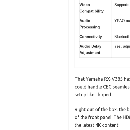
Video
Supports
Compatibility
Audio
YPAO aut
Processing
Connectivity
Bluetooth
Audio Delay
Yes, adju
Adjustment
That Yamaha RX-V385 has be
could handle CEC seamlessly
setup like I hoped.
Right out of the box, the 
of the front panel. The HD
the latest 4K content.