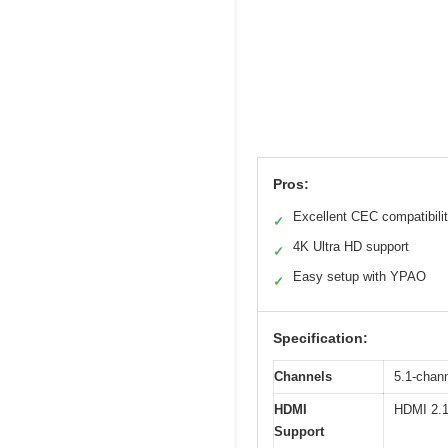
Pros:
Excellent CEC compatibili
✓
4K Ultra HD support
✓
Easy setup with YPAO
✓
Specification:
Channels
5.1-chan
HDMI
HDMI 2.1
Support