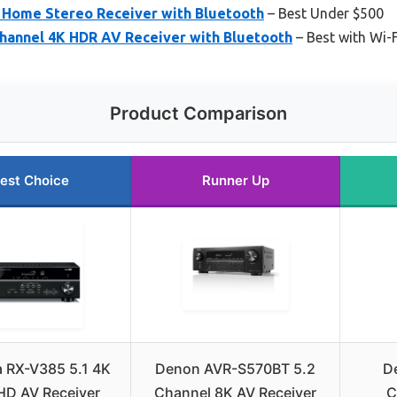
Home Stereo Receiver with Bluetooth
– Best Under $500
hannel 4K HDR AV Receiver with Bluetooth
– Best with Wi-F
Product Comparison
est Choice
Runner Up
 RX-V385 5.1 4K
Denon AVR-S570BT 5.2
D
 HD AV Receiver
Channel 8K AV Receiver
C