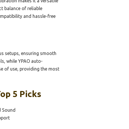
bration makes it a versatile
t balance of reliable
mpatibility and hassle-free
ous setups, ensuring smooth
als, while YPAO auto-
se of use, providing the most
op 5 Picks
d Sound
pport