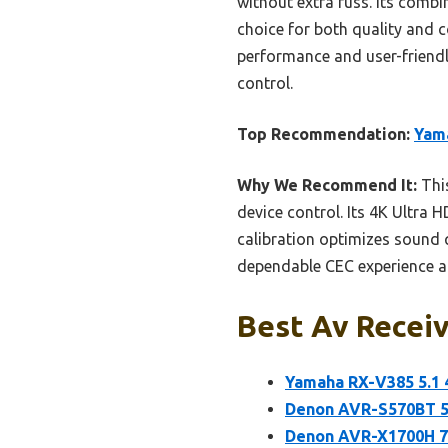
without extra fuss. Its comb
choice for both quality and c
performance and user-friendly
control.
Top Recommendation:
Yama
Why We Recommend It:
This
device control. Its 4K Ultra
calibration optimizes sound q
dependable CEC experience at 
Best Av Receiv
Yamaha RX-V385 5.1 
Denon AVR-S570BT 5.
Denon AVR-X1700H 7.