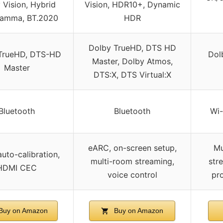
 Vision, Hybrid
Vision, HDR10+, Dynamic
amma, BT.2020
HDR
Dolby TrueHD, DTS HD
TrueHD, DTS-HD
Dol
Master, Dolby Atmos,
Master
DTS:X, DTS Virtual:X
Bluetooth
Bluetooth
Wi-
eARC, on-screen setup,
Mu
uto-calibration,
multi-room streaming,
str
HDMI CEC
voice control
pr
Buy on Amazon
Buy on Amazon