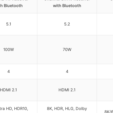
th Bluetooth
with Bluetooth
5.1
5.2
100W
70W
4
4
HDMI 2.1
HDMI 2.1
tra HD, HDR10,
8K, HDR, HLG, Dolby
8K/