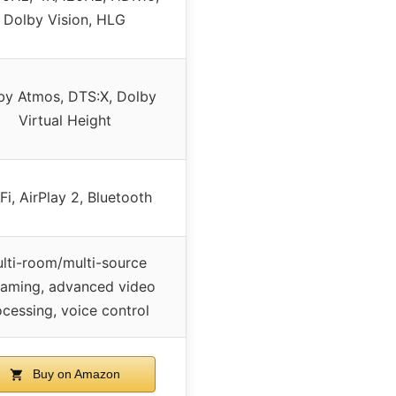
Dolby Vision, HLG
by Atmos, DTS:X, Dolby
Virtual Height
Fi, AirPlay 2, Bluetooth
lti-room/multi-source
eaming, advanced video
ocessing, voice control
Buy on Amazon