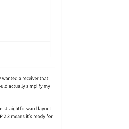
y wanted a receiver that
ould actually simplify my
the straightforward layout
P 2.2 means it’s ready for