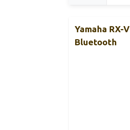
Yamaha RX-V3
Bluetooth