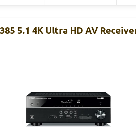
85 5.1 4K Ultra HD AV Receive