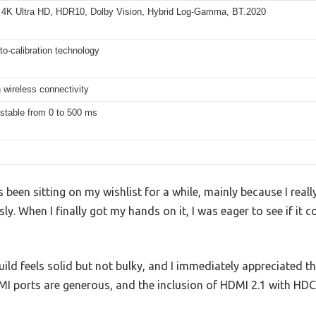
 4K Ultra HD, HDR10, Dolby Vision, Hybrid Log-Gamma, BT.2020
o-calibration technology
 wireless connectivity
stable from 0 to 500 ms
en sitting on my wishlist for a while, mainly because I reall
. When I finally got my hands on it, I was eager to see if it c
build feels solid but not bulky, and I immediately appreciated 
MI ports are generous, and the inclusion of HDMI 2.1 with HDC