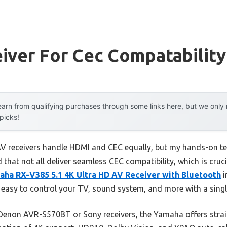
iver For Cec Compatability
arn from qualifying purchases through some links here, but we onl
 picks!
V receivers handle HDMI and CEC equally, but my hands-on te
 that not all deliver seamless CEC compatibility, which is cruci
aha RX-V385 5.1 4K Ultra HD AV Receiver with Bluetooth
i
easy to control your TV, sound system, and more with a singl
 Denon AVR-S570BT or Sony receivers, the Yamaha offers stra