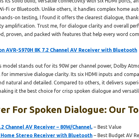
s its solid build, versatile connectivity with six HDMi ports, and
Wi-Fi or Bluetooth. Unlike others, it handles complex home a
hands-on testing, I found it offers the clearest dialogue, thank
ty amplification. Trust me, for dialogue clarity and overall p
d, proven, and packed with features that help every word come
n AVR-S970H 8K 7.2 Channel AV Receiver with Bluetooth
 model stands out for its 90W per channel power, Dolby Atm
 for immersive dialogue clarity. Its six HDMI inputs and compat
d natural and detailed. Compared to others, it delivers superi
king it the best choice for crisp spoken dialogue and versati
er For Spoken Dialogue: Our To
2 Channel AV Receiver – 80W/Channel,
– Best Value
Home Stereo Receiver with Bluetooth
– Best Budget AV Re