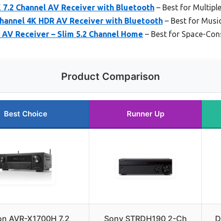
7.2 Channel AV Receiver with Bluetooth
– Best for Multipl
hannel 4K HDR AV Receiver with Bluetooth
– Best for Music
AV Receiver – Slim 5.2 Channel Home
– Best for Space-Co
Product Comparison
Best Choice
Runner Up
n AVR-X1700H 7.2
Sony STRDH190 2-Ch
D