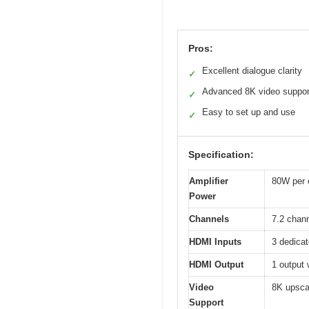
Pros:
Excellent dialogue clarity
✓
Advanced 8K video suppor
✓
Easy to set up and use
✓
Specification:
Amplifier
80W per 
Power
Channels
7.2 chan
HDMI Inputs
3 dedicat
HDMI Output
1 output
Video
8K upsca
Support