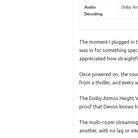
Audio
Dolby At
Decoding
The moment I plugged in t
was in for something speci
appreciated how straightf
Once powered on, the sound
from a thriller, and every 
The Dolby Atmos Height Vi
proof that Denon knows h
The multi-room streaming 
another, with no lag or int