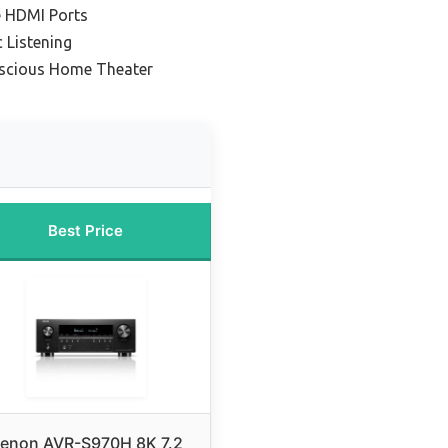
e HDMI Ports
 Listening
nscious Home Theater
Best Price
enon AVR-S970H 8K 7.2