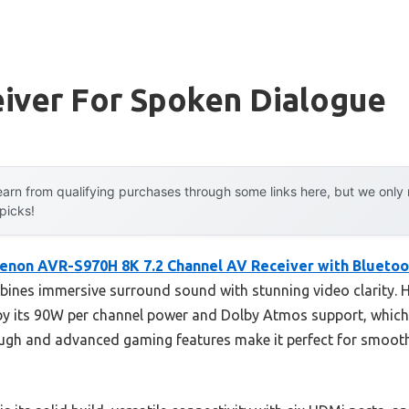
eiver For Spoken Dialogue
arn from qualifying purchases through some links here, but we onl
 picks!
enon AVR-S970H 8K 7.2 Channel AV Receiver with Bluetoo
ines immersive surround sound with stunning video clarity. 
y its 90W per channel power and Dolby Atmos support, which 
ough and advanced gaming features make it perfect for smooth,