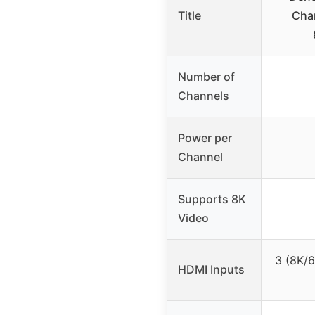
Title
Chan
Number of
Channels
Power per
Channel
Supports 8K
Video
3 (8K/
HDMI Inputs