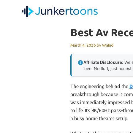
Skip
to
content
Best Av Rec
March 4, 2026
by
Wahid
Affiliate Disclosure:
We e
love. No fluff, just honest
The engineering behind the
D
breakthrough because it comb
was immediately impressed b
to life. Its 8K/60Hz pass-thr
a busy home theater setup.