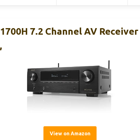
700H 7.2 Channel AV Receiver
,
View on Amazon