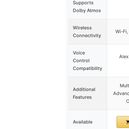
Supports
Dolby Atmos
Wireless
Wi-Fi,
Connectivity
Voice
Alex
Control
Compatibility
Mult
Additional
Advanc
Features
O
Available