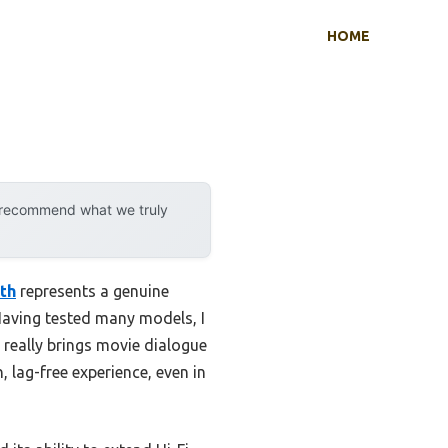
HOME
y recommend what we truly
th
represents a genuine
Having tested many models, I
really brings movie dialogue
 lag-free experience, even in