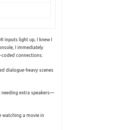
nputs light up, I knew I
onsole, I immediately
r-coded connections.
sted dialogue-heavy scenes
t needing extra speakers—
e watching a movie in