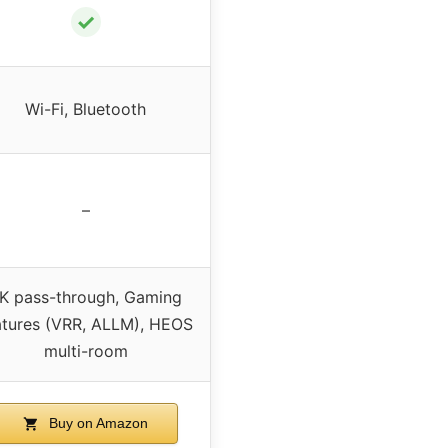
✓
Wi-Fi, Bluetooth
–
K pass-through, Gaming
atures (VRR, ALLM), HEOS
multi-room
Buy on Amazon