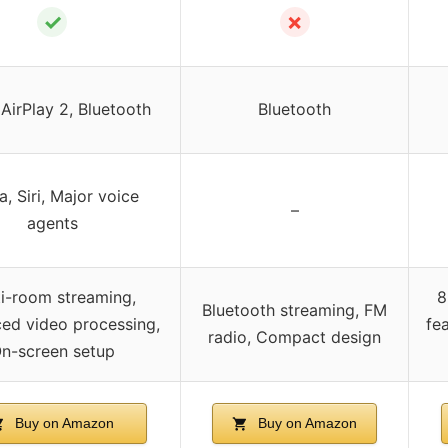
✓
✗
 AirPlay 2, Bluetooth
Bluetooth
a, Siri, Major voice
–
agents
i-room streaming,
8
Bluetooth streaming, FM
ed video processing,
fe
radio, Compact design
n-screen setup
Buy on Amazon
Buy on Amazon