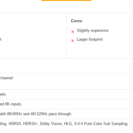
Cons:
Slightly expensive
✕
t
Larger footprint
✕
channel
nels
ed 8K inputs
 with 8K/60Hz and 4K/120Hz pass-through
ling, HDR10, HDR10+, Dolby Vision, HLG, 4:4:4 Pure Color Sub Sampling