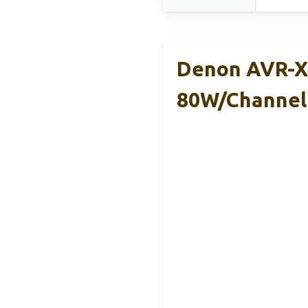
Denon AVR-X1
80W/Channel