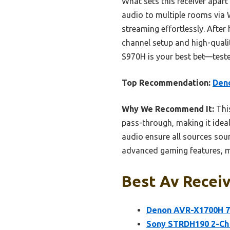
What sets this receiver apart i
audio to multiple rooms via 
streaming effortlessly. After 
channel setup and high-quali
S970H is your best bet—teste
Top Recommendation:
Deno
Why We Recommend It:
This
pass-through, making it ideal
audio ensure all sources soun
advanced gaming features, ma
Best Av Receiv
Denon AVR-X1700H 7.
Sony STRDH190 2-Ch 