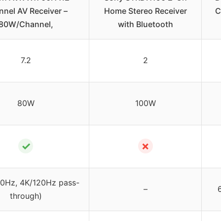
nel AV Receiver –
Home Stereo Receiver
C
80W/Channel,
with Bluetooth
7.2
2
80W
100W
✓
✗
60Hz, 4K/120Hz pass-
–
6
through)