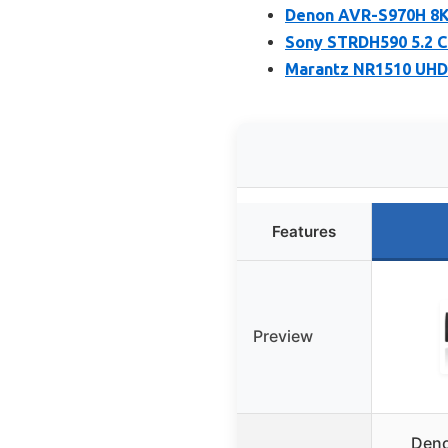
Denon AVR-S970H 8K 
Sony STRDH590 5.2 C
Marantz NR1510 UHD 
Features
Preview
Deno