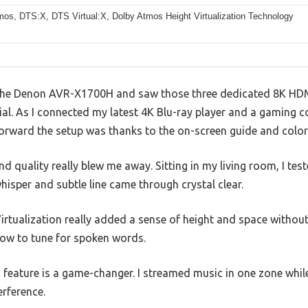
mos, DTS:X, DTS Virtual:X, Dolby Atmos Height Virtualization Technology
he Denon AVR-X1700H and saw those three dedicated 8K HDMI i
al. As I connected my latest 4K Blu-ray player and a gaming c
orward the setup was thanks to the on-screen guide and colo
 quality really blew me away. Sitting in my living room, I te
whisper and subtle line came through crystal clear.
rtualization really added a sense of height and space withou
ow to tune for spoken words.
feature is a game-changer. I streamed music in one zone whil
erference.