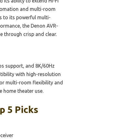
 its ability to extend Hi-Fi
utomation and multi-room
s to its powerful multi-
erformance, the Denon AVR-
 through crisp and clear.
os support, and 8K/60Hz
ibility with high-resolution
or multi-room flexibility and
le home theater use.
p 5 Picks
ceiver