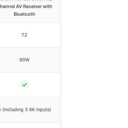
hannel AV Receiver with
Bluetooth
7.2
90W
✓
 (including 3 8K inputs)