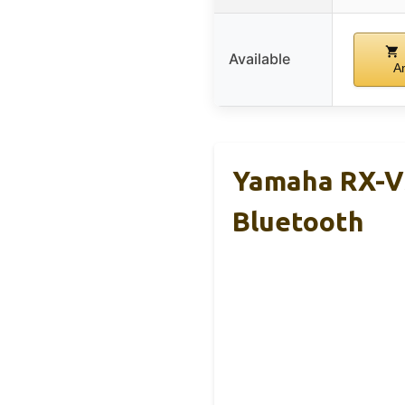
Available
A
Yamaha RX-V3
Bluetooth