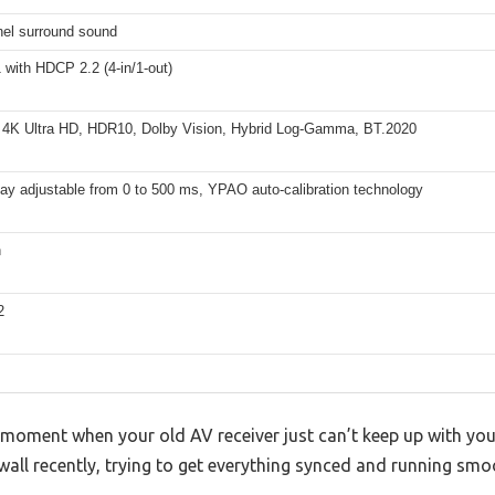
nel surround sound
with HDCP 2.2 (4-in/1-out)
 4K Ultra HD, HDR10, Dolby Vision, Hybrid Log-Gamma, BT.2020
ay adjustable from 0 to 500 ms, YPAO auto-calibration technology
h
2
 moment when your old AV receiver just can’t keep up with yo
 wall recently, trying to get everything synced and running smo