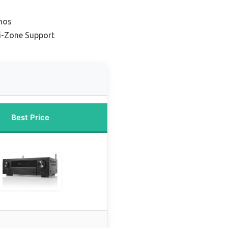
mos
ti-Zone Support
Best Price