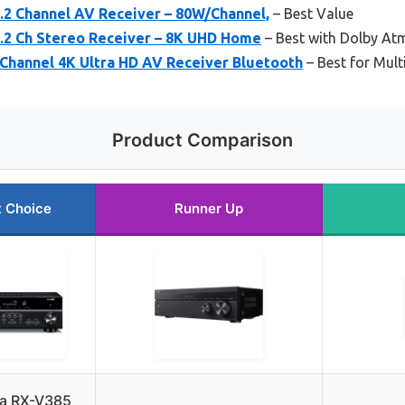
2 Channel AV Receiver – 80W/Channel,
– Best Value
2 Ch Stereo Receiver – 8K UHD Home
– Best with Dolby At
Channel 4K Ultra HD AV Receiver Bluetooth
– Best for Mul
Product Comparison
t Choice
Runner Up
a RX-V385