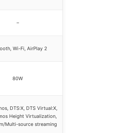
–
ooth, Wi-Fi, AirPlay 2
80W
os, DTS:X, DTS Virtual:X,
os Height Virtualization,
m/Multi-source streaming