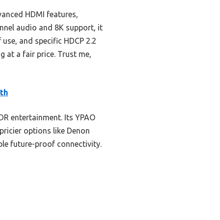
vanced HDMI features,
nnel audio and 8K support, it
f use, and specific HDCP 2.2
at a fair price. Trust me,
th
DR entertainment. Its YPAO
ricier options like Denon
le future-proof connectivity.