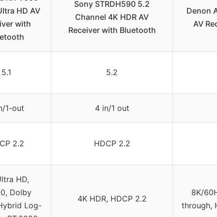
Sony STRDH590 5.2
Ultra HD AV
Denon A
Channel 4K HDR AV
iver with
AV Re
Receiver with Bluetooth
etooth
5.1
5.2
n/1-out
4 in/1 out
CP 2.2
HDCP 2.2
ltra HD,
0, Dolby
8K/60H
4K HDR, HDCP 2.2
 Hybrid Log-
through, 