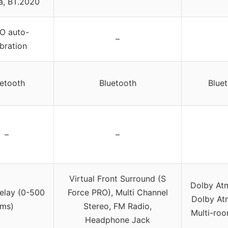
, BT.2020
O auto-
–
ibration
uetooth
Bluetooth
Bluet
–
–
Virtual Front Surround (S
Dolby Atm
elay (0-500
Force PRO), Multi Channel
Dolby Atm
ms)
Stereo, FM Radio,
Multi-roo
Headphone Jack