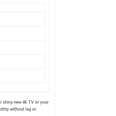
ur shiny new 4K TV or your
othly without lag or