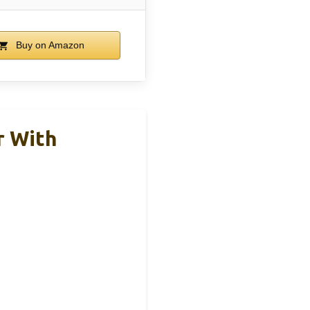
Buy on Amazon
r With