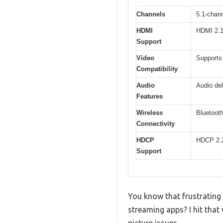
Channels
5.1-chan
HDMI
HDMI 2.1 
Support
Video
Supports
Compatibility
Audio
Audio del
Features
Wireless
Bluetoot
Connectivity
HDCP
HDCP 2.
Support
You know that frustrating
streaming apps? I hit that