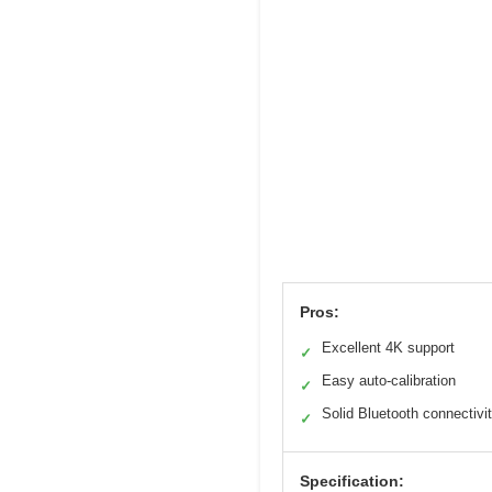
Pros:
Excellent 4K support
✓
Easy auto-calibration
✓
Solid Bluetooth connectivi
✓
Specification: