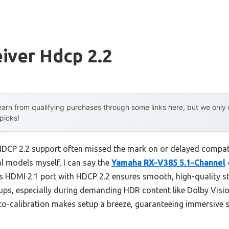
iver Hdcp 2.2
arn from qualifying purchases through some links here, but we onl
 picks!
 HDCP 2.2 support often missed the mark on or delayed compatib
l models myself, I can say the
Yamaha RX-V385 5.1-Channel
Its HDMI 2.1 port with HDCP 2.2 ensures smooth, high-quality s
cups, especially during demanding HDR content like Dolby Vis
uto-calibration makes setup a breeze, guaranteeing immersive 