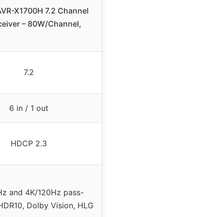
VR-X1700H 7.2 Channel
ceiver – 80W/Channel,
7.2
6 in / 1 out
HDCP 2.3
z and 4K/120Hz pass-
HDR10, Dolby Vision, HLG