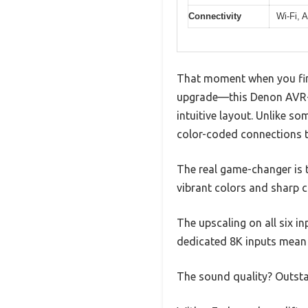
Connectivity
Wi-Fi, A
That moment when you final
upgrade—this Denon AVR-X1
intuitive layout. Unlike so
color-coded connections t
The real game-changer is 
vibrant colors and sharp c
The upscaling on all six i
dedicated 8K inputs mean 
The sound quality? Outst