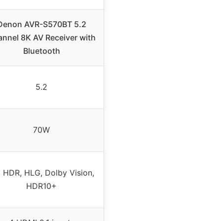
Denon AVR-S570BT 5.2
nnel 8K AV Receiver with
Bluetooth
5.2
70W
, HDR, HLG, Dolby Vision,
HDR10+