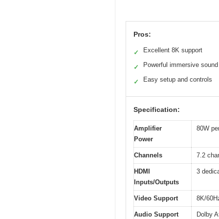
Pros:
Excellent 8K support
✓
Powerful immersive sound
✓
Easy setup and controls
✓
Specification:
Amplifier
80W per
Power
Channels
7.2 cha
HDMI
3 dedic
Inputs/Outputs
Video Support
8K/60Hz
Audio Support
Dolby A