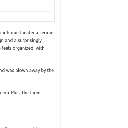
your home theater a serious
n and a surprisingly
e feels organized, with
 and was blown away by the
ern. Plus, the three