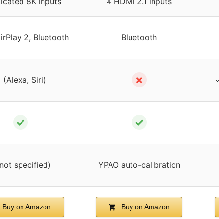
icated 8K inputs
4 HDMI 2.1 inputs
AirPlay 2, Bluetooth
Bluetooth
✗
 (Alexa, Siri)
✓
✓
✓
(not specified)
YPAO auto-calibration
Buy on Amazon
Buy on Amazon