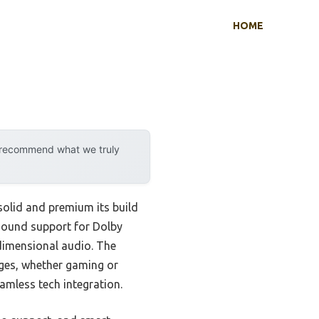
HOME
y recommend what we truly
olid and premium its build
 sound support for Dolby
idimensional audio. The
ges, whether gaming or
amless tech integration.