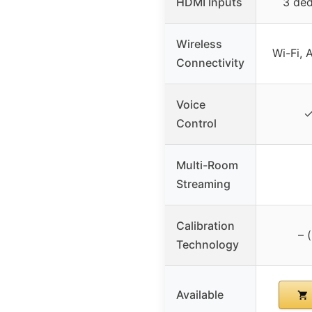
HDMI Inputs
3 ded
Wireless
Wi-Fi, 
Connectivity
Voice
✓
Control
Multi-Room
Streaming
Calibration
– 
Technology
Available