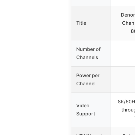
Denon
Title
Chann
8
Number of
Channels
Power per
Channel
8K/60H
Video
throu
Support