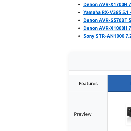
Denon AVR-X1700H 7.
Yamaha RX-V385 5.1 
Denon AVR-S570BT 5.
Denon AVR-X1800H 7.
Sony STR-AN1000 7.
Features
Preview