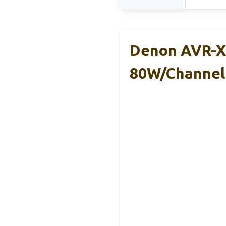
Denon AVR-X1
80W/Channel