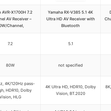
 AVR-X1700H 7.2
Yamaha RX-V385 5.1 4K
el AV Receiver –
Ultra HD AV Receiver with
Cha
0W/Channel,
Bluetooth
7.2
5.1
80W
not specified
z, 4K/120Hz pass-
4K Ultra HD, HDR10, Dolby
8K
gh, HDR10, Dolby
Vision, BT.2020
Vision, HLG