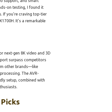
deo support, and smart
s-on testing, I found it
If you’re craving top-tier
X1700H. It’s a remarkable
for next-gen 8K video and 3D
pport surpass competitors
rom other brands—like
processing. The AVR-
dly setup, combined with
thusiasts.
 Picks