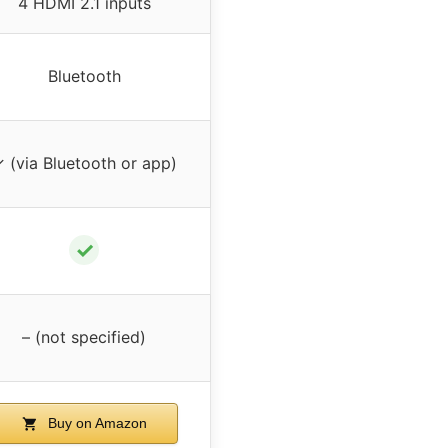
4 HDMI 2.1 inputs
Bluetooth
 (via Bluetooth or app)
✓
– (not specified)
Buy on Amazon