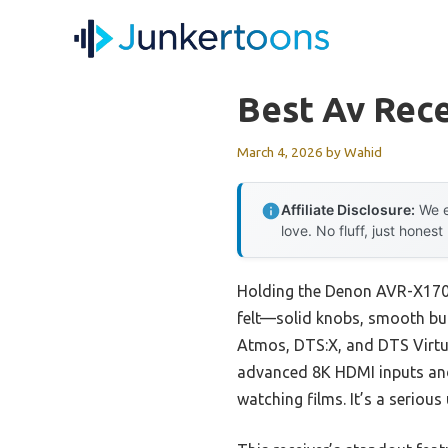
Skip
to
content
Best Av Rece
March 4, 2026
by
Wahid
Affiliate Disclosure:
We e
love. No fluff, just honest
Holding the Denon AVR-X1700
felt—solid knobs, smooth but
Atmos, DTS:X, and DTS Virtua
advanced 8K HDMI inputs and
watching films. It’s a serio