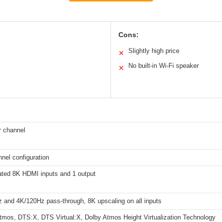
Cons:
Slightly high price
✕
No built-in Wi-Fi speaker
✕
 channel
nnel configuration
ated 8K HDMI inputs and 1 output
 and 4K/120Hz pass-through, 8K upscaling on all inputs
tmos, DTS:X, DTS Virtual:X, Dolby Atmos Height Virtualization Technology