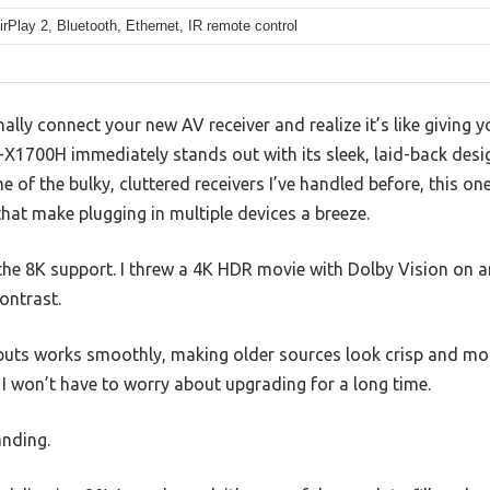
irPlay 2, Bluetooth, Ethernet, IR remote control
ly connect your new AV receiver and realize it’s like giving 
700H immediately stands out with its sleek, laid-back desig
me of the bulky, cluttered receivers I’ve handled before, this on
hat make plugging in multiple devices a breeze.
the 8K support. I threw a 4K HDR movie with Dolby Vision on
ontrast.
nputs works smoothly, making older sources look crisp and mod
I won’t have to worry about upgrading for a long time.
anding.