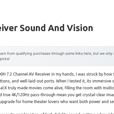
iver Sound And Vision
arn from qualifying purchases through some links here, but we onl
 picks!
H 7.2 Channel AV Receiver in my hands, I was struck by how s
tons, and well-laid-out ports. When I tested it, its immersive
l:X truly made movies come alive, filling the room with mult
 true 4K/120Hz pass-through mean you get crystal-clear ima
us upgrade for home theater lovers who want both power and se