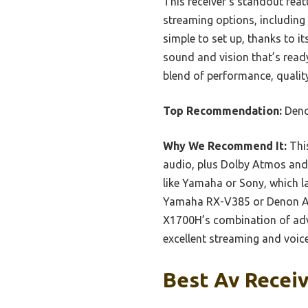
This receiver’s standout feat
streaming options, including
simple to set up, thanks to i
sound and vision that’s read
blend of performance, quality
Top Recommendation:
Deno
Why We Recommend It:
This
audio, plus Dolby Atmos and 
like Yamaha or Sony, which la
Yamaha RX-V385 or Denon AV
X1700H’s combination of adv
excellent streaming and voice
Best Av Receiv