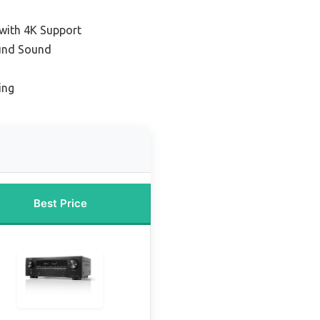
 with 4K Support
ound Sound
ing
Best Price