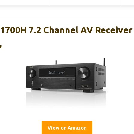
700H 7.2 Channel AV Receiver
,
View on Amazon