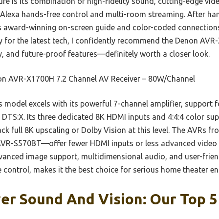
ure is its combination of high-fidelity sound, cutting-edge vi
 Alexa hands-free control and multi-room streaming. After hand
ts award-winning on-screen guide and color-coded connections. 
y for the latest tech, I confidently recommend the Denon AVR-
, and future-proof features—definitely worth a closer look.
n AVR-X1700H 7.2 Channel AV Receiver – 80W/Channel
 model excels with its powerful 7-channel amplifier, support 
DTS:X. Its three dedicated 8K HDMI inputs and 4:4:4 color su
ck full 8K upscaling or Dolby Vision at this level. The AVRs f
R-S570BT—offer fewer HDMI inputs or less advanced video 
anced image support, multidimensional audio, and user-frien
 control, makes it the best choice for serious home theater en
er Sound And Vision: Our Top 5