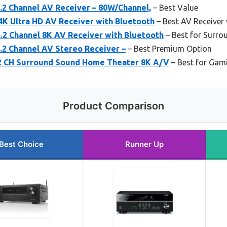
2 Channel AV Receiver – 80W/Channel,
– Best Value
4K Ultra HD AV Receiver with Bluetooth
– Best AV Receiver
2 Channel 8K AV Receiver with Bluetooth
– Best for Surr
2 Channel AV Stereo Receiver –
– Best Premium Option
2 CH Surround Sound Home Theater 8K A/V
– Best for Gam
Product Comparison
Best Choice
Runner Up