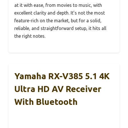
at it with ease, from movies to music, with
excellent clarity and depth. It’s not the most
feature-rich on the market, but for a solid,
reliable, and straightforward setup, it hits all
the right notes.
Yamaha RX-V385 5.1 4K
Ultra HD AV Receiver
With Bluetooth