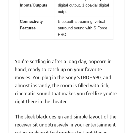
Inputs/Outputs
digital output, 1 coaxial digital
output
Connectivity
Bluetooth streaming, virtual
Features
surround sound with S Force
PRO
You’re settling in after a long day, popcorn in
hand, ready to catch up on your favorite
movies. You plug in the Sony STRDH590, and
almost instantly, the room is filled with rich,
cinematic sound that makes you feel like you’re
right there in the theater.
The sleek black design and simple layout of the
receiver sit unobtrusively in your entertainment
setup, making it feel modern but not flashy.