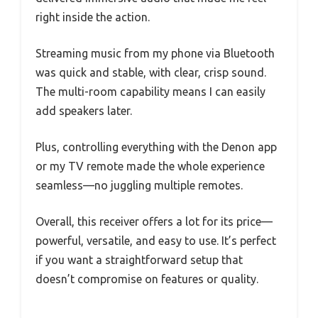
right inside the action.
Streaming music from my phone via Bluetooth
was quick and stable, with clear, crisp sound.
The multi-room capability means I can easily
add speakers later.
Plus, controlling everything with the Denon app
or my TV remote made the whole experience
seamless—no juggling multiple remotes.
Overall, this receiver offers a lot for its price—
powerful, versatile, and easy to use. It’s perfect
if you want a straightforward setup that
doesn’t compromise on features or quality.