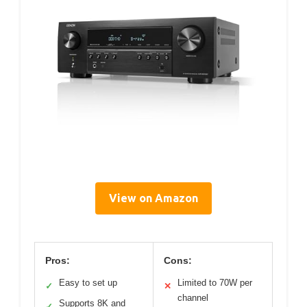
View on Amazon
Pros:
Cons:
Easy to set up
Limited to 70W per
✓
✕
channel
Supports 8K and
✓