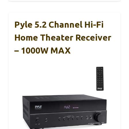
Pyle 5.2 Channel Hi-Fi
Home Theater Receiver
– 1000W MAX