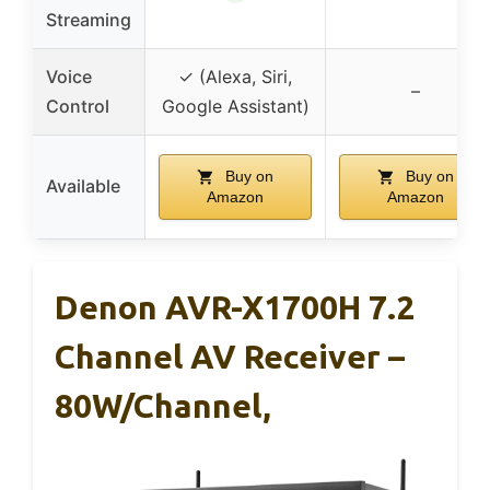
Streaming
Voice
✓ (Alexa, Siri,
–
Control
Google Assistant)
Buy on
Buy on
Available
Amazon
Amazon
Denon AVR-X1700H 7.2
Channel AV Receiver –
80W/Channel,