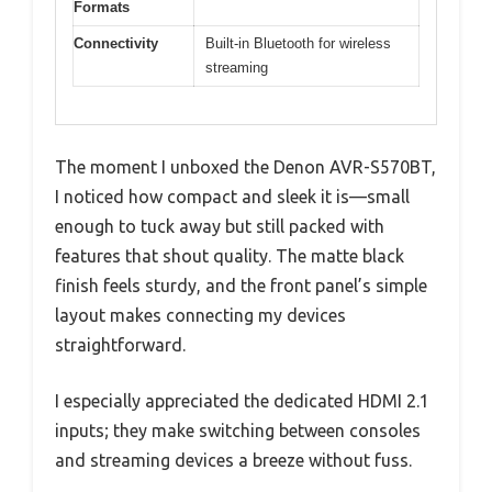
Formats
Connectivity
Built-in Bluetooth for wireless
streaming
The moment I unboxed the Denon AVR-S570BT,
I noticed how compact and sleek it is—small
enough to tuck away but still packed with
features that shout quality. The matte black
finish feels sturdy, and the front panel’s simple
layout makes connecting my devices
straightforward.
I especially appreciated the dedicated HDMI 2.1
inputs; they make switching between consoles
and streaming devices a breeze without fuss.