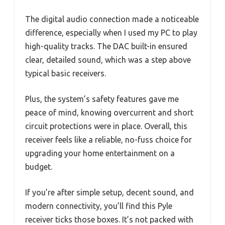
The digital audio connection made a noticeable
difference, especially when I used my PC to play
high-quality tracks. The DAC built-in ensured
clear, detailed sound, which was a step above
typical basic receivers.
Plus, the system’s safety features gave me
peace of mind, knowing overcurrent and short
circuit protections were in place. Overall, this
receiver feels like a reliable, no-fuss choice for
upgrading your home entertainment on a
budget.
If you’re after simple setup, decent sound, and
modern connectivity, you’ll find this Pyle
receiver ticks those boxes. It’s not packed with