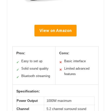
View on Amazon
Pros:
Cons:
Easy to set up
Basic interface
✓
✕
Solid sound quality
Limited advanced
✓
✕
features
Bluetooth streaming
✓
Specification:
Power Output
1000W maximum
Channel
5.2 channel surround sound