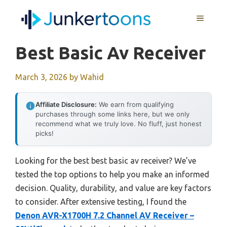
Skip
MENU
to
content
Best Basic Av Receiver
March 3, 2026
by
Wahid
Affiliate Disclosure:
We earn from qualifying
purchases through some links here, but we only
recommend what we truly love. No fluff, just honest
picks!
Looking for the best best basic av receiver? We’ve
tested the top options to help you make an informed
decision. Quality, durability, and value are key factors
to consider. After extensive testing, I found the
Denon AVR-X1700H 7.2 Channel AV Receiver –