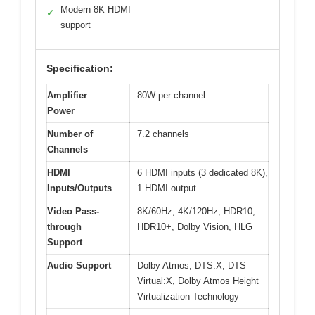
Modern 8K HDMI
✓
support
Specification:
Amplifier
80W per channel
Power
Number of
7.2 channels
Channels
HDMI
6 HDMI inputs (3 dedicated 8K),
Inputs/Outputs
1 HDMI output
Video Pass-
8K/60Hz, 4K/120Hz, HDR10,
through
HDR10+, Dolby Vision, HLG
Support
Audio Support
Dolby Atmos, DTS:X, DTS
Virtual:X, Dolby Atmos Height
Virtualization Technology