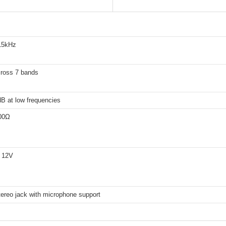
15kHz
ross 7 bands
B at low frequencies
00Ω
 12V
ereo jack with microphone support