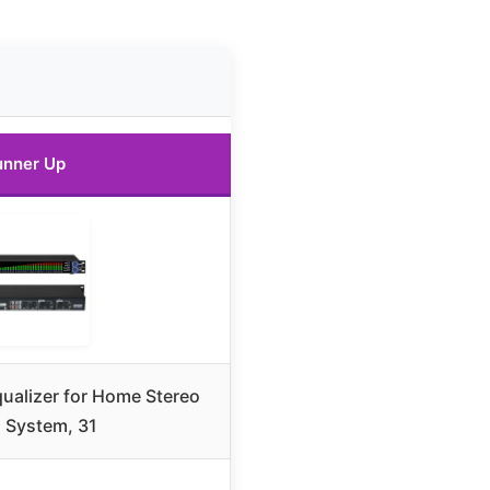
unner Up
qualizer for Home Stereo
 System, 31