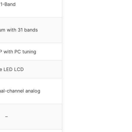
1-Band
rum with 31 bands
P with PC tuning
e LED LCD
ual-channel analog
–