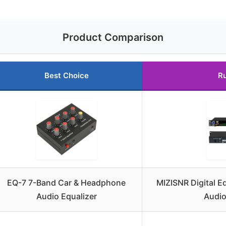
Product Comparison
Best Choice
R
EQ-7 7-Band Car & Headphone
MIZISNR Digital E
Audio Equalizer
Audio