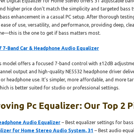
NR Digital Equalizer for Home Stereo offers 31 adjustable ba
and higher price don’t match the simplicity and targeted bass 
ve bass enhancement in a casual PC setup. After thorough testin
 ease of use, versatility, and performance, providing deep, cle
me—this is the one to get if bass matters most.
 7-Band Car & Headphone Audio Equalizer
 model offers a focused 7-band control with ±12dB adjustme
hannel output and high-quality NE5532 headphone driver deliver
C or headphone use. It’s simpler, more affordable, and more t
ch is better suited for studio or professional settings.
oving Pc Equalizer: Our Top 2 P
eadphone Audio Equalizer
– Best equalizer settings for bas
alizer for Home Stereo Audio System, 31
– Best audio equal