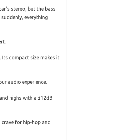
ar’s stereo, but the bass
d suddenly, everything
rt.
. Its compact size makes it
our audio experience.
, and highs with a ±12dB
 crave for hip-hop and