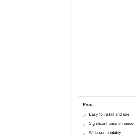
Pros:
Easy to install and use
✓
Significant bass enhance
✓
Wide compatibility
✓