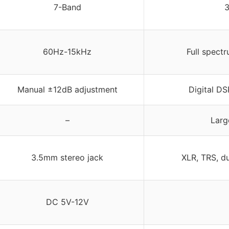
7-Band
3
60Hz-15kHz
Full spect
Manual ±12dB adjustment
Digital DS
–
Larg
3.5mm stereo jack
XLR, TRS, d
DC 5V-12V