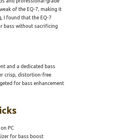
nds and professional-grade
tweak of the EQ-7, making it
g, I found that the EQ-7
ar bass without sacrificing
nt and a dedicated bass
 crisp, distortion-free
argeted for bass enhancement
icks
s on PC
izer for bass boost