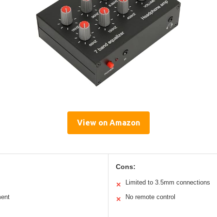
View on Amazon
Cons:
Limited to 3.5mm connections
✕
ment
No remote control
✕