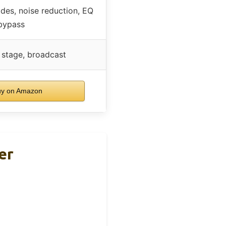
des, noise reduction, EQ
bypass
e stage, broadcast
y on Amazon
er