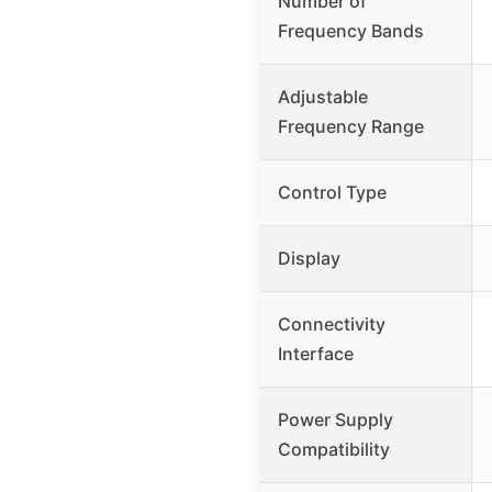
Number of
Frequency Bands
Adjustable
Frequency Range
Control Type
Display
Connectivity
Interface
Power Supply
Compatibility