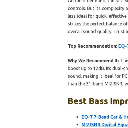
On the other hand, the MIZIS
controls. But its complexity 
less ideal for quick, effecti
strikes the perfect balance of
overall sound quality. Trust 
Top Recommendation:
EQ-7
Why We Recommend It:
This
boost up to 12dB. Its dual-c
sound, making it ideal for P
than the 31-band MIZISNR, whi
Best Bass Impr
EQ-7 7-Band Car & H
MIZISNR Digital Equ