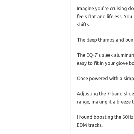
Imagine you’re cruising do
feels flat and lifeless. Yo
shifts.
The deep thumps and punch
The EQ-7’s sleek aluminum 
easy to fit in your glove 
Once powered with a simpl
Adjusting the 7-band slide
range, making it a breeze 
I found boosting the 60Hz
EDM tracks.