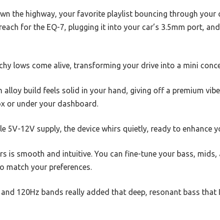
wn the highway, your favorite playlist bouncing through your c
u reach for the EQ-7, plugging it into your car’s 3.5mm port, an
y lows come alive, transforming your drive into a mini conce
alloy build feels solid in your hand, giving off a premium vibe
box or under your dashboard.
e 5V-12V supply, the device whirs quietly, ready to enhance y
rs is smooth and intuitive. You can fine-tune your bass, mids
to match your preferences.
 and 120Hz bands really added that deep, resonant bass that I