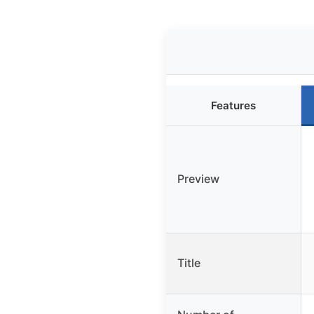
Features
Preview
Title