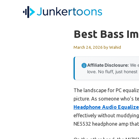
Skip
to
content
Best Bass Im
March 24, 2026
by
Wahid
Affiliate Disclosure:
We e
love. No fluff, just honest
The landscape for PC equaliz
picture. As someone who’s te
Headphone Audio Equalize
effectively without muddying
NE5532 headphone amp that d