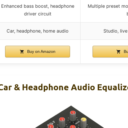
Enhanced bass boost, headphone
Multiple preset mo
driver circuit
Car, headphone, home audio
Studio, liv
Buy on Amazon
Bu
Car & Headphone Audio Equaliz