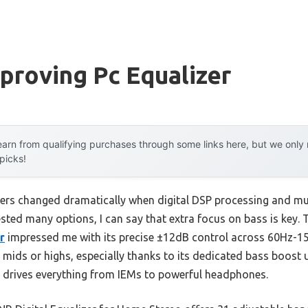
proving Pc Equalizer
arn from qualifying purchases through some links here, but we onl
 picks!
ers changed dramatically when digital DSP processing and mul
sted many options, I can say that extra focus on bass is key.
r
impressed me with its precise ±12dB control across 60Hz-15
 mids or highs, especially thanks to its dedicated bass boost 
rives everything from IEMs to powerful headphones.