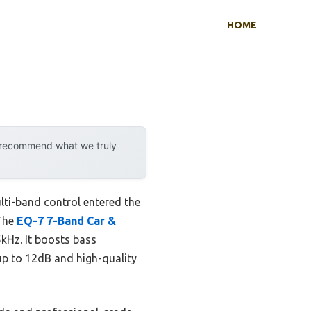
HOME
y recommend what we truly
ti-band control entered the
 The
EQ-7 7-Band Car &
kHz. It boosts bass
up to 12dB and high-quality