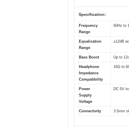
Specification:
Frequency
60Hz to 
Range
Equalization
±12dB ac
Range
Bass Boost
Up to 12d
Headphone
16Ω to 6
Impedance
Compatibility
Power
DC 5V to
Supply
Voltage
Connectivity
3.5mm st