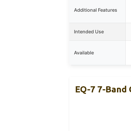
Additional Features
Intended Use
Available
EQ-7 7-Band 