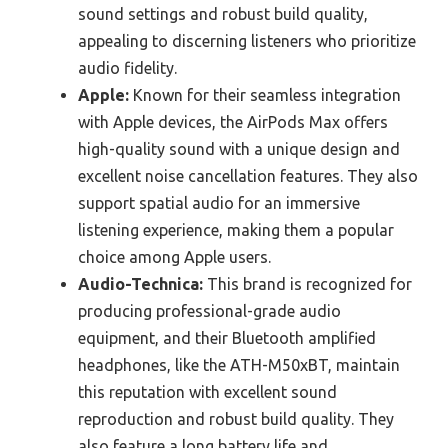
sound settings and robust build quality,
appealing to discerning listeners who prioritize
audio fidelity.
Apple:
Known for their seamless integration
with Apple devices, the AirPods Max offers
high-quality sound with a unique design and
excellent noise cancellation features. They also
support spatial audio for an immersive
listening experience, making them a popular
choice among Apple users.
Audio-Technica:
This brand is recognized for
producing professional-grade audio
equipment, and their Bluetooth amplified
headphones, like the ATH-M50xBT, maintain
this reputation with excellent sound
reproduction and robust build quality. They
also feature a long battery life and