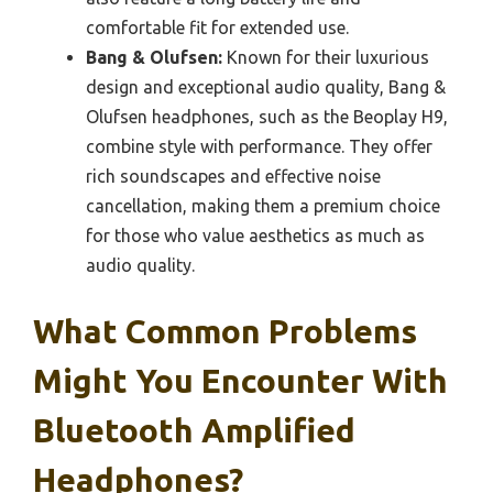
comfortable fit for extended use.
Bang & Olufsen:
Known for their luxurious
design and exceptional audio quality, Bang &
Olufsen headphones, such as the Beoplay H9,
combine style with performance. They offer
rich soundscapes and effective noise
cancellation, making them a premium choice
for those who value aesthetics as much as
audio quality.
What Common Problems
Might You Encounter With
Bluetooth Amplified
Headphones?