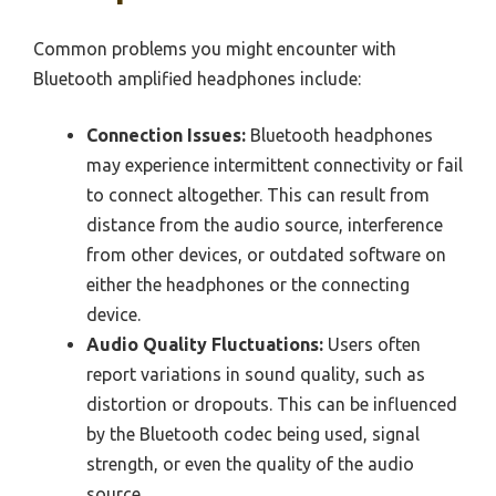
Common problems you might encounter with
Bluetooth amplified headphones include:
Connection Issues:
Bluetooth headphones
may experience intermittent connectivity or fail
to connect altogether. This can result from
distance from the audio source, interference
from other devices, or outdated software on
either the headphones or the connecting
device.
Audio Quality Fluctuations:
Users often
report variations in sound quality, such as
distortion or dropouts. This can be influenced
by the Bluetooth codec being used, signal
strength, or even the quality of the audio
source.