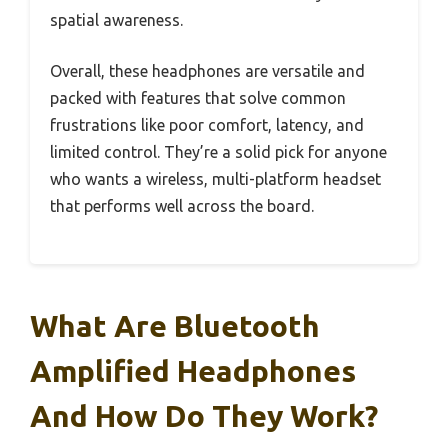
spatial awareness.
Overall, these headphones are versatile and
packed with features that solve common
frustrations like poor comfort, latency, and
limited control. They’re a solid pick for anyone
who wants a wireless, multi-platform headset
that performs well across the board.
What Are Bluetooth
Amplified Headphones
And How Do They Work?