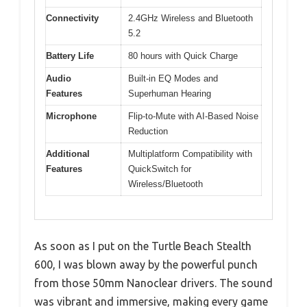
Connectivity
2.4GHz Wireless and Bluetooth
5.2
Battery Life
80 hours with Quick Charge
Audio
Built-in EQ Modes and
Features
Superhuman Hearing
Microphone
Flip-to-Mute with AI-Based Noise
Reduction
Additional
Multiplatform Compatibility with
Features
QuickSwitch for
Wireless/Bluetooth
As soon as I put on the Turtle Beach Stealth
600, I was blown away by the powerful punch
from those 50mm Nanoclear drivers. The sound
was vibrant and immersive, making every game