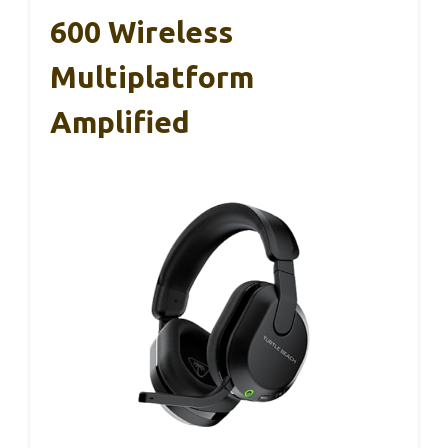
600 Wireless
Multiplatform
Amplified