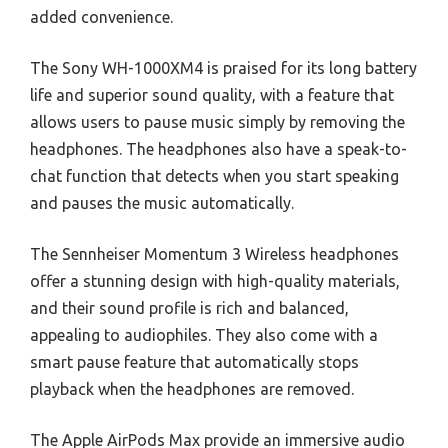
added convenience.
The Sony WH-1000XM4 is praised for its long battery
life and superior sound quality, with a feature that
allows users to pause music simply by removing the
headphones. The headphones also have a speak-to-
chat function that detects when you start speaking
and pauses the music automatically.
The Sennheiser Momentum 3 Wireless headphones
offer a stunning design with high-quality materials,
and their sound profile is rich and balanced,
appealing to audiophiles. They also come with a
smart pause feature that automatically stops
playback when the headphones are removed.
The Apple AirPods Max provide an immersive audio