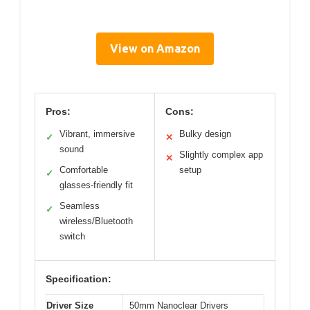
View on Amazon
Pros:
Cons:
Vibrant, immersive
Bulky design
✓
✕
sound
Slightly complex app
✕
Comfortable
setup
✓
glasses-friendly fit
Seamless
✓
wireless/Bluetooth
switch
Specification:
Driver Size
50mm Nanoclear Drivers