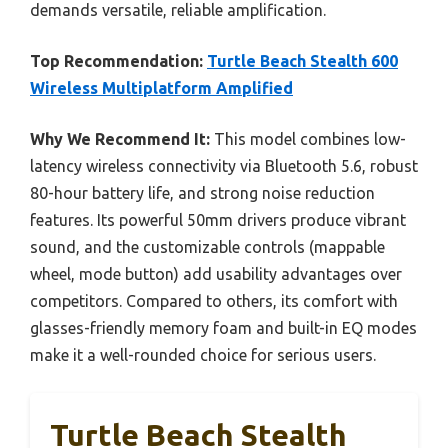
demands versatile, reliable amplification.
Top Recommendation:
Turtle Beach Stealth 600
Wireless Multiplatform Amplified
Why We Recommend It:
This model combines low-
latency wireless connectivity via Bluetooth 5.6, robust
80-hour battery life, and strong noise reduction
features. Its powerful 50mm drivers produce vibrant
sound, and the customizable controls (mappable
wheel, mode button) add usability advantages over
competitors. Compared to others, its comfort with
glasses-friendly memory foam and built-in EQ modes
make it a well-rounded choice for serious users.
Turtle Beach Stealth