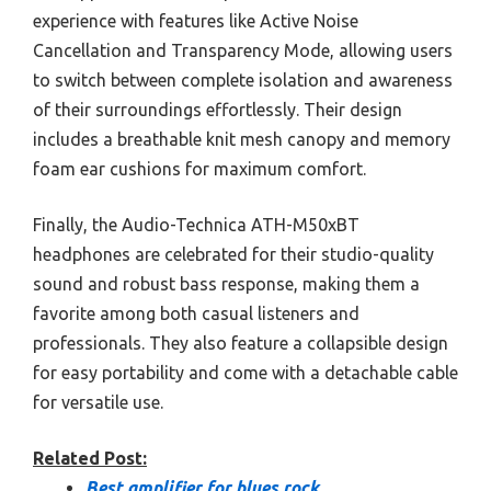
experience with features like Active Noise
Cancellation and Transparency Mode, allowing users
to switch between complete isolation and awareness
of their surroundings effortlessly. Their design
includes a breathable knit mesh canopy and memory
foam ear cushions for maximum comfort.
Finally, the Audio-Technica ATH-M50xBT
headphones are celebrated for their studio-quality
sound and robust bass response, making them a
favorite among both casual listeners and
professionals. They also feature a collapsible design
for easy portability and come with a detachable cable
for versatile use.
Related Post:
Best amplifier for blues rock