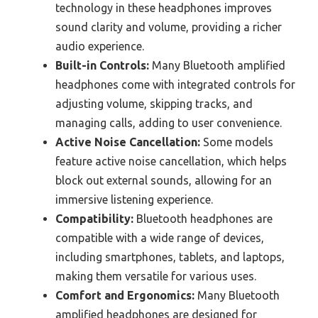
technology in these headphones improves
sound clarity and volume, providing a richer
audio experience.
Built-in Controls:
Many Bluetooth amplified
headphones come with integrated controls for
adjusting volume, skipping tracks, and
managing calls, adding to user convenience.
Active Noise Cancellation:
Some models
feature active noise cancellation, which helps
block out external sounds, allowing for an
immersive listening experience.
Compatibility:
Bluetooth headphones are
compatible with a wide range of devices,
including smartphones, tablets, and laptops,
making them versatile for various uses.
Comfort and Ergonomics:
Many Bluetooth
amplified headphones are designed for