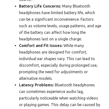
Battery Life Concerns:
Many Bluetooth
headphones have limited battery life, which
can be a significant inconvenience. Factors
such as volume levels, usage patterns, and age
of the battery can affect how long the
headphones last on a single charge.
Comfort and Fit Issues:
While many
headphones are designed for comfort,
individual ear shapes vary. This can lead to
discomfort, especially during prolonged use,
prompting the need for adjustments or
alternative models.
Latency Problems:
Bluetooth headphones
can sometimes experience audio lag,
particularly noticeable when watching videos
or playing games. This delay can be caused by