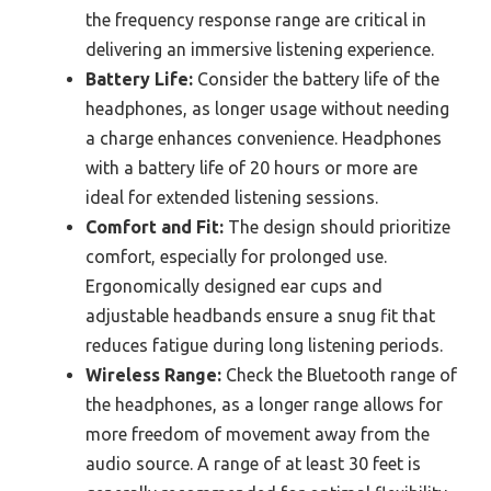
the frequency response range are critical in
delivering an immersive listening experience.
Battery Life:
Consider the battery life of the
headphones, as longer usage without needing
a charge enhances convenience. Headphones
with a battery life of 20 hours or more are
ideal for extended listening sessions.
Comfort and Fit:
The design should prioritize
comfort, especially for prolonged use.
Ergonomically designed ear cups and
adjustable headbands ensure a snug fit that
reduces fatigue during long listening periods.
Wireless Range:
Check the Bluetooth range of
the headphones, as a longer range allows for
more freedom of movement away from the
audio source. A range of at least 30 feet is