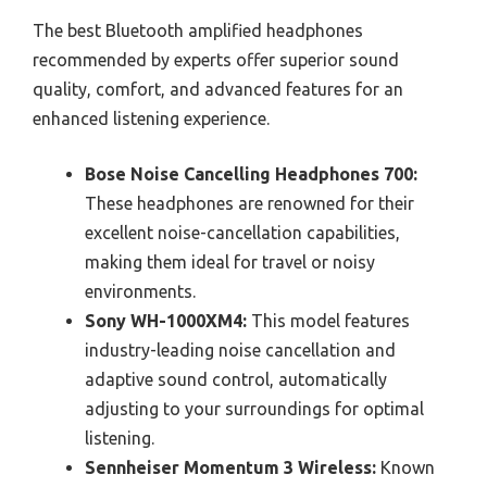
The best Bluetooth amplified headphones
recommended by experts offer superior sound
quality, comfort, and advanced features for an
enhanced listening experience.
Bose Noise Cancelling Headphones 700:
These headphones are renowned for their
excellent noise-cancellation capabilities,
making them ideal for travel or noisy
environments.
Sony WH-1000XM4:
This model features
industry-leading noise cancellation and
adaptive sound control, automatically
adjusting to your surroundings for optimal
listening.
Sennheiser Momentum 3 Wireless:
Known