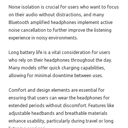
Noise isolation is crucial for users who want to focus
on their audio without distractions, and many
Bluetooth amplified headphones implement active
noise cancellation to further improve the listening
experience in noisy environments.
Long battery life is a vital consideration for users
who rely on their headphones throughout the day.
Many models offer quick charging capabilities,
allowing for minimal downtime between uses.
Comfort and design elements are essential for
ensuring that users can wear the headphones for
extended periods without discomfort. Features like
adjustable headbands and breathable materials
enhance usability, particularly during travel or long