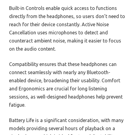
Built-in Controls enable quick access to functions
directly from the headphones, so users don’t need to
reach for their device constantly. Active Noise
Cancellation uses microphones to detect and
counteract ambient noise, making it easier to focus
on the audio content.
Compatibility ensures that these headphones can
connect seamlessly with nearly any Bluetooth-
enabled device, broadening their usability. Comfort
and Ergonomics are crucial for long listening
sessions, as well-designed headphones help prevent
fatigue.
Battery Life is a significant consideration, with many
models providing several hours of playback on a