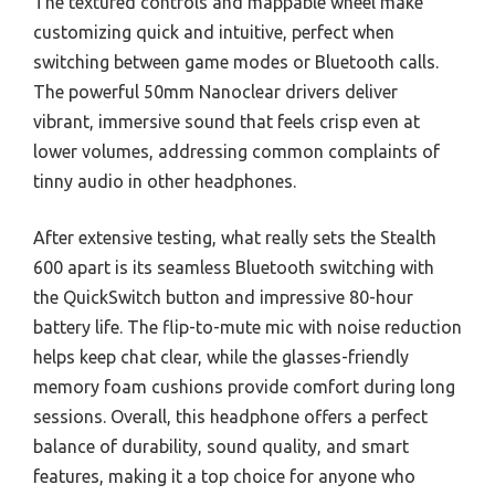
The textured controls and mappable wheel make
customizing quick and intuitive, perfect when
switching between game modes or Bluetooth calls.
The powerful 50mm Nanoclear drivers deliver
vibrant, immersive sound that feels crisp even at
lower volumes, addressing common complaints of
tinny audio in other headphones.
After extensive testing, what really sets the Stealth
600 apart is its seamless Bluetooth switching with
the QuickSwitch button and impressive 80-hour
battery life. The flip-to-mute mic with noise reduction
helps keep chat clear, while the glasses-friendly
memory foam cushions provide comfort during long
sessions. Overall, this headphone offers a perfect
balance of durability, sound quality, and smart
features, making it a top choice for anyone who