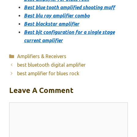
Best blue tooth amplified shooting muff
Best blu ray amplifier combo
Best blackstar amplifier
Best bjt configuration for a single stage
current amplifier
Categories
Amplifiers & Receivers
best bluetooth digital amplifier
best amplifier for blues rock
Leave A Comment
Comment