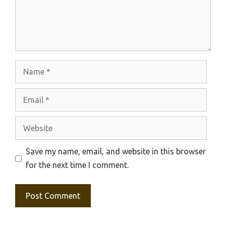
Name
Email
Website
Save my name, email, and website in this browser
for the next time I comment.