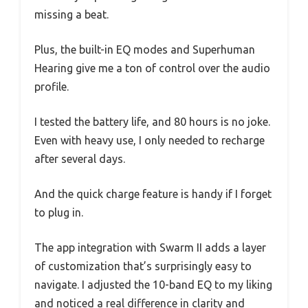
missing a beat.
Plus, the built-in EQ modes and Superhuman
Hearing give me a ton of control over the audio
profile.
I tested the battery life, and 80 hours is no joke.
Even with heavy use, I only needed to recharge
after several days.
And the quick charge feature is handy if I forget
to plug in.
The app integration with Swarm II adds a layer
of customization that’s surprisingly easy to
navigate. I adjusted the 10-band EQ to my liking
and noticed a real difference in clarity and