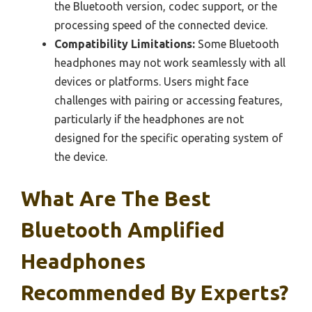
the Bluetooth version, codec support, or the
processing speed of the connected device.
Compatibility Limitations:
Some Bluetooth
headphones may not work seamlessly with all
devices or platforms. Users might face
challenges with pairing or accessing features,
particularly if the headphones are not
designed for the specific operating system of
the device.
What Are The Best
Bluetooth Amplified
Headphones
Recommended By Experts?