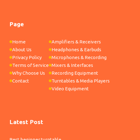
Page
Home
Amplifiers & Receivers
About Us
Headphones & Earbuds
Privacy Policy
Microphones & Recording
Terms of Service
Mixers & Interfaces
Why Choose Us
Recording Equipment
Contact
Turntables & Media Players
Video Equipment
Latest Post
Best beginner turntable