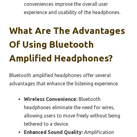
conveniences improve the overall user
experience and usability of the headphones.
What Are The Advantages
Of Using Bluetooth
Amplified Headphones?
Bluetooth amplified headphones offer several
advantages that enhance the listening experience.
Wireless Convenience:
Bluetooth
headphones eliminate the need for wires,
allowing users to move freely without being
tethered to a device.
Enhanced Sound Quality:
Amplification