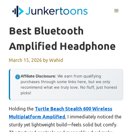
Skip
MENU
to
content
Best Bluetooth
Amplified Headphone
March 15, 2026
by
Wahid
Affiliate Disclosure:
We earn from qualifying
purchases through some links here, but we only
recommend what we truly love. No fluff, just honest
picks!
Holding the
Turtle Beach Stealth 600 Wireless
Multiplatform Amplified
, I immediately noticed the
sturdy yet lightweight build—feels solid but comfy.