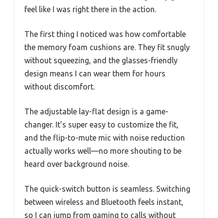
feel like I was right there in the action.
The first thing I noticed was how comfortable
the memory foam cushions are. They fit snugly
without squeezing, and the glasses-friendly
design means I can wear them for hours
without discomfort.
The adjustable lay-flat design is a game-
changer. It’s super easy to customize the fit,
and the flip-to-mute mic with noise reduction
actually works well—no more shouting to be
heard over background noise.
The quick-switch button is seamless. Switching
between wireless and Bluetooth feels instant,
so I can jump from gaming to calls without