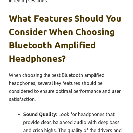
listening sessions.
What Features Should You
Consider When Choosing
Bluetooth Amplified
Headphones?
When choosing the best Bluetooth amplified
headphones, several key features should be
considered to ensure optimal performance and user
satisfaction.
Sound Quality:
Look for headphones that
provide clear, balanced audio with deep bass
and crisp highs. The quality of the drivers and