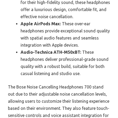
for their high-fidelity sound, these headphones
offer a luxurious design, comfortable fit, and
effective noise cancellation.
Apple AirPods Max:
These over-ear
headphones provide exceptional sound quality
with spatial audio features and seamless
integration with Apple devices.
Audio-Technica ATH-M50xBT:
These
headphones deliver professional-grade sound
quality with a robust build, suitable for both
casual listening and studio use.
The Bose Noise Cancelling Headphones 700 stand
out due to their adjustable noise cancellation levels,
allowing users to customize their listening experience
based on their environment. They also feature touch-
sensitive controls and voice assistant integration for