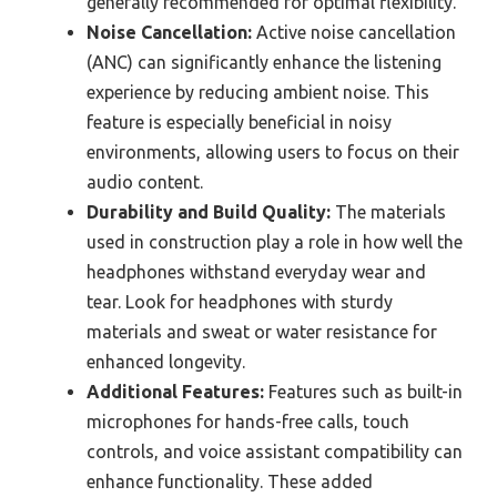
generally recommended for optimal flexibility.
Noise Cancellation:
Active noise cancellation
(ANC) can significantly enhance the listening
experience by reducing ambient noise. This
feature is especially beneficial in noisy
environments, allowing users to focus on their
audio content.
Durability and Build Quality:
The materials
used in construction play a role in how well the
headphones withstand everyday wear and
tear. Look for headphones with sturdy
materials and sweat or water resistance for
enhanced longevity.
Additional Features:
Features such as built-in
microphones for hands-free calls, touch
controls, and voice assistant compatibility can
enhance functionality. These added