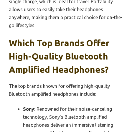
single charge, which is ideal for travel. Portability
allows users to easily take their headphones
anywhere, making them a practical choice for on-the-
go lifestyles.
Which Top Brands Offer
High-Quality Bluetooth
Amplified Headphones?
The top brands known for offering high-quality
Bluetooth amplified headphones include:
Sony:
Renowned for their noise-canceling
technology, Sony’s Bluetooth amplified
headphones deliver an immersive listening