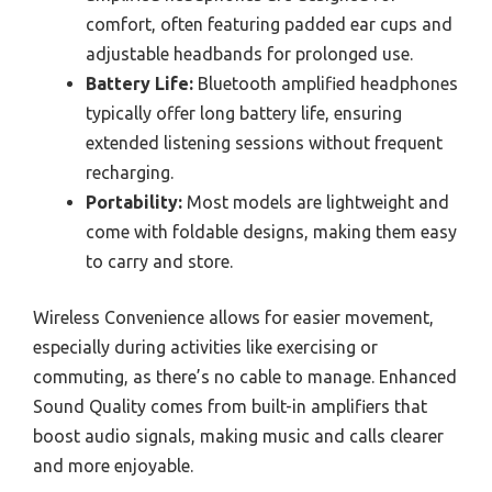
comfort, often featuring padded ear cups and
adjustable headbands for prolonged use.
Battery Life:
Bluetooth amplified headphones
typically offer long battery life, ensuring
extended listening sessions without frequent
recharging.
Portability:
Most models are lightweight and
come with foldable designs, making them easy
to carry and store.
Wireless Convenience allows for easier movement,
especially during activities like exercising or
commuting, as there’s no cable to manage. Enhanced
Sound Quality comes from built-in amplifiers that
boost audio signals, making music and calls clearer
and more enjoyable.