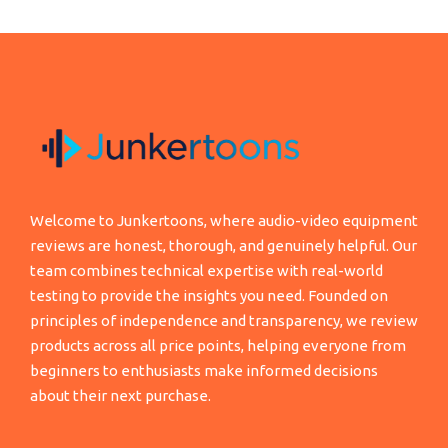
Welcome to Junkertoons, where audio-video equipment
reviews are honest, thorough, and genuinely helpful. Our
team combines technical expertise with real-world
testing to provide the insights you need. Founded on
principles of independence and transparency, we review
products across all price points, helping everyone from
beginners to enthusiasts make informed decisions
about their next purchase.