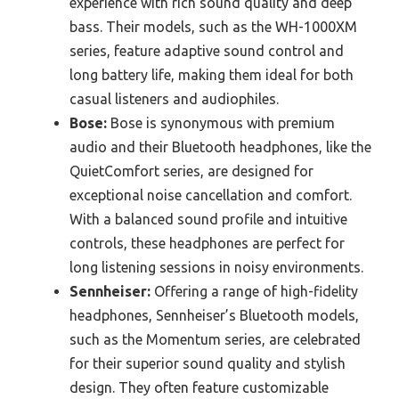
experience with rich sound quality and deep
bass. Their models, such as the WH-1000XM
series, feature adaptive sound control and
long battery life, making them ideal for both
casual listeners and audiophiles.
Bose:
Bose is synonymous with premium
audio and their Bluetooth headphones, like the
QuietComfort series, are designed for
exceptional noise cancellation and comfort.
With a balanced sound profile and intuitive
controls, these headphones are perfect for
long listening sessions in noisy environments.
Sennheiser:
Offering a range of high-fidelity
headphones, Sennheiser’s Bluetooth models,
such as the Momentum series, are celebrated
for their superior sound quality and stylish
design. They often feature customizable