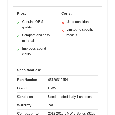
Pros:
Cons:
Genuine OEM
Used condition
✓
✕
quality
Limited to specific
✕
Compact and easy
models
✓
to install
Improves sound
✓
clarity
Specification:
Part Number
65129312454
Brand
BMW
Condition
Used, Tested Fully Functional
Warranty
Yes
Compatibility
2012-2015 BMW 3 Series (320i,