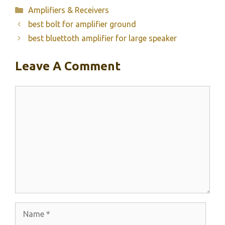
Categories
Amplifiers & Receivers
best bolt for amplifier ground
best bluettoth amplifier for large speaker
Leave A Comment
Comment
Name