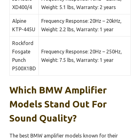
XD400/4
Weight: 5.1 lbs, Warranty: 2 years
Alpine
Frequency Response: 20Hz – 20kHz,
KTP-445U
Weight: 2.2 lbs, Warranty: 1 year
Rockford
Fosgate
Frequency Response: 20Hz – 250Hz,
Punch
Weight: 7.5 lbs, Warranty: 1 year
P500X1BD
Which BMW Amplifier
Models Stand Out For
Sound Quality?
The best BMW amplifier models known for their