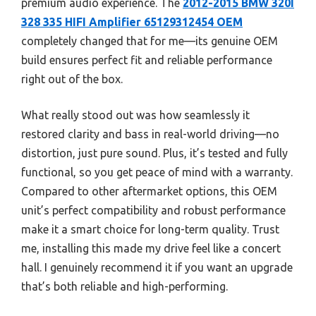
premium audio experience. The
2012-2015 BMW 320I
328 335 HIFI Amplifier 65129312454 OEM
completely changed that for me—its genuine OEM
build ensures perfect fit and reliable performance
right out of the box.
What really stood out was how seamlessly it
restored clarity and bass in real-world driving—no
distortion, just pure sound. Plus, it’s tested and fully
functional, so you get peace of mind with a warranty.
Compared to other aftermarket options, this OEM
unit’s perfect compatibility and robust performance
make it a smart choice for long-term quality. Trust
me, installing this made my drive feel like a concert
hall. I genuinely recommend it if you want an upgrade
that’s both reliable and high-performing.