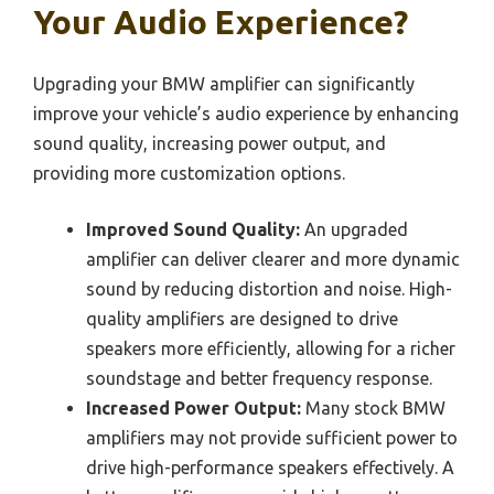
Your Audio Experience?
Upgrading your BMW amplifier can significantly
improve your vehicle’s audio experience by enhancing
sound quality, increasing power output, and
providing more customization options.
Improved Sound Quality:
An upgraded
amplifier can deliver clearer and more dynamic
sound by reducing distortion and noise. High-
quality amplifiers are designed to drive
speakers more efficiently, allowing for a richer
soundstage and better frequency response.
Increased Power Output:
Many stock BMW
amplifiers may not provide sufficient power to
drive high-performance speakers effectively. A