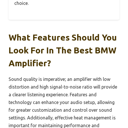
choice.
What Features Should You
Look For In The Best BMW
Amplifier?
Sound quality is imperative; an amplifier with low
distortion and high signal-to-noise ratio will provide
a clearer listening experience. Features and
technology can enhance your audio setup, allowing
for greater customization and control over sound
settings. Additionally, effective heat management is
important for maintaining performance and