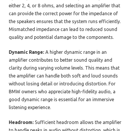
either 2, 4, or 8 ohms, and selecting an amplifier that
can provide the correct power for the impedance of
the speakers ensures that the system runs efficiently.
Mismatched impedance can lead to reduced sound
quality and potential damage to the components.
Dynamic Range:
A higher dynamic range in an
amplifier contributes to better sound quality and
clarity during varying volume levels. This means that
the amplifier can handle both soft and loud sounds
without losing detail or introducing distortion. For
BMW owners who appreciate high-fidelity audio, a
good dynamic range is essential for an immersive
listening experience.
Headroom:
Sufficient headroom allows the amplifier
to handle peaks in audio without distortion, which is