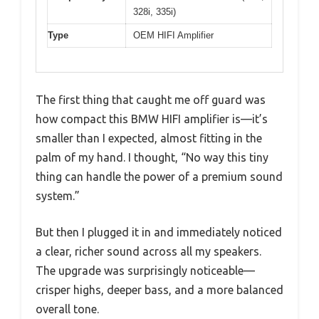
328i, 335i)
Type
OEM HIFI Amplifier
The first thing that caught me off guard was
how compact this BMW HIFI amplifier is—it’s
smaller than I expected, almost fitting in the
palm of my hand. I thought, “No way this tiny
thing can handle the power of a premium sound
system.”
But then I plugged it in and immediately noticed
a clear, richer sound across all my speakers.
The upgrade was surprisingly noticeable—
crisper highs, deeper bass, and a more balanced
overall tone.