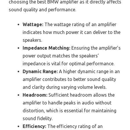
choosing the best BMW amplifier as it directly affects
sound quality and performance.
Wattage:
The wattage rating of an amplifier
indicates how much power it can deliver to the
speakers.
Impedance Matching:
Ensuring the amplifier’s
power output matches the speakers’
impedance is vital for optimal performance.
Dynamic Range:
A higher dynamic range in an
amplifier contributes to better sound quality
and clarity during varying volume levels.
Headroom:
Sufficient headroom allows the
amplifier to handle peaks in audio without
distortion, which is essential for maintaining
sound fidelity.
Efficiency:
The efficiency rating of an