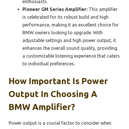
enthusiasts.
Pioneer GM Series Amplifier:
This amplifier
is celebrated for its robust build and high
performance, making it an excellent choice for
BMW owners looking to upgrade. With
adjustable settings and high power output, it
enhances the overall sound quality, providing
a customizable listening experience that caters
to individual preferences.
How Important Is Power
Output In Choosing A
BMW Amplifier?
Power output is a crucial factor to consider when