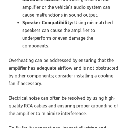
amplifier or the vehicle’s audio system can
cause malfunctions in sound output.
Speaker Compatibility:
Using mismatched
speakers can cause the amplifier to
underperform or even damage the
components.
Overheating can be addressed by ensuring that the
amplifier has adequate airflow and is not obstructed
by other components; consider installing a cooling
fan if necessary.
Electrical noise can often be resolved by using high-
quality RCA cables and ensuring proper grounding of
the amplifier to minimize interference.