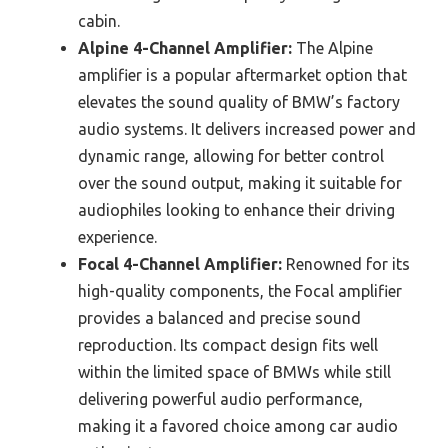
cabin.
Alpine 4-Channel Amplifier:
The Alpine
amplifier is a popular aftermarket option that
elevates the sound quality of BMW’s factory
audio systems. It delivers increased power and
dynamic range, allowing for better control
over the sound output, making it suitable for
audiophiles looking to enhance their driving
experience.
Focal 4-Channel Amplifier:
Renowned for its
high-quality components, the Focal amplifier
provides a balanced and precise sound
reproduction. Its compact design fits well
within the limited space of BMWs while still
delivering powerful audio performance,
making it a favored choice among car audio