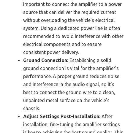
important to connect the amplifier to a power
source that can deliver the required current
without overloading the vehicle’s electrical
system. Using a dedicated power line is often
recommended to avoid interference with other
electrical components and to ensure
consistent power delivery.
Ground Connection:
Establishing a solid
ground connection is vital for the amplifier’s
performance. A proper ground reduces noise
and interference in the audio signal, so it’s
best to connect the ground wire to a clean,
unpainted metal surface on the vehicle’s
chassis.
Adjust Settings Post-Installation:
After
installation, fine-tuning the amplifier settings
is key to achieving the best sound quality. This