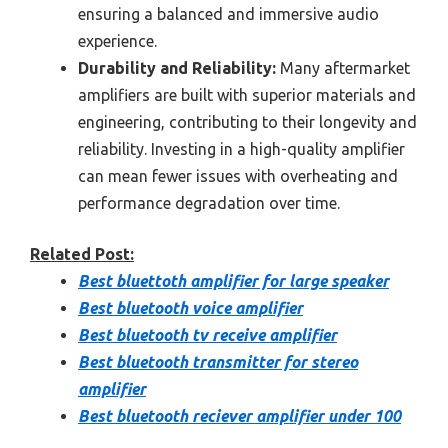
ensuring a balanced and immersive audio
experience.
Durability and Reliability:
Many aftermarket
amplifiers are built with superior materials and
engineering, contributing to their longevity and
reliability. Investing in a high-quality amplifier
can mean fewer issues with overheating and
performance degradation over time.
Related Post:
Best bluettoth amplifier for large speaker
Best bluetooth voice amplifier
Best bluetooth tv receive amplifier
Best bluetooth transmitter for stereo
amplifier
Best bluetooth reciever amplifier under 100