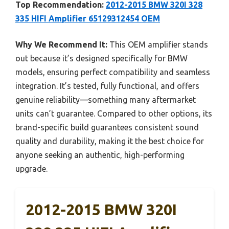
Top Recommendation:
2012-2015 BMW 320I 328
335 HIFI Amplifier 65129312454 OEM
Why We Recommend It:
This OEM amplifier stands
out because it’s designed specifically for BMW
models, ensuring perfect compatibility and seamless
integration. It’s tested, fully functional, and offers
genuine reliability—something many aftermarket
units can’t guarantee. Compared to other options, its
brand-specific build guarantees consistent sound
quality and durability, making it the best choice for
anyone seeking an authentic, high-performing
upgrade.
2012-2015 BMW 320I