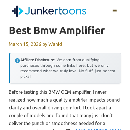
Skip
MENU
to
content
Best Bmw Amplifier
March 15, 2026
by
Wahid
Affiliate Disclosure:
We earn from qualifying
purchases through some links here, but we only
recommend what we truly love. No fluff, just honest
picks!
Before testing this BMW OEM amplifier, I never
realized how much a quality amplifier impacts sound
clarity and overall driving comfort. I took apart a
couple of models and found that many just don’t
deliver the punch or smoothness needed for a