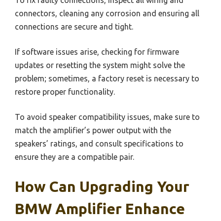
To fix faulty connections, inspect all wiring and
connectors, cleaning any corrosion and ensuring all
connections are secure and tight.
If software issues arise, checking for firmware
updates or resetting the system might solve the
problem; sometimes, a factory reset is necessary to
restore proper functionality.
To avoid speaker compatibility issues, make sure to
match the amplifier’s power output with the
speakers’ ratings, and consult specifications to
ensure they are a compatible pair.
How Can Upgrading Your
BMW Amplifier Enhance