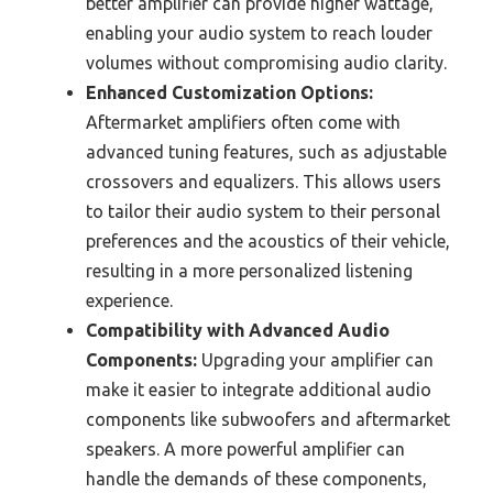
better amplifier can provide higher wattage,
enabling your audio system to reach louder
volumes without compromising audio clarity.
Enhanced Customization Options:
Aftermarket amplifiers often come with
advanced tuning features, such as adjustable
crossovers and equalizers. This allows users
to tailor their audio system to their personal
preferences and the acoustics of their vehicle,
resulting in a more personalized listening
experience.
Compatibility with Advanced Audio
Components:
Upgrading your amplifier can
make it easier to integrate additional audio
components like subwoofers and aftermarket
speakers. A more powerful amplifier can
handle the demands of these components,