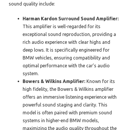
sound quality include:
Harman Kardon Surround Sound Amplifier:
This amplifier is well-regarded for its
exceptional sound reproduction, providing a
rich audio experience with clear highs and
deep lows. It is specifically engineered for
BMW vehicles, ensuring compatibility and
optimal performance with the car’s audio
system.
Bowers & Wilkins Amplifier:
Known for its
high fidelity, the Bowers & Wilkins amplifier
offers an immersive listening experience with
powerful sound staging and clarity. This
model is often paired with premium sound
systems in higher-end BMW models,
maximizing the audio quality throughout the