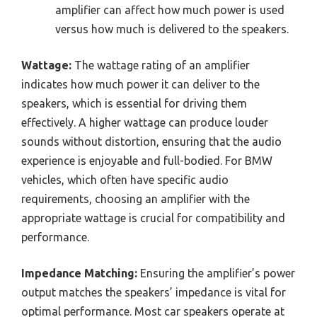
amplifier can affect how much power is used
versus how much is delivered to the speakers.
Wattage:
The wattage rating of an amplifier
indicates how much power it can deliver to the
speakers, which is essential for driving them
effectively. A higher wattage can produce louder
sounds without distortion, ensuring that the audio
experience is enjoyable and full-bodied. For BMW
vehicles, which often have specific audio
requirements, choosing an amplifier with the
appropriate wattage is crucial for compatibility and
performance.
Impedance Matching:
Ensuring the amplifier’s power
output matches the speakers’ impedance is vital for
optimal performance. Most car speakers operate at