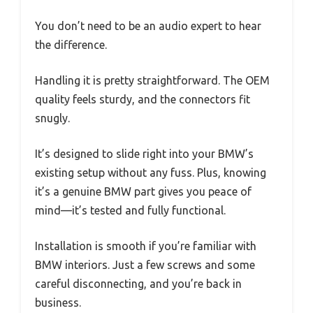
You don’t need to be an audio expert to hear
the difference.
Handling it is pretty straightforward. The OEM
quality feels sturdy, and the connectors fit
snugly.
It’s designed to slide right into your BMW’s
existing setup without any fuss. Plus, knowing
it’s a genuine BMW part gives you peace of
mind—it’s tested and fully functional.
Installation is smooth if you’re familiar with
BMW interiors. Just a few screws and some
careful disconnecting, and you’re back in
business.