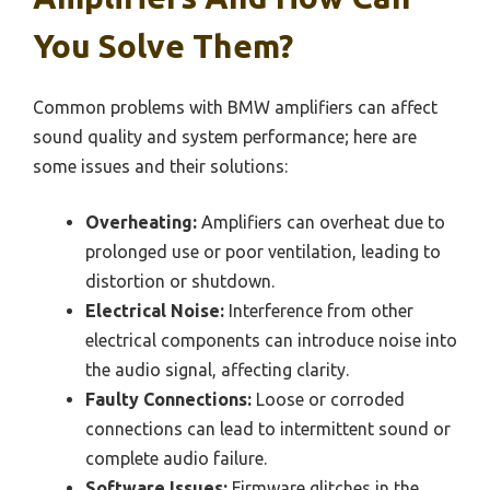
You Solve Them?
Common problems with BMW amplifiers can affect
sound quality and system performance; here are
some issues and their solutions:
Overheating:
Amplifiers can overheat due to
prolonged use or poor ventilation, leading to
distortion or shutdown.
Electrical Noise:
Interference from other
electrical components can introduce noise into
the audio signal, affecting clarity.
Faulty Connections:
Loose or corroded
connections can lead to intermittent sound or
complete audio failure.
Software Issues:
Firmware glitches in the