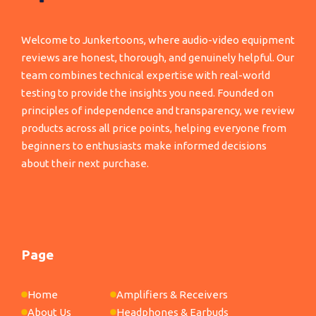
Welcome to Junkertoons, where audio-video equipment
reviews are honest, thorough, and genuinely helpful. Our
team combines technical expertise with real-world
testing to provide the insights you need. Founded on
principles of independence and transparency, we review
products across all price points, helping everyone from
beginners to enthusiasts make informed decisions
about their next purchase.
Page
Home
Amplifiers & Receivers
About Us
Headphones & Earbuds