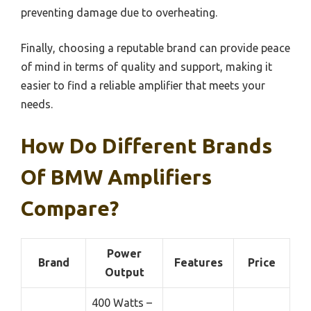
preventing damage due to overheating.
Finally, choosing a reputable brand can provide peace
of mind in terms of quality and support, making it
easier to find a reliable amplifier that meets your
needs.
How Do Different Brands
Of BMW Amplifiers
Compare?
Power
Brand
Features
Price
Output
400 Watts –