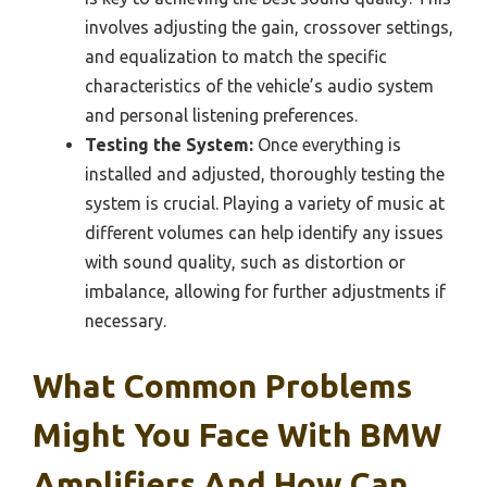
involves adjusting the gain, crossover settings,
and equalization to match the specific
characteristics of the vehicle’s audio system
and personal listening preferences.
Testing the System:
Once everything is
installed and adjusted, thoroughly testing the
system is crucial. Playing a variety of music at
different volumes can help identify any issues
with sound quality, such as distortion or
imbalance, allowing for further adjustments if
necessary.
What Common Problems
Might You Face With BMW
Amplifiers And How Can