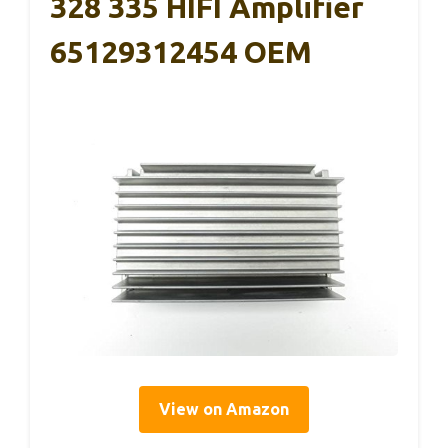
328 335 HIFI Amplifier
65129312454 OEM
View on Amazon