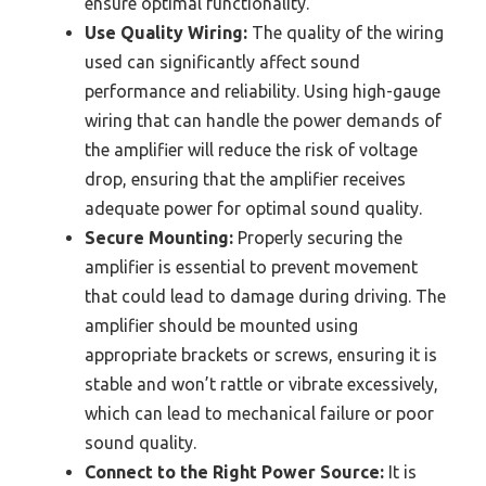
ensure optimal functionality.
Use Quality Wiring:
The quality of the wiring
used can significantly affect sound
performance and reliability. Using high-gauge
wiring that can handle the power demands of
the amplifier will reduce the risk of voltage
drop, ensuring that the amplifier receives
adequate power for optimal sound quality.
Secure Mounting:
Properly securing the
amplifier is essential to prevent movement
that could lead to damage during driving. The
amplifier should be mounted using
appropriate brackets or screws, ensuring it is
stable and won’t rattle or vibrate excessively,
which can lead to mechanical failure or poor
sound quality.
Connect to the Right Power Source:
It is