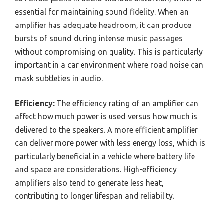
essential for maintaining sound fidelity. When an
amplifier has adequate headroom, it can produce
bursts of sound during intense music passages
without compromising on quality. This is particularly
important in a car environment where road noise can
mask subtleties in audio.
Efficiency:
The efficiency rating of an amplifier can
affect how much power is used versus how much is
delivered to the speakers. A more efficient amplifier
can deliver more power with less energy loss, which is
particularly beneficial in a vehicle where battery life
and space are considerations. High-efficiency
amplifiers also tend to generate less heat,
contributing to longer lifespan and reliability.