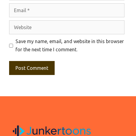
Email
Website
Save my name, email, and website in this browser
for the next time I comment.