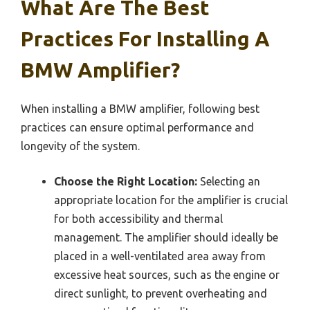
What Are The Best
Practices For Installing A
BMW Amplifier?
When installing a BMW amplifier, following best
practices can ensure optimal performance and
longevity of the system.
Choose the Right Location:
Selecting an
appropriate location for the amplifier is crucial
for both accessibility and thermal
management. The amplifier should ideally be
placed in a well-ventilated area away from
excessive heat sources, such as the engine or
direct sunlight, to prevent overheating and