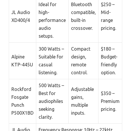
Ideal for
Bluetooth
$250 –
JL Audio
high-
compatible,
Mid-
XD400/4
performance
built-in
range
audio
crossover.
pricing.
setups.
300 Watts –
Compact
$180 –
Alpine
Suitable for
design,
Budget-
KTP-445U
casual
remote
friendly
listening.
control.
option.
500 Watts –
Rockford
Adjustable
Best for
$350 –
Fosgate
gains,
audiophiles
Premium
Punch
multiple
seeking
pricing.
P500X1BD
inputs.
clarity.
JL Audio
Frequency Response: 10Hz – 22kHz,