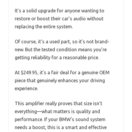
It’s a solid upgrade for anyone wanting to
restore or boost their car’s audio without
replacing the entire system.
Of course, it’s a used part, so it’s not brand-
new. But the tested condition means you’re
getting reliability for a reasonable price.
At $249.95, it’s a fair deal for a genuine OEM
piece that genuinely enhances your driving
experience.
This amplifier really proves that size isn’t
everything—what matters is quality and
performance. If your BMW’s sound system
needs a boost, this is a smart and effective