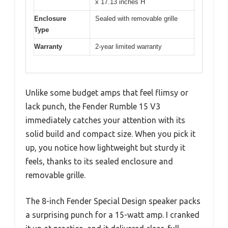
x 17.13 inches H
Enclosure
Sealed with removable grille
Type
Warranty
2-year limited warranty
Unlike some budget amps that feel flimsy or
lack punch, the Fender Rumble 15 V3
immediately catches your attention with its
solid build and compact size. When you pick it
up, you notice how lightweight but sturdy it
feels, thanks to its sealed enclosure and
removable grille.
The 8-inch Fender Special Design speaker packs
a surprising punch for a 15-watt amp. I cranked