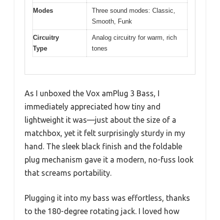
Modes
Three sound modes: Classic,
Smooth, Funk
Circuitry
Analog circuitry for warm, rich
Type
tones
As I unboxed the Vox amPlug 3 Bass, I
immediately appreciated how tiny and
lightweight it was—just about the size of a
matchbox, yet it felt surprisingly sturdy in my
hand. The sleek black finish and the foldable
plug mechanism gave it a modern, no-fuss look
that screams portability.
Plugging it into my bass was effortless, thanks
to the 180-degree rotating jack. I loved how