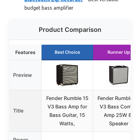
budget bass amplifier
Product Comparison
Features
Best Choice
Runner Up
Preview
Fender Rumble 15
Fender Rumble 2
V3 Bass Amp for
V3 Bass Combo
Title
Bass Guitar, 15
Amp 25W 8″
Watts,
Speaker
Power