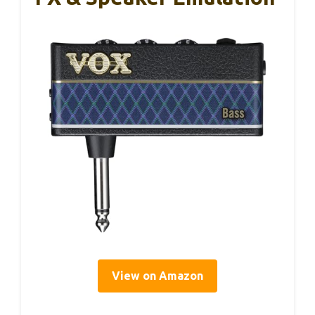
View on Amazon