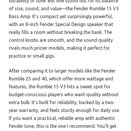
durability or tone. But one stood out for its balance
of size, sound, and value—the Fender Rumble 15 V3
Bass Amp. It’s compact yet surprisingly powerful,
with an 8-inch Fender Special Design speaker that
really fills a room without breaking the bank. The
control knobs are smooth, and the sound quality
rivals much pricier models, making it perfect for
practice or small gigs.
After comparing it to larger models like the Fender
Rumble 25 and 40, which offer more wattage and
features, the Rumble 15 V3 hits a sweet spot for
budget-conscious players who want quality without
extra bulk. It’s built for reliability, backed by a two-
year warranty, and feels sturdy enough for daily use.
If you want a practical, reliable amp with authentic
Fender tone, this is the one I recommend. You’ll get