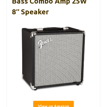
Bass Combo Amp 25W
8″ Speaker
View on Amazon