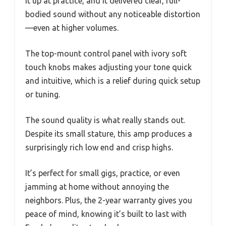
it up at practice, and it delivered clear, full-
bodied sound without any noticeable distortion
—even at higher volumes.
The top-mount control panel with ivory soft
touch knobs makes adjusting your tone quick
and intuitive, which is a relief during quick setup
or tuning.
The sound quality is what really stands out.
Despite its small stature, this amp produces a
surprisingly rich low end and crisp highs.
It’s perfect for small gigs, practice, or even
jamming at home without annoying the
neighbors. Plus, the 2-year warranty gives you
peace of mind, knowing it’s built to last with