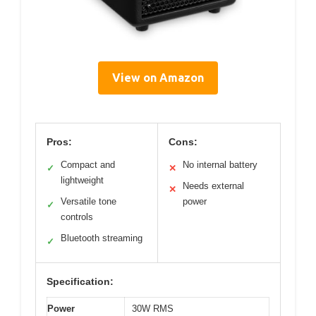
View on Amazon
Pros:
Cons:
Compact and
No internal battery
✓
✕
lightweight
Needs external
✕
Versatile tone
power
✓
controls
Bluetooth streaming
✓
Specification:
Power
30W RMS