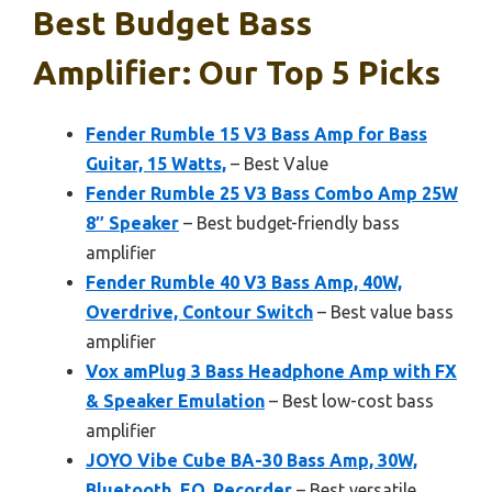
Best Budget Bass
Amplifier: Our Top 5 Picks
Fender Rumble 15 V3 Bass Amp for Bass
Guitar, 15 Watts,
– Best Value
Fender Rumble 25 V3 Bass Combo Amp 25W
8″ Speaker
– Best budget-friendly bass
amplifier
Fender Rumble 40 V3 Bass Amp, 40W,
Overdrive, Contour Switch
– Best value bass
amplifier
Vox amPlug 3 Bass Headphone Amp with FX
& Speaker Emulation
– Best low-cost bass
amplifier
JOYO Vibe Cube BA-30 Bass Amp, 30W,
Bluetooth, EQ, Recorder
– Best versatile