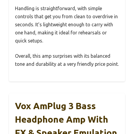
Handling is straightforward, with simple
controls that get you from clean to overdrive in
seconds. It’s lightweight enough to carry with
one hand, making it ideal for rehearsals or
quick setups.
Overall, this amp surprises with its balanced
tone and durability at a very friendly price point.
Vox AmPlug 3 Bass
Headphone Amp With
FX & Speaker Emulation