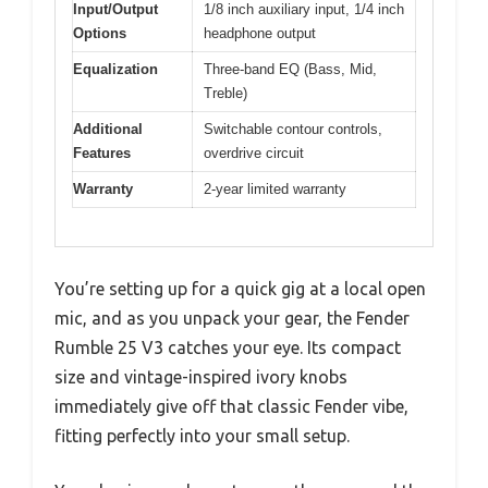
Input/Output
1/8 inch auxiliary input, 1/4 inch
Options
headphone output
Equalization
Three-band EQ (Bass, Mid,
Treble)
Additional
Switchable contour controls,
Features
overdrive circuit
Warranty
2-year limited warranty
You’re setting up for a quick gig at a local open
mic, and as you unpack your gear, the Fender
Rumble 25 V3 catches your eye. Its compact
size and vintage-inspired ivory knobs
immediately give off that classic Fender vibe,
fitting perfectly into your small setup.