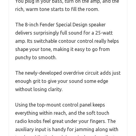
You plug in your bass, turn on the amp, and the
rich, warm tone starts to fill the room.
The 8-inch Fender Special Design speaker
delivers surprisingly full sound for a 25-watt
amp. Its switchable contour control really helps
shape your tone, making it easy to go from
punchy to smooth.
The newly-developed overdrive circuit adds just
enough grit to give your sound some edge
without losing clarity.
Using the top-mount control panel keeps
everything within reach, and the soft touch
radio knobs feel great under your fingers. The
auxiliary input is handy for jamming along with