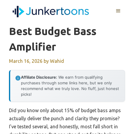
Skip
MENU
to
content
Best Budget Bass
Amplifier
March 16, 2026
by
Wahid
Affiliate Disclosure:
We earn from qualifying
purchases through some links here, but we only
recommend what we truly love. No fluff, just honest
picks!
Did you know only about 15% of budget bass amps
actually deliver the punch and clarity they promise?
I’ve tested several, and honestly, most fall short in