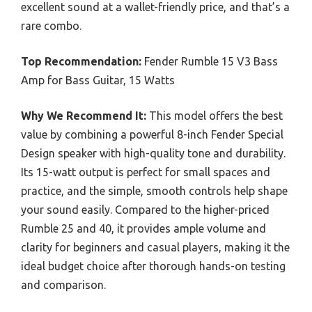
excellent sound at a wallet-friendly price, and that’s a
rare combo.
Top Recommendation:
Fender Rumble 15 V3 Bass
Amp for Bass Guitar, 15 Watts
Why We Recommend It:
This model offers the best
value by combining a powerful 8-inch Fender Special
Design speaker with high-quality tone and durability.
Its 15-watt output is perfect for small spaces and
practice, and the simple, smooth controls help shape
your sound easily. Compared to the higher-priced
Rumble 25 and 40, it provides ample volume and
clarity for beginners and casual players, making it the
ideal budget choice after thorough hands-on testing
and comparison.