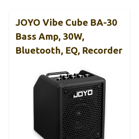
JOYO Vibe Cube BA-30
Bass Amp, 30W,
Bluetooth, EQ, Recorder