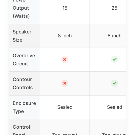
Output
15
25
(Watts)
Speaker
8 inch
8 inch
Size
Overdrive
✗
✓
Circuit
Contour
✗
✓
Controls
Enclosure
Sealed
Sealed
Type
Control
Panel
Top-mount
Top-mount