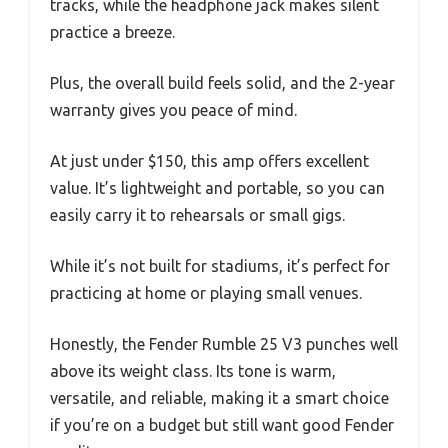
tracks, while the headphone jack makes silent
practice a breeze.
Plus, the overall build feels solid, and the 2-year
warranty gives you peace of mind.
At just under $150, this amp offers excellent
value. It’s lightweight and portable, so you can
easily carry it to rehearsals or small gigs.
While it’s not built for stadiums, it’s perfect for
practicing at home or playing small venues.
Honestly, the Fender Rumble 25 V3 punches well
above its weight class. Its tone is warm,
versatile, and reliable, making it a smart choice
if you’re on a budget but still want good Fender