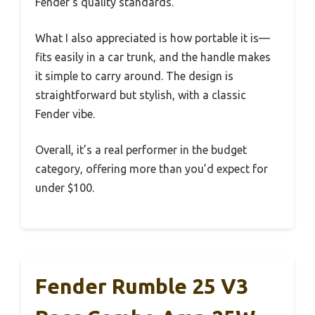
Fender’s quality standards.
What I also appreciated is how portable it is—
fits easily in a car trunk, and the handle makes
it simple to carry around. The design is
straightforward but stylish, with a classic
Fender vibe.
Overall, it’s a real performer in the budget
category, offering more than you’d expect for
under $100.
Fender Rumble 25 V3