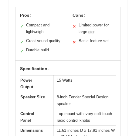
Pros:
Cons:
Compact and
Limited power for
✓
✕
lightweight
large gigs
Great sound quality
Basic feature set
✓
✕
Durable build
✓
Specification:
Power
15 Watts
Output
Speaker Size
8-inch Fender Special Design
speaker
Control
Top-mount with ivory soft touch
Panel
radio control knobs
Dimensions
11.61 inches D x 17.91 inches W