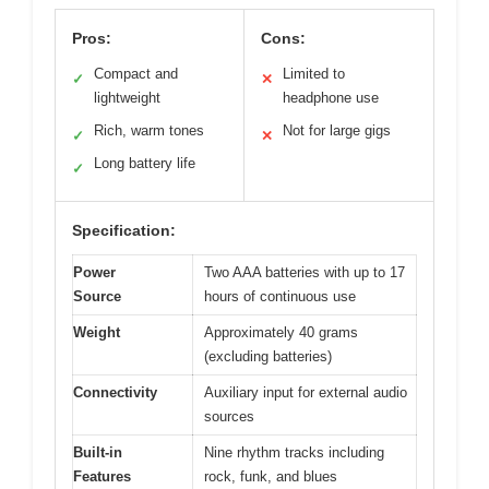
Pros:
Cons:
Compact and
Limited to
✓
✕
lightweight
headphone use
Rich, warm tones
Not for large gigs
✓
✕
Long battery life
✓
Specification:
Power
Two AAA batteries with up to 17
Source
hours of continuous use
Weight
Approximately 40 grams
(excluding batteries)
Connectivity
Auxiliary input for external audio
sources
Built-in
Nine rhythm tracks including
Features
rock, funk, and blues