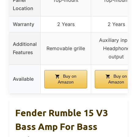
Location
Warranty
2 Years
2 Years
Auxiliary input,
Additional
Removable grille
Headphone
Features
output
Buy on
Buy on
Available
Amazon
Amazon
Fender Rumble 15 V3
Bass Amp For Bass