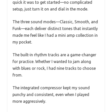
quick it was to get started—no complicated
setup, just turn it on and dial in the mode.
The three sound modes—Classic, Smooth, and
Funk—each deliver distinct tones that instantly
made me feel like I had a mini amp collection in
my pocket.
The built-in rhythm tracks are a game-changer
for practice. Whether I wanted to jam along
with blues or rock, I had nine tracks to choose
from.
The integrated compressor kept my sound
punchy and consistent, even when I played
more aggressively.