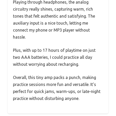
Playing through headphones, the analog
circuitry really shines, capturing warm, rich
tones that felt authentic and satisfying. The
auxiliary input is a nice touch, letting me
connect my phone or MP3 player without
hassle.
Plus, with up to 17 hours of playtime on just
two AAA batteries, I could practice all day
without worrying about recharging.
Overall, this tiny amp packs a punch, making
practice sessions more fun and versatile. It’s
perfect for quick jams, warm-ups, or late-night
practice without disturbing anyone.