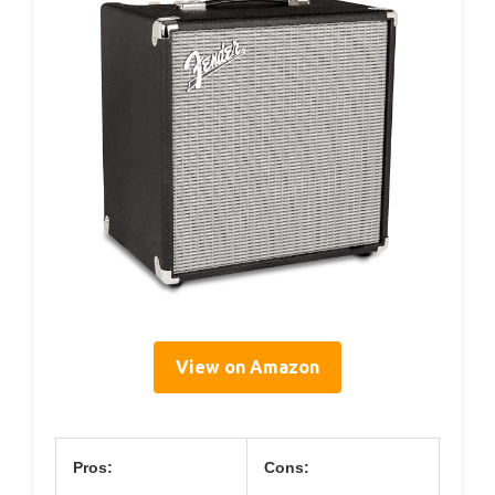
View on Amazon
Pros:
Cons: