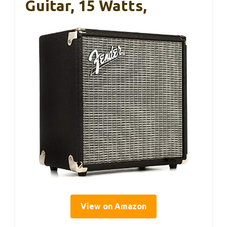
Guitar, 15 Watts,
View on Amazon