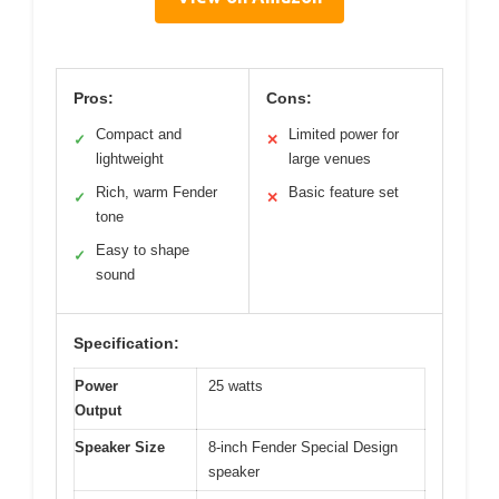
Pros:
Cons:
Compact and
Limited power for
✓
✕
lightweight
large venues
Rich, warm Fender
Basic feature set
✓
✕
tone
Easy to shape
✓
sound
Specification:
Power
25 watts
Output
Speaker Size
8-inch Fender Special Design
speaker