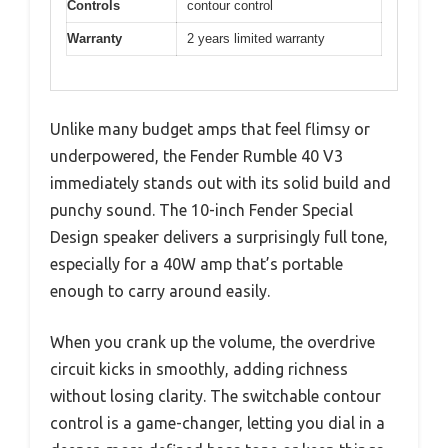
Controls
contour control
Warranty
2 years limited warranty
Unlike many budget amps that feel flimsy or
underpowered, the Fender Rumble 40 V3
immediately stands out with its solid build and
punchy sound. The 10-inch Fender Special
Design speaker delivers a surprisingly full tone,
especially for a 40W amp that’s portable
enough to carry around easily.
When you crank up the volume, the overdrive
circuit kicks in smoothly, adding richness
without losing clarity. The switchable contour
control is a game-changer, letting you dial in a