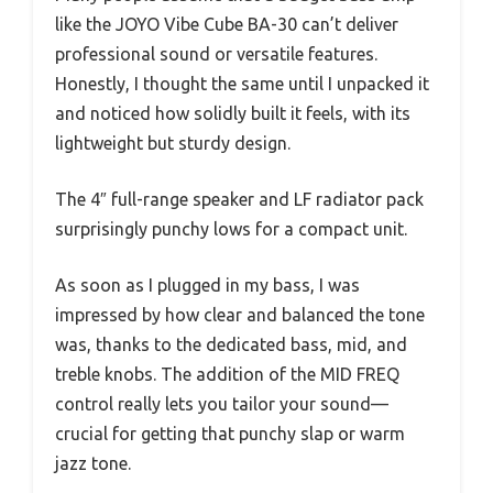
like the JOYO Vibe Cube BA-30 can’t deliver
professional sound or versatile features.
Honestly, I thought the same until I unpacked it
and noticed how solidly built it feels, with its
lightweight but sturdy design.
The 4″ full-range speaker and LF radiator pack
surprisingly punchy lows for a compact unit.
As soon as I plugged in my bass, I was
impressed by how clear and balanced the tone
was, thanks to the dedicated bass, mid, and
treble knobs. The addition of the MID FREQ
control really lets you tailor your sound—
crucial for getting that punchy slap or warm
jazz tone.