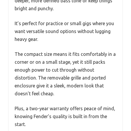
deeper, more defined bass tone or keep things
bright and punchy.
It’s perfect for practice or small gigs where you
want versatile sound options without lugging
heavy gear.
The compact size means it fits comfortably in a
corner or on a small stage, yet it still packs
enough power to cut through without
distortion. The removable grille and ported
enclosure give it a sleek, modern look that
doesn’t feel cheap.
Plus, a two-year warranty offers peace of mind,
knowing Fender’s quality is built in from the
start.