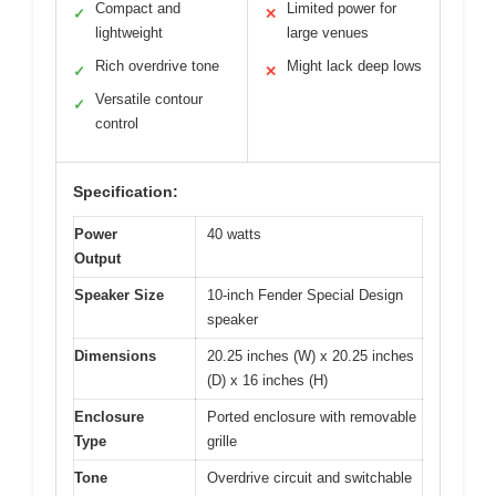
Compact and
Limited power for
✓
✕
lightweight
large venues
Rich overdrive tone
Might lack deep lows
✓
✕
Versatile contour
✓
control
Specification:
Power
40 watts
Output
Speaker Size
10-inch Fender Special Design
speaker
Dimensions
20.25 inches (W) x 20.25 inches
(D) x 16 inches (H)
Enclosure
Ported enclosure with removable
Type
grille
Tone
Overdrive circuit and switchable