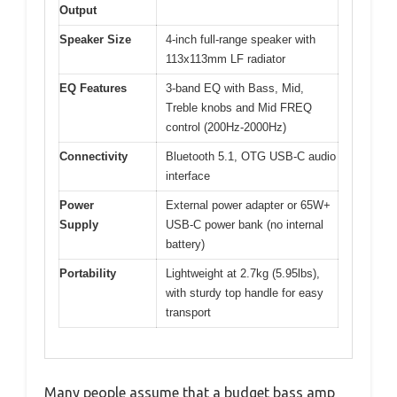
Output
Speaker Size
4-inch full-range speaker with
113x113mm LF radiator
EQ Features
3-band EQ with Bass, Mid,
Treble knobs and Mid FREQ
control (200Hz-2000Hz)
Connectivity
Bluetooth 5.1, OTG USB-C audio
interface
Power
External power adapter or 65W+
Supply
USB-C power bank (no internal
battery)
Portability
Lightweight at 2.7kg (5.95lbs),
with sturdy top handle for easy
transport
Many people assume that a budget bass amp