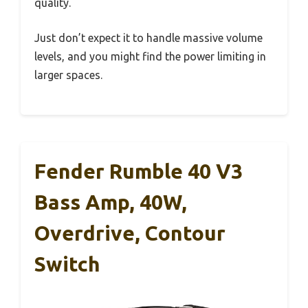
quality.
Just don’t expect it to handle massive volume
levels, and you might find the power limiting in
larger spaces.
Fender Rumble 40 V3
Bass Amp, 40W,
Overdrive, Contour
Switch