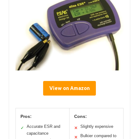
View on Amazon
Pros:
Cons:
Accurate ESR and
Slightly expensive
✓
✕
capacitance
Bulkier compared to
✕