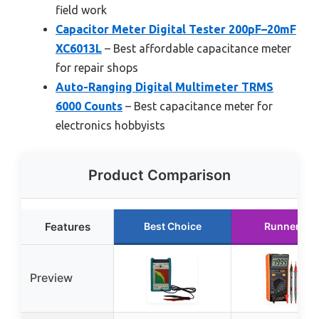
field work
Capacitor Meter Digital Tester 200pF–20mF
XC6013L
– Best affordable capacitance meter
for repair shops
Auto-Ranging Digital Multimeter TRMS
6000 Counts
– Best capacitance meter for
electronics hobbyists
Product Comparison
Features
Best Choice
Runner Up
Preview