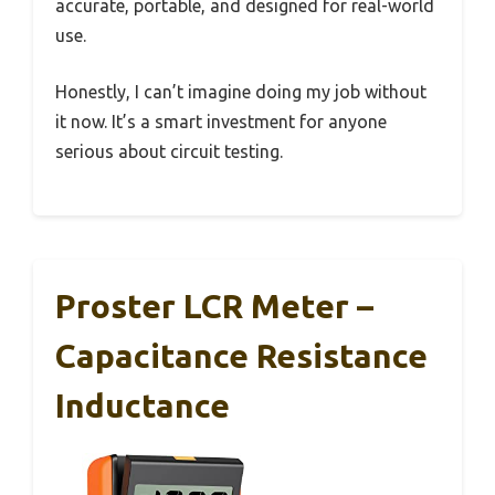
accurate, portable, and designed for real-world
use.
Honestly, I can’t imagine doing my job without
it now. It’s a smart investment for anyone
serious about circuit testing.
Proster LCR Meter –
Capacitance Resistance
Inductance