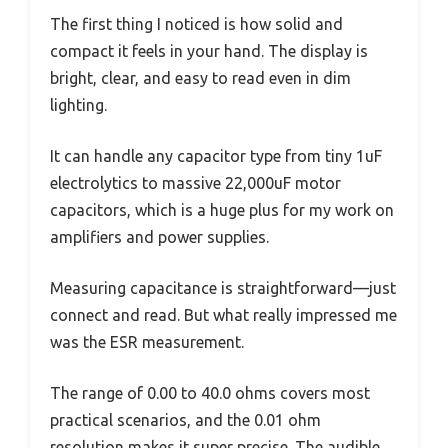
The first thing I noticed is how solid and
compact it feels in your hand. The display is
bright, clear, and easy to read even in dim
lighting.
It can handle any capacitor type from tiny 1uF
electrolytics to massive 22,000uF motor
capacitors, which is a huge plus for my work on
amplifiers and power supplies.
Measuring capacitance is straightforward—just
connect and read. But what really impressed me
was the ESR measurement.
The range of 0.00 to 40.0 ohms covers most
practical scenarios, and the 0.01 ohm
resolution makes it super precise. The audible