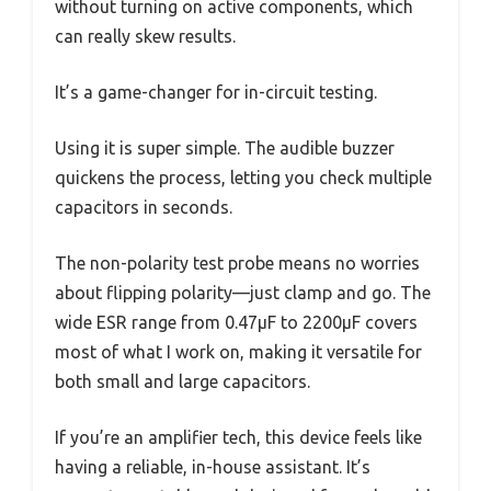
without turning on active components, which
can really skew results.
It’s a game-changer for in-circuit testing.
Using it is super simple. The audible buzzer
quickens the process, letting you check multiple
capacitors in seconds.
The non-polarity test probe means no worries
about flipping polarity—just clamp and go. The
wide ESR range from 0.47µF to 2200µF covers
most of what I work on, making it versatile for
both small and large capacitors.
If you’re an amplifier tech, this device feels like
having a reliable, in-house assistant. It’s