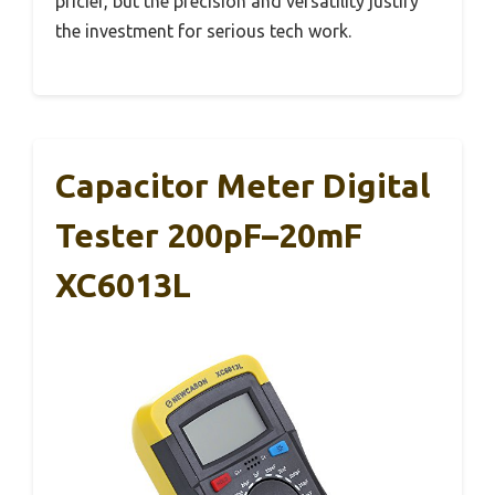
pricier, but the precision and versatility justify
the investment for serious tech work.
Capacitor Meter Digital
Tester 200pF–20mF
XC6013L