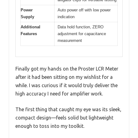
Power
Auto power off with low power
Supply
indication
Additional
Data hold function, ZERO
Features
adjustment for capacitance
measurement
Finally got my hands on the Proster LCR Meter
after it had been sitting on my wishlist for a
while. I was curious if it would truly deliver the
high accuracy I need for amplifier work.
The first thing that caught my eye was its sleek,
compact design—feels solid but lightweight
enough to toss into my toolkit.