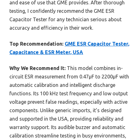
and ease of use that GME provides. After thorough
testing, I confidently recommend the GME ESR
Capacitor Tester for any technician serious about
accuracy and efficiency in their work.
Top Recommendation:
GME ESR Capacitor Tester,
Capacitance & ESR Meter, USA
Why We Recommend It:
This model combines in-
circuit ESR measurement from 0.47µF to 2200µF with
automatic calibration and intelligent discharge
functions. Its 100 kHz test frequency and low output
voltage prevent false readings, especially with active
components. Unlike generic imports, it’s designed
and supported in the USA, providing reliability and
warranty support. Its audible buzzer and automatic
calibration streamline testing in busy environments,