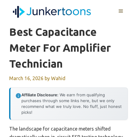
Skip
MENU
to
content
Best Capacitance
Meter For Amplifier
Technician
March 16, 2026
by
Wahid
Affiliate Disclosure:
We earn from qualifying
purchases through some links here, but we only
recommend what we truly love. No fluff, just honest
picks!
The landscape for capacitance meters shifted
dramatically when in-circuit ESR testing technology