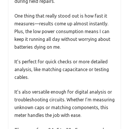
during field repairs.
One thing that really stood out is how fast it
measures—results come up almost instantly.
Plus, the low power consumption means I can
keep it running all day without worrying about
batteries dying on me.
It’s perfect for quick checks or more detailed
analysis, like matching capacitance or testing
cables.
It’s also versatile enough for digital analysis or
troubleshooting circuits. Whether I’m measuring
unknown caps or matching components, this
meter handles the job with ease.