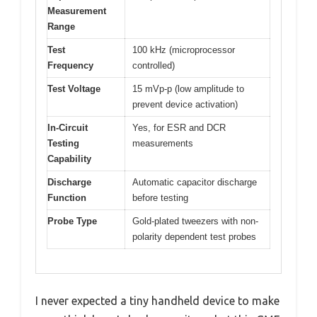
Measurement
Range
Test
100 kHz (microprocessor
Frequency
controlled)
Test Voltage
15 mVp-p (low amplitude to
prevent device activation)
In-Circuit
Yes, for ESR and DCR
Testing
measurements
Capability
Discharge
Automatic capacitor discharge
Function
before testing
Probe Type
Gold-plated tweezers with non-
polarity dependent test probes
I never expected a tiny handheld device to make