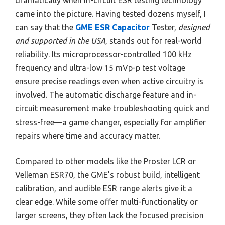
came into the picture. Having tested dozens myself, I
can say that the
GME ESR Capacitor
Tester,
designed
and supported in the USA
, stands out for real-world
reliability. Its microprocessor-controlled 100 kHz
frequency and ultra-low 15 mVp-p test voltage
ensure precise readings even when active circuitry is
involved. The automatic discharge feature and in-
circuit measurement make troubleshooting quick and
stress-free—a game changer, especially for amplifier
repairs where time and accuracy matter.
Compared to other models like the Proster LCR or
Velleman ESR70, the GME’s robust build, intelligent
calibration, and audible ESR range alerts give it a
clear edge. While some offer multi-functionality or
larger screens, they often lack the focused precision