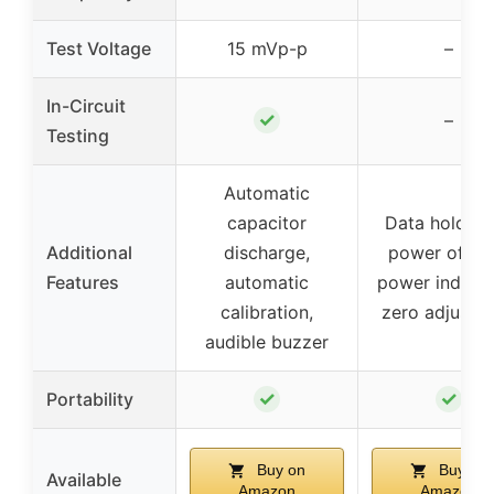
Test Voltage
15 mVp-p
–
In-Circuit
✓
–
Testing
Automatic
capacitor
Data hold, a
Additional
discharge,
power off, l
Features
automatic
power indicat
calibration,
zero adjustm
audible buzzer
✓
✓
Portability
Buy on
Buy on
Available
Amazon
Amazon