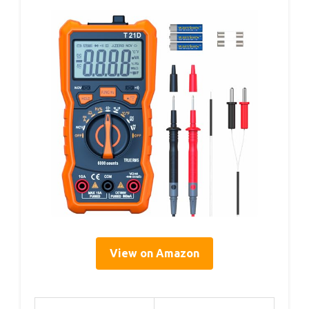
View on Amazon