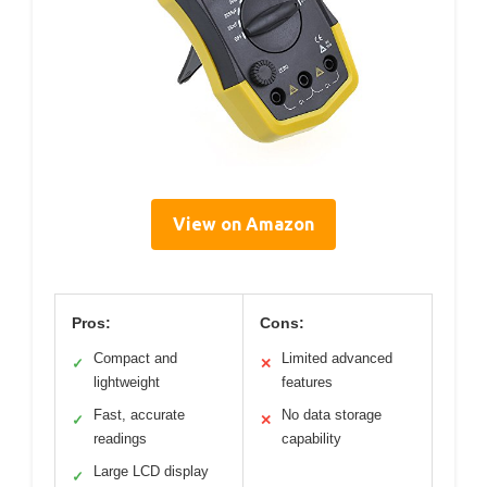
View on Amazon
Pros:
Cons:
Compact and
Limited advanced
✓
✕
lightweight
features
Fast, accurate
No data storage
✓
✕
readings
capability
Large LCD display
✓