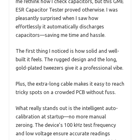
me rethink how I check capacitors, but this GME
ESR Capacitor Tester proved otherwise. I was
pleasantly surprised when I saw how
effortlessly it automatically discharges
capacitors—saving me time and hassle.
The first thing I noticed is how solid and well-
built it feels. The rugged design and the long,
gold-plated tweezers give it a professional vibe.
Plus, the extra-long cable makes it easy to reach
tricky spots on a crowded PCB without fuss.
What really stands out is the intelligent auto-
calibration at startup—no more manual
zeroing. The device’s 100 kHz test frequency
and low voltage ensure accurate readings