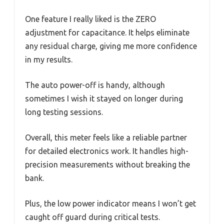
One feature I really liked is the ZERO
adjustment for capacitance. It helps eliminate
any residual charge, giving me more confidence
in my results.
The auto power-off is handy, although
sometimes I wish it stayed on longer during
long testing sessions.
Overall, this meter feels like a reliable partner
for detailed electronics work. It handles high-
precision measurements without breaking the
bank.
Plus, the low power indicator means I won’t get
caught off guard during critical tests.