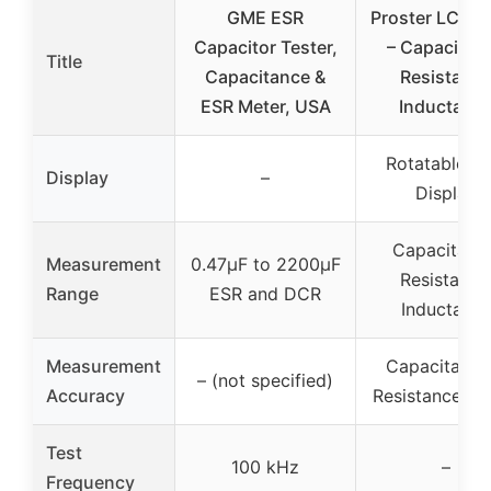
GME ESR
Proster LCR M
Capacitor Tester,
– Capacitan
Title
Capacitance &
Resistanc
ESR Meter, USA
Inductanc
Rotatable L
Display
–
Display
Capacitanc
Measurement
0.47µF to 2200µF
Resistance
Range
ESR and DCR
Inductanc
Measurement
Capacitance
– (not specified)
Accuracy
Resistance: 
Test
100 kHz
–
Frequency