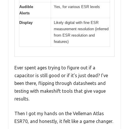
Audible
Yes, for various ESR levels
Alerts
Display
Likely digital with fine ESR
measurement resolution (inferred
from ESR resolution and
features)
Ever spent ages trying to figure out if a
capacitor is still good or if it’s just dead? I’ve
been there, flipping through datasheets and
testing with makeshift tools that give vague
results.
Then I got my hands on the Velleman Atlas
ESR70, and honestly, it felt like a game changer.