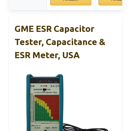
GME ESR Capacitor
Tester, Capacitance &
ESR Meter, USA