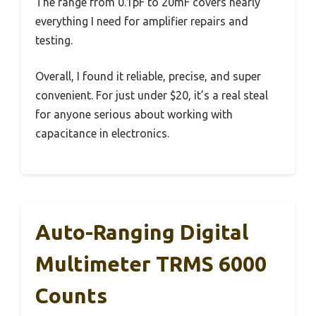
The range from 0.1pF to 20mF covers nearly
everything I need for amplifier repairs and
testing.
Overall, I found it reliable, precise, and super
convenient. For just under $20, it’s a real steal
for anyone serious about working with
capacitance in electronics.
Auto-Ranging Digital
Multimeter TRMS 6000
Counts