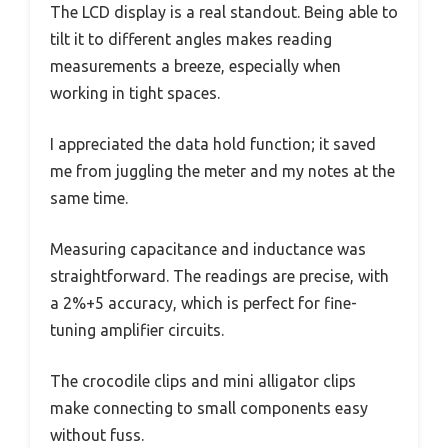
The LCD display is a real standout. Being able to
tilt it to different angles makes reading
measurements a breeze, especially when
working in tight spaces.
I appreciated the data hold function; it saved
me from juggling the meter and my notes at the
same time.
Measuring capacitance and inductance was
straightforward. The readings are precise, with
a 2%+5 accuracy, which is perfect for fine-
tuning amplifier circuits.
The crocodile clips and mini alligator clips
make connecting to small components easy
without fuss.