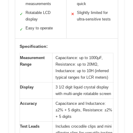
measurements
quick
Rotatable LCD
Slightly limited for
✓
✕
display
ultra-sensitive tests
Easy to operate
✓
Specification:
Measurement
Capacitance: up to 1000μF,
Range
Resistance: up to 20MΩ,
Inductance: up to 10H (inferred
typical ranges for LCR meters)
Display
3 1/2 digit liquid crystal display
with multi-angle rotatable screen
Accuracy
Capacitance and Inductance:
±2% + 5 digits, Resistance: ±2%
+ 5 digits
Test Leads
Includes crocodile clips and mini
alligator clips for versatile testing