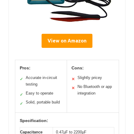
View on Amazon
Pros:
Cons:
Accurate in-circuit
Slightly pricey
✓
✕
testing
No Bluetooth or app
✕
Easy to operate
integration
✓
Solid, portable build
✓
Specification:
Capacitance
0.47µF to 2200µF