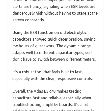
alerts are handy, signaling when ESR levels are
dangerously high without having to stare at the
screen constantly.
Using the ESR function on old electrolytic
capacitors showed quick deterioration, saving
me hours of guesswork. The dynamic range
adapts well to different capacitor types, so I
don’t have to switch between different meters.
It’s a robust tool that feels built to last,
especially with the clear, responsive controls.
Overall, the Atlas ESR70 makes testing
capacitors fast and reliable, especially when
troubleshooting amplifier boards. It’s a bit