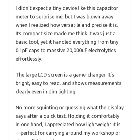
I didn’t expect a tiny device like this capacitor
meter to surprise me, but I was blown away
when I realized how versatile and precise it is.
Its compact size made me think it was just a
basic tool, yet it handled everything from tiny
0.1pF caps to massive 20,000uF electrolytics
effortlessly.
The large LCD screen is a game-changer. It’s
bright, easy to read, and shows measurements
clearly even in dim lighting.
No more squinting or guessing what the display
says after a quick test. Holding it comfortably
in one hand, I appreciated how lightweight it is
—perfect for carrying around my workshop or