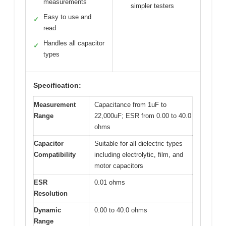
measurements
simpler testers
Easy to use and
✓
read
Handles all capacitor
✓
types
Specification:
Measurement
Capacitance from 1uF to
Range
22,000uF; ESR from 0.00 to 40.0
ohms
Capacitor
Suitable for all dielectric types
Compatibility
including electrolytic, film, and
motor capacitors
ESR
0.01 ohms
Resolution
Dynamic
0.00 to 40.0 ohms
Range