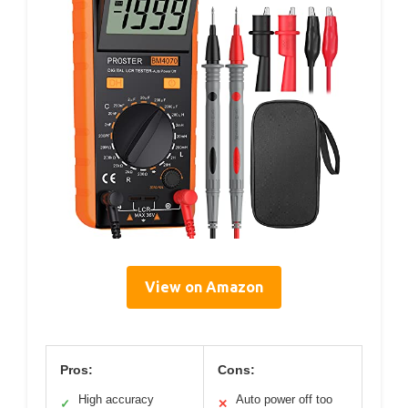
View on Amazon
Pros:
Cons:
High accuracy
Auto power off too
✓
✕