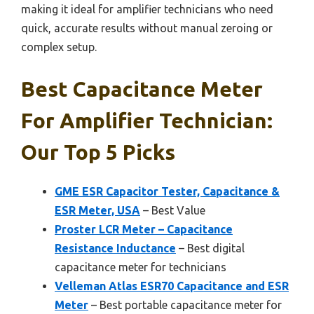
making it ideal for amplifier technicians who need
quick, accurate results without manual zeroing or
complex setup.
Best Capacitance Meter
For Amplifier Technician:
Our Top 5 Picks
GME ESR Capacitor Tester, Capacitance &
ESR Meter, USA
– Best Value
Proster LCR Meter – Capacitance
Resistance Inductance
– Best digital
capacitance meter for technicians
Velleman Atlas ESR70 Capacitance and ESR
Meter
– Best portable capacitance meter for