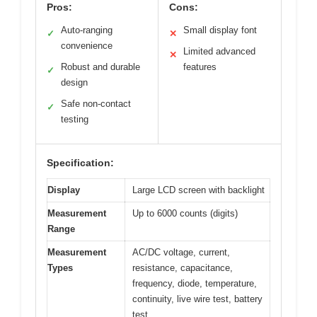
Pros:
Cons:
Auto-ranging
Small display font
✓
✕
convenience
Limited advanced
✕
Robust and durable
features
✓
design
Safe non-contact
✓
testing
Specification:
Display
Large LCD screen with backlight
Measurement
Up to 6000 counts (digits)
Range
Measurement
AC/DC voltage, current,
Types
resistance, capacitance,
frequency, diode, temperature,
continuity, live wire test, battery
test