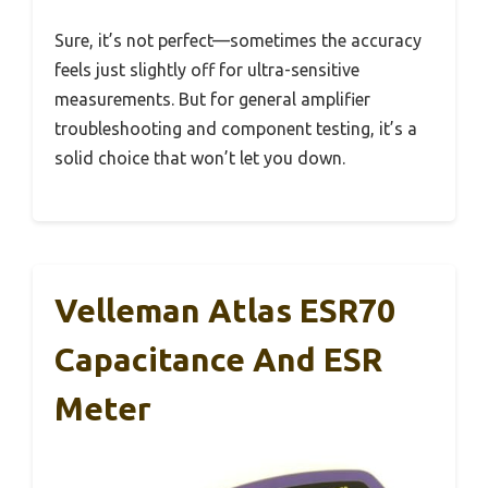
Sure, it’s not perfect—sometimes the accuracy
feels just slightly off for ultra-sensitive
measurements. But for general amplifier
troubleshooting and component testing, it’s a
solid choice that won’t let you down.
Velleman Atlas ESR70
Capacitance And ESR
Meter