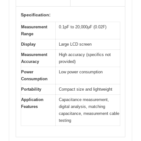
Specification:
Measurement
0.1pF to 20,000μF (0.02F)
Range
Display
Large LCD screen
Measurement
High accuracy (specifics not
Accuracy
provided)
Power
Low power consumption
Consumption
Portability
Compact size and lightweight
Application
Capacitance measurement,
Features
digital analysis, matching
capacitance, measurement cable
testing