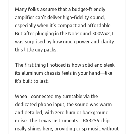
Many folks assume that a budget-friendly
amplifier can’t deliver high-fidelity sound,
especially when it’s compact and affordable.
But after plugging in the Nobsound 300Wx2, I
was surprised by how much power and clarity
this little guy packs.
The first thing I noticed is how solid and sleek
its aluminum chassis feels in your hand—like
it’s built to last.
When I connected my turntable via the
dedicated phono input, the sound was warm
and detailed, with zero hum or background
noise. The Texas Instruments TPA3255 chip
really shines here, providing crisp music without