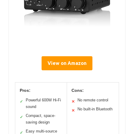
View on Amazon
Pros:
Cons:
Powerful 600W Hi-Fi
No remote control
✓
✕
sound
No built-in Bluetooth
✕
Compact, space-
✓
saving design
Easy multi-source
✓