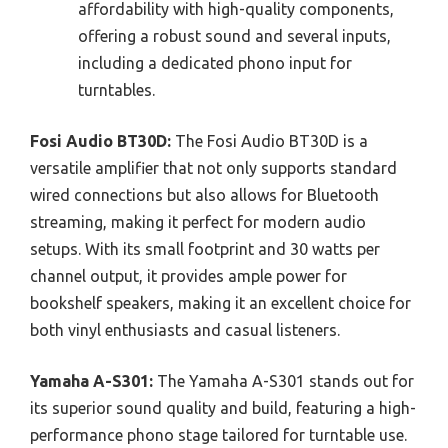
affordability with high-quality components,
offering a robust sound and several inputs,
including a dedicated phono input for
turntables.
Fosi Audio BT30D:
The Fosi Audio BT30D is a
versatile amplifier that not only supports standard
wired connections but also allows for Bluetooth
streaming, making it perfect for modern audio
setups. With its small footprint and 30 watts per
channel output, it provides ample power for
bookshelf speakers, making it an excellent choice for
both vinyl enthusiasts and casual listeners.
Yamaha A-S301:
The Yamaha A-S301 stands out for
its superior sound quality and build, featuring a high-
performance phono stage tailored for turntable use.