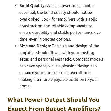
Build Quality:
While a lower price point is
essential, the build quality should not be
overlooked. Look for amplifiers with a solid
construction and reliable components to
ensure durability and stable performance over
time, even in budget options.
Size and Design:
The size and design of the
amplifier should fit well with your existing
setup and personal aesthetic. Compact models
can save space, while a pleasing design can
enhance your audio setup’s overall look,
making it a more enjoyable addition to your
home.
What Power Output Should You
Expect From Budget Amplifiers?