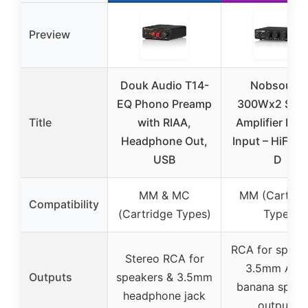
Preview
Douk Audio T14-
Nobsound
EQ Phono Preamp
300Wx2 Ster
Title
with RIAA,
Amplifier Ph
Headphone Out,
Input – HiFi Cl
USB
D
MM & MC
MM (Cartrid
Compatibility
(Cartridge Types)
Type)
RCA for speak
Stereo RCA for
3.5mm AUX
Outputs
speakers & 3.5mm
banana speak
headphone jack
outputs