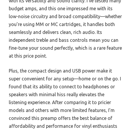
with its versatility and sound clarity. I’ve tested many
budget amps, and this one impressed me with its
low-noise circuitry and broad compatibility—whether
you’re using MM or MC cartridges, it handles both
seamlessly and delivers clean, rich audio. Its
independent treble and bass controls mean you can
fine-tune your sound perfectly, which is a rare feature
at this price point.
Plus, the compact design and USB power make it
super convenient for any setup—home or on the go. I
found that its ability to connect to headphones or
speakers with minimal hiss really elevates the
listening experience. After comparing it to pricier
models and others with more limited features, I’m
convinced this preamp offers the best balance of
affordability and performance for vinyl enthusiasts