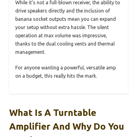
While it’s not a full-blown receiver, the ability to
drive speakers directly and the inclusion of
banana socket outputs mean you can expand
your setup without extra hassle. The silent
operation at max volume was impressive,
thanks to the dual cooling vents and thermal
management.
For anyone wanting a powerful, versatile amp
on a budget, this really hits the mark.
What Is A Turntable
Amplifier And Why Do You