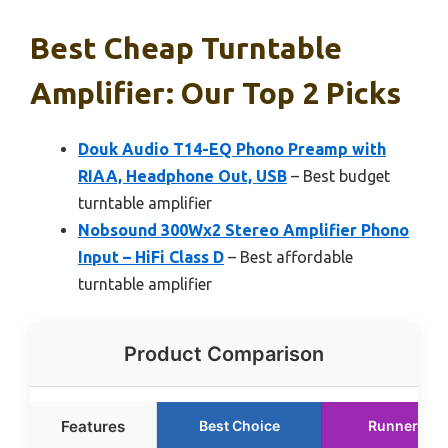
Best Cheap Turntable
Amplifier: Our Top 2 Picks
Douk Audio T14-EQ Phono Preamp with
RIAA, Headphone Out, USB
– Best budget
turntable amplifier
Nobsound 300Wx2 Stereo Amplifier Phono
Input – HiFi Class D
– Best affordable
turntable amplifier
Product Comparison
Features
Best Choice
Runner Up