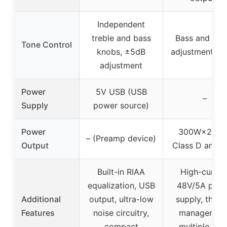
Independent
treble and bass
Bass and treb
Tone Control
knobs, ±5dB
adjustment, ±
adjustment
Power
5V USB (USB
–
Supply
power source)
Power
300W×2 (4Ω
– (Preamp device)
Output
Class D amplif
Built-in RIAA
High-curren
equalization, USB
48V/5A pow
Additional
output, ultra-low
supply, therm
Features
noise circuitry,
management
compact
multiple inp