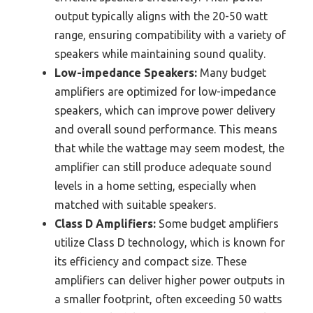
output typically aligns with the 20-50 watt
range, ensuring compatibility with a variety of
speakers while maintaining sound quality.
Low-impedance Speakers:
Many budget
amplifiers are optimized for low-impedance
speakers, which can improve power delivery
and overall sound performance. This means
that while the wattage may seem modest, the
amplifier can still produce adequate sound
levels in a home setting, especially when
matched with suitable speakers.
Class D Amplifiers:
Some budget amplifiers
utilize Class D technology, which is known for
its efficiency and compact size. These
amplifiers can deliver higher power outputs in
a smaller footprint, often exceeding 50 watts