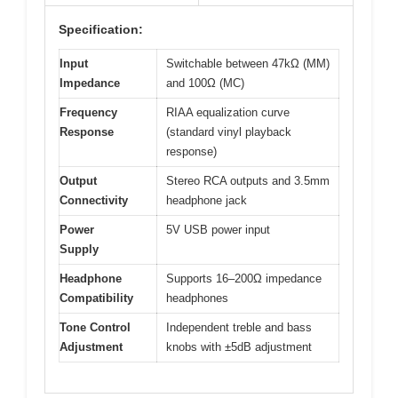
Specification:
Input
Switchable between 47kΩ (MM)
Impedance
and 100Ω (MC)
Frequency
RIAA equalization curve
Response
(standard vinyl playback
response)
Output
Stereo RCA outputs and 3.5mm
Connectivity
headphone jack
Power
5V USB power input
Supply
Headphone
Supports 16–200Ω impedance
Compatibility
headphones
Tone Control
Independent treble and bass
Adjustment
knobs with ±5dB adjustment