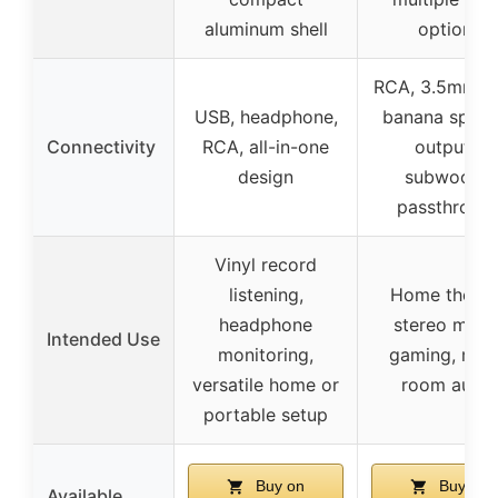
aluminum shell
options
RCA, 3.5mm A
USB, headphone,
banana speak
Connectivity
RCA, all-in-one
outputs,
design
subwoofer
passthroug
Vinyl record
listening,
Home theate
headphone
stereo music
Intended Use
monitoring,
gaming, mult
versatile home or
room audio
portable setup
Buy on
Buy on
Available