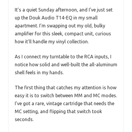
It’s a quiet Sunday afternoon, and I’ve just set
up the Douk Audio T14-EQ in my small
apartment. I’m swapping out my old, bulky
amplifier for this sleek, compact unit, curious
how it’ll handle my vinyl collection.
As I connect my turntable to the RCA inputs, I
notice how solid and well-built the all-aluminum
shell feels in my hands.
The first thing that catches my attention is how
easy it is to switch between MM and MC modes.
I’ve got a rare, vintage cartridge that needs the
MC setting, and flipping that switch took
seconds.