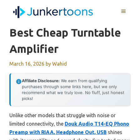
Skip
MENU
to
content
Best Cheap Turntable
Amplifier
March 16, 2026
by
Wahid
Affiliate Disclosure:
We earn from qualifying
purchases through some links here, but we only
recommend what we truly love. No fluff, just honest
picks!
Unlike other models that struggle with noise or
limited connectivity, the
Douk Audio T14-EQ Phono
Preamp with RIAA, Headphone Out, USB
shines