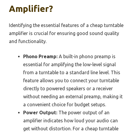
Amplifier?
Identifying the essential features of a cheap turntable
amplifier is crucial for ensuring good sound quality
and functionality.
Phono Preamp:
A built-in phono preamp is
essential for amplifying the low-level signal
from a turntable to a standard line level. This
feature allows you to connect your turntable
directly to powered speakers or a receiver
without needing an external preamp, making it
a convenient choice for budget setups.
Power Output:
The power output of an
amplifier indicates how loud your audio can
get without distortion. For a cheap turntable