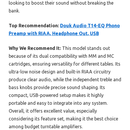
looking to boost their sound without breaking the
bank.
Top Recommendation:
Douk Audio T14-EQ Phono
Preamp with RIAA, Headphone Out, USB
Why We Recommend It:
This model stands out
because of its dual compatibility with MM and MC
cartridges, ensuring versatility for different tables. Its
ultra-low noise design and built-in RIAA circuitry
produce clear audio, while the independent treble and
bass knobs provide precise sound shaping. Its
compact, USB-powered setup makes it highly
portable and easy to integrate into any system.
Overall, it offers excellent value, especially
considering its feature set, making it the best choice
among budget turntable amplifiers.