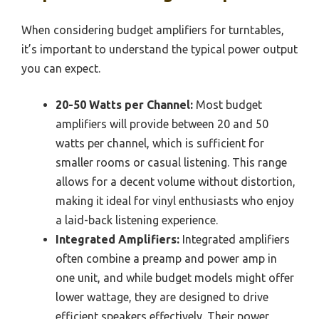
When considering budget amplifiers for turntables,
it’s important to understand the typical power output
you can expect.
20-50 Watts per Channel:
Most budget
amplifiers will provide between 20 and 50
watts per channel, which is sufficient for
smaller rooms or casual listening. This range
allows for a decent volume without distortion,
making it ideal for vinyl enthusiasts who enjoy
a laid-back listening experience.
Integrated Amplifiers:
Integrated amplifiers
often combine a preamp and power amp in
one unit, and while budget models might offer
lower wattage, they are designed to drive
efficient speakers effectively. Their power