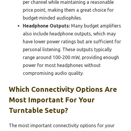
per channel while maintaining a reasonable
price point, making them a great choice for
budget-minded audiophiles.
Headphone Outputs:
Many budget amplifiers
also include headphone outputs, which may
have lower power ratings but are sufficient for
personal listening. These outputs typically
range around 100-200 mW, providing enough
power for most headphones without
compromising audio quality.
Which Connectivity Options Are
Most Important For Your
Turntable Setup?
The most important connectivity options for your