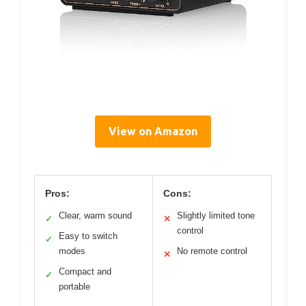
View on Amazon
Pros:
Cons:
Clear, warm sound
Slightly limited tone
✓
✕
control
Easy to switch
✓
modes
No remote control
✕
Compact and
✓
portable