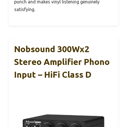
punch and makes vinyl listening genuinely
satisfying.
Nobsound 300Wx2
Stereo Amplifier Phono
Input – HiFi Class D