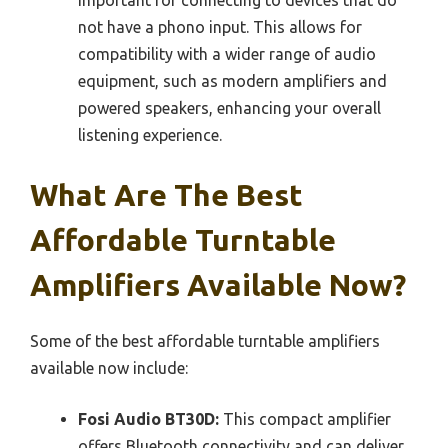
not have a phono input. This allows for
compatibility with a wider range of audio
equipment, such as modern amplifiers and
powered speakers, enhancing your overall
listening experience.
What Are The Best
Affordable Turntable
Amplifiers Available Now?
Some of the best affordable turntable amplifiers
available now include:
Fosi Audio BT30D:
This compact amplifier
offers Bluetooth connectivity and can deliver