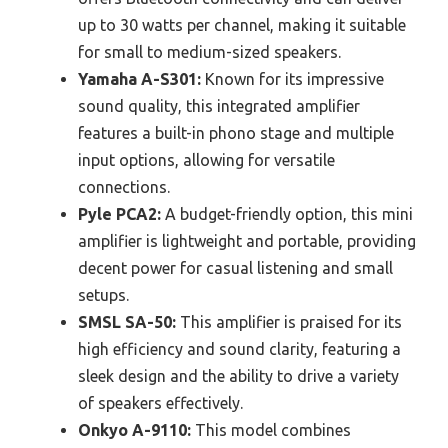
up to 30 watts per channel, making it suitable
for small to medium-sized speakers.
Yamaha A-S301:
Known for its impressive
sound quality, this integrated amplifier
features a built-in phono stage and multiple
input options, allowing for versatile
connections.
Pyle PCA2:
A budget-friendly option, this mini
amplifier is lightweight and portable, providing
decent power for casual listening and small
setups.
SMSL SA-50:
This amplifier is praised for its
high efficiency and sound clarity, featuring a
sleek design and the ability to drive a variety
of speakers effectively.
Onkyo A-9110:
This model combines