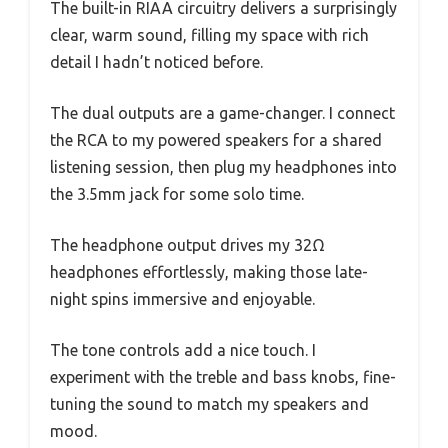
The built-in RIAA circuitry delivers a surprisingly
clear, warm sound, filling my space with rich
detail I hadn’t noticed before.
The dual outputs are a game-changer. I connect
the RCA to my powered speakers for a shared
listening session, then plug my headphones into
the 3.5mm jack for some solo time.
The headphone output drives my 32Ω
headphones effortlessly, making those late-
night spins immersive and enjoyable.
The tone controls add a nice touch. I
experiment with the treble and bass knobs, fine-
tuning the sound to match my speakers and
mood.