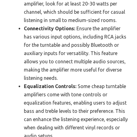
amplifier, look for at least 20-30 watts per
channel, which should be sufficient for casual
listening in small to medium-sized rooms.
Connectivity Options:
Ensure the amplifier
has various input options, including RCA jacks
for the turntable and possibly Bluetooth or
auxiliary inputs for versatility. This feature
allows you to connect multiple audio sources,
making the amplifier more useful for diverse
listening needs.
Equalization Controls:
Some cheap turntable
amplifiers come with tone controls or
equalization features, enabling users to adjust
bass and treble levels to their preference. This
can enhance the listening experience, especially
when dealing with different vinyl records or
audio setups.