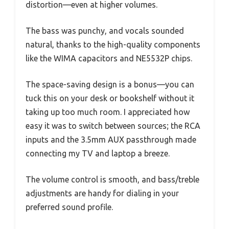
distortion—even at higher volumes.
The bass was punchy, and vocals sounded
natural, thanks to the high-quality components
like the WIMA capacitors and NE5532P chips.
The space-saving design is a bonus—you can
tuck this on your desk or bookshelf without it
taking up too much room. I appreciated how
easy it was to switch between sources; the RCA
inputs and the 3.5mm AUX passthrough made
connecting my TV and laptop a breeze.
The volume control is smooth, and bass/treble
adjustments are handy for dialing in your
preferred sound profile.