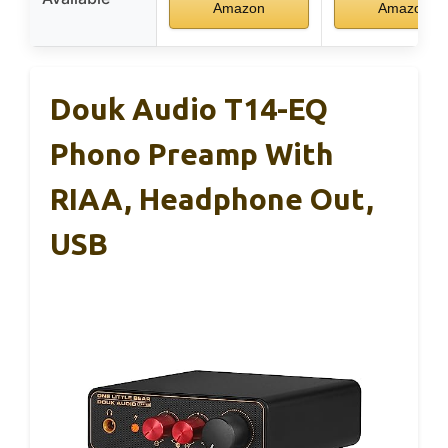
Amazon
Amazon
Douk Audio T14-EQ
Phono Preamp With
RIAA, Headphone Out,
USB