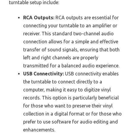
turntable setup include:
RCA Outputs:
RCA outputs are essential for
connecting your turntable to an amplifier or
receiver. This standard two-channel audio
connection allows for a simple and effective
transfer of sound signals, ensuring that both
left and right channels are properly
transmitted for a balanced audio experience.
USB Connectivity:
USB connectivity enables
the turntable to connect directly to a
computer, making it easy to digitize vinyl
records. This option is particularly beneficial
for those who want to preserve their vinyl
collection in a digital format or for those who
prefer to use software for audio editing and
enhancements.