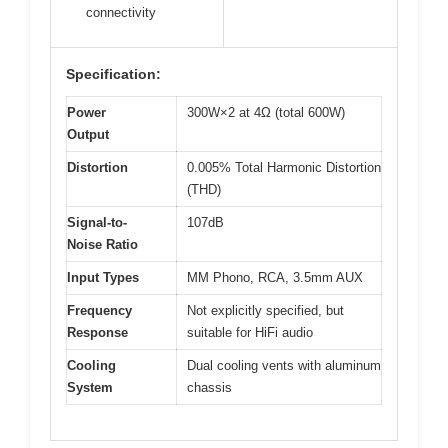
connectivity
Specification:
Power
300W×2 at 4Ω (total 600W)
Output
Distortion
0.005% Total Harmonic Distortion
(THD)
Signal-to-
107dB
Noise Ratio
Input Types
MM Phono, RCA, 3.5mm AUX
Frequency
Not explicitly specified, but
Response
suitable for HiFi audio
Cooling
Dual cooling vents with aluminum
System
chassis