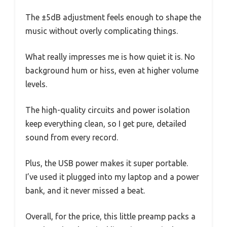
The ±5dB adjustment feels enough to shape the
music without overly complicating things.
What really impresses me is how quiet it is. No
background hum or hiss, even at higher volume
levels.
The high-quality circuits and power isolation
keep everything clean, so I get pure, detailed
sound from every record.
Plus, the USB power makes it super portable.
I’ve used it plugged into my laptop and a power
bank, and it never missed a beat.
Overall, for the price, this little preamp packs a