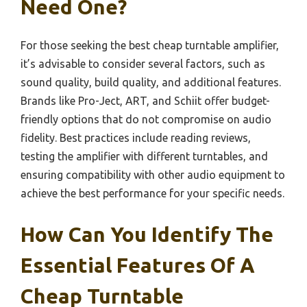
Need One?
For those seeking the best cheap turntable amplifier,
it’s advisable to consider several factors, such as
sound quality, build quality, and additional features.
Brands like Pro-Ject, ART, and Schiit offer budget-
friendly options that do not compromise on audio
fidelity. Best practices include reading reviews,
testing the amplifier with different turntables, and
ensuring compatibility with other audio equipment to
achieve the best performance for your specific needs.
How Can You Identify The
Essential Features Of A
Cheap Turntable