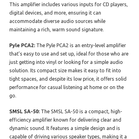
This amplifier includes various inputs for CD players,
digital devices, and more, ensuring it can
accommodate diverse audio sources while
maintaining a rich, warm sound signature.
Pyle PCA2:
The Pyle PCA2 is an entry-level amplifier
that’s easy to use and set up, ideal for those who are
just getting into vinyl or looking for a simple audio
solution. Its compact size makes it easy to fit into
tight spaces, and despite its low price, it offers solid
performance for casual listening at home or on the
go.
SMSL SA-50:
The SMSL SA-50 is a compact, high-
efficiency amplifier known for delivering clear and
dynamic sound. It features a simple design and is
capable of driving various speaker types, making it a