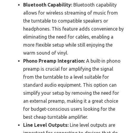
Bluetooth Capability:
Bluetooth capability
allows for wireless streaming of music from
the turntable to compatible speakers or
headphones. This feature adds convenience by
eliminating the need for cables, enabling a
more flexible setup while still enjoying the
warm sound of vinyl.
Phono Preamp Integration:
A built-in phono
preamp is crucial for amplifying the signal
from the turntable to a level suitable for
standard audio equipment. This option can
simplify your setup by removing the need for
an external preamp, making it a great choice
for budget-conscious users looking for the
best cheap turntable amplifier.
Line Level Outputs:
Line level outputs are
important for connecting to devices that do