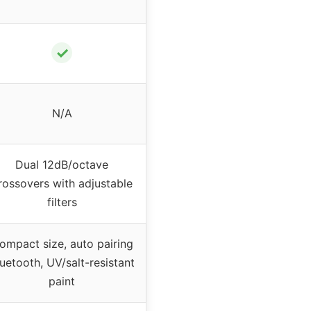
✓
N/A
Dual 12dB/octave
rossovers with adjustable
filters
ompact size, auto pairing
uetooth, UV/salt-resistant
paint