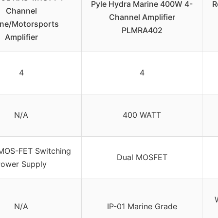
Pyle Hydra Marine 400W 4-
R
Channel
Channel Amplifier
ine/Motorsports
PLMRA402
Amplifier
4
4
N/A
400 WATT
MOS-FET Switching
Dual MOSFET
ower Supply
N/A
IP-01 Marine Grade