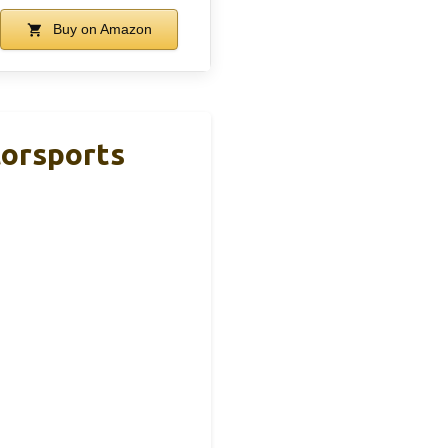
Buy on Amazon
orsports