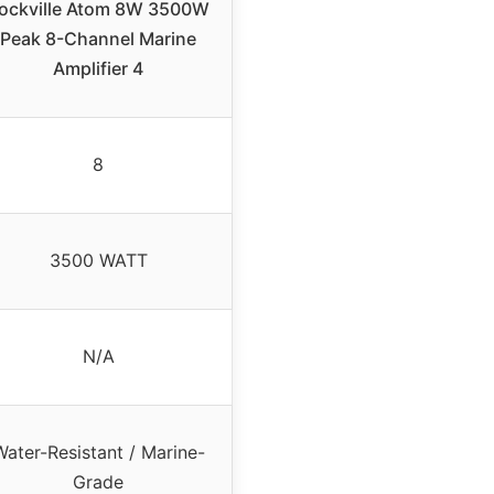
ockville Atom 8W 3500W
Peak 8-Channel Marine
Amplifier 4
8
3500 WATT
N/A
Water-Resistant / Marine-
Grade