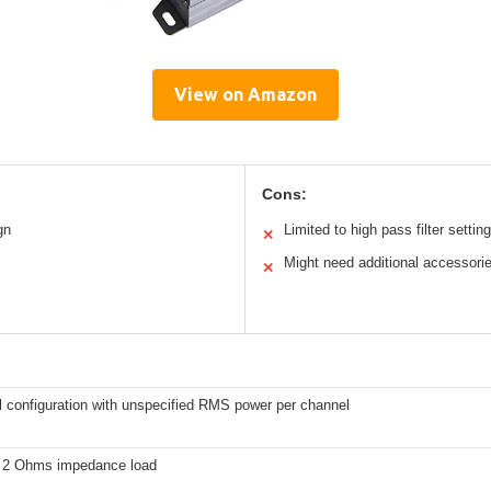
View on Amazon
Cons:
gn
Limited to high pass filter settin
✕
Might need additional accessori
✕
l configuration with unspecified RMS power per channel
 2 Ohms impedance load