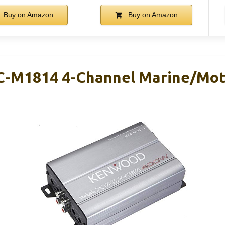
Buy on Amazon
Buy on Amazon
-M1814 4-Channel Marine/Mot