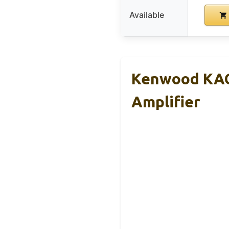
Available
Kenwood KAC
Amplifier