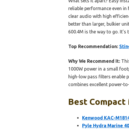
What sets it apart? Easy in
reliable performance even in h
clear audio with high efficie
better than larger, bulkier 
600.4M is the way to go. It’
Top Recommendation:
Sti
Why We Recommend It:
This
1000W power in a small foot
high-low pass filters enable 
combines excellent power-to-s
Best Compact M
Kenwood KAC-M1814 
Pyle Hydra Marine 4