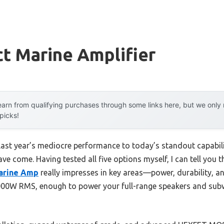
t Marine Amplifier
arn from qualifying purchases through some links here, but we onl
 picks!
last year’s mediocre performance to today’s standout capabi
e come. Having tested all five options myself, I can tell you t
arine Amp
really impresses in key areas—power, durability, and
000W RMS, enough to power your full-range speakers and sub