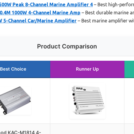
500W Peak 8-Channel Marine Amplifier 4
– Best high-perfor
00.4M 1000W 4-Channel Marine Amp
– Best durable marine am
5-Channel Car/Marine Amplifier
– Best marine amplifier w
Product Comparison
Best Choice
Runner Up
od KAC-M1814 4-