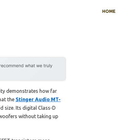
HOME
y recommend what we truly
lity demonstrates how far
hat the
Stinger Audio MT-
 size. Its digital Class-D
woofers without taking up