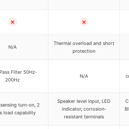
✗
✗
Thermal overload and short
N/A
protection
Pass Filter 50Hz-
N/A
c
200Hz
Speaker level input, LED
C
 sensing turn-on, 2
indicator, corrosion-
Bl
 load capability
resistant terminals