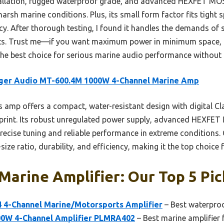
stallation, rugged waterproof grade, and advanced HEXFET M
arsh marine conditions. Plus, its small form factor fits tight s
ncy. After thorough testing, I found it handles the demands of s
units. Trust me—if you want maximum power in minimum space,
s the best choice for serious marine audio performance withou
nger Audio MT-600.4M 1000W 4-Channel Marine Amp
 amp offers a compact, water-resistant design with digital Cla
print. Its robust unregulated power supply, advanced HEXFE
precise tuning and reliable performance in extreme conditions.
ize ratio, durability, and efficiency, making it the top choice 
arine Amplifier: Our Top 5 Pic
4-Channel Marine/Motorsports Amplifier
– Best waterproo
00W 4-Channel Amplifier PLMRA402
– Best marine amplifier 