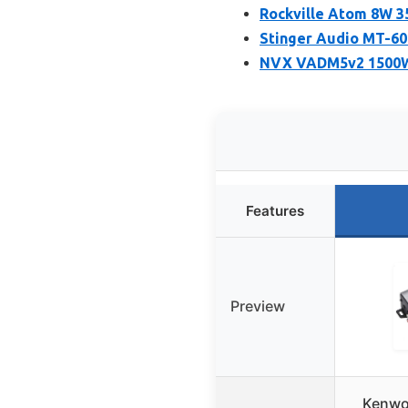
Rockville Atom 8W 3
Stinger Audio MT-6
NVX VADM5v2 1500W 
Features
Preview
Kenwo