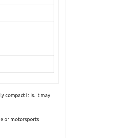
 compact it is. It may
ine or motorsports