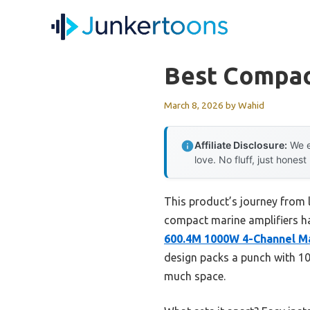
Skip
to
content
Best Compac
March 8, 2026
by
Wahid
Affiliate Disclosure:
We e
love. No fluff, just honest
This product’s journey from 
compact marine amplifiers hav
600.4M 1000W 4-Channel M
design packs a punch with 1
much space.