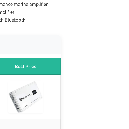
mance marine amplifier
plifier
ith Bluetooth
Best Price