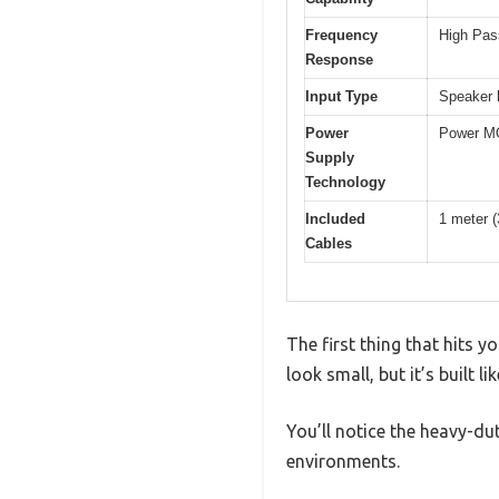
Frequency
High Pass
Response
Input Type
Speaker l
Power
Power MO
Supply
Technology
Included
1 meter (
Cables
The first thing that hits
look small, but it’s built l
You’ll notice the heavy-d
environments.