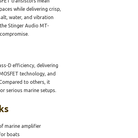
OSFET transistors mean
paces while delivering crisp,
alt, water, and vibration
 the Stinger Audio MT-
t compromise.
ss-D efficiency, delivering
T MOSFET technology, and
 Compared to others, it
for serious marine setups.
ks
f marine amplifier
for boats