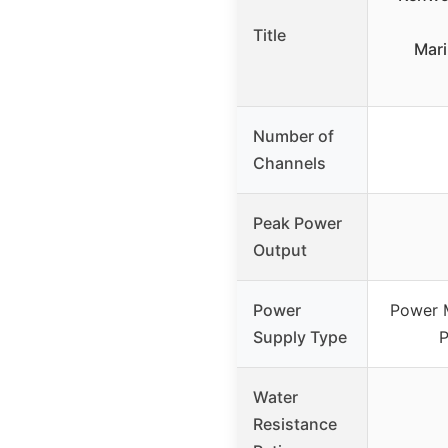
Title
Mar
Number of
Channels
Peak Power
Output
Power
Power 
Supply Type
P
Water
Resistance