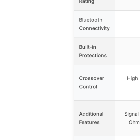
Rating
Bluetooth
Connectivity
Built-in
Protections
Crossover
High 
Control
Additional
Signal
Features
Ohms