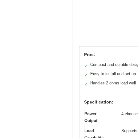
Pros:
Compact and durable desi
✓
Easy to install and set up
✓
Handles 2 ohms load well
✓
Specification:
Power
4-channe
Output
Load
Supports
Capability