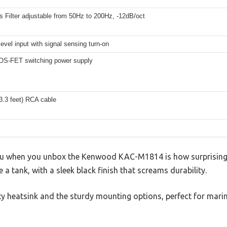
 Filter adjustable from 50Hz to 200Hz, -12dB/oct
evel input with signal sensing turn-on
S-FET switching power supply
3.3 feet) RCA cable
 you when you unbox the Kenwood KAC-M1814 is how surprisingly
ike a tank, with a sleek black finish that screams durability.
uty heatsink and the sturdy mounting options, perfect for mar