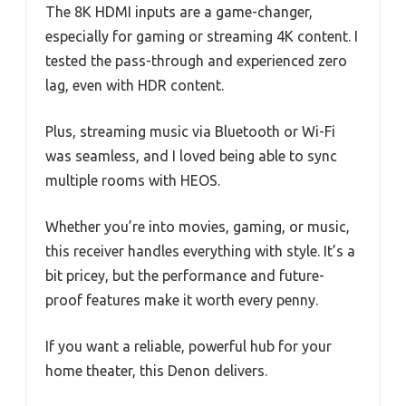
The 8K HDMI inputs are a game-changer,
especially for gaming or streaming 4K content. I
tested the pass-through and experienced zero
lag, even with HDR content.
Plus, streaming music via Bluetooth or Wi-Fi
was seamless, and I loved being able to sync
multiple rooms with HEOS.
Whether you’re into movies, gaming, or music,
this receiver handles everything with style. It’s a
bit pricey, but the performance and future-
proof features make it worth every penny.
If you want a reliable, powerful hub for your
home theater, this Denon delivers.