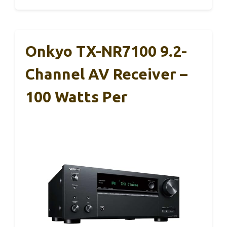
Onkyo TX-NR7100 9.2-
Channel AV Receiver –
100 Watts Per