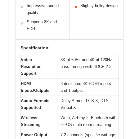
Impressive sound
Slightly bulky design
✓
✕
quality
Supports 8K and
✓
HDR
Specification:
Video
8K at 60Hz and 4K at 120Hz
Resolution
pass-through with HDCP 2.3
Support
HDMI
3 dedicated 8K HDMI inputs
Inputs/Outputs
and 1 output
Audio Formats
Dolby Atmos, DTS:X, DTS
Supported
Virtual:X
Wireless
Wi-Fi, AirPlay 2, Bluetooth with
Streaming
HEOS multi-room streaming
Power Output
7.2 channels (specific wattage