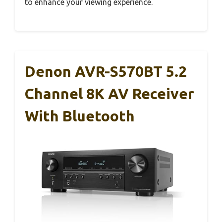
to enhance your viewing experience.
Denon AVR-S570BT 5.2
Channel 8K AV Receiver
With Bluetooth