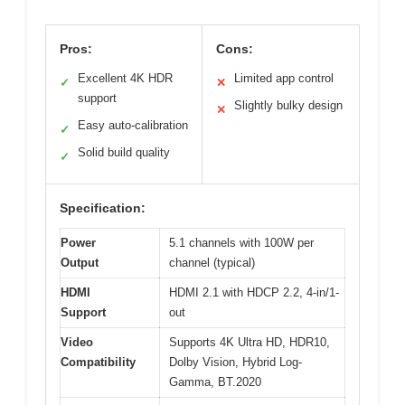
Pros:
Cons:
Excellent 4K HDR
Limited app control
✓
✕
support
Slightly bulky design
✕
Easy auto-calibration
✓
Solid build quality
✓
Specification:
Power
5.1 channels with 100W per
Output
channel (typical)
HDMI
HDMI 2.1 with HDCP 2.2, 4-in/1-
Support
out
Video
Supports 4K Ultra HD, HDR10,
Compatibility
Dolby Vision, Hybrid Log-
Gamma, BT.2020