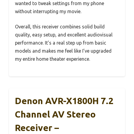
wanted to tweak settings from my phone
without interrupting my movie.
Overall, this receiver combines solid build
quality, easy setup, and excellent audiovisual
performance. It’s a real step up from basic
models and makes me feel like I’ve upgraded
my entire home theater experience.
Denon AVR-X1800H 7.2
Channel AV Stereo
Receiver –