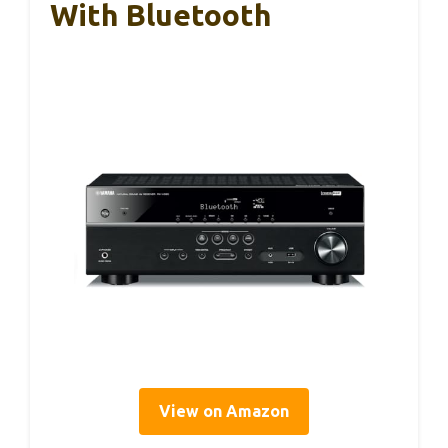
With Bluetooth
View on Amazon