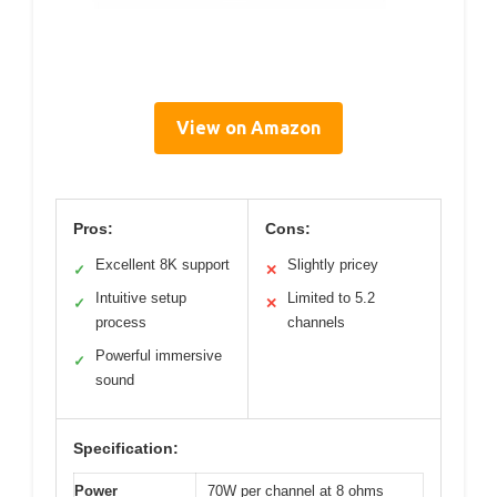
View on Amazon
Pros:
Cons:
Excellent 8K support
Slightly pricey
✓
✕
Intuitive setup
Limited to 5.2
✓
✕
process
channels
Powerful immersive
✓
sound
Specification:
Power
70W per channel at 8 ohms