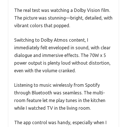
The real test was watching a Dolby Vision film.
The picture was stunning—bright, detailed, with
vibrant colors that popped.
Switching to Dolby Atmos content, I
immediately felt enveloped in sound, with clear
dialogue and immersive effects. The 70W x 5
power output is plenty loud without distortion,
even with the volume cranked.
Listening to music wirelessly from Spotify
through Bluetooth was seamless. The multi-
room feature let me play tunes in the kitchen
while I watched TV in the living room.
The app control was handy, especially when I