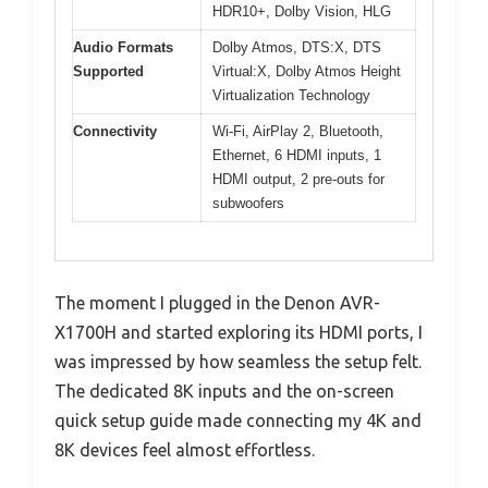
HDR10+, Dolby Vision, HLG
Audio Formats
Dolby Atmos, DTS:X, DTS
Supported
Virtual:X, Dolby Atmos Height
Virtualization Technology
Connectivity
Wi-Fi, AirPlay 2, Bluetooth,
Ethernet, 6 HDMI inputs, 1
HDMI output, 2 pre-outs for
subwoofers
The moment I plugged in the Denon AVR-
X1700H and started exploring its HDMI ports, I
was impressed by how seamless the setup felt.
The dedicated 8K inputs and the on-screen
quick setup guide made connecting my 4K and
8K devices feel almost effortless.