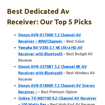
Best Dedicated Av
Receiver: Our Top 5 Picks
Denon AVR-X1700H 7.2 Channel AV
Receiver – 80W/Channel,
– Best Value
Yamaha RX-V385 5.1 4K Ultra HD AV
Receiver with Bluetooth
– Best Budget AV
Receiver
Denon AVR-S570BT 5.2 Channel 8K AV
Receiver with Bluetooth
– Best Wireless AV
Receiver
Denon AVR-X1800H 7.2 Channel AV Stereo
Receiver –
– Best Premium Option
Onkyo TX-NR7100 9.2-Channel AV Receiver
– 100 Watts Per
– Best High-End AV Receiver