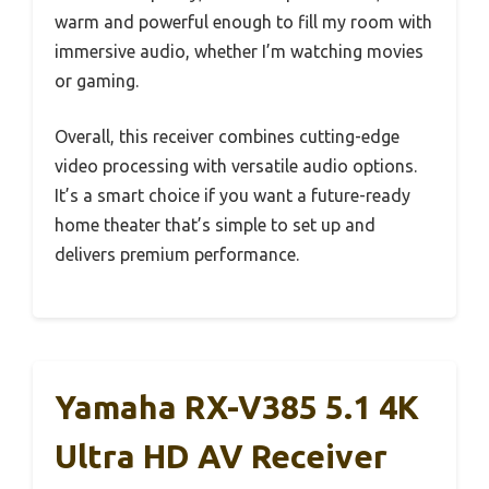
warm and powerful enough to fill my room with
immersive audio, whether I’m watching movies
or gaming.
Overall, this receiver combines cutting-edge
video processing with versatile audio options.
It’s a smart choice if you want a future-ready
home theater that’s simple to set up and
delivers premium performance.
Yamaha RX-V385 5.1 4K
Ultra HD AV Receiver