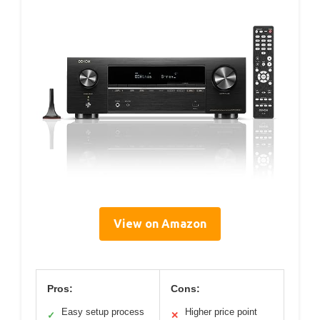
View on Amazon
Pros:
Cons:
Easy setup process
Higher price point
✓
✕