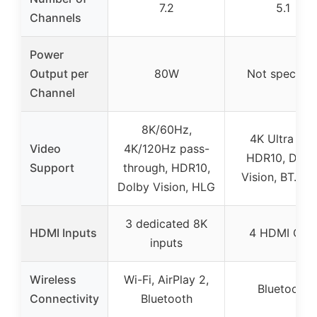
7.2
5.1
Channels
Power
Output per
80W
Not specifie
Channel
8K/60Hz,
4K Ultra HD,
Video
4K/120Hz pass-
HDR10, Dolb
Support
through, HDR10,
Vision, BT.20
Dolby Vision, HLG
3 dedicated 8K
HDMI Inputs
4 HDMI CEC
inputs
Wireless
Wi-Fi, AirPlay 2,
Bluetooth
Connectivity
Bluetooth