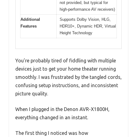
not provided, but typical for
high-performance AV receivers)
Additional
Supports Dolby Vision, HLG,
Features
HDR10+, Dynamic HDR, Virtual
Height Technology
You’re probably tired of fiddling with multiple
devices just to get your home theater running
smoothly. I was frustrated by the tangled cords,
confusing setup instructions, and inconsistent
picture quality.
When I plugged in the Denon AVR-X1800H,
everything changed in an instant.
The first thing I noticed was how