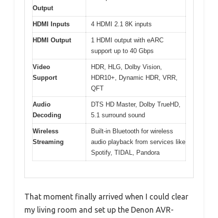
Output
HDMI Inputs
4 HDMI 2.1 8K inputs
HDMI Output
1 HDMI output with eARC
support up to 40 Gbps
Video
HDR, HLG, Dolby Vision,
Support
HDR10+, Dynamic HDR, VRR,
QFT
Audio
DTS HD Master, Dolby TrueHD,
Decoding
5.1 surround sound
Wireless
Built-in Bluetooth for wireless
Streaming
audio playback from services like
Spotify, TIDAL, Pandora
That moment finally arrived when I could clear
my living room and set up the Denon AVR-