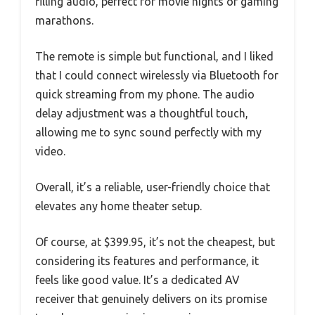
filling audio, perfect for movie nights or gaming
marathons.
The remote is simple but functional, and I liked
that I could connect wirelessly via Bluetooth for
quick streaming from my phone. The audio
delay adjustment was a thoughtful touch,
allowing me to sync sound perfectly with my
video.
Overall, it’s a reliable, user-friendly choice that
elevates any home theater setup.
Of course, at $399.95, it’s not the cheapest, but
considering its features and performance, it
feels like good value. It’s a dedicated AV
receiver that genuinely delivers on its promise