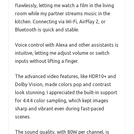
flawlessly, letting me watch a film in the living
room while my partner streams music in the
kitchen. Connecting via Wi-Fi, AirPlay 2, or
Bluetooth is quick and stable.
Voice control with Alexa and other assistants is
intuitive, letting me adjust volume or switch
inputs without lifting a finger.
The advanced video features, like HDR10+ and
Dolby Vision, made colors pop and contrast
look stunning. I appreciated the built-in support
for 4:4:4 color sampling, which kept images
sharp and vibrant even during fast-paced
scenes.
The sound quality, with 80W per channel, is