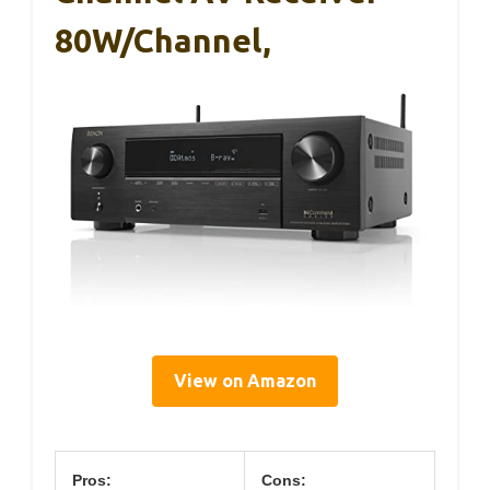
80W/Channel,
View on Amazon
Pros:
Cons: