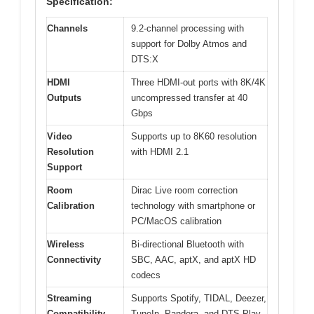
Specification:
Channels
9.2-channel processing with
support for Dolby Atmos and
DTS:X
HDMI
Three HDMI-out ports with 8K/4K
Outputs
uncompressed transfer at 40
Gbps
Video
Supports up to 8K60 resolution
Resolution
with HDMI 2.1
Support
Room
Dirac Live room correction
Calibration
technology with smartphone or
PC/MacOS calibration
Wireless
Bi-directional Bluetooth with
Connectivity
SBC, AAC, aptX, and aptX HD
codecs
Streaming
Supports Spotify, TIDAL, Deezer,
Compatibility
TuneIn, Pandora, and DTS Play-