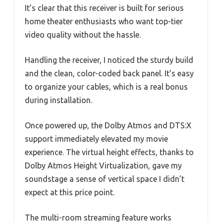
It’s clear that this receiver is built for serious
home theater enthusiasts who want top-tier
video quality without the hassle.
Handling the receiver, I noticed the sturdy build
and the clean, color-coded back panel. It’s easy
to organize your cables, which is a real bonus
during installation.
Once powered up, the Dolby Atmos and DTS:X
support immediately elevated my movie
experience. The virtual height effects, thanks to
Dolby Atmos Height Virtualization, gave my
soundstage a sense of vertical space I didn’t
expect at this price point.
The multi-room streaming feature works