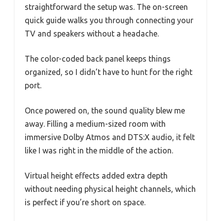
straightforward the setup was. The on-screen
quick guide walks you through connecting your
TV and speakers without a headache.
The color-coded back panel keeps things
organized, so I didn’t have to hunt for the right
port.
Once powered on, the sound quality blew me
away. Filling a medium-sized room with
immersive Dolby Atmos and DTS:X audio, it felt
like I was right in the middle of the action.
Virtual height effects added extra depth
without needing physical height channels, which
is perfect if you’re short on space.