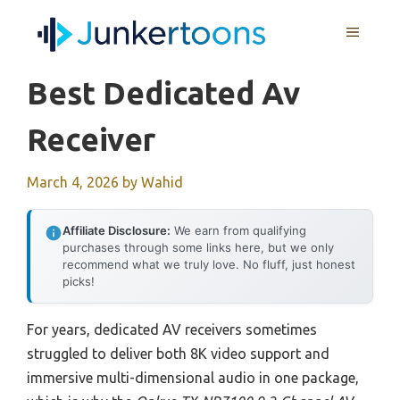
Skip
MENU
to
content
Best Dedicated Av
Receiver
March 4, 2026
by
Wahid
Affiliate Disclosure:
We earn from qualifying
purchases through some links here, but we only
recommend what we truly love. No fluff, just honest
picks!
For years, dedicated AV receivers sometimes
struggled to deliver both 8K video support and
immersive multi-dimensional audio in one package,