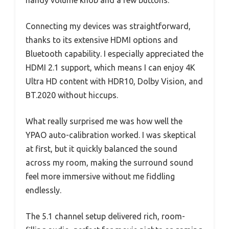
handy volume knob and a few buttons.
Connecting my devices was straightforward,
thanks to its extensive HDMI options and
Bluetooth capability. I especially appreciated the
HDMI 2.1 support, which means I can enjoy 4K
Ultra HD content with HDR10, Dolby Vision, and
BT.2020 without hiccups.
What really surprised me was how well the
YPAO auto-calibration worked. I was skeptical
at first, but it quickly balanced the sound
across my room, making the surround sound
feel more immersive without me fiddling
endlessly.
The 5.1 channel setup delivered rich, room-