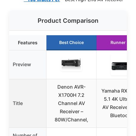
Product Comparison
Features
Best Choice
Runner Up
Preview
Denon AVR-
Yamaha RX-V3
X1700H 7.2
5.1 4K Ultra 
Title
Channel AV
AV Receiver wi
Receiver –
Bluetooth
80W/Channel,
Number of