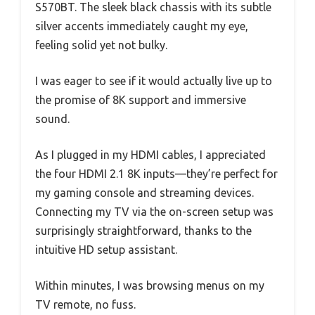
S570BT. The sleek black chassis with its subtle
silver accents immediately caught my eye,
feeling solid yet not bulky.
I was eager to see if it would actually live up to
the promise of 8K support and immersive
sound.
As I plugged in my HDMI cables, I appreciated
the four HDMI 2.1 8K inputs—they’re perfect for
my gaming console and streaming devices.
Connecting my TV via the on-screen setup was
surprisingly straightforward, thanks to the
intuitive HD setup assistant.
Within minutes, I was browsing menus on my
TV remote, no fuss.