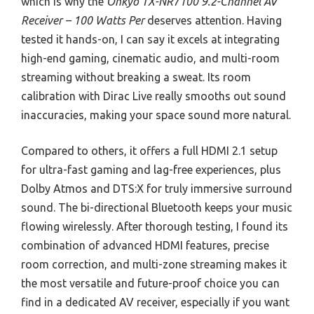
which is why the
Onkyo TX-NR7100 9.2-Channel AV
Receiver – 100 Watts Per
deserves attention. Having
tested it hands-on, I can say it excels at integrating
high-end gaming, cinematic audio, and multi-room
streaming without breaking a sweat. Its room
calibration with Dirac Live really smooths out sound
inaccuracies, making your space sound more natural.
Compared to others, it offers a full HDMI 2.1 setup
for ultra-fast gaming and lag-free experiences, plus
Dolby Atmos and DTS:X for truly immersive surround
sound. The bi-directional Bluetooth keeps your music
flowing wirelessly. After thorough testing, I found its
combination of advanced HDMI features, precise
room correction, and multi-zone streaming makes it
the most versatile and future-proof choice you can
find in a dedicated AV receiver, especially if you want