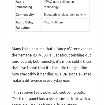
Audio
YPAO auto-calibration
Processing
technology
Connectivity
Bluetooth wireless connectivity
Audio Delay
Yes, 0-500 ms
Adjustment
Many folks assume that a fancy AV receiver like
the Yamaha RX-V385 is just about pushing out
loud sound, but honestly, it’s more subtle than
that. I’ve found that it’s the little things—like
how smoothly it handles 4K HDR signals—that
make a difference in everyday use.
This receiver feels solid without being bulky.
The front panel has a sleek, simple look with a