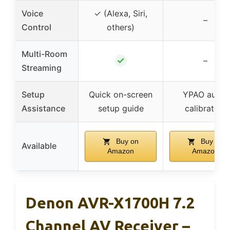
Voice
✓ (Alexa, Siri,
–
Control
others)
Multi-Room
✓
–
Streaming
Setup
Quick on-screen
YPAO auto-
Assistance
setup guide
calibration
Buy on
Buy on
Available
Amazon
Amazon
Denon AVR-X1700H 7.2
Channel AV Receiver –