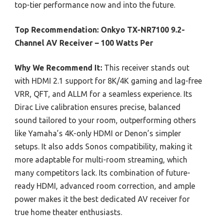
top-tier performance now and into the future.
Top Recommendation:
Onkyo TX-NR7100 9.2-
Channel AV Receiver – 100 Watts Per
Why We Recommend It:
This receiver stands out
with HDMI 2.1 support for 8K/4K gaming and lag-free
VRR, QFT, and ALLM for a seamless experience. Its
Dirac Live calibration ensures precise, balanced
sound tailored to your room, outperforming others
like Yamaha’s 4K-only HDMI or Denon’s simpler
setups. It also adds Sonos compatibility, making it
more adaptable for multi-room streaming, which
many competitors lack. Its combination of future-
ready HDMI, advanced room correction, and ample
power makes it the best dedicated AV receiver for
true home theater enthusiasts.