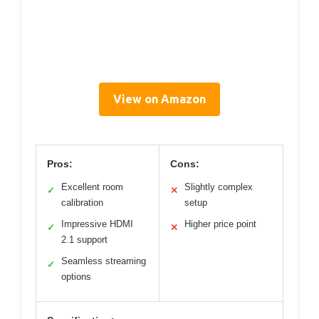
View on Amazon
Pros:
Cons:
Excellent room
Slightly complex
✓
✕
calibration
setup
Impressive HDMI
Higher price point
✓
✕
2.1 support
Seamless streaming
✓
options