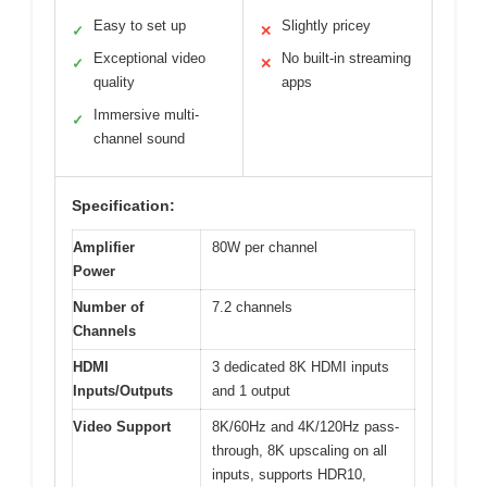
Easy to set up
Slightly pricey
✓
✕
Exceptional video
No built-in streaming
✓
✕
quality
apps
Immersive multi-
✓
channel sound
Specification:
Amplifier
80W per channel
Power
Number of
7.2 channels
Channels
HDMI
3 dedicated 8K HDMI inputs
Inputs/Outputs
and 1 output
Video Support
8K/60Hz and 4K/120Hz pass-
through, 8K upscaling on all
inputs, supports HDR10,