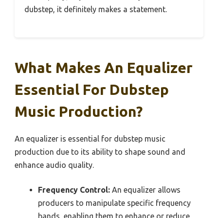
dubstep, it definitely makes a statement.
What Makes An Equalizer
Essential For Dubstep
Music Production?
An equalizer is essential for dubstep music
production due to its ability to shape sound and
enhance audio quality.
Frequency Control:
An equalizer allows
producers to manipulate specific frequency
bands, enabling them to enhance or reduce