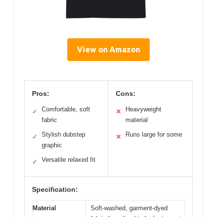
View on Amazon
Pros:
Cons:
Comfortable, soft
Heavyweight
✓
✕
fabric
material
Stylish dubstep
Runs large for some
✓
✕
graphic
Versatile relaxed fit
✓
Specification:
Material
Soft-washed, garment-dyed