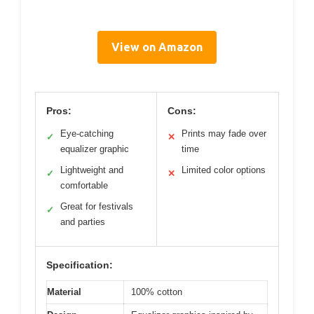
View on Amazon
Pros:
Cons:
Eye-catching
Prints may fade over
✓
✕
equalizer graphic
time
Lightweight and
Limited color options
✓
✕
comfortable
Great for festivals
✓
and parties
Specification:
Material
100% cotton