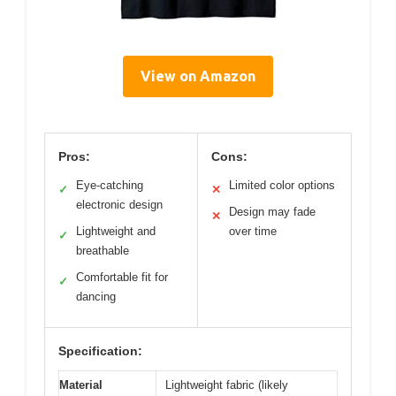
View on Amazon
Pros:
Cons:
Eye-catching
Limited color options
✓
✕
electronic design
Design may fade
✕
Lightweight and
over time
✓
breathable
Comfortable fit for
✓
dancing
Specification:
Material
Lightweight fabric (likely