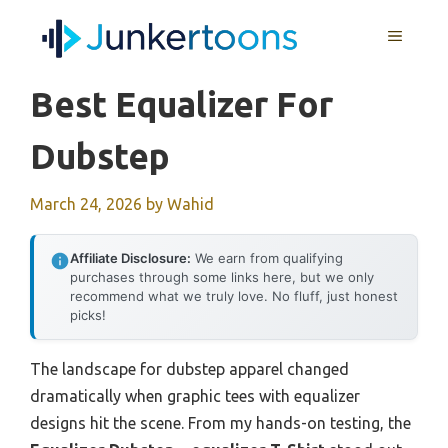
Skip
MENU
to
content
Best Equalizer For
Dubstep
March 24, 2026
by
Wahid
Affiliate Disclosure:
We earn from qualifying
purchases through some links here, but we only
recommend what we truly love. No fluff, just honest
picks!
The landscape for dubstep apparel changed
dramatically when graphic tees with equalizer
designs hit the scene. From my hands-on testing, the