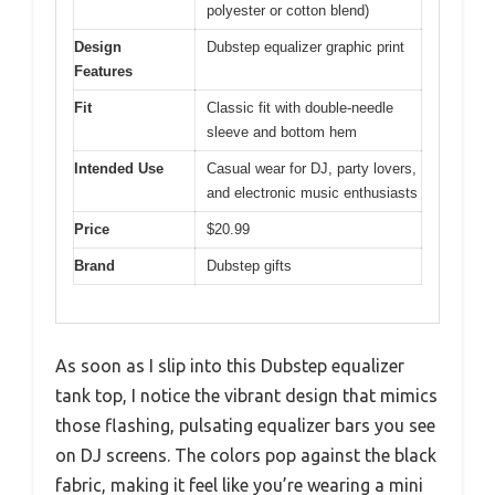
polyester or cotton blend)
Design
Dubstep equalizer graphic print
Features
Fit
Classic fit with double-needle
sleeve and bottom hem
Intended Use
Casual wear for DJ, party lovers,
and electronic music enthusiasts
Price
$20.99
Brand
Dubstep gifts
As soon as I slip into this Dubstep equalizer
tank top, I notice the vibrant design that mimics
those flashing, pulsating equalizer bars you see
on DJ screens. The colors pop against the black
fabric, making it feel like you’re wearing a mini