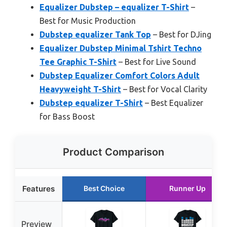
Equalizer Dubstep – equalizer T-Shirt
–
Best for Music Production
Dubstep equalizer Tank Top
– Best for DJing
Equalizer Dubstep Minimal Tshirt Techno
Tee Graphic T-Shirt
– Best for Live Sound
Dubstep Equalizer Comfort Colors Adult
Heavyweight T-Shirt
– Best for Vocal Clarity
Dubstep equalizer T-Shirt
– Best Equalizer
for Bass Boost
Product Comparison
Features
Best Choice
Runner Up
Preview