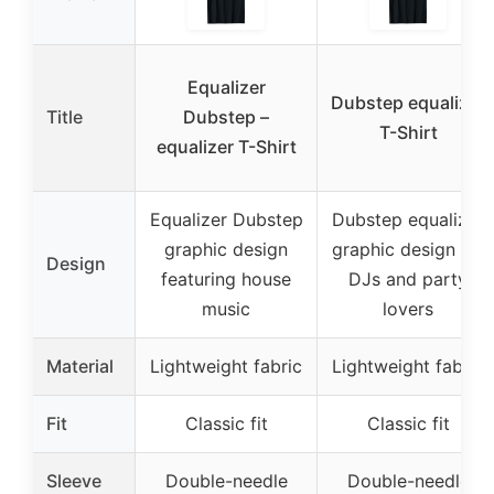
Equalizer
Dubstep equalizer
Title
Dubstep –
T-Shirt
equalizer T-Shirt
Equalizer Dubstep
Dubstep equalizer
graphic design
graphic design for
Design
featuring house
DJs and party
music
lovers
Material
Lightweight fabric
Lightweight fabric
Fit
Classic fit
Classic fit
Sleeve
Double-needle
Double-needle