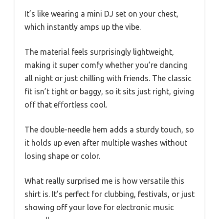
It’s like wearing a mini DJ set on your chest,
which instantly amps up the vibe.
The material feels surprisingly lightweight,
making it super comfy whether you’re dancing
all night or just chilling with friends. The classic
fit isn’t tight or baggy, so it sits just right, giving
off that effortless cool.
The double-needle hem adds a sturdy touch, so
it holds up even after multiple washes without
losing shape or color.
What really surprised me is how versatile this
shirt is. It’s perfect for clubbing, festivals, or just
showing off your love for electronic music