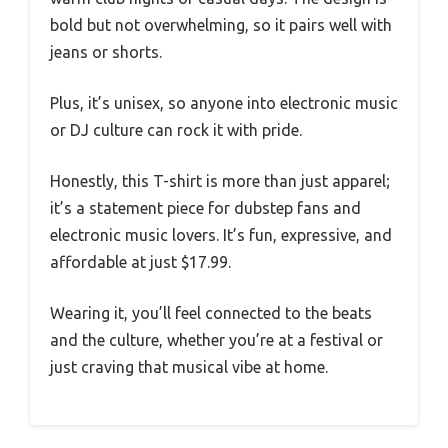
bold but not overwhelming, so it pairs well with
jeans or shorts.
Plus, it’s unisex, so anyone into electronic music
or DJ culture can rock it with pride.
Honestly, this T-shirt is more than just apparel;
it’s a statement piece for dubstep fans and
electronic music lovers. It’s fun, expressive, and
affordable at just $17.99.
Wearing it, you’ll feel connected to the beats
and the culture, whether you’re at a festival or
just craving that musical vibe at home.