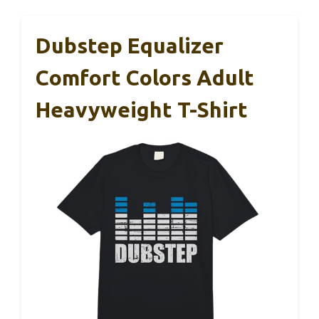
Dubstep Equalizer
Comfort Colors Adult
Heavyweight T-Shirt