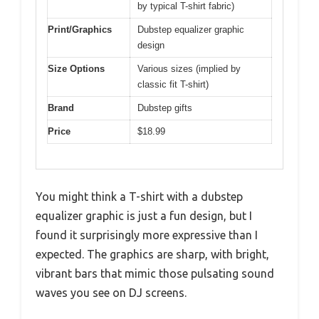
by typical T-shirt fabric)
Print/Graphics
Dubstep equalizer graphic
design
Size Options
Various sizes (implied by
classic fit T-shirt)
Brand
Dubstep gifts
Price
$18.99
You might think a T-shirt with a dubstep
equalizer graphic is just a fun design, but I
found it surprisingly more expressive than I
expected. The graphics are sharp, with bright,
vibrant bars that mimic those pulsating sound
waves you see on DJ screens.