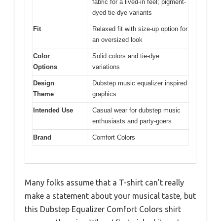
fabric for a lived-in feel; pigment-
dyed tie-dye variants
Fit
Relaxed fit with size-up option for
an oversized look
Color
Solid colors and tie-dye
Options
variations
Design
Dubstep music equalizer inspired
Theme
graphics
Intended Use
Casual wear for dubstep music
enthusiasts and party-goers
Brand
Comfort Colors
Many folks assume that a T-shirt can’t really
make a statement about your musical taste, but
this Dubstep Equalizer Comfort Colors shirt