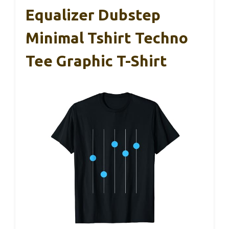
Equalizer Dubstep
Minimal Tshirt Techno
Tee Graphic T-Shirt