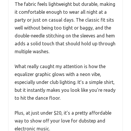
The fabric feels lightweight but durable, making
it comfortable enough to wear all night at a
party or just on casual days. The classic fit sits
well without being too tight or baggy, and the
double-needle stitching on the sleeves and hem
adds a solid touch that should hold up through
multiple washes.
What really caught my attention is how the
equalizer graphic glows with a neon vibe,
especially under club lighting. It’s a simple shirt,
but it instantly makes you look like you’re ready
to hit the dance floor.
Plus, at just under $20, it’s a pretty affordable
way to show off your love for dubstep and
electronic music.