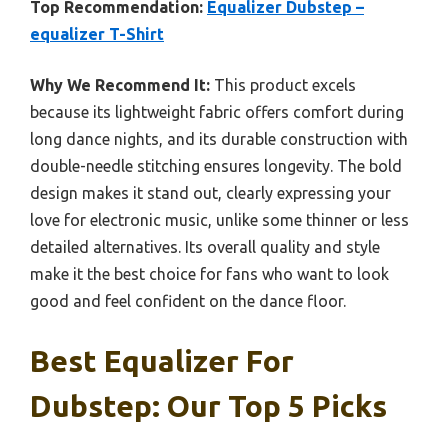
Top Recommendation:
Equalizer Dubstep –
equalizer T-Shirt
Why We Recommend It:
This product excels
because its lightweight fabric offers comfort during
long dance nights, and its durable construction with
double-needle stitching ensures longevity. The bold
design makes it stand out, clearly expressing your
love for electronic music, unlike some thinner or less
detailed alternatives. Its overall quality and style
make it the best choice for fans who want to look
good and feel confident on the dance floor.
Best Equalizer For
Dubstep: Our Top 5 Picks