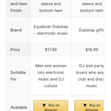
and Hem
sleeve and
sleeve and
Finish
bottom hem
bottom hem
Equalizer Dubstep
Brand
Dubstep gifts
– electronic music
Price
$17.99
$18.99
Men and women
DJ and party
Suitable
into electronic
lovers who enjoy
For
music and DJ
club and disco
culture
music
Buy on
Buy on
Available
Amazon
Amazon