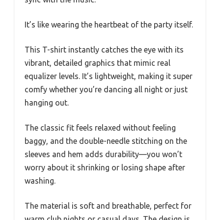
It’s like wearing the heartbeat of the party itself.
This T-shirt instantly catches the eye with its
vibrant, detailed graphics that mimic real
equalizer levels. It’s lightweight, making it super
comfy whether you’re dancing all night or just
hanging out.
The classic fit feels relaxed without feeling
baggy, and the double-needle stitching on the
sleeves and hem adds durability—you won’t
worry about it shrinking or losing shape after
washing.
The material is soft and breathable, perfect for
warm club nights or casual days. The design is