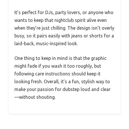
It’s perfect for DJs, party lovers, or anyone who
wants to keep that nightclub spirit alive even
when they’re just chilling. The design isn’t overly
busy, so it pairs easily with jeans or shorts for a
laid-back, music-inspired look.
One thing to keep in mind is that the graphic
might fade if you wash it too roughly, but
following care instructions should keep it
looking fresh. Overall, it’s a fun, stylish way to
make your passion for dubstep loud and clear
—without shouting.