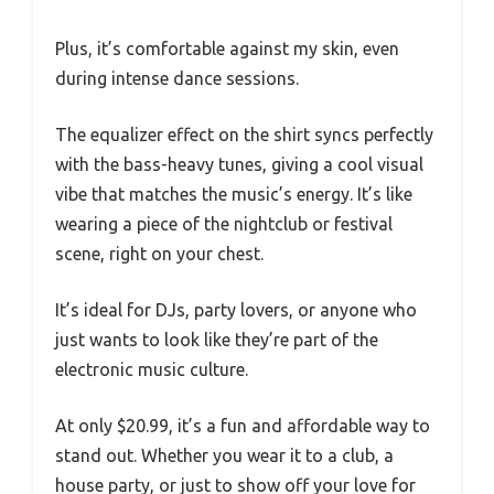
Plus, it’s comfortable against my skin, even
during intense dance sessions.
The equalizer effect on the shirt syncs perfectly
with the bass-heavy tunes, giving a cool visual
vibe that matches the music’s energy. It’s like
wearing a piece of the nightclub or festival
scene, right on your chest.
It’s ideal for DJs, party lovers, or anyone who
just wants to look like they’re part of the
electronic music culture.
At only $20.99, it’s a fun and affordable way to
stand out. Whether you wear it to a club, a
house party, or just to show off your love for