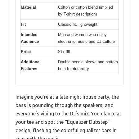
Material
Cotton or cotton blend (implied
by T-shirt description)
Fit
Classic fit, lightweight
Intended
Men and women who enjoy
Audience
electronic music and DJ culture
Price
$17.99
Additional
Double-needle sleeve and bottom
Features
hem for durability
Imagine you’re at a late-night house party, the
bass is pounding through the speakers, and
everyone’s vibing to the DJ’s mix. You glance at
your tee and spot the “Equalizer Dubstep”
design, flashing the colorful equalizer bars in
sync with the music.