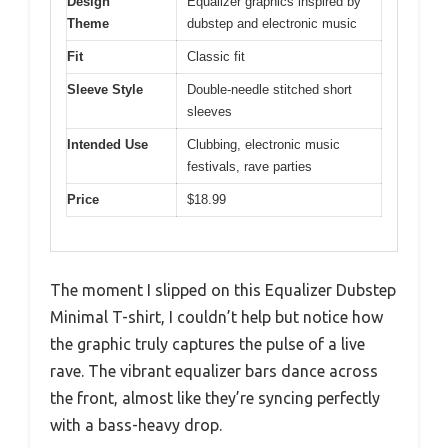
Design
Equalizer graphics inspired by
Theme
dubstep and electronic music
Fit
Classic fit
Sleeve Style
Double-needle stitched short
sleeves
Intended Use
Clubbing, electronic music
festivals, rave parties
Price
$18.99
The moment I slipped on this Equalizer Dubstep
Minimal T-shirt, I couldn’t help but notice how
the graphic truly captures the pulse of a live
rave. The vibrant equalizer bars dance across
the front, almost like they’re syncing perfectly
with a bass-heavy drop.