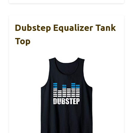
Dubstep Equalizer Tank
Top