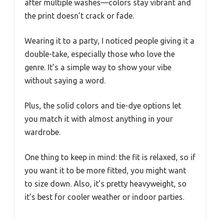
after multiple washes—colors stay vibrant and
the print doesn’t crack or fade.
Wearing it to a party, I noticed people giving it a
double-take, especially those who love the
genre. It’s a simple way to show your vibe
without saying a word.
Plus, the solid colors and tie-dye options let
you match it with almost anything in your
wardrobe.
One thing to keep in mind: the fit is relaxed, so if
you want it to be more fitted, you might want
to size down. Also, it’s pretty heavyweight, so
it’s best for cooler weather or indoor parties.