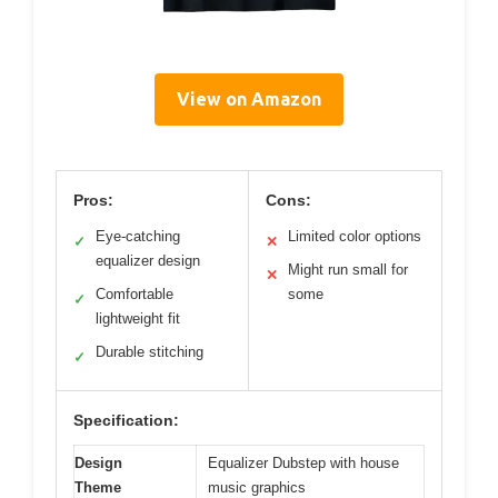
View on Amazon
Pros:
Cons:
Eye-catching
Limited color options
✓
✕
equalizer design
Might run small for
✕
Comfortable
some
✓
lightweight fit
Durable stitching
✓
Specification:
Design
Equalizer Dubstep with house
Theme
music graphics