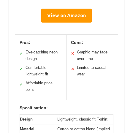
View on Amazon
Pros:
Cons:
Eye-catching neon
Graphic may fade
✓
✕
design
over time
Comfortable
Limited to casual
✓
✕
lightweight fit
wear
Affordable price
✓
point
Specification:
Design
Lightweight, classic fit T-shirt
Material
Cotton or cotton blend (implied