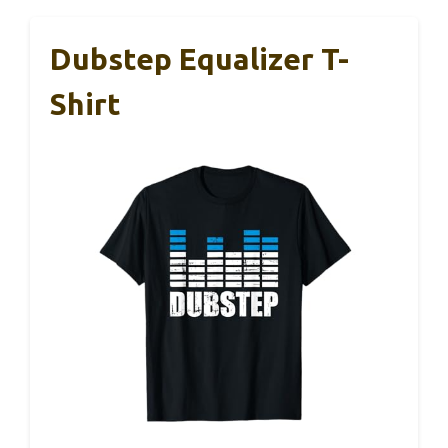
Dubstep Equalizer T-
Shirt