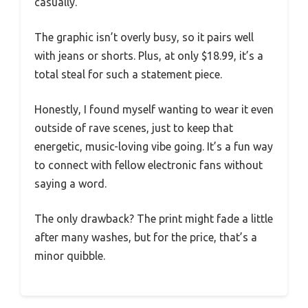
casually.
The graphic isn’t overly busy, so it pairs well
with jeans or shorts. Plus, at only $18.99, it’s a
total steal for such a statement piece.
Honestly, I found myself wanting to wear it even
outside of rave scenes, just to keep that
energetic, music-loving vibe going. It’s a fun way
to connect with fellow electronic fans without
saying a word.
The only drawback? The print might fade a little
after many washes, but for the price, that’s a
minor quibble.