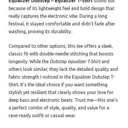
Equalizer Dubstep – equalizer T-Shirt
stood out
because of its lightweight feel and bold design that
really captures the electronic vibe. During a long
festival, it stayed comfortable and didn’t fade after
washing, proving its durability.
Compared to other options, this tee offers a sleek,
classic fit with double-needle stitching that boosts
longevity. While the
Dubstep equalizer T-Shirt
and
others look similar, they lack the detailed quality and
fabric strength I noticed in the Equalizer Dubstep T-
Shirt. It’s the ideal choice if you want something
stylish yet resilient that clearly shows your love for
deep bass and electronic beats. Trust me—this one’s
a perfect combo of style, quality, and value for a
rave-ready outfit or casual wear.