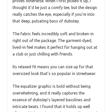
proves otherwise. When I first picked it up, I
thought it’d be just a comfy tee, but the design
really catches the eye, especially if you’re into
that deep, pulsating bass of dubstep.
The fabric feels incredibly soft and broken-in
right out of the package. The garment-dyed,
lived-in feel makes it perfect for hanging out at
a club or just chilling with friends.
Its relaxed fit means you can size up for that
oversized look that’s so popular in streetwear.
The equalizer graphic is bold without being
overwhelming, and it really captures the
essence of dubstep’s layered basslines and
intricate beats. I found that it holds up well