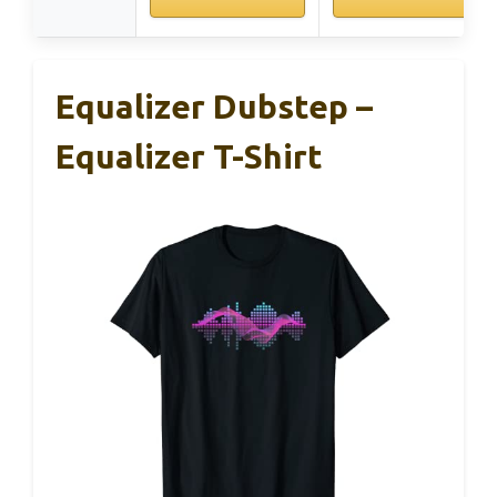
Equalizer Dubstep –
Equalizer T-Shirt