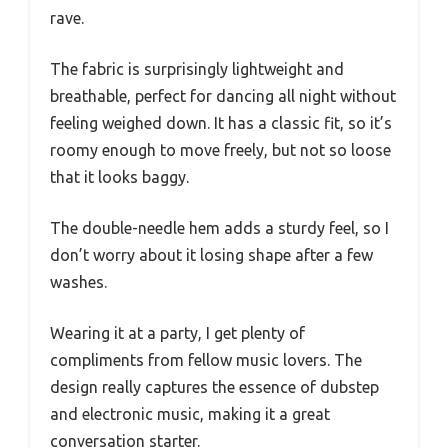
rave.
The fabric is surprisingly lightweight and
breathable, perfect for dancing all night without
feeling weighed down. It has a classic fit, so it’s
roomy enough to move freely, but not so loose
that it looks baggy.
The double-needle hem adds a sturdy feel, so I
don’t worry about it losing shape after a few
washes.
Wearing it at a party, I get plenty of
compliments from fellow music lovers. The
design really captures the essence of dubstep
and electronic music, making it a great
conversation starter.