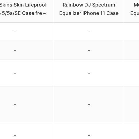
Skins Skin Lifeproof
Rainbow DJ Spectrum
Mu
 5/5s/SE Case fre –
Equalizer iPhone 11 Case
Equ
–
–
–
–
–
–
–
–
–
–