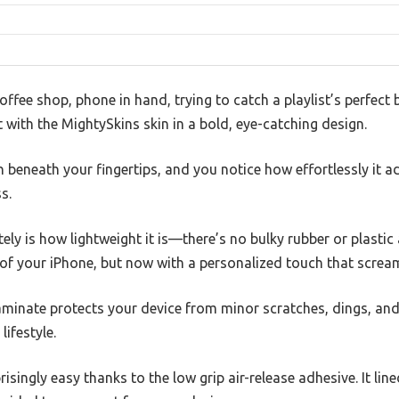
coffee shop, phone in hand, trying to catch a playlist’s perfect
with the MightySkins skin in a bold, eye-catching design.
h beneath your fingertips, and you notice how effortlessly it a
s.
y is how lightweight it is—there’s no bulky rubber or plastic
ss of your iPhone, but now with a personalized touch that scream
laminate protects your device from minor scratches, dings, an
lifestyle.
isingly easy thanks to the low grip air-release adhesive. It line