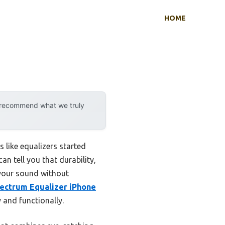
HOME
y recommend what we truly
like equalizers started
an tell you that durability,
 your sound without
ectrum Equalizer iPhone
y and functionally.