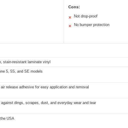
Cons:
Not drop-proof
✕
No bumper protection
✕
n, stain-resistant laminate vinyl
hone 5, 5S, and SE models
 air release adhesive for easy application and removal
 against dings, scrapes, dust, and everyday wear and tear
 the USA