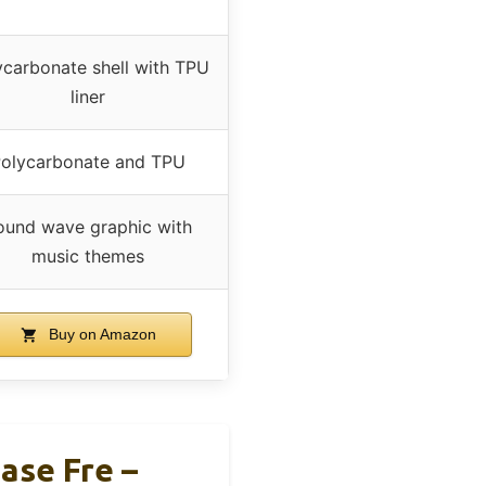
ycarbonate shell with TPU
liner
olycarbonate and TPU
ound wave graphic with
music themes
Buy on Amazon
ase Fre –