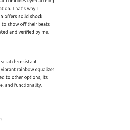
 that combines eye-catching
ation. That’s why I
n offers solid shock
 to show off their beats
sted and verified by me.
 scratch-resistant
 vibrant rainbow equalizer
ed to other options, its
e, and functionality.
n