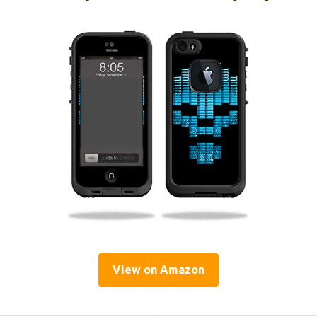
View on Amazon