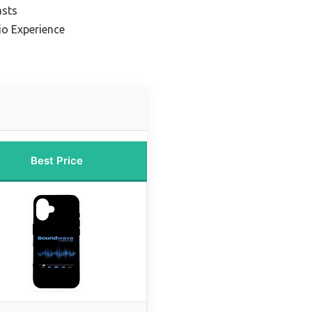
asts
io Experience
Best Price