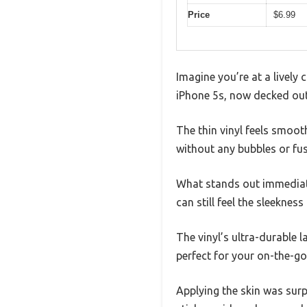
Price
$6.99
Imagine you’re at a lively 
iPhone 5s, now decked out 
The thin vinyl feels smoot
without any bubbles or fus
What stands out immediatel
can still feel the sleekne
The vinyl’s ultra-durable 
perfect for your on-the-go 
Applying the skin was surpr