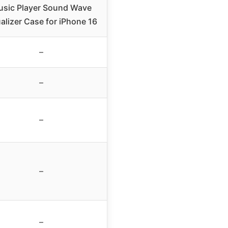
sic Player Sound Wave
alizer Case for iPhone 16
–
–
–
–
–