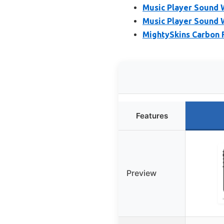
Music Player Sound 
Music Player Sound 
MightySkins Carbon F
Features
Preview