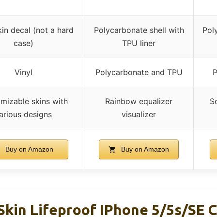
kin decal (not a hard
Polycarbonate shell with
Pol
case)
TPU liner
Vinyl
Polycarbonate and TPU
P
mizable skins with
Rainbow equalizer
S
arious designs
visualizer
Buy on Amazon
Buy on Amazon
Skin Lifeproof IPhone 5/5s/SE C