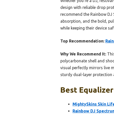
Whether you’re a DJ, festival
design with reliable drop prot
recommend the Rainbow DJ Sp
absorption, and the bold, pul
while keeping their device sa
Top Recommendation:
Rain
Why We Recommend It:
This
polycarbonate shell and shock
visual perfectly mirrors live
sturdy dual-layer protection 
Best Equalizer
MightySkins Skin Lif
Rainbow DJ Spectrum