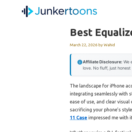
Skip
to
content
Best Equaliz
March 22, 2026
by
Wahid
Affiliate Disclosure:
We e
love. No fluff, just honest
The landscape for iPhone acc
integrating seamlessly with st
ease of use, and clear visua
sacrificing your phone’s styl
11 Case
impressed me with its