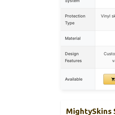
System
Protection
Vinyl s
Type
Material
Design
Custo
Features
v
Available
MightySkins 