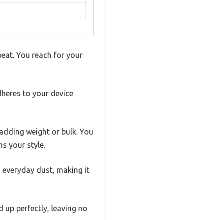
 beat. You reach for your
dheres to your device
 adding weight or bulk. You
s your style.
d everyday dust, making it
d up perfectly, leaving no