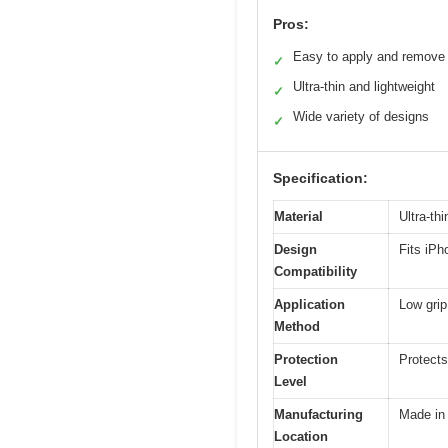
Pros:
Easy to apply and remove
✓
Ultra-thin and lightweight
✓
Wide variety of designs
✓
Specification:
Material
Ultra-thi
Design
Fits iP
Compatibility
Application
Low grip
Method
Protection
Protects
Level
Manufacturing
Made in
Location