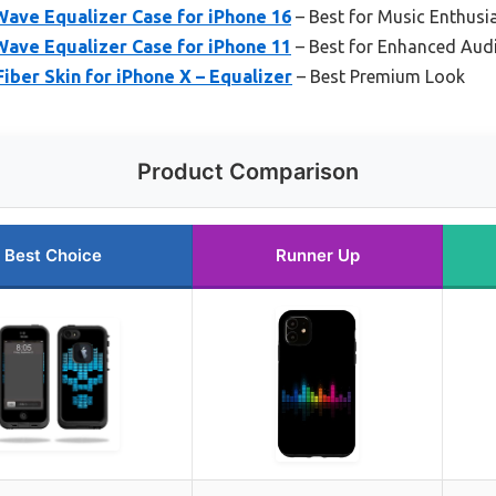
Wave Equalizer Case for iPhone 16
– Best for Music Enthusi
Wave Equalizer Case for iPhone 11
– Best for Enhanced Aud
iber Skin for iPhone X – Equalizer
– Best Premium Look
Product Comparison
Best Choice
Runner Up