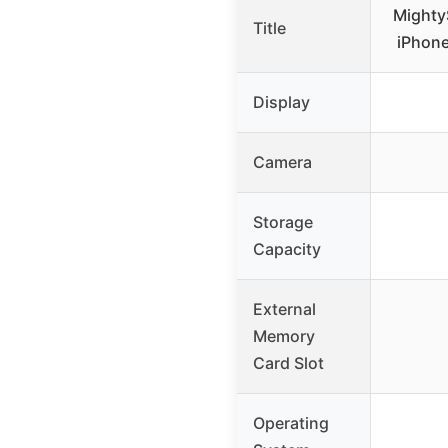
Mighty
Title
iPhone
Display
Camera
Storage
Capacity
External
Memory
Card Slot
Operating