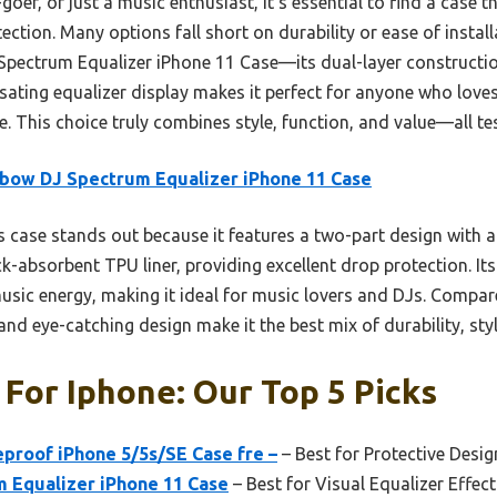
-goer, or just a music enthusiast, it’s essential to find a case
ection. Many options fall short on durability or ease of install
ectrum Equalizer iPhone 11 Case—its dual-layer constructio
sating equalizer display makes it perfect for anyone who loves
fe. This choice truly combines style, function, and value—all te
bow DJ Spectrum Equalizer iPhone 11 Case
 case stands out because it features a two-part design with a
-absorbent TPU liner, providing excellent drop protection. Its
 music energy, making it ideal for music lovers and DJs. Compar
and eye-catching design make it the best mix of durability, styl
 For Iphone: Our Top 5 Picks
eproof iPhone 5/5s/SE Case fre –
– Best for Protective Desig
 Equalizer iPhone 11 Case
– Best for Visual Equalizer Effect