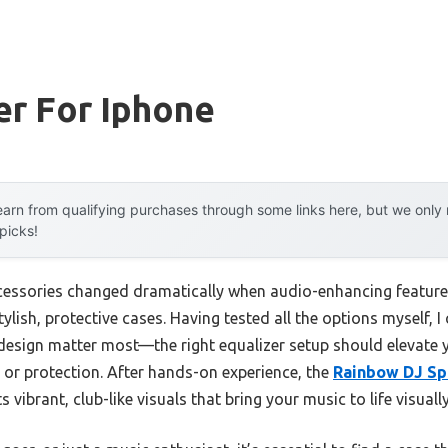
er For Iphone
arn from qualifying purchases through some links here, but we onl
 picks!
essories changed dramatically when audio-enhancing features 
ylish, protective cases. Having tested all the options myself, I c
l design matter most—the right equalizer setup should elevate
e or protection. After hands-on experience, the
Rainbow DJ Sp
 vibrant, club-like visuals that bring your music to life visuall