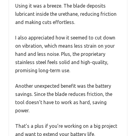
Using it was a breeze. The blade deposits
lubricant inside the urethane, reducing friction
and making cuts effortless.
I also appreciated how it seemed to cut down
on vibration, which means less strain on your
hand and less noise. Plus, the proprietary
stainless steel feels solid and high-quality,
promising long-term use.
Another unexpected benefit was the battery
savings. Since the blade reduces friction, the
tool doesn’t have to work as hard, saving
power.
That’s a plus if you’re working on a big project
and want to extend your battery life.