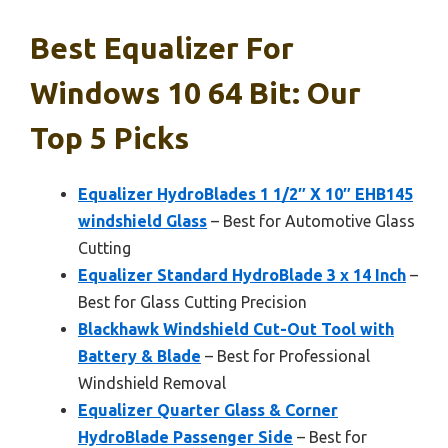
Best Equalizer For
Windows 10 64 Bit: Our
Top 5 Picks
Equalizer HydroBlades 1 1/2″ X 10″ EHB145
windshield Glass
– Best for Automotive Glass
Cutting
Equalizer Standard HydroBlade 3 x 14 Inch
–
Best for Glass Cutting Precision
Blackhawk Windshield Cut-Out Tool with
Battery & Blade
– Best for Professional
Windshield Removal
Equalizer Quarter Glass & Corner
HydroBlade Passenger Side
– Best for