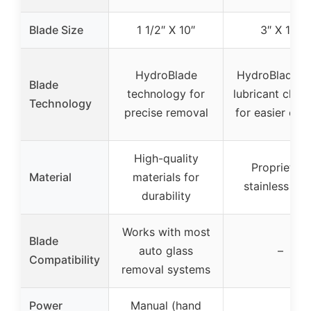
Blade Size
1 1/2″ X 10″
3″ X 14″
HydroBlade
HydroBlade w
Blade
technology for
lubricant chan
Technology
precise removal
for easier cutt
High-quality
Proprietary
Material
materials for
stainless ste
durability
Works with most
Blade
auto glass
–
Compatibility
removal systems
Power
Manual (hand