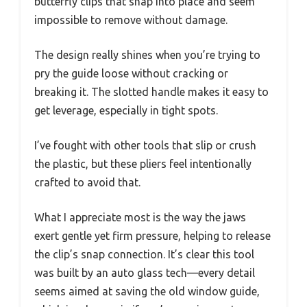
butterfly clips that snap into place and seem
impossible to remove without damage.
The design really shines when you’re trying to
pry the guide loose without cracking or
breaking it. The slotted handle makes it easy to
get leverage, especially in tight spots.
I’ve fought with other tools that slip or crush
the plastic, but these pliers feel intentionally
crafted to avoid that.
What I appreciate most is the way the jaws
exert gentle yet firm pressure, helping to release
the clip’s snap connection. It’s clear this tool
was built by an auto glass tech—every detail
seems aimed at saving the old window guide,