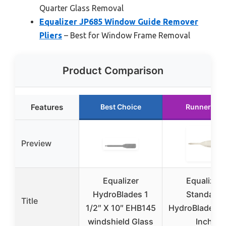
Quarter Glass Removal
Equalizer JP685 Window Guide Remover
Pliers
– Best for Window Frame Removal
Product Comparison
Features
Best Choice
Runner Up
Preview
Equalizer
Equalizer
HydroBlades 1
Standard
Title
1/2″ X 10″ EHB145
HydroBlade 3 
windshield Glass
Inch