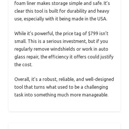
foam liner makes storage simple and safe. It’s
clear this tool is built for durability and heavy
use, especially with it being made in the USA.
While it’s powerful, the price tag of $799 isn’t
small. This is a serious investment, but if you
regularly remove windshields or work in auto
glass repair, the efficiency it offers could justify
the cost.
Overall, it’s a robust, reliable, and well-designed
tool that turns what used to be a challenging
task into something much more manageable.