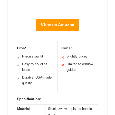
View on Amazon
Pros:
Cons:
Precise jaw fit
Slightly pricey
✓
✕
Easy to pry clips
Limited to window
✓
✕
loose
guides
Durable, USA-made
✓
quality
Specification:
Material
Steel jaws with plastic handle
grips