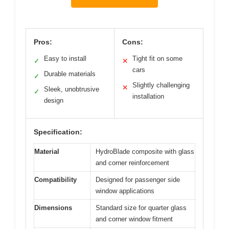
Pros:
Cons:
Easy to install
Tight fit on some
✓
✕
cars
Durable materials
✓
Slightly challenging
✕
Sleek, unobtrusive
✓
installation
design
Specification:
Material
HydroBlade composite with glass
and corner reinforcement
Compatibility
Designed for passenger side
window applications
Dimensions
Standard size for quarter glass
and corner window fitment