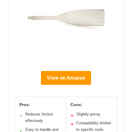
View on Amazon
Pros:
Cons:
Reduces friction
Slightly pricey
✓
✕
effectively
Compatibility limited
✕
Easy to handle and
to specific tools
✓