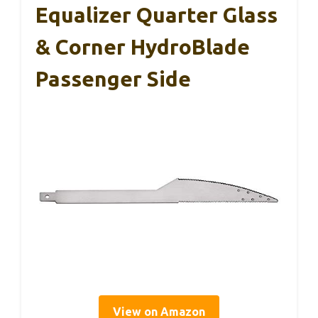
Equalizer Quarter Glass
& Corner HydroBlade
Passenger Side
View on Amazon