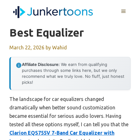
Skip
MENU
to
content
Best Equalizer
March 22, 2026
by
Wahid
Affiliate Disclosure:
We earn from qualifying
purchases through some links here, but we only
recommend what we truly love. No fluff, just honest
picks!
The landscape for car equalizers changed
dramatically when better sound customization
became essential for serious audio lovers. Having
tested all these options myself, I can tell you that the
Clarion EQS755V 7-Band Car Equalizer with