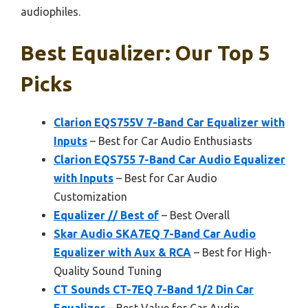
audiophiles.
Best Equalizer: Our Top 5
Picks
Clarion EQS755V 7-Band Car Equalizer with
Inputs
– Best for Car Audio Enthusiasts
Clarion EQS755 7-Band Car Audio Equalizer
with Inputs
– Best for Car Audio
Customization
Equalizer // Best of
– Best Overall
Skar Audio SKA7EQ 7-Band Car Audio
Equalizer with Aux & RCA
– Best for High-
Quality Sound Tuning
CT Sounds CT-7EQ 7-Band 1/2 Din Car
Equalizer
– Best Value for Car Audio