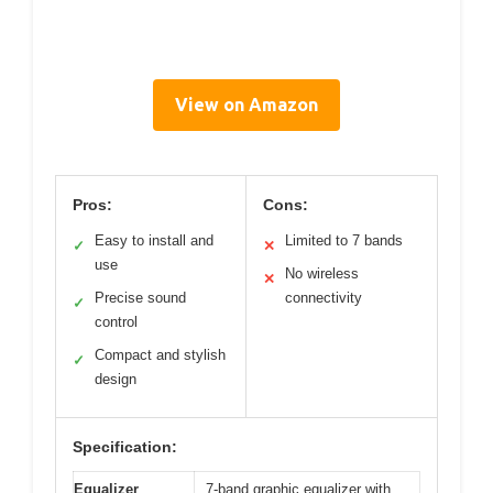
View on Amazon
Pros:
Cons:
Easy to install and
Limited to 7 bands
✓
✕
use
No wireless
✕
Precise sound
connectivity
✓
control
Compact and stylish
✓
design
Specification:
Equalizer
7-band graphic equalizer with