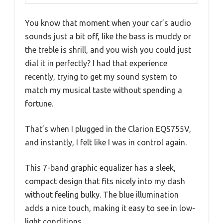
You know that moment when your car’s audio
sounds just a bit off, like the bass is muddy or
the treble is shrill, and you wish you could just
dial it in perfectly? I had that experience
recently, trying to get my sound system to
match my musical taste without spending a
fortune.
That’s when I plugged in the Clarion EQS755V,
and instantly, I felt like I was in control again.
This 7-band graphic equalizer has a sleek,
compact design that fits nicely into my dash
without feeling bulky. The blue illumination
adds a nice touch, making it easy to see in low-
light conditions.