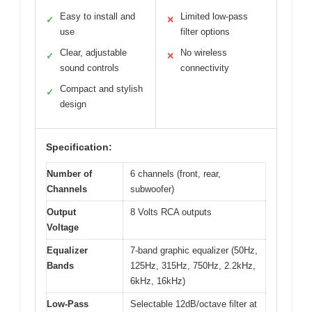
Easy to install and
Limited low-pass
✓
✕
use
filter options
Clear, adjustable
No wireless
✓
✕
sound controls
connectivity
Compact and stylish
✓
design
Specification:
Number of
6 channels (front, rear,
Channels
subwoofer)
Output
8 Volts RCA outputs
Voltage
Equalizer
7-band graphic equalizer (50Hz,
Bands
125Hz, 315Hz, 750Hz, 2.2kHz,
6kHz, 16kHz)
Low-Pass
Selectable 12dB/octave filter at