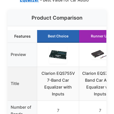
Product Comparison
Features
Best Choice
Runner Up
Preview
Clarion EQS755V
Clarion EQS755 
7-Band Car
Band Car Audi
Title
Equalizer with
Equalizer with
Inputs
Inputs
Number of
7
7
Bands