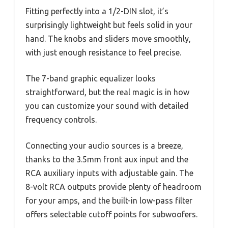
Fitting perfectly into a 1/2-DIN slot, it’s
surprisingly lightweight but feels solid in your
hand. The knobs and sliders move smoothly,
with just enough resistance to feel precise.
The 7-band graphic equalizer looks
straightforward, but the real magic is in how
you can customize your sound with detailed
frequency controls.
Connecting your audio sources is a breeze,
thanks to the 3.5mm front aux input and the
RCA auxiliary inputs with adjustable gain. The
8-volt RCA outputs provide plenty of headroom
for your amps, and the built-in low-pass filter
offers selectable cutoff points for subwoofers.