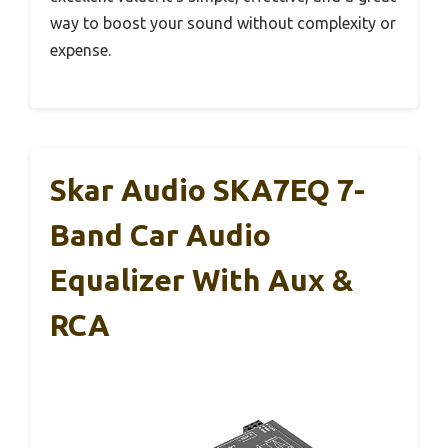
way to boost your sound without complexity or
expense.
Skar Audio SKA7EQ 7-
Band Car Audio
Equalizer With Aux &
RCA