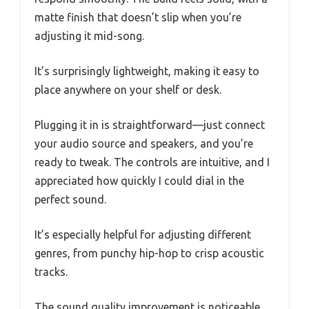
matte finish that doesn’t slip when you’re
adjusting it mid-song.
It’s surprisingly lightweight, making it easy to
place anywhere on your shelf or desk.
Plugging it in is straightforward—just connect
your audio source and speakers, and you’re
ready to tweak. The controls are intuitive, and I
appreciated how quickly I could dial in the
perfect sound.
It’s especially helpful for adjusting different
genres, from punchy hip-hop to crisp acoustic
tracks.
The sound quality improvement is noticeable.