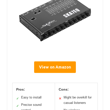
View on Amazon
Pros:
Cons:
Easy to install
Might be overkill for
✓
✕
casual listeners
Precise sound
✓