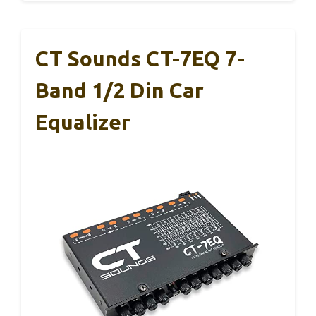
CT Sounds CT-7EQ 7-
Band 1/2 Din Car
Equalizer