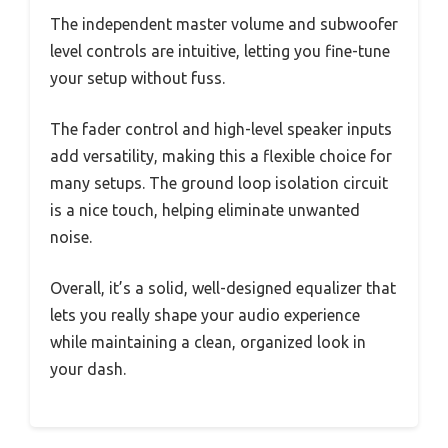
The independent master volume and subwoofer
level controls are intuitive, letting you fine-tune
your setup without fuss.
The fader control and high-level speaker inputs
add versatility, making this a flexible choice for
many setups. The ground loop isolation circuit
is a nice touch, helping eliminate unwanted
noise.
Overall, it’s a solid, well-designed equalizer that
lets you really shape your audio experience
while maintaining a clean, organized look in
your dash.