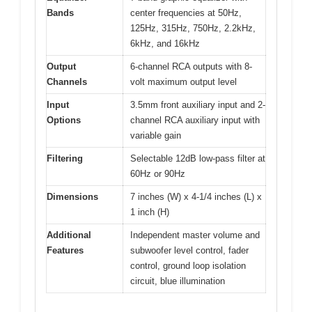
Bands
center frequencies at 50Hz,
125Hz, 315Hz, 750Hz, 2.2kHz,
6kHz, and 16kHz
Output
6-channel RCA outputs with 8-
Channels
volt maximum output level
Input
3.5mm front auxiliary input and 2-
Options
channel RCA auxiliary input with
variable gain
Filtering
Selectable 12dB low-pass filter at
60Hz or 90Hz
Dimensions
7 inches (W) x 4-1/4 inches (L) x
1 inch (H)
Additional
Independent master volume and
Features
subwoofer level control, fader
control, ground loop isolation
circuit, blue illumination