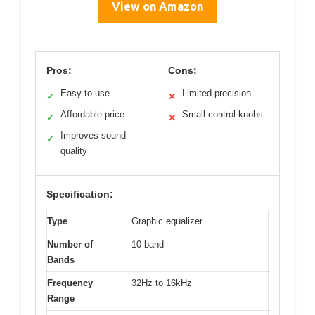
View on Amazon
Pros:
Cons:
Easy to use
Limited precision
✓
✕
Affordable price
Small control knobs
✓
✕
Improves sound
✓
quality
Specification:
Type
Graphic equalizer
Number of
10-band
Bands
Frequency
32Hz to 16kHz
Range