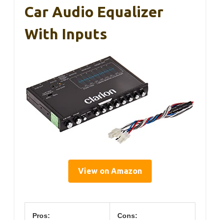
Car Audio Equalizer
With Inputs
View on Amazon
Pros:
Cons: