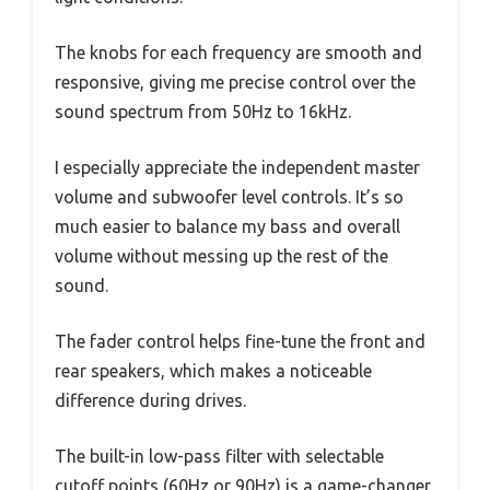
The knobs for each frequency are smooth and
responsive, giving me precise control over the
sound spectrum from 50Hz to 16kHz.
I especially appreciate the independent master
volume and subwoofer level controls. It’s so
much easier to balance my bass and overall
volume without messing up the rest of the
sound.
The fader control helps fine-tune the front and
rear speakers, which makes a noticeable
difference during drives.
The built-in low-pass filter with selectable
cutoff points (60Hz or 90Hz) is a game-changer