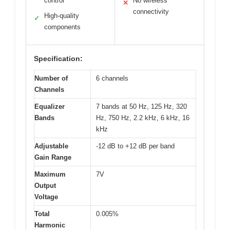
control
No wireless
✕
connectivity
High-quality
✓
components
Specification:
Number of
6 channels
Channels
Equalizer
7 bands at 50 Hz, 125 Hz, 320
Bands
Hz, 750 Hz, 2.2 kHz, 6 kHz, 16
kHz
Adjustable
-12 dB to +12 dB per band
Gain Range
Maximum
7V
Output
Voltage
Total
0.005%
Harmonic