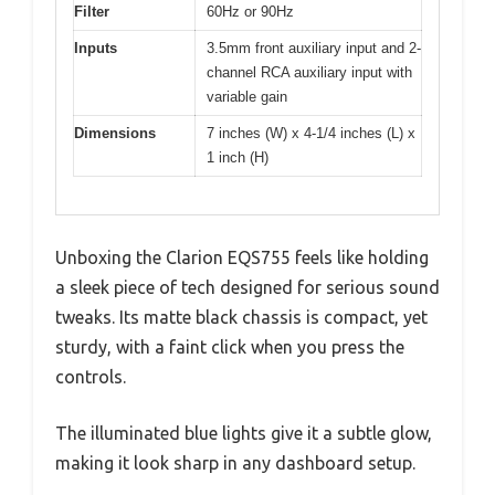
Filter
60Hz or 90Hz
Inputs
3.5mm front auxiliary input and 2-
channel RCA auxiliary input with
variable gain
Dimensions
7 inches (W) x 4-1/4 inches (L) x
1 inch (H)
Unboxing the Clarion EQS755 feels like holding
a sleek piece of tech designed for serious sound
tweaks. Its matte black chassis is compact, yet
sturdy, with a faint click when you press the
controls.
The illuminated blue lights give it a subtle glow,
making it look sharp in any dashboard setup.