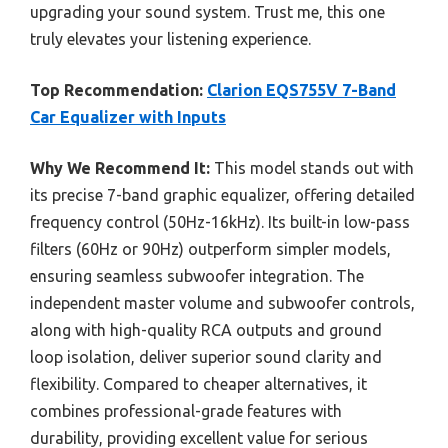
upgrading your sound system. Trust me, this one
truly elevates your listening experience.
Top Recommendation:
Clarion EQS755V 7-Band
Car Equalizer with Inputs
Why We Recommend It:
This model stands out with
its precise 7-band graphic equalizer, offering detailed
frequency control (50Hz-16kHz). Its built-in low-pass
filters (60Hz or 90Hz) outperform simpler models,
ensuring seamless subwoofer integration. The
independent master volume and subwoofer controls,
along with high-quality RCA outputs and ground
loop isolation, deliver superior sound clarity and
flexibility. Compared to cheaper alternatives, it
combines professional-grade features with
durability, providing excellent value for serious