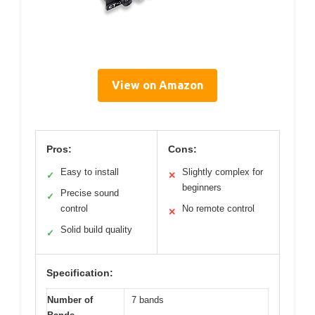
View on Amazon
Pros:
Cons:
Easy to install
Slightly complex for
✓
✕
beginners
Precise sound
✓
control
No remote control
✕
Solid build quality
✓
Specification:
Number of
7 bands