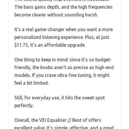
The bass gains depth, and the high frequencies
become clearer without sounding harsh.
It’s a real game-changer when you want a more
personalized listening experience. Plus, at just
$11.75, it’s an affordable upgrade.
One thing to keep in mind: since it’s so budget-
friendly, the knobs aren’t as precise as high-end
models. If you crave ultra-fine tuning, it might
feel a bit limited.
Still, for everyday use, it hits the sweet spot
perfectly.
Overall, the VEI Equalizer // Best of offers
excellent value. It’s simple, effective, and a great