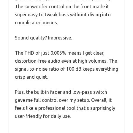
The subwoofer control on the front made it
super easy to tweak bass without diving into
complicated menus.
Sound quality? Impressive.
The THD of just 0.005% means I get clear,
distortion-free audio even at high volumes. The
signal-to-noise ratio of 100 dB keeps everything
crisp and quiet.
Plus, the built-in fader and low-pass switch
gave me full control over my setup. Overall, it
feels like a professional tool that’s surprisingly
user-friendly for daily use.