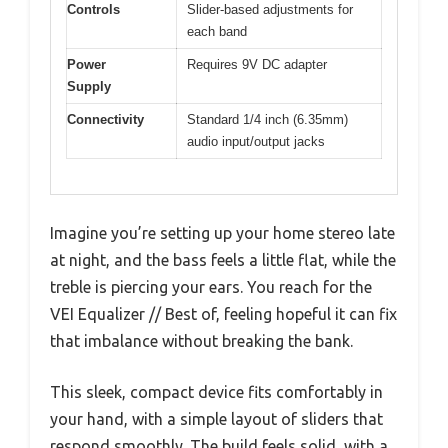
Controls
Slider-based adjustments for
each band
Power
Requires 9V DC adapter
Supply
Connectivity
Standard 1/4 inch (6.35mm)
audio input/output jacks
Imagine you’re setting up your home stereo late
at night, and the bass feels a little flat, while the
treble is piercing your ears. You reach for the
VEI Equalizer // Best of, feeling hopeful it can fix
that imbalance without breaking the bank.
This sleek, compact device fits comfortably in
your hand, with a simple layout of sliders that
respond smoothly. The build feels solid, with a