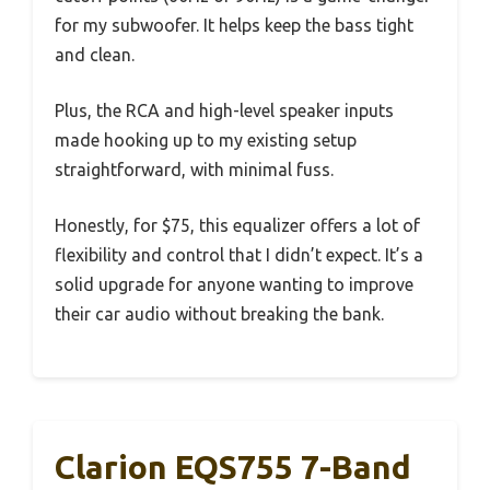
for my subwoofer. It helps keep the bass tight
and clean.
Plus, the RCA and high-level speaker inputs
made hooking up to my existing setup
straightforward, with minimal fuss.
Honestly, for $75, this equalizer offers a lot of
flexibility and control that I didn’t expect. It’s a
solid upgrade for anyone wanting to improve
their car audio without breaking the bank.
Clarion EQS755 7-Band