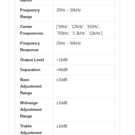
Bands
Frequency
20Hz – 20kHz
Range
Center
[’50Hz’, ‘125Hz’, ‘315Hz’,
Frequencies
‘750Hz’, ‘2.2kHz’, ’12kHz’]
Frequency
25Hz – 50kHz
Response
Output Level
+16dB
Separation
>60dB
Bass
±10dB
Adjustment
Range
Midrange
±10dB
Adjustment
Range
Treble
±10dB
Adjustment