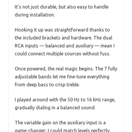
It’s not just durable, but also easy to handle
during installation.
Hooking it up was straightforward thanks to
the included brackets and hardware. The dual
RCA inputs — balanced and auxiliary — mean I
could connect multiple sources without fuss.
Once powered, the real magic begins. The 7 fully
adjustable bands let me fine-tune everything
from deep bass to crisp treble.
I played around with the 50 Hz to 16 kHz range,
gradually dialing in a balanced sound.
The variable gain on the auxiliary input is a
game-changer; I could match levels perfectly.