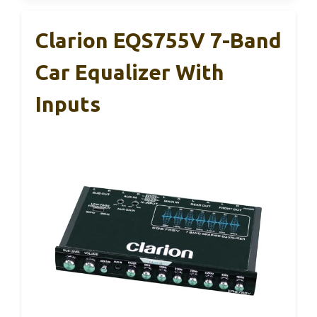
Clarion EQS755V 7-Band
Car Equalizer With
Inputs