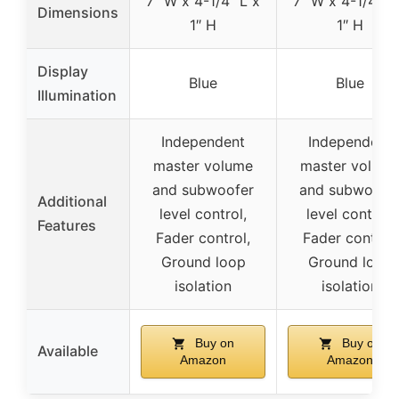
7″ W x 4-1/4″ L x
7″ W x 4-1/4″ L
Dimensions
1″ H
1″ H
Display
Blue
Blue
Illumination
Independent
Independent
master volume
master volum
and subwoofer
and subwoofe
Additional
level control,
level control,
Features
Fader control,
Fader control,
Ground loop
Ground loop
isolation
isolation
Buy on
Buy on
Available
Amazon
Amazon