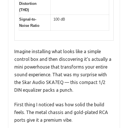
Distortion
(THD)
Signal-to-
100 dB
Noise Ratio
Imagine installing what looks like a simple
control box and then discovering it’s actually a
mini powerhouse that transforms your entire
sound experience. That was my surprise with
the Skar Audio SKA7EQ — this compact 1/2
DIN equalizer packs a punch.
First thing I noticed was how solid the build
feels. The metal chassis and gold-plated RCA
ports give it a premium vibe.