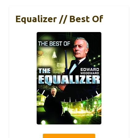
Equalizer // Best Of