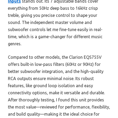
Inputs
stands out. Its 7 adjustable bands cover
everything from 50Hz deep bass to 16kHz crisp
treble, giving you precise control to shape your
sound. The independent master volume and
subwoofer controls let me fine-tune easily in real-
time, which is a game-changer for different music
genres.
Compared to other models, the Clarion EQS755V
offers built-in low-pass filters (60Hz or 90Hz) for
better subwoofer integration, and the high-quality
RCA outputs ensure minimal noise. Its robust
features, like ground loop isolation and easy
connectivity options, make it versatile and durable.
After thoroughly testing, I found this unit provides
the most value—reviewed for performance, flexibility,
and build quality—making it the ideal choice for