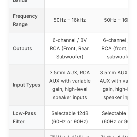
Frequency
50Hz – 16kHz
50Hz – 16kHz
Range
6-channel / 8V
6-channel / 8
Outputs
RCA (Front, Rear,
RCA (front, rear
Subwoofer)
subwoofer)
3.5mm AUX, RCA
3.5mm AUX, R
AUX with variable
AUX with variab
Input Types
gain, high-level
gain, high-leve
speaker inputs
speaker input
Low-Pass
Selectable 12dB
Selectable 12d
Filter
(60Hz or 90Hz)
(60Hz or 90Hz