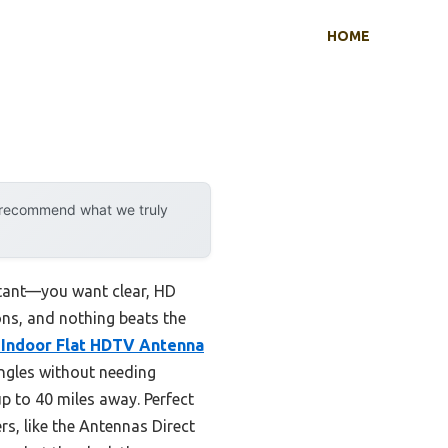
HOME
y recommend what we truly
rtant—you want clear, HD
ons, and nothing beats the
 Indoor Flat HDTV Antenna
angles without needing
up to 40 miles away. Perfect
s, like the Antennas Direct