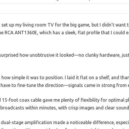
 set up my living room TV for the big game, but I didn’t want t
he RCA ANT1360E, which has a sleek, flat profile that I could e
s surprised how unobtrusive it looked—no clunky hardware, just
ow simple it was to position. I laid it flat on a shelf, and tha
’t have to fine-tune the direction—signals came in strong from 
 15-foot coax cable gave me plenty of flexibility for optimal
broadcasts within minutes, with crisp images and clear sound 
 dual-stage amplification made a noticeable difference, espec