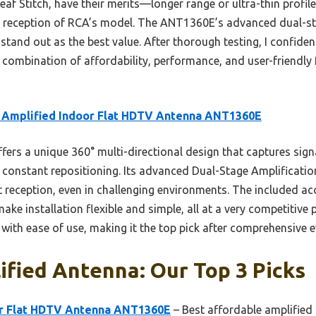
af Stitch, have their merits—longer range or ultra-thin profil
ty reception of RCA’s model. The ANT1360E’s advanced dual-st
 stand out as the best value. After thorough testing, I confi
combination of affordability, performance, and user-friendly 
 Amplified Indoor Flat HDTV Antenna ANT1360E
ffers a unique 360° multi-directional design that captures sign
of constant repositioning. Its advanced Dual-Stage Amplificati
t reception, even in challenging environments. The included acc
ake installation flexible and simple, all at a very competitive
y with ease of use, making it the top pick after comprehensive e
ified Antenna: Our Top 3 Picks
or Flat HDTV Antenna ANT1360E
– Best affordable amplified