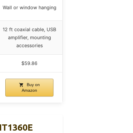
Wall or window hanging
12 ft coaxial cable, USB
amplifier, mounting
accessories
$59.86
Buy on
Amazon
NT1360E