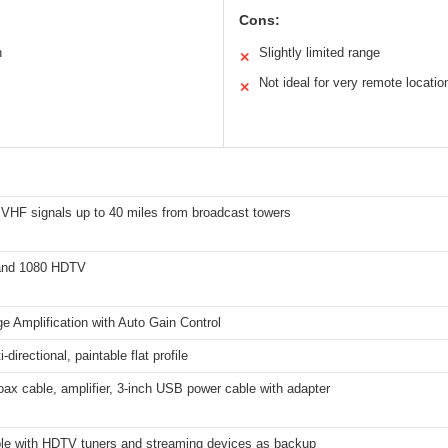
Cons:
n
Slightly limited range
✕
Not ideal for very remote locatio
✕
VHF signals up to 40 miles from broadcast towers
and 1080 HDTV
e Amplification with Auto Gain Control
-directional, paintable flat profile
oax cable, amplifier, 3-inch USB power cable with adapter
le with HDTV tuners and streaming devices as backup