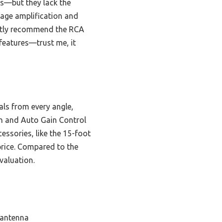
es—but they lack the
age amplification and
dently recommend the RCA
features—trust me, it
als from every angle,
on and Auto Gain Control
essories, like the 15-foot
 price. Compared to the
valuation.
 antenna