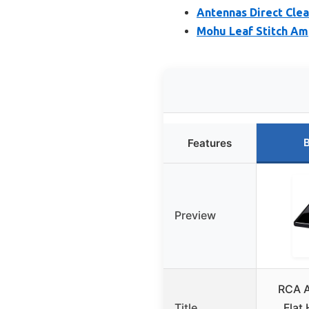
Antennas Direct Clea
Mohu Leaf Stitch Amp
B
Features
Preview
RCA A
Title
Flat