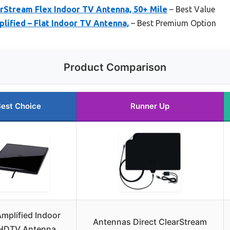
rStream Flex Indoor TV Antenna, 50+ Mile
– Best Value
lified – Flat Indoor TV Antenna,
– Best Premium Option
Product Comparison
est Choice
Runner Up
mplified Indoor
Antennas Direct ClearStream
 HDTV Antenna