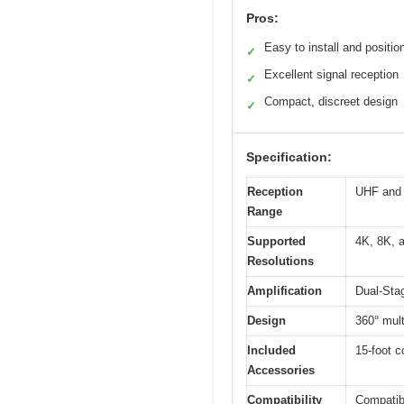
Pros:
Easy to install and positio
✓
Excellent signal reception
✓
Compact, discreet design
✓
Specification:
Reception
UHF and 
Range
Supported
4K, 8K, 
Resolutions
Amplification
Dual-Stag
Design
360° multi
Included
15-foot c
Accessories
Compatibility
Compatib