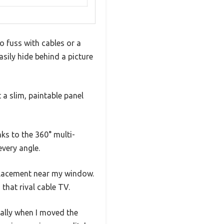
o fuss with cables or a
asily hide behind a picture
 a slim, paintable panel
nks to the 360° multi-
every angle.
 placement near my window.
that rival cable TV.
ially when I moved the