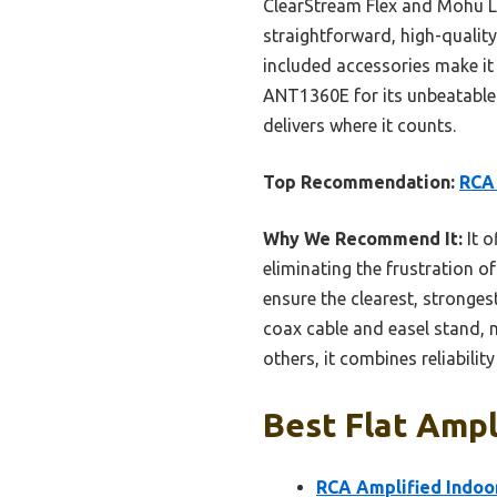
ClearStream Flex and Mohu Le
straightforward, high-quali
included accessories make it
ANT1360E for its unbeatable 
delivers where it counts.
Top Recommendation:
RCA
Why We Recommend It:
It o
eliminating the frustration 
ensure the clearest, stronges
coax cable and easel stand, m
others, it combines reliabilit
Best Flat Ampl
RCA Amplified Indo