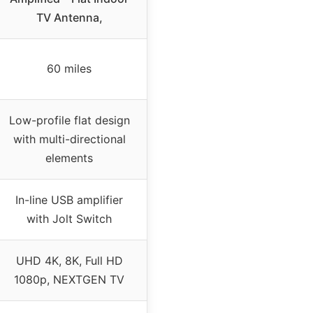
TV Antenna,
60 miles
Low-profile flat design
with multi-directional
elements
In-line USB amplifier
with Jolt Switch
UHD 4K, 8K, Full HD
1080p, NEXTGEN TV