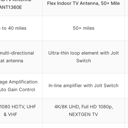
Flex Indoor TV Antenna, 50+ Mile
ANT1360E
 to 40 miles
50+ miles
ulti-directional
Ultra-thin loop element with Jolt
lat antenna
Switch
age Amplification
In-line amplifier with Jolt Switch
uto Gain Control
/1080 HDTV, UHF
4K/8K UHD, Full HD 1080p,
& VHF
NEXTGEN TV