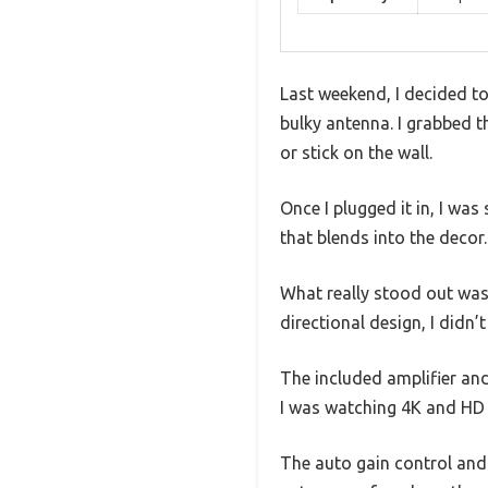
Last weekend, I decided to
bulky antenna. I grabbed t
or stick on the wall.
Once I plugged it in, I wa
that blends into the decor.
What really stood out was h
directional design, I didn
The included amplifier and
I was watching 4K and HD 
The auto gain control and