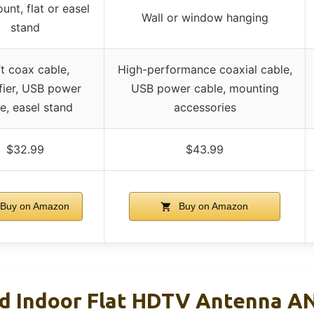
unt, flat or easel
Wall or window hanging
stand
ft coax cable,
High-performance coaxial cable,
fier, USB power
USB power cable, mounting
e, easel stand
accessories
$32.99
$43.99
Buy on Amazon
Buy on Amazon
ed Indoor Flat HDTV Antenna A