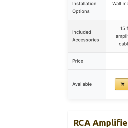
Installation
Wall mo
Options
15 
Included
ampli
Accessories
cabl
Price
Available
RCA Amplifi