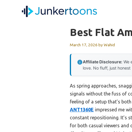
Skip
to
content
Best Flat Am
March 17, 2026
by
Wahid
Affiliate Disclosure:
We e
love. No fluff, just honest
As spring approaches, snaggi
signals without the fuss of c
feeling of a setup that’s bot
ANT1360E
impressed me with
constant repositioning. It’s 
for both casual viewers and c