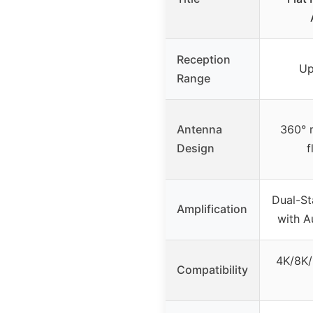
Reception
Up
Range
Antenna
360° m
Design
f
Dual-St
Amplification
with A
4K/8K
Compatibility