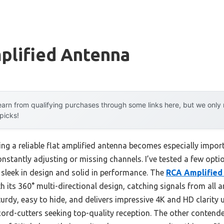
plified Antenna
arn from qualifying purchases through some links here, but we onl
 picks!
ng a reliable flat amplified antenna becomes especially impo
onstantly adjusting or missing channels. I’ve tested a few opti
h sleek in design and solid in performance. The
RCA Amplified
 its 360° multi-directional design, catching signals from all 
sturdy, easy to hide, and delivers impressive 4K and HD clarity 
ord-cutters seeking top-quality reception. The other contender