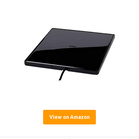
View on Amazon