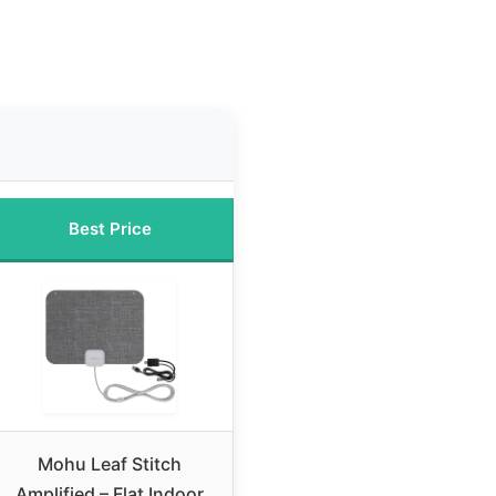
Best Price
Mohu Leaf Stitch
Amplified – Flat Indoor