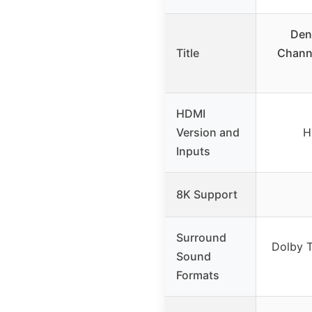
Den
Title
Channe
HDMI
Version and
H
Inputs
8K Support
Surround
Dolby 
Sound
Formats