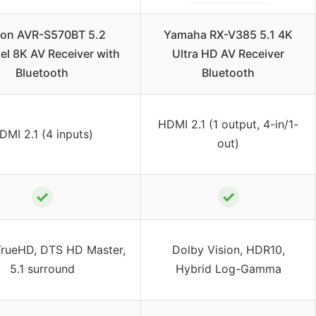
on AVR-S570BT 5.2
Yamaha RX-V385 5.1 4K
l 8K AV Receiver with
Ultra HD AV Receiver
Bluetooth
Bluetooth
HDMI 2.1 (1 output, 4-in/1-
DMI 2.1 (4 inputs)
out)
✓
✓
TrueHD, DTS HD Master,
Dolby Vision, HDR10,
5.1 surround
Hybrid Log-Gamma