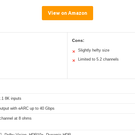
View on Amazon
Cons:
Slightly hefty size
✕
Limited to 5.2 channels
✕
.1 8K inputs
utput with eARC up to 40 Gbps
channel at 8 ohms
, Dolby Vision, HDR10+, Dynamic HDR