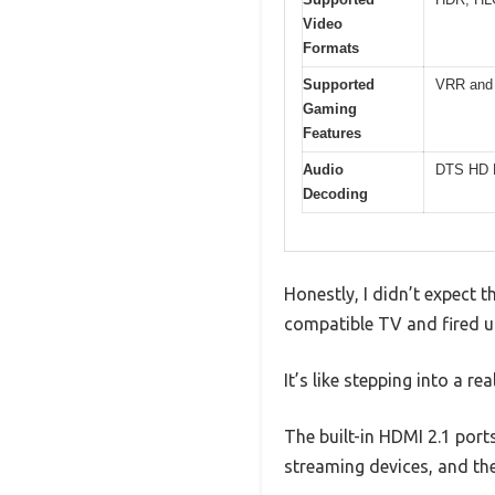
Video
Formats
Supported
VRR and 
Gaming
Features
Audio
DTS HD M
Decoding
Honestly, I didn’t expect
compatible TV and fired u
It’s like stepping into a re
The built-in HDMI 2.1 port
streaming devices, and the