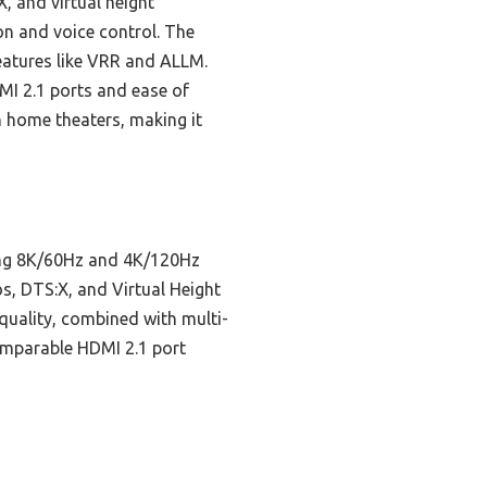
 and virtual height
ion and voice control. The
eatures like VRR and ALLM.
I 2.1 ports and ease of
 home theaters, making it
ting 8K/60Hz and 4K/120Hz
s, DTS:X, and Virtual Height
 quality, combined with multi-
comparable HDMI 2.1 port