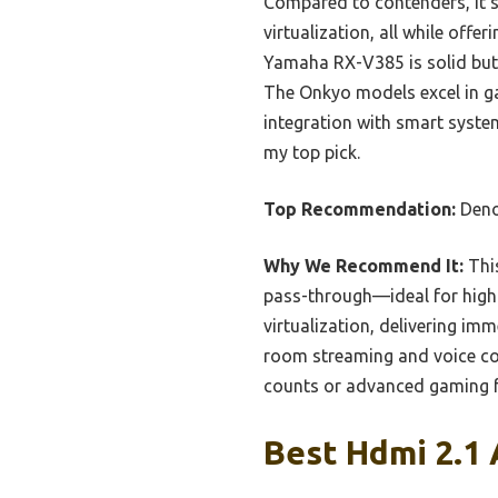
Compared to contenders, it s
virtualization, all while offe
Yamaha RX-V385 is solid but
The Onkyo models excel in g
integration with smart syst
my top pick.
Top Recommendation:
Deno
Why We Recommend It:
This
pass-through—ideal for high-
virtualization, delivering im
room streaming and voice con
counts or advanced gaming f
Best Hdmi 2.1 