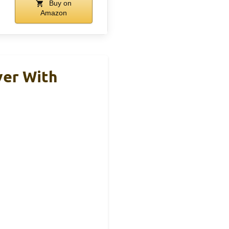
Buy on
Amazon
ver With