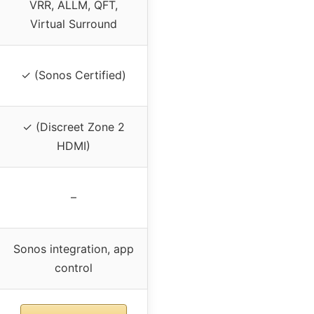
VRR, ALLM, QFT,
Virtual Surround
✓ (Sonos Certified)
✓ (Discreet Zone 2
HDMI)
–
Sonos integration, app
control