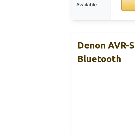
Available
Denon AVR-S5
Bluetooth