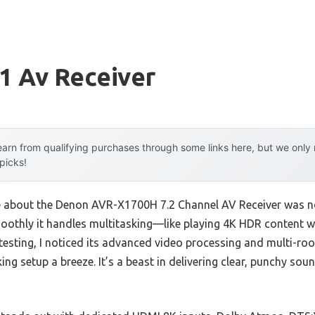
1 Av Receiver
arn from qualifying purchases through some links here, but we onl
 picks!
me about the Denon AVR-X1700H 7.2 Channel AV Receiver was not
othly it handles multitasking—like playing 4K HDR content wh
esting, I noticed its advanced video processing and multi-roo
ing setup a breeze. It’s a beast in delivering clear, punchy sou