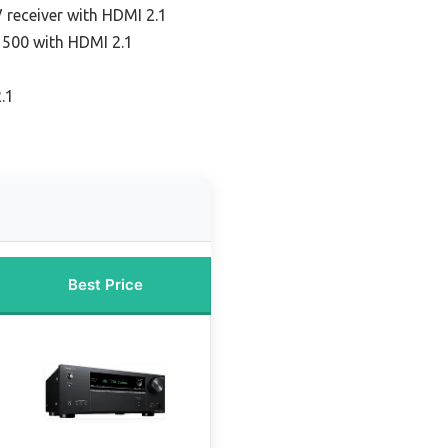
 receiver with HDMI 2.1
 500 with HDMI 2.1
.1
Best Price