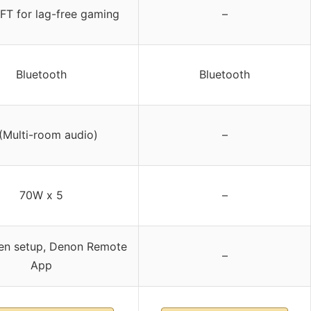
FT for lag-free gaming
–
Bluetooth
Bluetooth
(Multi-room audio)
–
70W x 5
–
en setup, Denon Remote
–
App