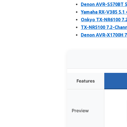
Denon AVR-S570BT 5.
Yamaha RX-V385 5.1 
Onkyo TX-NR6100 7.2
TX-NR5100 7.2-Chann
Denon AVR-X1700H 7.
Features
Preview