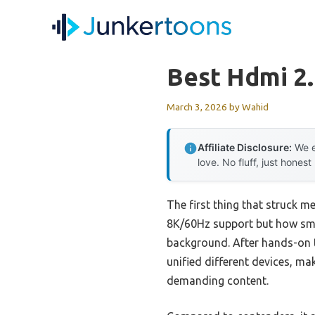
Skip
to
content
Best Hdmi 2.
March 3, 2026
by
Wahid
Affiliate Disclosure:
We e
love. No fluff, just honest
The first thing that struck 
8K/60Hz support but how smo
background. After hands-on t
unified different devices, mak
demanding content.