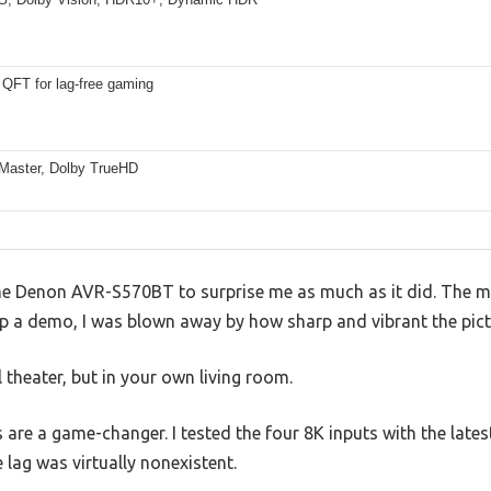
QFT for lag-free gaming
aster, Dolby TrueHD
 the Denon AVR-S570BT to surprise me as much as it did. The
p a demo, I was blown away by how sharp and vibrant the pict
al theater, but in your own living room.
s are a game-changer. I tested the four 8K inputs with the lat
 lag was virtually nonexistent.