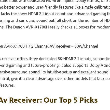
tands out with dedicated HDMI 8K inputs, Dolby Atmos, DTS:X,
ring better power and user-friendly features like simple calibrat
 lacks the sheer HDMI 2.1 input count and advanced gaming f
aming and surround sound but fall short on the number of HDM
ems. The Denon AVR-X1700H really checks all boxes for modern
n AVR-X1700H 7.2 Channel AV Receiver – 80W/Channel
 receiver offers three dedicated 8K HDMI 2.1 inputs, suppor
end gaming and future-proofing. It also supports Dolby Atmo
mersive surround sound. Its intuitive setup and excellent sound
trol, give it a clear advantage over other models that lack 
eatures.
Av Receiver: Our Top 5 Picks