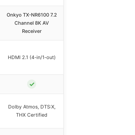
Onkyo TX-NR6100 7.2
Channel 8K AV
Receiver
HDMI 2.1 (4-in/1-out)
✓
Dolby Atmos, DTS:X,
THX Certified