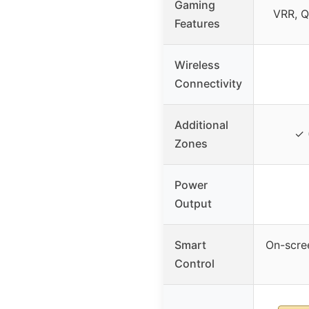
Gaming
VRR, Q
Features
Wireless
Connectivity
Additional
✓ 
Zones
Power
Output
Smart
On-scre
Control