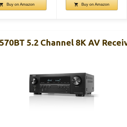
Buy on Amazon
Buy on Amazon
70BT 5.2 Channel 8K AV Recei