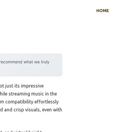
HOME
y recommend what we truly
 just its impressive
ile streaming music in the
m compatibility effortlessly
nd and crisp visuals, even with