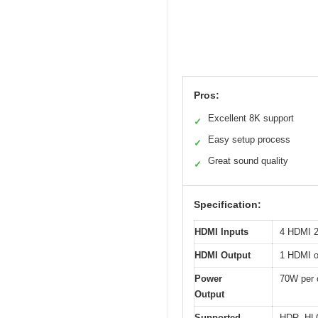
Pros:
Excellent 8K support
✓
Easy setup process
✓
Great sound quality
✓
Specification:
HDMI Inputs
4 HDMI 2
HDMI Output
1 HDMI o
Power
70W per 
Output
Supported
HDR, HLG