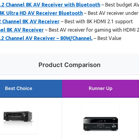
2 Channel 8K AV Receiver with Bluetooth
– Best budget AV
4K Ultra HD AV Receiver Bluetooth
– Best AV receiver under
 Channel 8K AV Receiver
– Best with 8K HDMI 2.1 support
el 8K AV Receiver
– Best AV receiver for gaming with HDMI 2
2 Channel AV Receiver – 80W/Channel,
– Best Value
Product Comparison
Best Choice
Runner Up