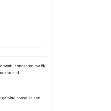
 moment I connected my 8K-
ure looked.
est gaming consoles and