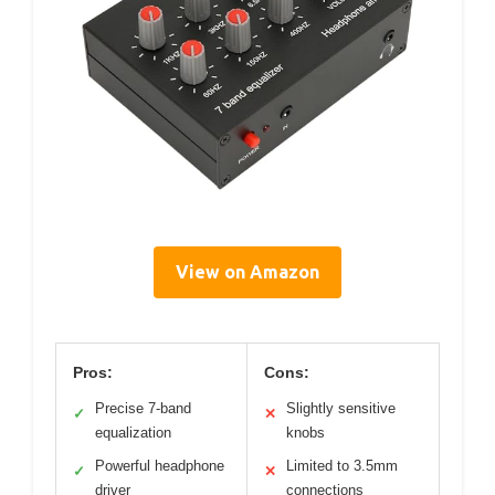
View on Amazon
Pros:
Cons:
Precise 7-band
Slightly sensitive
✓
✕
equalization
knobs
Powerful headphone
Limited to 3.5mm
✓
✕
driver
connections