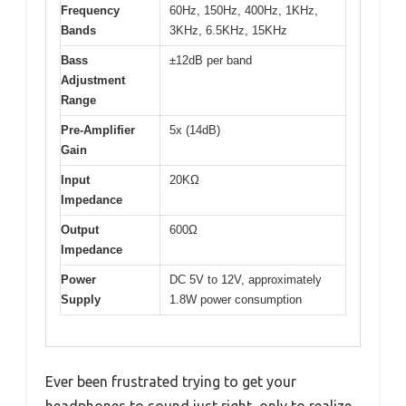
Frequency
60Hz, 150Hz, 400Hz, 1KHz,
Bands
3KHz, 6.5KHz, 15KHz
Bass
±12dB per band
Adjustment
Range
Pre-Amplifier
5x (14dB)
Gain
Input
20KΩ
Impedance
Output
600Ω
Impedance
Power
DC 5V to 12V, approximately
Supply
1.8W power consumption
Ever been frustrated trying to get your