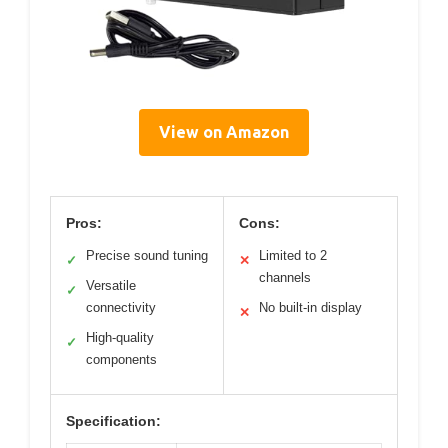
View on Amazon
Pros:
Cons:
Precise sound tuning
Limited to 2
✓
✕
channels
Versatile
✓
connectivity
No built-in display
✕
High-quality
✓
components
Specification: