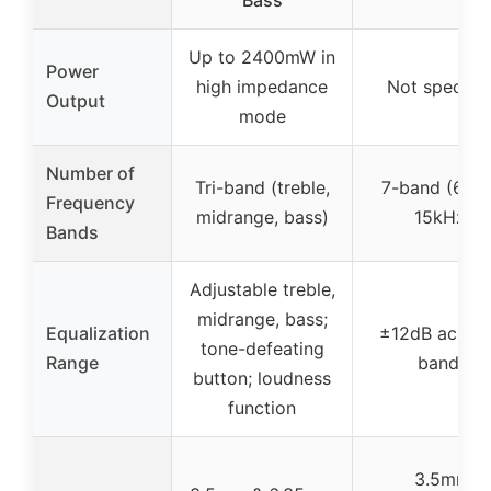
Up to 2400mW in
Power
high impedance
Not specifie
Output
mode
Number of
Tri-band (treble,
7-band (60H
Frequency
midrange, bass)
15kHz)
Bands
Adjustable treble,
midrange, bass;
Equalization
±12dB across
tone-defeating
Range
bands
button; loudness
function
3.5mm