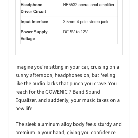
Headphone
NE5532 operational amplifier
Driver Circuit
Input Interface
3.5mm 4-pole stereo jack
Power Supply
DC 5V to 12V
Voltage
Imagine you’re sitting in your car, cruising on a
sunny afternoon, headphones on, but feeling
like the audio lacks that punch you crave. You
reach for the GOWENIC 7 Band Sound
Equalizer, and suddenly, your music takes on a
new life.
The sleek aluminum alloy body feels sturdy and
premium in your hand, giving you confidence