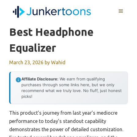
Skip
MENU
to
content
Best Headphone
Equalizer
March 23, 2026
by
Wahid
Affiliate Disclosure:
We earn from qualifying
purchases through some links here, but we only
recommend what we truly love. No fluff, just honest
picks!
This product’s journey from last year’s mediocre
performance to today’s standout capability
demonstrates the power of detailed customization.