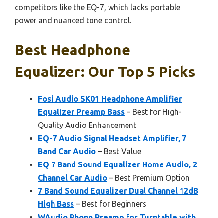
competitors like the EQ-7, which lacks portable
power and nuanced tone control.
Best Headphone
Equalizer: Our Top 5 Picks
Fosi Audio SK01 Headphone Amplifier
Equalizer Preamp Bass
– Best for High-
Quality Audio Enhancement
EQ-7 Audio Signal Headset Amplifier, 7
Band Car Audio
– Best Value
EQ 7 Band Sound Equalizer Home Audio, 2
Channel Car Audio
– Best Premium Option
7 Band Sound Equalizer Dual Channel 12dB
High Bass
– Best for Beginners
WAudio Phono Preamp for Turntable with