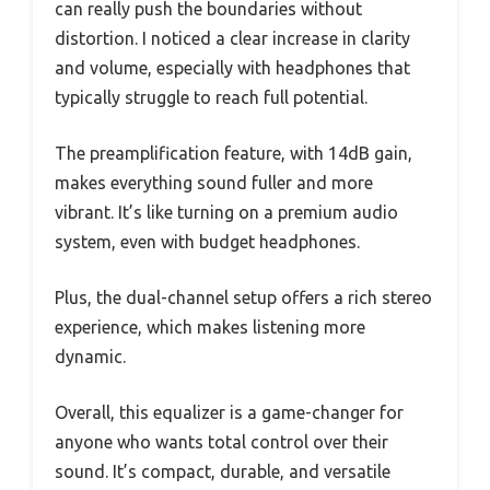
can really push the boundaries without
distortion. I noticed a clear increase in clarity
and volume, especially with headphones that
typically struggle to reach full potential.
The preamplification feature, with 14dB gain,
makes everything sound fuller and more
vibrant. It’s like turning on a premium audio
system, even with budget headphones.
Plus, the dual-channel setup offers a rich stereo
experience, which makes listening more
dynamic.
Overall, this equalizer is a game-changer for
anyone who wants total control over their
sound. It’s compact, durable, and versatile