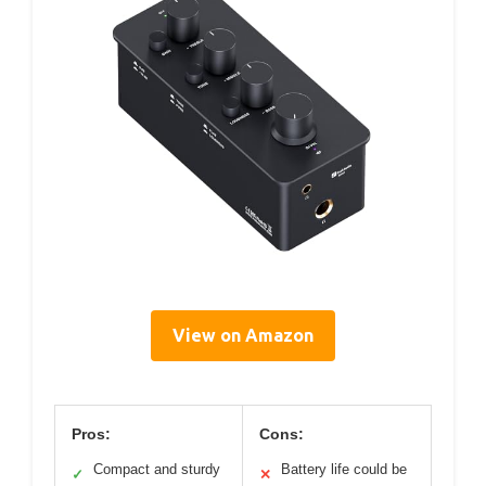
View on Amazon
Pros:
Cons:
Compact and sturdy
Battery life could be
✓
✕