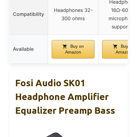
Headphone
Headphones 32-
16Ω-600Ω,
Compatibility
300 ohms
microphone
supported
Buy on
Buy on
Available
Amazon
Amazon
Fosi Audio SK01
Headphone Amplifier
Equalizer Preamp Bass