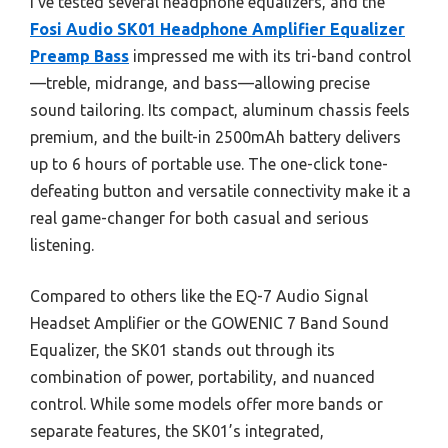
I’ve tested several headphone equalizers, and the
Fosi Audio SK01 Headphone Amplifier Equalizer
Preamp Bass
impressed me with its tri-band control
—treble, midrange, and bass—allowing precise
sound tailoring. Its compact, aluminum chassis feels
premium, and the built-in 2500mAh battery delivers
up to 6 hours of portable use. The one-click tone-
defeating button and versatile connectivity make it a
real game-changer for both casual and serious
listening.
Compared to others like the EQ-7 Audio Signal
Headset Amplifier or the GOWENIC 7 Band Sound
Equalizer, the SK01 stands out through its
combination of power, portability, and nuanced
control. While some models offer more bands or
separate features, the SK01’s integrated,