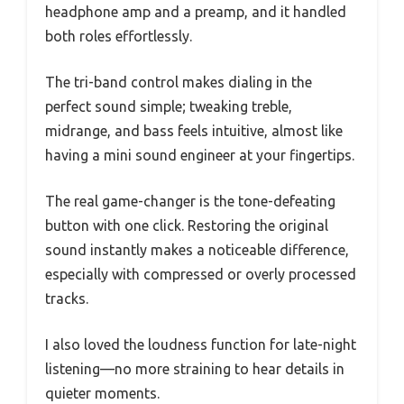
headphone amp and a preamp, and it handled
both roles effortlessly.
The tri-band control makes dialing in the
perfect sound simple; tweaking treble,
midrange, and bass feels intuitive, almost like
having a mini sound engineer at your fingertips.
The real game-changer is the tone-defeating
button with one click. Restoring the original
sound instantly makes a noticeable difference,
especially with compressed or overly processed
tracks.
I also loved the loudness function for late-night
listening—no more straining to hear details in
quieter moments.