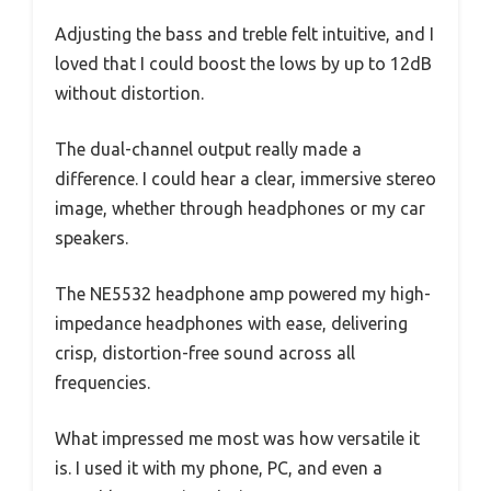
Adjusting the bass and treble felt intuitive, and I
loved that I could boost the lows by up to 12dB
without distortion.
The dual-channel output really made a
difference. I could hear a clear, immersive stereo
image, whether through headphones or my car
speakers.
The NE5532 headphone amp powered my high-
impedance headphones with ease, delivering
crisp, distortion-free sound across all
frequencies.
What impressed me most was how versatile it
is. I used it with my phone, PC, and even a