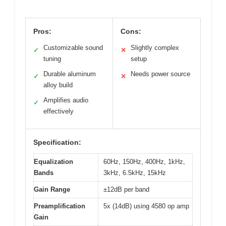
Pros:
Cons:
Customizable sound
Slightly complex
✓
✕
tuning
setup
Durable aluminum
Needs power source
✓
✕
alloy build
Amplifies audio
✓
effectively
Specification:
Equalization
60Hz, 150Hz, 400Hz, 1kHz,
Bands
3kHz, 6.5kHz, 15kHz
Gain Range
±12dB per band
Preamplification
5x (14dB) using 4580 op amp
Gain