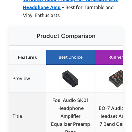
Headphone Amp
– Best for Turntable and
Vinyl Enthusiasts
Product Comparison
Features
Best Choice
Runner Up
Preview
Fosi Audio SK01
Headphone
EQ-7 Audio Si
Title
Amplifier
Headset Amplif
Equalizer Preamp
7 Band Car Au
Bass