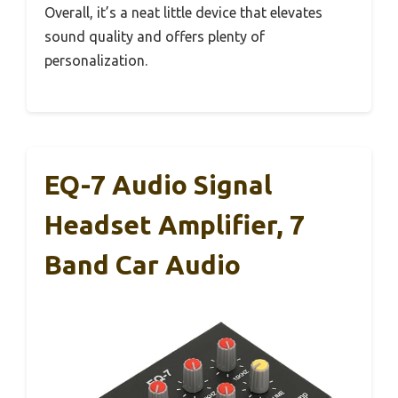
Overall, it’s a neat little device that elevates
sound quality and offers plenty of
personalization.
EQ-7 Audio Signal
Headset Amplifier, 7
Band Car Audio