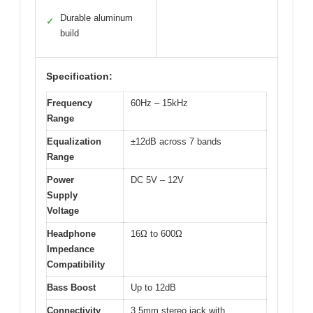
Durable aluminum
✓
build
Specification:
Frequency
60Hz – 15kHz
Range
Equalization
±12dB across 7 bands
Range
Power
DC 5V – 12V
Supply
Voltage
Headphone
16Ω to 600Ω
Impedance
Compatibility
Bass Boost
Up to 12dB
Connectivity
3.5mm stereo jack with