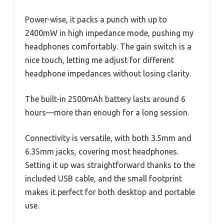
Power-wise, it packs a punch with up to
2400mW in high impedance mode, pushing my
headphones comfortably. The gain switch is a
nice touch, letting me adjust for different
headphone impedances without losing clarity.
The built-in 2500mAh battery lasts around 6
hours—more than enough for a long session.
Connectivity is versatile, with both 3.5mm and
6.35mm jacks, covering most headphones.
Setting it up was straightforward thanks to the
included USB cable, and the small footprint
makes it perfect for both desktop and portable
use.