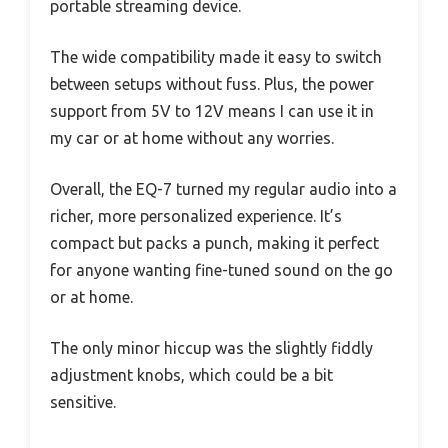
portable streaming device.
The wide compatibility made it easy to switch
between setups without fuss. Plus, the power
support from 5V to 12V means I can use it in
my car or at home without any worries.
Overall, the EQ-7 turned my regular audio into a
richer, more personalized experience. It’s
compact but packs a punch, making it perfect
for anyone wanting fine-tuned sound on the go
or at home.
The only minor hiccup was the slightly fiddly
adjustment knobs, which could be a bit
sensitive.