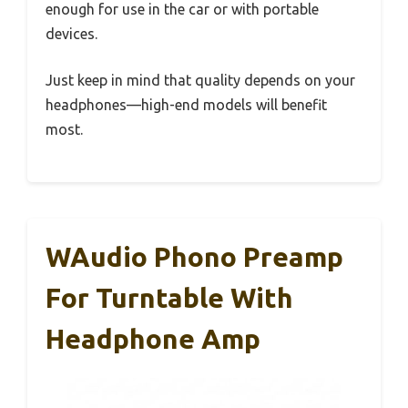
enough for use in the car or with portable
devices.
Just keep in mind that quality depends on your
headphones—high-end models will benefit
most.
WAudio Phono Preamp
For Turntable With
Headphone Amp