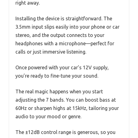
right away.
Installing the device is straightforward. The
3.5mm input slips easily into your phone or car
stereo, and the output connects to your
headphones with a microphone—perfect for
calls or just immersive listening.
Once powered with your car’s 12V supply,
you’re ready to fine-tune your sound.
The real magic happens when you start
adjusting the 7 bands. You can boost bass at
60Hz or sharpen highs at 15kHz, tailoring your
audio to your mood or genre.
The ±12dB control range is generous, so you