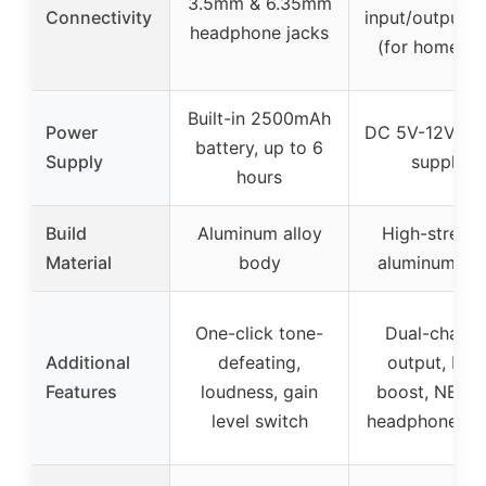
3.5mm & 6.35mm
Connectivity
input/output, 
headphone jacks
(for home us
Built-in 2500mAh
Power
DC 5V-12V po
battery, up to 6
Supply
supply
hours
Build
Aluminum alloy
High-streng
Material
body
aluminum all
One-click tone-
Dual-channe
Additional
defeating,
output, bas
Features
loudness, gain
boost, NE55
level switch
headphone dri