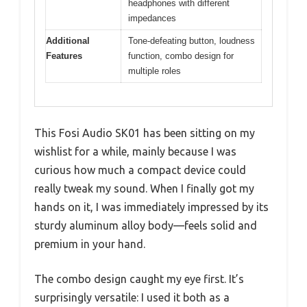
headphones with different
impedances
Additional
Tone-defeating button, loudness
Features
function, combo design for
multiple roles
This Fosi Audio SK01 has been sitting on my
wishlist for a while, mainly because I was
curious how much a compact device could
really tweak my sound. When I finally got my
hands on it, I was immediately impressed by its
sturdy aluminum alloy body—feels solid and
premium in your hand.
The combo design caught my eye first. It’s
surprisingly versatile: I used it both as a