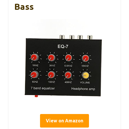
Bass
View on Amazon