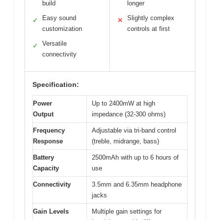
build
longer
Easy sound
Slightly complex
✓
✕
customization
controls at first
Versatile
✓
connectivity
Specification:
Power
Up to 2400mW at high
Output
impedance (32-300 ohms)
Frequency
Adjustable via tri-band control
Response
(treble, midrange, bass)
Battery
2500mAh with up to 6 hours of
Capacity
use
Connectivity
3.5mm and 6.35mm headphone
jacks
Gain Levels
Multiple gain settings for