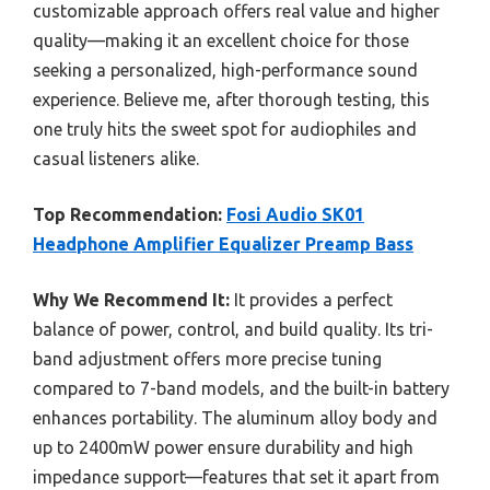
customizable approach offers real value and higher
quality—making it an excellent choice for those
seeking a personalized, high-performance sound
experience. Believe me, after thorough testing, this
one truly hits the sweet spot for audiophiles and
casual listeners alike.
Top Recommendation:
Fosi Audio SK01
Headphone Amplifier Equalizer Preamp Bass
Why We Recommend It:
It provides a perfect
balance of power, control, and build quality. Its tri-
band adjustment offers more precise tuning
compared to 7-band models, and the built-in battery
enhances portability. The aluminum alloy body and
up to 2400mW power ensure durability and high
impedance support—features that set it apart from