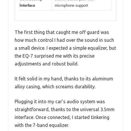
Interface
microphone support
The first thing that caught me off guard was
how much control I had over the sound in such
a small device. I expected a simple equalizer, but
the EQ-7 surprised me with its precise
adjustments and robust build.
It felt solid in my hand, thanks to its aluminum
alloy casing, which screams durability.
Plugging it into my car’s audio system was
straightforward, thanks to the universal 3.5mm
interface. Once connected, I started tinkering
with the 7-band equalizer.