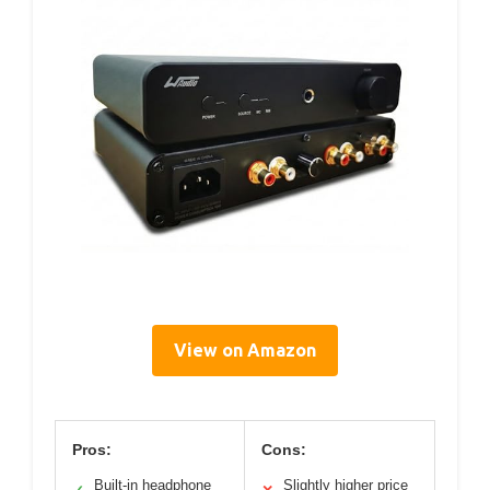
View on Amazon
Pros:
Cons:
Built-in headphone
Slightly higher price