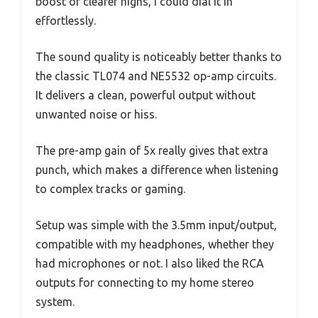
boost or clearer highs, I could dial it in
effortlessly.
The sound quality is noticeably better thanks to
the classic TL074 and NE5532 op-amp circuits.
It delivers a clean, powerful output without
unwanted noise or hiss.
The pre-amp gain of 5x really gives that extra
punch, which makes a difference when listening
to complex tracks or gaming.
Setup was simple with the 3.5mm input/output,
compatible with my headphones, whether they
had microphones or not. I also liked the RCA
outputs for connecting to my home stereo
system.