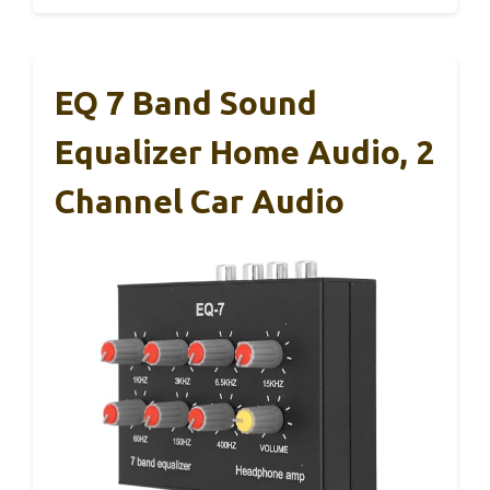
EQ 7 Band Sound
Equalizer Home Audio, 2
Channel Car Audio