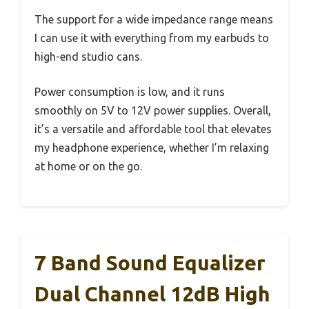
The support for a wide impedance range means
I can use it with everything from my earbuds to
high-end studio cans.
Power consumption is low, and it runs
smoothly on 5V to 12V power supplies. Overall,
it’s a versatile and affordable tool that elevates
my headphone experience, whether I’m relaxing
at home or on the go.
7 Band Sound Equalizer
Dual Channel 12dB High