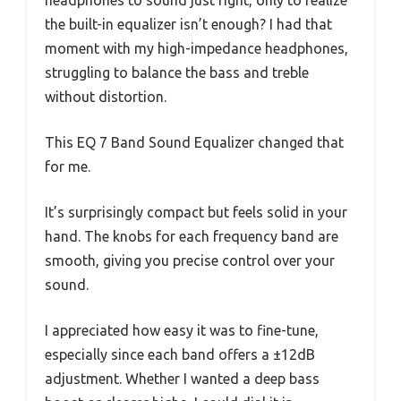
headphones to sound just right, only to realize
the built-in equalizer isn’t enough? I had that
moment with my high-impedance headphones,
struggling to balance the bass and treble
without distortion.
This EQ 7 Band Sound Equalizer changed that
for me.
It’s surprisingly compact but feels solid in your
hand. The knobs for each frequency band are
smooth, giving you precise control over your
sound.
I appreciated how easy it was to fine-tune,
especially since each band offers a ±12dB
adjustment. Whether I wanted a deep bass