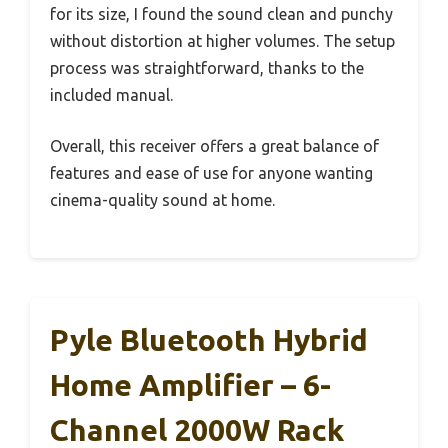
for its size, I found the sound clean and punchy
without distortion at higher volumes. The setup
process was straightforward, thanks to the
included manual.
Overall, this receiver offers a great balance of
features and ease of use for anyone wanting
cinema-quality sound at home.
Pyle Bluetooth Hybrid
Home Amplifier – 6-
Channel 2000W Rack