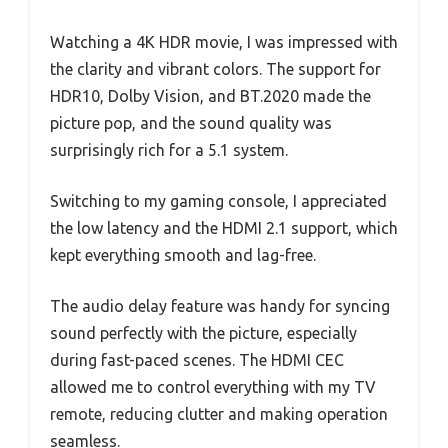
Watching a 4K HDR movie, I was impressed with
the clarity and vibrant colors. The support for
HDR10, Dolby Vision, and BT.2020 made the
picture pop, and the sound quality was
surprisingly rich for a 5.1 system.
Switching to my gaming console, I appreciated
the low latency and the HDMI 2.1 support, which
kept everything smooth and lag-free.
The audio delay feature was handy for syncing
sound perfectly with the picture, especially
during fast-paced scenes. The HDMI CEC
allowed me to control everything with my TV
remote, reducing clutter and making operation
seamless.