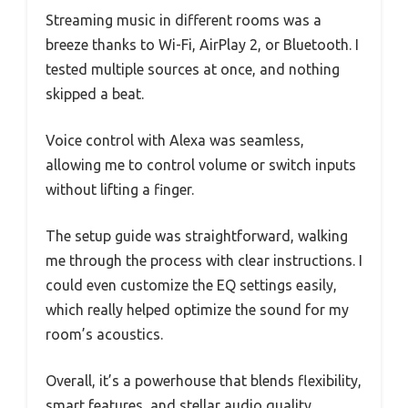
Streaming music in different rooms was a
breeze thanks to Wi-Fi, AirPlay 2, or Bluetooth. I
tested multiple sources at once, and nothing
skipped a beat.
Voice control with Alexa was seamless,
allowing me to control volume or switch inputs
without lifting a finger.
The setup guide was straightforward, walking
me through the process with clear instructions. I
could even customize the EQ settings easily,
which really helped optimize the sound for my
room’s acoustics.
Overall, it’s a powerhouse that blends flexibility,
smart features, and stellar audio quality.