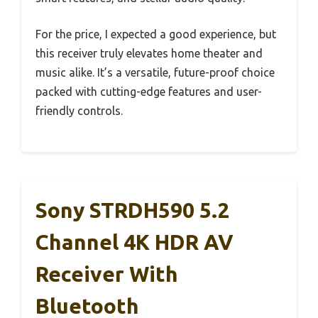
For the price, I expected a good experience, but
this receiver truly elevates home theater and
music alike. It’s a versatile, future-proof choice
packed with cutting-edge features and user-
friendly controls.
Sony STRDH590 5.2
Channel 4K HDR AV
Receiver With
Bluetooth