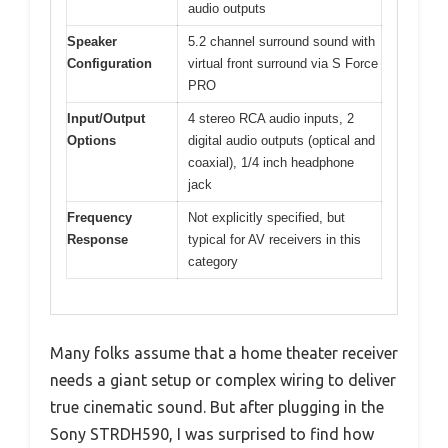
audio outputs
Speaker
5.2 channel surround sound with
Configuration
virtual front surround via S Force
PRO
Input/Output
4 stereo RCA audio inputs, 2
Options
digital audio outputs (optical and
coaxial), 1/4 inch headphone
jack
Frequency
Not explicitly specified, but
Response
typical for AV receivers in this
category
Many folks assume that a home theater receiver
needs a giant setup or complex wiring to deliver
true cinematic sound. But after plugging in the
Sony STRDH590, I was surprised to find how