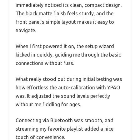
immediately noticed its clean, compact design.
The black matte finish feels sturdy, and the
front panel’s simple layout makes it easy to
navigate.
When I first powered it on, the setup wizard
kicked in quickly, guiding me through the basic
connections without fuss.
What really stood out during initial testing was
how effortless the auto-calibration with YPAO
was. It adjusted the sound levels perfectly
without me fiddling for ages.
Connecting via Bluetooth was smooth, and
streaming my favorite playlist added a nice
touch of convenience.