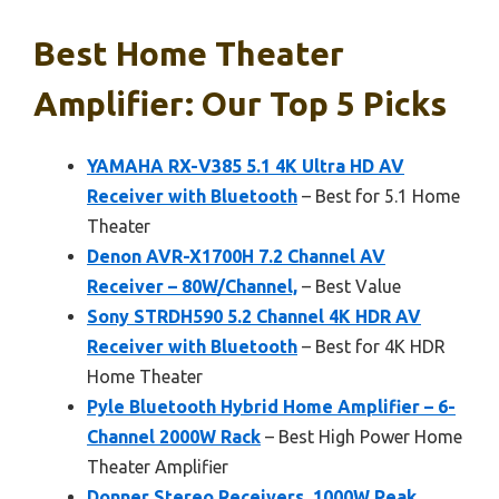
Best Home Theater
Amplifier: Our Top 5 Picks
YAMAHA RX-V385 5.1 4K Ultra HD AV
Receiver with Bluetooth
– Best for 5.1 Home
Theater
Denon AVR-X1700H 7.2 Channel AV
Receiver – 80W/Channel,
– Best Value
Sony STRDH590 5.2 Channel 4K HDR AV
Receiver with Bluetooth
– Best for 4K HDR
Home Theater
Pyle Bluetooth Hybrid Home Amplifier – 6-
Channel 2000W Rack
– Best High Power Home
Theater Amplifier
Donner Stereo Receivers, 1000W Peak