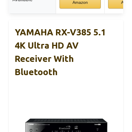
Amazon
Amaz
YAMAHA RX-V385 5.1
4K Ultra HD AV
Receiver With
Bluetooth