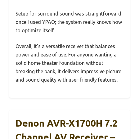
Setup for surround sound was straightforward
once I used YPAO; the system really knows how
to optimize itself.
Overall, it’s a versatile receiver that balances
power and ease of use. For anyone wanting a
solid home theater foundation without
breaking the bank, it delivers impressive picture
and sound quality with user-friendly features.
Denon AVR-X1700H 7.2
Channel AV Receiver –