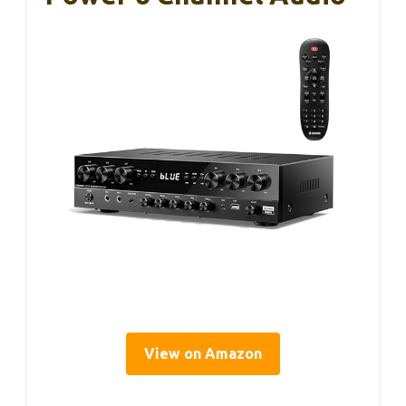
View on Amazon