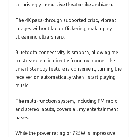
surprisingly immersive theater-like ambiance.
The 4K pass-through supported crisp, vibrant
images without lag or flickering, making my
streaming ultra-sharp.
Bluetooth connectivity is smooth, allowing me
to stream music directly from my phone. The
smart standby feature is convenient, turning the
receiver on automatically when I start playing
music.
The multi-function system, including FM radio
and stereo inputs, covers all my entertainment
bases.
While the power rating of 725W is impressive