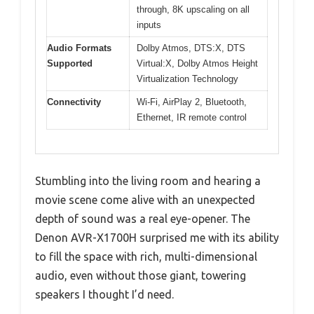
through, 8K upscaling on all
inputs
Audio Formats
Dolby Atmos, DTS:X, DTS
Supported
Virtual:X, Dolby Atmos Height
Virtualization Technology
Connectivity
Wi-Fi, AirPlay 2, Bluetooth,
Ethernet, IR remote control
Stumbling into the living room and hearing a
movie scene come alive with an unexpected
depth of sound was a real eye-opener. The
Denon AVR-X1700H surprised me with its ability
to fill the space with rich, multi-dimensional
audio, even without those giant, towering
speakers I thought I’d need.