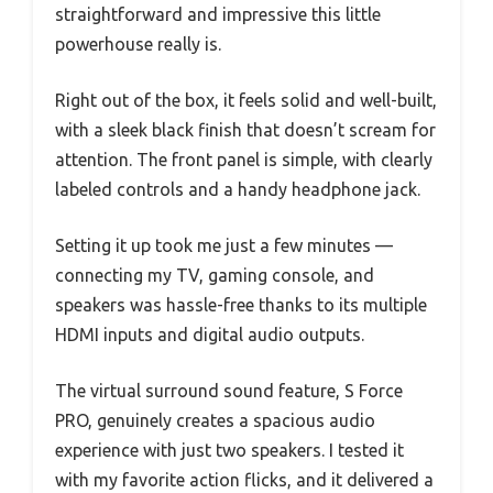
straightforward and impressive this little
powerhouse really is.
Right out of the box, it feels solid and well-built,
with a sleek black finish that doesn’t scream for
attention. The front panel is simple, with clearly
labeled controls and a handy headphone jack.
Setting it up took me just a few minutes —
connecting my TV, gaming console, and
speakers was hassle-free thanks to its multiple
HDMI inputs and digital audio outputs.
The virtual surround sound feature, S Force
PRO, genuinely creates a spacious audio
experience with just two speakers. I tested it
with my favorite action flicks, and it delivered a