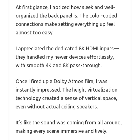
At first glance, I noticed how sleek and well-
organized the back panel is. The color-coded
connections make setting everything up feel
almost too easy.
I appreciated the dedicated 8K HDMI inputs—
they handled my newer devices effortlessly,
with smooth 4K and 8K pass-through.
Once I fired up a Dolby Atmos film, I was
instantly impressed. The height virtualization
technology created a sense of vertical space,
even without actual ceiling speakers.
It’s like the sound was coming from all around,
making every scene immersive and lively.