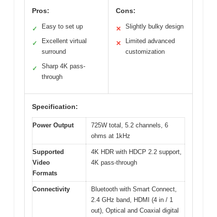
Pros:
Cons:
Easy to set up
Slightly bulky design
✓
✕
Excellent virtual
Limited advanced
✓
✕
surround
customization
Sharp 4K pass-
✓
through
Specification:
Power Output
725W total, 5.2 channels, 6
ohms at 1kHz
Supported
4K HDR with HDCP 2.2 support,
Video
4K pass-through
Formats
Connectivity
Bluetooth with Smart Connect,
2.4 GHz band, HDMI (4 in / 1
out), Optical and Coaxial digital