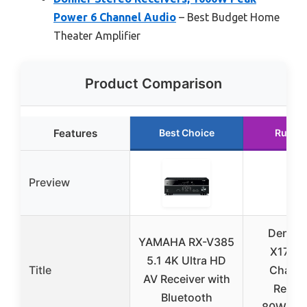
Power 6 Channel Audio
– Best Budget Home
Theater Amplifier
Product Comparison
Features
Best Choice
Runne
Preview
Denon 
YAMAHA RX-V385
X1700H
5.1 4K Ultra HD
Title
Channe
AV Receiver with
Receiv
Bluetooth
80W/Cha