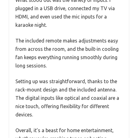
What stood out was the variety of inputs. I
plugged in a USB drive, connected my TV via
HDMI, and even used the mic inputs for a
karaoke night.
The included remote makes adjustments easy
from across the room, and the built-in cooling
fan keeps everything running smoothly during
long sessions.
Setting up was straightforward, thanks to the
rack-mount design and the included antenna.
The digital inputs like optical and coaxial are a
nice touch, offering flexibility for different
devices.
Overall, it’s a beast for home entertainment,