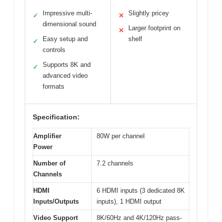
Impressive multi-
Slightly pricey
✓
✕
dimensional sound
Larger footprint on
✕
Easy setup and
shelf
✓
controls
Supports 8K and
✓
advanced video
formats
Specification:
Amplifier
80W per channel
Power
Number of
7.2 channels
Channels
HDMI
6 HDMI inputs (3 dedicated 8K
Inputs/Outputs
inputs), 1 HDMI output
Video Support
8K/60Hz and 4K/120Hz pass-