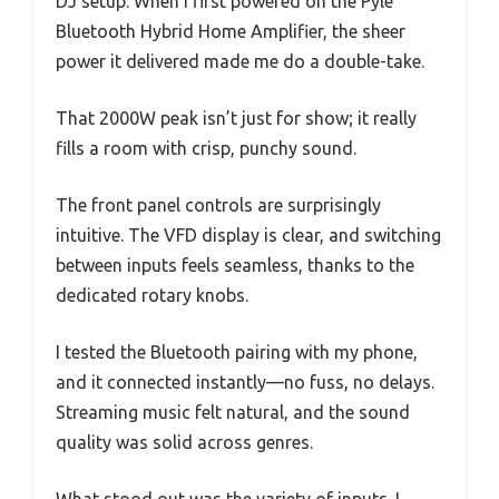
DJ setup. When I first powered on the Pyle
Bluetooth Hybrid Home Amplifier, the sheer
power it delivered made me do a double-take.
That 2000W peak isn’t just for show; it really
fills a room with crisp, punchy sound.
The front panel controls are surprisingly
intuitive. The VFD display is clear, and switching
between inputs feels seamless, thanks to the
dedicated rotary knobs.
I tested the Bluetooth pairing with my phone,
and it connected instantly—no fuss, no delays.
Streaming music felt natural, and the sound
quality was solid across genres.