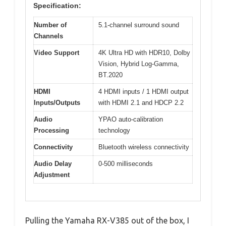
Specification:
Number of
5.1-channel surround sound
Channels
Video Support
4K Ultra HD with HDR10, Dolby
Vision, Hybrid Log-Gamma,
BT.2020
HDMI
4 HDMI inputs / 1 HDMI output
Inputs/Outputs
with HDMI 2.1 and HDCP 2.2
Audio
YPAO auto-calibration
Processing
technology
Connectivity
Bluetooth wireless connectivity
Audio Delay
0-500 milliseconds
Adjustment
Pulling the Yamaha RX-V385 out of the box, I