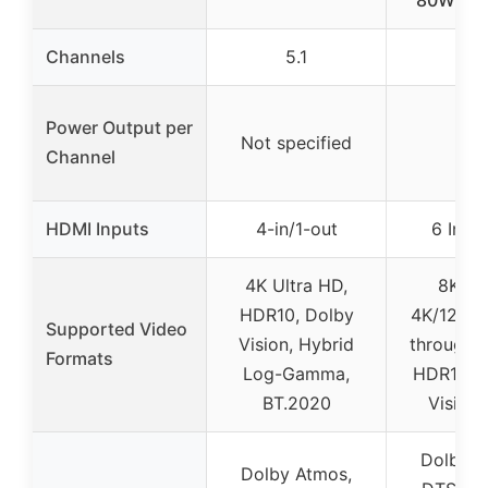
Channels
5.1
7.2
Power Output per
Not specified
80
Channel
HDMI Inputs
4-in/1-out
6 In / 
4K Ultra HD,
8K/60
HDR10, Dolby
4K/120Hz
Supported Video
Vision, Hybrid
through,
Formats
Log-Gamma,
HDR10+,
BT.2020
Vision
Dolby A
Dolby Atmos,