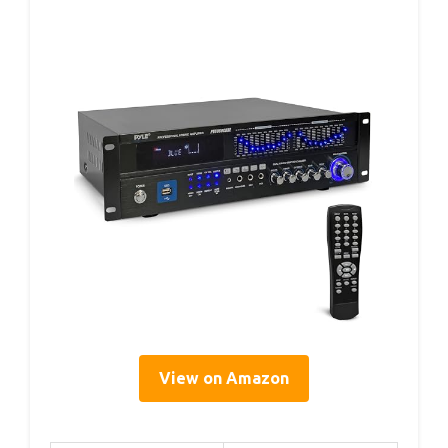
View on Amazon