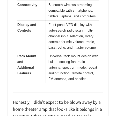
Connectivity
Bluetooth wireless streaming
compatible with smartphones,
tablets, laptops, and computers
Display and
Front panel VFD display with
Controls
auto-search radio scan, multi-
channel input selection, rotary
controls for mic volume, treble,
bass, echo, and master volume
Rack Mount
Universal rack mount design with
and
built-in cooling fan, radio
Additional
antenna, spectrum mode, repeat
Features
audio function, remote control,
FM antenna, and handles
Honestly, I didn’t expect to be blown away by a
home theater amp that looks like it belongs in a