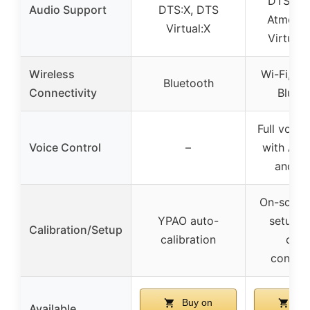
DTS:X, 
Audio Support
DTS:X, DTS
Atmos H
Virtual:X
Virtuali
Wireless
Wi-Fi, Air
Bluetooth
Connectivity
Bluet
Full voice
Voice Control
–
with Alexa
and ot
On-scree
YPAO auto-
setup, 
Calibration/Setup
calibration
cod
connec
Buy on
Buy
Available