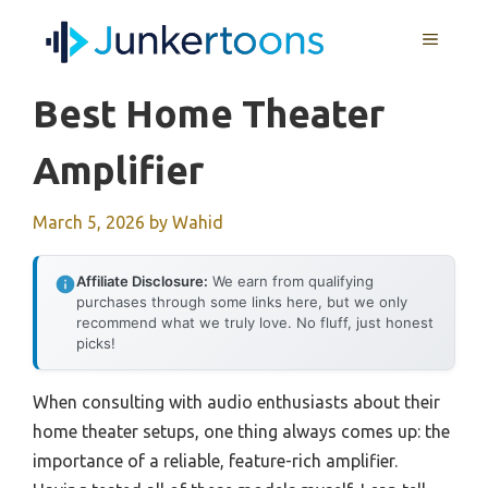
Skip
MENU
to
content
Best Home Theater
Amplifier
March 5, 2026
by
Wahid
Affiliate Disclosure:
We earn from qualifying
purchases through some links here, but we only
recommend what we truly love. No fluff, just honest
picks!
When consulting with audio enthusiasts about their
home theater setups, one thing always comes up: the
importance of a reliable, feature-rich amplifier.