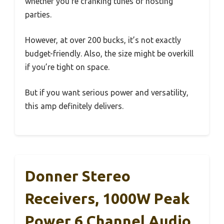
whether you’re cranking tunes or hosting
parties.
However, at over 200 bucks, it’s not exactly
budget-friendly. Also, the size might be overkill
if you’re tight on space.
But if you want serious power and versatility,
this amp definitely delivers.
Donner Stereo
Receivers, 1000W Peak
Power 6 Channel Audio