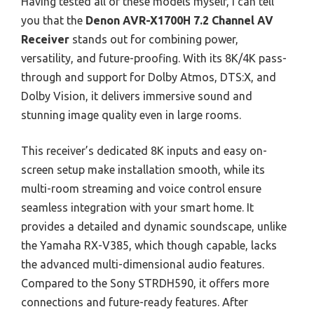
Having tested all of these models myself, I can tell
you that the
Denon AVR-X1700H 7.2 Channel AV
Receiver
stands out for combining power,
versatility, and future-proofing. With its 8K/4K pass-
through and support for Dolby Atmos, DTS:X, and
Dolby Vision, it delivers immersive sound and
stunning image quality even in large rooms.
This receiver’s dedicated 8K inputs and easy on-
screen setup make installation smooth, while its
multi-room streaming and voice control ensure
seamless integration with your smart home. It
provides a detailed and dynamic soundscape, unlike
the Yamaha RX-V385, which though capable, lacks
the advanced multi-dimensional audio features.
Compared to the Sony STRDH590, it offers more
connections and future-ready features. After