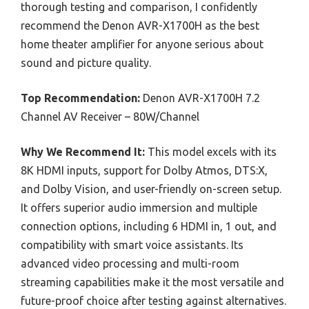
thorough testing and comparison, I confidently
recommend the Denon AVR-X1700H as the best
home theater amplifier for anyone serious about
sound and picture quality.
Top Recommendation:
Denon AVR-X1700H 7.2
Channel AV Receiver – 80W/Channel
Why We Recommend It:
This model excels with its
8K HDMI inputs, support for Dolby Atmos, DTS:X,
and Dolby Vision, and user-friendly on-screen setup.
It offers superior audio immersion and multiple
connection options, including 6 HDMI in, 1 out, and
compatibility with smart voice assistants. Its
advanced video processing and multi-room
streaming capabilities make it the most versatile and
future-proof choice after testing against alternatives.