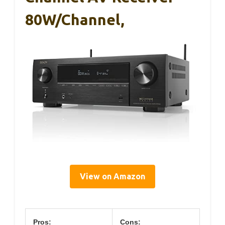
80W/Channel,
View on Amazon
Pros:
Cons: