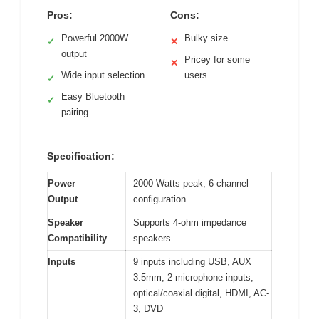
Pros:
Cons:
Powerful 2000W
Bulky size
✓
✕
output
Pricey for some
✕
Wide input selection
users
✓
Easy Bluetooth
✓
pairing
Specification:
Power
2000 Watts peak, 6-channel
Output
configuration
Speaker
Supports 4-ohm impedance
Compatibility
speakers
Inputs
9 inputs including USB, AUX
3.5mm, 2 microphone inputs,
optical/coaxial digital, HDMI, AC-
3, DVD