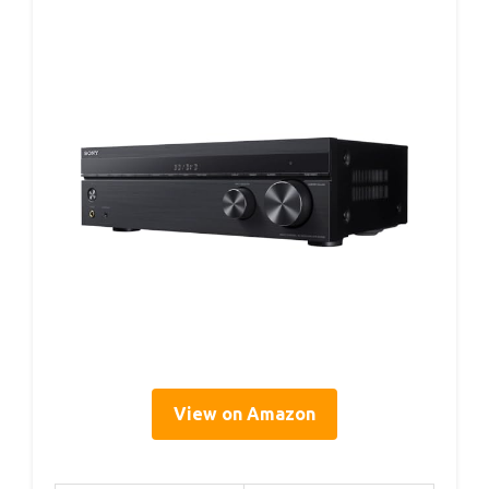
View on Amazon