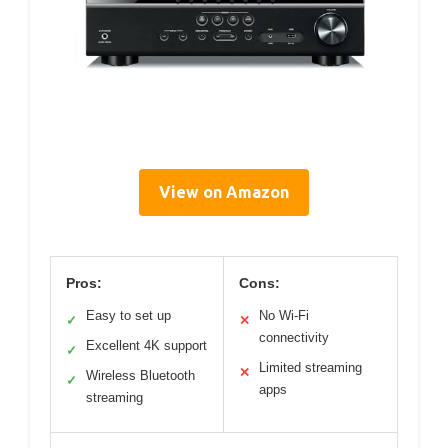
View on Amazon
Pros:
Cons:
Easy to set up
No Wi-Fi
✓
✕
connectivity
Excellent 4K support
✓
Limited streaming
✕
Wireless Bluetooth
✓
apps
streaming