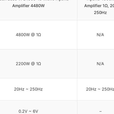
Amplifier 4480W
Amplifier 1Ω, 2
250Hz
4800W @ 1Ω
N/A
2200W @ 1Ω
N/A
20Hz ~ 250Hz
20Hz ~ 250H
0.2V ~ 6V
–