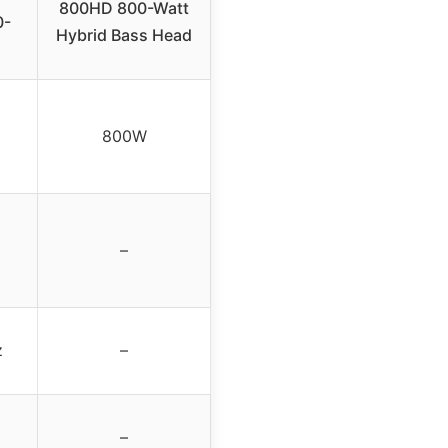
800HD 800-Watt
0-
Hybrid Bass Head
800W
–
z
–
–