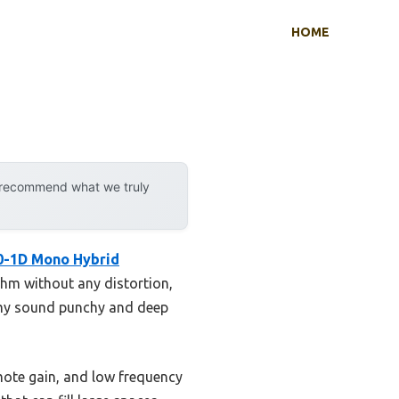
HOME
y recommend what we truly
0-1D Mono Hybrid
 ohm without any distortion,
ng my sound punchy and deep
mote gain, and low frequency