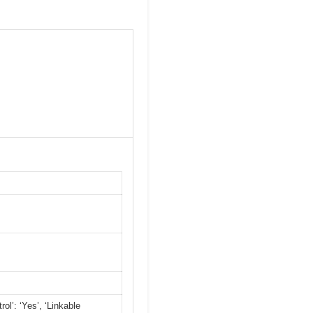
ol’: ‘Yes’, ‘Linkable