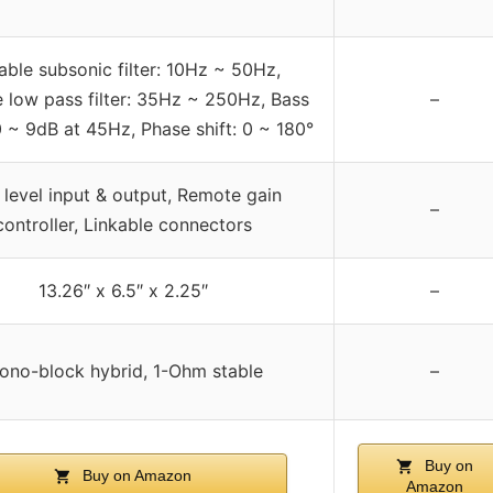
able subsonic filter: 10Hz ~ 50Hz,
e low pass filter: 35Hz ~ 250Hz, Bass
–
0 ~ 9dB at 45Hz, Phase shift: 0 ~ 180°
level input & output, Remote gain
–
controller, Linkable connectors
13.26″ x 6.5″ x 2.25″
–
ono-block hybrid, 1-Ohm stable
–
Buy on
Buy on Amazon
Amazon