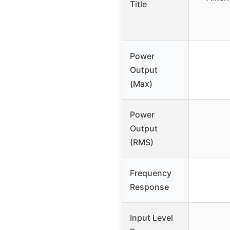
Title
Power
Output
(Max)
Power
Output
(RMS)
Frequency
Response
Input Level