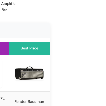
 Amplifier
ifier
Best Price
VFL
Fender Bassman
1