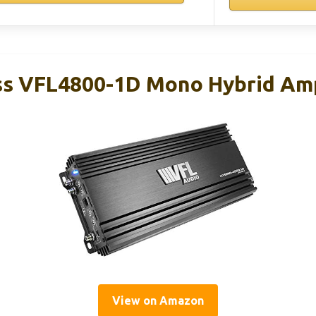
s VFL4800-1D Mono Hybrid Amp
View on Amazon