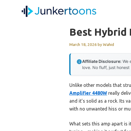
Skip
to
content
Best Hybrid 
March 18, 2026
by
Wahid
Affiliate Disclosure:
We e
love. No fluff, just honest
Unlike other models that stru
Amplifier 4480W
really deli
and it’s solid as a rock. Its
with no unwanted hiss or mu
What sets this amp apart is 