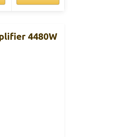
lifier 4480W