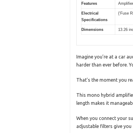
Features
Amplifier
Electrical
{‘Fuse Ra
Specifications
Dimensions
13.26 in
Imagine you’re at a car au
harder than ever before. 
That’s the moment you re
This mono hybrid amplifier
length makes it manageable
When you connect your sub
adjustable filters give you