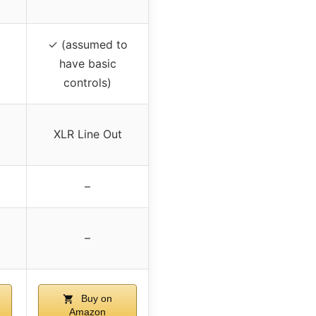
✓ (assumed to
have basic
controls)
XLR Line Out
–
–
Buy on
Amazon