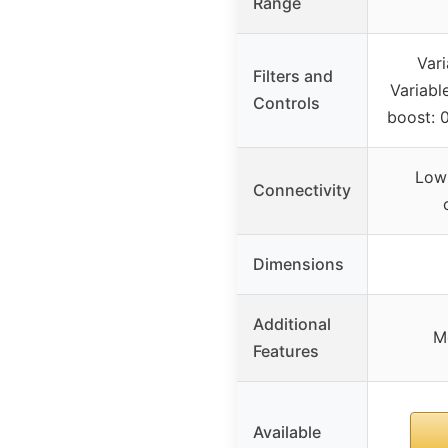
Range
Vari
Filters and
Variabl
Controls
boost: 
Low 
Connectivity
Dimensions
Additional
M
Features
Available