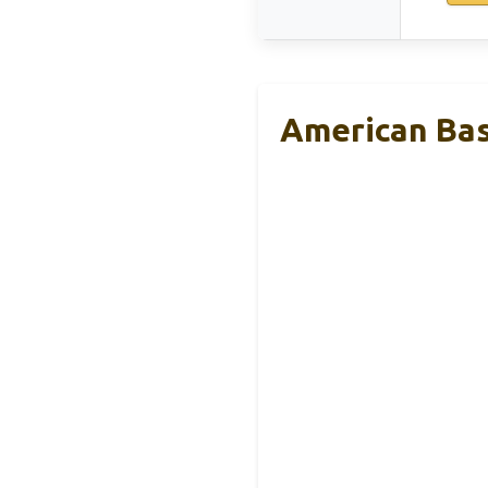
American Bas