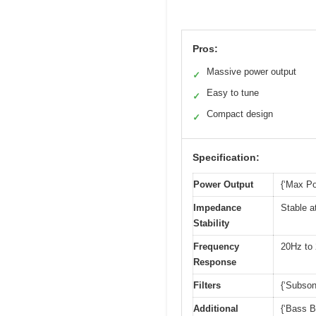
Pros:
Massive power output
✓
Easy to tune
✓
Compact design
✓
Specification:
Power Output
{‘Max Po
Impedance
Stable a
Stability
Frequency
20Hz to
Response
Filters
{‘Subson
Additional
{‘Bass B