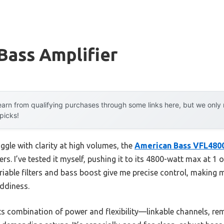
Bass Amplifier
arn from qualifying purchases through some links here, but we onl
 picks!
ggle with clarity at high volumes, the
American Bass VFL480
vers. I’ve tested it myself, pushing it to its 4800-watt max at 1
 variable filters and bass boost give me precise control, maki
ddiness.
its combination of power and flexibility—linkable channels, re