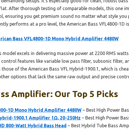
demanding setups. It’s especially good for clean, robust bass t
 flat. After thorough testing of comparable models, this one i
rol, ensuring you get premium sound no matter what style you p
ently performs at a pro level, the American Bass VFL4800-1D is
rican Bass VFL4800-1D Mono Hybrid Amplifier 4480W
 model excels in delivering massive power at 2200 RMS watts re
ntrol features like variable low pass filter, subsonic filter, an
ss those of the American Bass VFL Hybrid-1900.1, which is che
other options that lack the same raw output and precise contro
ss Amplifier: Our Top 5 Picks
00-1D Mono Hybrid Amplifier 4480W
– Best High Power Bas
ybrid-1900.1 Amplifier 1Ω, 20-250Hz
– Best High Power Bass
D 800-Watt Hybrid Bass Head
– Best Hybrid Tube Bass Ampl