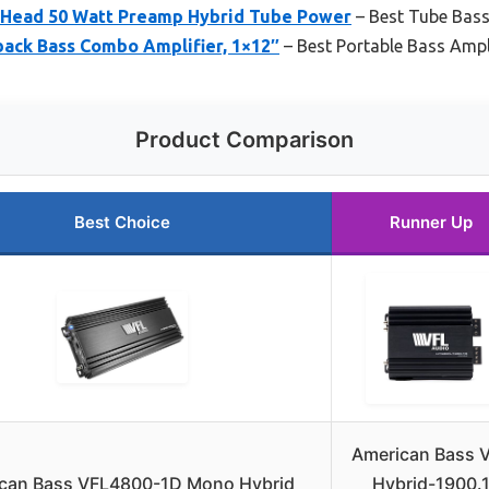
 Head 50 Watt Preamp Hybrid Tube Power
– Best Tube Bass
ack Bass Combo Amplifier, 1×12″
– Best Portable Bass Ampl
Product Comparison
Best Choice
Runner Up
American Bass 
can Bass VFL4800-1D Mono Hybrid
Hybrid-1900.