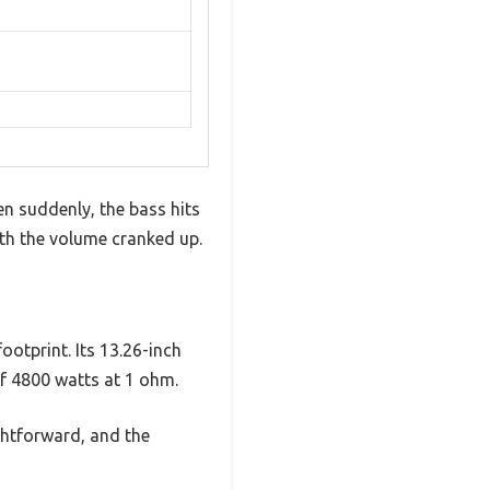
n suddenly, the bass hits
th the volume cranked up.
ootprint. Its 13.26-inch
of 4800 watts at 1 ohm.
ghtforward, and the