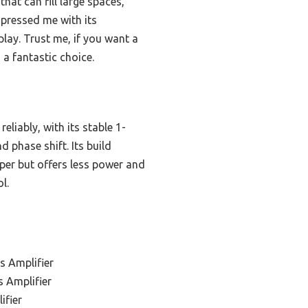
hat can fill large spaces,
mpressed me with its
lay. Trust me, if you want a
 a fantastic choice.
liably, with its stable 1-
d phase shift. Its build
aper but offers less power and
l.
s Amplifier
 Amplifier
ifier