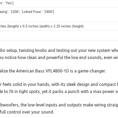
s’: ‘Yes’}
ting’: ‘120A’, ‘Linked Fuse’: ‘240A’}
ches (length) x 6.5 inches (width) x 2.25 inches (height)
dio setup, twisting knobs and testing out your new system whe
You notice how clean and powerful the low end sounds, even wi
alize the American Bass VFL4800-1D is a game-changer.
 feels solid in your hands, with its sleek design and compact f
 to fit in tight spots, yet it packs a punch with a max power 
woofers, the low-level inputs and outputs make wiring strai
 full control over your sound.