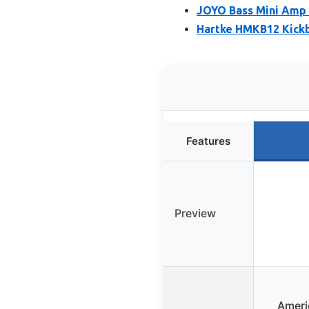
JOYO Bass Mini Amp
Hartke HMKB12 Kickb
Features
Preview
Ameri