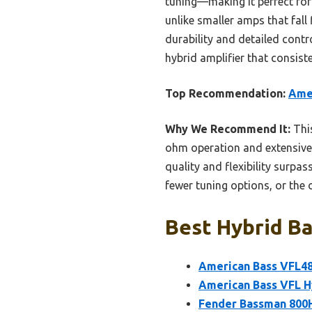
tuning—making it perfect for 
unlike smaller amps that fall
durability and detailed cont
hybrid amplifier that consist
Top Recommendation:
Ame
Why We Recommend It:
This
ohm operation and extensive co
quality and flexibility surpa
fewer tuning options, or the 
Best Hybrid Ba
American Bass VFL48
American Bass VFL H
Fender Bassman 800H