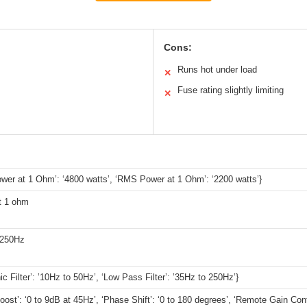
Cons:
Runs hot under load
✕
Fuse rating slightly limiting
✕
wer at 1 Ohm’: ‘4800 watts’, ‘RMS Power at 1 Ohm’: ‘2200 watts’}
t 1 ohm
 250Hz
ic Filter’: ’10Hz to 50Hz’, ‘Low Pass Filter’: ’35Hz to 250Hz’}
oost’: ‘0 to 9dB at 45Hz’, ‘Phase Shift’: ‘0 to 180 degrees’, ‘Remote Gain Contr