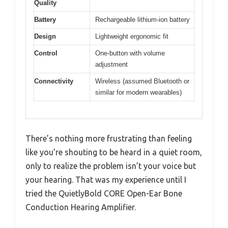
Quality
Battery
Rechargeable lithium-ion battery
Design
Lightweight ergonomic fit
Control
One-button with volume
adjustment
Connectivity
Wireless (assumed Bluetooth or
similar for modern wearables)
There’s nothing more frustrating than feeling
like you’re shouting to be heard in a quiet room,
only to realize the problem isn’t your voice but
your hearing. That was my experience until I
tried the QuietlyBold CORE Open-Ear Bone
Conduction Hearing Amplifier.