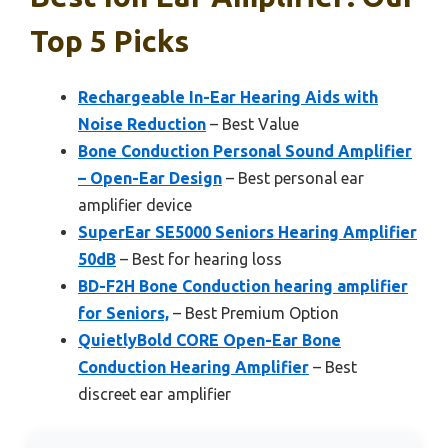
Top 5 Picks
Rechargeable In-Ear Hearing Aids with
Noise Reduction
– Best Value
Bone Conduction Personal Sound Amplifier
– Open-Ear Design
– Best personal ear
amplifier device
SuperEar SE5000 Seniors Hearing Amplifier
50dB
– Best for hearing loss
BD-F2H Bone Conduction hearing amplifier
for Seniors,
– Best Premium Option
QuietlyBold CORE Open-Ear Bone
Conduction Hearing Amplifier
– Best
discreet ear amplifier