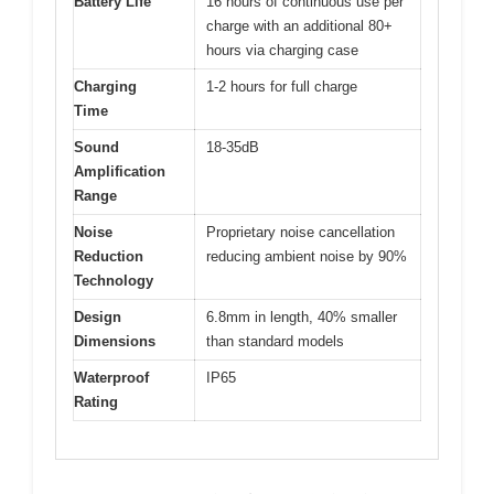
Battery Life
16 hours of continuous use per
charge with an additional 80+
hours via charging case
Charging
1-2 hours for full charge
Time
Sound
18-35dB
Amplification
Range
Noise
Proprietary noise cancellation
Reduction
reducing ambient noise by 90%
Technology
Design
6.8mm in length, 40% smaller
Dimensions
than standard models
Waterproof
IP65
Rating