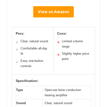
View on Amazon
Pros:
Cons:
Clear, natural sound
Limited volume
✓
✕
range
Comfortable all-day
✓
fit
Slightly higher price
✕
point
Easy one-button
✓
controls
Specification:
Type
Open-ear bone conduction
hearing amplifier
Sound
Clear, natural sound