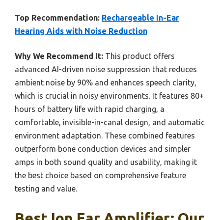
Top Recommendation:
Rechargeable In-Ear
Hearing Aids with Noise Reduction
Why We Recommend It:
This product offers
advanced AI-driven noise suppression that reduces
ambient noise by 90% and enhances speech clarity,
which is crucial in noisy environments. It features 80+
hours of battery life with rapid charging, a
comfortable, invisible-in-canal design, and automatic
environment adaptation. These combined features
outperform bone conduction devices and simpler
amps in both sound quality and usability, making it
the best choice based on comprehensive feature
testing and value.
Best Ion Ear Amplifier: Our