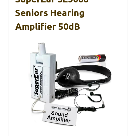
Seniors Hearing
Amplifier 50dB