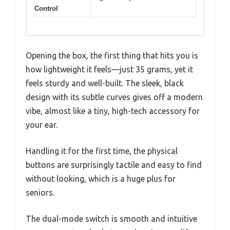
Control
Opening the box, the first thing that hits you is
how lightweight it feels—just 35 grams, yet it
feels sturdy and well-built. The sleek, black
design with its subtle curves gives off a modern
vibe, almost like a tiny, high-tech accessory for
your ear.
Handling it for the first time, the physical
buttons are surprisingly tactile and easy to find
without looking, which is a huge plus for
seniors.
The dual-mode switch is smooth and intuitive