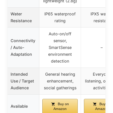
lightweight (2.8g)
Water
IP65 waterproof
IPX5 water-
Resistance
rating
resistant
Auto-on/off
Connectivity
sensor,
/ Auto-
SmartSense
–
Adaptation
environment
detection
Intended
General hearing
Everyday
Use / Target
enhancement,
listening, outd
Audience
social gatherings
activities
Buy on
Buy on
Available
Amazon
Amazon