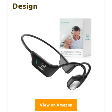
Design
View on Amazon