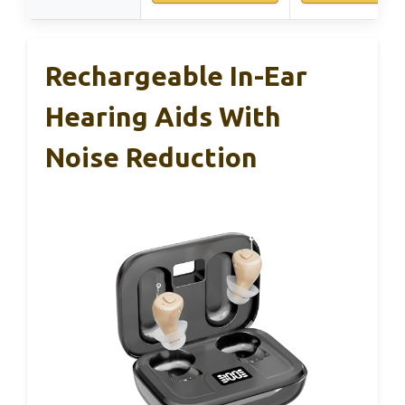
Rechargeable In-Ear
Hearing Aids With
Noise Reduction