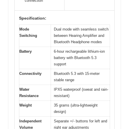
connection
Specification:
Mode
Dual mode with seamless switch
Switching
between Hearing Amplifier and
Bluetooth Headphone modes
Battery
6-hour rechargeable lithium-ion
battery with Bluetooth 5.3
support
Connectivity
Bluetooth 5.3 with 15-meter
stable range
Water
IPX5 waterproof (sweat and rain-
Resistance
resistant)
Weight
35 grams (ultra-lightweight
design)
Independent
Separate +/- buttons for left and
Volume
right ear adjustments