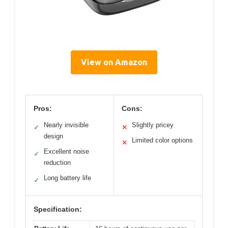
View on Amazon
Pros:
Cons:
Nearly invisible
Slightly pricey
✓
✕
design
Limited color options
✕
Excellent noise
✓
reduction
Long battery life
✓
Specification: