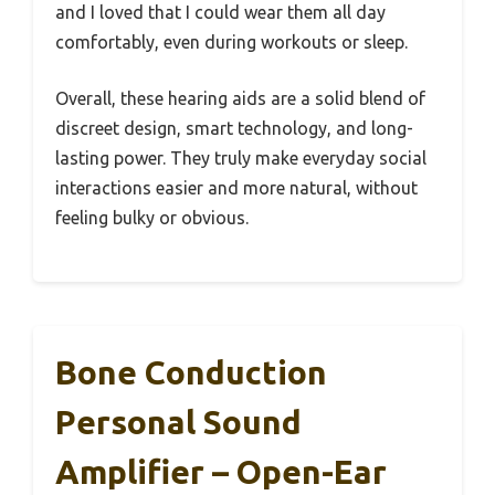
and I loved that I could wear them all day
comfortably, even during workouts or sleep.
Overall, these hearing aids are a solid blend of
discreet design, smart technology, and long-
lasting power. They truly make everyday social
interactions easier and more natural, without
feeling bulky or obvious.
Bone Conduction
Personal Sound
Amplifier – Open-Ear