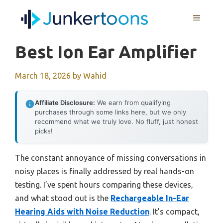
Skip
MENU
to
content
Best Ion Ear Amplifier
March 18, 2026
by
Wahid
Affiliate Disclosure:
We earn from qualifying
purchases through some links here, but we only
recommend what we truly love. No fluff, just honest
picks!
The constant annoyance of missing conversations in
noisy places is finally addressed by real hands-on
testing. I’ve spent hours comparing these devices,
and what stood out is the
Rechargeable In-Ear
Hearing Aids with Noise Reduction
. It’s compact,