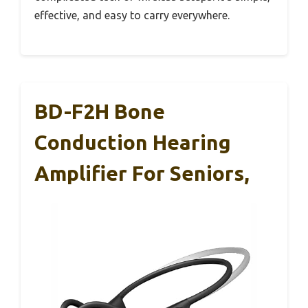
effective, and easy to carry everywhere.
BD-F2H Bone
Conduction Hearing
Amplifier For Seniors,