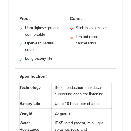
Pros:
Cons:
Ultra lightweight and
Slightly expensive
✓
✕
comfortable
Limited noise
✕
Open-ear, natural
cancellation
✓
sound
Long battery life
✓
Specification:
Technology
Bone conduction transducer
supporting open-ear listening
Battery Life
Up to 10 hours per charge
Weight
25 grams
Water
IPX5 rated (sweat, rain, light
Resistance
splashes resistant)