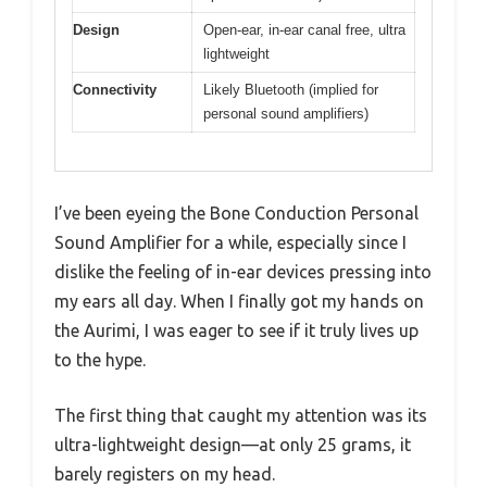
Design
Open-ear, in-ear canal free, ultra
lightweight
Connectivity
Likely Bluetooth (implied for
personal sound amplifiers)
I’ve been eyeing the Bone Conduction Personal
Sound Amplifier for a while, especially since I
dislike the feeling of in-ear devices pressing into
my ears all day. When I finally got my hands on
the Aurimi, I was eager to see if it truly lives up
to the hype.
The first thing that caught my attention was its
ultra-lightweight design—at only 25 grams, it
barely registers on my head.