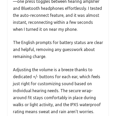
—one press toggles between hearing amplifier
and Bluetooth headphones effortlessly. I tested
the auto-reconnect feature, and it was almost
instant, reconnecting within a few seconds
when I turned it on near my phone.
The English prompts for battery status are clear
and helpful, removing any guesswork about
remaining charge.
Adjusting the volume is a breeze thanks to
dedicated +/- buttons for each ear, which feels
just right for customizing sound based on
individual hearing needs. The secure wrap-
around fit stays comfortably in place during
walks or light activity, and the IPX5 waterproof
rating means sweat and rain aren’t worries.