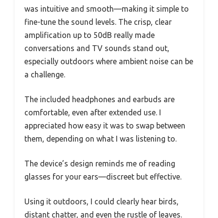
was intuitive and smooth—making it simple to
fine-tune the sound levels. The crisp, clear
amplification up to 50dB really made
conversations and TV sounds stand out,
especially outdoors where ambient noise can be
a challenge.
The included headphones and earbuds are
comfortable, even after extended use. I
appreciated how easy it was to swap between
them, depending on what I was listening to.
The device’s design reminds me of reading
glasses for your ears—discreet but effective.
Using it outdoors, I could clearly hear birds,
distant chatter, and even the rustle of leaves.