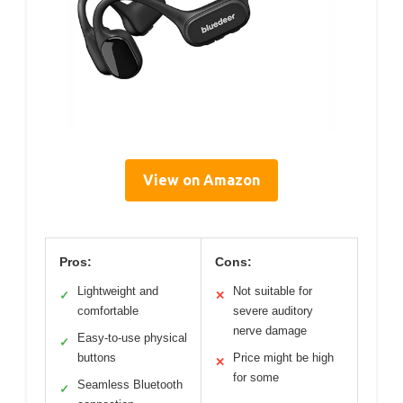
View on Amazon
Pros:
Cons:
Lightweight and
Not suitable for
✓
✕
comfortable
severe auditory
nerve damage
Easy-to-use physical
✓
buttons
Price might be high
✕
for some
Seamless Bluetooth
✓