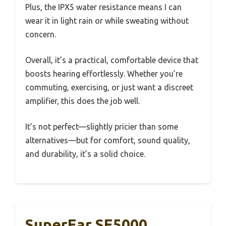
Plus, the IPX5 water resistance means I can
wear it in light rain or while sweating without
concern.
Overall, it’s a practical, comfortable device that
boosts hearing effortlessly. Whether you’re
commuting, exercising, or just want a discreet
amplifier, this does the job well.
It’s not perfect—slightly pricier than some
alternatives—but for comfort, sound quality,
and durability, it’s a solid choice.
SuperEar SE5000