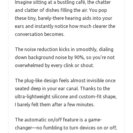
Imagine sitting at a bustling café, the chatter
and clatter of dishes filling the air. You pop
these tiny, barely-there hearing aids into your
ears and instantly notice how much clearer the
conversation becomes.
The noise reduction kicks in smoothly, dialing
down background noise by 90%, so you’re not
overwhelmed by every clink or shout.
The plug-like design feels almost invisible once
seated deep in your ear canal. Thanks to the
ultra-lightweight silicone and custom-fit shape,
I barely felt them after a few minutes.
The automatic on/off feature is a game-
changer—no fumbling to turn devices on or off,