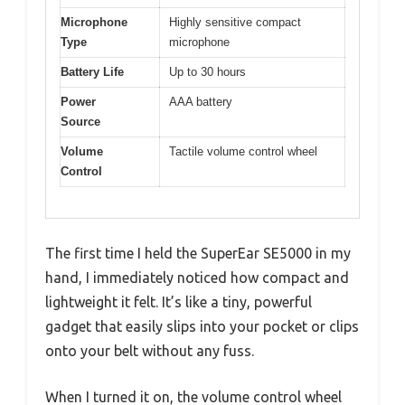
Microphone
Highly sensitive compact
Type
microphone
Battery Life
Up to 30 hours
Power
AAA battery
Source
Volume
Tactile volume control wheel
Control
The first time I held the SuperEar SE5000 in my
hand, I immediately noticed how compact and
lightweight it felt. It’s like a tiny, powerful
gadget that easily slips into your pocket or clips
onto your belt without any fuss.
When I turned it on, the volume control wheel