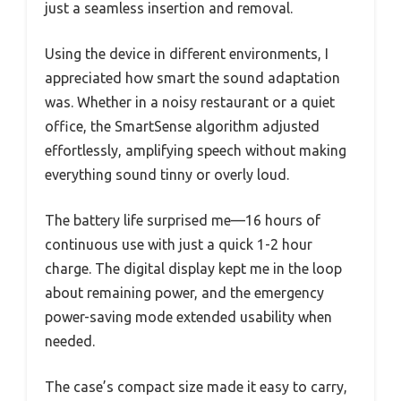
just a seamless insertion and removal.
Using the device in different environments, I
appreciated how smart the sound adaptation
was. Whether in a noisy restaurant or a quiet
office, the SmartSense algorithm adjusted
effortlessly, amplifying speech without making
everything sound tinny or overly loud.
The battery life surprised me—16 hours of
continuous use with just a quick 1-2 hour
charge. The digital display kept me in the loop
about remaining power, and the emergency
power-saving mode extended usability when
needed.
The case’s compact size made it easy to carry,