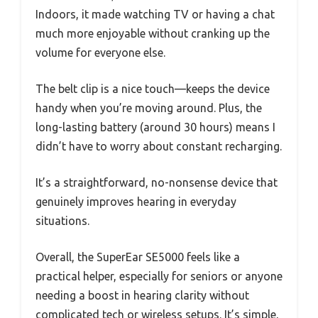
Indoors, it made watching TV or having a chat
much more enjoyable without cranking up the
volume for everyone else.
The belt clip is a nice touch—keeps the device
handy when you’re moving around. Plus, the
long-lasting battery (around 30 hours) means I
didn’t have to worry about constant recharging.
It’s a straightforward, no-nonsense device that
genuinely improves hearing in everyday
situations.
Overall, the SuperEar SE5000 feels like a
practical helper, especially for seniors or anyone
needing a boost in hearing clarity without
complicated tech or wireless setups. It’s simple,