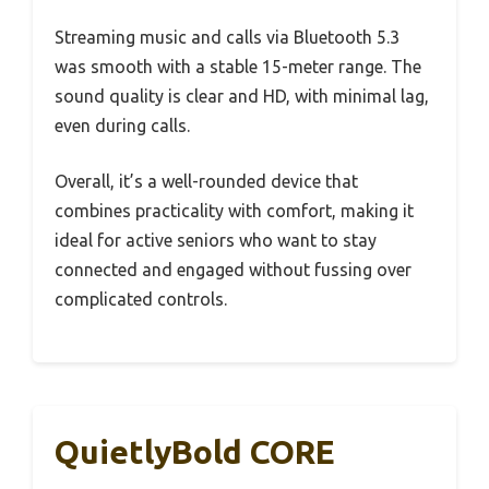
Streaming music and calls via Bluetooth 5.3
was smooth with a stable 15-meter range. The
sound quality is clear and HD, with minimal lag,
even during calls.
Overall, it’s a well-rounded device that
combines practicality with comfort, making it
ideal for active seniors who want to stay
connected and engaged without fussing over
complicated controls.
QuietlyBold CORE