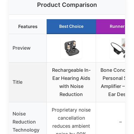
Product Comparison
Features
Best Choice
Runner Up
Preview
Rechargeable In-
Bone Conduct
Ear Hearing Aids
Personal Sou
Title
with Noise
Amplifier – Op
Reduction
Ear Design
Proprietary noise
Noise
cancellation
Reduction
–
reduces ambient
Technology
noise by 90%