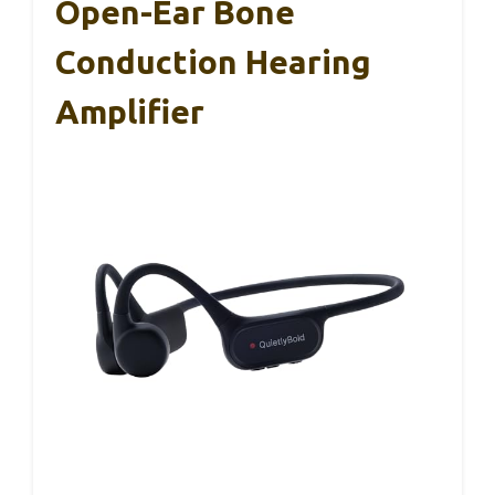
Open-Ear Bone
Conduction Hearing
Amplifier