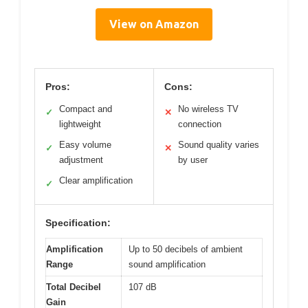
View on Amazon
Pros:
Cons:
Compact and
No wireless TV
✓
✕
lightweight
connection
Easy volume
Sound quality varies
✓
✕
adjustment
by user
Clear amplification
✓
Specification:
Amplification
Up to 50 decibels of ambient
Range
sound amplification
Total Decibel
107 dB
Gain