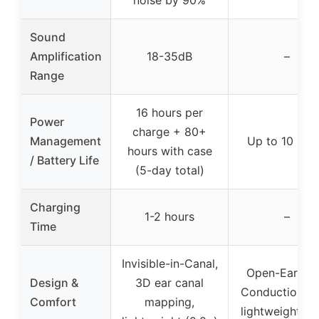
Sound
Amplification
18-35dB
–
Range
16 hours per
Power
charge + 80+
Management
Up to 10 hou
hours with case
/ Battery Life
(5-day total)
Charging
1-2 hours
–
Time
Invisible-in-Canal,
Open-Ear Bo
Design &
3D ear canal
Conduction, ul
Comfort
mapping,
lightweight (2