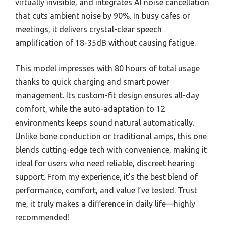
virtually invisible, and integrates AI noise cancellation
that cuts ambient noise by 90%. In busy cafes or
meetings, it delivers crystal-clear speech
amplification of 18-35dB without causing fatigue.
This model impresses with 80 hours of total usage
thanks to quick charging and smart power
management. Its custom-fit design ensures all-day
comfort, while the auto-adaptation to 12
environments keeps sound natural automatically.
Unlike bone conduction or traditional amps, this one
blends cutting-edge tech with convenience, making it
ideal for users who need reliable, discreet hearing
support. From my experience, it’s the best blend of
performance, comfort, and value I’ve tested. Trust
me, it truly makes a difference in daily life—highly
recommended!