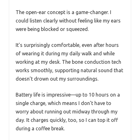
The open-ear concept is a game-changer. I
could listen clearly without feeling like my ears
were being blocked or squeezed.
It’s surprisingly comfortable, even after hours
of wearing it during my daily walk and while
working at my desk. The bone conduction tech
works smoothly, supporting natural sound that
doesn’t drown out my surroundings.
Battery life is impressive—up to 10 hours on a
single charge, which means I don’t have to
worry about running out midway through my
day. It charges quickly, too, so I can top it off
during a coffee break.