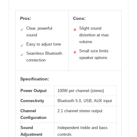
Pros:
Cons:
Clear, powerful
Slight sound
✓
✕
sound
distortion at max
volume
Easy to adjust tone
✓
Small size limits
✕
Seamless Bluetooth
✓
speaker options
connection
Specification:
Power Output
100W per channel (stereo)
Connectivity
Bluetooth 5.0, USB, AUX input
Channel
2.1 channel stereo output
Configuration
Sound
Independent treble and bass
Adjustment
controls