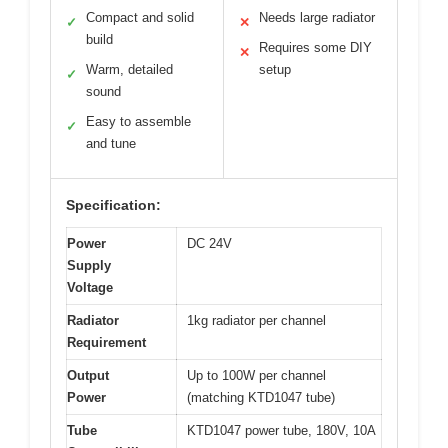
Compact and solid
Needs large radiator
✓
✕
build
Requires some DIY
✕
Warm, detailed
setup
✓
sound
Easy to assemble
✓
and tune
Specification:
Power
DC 24V
Supply
Voltage
Radiator
1kg radiator per channel
Requirement
Output
Up to 100W per channel
Power
(matching KTD1047 tube)
Tube
KTD1047 power tube, 180V, 10A