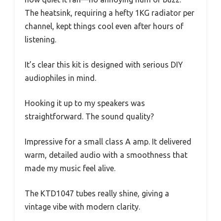
The heatsink, requiring a hefty 1KG radiator per
channel, kept things cool even after hours of
listening.
It’s clear this kit is designed with serious DIY
audiophiles in mind.
Hooking it up to my speakers was
straightforward. The sound quality?
Impressive for a small class A amp. It delivered
warm, detailed audio with a smoothness that
made my music feel alive.
The KTD1047 tubes really shine, giving a
vintage vibe with modern clarity.