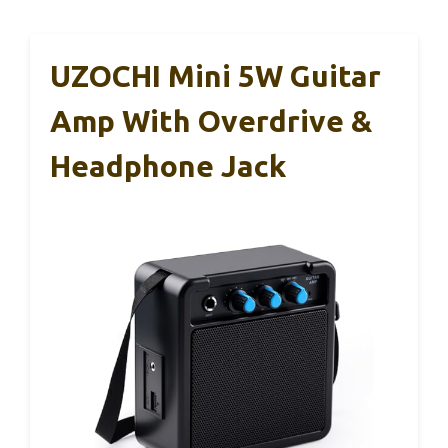
UZOCHI Mini 5W Guitar
Amp With Overdrive &
Headphone Jack