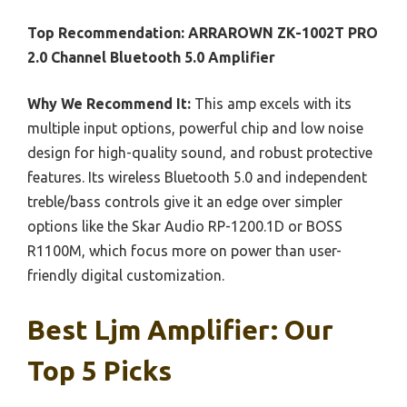
Top Recommendation:
ARRAROWN ZK-1002T PRO
2.0 Channel Bluetooth 5.0 Amplifier
Why We Recommend It:
This amp excels with its
multiple input options, powerful chip and low noise
design for high-quality sound, and robust protective
features. Its wireless Bluetooth 5.0 and independent
treble/bass controls give it an edge over simpler
options like the Skar Audio RP-1200.1D or BOSS
R1100M, which focus more on power than user-
friendly digital customization.
Best Ljm Amplifier: Our
Top 5 Picks