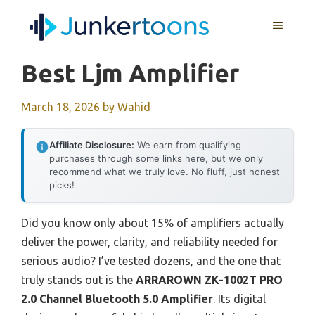
Skip
MENU
to
content
Best Ljm Amplifier
March 18, 2026
by
Wahid
Affiliate Disclosure:
We earn from qualifying
purchases through some links here, but we only
recommend what we truly love. No fluff, just honest
picks!
Did you know only about 15% of amplifiers actually
deliver the power, clarity, and reliability needed for
serious audio? I’ve tested dozens, and the one that
truly stands out is the
ARRAROWN ZK-1002T PRO
2.0 Channel Bluetooth 5.0 Amplifier
. Its digital