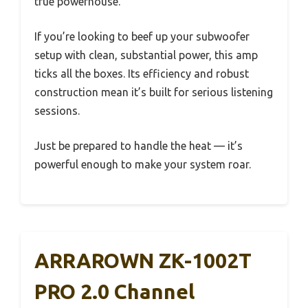
true powerhouse.
If you’re looking to beef up your subwoofer
setup with clean, substantial power, this amp
ticks all the boxes. Its efficiency and robust
construction mean it’s built for serious listening
sessions.
Just be prepared to handle the heat — it’s
powerful enough to make your system roar.
ARRAROWN ZK-1002T
PRO 2.0 Channel