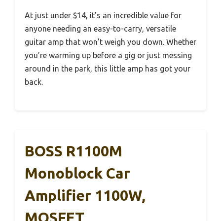
At just under $14, it’s an incredible value for
anyone needing an easy-to-carry, versatile
guitar amp that won’t weigh you down. Whether
you’re warming up before a gig or just messing
around in the park, this little amp has got your
back.
BOSS R1100M
Monoblock Car
Amplifier 1100W,
MOSFET