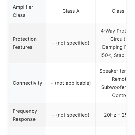
Amplifier
Class A
Class D
Class
4-Way Protect
Protection
Circuitry,
– (not specified)
Features
Damping Fact
150<, Stable at
Speaker termina
Remote
Connectivity
– (not applicable)
Subwoofer Lev
Control
Frequency
– (not specified)
20Hz – 250H
Response