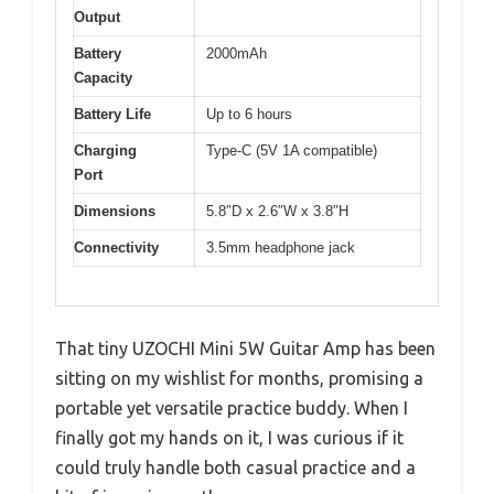
Output
Battery
2000mAh
Capacity
Battery Life
Up to 6 hours
Charging
Type-C (5V 1A compatible)
Port
Dimensions
5.8″D x 2.6″W x 3.8″H
Connectivity
3.5mm headphone jack
That tiny UZOCHI Mini 5W Guitar Amp has been
sitting on my wishlist for months, promising a
portable yet versatile practice buddy. When I
finally got my hands on it, I was curious if it
could truly handle both casual practice and a