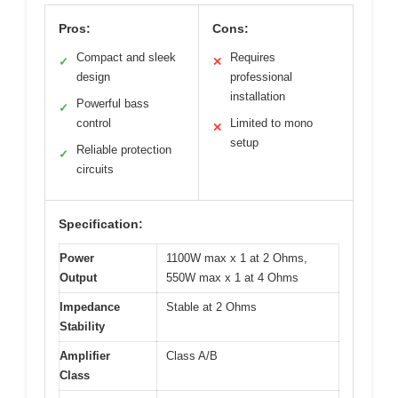
Pros:
Cons:
Compact and sleek
Requires
✓
✕
design
professional
installation
Powerful bass
✓
control
Limited to mono
✕
setup
Reliable protection
✓
circuits
Specification:
Power
1100W max x 1 at 2 Ohms,
Output
550W max x 1 at 4 Ohms
Impedance
Stable at 2 Ohms
Stability
Amplifier
Class A/B
Class