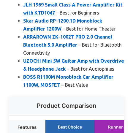
JLH 1969 Small Class A Power Amplifier Kit
with KTD1047
– Best for Beginners
Skar Audio RP-1200.1D Monoblock
Amplifier 1200W
– Best for Home Theater
ARRAROWN ZK-1002T PRO 2.0 Channel
Bluetooth 5.0 Amplifier
– Best for Bluetooth
Connectivity
UZOCHI Mini 5W Guitar Amp with Overdrive
& Headphone Jack
– Best for Audiophiles
BOSS R1100M Monoblock Car Amplifier
1100W, MOSFET
– Best Value
Product Comparison
Features
Best Choice
Runner Up