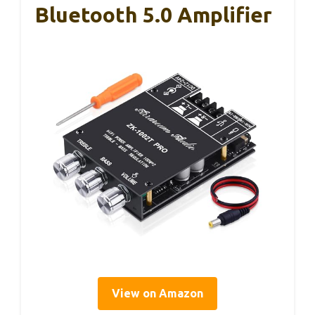
Bluetooth 5.0 Amplifier
View on Amazon