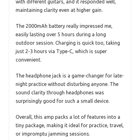
with different guitars, and it responded well,
maintaining clarity even at higher gain.
The 2000mAh battery really impressed me,
easily lasting over 5 hours during a long
outdoor session. Charging is quick too, taking
just 2-3 hours via Type-C, which is super
convenient.
The headphone jack is a game-changer for late-
night practice without disturbing anyone. The
sound clarity through headphones was
surprisingly good for such a small device.
Overall, this amp packs a lot of features into a
tiny package, making it ideal for practice, travel,
or impromptu jamming sessions.