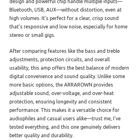
design and powerful chip handle multiple inputs—
Bluetooth, USB, AUX—without distortion, even at
high volumes. It’s perfect for a clear, crisp sound
that’s responsive and low noise, especially for home
stereo or small gigs.
After comparing features like the bass and treble
adjustments, protection circuits, and overall
usability, this amp offers the best balance of modern
digital convenience and sound quality. Unlike some
more basic options, the ARRAROWN provides
adjustable sound, over-voltage, and over-heat
protection, ensuring longevity and consistent
performance. This makes it a versatile choice for
audiophiles and casual users alike—trust me, I’ve
tested everything, and this one genuinely delivers
better quality and durability.