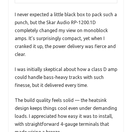
I never expected a little black box to pack such a
punch, but the Skar Audio RP-1200.1D
completely changed my view on monoblock
amps. It’s surprisingly compact, yet when I
cranked it up, the power delivery was fierce and
clear.
I was initially skeptical about how a class D amp
could handle bass-heavy tracks with such
finesse, but it delivered every time.
The build quality feels solid — the heatsink
design keeps things cool even under demanding
loads. I appreciated how easy it was to install,
with straightforward 4-gauge terminals that
made wiring a breeze.