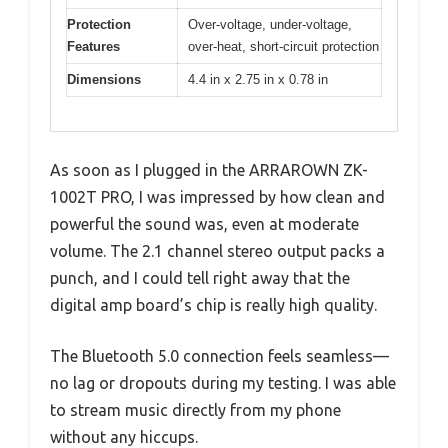
Protection
Over-voltage, under-voltage,
Features
over-heat, short-circuit protection
Dimensions
4.4 in x 2.75 in x 0.78 in
As soon as I plugged in the ARRAROWN ZK-
1002T PRO, I was impressed by how clean and
powerful the sound was, even at moderate
volume. The 2.1 channel stereo output packs a
punch, and I could tell right away that the
digital amp board’s chip is really high quality.
The Bluetooth 5.0 connection feels seamless—
no lag or dropouts during my testing. I was able
to stream music directly from my phone
without any hiccups.