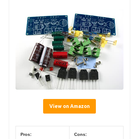
View on Amazon
Pros:
Cons: