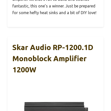
fantastic, this one’s a winner. Just be prepared
for some hefty heat sinks and a bit of DIY love!
Skar Audio RP-1200.1D
Monoblock Amplifier
1200W