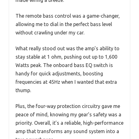
The remote bass control was a game-changer,
allowing me to dial in the perfect bass level
without crawling under my car.
What really stood out was the amp’s ability to
stay stable at 1 ohm, pushing out up to 1,600
Watts peak. The onboard bass EQ switch is
handy for quick adjustments, boosting
frequencies at 45Hz when I wanted that extra
thump.
Plus, the four-way protection circuitry gave me
peace of mind, knowing my gear’s safety was a
priority. Overall, it’s a reliable, high-performance
amp that transforms any sound system into a