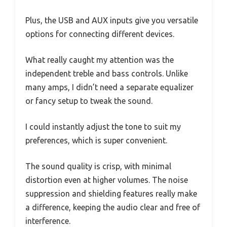
Plus, the USB and AUX inputs give you versatile
options for connecting different devices.
What really caught my attention was the
independent treble and bass controls. Unlike
many amps, I didn’t need a separate equalizer
or fancy setup to tweak the sound.
I could instantly adjust the tone to suit my
preferences, which is super convenient.
The sound quality is crisp, with minimal
distortion even at higher volumes. The noise
suppression and shielding features really make
a difference, keeping the audio clear and free of
interference.