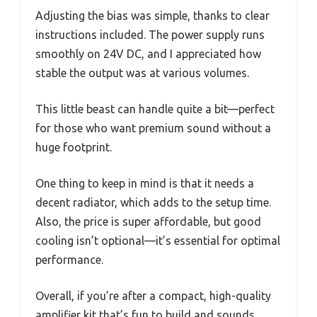
Adjusting the bias was simple, thanks to clear
instructions included. The power supply runs
smoothly on 24V DC, and I appreciated how
stable the output was at various volumes.
This little beast can handle quite a bit—perfect
for those who want premium sound without a
huge footprint.
One thing to keep in mind is that it needs a
decent radiator, which adds to the setup time.
Also, the price is super affordable, but good
cooling isn’t optional—it’s essential for optimal
performance.
Overall, if you’re after a compact, high-quality
amplifier kit that’s fun to build and sounds