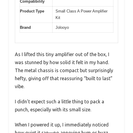
Compatibility
Product Type
Small Class A Power Amplifier
Kit
Brand
Jolooyo
As I lifted this tiny amplifier out of the box, I
was stunned by how solid it felt in my hand.
The metal chassis is compact but surprisingly
hefty, giving off that reassuring “built to last”
vibe.
I didn’t expect such a little thing to pack a
punch, especially with its small size.
When I powered it up, I immediately noticed
how quiet it ran—no annoying hum or buzz.