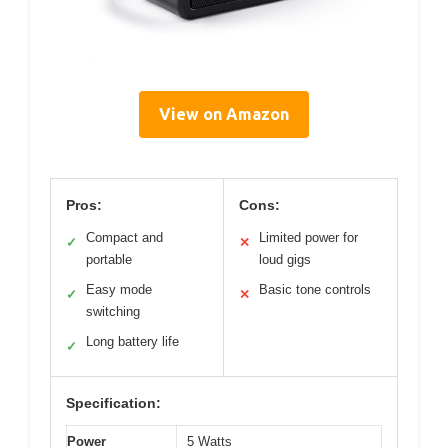
View on Amazon
Pros:
Cons:
Compact and
Limited power for
✓
✕
portable
loud gigs
Easy mode
Basic tone controls
✓
✕
switching
Long battery life
✓
Specification:
Power
5 Watts