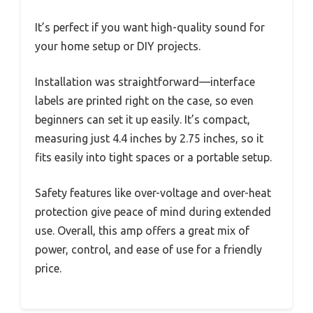
It’s perfect if you want high-quality sound for
your home setup or DIY projects.
Installation was straightforward—interface
labels are printed right on the case, so even
beginners can set it up easily. It’s compact,
measuring just 4.4 inches by 2.75 inches, so it
fits easily into tight spaces or a portable setup.
Safety features like over-voltage and over-heat
protection give peace of mind during extended
use. Overall, this amp offers a great mix of
power, control, and ease of use for a friendly
price.