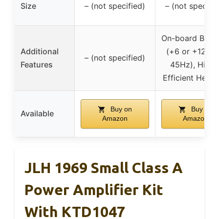
Size
– (not specified)
– (not specifie
On-board Bass
Additional
(+6 or +12dB 
– (not specified)
Features
45Hz), Highl
Efficient Heats
Buy on
Buy on
Available
Amazon
Amazon
JLH 1969 Small Class A
Power Amplifier Kit
With KTD1047