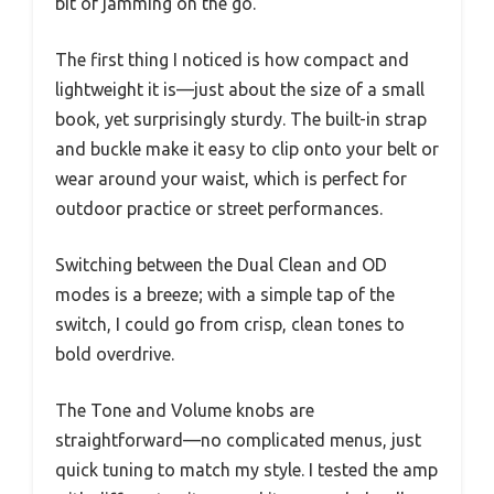
bit of jamming on the go.
The first thing I noticed is how compact and
lightweight it is—just about the size of a small
book, yet surprisingly sturdy. The built-in strap
and buckle make it easy to clip onto your belt or
wear around your waist, which is perfect for
outdoor practice or street performances.
Switching between the Dual Clean and OD
modes is a breeze; with a simple tap of the
switch, I could go from crisp, clean tones to
bold overdrive.
The Tone and Volume knobs are
straightforward—no complicated menus, just
quick tuning to match my style. I tested the amp