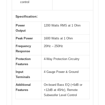
control
Specification:
Power
1200 Watts RMS at 1 Ohm
Output
Peak Power
1600 Watts at 1 Ohm
Frequency
20Hz – 250Hz
Response
Protection
4-Way Protection Circuitry
Features
Input
4 Gauge Power & Ground
Terminals
Additional
On-board Bass EQ (+6dB or
Features
+12dB at 45Hz), Remote
Subwoofer Level Control