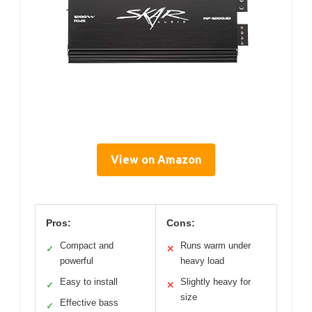
View on Amazon
Pros:
Cons:
Compact and
Runs warm under
✓
✕
powerful
heavy load
Easy to install
Slightly heavy for
✓
✕
size
Effective bass
✓