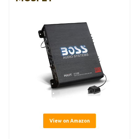
View on Amazon