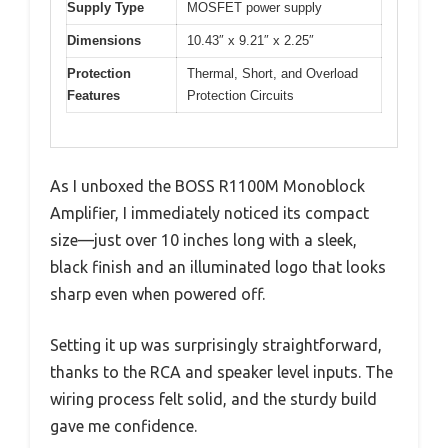
Supply Type
MOSFET power supply
Dimensions
10.43″ x 9.21″ x 2.25″
Protection
Thermal, Short, and Overload
Features
Protection Circuits
As I unboxed the BOSS R1100M Monoblock
Amplifier, I immediately noticed its compact
size—just over 10 inches long with a sleek,
black finish and an illuminated logo that looks
sharp even when powered off.
Setting it up was surprisingly straightforward,
thanks to the RCA and speaker level inputs. The
wiring process felt solid, and the sturdy build
gave me confidence.