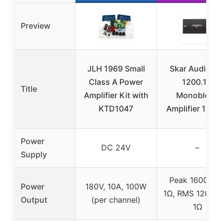
Preview
JLH 1969 Small
Skar Audio R
Class A Power
1200.1D
Title
Amplifier Kit with
Monoblock
KTD1047
Amplifier 120
Power
DC 24V
–
Supply
Peak 1600W 
Power
180V, 10A, 100W
1Ω, RMS 1200W
Output
(per channel)
1Ω