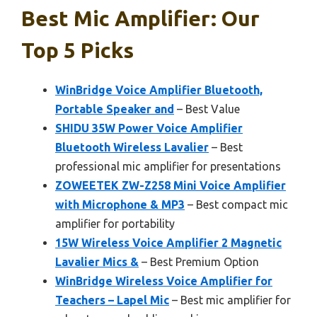
Best Mic Amplifier: Our
Top 5 Picks
WinBridge Voice Amplifier Bluetooth,
Portable Speaker and
– Best Value
SHIDU 35W Power Voice Amplifier
Bluetooth Wireless Lavalier
– Best
professional mic amplifier for presentations
ZOWEETEK ZW-Z258 Mini Voice Amplifier
with Microphone & MP3
– Best compact mic
amplifier for portability
15W Wireless Voice Amplifier 2 Magnetic
Lavalier Mics &
– Best Premium Option
WinBridge Wireless Voice Amplifier for
Teachers – Lapel Mic
– Best mic amplifier for