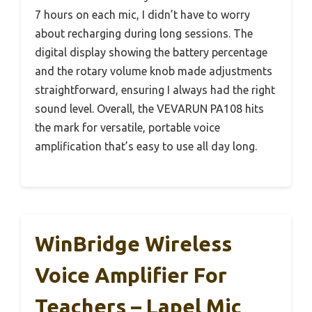
7 hours on each mic, I didn’t have to worry
about recharging during long sessions. The
digital display showing the battery percentage
and the rotary volume knob made adjustments
straightforward, ensuring I always had the right
sound level. Overall, the VEVARUN PA108 hits
the mark for versatile, portable voice
amplification that’s easy to use all day long.
WinBridge Wireless
Voice Amplifier For
Teachers – Lapel Mic