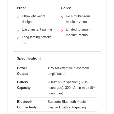
Pros:
Cons:
Ultra-lightweight
No simultaneous
✓
✕
design
music + voice
Easy, instant pairing
Limited to small-
✓
✕
medium rooms
Long-lasting battery
✓
life
Specification:
Power
15W for effective classroom
Output
amplification
Battery
2600mAh in speaker (12-15
Capacity
hours use), 300mAh in mic (10+
hours use)
Bluetooth
Supports Bluetooth music
Connectivity
playback with auto-pairing