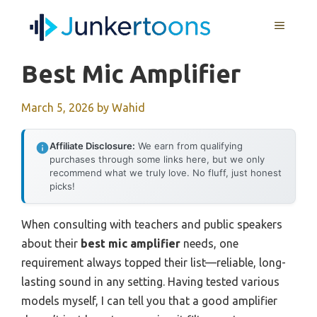
Skip
MENU
to
content
Best Mic Amplifier
March 5, 2026
by
Wahid
Affiliate Disclosure:
We earn from qualifying
purchases through some links here, but we only
recommend what we truly love. No fluff, just honest
picks!
When consulting with teachers and public speakers
about their
best mic amplifier
needs, one
requirement always topped their list—reliable, long-
lasting sound in any setting. Having tested various
models myself, I can tell you that a good amplifier