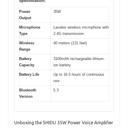
Specification:
Power
35W
Output
Microphone
Lavalier wireless microphone with
Type
2.4G transmission
Wireless
40 meters (131 feet)
Range
Battery
3100mAh rechargeable lithium-
Capacity
ion battery
Battery Life
Up to 16.5 hours of continuous
use
Bluetooth
5.3
Version
Unboxing the SHIDU 35W Power Voice Amplifier