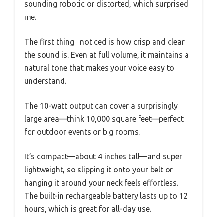
sounding robotic or distorted, which surprised
me.
The first thing I noticed is how crisp and clear
the sound is. Even at full volume, it maintains a
natural tone that makes your voice easy to
understand.
The 10-watt output can cover a surprisingly
large area—think 10,000 square feet—perfect
for outdoor events or big rooms.
It’s compact—about 4 inches tall—and super
lightweight, so slipping it onto your belt or
hanging it around your neck feels effortless.
The built-in rechargeable battery lasts up to 12
hours, which is great for all-day use.