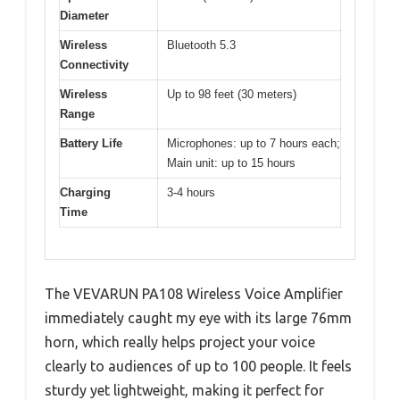
Diameter
Wireless
Bluetooth 5.3
Connectivity
Wireless
Up to 98 feet (30 meters)
Range
Battery Life
Microphones: up to 7 hours each;
Main unit: up to 15 hours
Charging
3-4 hours
Time
The VEVARUN PA108 Wireless Voice Amplifier
immediately caught my eye with its large 76mm
horn, which really helps project your voice
clearly to audiences of up to 100 people. It feels
sturdy yet lightweight, making it perfect for