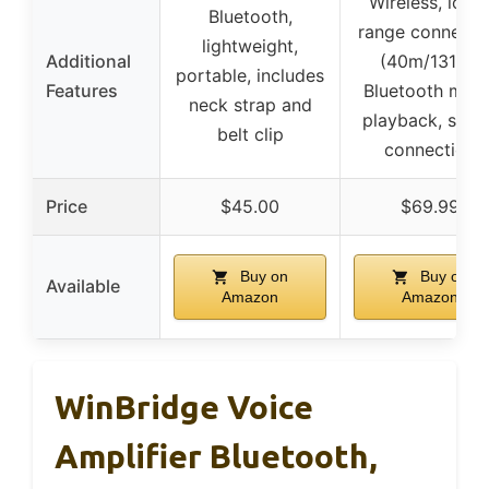
Wireless, long
Bluetooth,
range connecti
lightweight,
Additional
(40m/131ft),
portable, includes
Features
Bluetooth musi
neck strap and
playback, stab
belt clip
connection
Price
$45.00
$69.99
Buy on
Buy on
Available
Amazon
Amazon
WinBridge Voice
Amplifier Bluetooth,