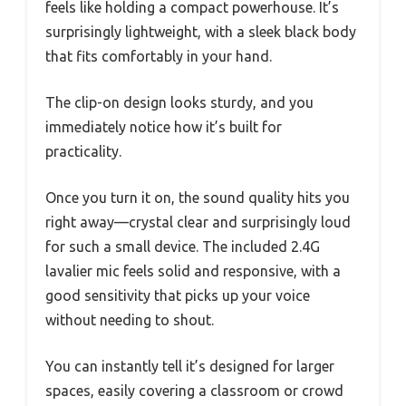
feels like holding a compact powerhouse. It’s
surprisingly lightweight, with a sleek black body
that fits comfortably in your hand.
The clip-on design looks sturdy, and you
immediately notice how it’s built for
practicality.
Once you turn it on, the sound quality hits you
right away—crystal clear and surprisingly loud
for such a small device. The included 2.4G
lavalier mic feels solid and responsive, with a
good sensitivity that picks up your voice
without needing to shout.
You can instantly tell it’s designed for larger
spaces, easily covering a classroom or crowd