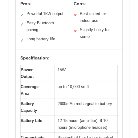
Pros:
Cons:
Powerful 15W output
Best suited for
✓
✕
indoor use
Easy Bluetooth
✓
pairing
Slightly bulky for
✕
some
Long battery life
✓
Specification:
Power
15W
Output
Coverage
up to 10,000 sq.ft
Area
Battery
2600mAh rechargeable battery
Capacity
Battery Life
12-15 hours (amplifier), 8-10
hours (microphone headset)
Connectivity
Bluetooth 4.0 or higher (implied