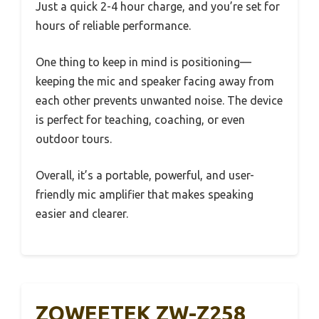
Just a quick 2-4 hour charge, and you’re set for
hours of reliable performance.
One thing to keep in mind is positioning—
keeping the mic and speaker facing away from
each other prevents unwanted noise. The device
is perfect for teaching, coaching, or even
outdoor tours.
Overall, it’s a portable, powerful, and user-
friendly mic amplifier that makes speaking
easier and clearer.
ZOWEETEK ZW-Z258