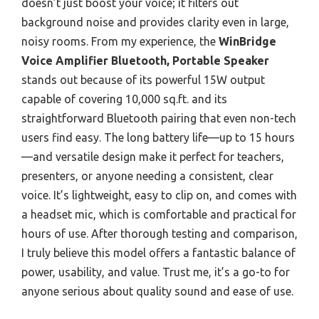
doesn’t just boost your voice; it filters out
background noise and provides clarity even in large,
noisy rooms. From my experience, the
WinBridge
Voice Amplifier Bluetooth, Portable Speaker
stands out because of its powerful 15W output
capable of covering 10,000 sq.ft. and its
straightforward Bluetooth pairing that even non-tech
users find easy. The long battery life—up to 15 hours
—and versatile design make it perfect for teachers,
presenters, or anyone needing a consistent, clear
voice. It’s lightweight, easy to clip on, and comes with
a headset mic, which is comfortable and practical for
hours of use. After thorough testing and comparison,
I truly believe this model offers a fantastic balance of
power, usability, and value. Trust me, it’s a go-to for
anyone serious about quality sound and ease of use.