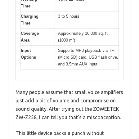
Time
Charging
3 to 5 hours
Time
Coverage
Approximately 10,000 sq. ft
Area
(1000 m²)
Input
Supports MP3 playback via TF
Options
(Micro SD) card, USB flash drive,
and 3.5mm AUX input
Many people assume that small voice amplifiers
just add a bit of volume and compromise on
sound quality. After trying out the ZOWEETEK
ZW-Z258, I can tell you that’s a misconception.
This little device packs a punch without