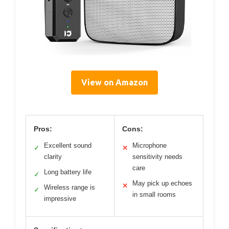
View on Amazon
Pros:
Cons:
Excellent sound
Microphone
✓
✕
clarity
sensitivity needs
care
Long battery life
✓
May pick up echoes
✕
Wireless range is
✓
in small rooms
impressive