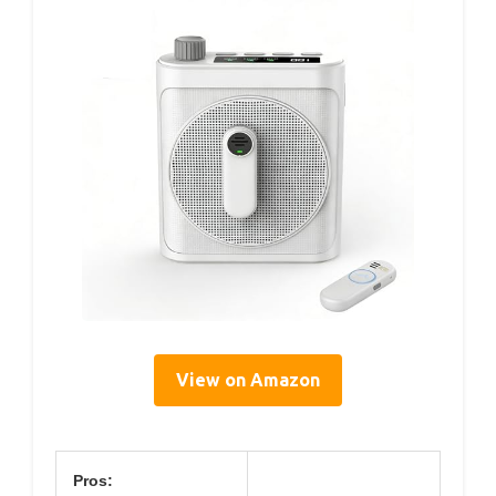
View on Amazon
Pros: