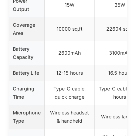
Power
15W
35W
Output
Coverage
10000 sq.ft
22604 sq.ft
Area
Battery
2600mAh
3100mAh
Capacity
Battery Life
12-15 hours
16.5 hours
Charging
Type-C cable,
Type-C cable, 2
Time
quick charge
hours
Microphone
Wireless headset
Wireless lavalie
Type
& handheld