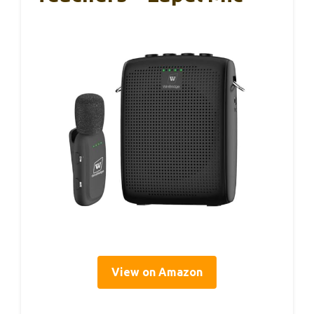
View on Amazon