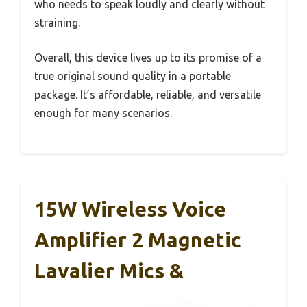
who needs to speak loudly and clearly without
straining.
Overall, this device lives up to its promise of a
true original sound quality in a portable
package. It’s affordable, reliable, and versatile
enough for many scenarios.
15W Wireless Voice
Amplifier 2 Magnetic
Lavalier Mics &