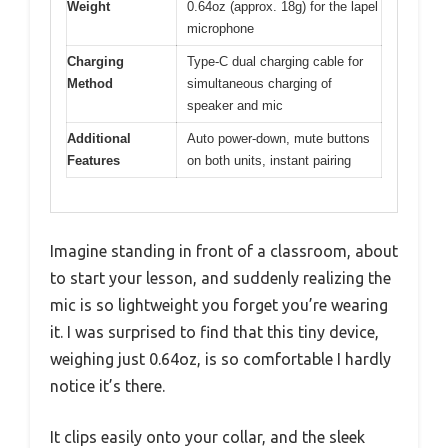
Weight
0.64oz (approx. 18g) for the lapel
microphone
Charging
Type-C dual charging cable for
Method
simultaneous charging of
speaker and mic
Additional
Auto power-down, mute buttons
Features
on both units, instant pairing
Imagine standing in front of a classroom, about
to start your lesson, and suddenly realizing the
mic is so lightweight you forget you’re wearing
it. I was surprised to find that this tiny device,
weighing just 0.64oz, is so comfortable I hardly
notice it’s there.
It clips easily onto your collar, and the sleek