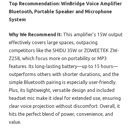
Top Recommendation:
WinBridge Voice Amplifier
Bluetooth, Portable Speaker and Microphone
System
Why We Recommend It:
This amplifier’s 15W output
effectively covers large spaces, outpacing
competitors like the SHIDU 35W or ZOWEETEK ZW-
Z258, which focus more on portability or MP3
features. Its long-lasting battery—up to 15 hours—
outperforms others with shorter durations, and the
simple Bluetooth pairing is especially user-friendly.
Plus, its lightweight, versatile design and included
headset mic make it ideal for extended use, ensuring
clear voice projection without discomfort. Overall, it
hits the perfect blend of power, convenience, and
value.