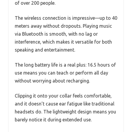
of over 200 people.
The wireless connection is impressive—up to 40
meters away without dropouts. Playing music
via Bluetooth is smooth, with no lag or
interference, which makes it versatile for both
speaking and entertainment.
The long battery life is a real plus: 16.5 hours of
use means you can teach or perform all day
without worrying about recharging.
Clipping it onto your collar feels comfortable,
and it doesn’t cause ear fatigue like traditional
headsets do. The lightweight design means you
barely notice it during extended use.