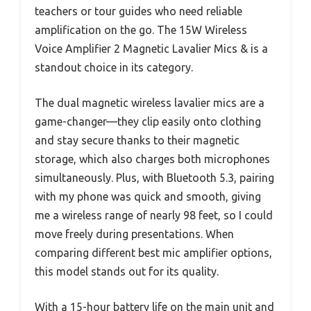
teachers or tour guides who need reliable
amplification on the go. The 15W Wireless
Voice Amplifier 2 Magnetic Lavalier Mics & is a
standout choice in its category.
The dual magnetic wireless lavalier mics are a
game-changer—they clip easily onto clothing
and stay secure thanks to their magnetic
storage, which also charges both microphones
simultaneously. Plus, with Bluetooth 5.3, pairing
with my phone was quick and smooth, giving
me a wireless range of nearly 98 feet, so I could
move freely during presentations. When
comparing different best mic amplifier options,
this model stands out for its quality.
With a 15-hour battery life on the main unit and