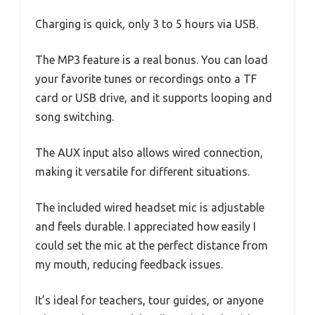
Charging is quick, only 3 to 5 hours via USB.
The MP3 feature is a real bonus. You can load
your favorite tunes or recordings onto a TF
card or USB drive, and it supports looping and
song switching.
The AUX input also allows wired connection,
making it versatile for different situations.
The included wired headset mic is adjustable
and feels durable. I appreciated how easily I
could set the mic at the perfect distance from
my mouth, reducing feedback issues.
It’s ideal for teachers, tour guides, or anyone