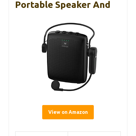
Portable Speaker And
View on Amazon