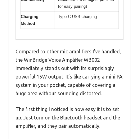
for easy pairing)
Charging
Type-C USB charging
Method
Compared to other mic amplifiers I’ve handled,
the WinBridge Voice Amplifier WB002
immediately stands out with its surprisingly
powerful 15W output. It’s like carrying a mini PA
system in your pocket, capable of covering a
huge area without sounding distorted.
The first thing I noticed is how easy it is to set
up. Just turn on the Bluetooth headset and the
amplifier, and they pair automatically.