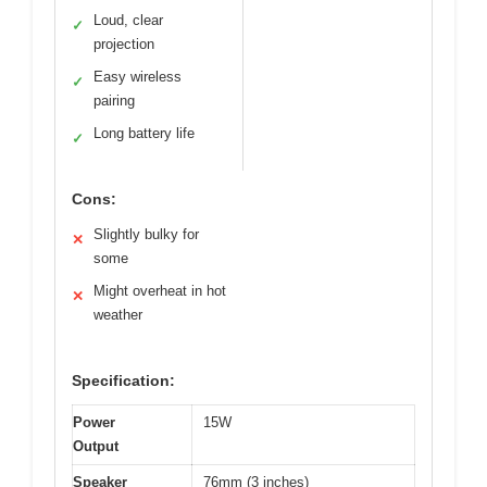
Loud, clear
✓
projection
Easy wireless
✓
pairing
Long battery life
✓
Cons:
Slightly bulky for
✕
some
Might overheat in hot
✕
weather
Specification:
Power
15W
Output
Speaker
76mm (3 inches)