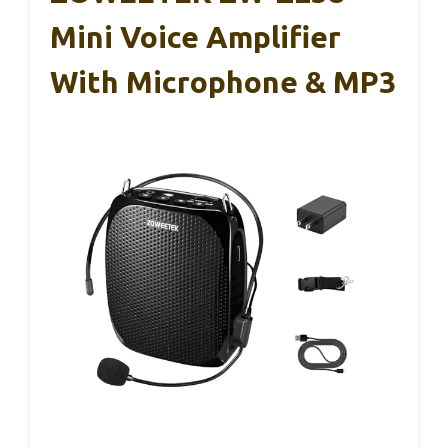
Mini Voice Amplifier
With Microphone & MP3