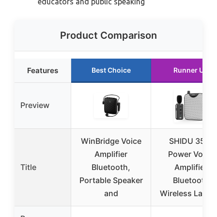
educators and public speaking
Product Comparison
Features
Best Choice
Runner Up
Preview
WinBridge Voice
SHIDU 35W
Amplifier
Power Voice
Title
Bluetooth,
Amplifier
Portable Speaker
Bluetooth
and
Wireless Lavali