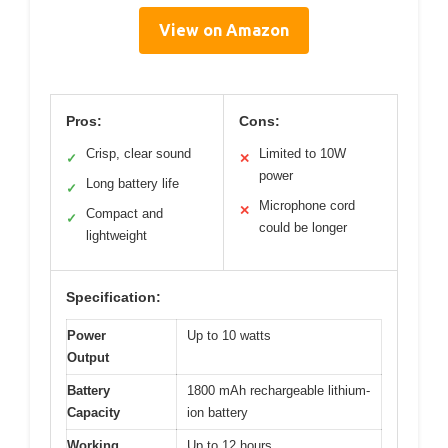
View on Amazon
Pros:
Cons:
Crisp, clear sound
Limited to 10W
✓
✕
power
Long battery life
✓
Microphone cord
✕
Compact and
✓
could be longer
lightweight
Specification:
Power
Up to 10 watts
Output
Battery
1800 mAh rechargeable lithium-
Capacity
ion battery
Working
Up to 12 hours