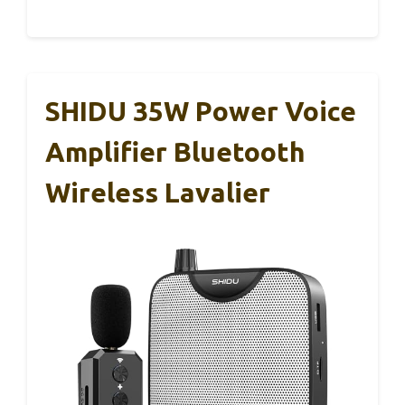
SHIDU 35W Power Voice
Amplifier Bluetooth
Wireless Lavalier