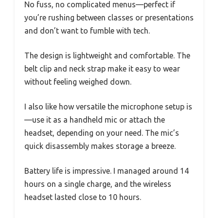
No fuss, no complicated menus—perfect if
you’re rushing between classes or presentations
and don’t want to fumble with tech.
The design is lightweight and comfortable. The
belt clip and neck strap make it easy to wear
without feeling weighed down.
I also like how versatile the microphone setup is
—use it as a handheld mic or attach the
headset, depending on your need. The mic’s
quick disassembly makes storage a breeze.
Battery life is impressive. I managed around 14
hours on a single charge, and the wireless
headset lasted close to 10 hours.