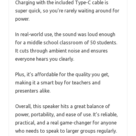
Charging with the included Type-C cable is
super quick, so you’re rarely waiting around for
power.
In real-world use, the sound was loud enough
for a middle school classroom of 50 students.
It cuts through ambient noise and ensures
everyone hears you clearly.
Plus, it’s affordable for the quality you get,
making it a smart buy for teachers and
presenters alike.
Overall, this speaker hits a great balance of
power, portability, and ease of use. It’s reliable,
practical, and a real game-changer for anyone
who needs to speak to larger groups regularly.