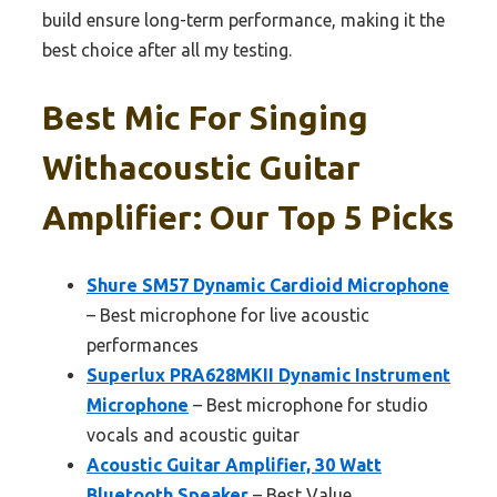
build ensure long-term performance, making it the
best choice after all my testing.
Best Mic For Singing
Withacoustic Guitar
Amplifier: Our Top 5 Picks
Shure SM57 Dynamic Cardioid Microphone
– Best microphone for live acoustic
performances
Superlux PRA628MKII Dynamic Instrument
Microphone
– Best microphone for studio
vocals and acoustic guitar
Acoustic Guitar Amplifier, 30 Watt
Bluetooth Speaker
– Best Value