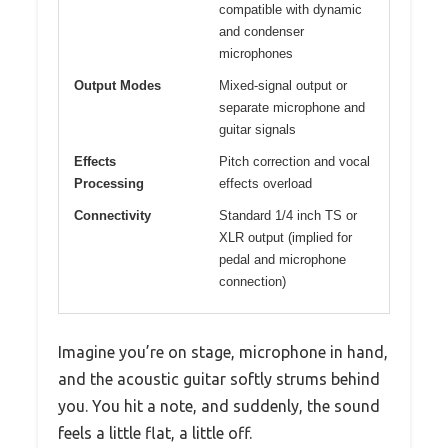
compatible with dynamic
and condenser
microphones
Output Modes
Mixed-signal output or
separate microphone and
guitar signals
Effects
Pitch correction and vocal
Processing
effects overload
Connectivity
Standard 1/4 inch TS or
XLR output (implied for
pedal and microphone
connection)
Imagine you’re on stage, microphone in hand,
and the acoustic guitar softly strums behind
you. You hit a note, and suddenly, the sound
feels a little flat, a little off.