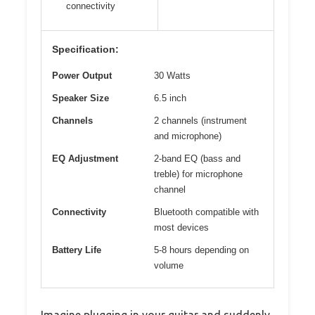
connectivity
Specification:
Power Output
30 Watts
Speaker Size
6.5 inch
Channels
2 channels (instrument
and microphone)
EQ Adjustment
2-band EQ (bass and
treble) for microphone
channel
Connectivity
Bluetooth compatible with
most devices
Battery Life
5-8 hours depending on
volume
Imagine plugging in your guitar and suddenly