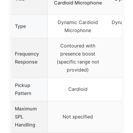
Cardioid Microphone
Mic
Dynamic Cardioid
Dynamic 
Type
Microphone
Mic
Contoured with
Frequency
presence boost
80H
Response
(specific range not
provided)
Pickup
Cardioid
Supe
Pattern
Maximum
SPL
Not specified
Handling