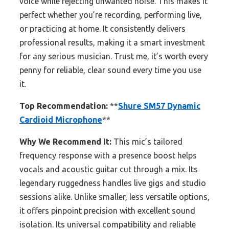
voice while rejecting unwanted noise. This makes it
perfect whether you’re recording, performing live,
or practicing at home. It consistently delivers
professional results, making it a smart investment
for any serious musician. Trust me, it’s worth every
penny for reliable, clear sound every time you use
it.
Top Recommendation:
**
Shure SM57 Dynamic
Cardioid Microphone
**
Why We Recommend It:
This mic’s tailored
frequency response with a presence boost helps
vocals and acoustic guitar cut through a mix. Its
legendary ruggedness handles live gigs and studio
sessions alike. Unlike smaller, less versatile options,
it offers pinpoint precision with excellent sound
isolation. Its universal compatibility and reliable