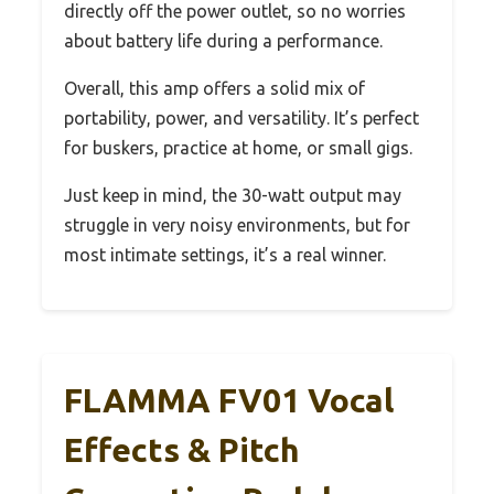
directly off the power outlet, so no worries
about battery life during a performance.
Overall, this amp offers a solid mix of
portability, power, and versatility. It’s perfect
for buskers, practice at home, or small gigs.
Just keep in mind, the 30-watt output may
struggle in very noisy environments, but for
most intimate settings, it’s a real winner.
FLAMMA FV01 Vocal
Effects & Pitch