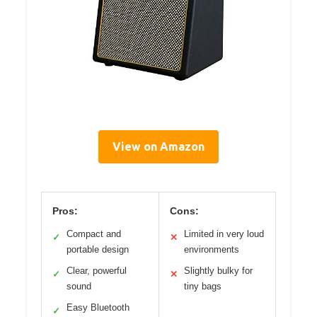
View on Amazon
Pros:
Cons:
Compact and
Limited in very loud
✓
✕
portable design
environments
Clear, powerful
Slightly bulky for
✓
✕
sound
tiny bags
Easy Bluetooth
✓