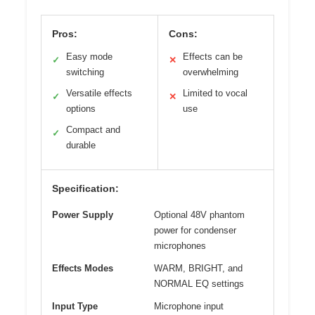
Pros:
Cons:
Easy mode
Effects can be
✓
✕
switching
overwhelming
Versatile effects
Limited to vocal
✓
✕
options
use
Compact and
✓
durable
Specification:
Power Supply
Optional 48V phantom
power for condenser
microphones
Effects Modes
WARM, BRIGHT, and
NORMAL EQ settings
Input Type
Microphone input