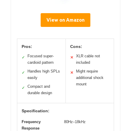
View on Amazon
Pros:
Cons:
Focused super-
XLR cable not
✓
✕
cardioid pattern
included
Handles high SPLs
Might require
✓
✕
easily
additional shock
mount
Compact and
✓
durable design
Specification:
Frequency
80Hz–18kHz
Response