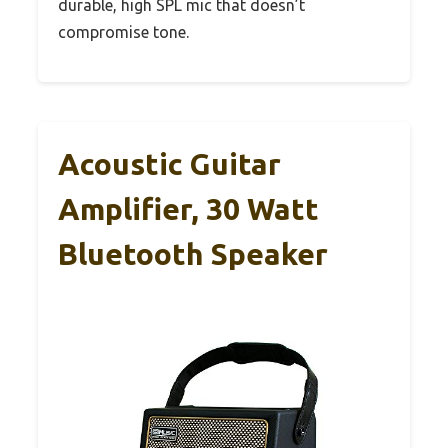
durable, high SPL mic that doesn’t
compromise tone.
Acoustic Guitar
Amplifier, 30 Watt
Bluetooth Speaker