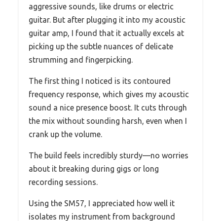
aggressive sounds, like drums or electric
guitar. But after plugging it into my acoustic
guitar amp, I found that it actually excels at
picking up the subtle nuances of delicate
strumming and fingerpicking.
The first thing I noticed is its contoured
frequency response, which gives my acoustic
sound a nice presence boost. It cuts through
the mix without sounding harsh, even when I
crank up the volume.
The build feels incredibly sturdy—no worries
about it breaking during gigs or long
recording sessions.
Using the SM57, I appreciated how well it
isolates my instrument from background