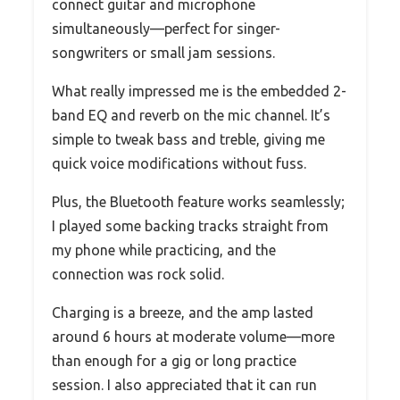
connect guitar and microphone
simultaneously—perfect for singer-
songwriters or small jam sessions.
What really impressed me is the embedded 2-
band EQ and reverb on the mic channel. It’s
simple to tweak bass and treble, giving me
quick voice modifications without fuss.
Plus, the Bluetooth feature works seamlessly;
I played some backing tracks straight from
my phone while practicing, and the
connection was rock solid.
Charging is a breeze, and the amp lasted
around 6 hours at moderate volume—more
than enough for a gig or long practice
session. I also appreciated that it can run