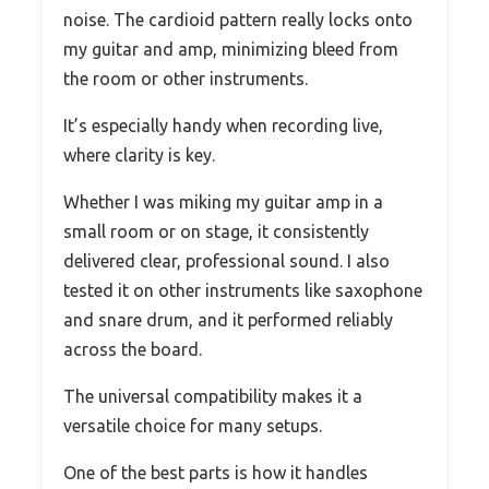
noise. The cardioid pattern really locks onto
my guitar and amp, minimizing bleed from
the room or other instruments.
It’s especially handy when recording live,
where clarity is key.
Whether I was miking my guitar amp in a
small room or on stage, it consistently
delivered clear, professional sound. I also
tested it on other instruments like saxophone
and snare drum, and it performed reliably
across the board.
The universal compatibility makes it a
versatile choice for many setups.
One of the best parts is how it handles