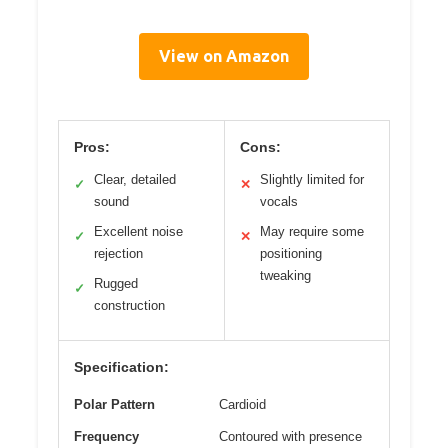
View on Amazon
Pros:
Cons:
Clear, detailed
Slightly limited for
✓
✕
sound
vocals
Excellent noise
May require some
✓
✕
rejection
positioning
tweaking
Rugged
✓
construction
Specification:
Polar Pattern
Cardioid
Frequency
Contoured with presence