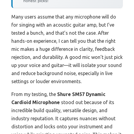
honest picks!
Many users assume that any microphone will do
for singing with an acoustic guitar amp, but I’ve
tested a bunch, and that’s not the case. After
hands-on experience, I can tell you that the right
mic makes a huge difference in clarity, feedback
rejection, and durability. A good mic won’t just pick
up your voice and guitar—it will isolate your sound
and reduce background noise, especially in live
settings or louder environments.
From my testing, the
Shure SM57 Dynamic
Cardioid Microphone
stood out because of its
incredible build quality, versatile design, and
industry reputation. It captures nuances without
distortion and locks onto your instrument and