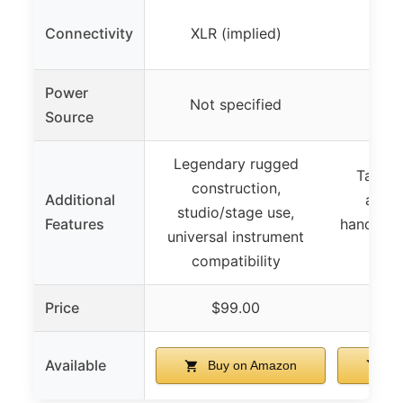
Connectivity
XLR (implied)
XLR 
Power
Not specified
Not 
Source
Legendary rugged
Tailore
construction,
Additional
amps,
studio/stage use,
Features
handling
universal instrument
d
compatibility
Price
$99.00
$
Available
Buy on Amazon
Bu