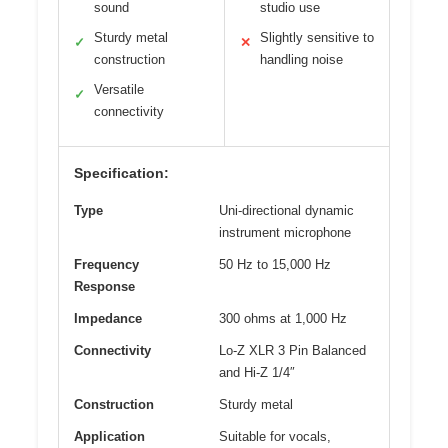
sound
studio use
Sturdy metal
Slightly sensitive to
✓
✕
construction
handling noise
Versatile
✓
connectivity
Specification:
Type
Uni-directional dynamic
instrument microphone
Frequency
50 Hz to 15,000 Hz
Response
Impedance
300 ohms at 1,000 Hz
Connectivity
Lo-Z XLR 3 Pin Balanced
and Hi-Z 1/4″
Construction
Sturdy metal
Application
Suitable for vocals,