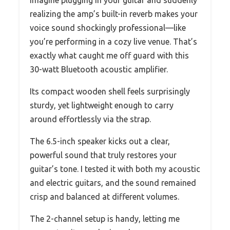
realizing the amp’s built-in reverb makes your
voice sound shockingly professional—like
you’re performing in a cozy live venue. That’s
exactly what caught me off guard with this
30-watt Bluetooth acoustic amplifier.
Its compact wooden shell feels surprisingly
sturdy, yet lightweight enough to carry
around effortlessly via the strap.
The 6.5-inch speaker kicks out a clear,
powerful sound that truly restores your
guitar’s tone. I tested it with both my acoustic
and electric guitars, and the sound remained
crisp and balanced at different volumes.
The 2-channel setup is handy, letting me