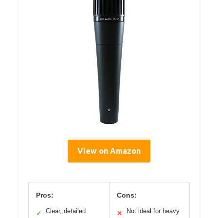
View on Amazon
Pros:
Cons:
Clear, detailed
Not ideal for heavy
✓
✕