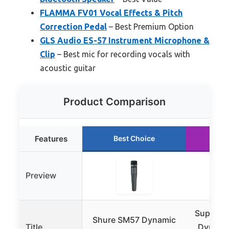
FLAMMA FV01 Vocal Effects & Pitch
Correction Pedal
– Best Premium Option
GLS Audio ES-57 Instrument Microphone &
Clip
– Best mic for recording vocals with
acoustic guitar
Product Comparison
Features
Best Choice
Ru
Preview
Superlu
Shure SM57 Dynamic
Title
Dynamic