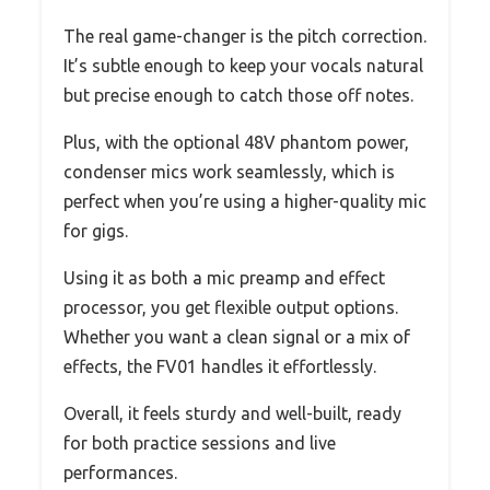
The real game-changer is the pitch correction.
It’s subtle enough to keep your vocals natural
but precise enough to catch those off notes.
Plus, with the optional 48V phantom power,
condenser mics work seamlessly, which is
perfect when you’re using a higher-quality mic
for gigs.
Using it as both a mic preamp and effect
processor, you get flexible output options.
Whether you want a clean signal or a mix of
effects, the FV01 handles it effortlessly.
Overall, it feels sturdy and well-built, ready
for both practice sessions and live
performances.