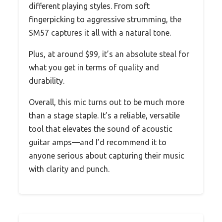
different playing styles. From soft
fingerpicking to aggressive strumming, the
SM57 captures it all with a natural tone.
Plus, at around $99, it’s an absolute steal for
what you get in terms of quality and
durability.
Overall, this mic turns out to be much more
than a stage staple. It’s a reliable, versatile
tool that elevates the sound of acoustic
guitar amps—and I’d recommend it to
anyone serious about capturing their music
with clarity and punch.