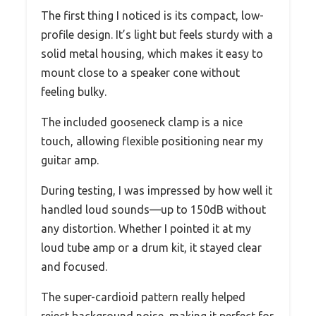
The first thing I noticed is its compact, low-
profile design. It’s light but feels sturdy with a
solid metal housing, which makes it easy to
mount close to a speaker cone without
feeling bulky.
The included gooseneck clamp is a nice
touch, allowing flexible positioning near my
guitar amp.
During testing, I was impressed by how well it
handled loud sounds—up to 150dB without
any distortion. Whether I pointed it at my
loud tube amp or a drum kit, it stayed clear
and focused.
The super-cardioid pattern really helped
reject background noise, making it perfect for