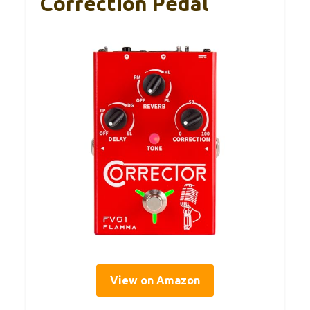
Correction Pedal
View on Amazon