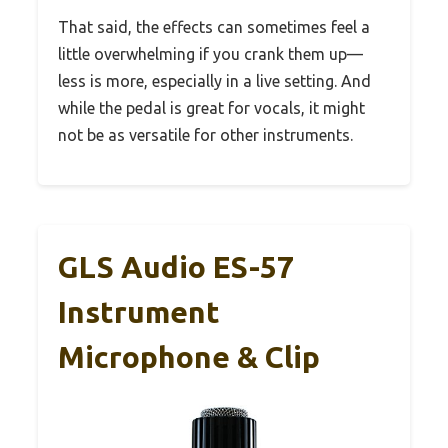
That said, the effects can sometimes feel a
little overwhelming if you crank them up—
less is more, especially in a live setting. And
while the pedal is great for vocals, it might
not be as versatile for other instruments.
GLS Audio ES-57
Instrument
Microphone & Clip