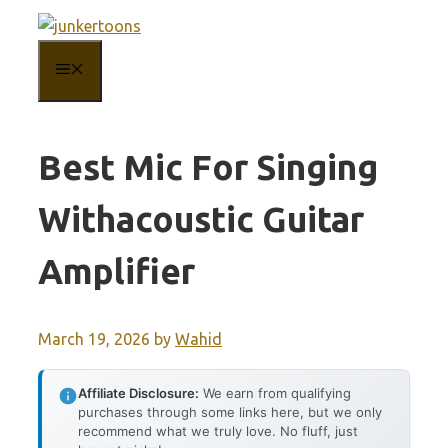
Skip
to
MENU
content
Best Mic For Singing
Withacoustic Guitar
Amplifier
March 19, 2026
by
Wahid
Affiliate Disclosure:
We earn from qualifying
purchases through some links here, but we only
recommend what we truly love. No fluff, just