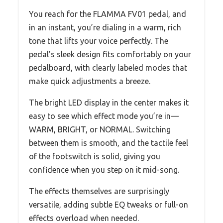
You reach for the FLAMMA FV01 pedal, and
in an instant, you’re dialing in a warm, rich
tone that lifts your voice perfectly. The
pedal’s sleek design fits comfortably on your
pedalboard, with clearly labeled modes that
make quick adjustments a breeze.
The bright LED display in the center makes it
easy to see which effect mode you’re in—
WARM, BRIGHT, or NORMAL. Switching
between them is smooth, and the tactile feel
of the footswitch is solid, giving you
confidence when you step on it mid-song.
The effects themselves are surprisingly
versatile, adding subtle EQ tweaks or full-on
effects overload when needed.