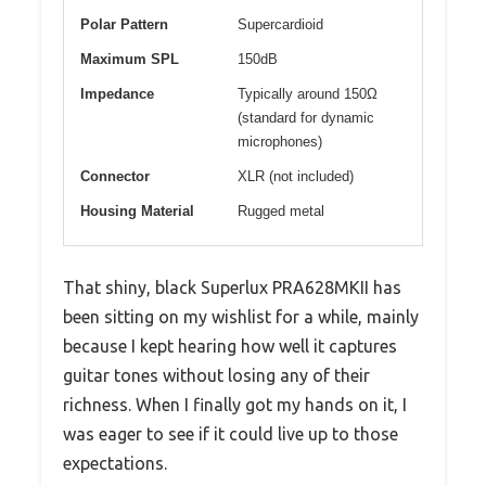
Polar Pattern
Supercardioid
Maximum SPL
150dB
Impedance
Typically around 150Ω
(standard for dynamic
microphones)
Connector
XLR (not included)
Housing Material
Rugged metal
That shiny, black Superlux PRA628MKII has
been sitting on my wishlist for a while, mainly
because I kept hearing how well it captures
guitar tones without losing any of their
richness. When I finally got my hands on it, I
was eager to see if it could live up to those
expectations.