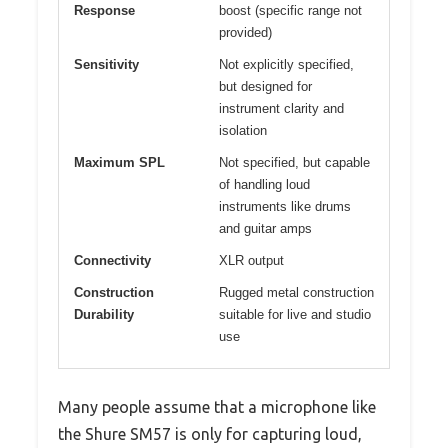
Response
boost (specific range not
provided)
Sensitivity
Not explicitly specified,
but designed for
instrument clarity and
isolation
Maximum SPL
Not specified, but capable
of handling loud
instruments like drums
and guitar amps
Connectivity
XLR output
Construction
Rugged metal construction
Durability
suitable for live and studio
use
Many people assume that a microphone like
the Shure SM57 is only for capturing loud,