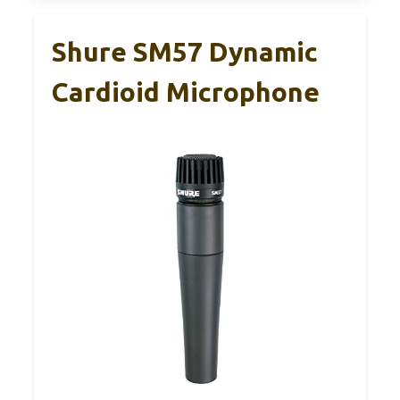
Shure SM57 Dynamic
Cardioid Microphone