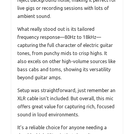
live gigs or recording sessions with lots of
ambient sound.
What really stood out is its tailored
frequency response—80Hz to 18kHz—
capturing the full character of electric guitar
tones, from punchy mids to crisp highs. It
also excels on other high-volume sources like
bass cabs and toms, showing its versatility
beyond guitar amps.
Setup was straightforward, just remember an
XLR cable isn’t included. But overall, this mic
offers great value for capturing rich, focused
sound in loud environments.
It’s a reliable choice for anyone needing a