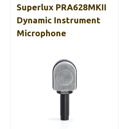
Superlux PRA628MKII
Dynamic Instrument
Microphone