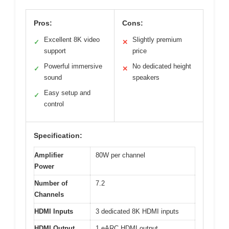
Pros:
Cons:
Excellent 8K video
Slightly premium
✓
✕
support
price
Powerful immersive
No dedicated height
✓
✕
sound
speakers
Easy setup and
✓
control
Specification:
Amplifier
80W per channel
Power
Number of
7.2
Channels
HDMI Inputs
3 dedicated 8K HDMI inputs
HDMI Output
1 eARC HDMI output