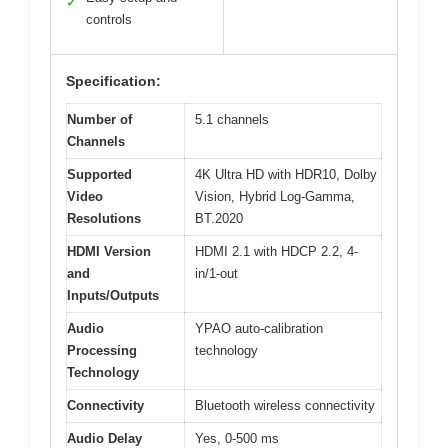
✓
controls
Specification:
Number of
5.1 channels
Channels
Supported
4K Ultra HD with HDR10, Dolby
Video
Vision, Hybrid Log-Gamma,
Resolutions
BT.2020
HDMI Version
HDMI 2.1 with HDCP 2.2, 4-
and
in/1-out
Inputs/Outputs
Audio
YPAO auto-calibration
Processing
technology
Technology
Connectivity
Bluetooth wireless connectivity
Audio Delay
Yes, 0-500 ms