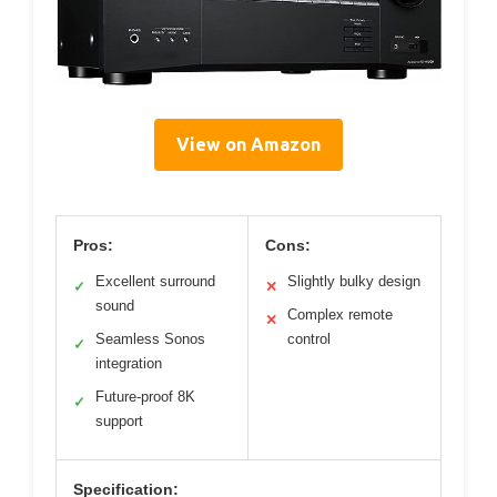
View on Amazon
Pros:
Cons:
Excellent surround
Slightly bulky design
✓
✕
sound
Complex remote
✕
Seamless Sonos
control
✓
integration
Future-proof 8K
✓
support
Specification: