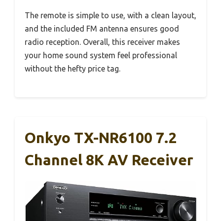
The remote is simple to use, with a clean layout,
and the included FM antenna ensures good
radio reception. Overall, this receiver makes
your home sound system feel professional
without the hefty price tag.
Onkyo TX-NR6100 7.2
Channel 8K AV Receiver