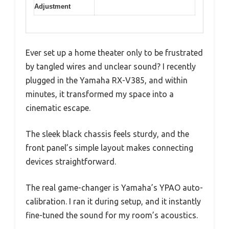
Adjustment
Ever set up a home theater only to be frustrated
by tangled wires and unclear sound? I recently
plugged in the Yamaha RX-V385, and within
minutes, it transformed my space into a
cinematic escape.
The sleek black chassis feels sturdy, and the
front panel’s simple layout makes connecting
devices straightforward.
The real game-changer is Yamaha’s YPAO auto-
calibration. I ran it during setup, and it instantly
fine-tuned the sound for my room’s acoustics.