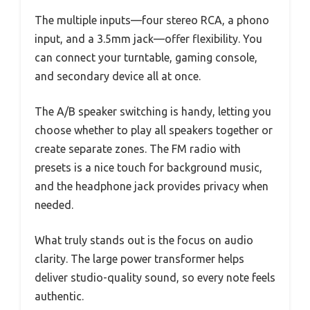
The multiple inputs—four stereo RCA, a phono
input, and a 3.5mm jack—offer flexibility. You
can connect your turntable, gaming console,
and secondary device all at once.
The A/B speaker switching is handy, letting you
choose whether to play all speakers together or
create separate zones. The FM radio with
presets is a nice touch for background music,
and the headphone jack provides privacy when
needed.
What truly stands out is the focus on audio
clarity. The large power transformer helps
deliver studio-quality sound, so every note feels
authentic.