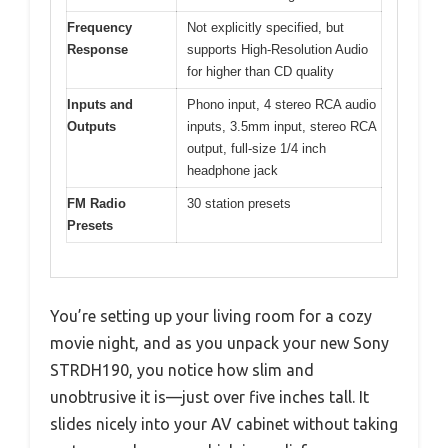
Frequency
Not explicitly specified, but
Response
supports High-Resolution Audio
for higher than CD quality
Inputs and
Phono input, 4 stereo RCA audio
Outputs
inputs, 3.5mm input, stereo RCA
output, full-size 1/4 inch
headphone jack
FM Radio
30 station presets
Presets
You’re setting up your living room for a cozy
movie night, and as you unpack your new Sony
STRDH190, you notice how slim and
unobtrusive it is—just over five inches tall. It
slides nicely into your AV cabinet without taking