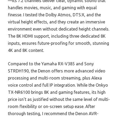
—its 7.2 channels deliver clear, dynamic sound that
handles movies, music, and gaming with equal
finesse. I tested the Dolby Atmos, DTS:X, and the
virtual height effects, and they create an immersive
environment even without dedicated height channels.
The 8K HDMI support, including three dedicated 8K
inputs, ensures future-proofing for smooth, stunning
4K and 8K content.
Compared to the Yamaha RX-V385 and Sony
STRDH190, the Denon offers more advanced video
processing and multi-room streaming, plus Alexa
voice control and full IP integration. While the Onkyo
TX-NR6100 brings 8K and gaming features, its high
price isn’t as justified without the same level of multi-
room flexibility or on-screen setup ease. After
thorough testing, I recommend the Denon AVR-