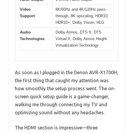
Video
8K/60Hz and 4K/120Hz pass-
Support
through, 8K upscaling, HDR10,
HDR10+, Dolby Vision, HLG
Audio
Dolby Atmos, DTS:X, DTS
Technologies
Virtual:X, Dolby Atmos Height
Virtualization Technology
As soon as I plugged in the Denon AVR-X1700H,
the first thing that caught my attention was
how smoothly the setup process went. The on-
screen quick setup guide is a game-changer,
walking me through connecting my TV and
optimizing sound without any headaches.
The HDMI section is impressive—three