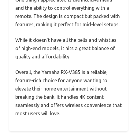
and the ability to control everything with a
remote. The design is compact but packed with
features, making it perfect for mid-level setups.
While it doesn’t have all the bells and whistles
of high-end models, it hits a great balance of
quality and affordability.
Overall, the Yamaha RX-V385 is a reliable,
feature-rich choice for anyone wanting to
elevate their home entertainment without
breaking the bank. It handles 4K content
seamlessly and offers wireless convenience that
most users will love.