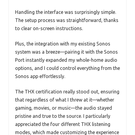
Handling the interface was surprisingly simple.
The setup process was straightforward, thanks
to clear on-screen instructions.
Plus, the integration with my existing Sonos
system was a breeze—pairing it with the Sonos
Port instantly expanded my whole-home audio
options, and I could control everything from the
Sonos app effortlessly.
The THX certification really stood out, ensuring
that regardless of what I threw at it—whether
gaming, movies, or music—the audio stayed
pristine and true to the source. I particularly
appreciated the four different THX listening
modes, which made customizing the experience