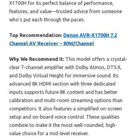
X1700H for its perfect balance of performance,
features, and value—trusted advice from someone
who’s put each through the paces.
Top Recommendation:
Denon AVR-X1700H 7.2
Channel AV Receiver – 80W/Channel
Why We Recommend It:
This model offers a crystal-
clear 7-channel amplifier with Dolby Atmos, DTS:X,
and Dolby Virtual Height for immersive sound. Its
advanced 8K HDMI section with three dedicated
inputs supports future 8K content and has better
calibration and multi-room streaming options than
competitors. It also features a simplified on-screen
setup and on-board voice control. These qualities
combine to make it the most well-rounded, high-
value choice for a mid-level receiver.