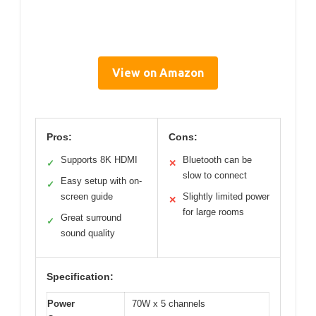
View on Amazon
Pros:
Cons:
Supports 8K HDMI
Bluetooth can be
✓
✕
slow to connect
Easy setup with on-
✓
screen guide
Slightly limited power
✕
for large rooms
Great surround
✓
sound quality
Specification:
Power
70W x 5 channels