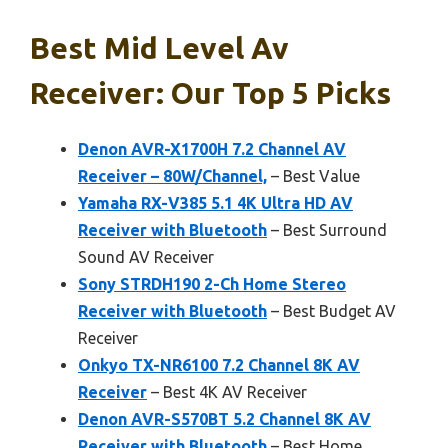
Best Mid Level Av
Receiver: Our Top 5 Picks
Denon AVR-X1700H 7.2 Channel AV
Receiver – 80W/Channel,
– Best Value
Yamaha RX-V385 5.1 4K Ultra HD AV
Receiver with Bluetooth
– Best Surround
Sound AV Receiver
Sony STRDH190 2-Ch Home Stereo
Receiver with Bluetooth
– Best Budget AV
Receiver
Onkyo TX-NR6100 7.2 Channel 8K AV
Receiver
– Best 4K AV Receiver
Denon AVR-S570BT 5.2 Channel 8K AV
Receiver with Bluetooth
– Best Home