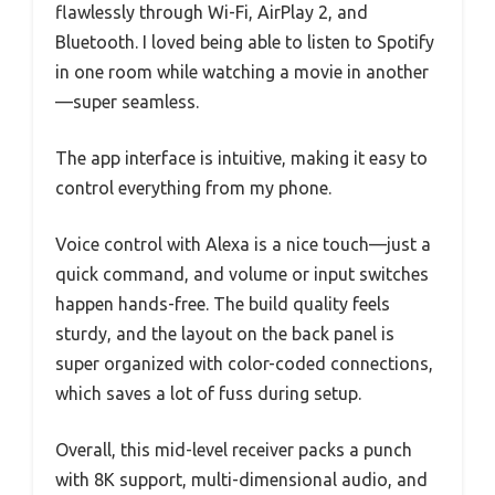
flawlessly through Wi-Fi, AirPlay 2, and
Bluetooth. I loved being able to listen to Spotify
in one room while watching a movie in another
—super seamless.
The app interface is intuitive, making it easy to
control everything from my phone.
Voice control with Alexa is a nice touch—just a
quick command, and volume or input switches
happen hands-free. The build quality feels
sturdy, and the layout on the back panel is
super organized with color-coded connections,
which saves a lot of fuss during setup.
Overall, this mid-level receiver packs a punch
with 8K support, multi-dimensional audio, and