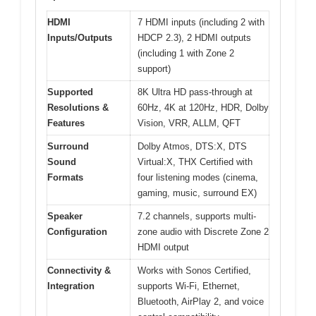
HDMI
7 HDMI inputs (including 2 with
Inputs/Outputs
HDCP 2.3), 2 HDMI outputs
(including 1 with Zone 2
support)
Supported
8K Ultra HD pass-through at
Resolutions &
60Hz, 4K at 120Hz, HDR, Dolby
Features
Vision, VRR, ALLM, QFT
Surround
Dolby Atmos, DTS:X, DTS
Sound
Virtual:X, THX Certified with
Formats
four listening modes (cinema,
gaming, music, surround EX)
Speaker
7.2 channels, supports multi-
Configuration
zone audio with Discrete Zone 2
HDMI output
Connectivity &
Works with Sonos Certified,
Integration
supports Wi-Fi, Ethernet,
Bluetooth, AirPlay 2, and voice