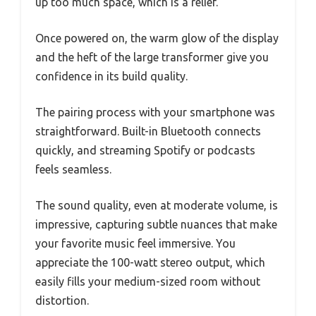
up too much space, which is a relief.
Once powered on, the warm glow of the display
and the heft of the large transformer give you
confidence in its build quality.
The pairing process with your smartphone was
straightforward. Built-in Bluetooth connects
quickly, and streaming Spotify or podcasts
feels seamless.
The sound quality, even at moderate volume, is
impressive, capturing subtle nuances that make
your favorite music feel immersive. You
appreciate the 100-watt stereo output, which
easily fills your medium-sized room without
distortion.