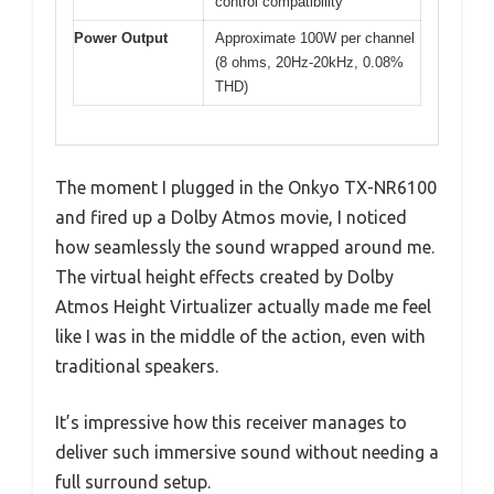
control compatibility
Power Output
Approximate 100W per channel
(8 ohms, 20Hz-20kHz, 0.08%
THD)
The moment I plugged in the Onkyo TX-NR6100
and fired up a Dolby Atmos movie, I noticed
how seamlessly the sound wrapped around me.
The virtual height effects created by Dolby
Atmos Height Virtualizer actually made me feel
like I was in the middle of the action, even with
traditional speakers.
It’s impressive how this receiver manages to
deliver such immersive sound without needing a
full surround setup.