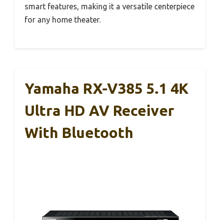
smart features, making it a versatile centerpiece
for any home theater.
Yamaha RX-V385 5.1 4K
Ultra HD AV Receiver
With Bluetooth