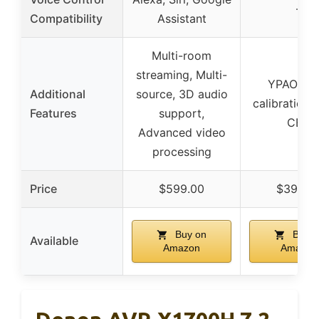
–
Compatibility
Assistant
Multi-room
streaming, Multi-
YPAO aut
Additional
source, 3D audio
calibration,
Features
support,
CEC
Advanced video
processing
Price
$599.00
$399.9
Buy on
Buy o
Available
Amazon
Amazon