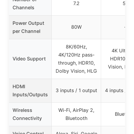
7.2
5.1
Channels
Power Output
80W
–
per Channel
8K/60Hz,
4K Ultra 
4K/120Hz pass-
Video Support
HDR10, Do
through, HDR10,
Vision, BT.
Dolby Vision, HLG
HDMI
3 inputs / 1 output
4 inputs / 1 
Inputs/Outputs
Wireless
Wi-Fi, AirPlay 2,
Bluetoo
Connectivity
Bluetooth
Voice Control
Alexa, Siri, Google