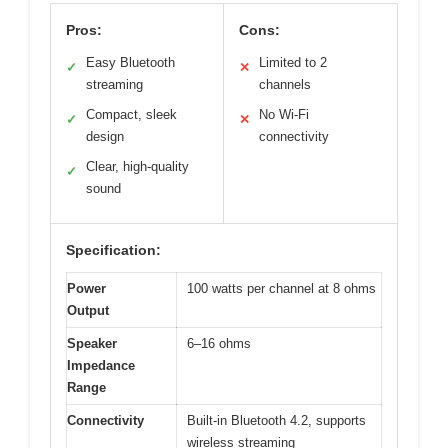
Pros:
Cons:
Easy Bluetooth
Limited to 2
✓
✕
streaming
channels
Compact, sleek
No Wi-Fi
✓
✕
design
connectivity
Clear, high-quality
✓
sound
Specification:
Power
100 watts per channel at 8 ohms
Output
Speaker
6–16 ohms
Impedance
Range
Connectivity
Built-in Bluetooth 4.2, supports
wireless streaming