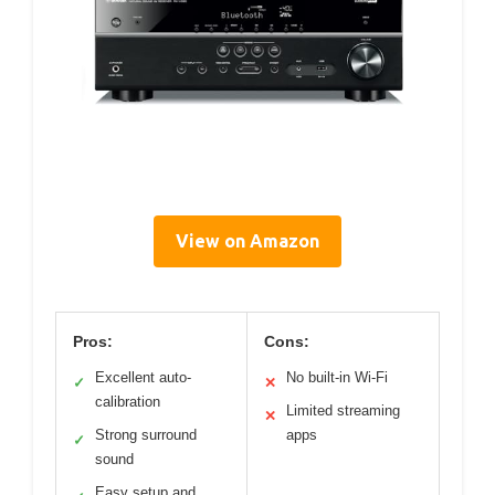
View on Amazon
Pros:
Cons:
Excellent auto-
No built-in Wi-Fi
✓
✕
calibration
Limited streaming
✕
Strong surround
apps
✓
sound
Easy setup and