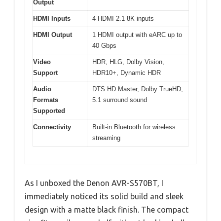
Output
HDMI Inputs
4 HDMI 2.1 8K inputs
HDMI Output
1 HDMI output with eARC up to
40 Gbps
Video
HDR, HLG, Dolby Vision,
Support
HDR10+, Dynamic HDR
Audio
DTS HD Master, Dolby TrueHD,
Formats
5.1 surround sound
Supported
Connectivity
Built-in Bluetooth for wireless
streaming
As I unboxed the Denon AVR-S570BT, I
immediately noticed its solid build and sleek
design with a matte black finish. The compact