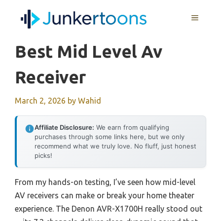
Skip
MENU
to
content
Best Mid Level Av
Receiver
March 2, 2026
by
Wahid
Affiliate Disclosure:
We earn from qualifying
purchases through some links here, but we only
recommend what we truly love. No fluff, just honest
picks!
From my hands-on testing, I’ve seen how mid-level
AV receivers can make or break your home theater
experience. The Denon AVR-X1700H really stood out