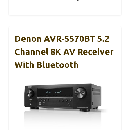
Denon AVR-S570BT 5.2
Channel 8K AV Receiver
With Bluetooth