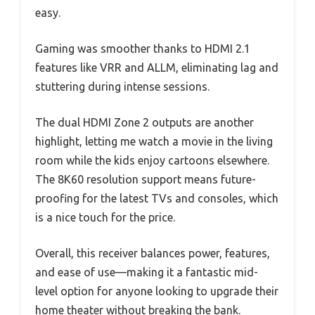
easy.
Gaming was smoother thanks to HDMI 2.1
features like VRR and ALLM, eliminating lag and
stuttering during intense sessions.
The dual HDMI Zone 2 outputs are another
highlight, letting me watch a movie in the living
room while the kids enjoy cartoons elsewhere.
The 8K60 resolution support means future-
proofing for the latest TVs and consoles, which
is a nice touch for the price.
Overall, this receiver balances power, features,
and ease of use—making it a fantastic mid-
level option for anyone looking to upgrade their
home theater without breaking the bank.