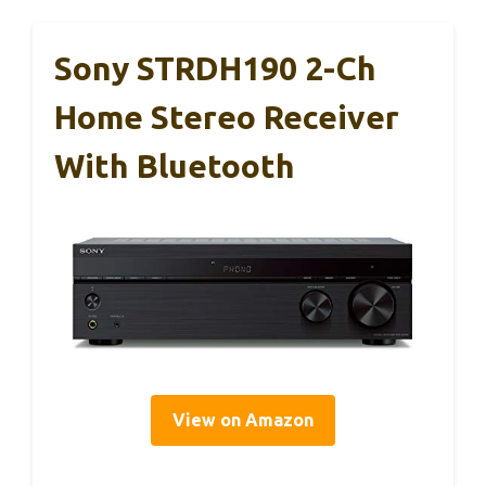
Sony STRDH190 2-Ch
Home Stereo Receiver
With Bluetooth
View on Amazon