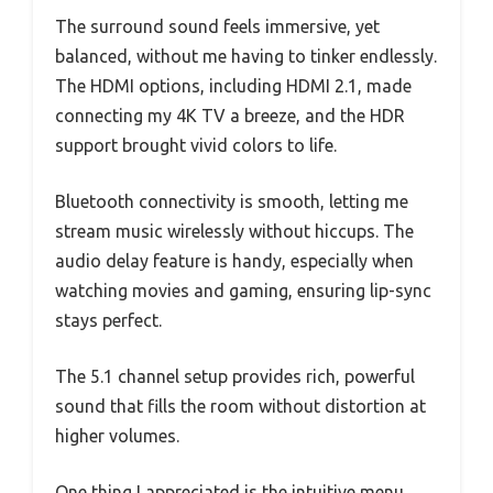
The surround sound feels immersive, yet
balanced, without me having to tinker endlessly.
The HDMI options, including HDMI 2.1, made
connecting my 4K TV a breeze, and the HDR
support brought vivid colors to life.
Bluetooth connectivity is smooth, letting me
stream music wirelessly without hiccups. The
audio delay feature is handy, especially when
watching movies and gaming, ensuring lip-sync
stays perfect.
The 5.1 channel setup provides rich, powerful
sound that fills the room without distortion at
higher volumes.
One thing I appreciated is the intuitive menu