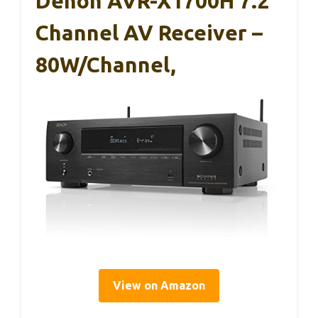
Denon AVR-X1700H 7.2
Channel AV Receiver –
80W/Channel,
View on Amazon