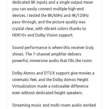
dedicated 8K inputs and a single output mean
you can easily connect multiple high-end
devices. I tested the 8K/60Hz and 4K/120Hz
pass-through, and the picture quality was
crystal clear, with vibrant colors thanks to
HDR10+ and Dolby Vision support.
Sound performance is where this receiver truly
shines. The 7-channel amplifier delivers
powerful, immersive audio that fills the room.
Dolby Atmos and DTS:X support give movies a
cinematic feel, and the Dolby Atmos Height
Virtualization made a noticeable difference
even without dedicated height speakers.
Streaming music and multi-room audio worked