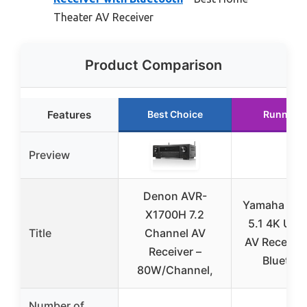
Theater AV Receiver
Product Comparison
Features
Best Choice
Runner U
Preview
Denon AVR-
Yamaha RX
X1700H 7.2
5.1 4K Ultr
Title
Channel AV
AV Receiver
Receiver –
Bluetoo
80W/Channel,
Number of