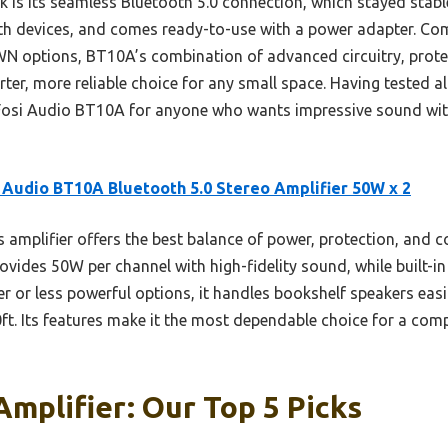
s its seamless Bluetooth 5.0 connection, which stayed stable u
h devices, and comes ready-to-use with a power adapter. Com
ptions, BT10A’s combination of advanced circuitry, protect
er, more reliable choice for any small space. Having tested all
osi Audio BT10A for anyone who wants impressive sound with
 Audio BT10A Bluetooth 5.0 Stereo Amplifier 50W x 2
 amplifier offers the best balance of power, protection, and co
vides 50W per channel with high-fidelity sound, while built-in
r or less powerful options, it handles bookshelf speakers eas
t. Its features make it the most dependable choice for a comp
Amplifier: Our Top 5 Picks