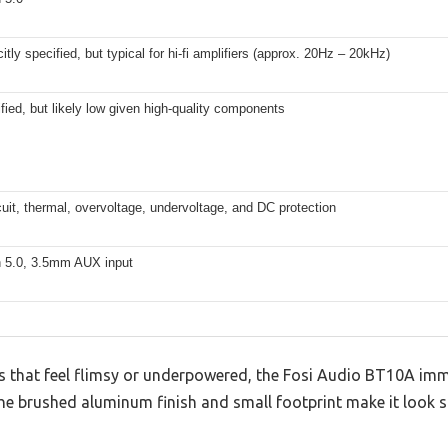
citly specified, but typical for hi-fi amplifiers (approx. 20Hz – 20kHz)
fied, but likely low given high-quality components
cuit, thermal, overvoltage, undervoltage, and DC protection
h 5.0, 3.5mm AUX input
rs that feel flimsy or underpowered, the Fosi Audio BT10A im
The brushed aluminum finish and small footprint make it look sl