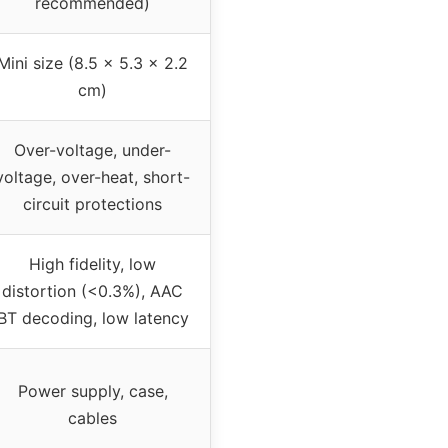
recommended)
Mini size (8.5 x 5.3 x 2.2
cm)
Over-voltage, under-
voltage, over-heat, short-
circuit protections
High fidelity, low
distortion (<0.3%), AAC
BT decoding, low latency
Power supply, case,
cables