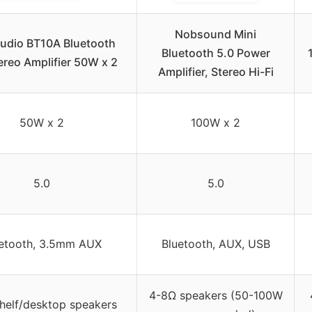
Nobsound Mini
Audio BT10A Bluetooth
Bluetooth 5.0 Power
ereo Amplifier 50W x 2
Amplifier, Stereo Hi-Fi
50W x 2
100W x 2
5.0
5.0
etooth, 3.5mm AUX
Bluetooth, AUX, USB
4-8Ω speakers (50-100W
helf/desktop speakers