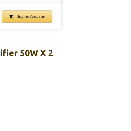
Buy on Amazon
ifier 50W X 2