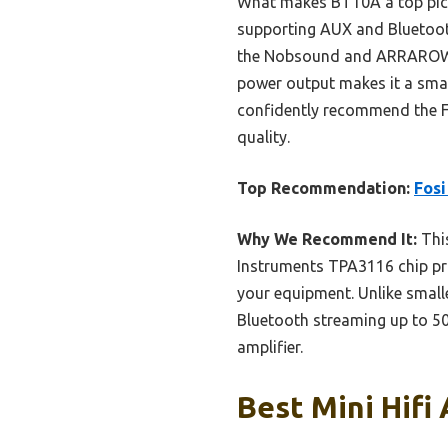
What makes BT10A a top pick i
supporting AUX and Bluetoot
the Nobsound and ARRAROWN o
power output makes it a smart
confidently recommend the F
quality.
Top Recommendation:
Fosi
Why We Recommend It:
This
Instruments TPA3116 chip pro
your equipment. Unlike smalle
Bluetooth streaming up to 50f
amplifier.
Best Mini Hifi 