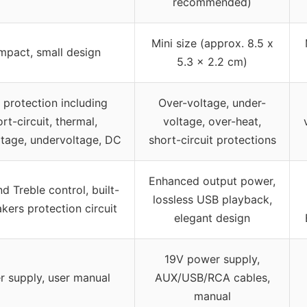
recommended)
Mini size (approx. 8.5 x
pact, small design
5.3 x 2.2 cm)
t protection including
Over-voltage, under-
rt-circuit, thermal,
voltage, over-heat,
tage, undervoltage, DC
short-circuit protections
Enhanced output power,
d Treble control, built-
lossless USB playback,
akers protection circuit
elegant design
19V power supply,
 supply, user manual
AUX/USB/RCA cables,
manual