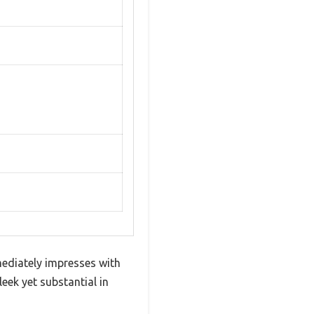
mediately impresses with
eek yet substantial in