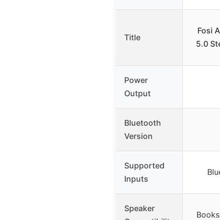
Fosi 
Title
5.0 St
Power
Output
Bluetooth
Version
Supported
Blu
Inputs
Speaker
Books