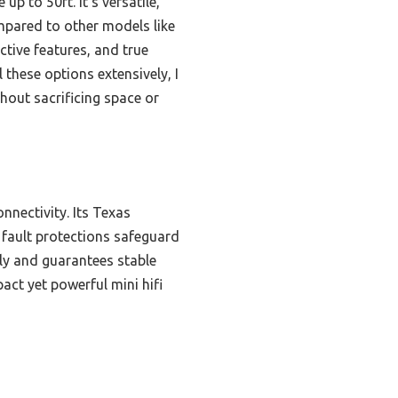
p to 50ft. It’s versatile,
pared to other models like
ive features, and true
 these options extensively, I
out sacrificing space or
nnectivity. Its Texas
 fault protections safeguard
ily and guarantees stable
act yet powerful mini hifi