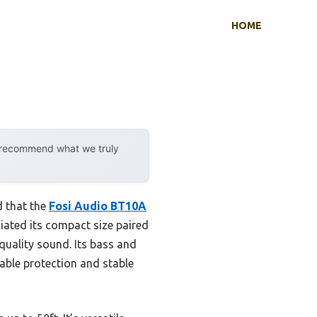
HOME
y recommend what we truly
d that the
Fosi Audio BT10A
ciated its compact size paired
quality sound. Its bass and
able protection and stable