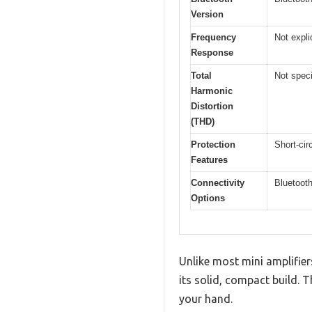
Version
Frequency
Not expli
Response
Total
Not speci
Harmonic
Distortion
(THD)
Protection
Short-cir
Features
Connectivity
Bluetoot
Options
Unlike most mini amplifie
its solid, compact build. 
your hand.