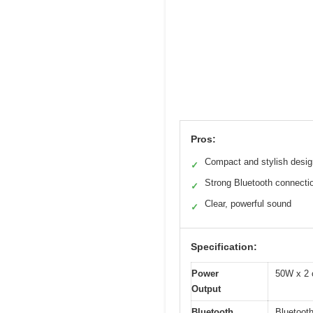
Pros:
Compact and stylish desig
✓
Strong Bluetooth connecti
✓
Clear, powerful sound
✓
Specification:
Power
50W x 2 
Output
Bluetooth
Bluetooth