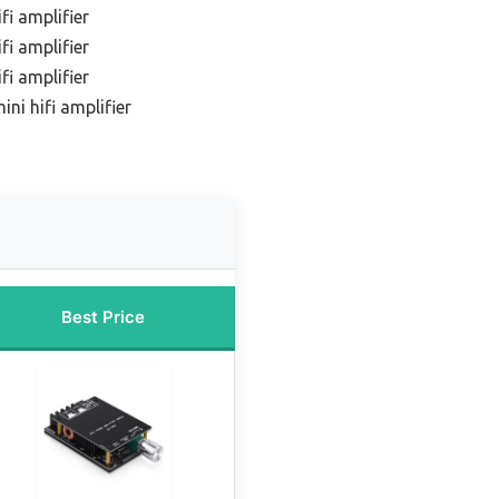
fi amplifier
fi amplifier
fi amplifier
ni hifi amplifier
Best Price