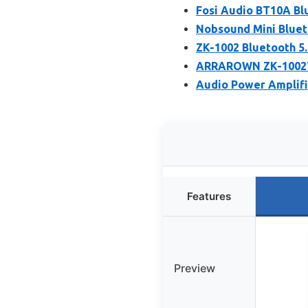
Fosi Audio BT10A Blu
Nobsound Mini Blueto
ZK-1002 Bluetooth 5.
ARRAROWN ZK-1002T P
Audio Power Amplifi
Features
Preview