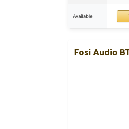
Available
Fosi Audio B