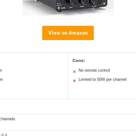
View on Amazon
Cons:
n
No remote control
✕
on
Limited to 50W per channel
✕
channels
 5.0