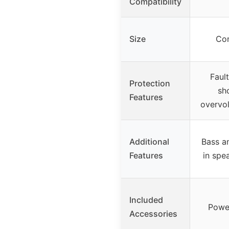
Compatibility
Size
Com
Faul
Protection
sho
Features
overvol
Additional
Bass an
Features
in spe
Included
Power
Accessories