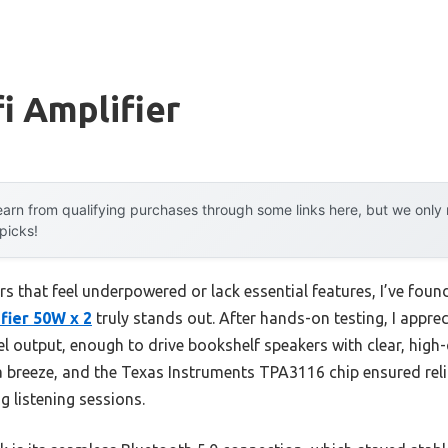
fi Amplifier
arn from qualifying purchases through some links here, but we onl
 picks!
ers that feel underpowered or lack essential features, I’ve foun
fier 50W x 2
truly stands out. After hands-on testing, I appre
l output, enough to drive bookshelf speakers with clear, high-
a breeze, and the Texas Instruments TPA3116 chip ensured reli
 listening sessions.