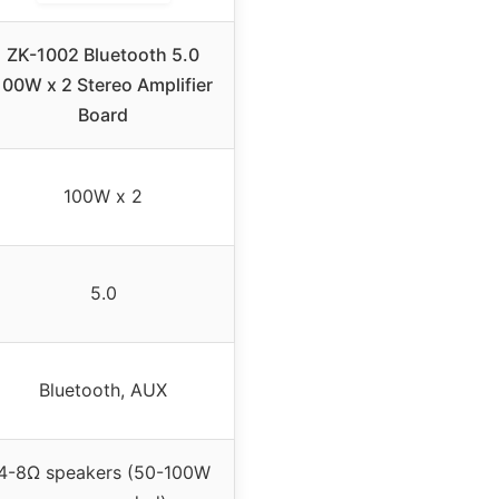
ZK-1002 Bluetooth 5.0
100W x 2 Stereo Amplifier
Board
100W x 2
5.0
Bluetooth, AUX
4-8Ω speakers (50-100W