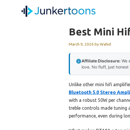
Skip
to
content
Best Mini Hi
March 9, 2026
by
Wahid
Affiliate Disclosure:
We e
love. No fluff, just honest
Unlike other mini hifi amplifi
Bluetooth 5.0 Stereo Ampli
with a robust 50W per channe
treble controls made tuning 
performance, even during long