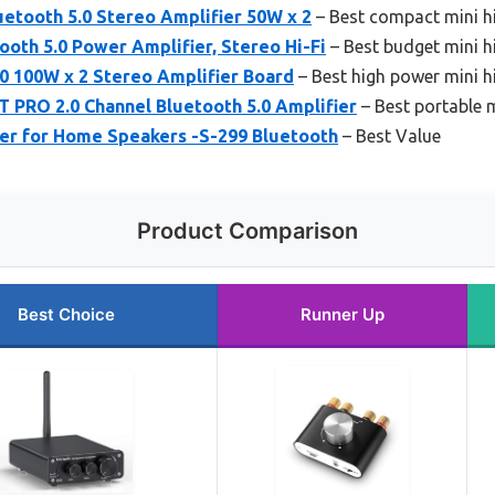
etooth 5.0 Stereo Amplifier 50W x 2
– Best compact mini hi
oth 5.0 Power Amplifier, Stereo Hi-Fi
– Best budget mini hi
0 100W x 2 Stereo Amplifier Board
– Best high power mini hi
RO 2.0 Channel Bluetooth 5.0 Amplifier
– Best portable mi
er for Home Speakers -S-299 Bluetooth
– Best Value
Product Comparison
Best Choice
Runner Up