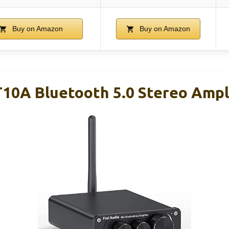
Buy on Amazon
Buy on Amazon
T10A Bluetooth 5.0 Stereo Ampl