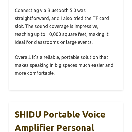
Connecting via Bluetooth 5.0 was
straightforward, and I also tried the TF card
slot. The sound coverage is impressive,
reaching up to 10,000 square feet, making it
ideal for classrooms or large events.
Overall, it’s a reliable, portable solution that
makes speaking in big spaces much easier and
more comfortable.
SHIDU Portable Voice
Amplifier Personal