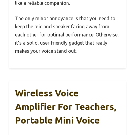
like a reliable companion.
The only minor annoyance is that you need to
keep the mic and speaker facing away from
each other for optimal performance. Otherwise,
it’s a solid, user-friendly gadget that really
makes your voice stand out.
Wireless Voice
Amplifier For Teachers,
Portable Mini Voice