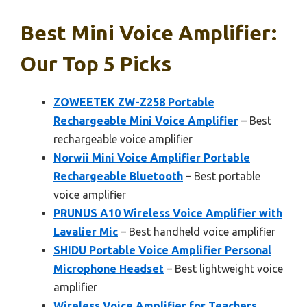
Best Mini Voice Amplifier:
Our Top 5 Picks
ZOWEETEK ZW-Z258 Portable
Rechargeable Mini Voice Amplifier
– Best
rechargeable voice amplifier
Norwii Mini Voice Amplifier Portable
Rechargeable Bluetooth
– Best portable
voice amplifier
PRUNUS A10 Wireless Voice Amplifier with
Lavalier Mic
– Best handheld voice amplifier
SHIDU Portable Voice Amplifier Personal
Microphone Headset
– Best lightweight voice
amplifier
Wireless Voice Amplifier for Teachers,