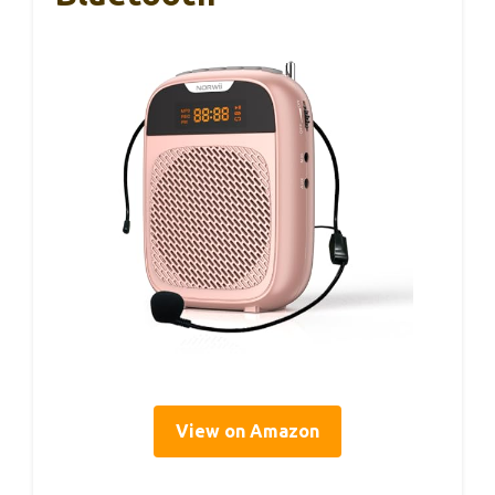
View on Amazon