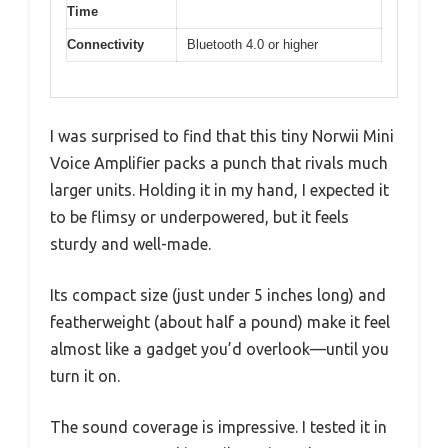
Time
Connectivity
Bluetooth 4.0 or higher
I was surprised to find that this tiny Norwii Mini
Voice Amplifier packs a punch that rivals much
larger units. Holding it in my hand, I expected it
to be flimsy or underpowered, but it feels
sturdy and well-made.
Its compact size (just under 5 inches long) and
featherweight (about half a pound) make it feel
almost like a gadget you’d overlook—until you
turn it on.
The sound coverage is impressive. I tested it in