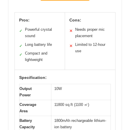
Pros:
Cons:
Powerful crystal
Needs proper mic
✓
✕
sound
placement
Long battery life
Limited to 12-hour
✓
✕
use
Compact and
✓
lightweight
Specification:
Output
10W
Power
Coverage
11800 sq.ft (1100 ㎡)
Area
Battery
1800mAh rechargeable lithium-
Capacity
ion battery