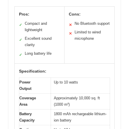
Pros:
Cons:
Compact and
No Bluetooth support
✓
✕
lightweight
Limited to wired
✕
Excellent sound
microphone
✓
clarity
Long battery life
✓
Specification:
Power
Up to 10 watts
Output
Coverage
Approximately 10,000 sq. ft
Area
(1000 m²)
Battery
1800 mAh rechargeable lithium-
Capacity
ion battery