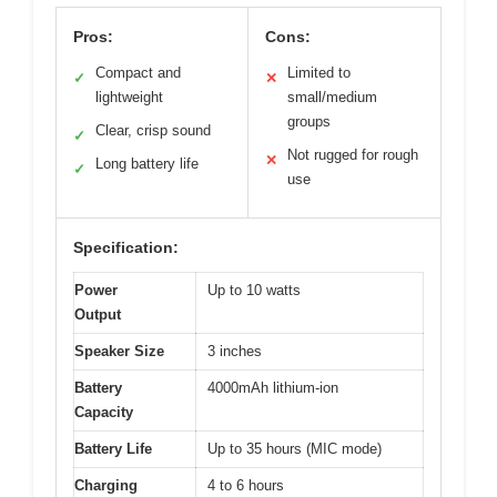
Pros:
Cons:
Compact and
Limited to
✓
✕
lightweight
small/medium
groups
Clear, crisp sound
✓
Not rugged for rough
✕
Long battery life
✓
use
Specification:
Power
Up to 10 watts
Output
Speaker Size
3 inches
Battery
4000mAh lithium-ion
Capacity
Battery Life
Up to 35 hours (MIC mode)
Charging
4 to 6 hours