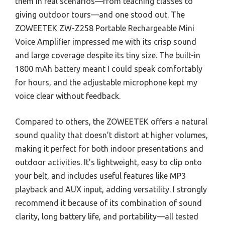
them in real scenarios—from teaching classes to
giving outdoor tours—and one stood out. The
ZOWEETEK ZW-Z258 Portable Rechargeable Mini
Voice Amplifier impressed me with its crisp sound
and large coverage despite its tiny size. The built-in
1800 mAh battery meant I could speak comfortably
for hours, and the adjustable microphone kept my
voice clear without feedback.
Compared to others, the ZOWEETEK offers a natural
sound quality that doesn’t distort at higher volumes,
making it perfect for both indoor presentations and
outdoor activities. It’s lightweight, easy to clip onto
your belt, and includes useful features like MP3
playback and AUX input, adding versatility. I strongly
recommend it because of its combination of sound
clarity, long battery life, and portability—all tested