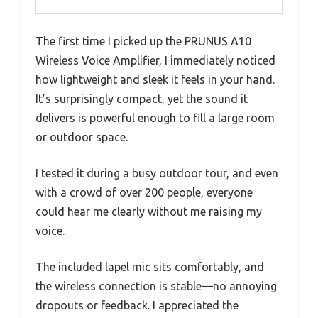
The first time I picked up the PRUNUS A10
Wireless Voice Amplifier, I immediately noticed
how lightweight and sleek it feels in your hand.
It’s surprisingly compact, yet the sound it
delivers is powerful enough to fill a large room
or outdoor space.
I tested it during a busy outdoor tour, and even
with a crowd of over 200 people, everyone
could hear me clearly without me raising my
voice.
The included lapel mic sits comfortably, and
the wireless connection is stable—no annoying
dropouts or feedback. I appreciated the