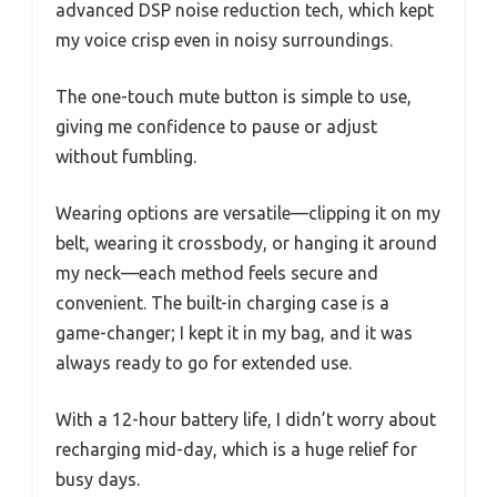
advanced DSP noise reduction tech, which kept
my voice crisp even in noisy surroundings.
The one-touch mute button is simple to use,
giving me confidence to pause or adjust
without fumbling.
Wearing options are versatile—clipping it on my
belt, wearing it crossbody, or hanging it around
my neck—each method feels secure and
convenient. The built-in charging case is a
game-changer; I kept it in my bag, and it was
always ready to go for extended use.
With a 12-hour battery life, I didn’t worry about
recharging mid-day, which is a huge relief for
busy days.