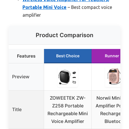
Portable Mini Voice
– Best compact voice
amplifier
Product Comparison
Features
Best Choice
Runner Up
Preview
ZOWEETEK ZW-
Norwii Mini Vo
Z258 Portable
Amplifier Porta
Title
Rechargeable Mini
Rechargeabl
Voice Amplifier
Bluetooth