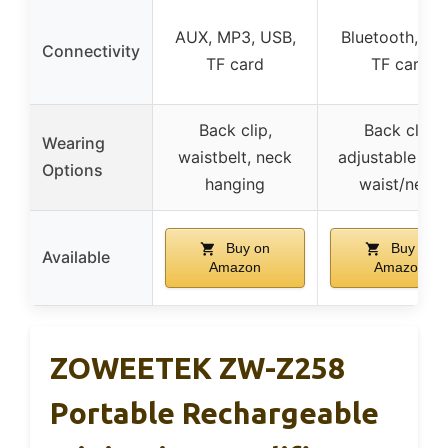
AUX, MP3, USB,
Bluetooth, AU
Connectivity
TF card
TF card
Back clip,
Back clip,
Wearing
waistbelt, neck
adjustable ban
Options
hanging
waist/neck
Buy on
Buy on
Available
Amazon
Amazon
ZOWEETEK ZW-Z258
Portable Rechargeable