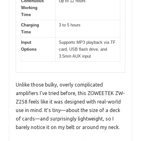
Continuous
Up to 12 hours
Working
Time
Charging
3 to 5 hours
Time
Input
Supports MP3 playback via TF
Options
card, USB flash drive, and
3.5mm AUX input
Unlike those bulky, overly complicated
amplifiers I’ve tried before, this ZOWEETEK ZW-
Z258 feels like it was designed with real-world
use in mind. It’s tiny—about the size of a deck
of cards—and surprisingly lightweight, so I
barely notice it on my belt or around my neck.