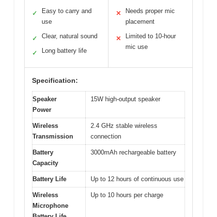
Easy to carry and
Needs proper mic
✓
✕
use
placement
Clear, natural sound
Limited to 10-hour
✓
✕
mic use
Long battery life
✓
Specification:
Speaker
15W high-output speaker
Power
Wireless
2.4 GHz stable wireless
Transmission
connection
Battery
3000mAh rechargeable battery
Capacity
Battery Life
Up to 12 hours of continuous use
Wireless
Up to 10 hours per charge
Microphone
Battery Life