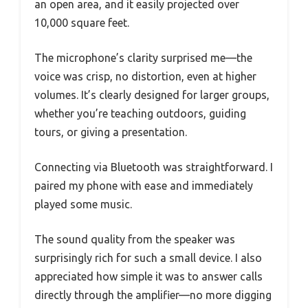
an open area, and it easily projected over
10,000 square feet.
The microphone’s clarity surprised me—the
voice was crisp, no distortion, even at higher
volumes. It’s clearly designed for larger groups,
whether you’re teaching outdoors, guiding
tours, or giving a presentation.
Connecting via Bluetooth was straightforward. I
paired my phone with ease and immediately
played some music.
The sound quality from the speaker was
surprisingly rich for such a small device. I also
appreciated how simple it was to answer calls
directly through the amplifier—no more digging