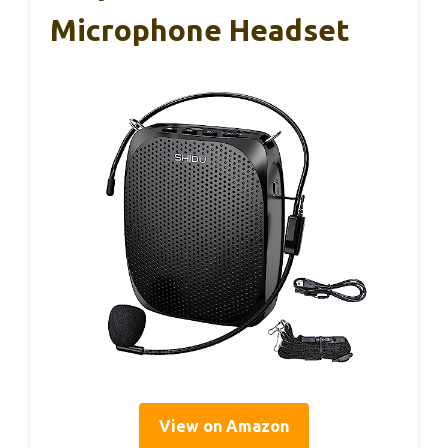
Microphone Headset
View on Amazon