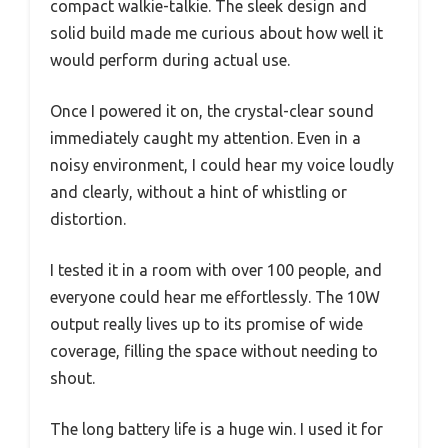
compact walkie-talkie. The sleek design and
solid build made me curious about how well it
would perform during actual use.
Once I powered it on, the crystal-clear sound
immediately caught my attention. Even in a
noisy environment, I could hear my voice loudly
and clearly, without a hint of whistling or
distortion.
I tested it in a room with over 100 people, and
everyone could hear me effortlessly. The 10W
output really lives up to its promise of wide
coverage, filling the space without needing to
shout.
The long battery life is a huge win. I used it for