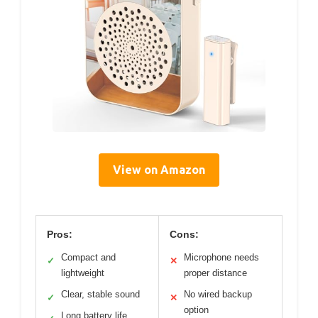
View on Amazon
Pros:
Cons:
Compact and
Microphone needs
✓
✕
lightweight
proper distance
Clear, stable sound
No wired backup
✓
✕
option
Long battery life