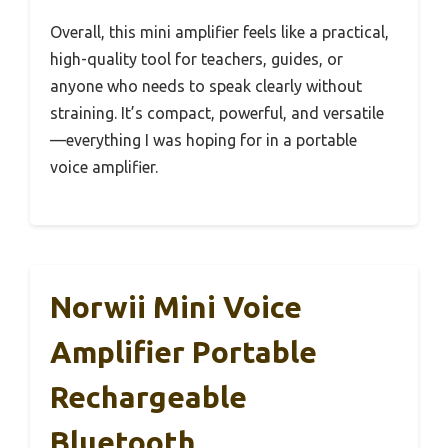
Overall, this mini amplifier feels like a practical,
high-quality tool for teachers, guides, or
anyone who needs to speak clearly without
straining. It’s compact, powerful, and versatile
—everything I was hoping for in a portable
voice amplifier.
Norwii Mini Voice
Amplifier Portable
Rechargeable
Bluetooth