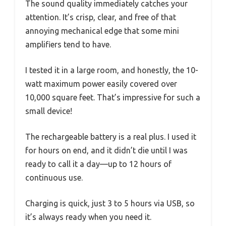
The sound quality immediately catches your
attention. It’s crisp, clear, and free of that
annoying mechanical edge that some mini
amplifiers tend to have.
I tested it in a large room, and honestly, the 10-
watt maximum power easily covered over
10,000 square feet. That’s impressive for such a
small device!
The rechargeable battery is a real plus. I used it
for hours on end, and it didn’t die until I was
ready to call it a day—up to 12 hours of
continuous use.
Charging is quick, just 3 to 5 hours via USB, so
it’s always ready when you need it.