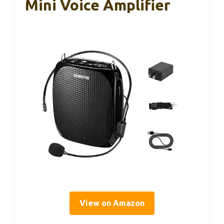
Mini Voice Amplifier
View on Amazon