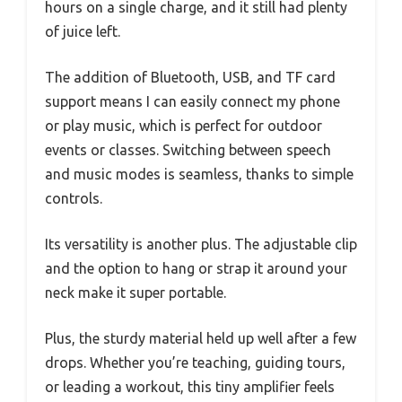
hours on a single charge, and it still had plenty
of juice left.
The addition of Bluetooth, USB, and TF card
support means I can easily connect my phone
or play music, which is perfect for outdoor
events or classes. Switching between speech
and music modes is seamless, thanks to simple
controls.
Its versatility is another plus. The adjustable clip
and the option to hang or strap it around your
neck make it super portable.
Plus, the sturdy material held up well after a few
drops. Whether you’re teaching, guiding tours,
or leading a workout, this tiny amplifier feels