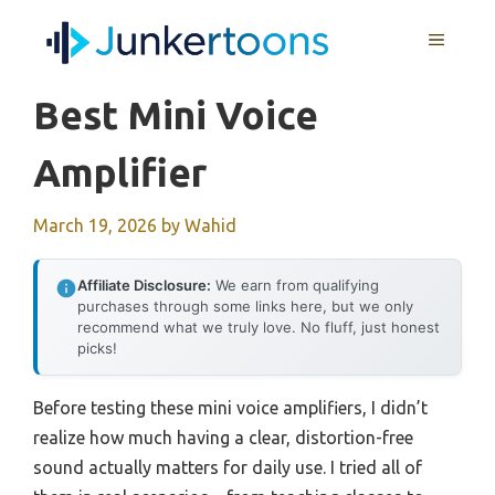
Skip
MENU
to
content
Best Mini Voice
Amplifier
March 19, 2026
by
Wahid
Affiliate Disclosure:
We earn from qualifying
purchases through some links here, but we only
recommend what we truly love. No fluff, just honest
picks!
Before testing these mini voice amplifiers, I didn’t
realize how much having a clear, distortion-free
sound actually matters for daily use. I tried all of