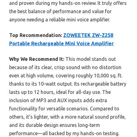
and proven during my hands-on review. It truly offers
the best balance of performance and value for
anyone needing a reliable mini voice amplifier.
Top Recommendation:
ZOWEETEK ZW-Z258
Portable Rechargeable Mini Voice Amplifier
Why We Recommend It:
This model stands out
because of its clear, crisp sound with no distortion
even at high volume, covering roughly 10,000 sq. ft.
thanks to its 10-watt output. Its rechargeable battery
lasts up to 12 hours, ideal for all-day use. The
inclusion of MP3 and AUX inputs adds extra
functionality for versatile scenarios. Compared to
others, it’s lighter, with a more natural sound profile,
and its durable design ensures long-term
performance—all backed by my hands-on testing.