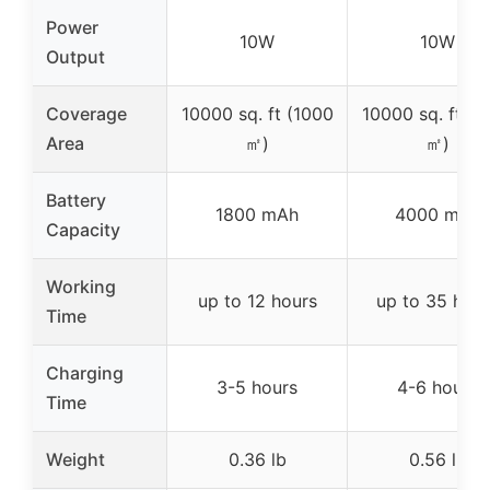
Power
10W
10W
Output
Coverage
10000 sq. ft (1000
10000 sq. ft (1
Area
㎡)
㎡)
Battery
1800 mAh
4000 mAh
Capacity
Working
up to 12 hours
up to 35 hour
Time
Charging
3-5 hours
4-6 hours
Time
Weight
0.36 lb
0.56 lb