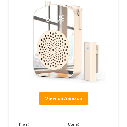
View on Amazon
Pros:
Cons: