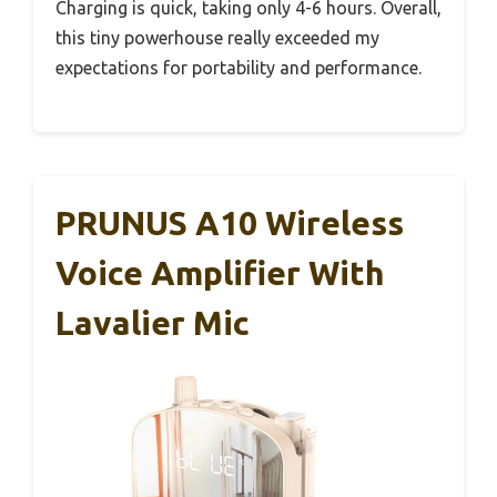
Charging is quick, taking only 4-6 hours. Overall,
this tiny powerhouse really exceeded my
expectations for portability and performance.
PRUNUS A10 Wireless
Voice Amplifier With
Lavalier Mic