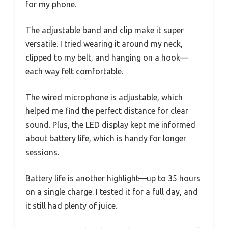
for my phone.
The adjustable band and clip make it super
versatile. I tried wearing it around my neck,
clipped to my belt, and hanging on a hook—
each way felt comfortable.
The wired microphone is adjustable, which
helped me find the perfect distance for clear
sound. Plus, the LED display kept me informed
about battery life, which is handy for longer
sessions.
Battery life is another highlight—up to 35 hours
on a single charge. I tested it for a full day, and
it still had plenty of juice.