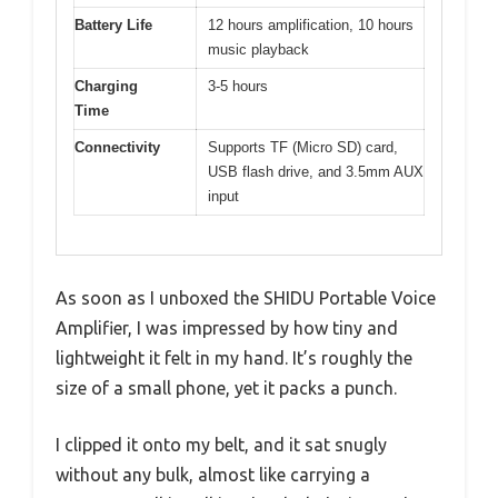
Battery Life
12 hours amplification, 10 hours
music playback
Charging
3-5 hours
Time
Connectivity
Supports TF (Micro SD) card,
USB flash drive, and 3.5mm AUX
input
As soon as I unboxed the SHIDU Portable Voice
Amplifier, I was impressed by how tiny and
lightweight it felt in my hand. It’s roughly the
size of a small phone, yet it packs a punch.
I clipped it onto my belt, and it sat snugly
without any bulk, almost like carrying a