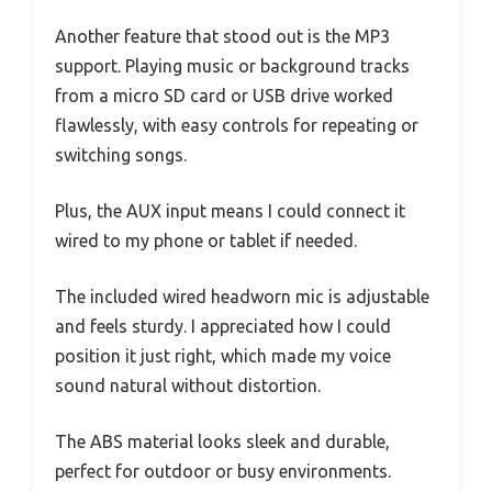
Another feature that stood out is the MP3
support. Playing music or background tracks
from a micro SD card or USB drive worked
flawlessly, with easy controls for repeating or
switching songs.
Plus, the AUX input means I could connect it
wired to my phone or tablet if needed.
The included wired headworn mic is adjustable
and feels sturdy. I appreciated how I could
position it just right, which made my voice
sound natural without distortion.
The ABS material looks sleek and durable,
perfect for outdoor or busy environments.