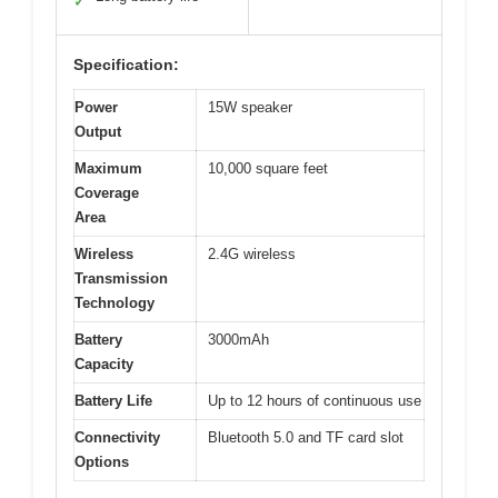
✓
Specification:
Power
15W speaker
Output
Maximum
10,000 square feet
Coverage
Area
Wireless
2.4G wireless
Transmission
Technology
Battery
3000mAh
Capacity
Battery Life
Up to 12 hours of continuous use
Connectivity
Bluetooth 5.0 and TF card slot
Options