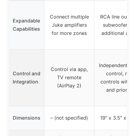
Connect multiple
RCA line outs f
Expandable
Juke amplifiers
subwoofers o
Capabilities
for more zones
additional amp
Independent zo
Control via app,
Control and
control, mic
TV remote
Integration
controls with 
(AirPlay 2)
and priority
Dimensions
– (not specified)
19″ x 3.5″ x 10.