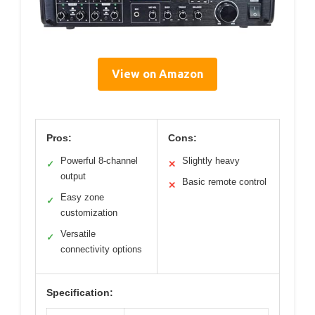
View on Amazon
Pros:
Cons:
Powerful 8-channel
Slightly heavy
✓
✕
output
Basic remote control
✕
Easy zone
✓
customization
Versatile
✓
connectivity options
Specification: