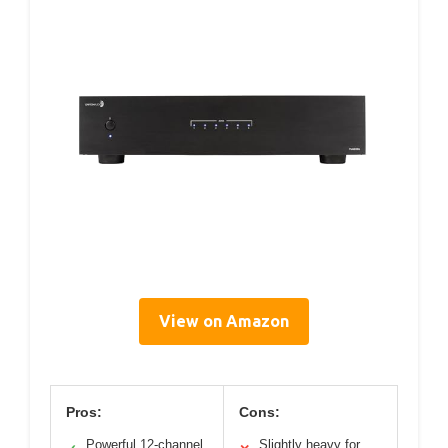
View on Amazon
Pros:
Cons:
Powerful 12-channel
Slightly heavy for