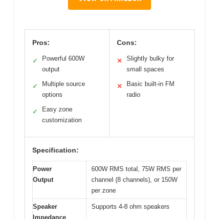
Pros:
Cons:
Powerful 600W
Slightly bulky for
✓
✕
output
small spaces
Multiple source
Basic built-in FM
✓
✕
options
radio
Easy zone
✓
customization
Specification:
Power
600W RMS total, 75W RMS per
Output
channel (8 channels), or 150W
per zone
Speaker
Supports 4-8 ohm speakers
Impedance