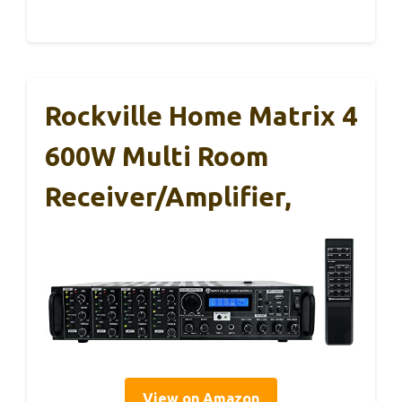
Rockville Home Matrix 4
600W Multi Room
Receiver/Amplifier,
View on Amazon