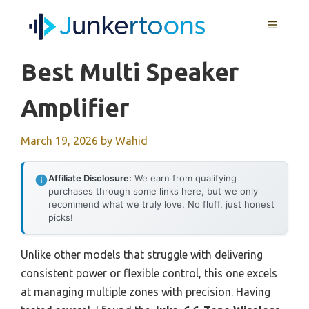
Skip
MENU
to
content
Best Multi Speaker
Amplifier
March 19, 2026
by
Wahid
Affiliate Disclosure:
We earn from qualifying
purchases through some links here, but we only
recommend what we truly love. No fluff, just honest
picks!
Unlike other models that struggle with delivering
consistent power or flexible control, this one excels
at managing multiple zones with precision. Having