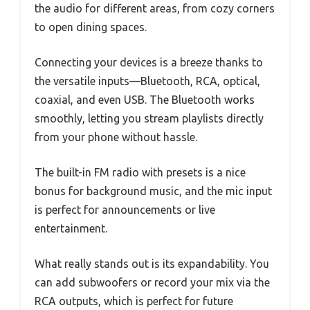
the audio for different areas, from cozy corners
to open dining spaces.
Connecting your devices is a breeze thanks to
the versatile inputs—Bluetooth, RCA, optical,
coaxial, and even USB. The Bluetooth works
smoothly, letting you stream playlists directly
from your phone without hassle.
The built-in FM radio with presets is a nice
bonus for background music, and the mic input
is perfect for announcements or live
entertainment.
What really stands out is its expandability. You
can add subwoofers or record your mix via the
RCA outputs, which is perfect for future