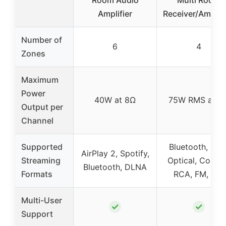
Amplifier
Receiver/Amplifi
Number of
6
4
Zones
Maximum
Power
40W at 8Ω
75W RMS at 8
Output per
Channel
Supported
Bluetooth, USB
AirPlay 2, Spotify,
Streaming
Optical, Coaxia
Bluetooth, DLNA
Formats
RCA, FM, Mic
Multi-User
✓
✓
Support