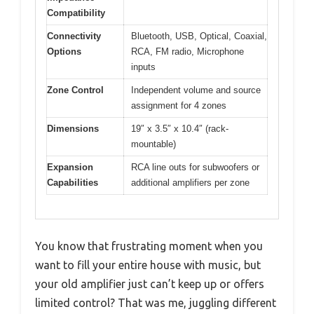
Compatibility
Connectivity
Bluetooth, USB, Optical, Coaxial,
Options
RCA, FM radio, Microphone
inputs
Zone Control
Independent volume and source
assignment for 4 zones
Dimensions
19″ x 3.5″ x 10.4″ (rack-
mountable)
Expansion
RCA line outs for subwoofers or
Capabilities
additional amplifiers per zone
You know that frustrating moment when you
want to fill your entire house with music, but
your old amplifier just can’t keep up or offers
limited control? That was me, juggling different