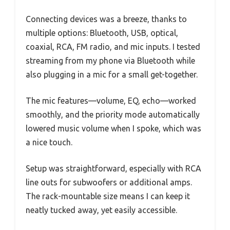
Connecting devices was a breeze, thanks to
multiple options: Bluetooth, USB, optical,
coaxial, RCA, FM radio, and mic inputs. I tested
streaming from my phone via Bluetooth while
also plugging in a mic for a small get-together.
The mic features—volume, EQ, echo—worked
smoothly, and the priority mode automatically
lowered music volume when I spoke, which was
a nice touch.
Setup was straightforward, especially with RCA
line outs for subwoofers or additional amps.
The rack-mountable size means I can keep it
neatly tucked away, yet easily accessible.