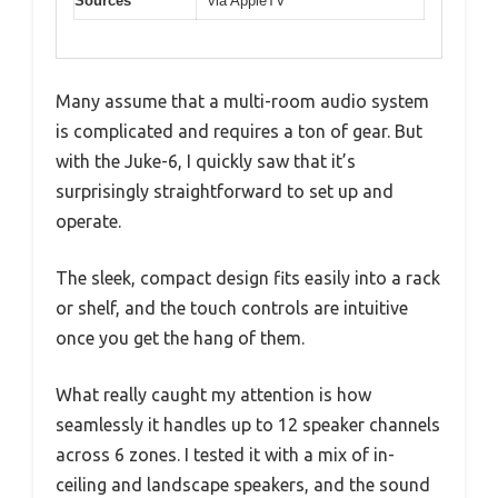
Sources
via AppleTV
Many assume that a multi-room audio system
is complicated and requires a ton of gear. But
with the Juke-6, I quickly saw that it’s
surprisingly straightforward to set up and
operate.
The sleek, compact design fits easily into a rack
or shelf, and the touch controls are intuitive
once you get the hang of them.
What really caught my attention is how
seamlessly it handles up to 12 speaker channels
across 6 zones. I tested it with a mix of in-
ceiling and landscape speakers, and the sound