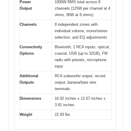
Power
1000W RMS total across 8
Output
channels (125W per channel at 4
ohms, 90W at 8 ohms)
Channels
8 independent zones with
individual volume, mono/stereo
selection, and EQ adjustments
Connectivity
Bluetooth, 2 RCA inputs, optical,
Options
coaxial, USB (up to 32GB), FM
radio with presets, microphone
input
Additional
RCA subwoofer output, record
Outputs
output, banana/bare wire
terminals
Dimensions
16.92 inches x 12.67 inches x
3.81 inches
Weight
22.93 lbs