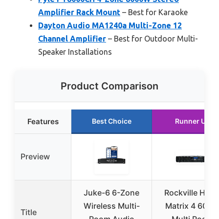
Amplifier Rack Mount
– Best for Karaoke
Dayton Audio MA1240a Multi-Zone 12
Channel Amplifier
– Best for Outdoor Multi-
Speaker Installations
Product Comparison
Features
Best Choice
Runner Up
Preview
Juke-6 6-Zone
Rockville Hom
Wireless Multi-
Matrix 4 600
Title
Room Audio
Multi Room