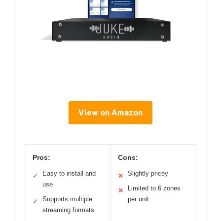
View on Amazon
Pros:
Cons:
Easy to install and
Slightly pricey
✓
✕
use
Limited to 6 zones
✕
Supports multiple
per unit
✓
streaming formats