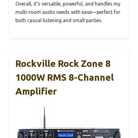
Overall, it’s versatile, powerful, and handles my
multi-room audio needs with ease—perfect for
both casual listening and small parties.
Rockville Rock Zone 8
1000W RMS 8-Channel
Amplifier