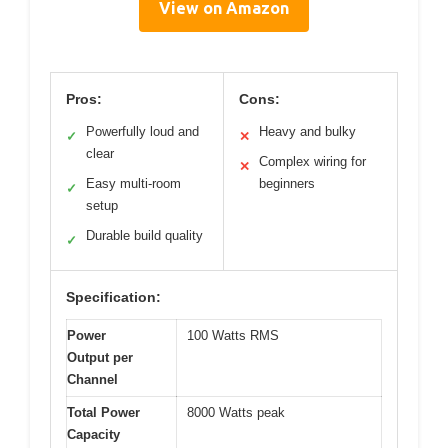
View on Amazon
Pros:
Cons:
Powerfully loud and
Heavy and bulky
✓
✕
clear
Complex wiring for
✕
Easy multi-room
beginners
✓
setup
Durable build quality
✓
Specification:
Power
100 Watts RMS
Output per
Channel
Total Power
8000 Watts peak
Capacity