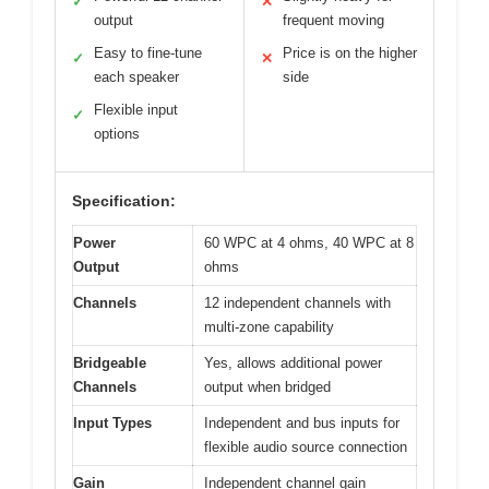
✓
✕
output
frequent moving
Easy to fine-tune
Price is on the higher
✓
✕
each speaker
side
Flexible input
✓
options
Specification:
Power
60 WPC at 4 ohms, 40 WPC at 8
Output
ohms
Channels
12 independent channels with
multi-zone capability
Bridgeable
Yes, allows additional power
Channels
output when bridged
Input Types
Independent and bus inputs for
flexible audio source connection
Gain
Independent channel gain