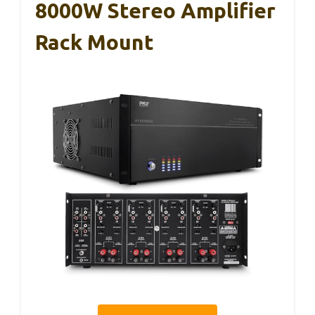
8000W Stereo Amplifier
Rack Mount