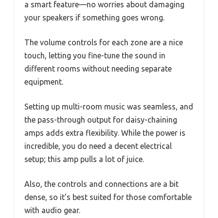
a smart feature—no worries about damaging
your speakers if something goes wrong.
The volume controls for each zone are a nice
touch, letting you fine-tune the sound in
different rooms without needing separate
equipment.
Setting up multi-room music was seamless, and
the pass-through output for daisy-chaining
amps adds extra flexibility. While the power is
incredible, you do need a decent electrical
setup; this amp pulls a lot of juice.
Also, the controls and connections are a bit
dense, so it’s best suited for those comfortable
with audio gear.