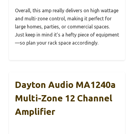
Overall, this amp really delivers on high wattage
and multi-zone control, making it perfect for
large homes, parties, or commercial spaces.
Just keep in mind it’s a hefty piece of equipment
—so plan your rack space accordingly.
Dayton Audio MA1240a
Multi-Zone 12 Channel
Amplifier