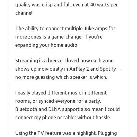
quality was crisp and full, even at 40 watts per
channel.
The ability to connect multiple Juke amps for
more zones is a game-changer if you’re
expanding your home audio.
Streaming is a breeze. I loved how each zone
shows up individually in AirPlay 2 and Spotify—
no more guessing which speaker is which.
I easily played different music in different
rooms, or synced everyone for a party.
Bluetooth and DLNA support also mean I could
connect my phone or tablet without hassle.
Using the TV feature was a highlight. Plugging