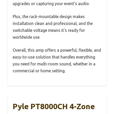
upgrades or capturing your event’s audio.
Plus, the rack-mountable design makes
installation clean and professional, and the
switchable voltage means it’s ready for
worldwide use.
Overall, this amp offers a powerful, flexible, and
easy-to-use solution that handles everything
you need for multi-room sound, whether in a
commercial or home setting.
Pyle PT8000CH 4-Zone