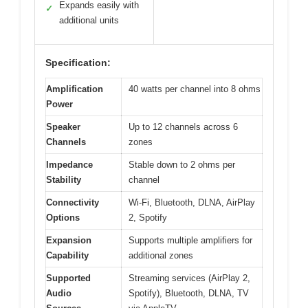
Expands easily with
✓
additional units
Specification:
Amplification
40 watts per channel into 8 ohms
Power
Speaker
Up to 12 channels across 6
Channels
zones
Impedance
Stable down to 2 ohms per
Stability
channel
Connectivity
Wi-Fi, Bluetooth, DLNA, AirPlay
Options
2, Spotify
Expansion
Supports multiple amplifiers for
Capability
additional zones
Supported
Streaming services (AirPlay 2,
Audio
Spotify), Bluetooth, DLNA, TV