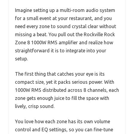
Imagine setting up a multi-room audio system
for a small event at your restaurant, and you
need every zone to sound crystal clear without
missing a beat. You pull out the Rockville Rock
Zone 8 1000W RMS amplifier and realize how
straightforward it is to integrate into your
setup.
The first thing that catches your eye is its
compact size, yet it packs serious power. With
1000W RMS distributed across 8 channels, each
zone gets enough juice to fill the space with
lively, crisp sound.
You love how each zone has its own volume
control and EQ settings, so you can fine-tune