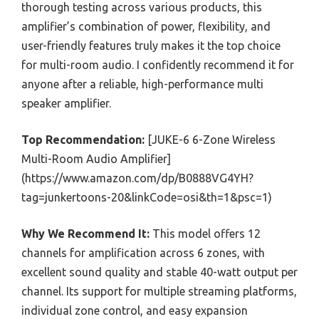
thorough testing across various products, this
amplifier’s combination of power, flexibility, and
user-friendly features truly makes it the top choice
for multi-room audio. I confidently recommend it for
anyone after a reliable, high-performance multi
speaker amplifier.
Top Recommendation:
[JUKE-6 6-Zone Wireless
Multi-Room Audio Amplifier]
(https://www.amazon.com/dp/B0888VG4YH?
tag=junkertoons-20&linkCode=osi&th=1&psc=1)
Why We Recommend It:
This model offers 12
channels for amplification across 6 zones, with
excellent sound quality and stable 40-watt output per
channel. Its support for multiple streaming platforms,
individual zone control, and easy expansion