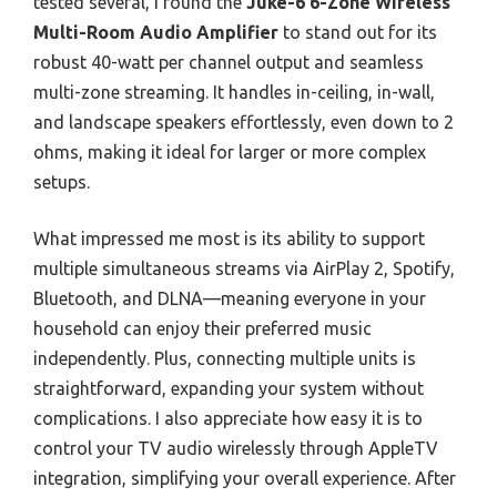
tested several, I found the
Juke-6 6-Zone Wireless
Multi-Room Audio Amplifier
to stand out for its
robust 40-watt per channel output and seamless
multi-zone streaming. It handles in-ceiling, in-wall,
and landscape speakers effortlessly, even down to 2
ohms, making it ideal for larger or more complex
setups.
What impressed me most is its ability to support
multiple simultaneous streams via AirPlay 2, Spotify,
Bluetooth, and DLNA—meaning everyone in your
household can enjoy their preferred music
independently. Plus, connecting multiple units is
straightforward, expanding your system without
complications. I also appreciate how easy it is to
control your TV audio wirelessly through AppleTV
integration, simplifying your overall experience. After