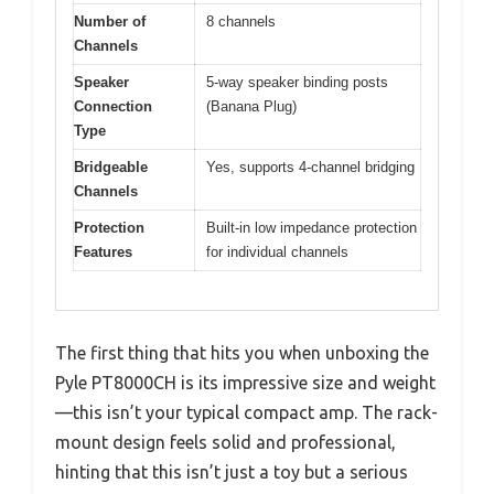
Number of
8 channels
Channels
Speaker
5-way speaker binding posts
Connection
(Banana Plug)
Type
Bridgeable
Yes, supports 4-channel bridging
Channels
Protection
Built-in low impedance protection
Features
for individual channels
The first thing that hits you when unboxing the
Pyle PT8000CH is its impressive size and weight
—this isn’t your typical compact amp. The rack-
mount design feels solid and professional,
hinting that this isn’t just a toy but a serious