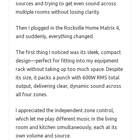
sources and trying to get even sound across
multiple rooms without losing clarity.
Then I plugged in the Rockville Home Matrix 4,
and suddenly, everything changed.
The first thing I noticed was its sleek, compact
design—perfect for fitting into my equipment
rack without taking up too much space. Despite
its size, it packs a punch with 600W RMS total
output, delivering clear, dynamic sound across
all four zones.
I appreciated the independent zone control,
which let me play different music in the living
room and kitchen simultaneously, each at its
own volume and source.