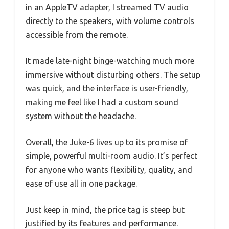
in an AppleTV adapter, I streamed TV audio
directly to the speakers, with volume controls
accessible from the remote.
It made late-night binge-watching much more
immersive without disturbing others. The setup
was quick, and the interface is user-friendly,
making me feel like I had a custom sound
system without the headache.
Overall, the Juke-6 lives up to its promise of
simple, powerful multi-room audio. It’s perfect
for anyone who wants flexibility, quality, and
ease of use all in one package.
Just keep in mind, the price tag is steep but
justified by its features and performance.