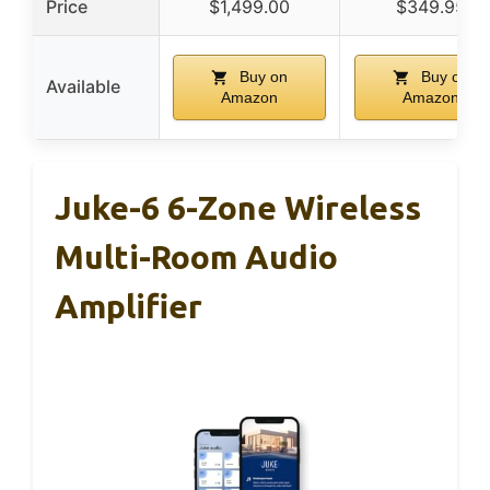
Price
$1,499.00
$349.95
Buy on
Buy on
Available
Amazon
Amazon
Juke-6 6-Zone Wireless
Multi-Room Audio
Amplifier