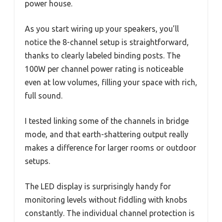
power house.
As you start wiring up your speakers, you’ll
notice the 8-channel setup is straightforward,
thanks to clearly labeled binding posts. The
100W per channel power rating is noticeable
even at low volumes, filling your space with rich,
full sound.
I tested linking some of the channels in bridge
mode, and that earth-shattering output really
makes a difference for larger rooms or outdoor
setups.
The LED display is surprisingly handy for
monitoring levels without fiddling with knobs
constantly. The individual channel protection is