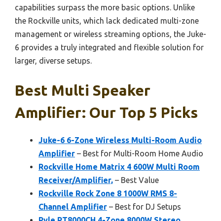
capabilities surpass the more basic options. Unlike
the Rockville units, which lack dedicated multi-zone
management or wireless streaming options, the Juke-
6 provides a truly integrated and flexible solution for
larger, diverse setups.
Best Multi Speaker
Amplifier: Our Top 5 Picks
Juke-6 6-Zone Wireless Multi-Room Audio
Amplifier
– Best for Multi-Room Home Audio
Rockville Home Matrix 4 600W Multi Room
Receiver/Amplifier,
– Best Value
Rockville Rock Zone 8 1000W RMS 8-
Channel Amplifier
– Best for DJ Setups
Pyle PT8000CH 4-Zone 8000W Stereo