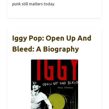
punk still matters today.
Iggy Pop: Open Up And
Bleed: A Biography