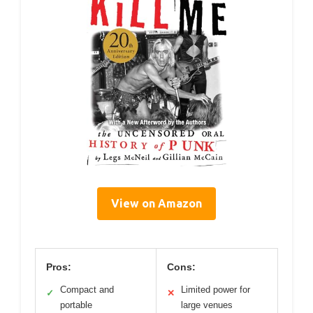
View on Amazon
Pros:
Cons:
Compact and
Limited power for
✓
✕
portable
large venues