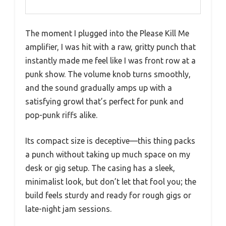
The moment I plugged into the Please Kill Me
amplifier, I was hit with a raw, gritty punch that
instantly made me feel like I was front row at a
punk show. The volume knob turns smoothly,
and the sound gradually amps up with a
satisfying growl that’s perfect for punk and
pop-punk riffs alike.
Its compact size is deceptive—this thing packs
a punch without taking up much space on my
desk or gig setup. The casing has a sleek,
minimalist look, but don’t let that fool you; the
build feels sturdy and ready for rough gigs or
late-night jam sessions.