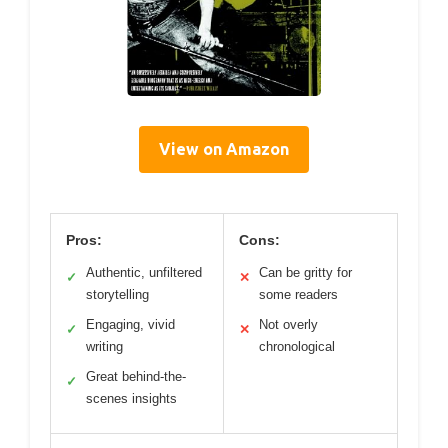
View on Amazon
Pros:
Cons:
Authentic, unfiltered
Can be gritty for
✓
✕
storytelling
some readers
Engaging, vivid
Not overly
✓
✕
writing
chronological
Great behind-the-
✓
scenes insights