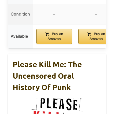
Condition
–
–
Buy on
Buy on
Available
Amazon
Amazon
Please Kill Me: The
Uncensored Oral
History Of Punk