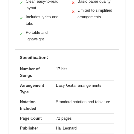
Clear, easy-to-read
Basic paper quality
✓
✕
layout
Limited to simplified
✕
Includes lyrics and
arrangements
✓
tabs
Portable and
✓
lightweight
Specification:
Number of
17 hits
Songs
Arrangement
Easy Guitar arrangements
Type
Notation
Standard notation and tablature
Included
Page Count
72 pages
Publisher
Hal Leonard