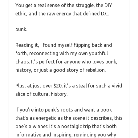
You get a real sense of the struggle, the DIY
ethic, and the raw energy that defined D.C.
punk.
Reading it, I found myself flipping back and
forth, reconnecting with my own youthful
chaos. It’s perfect for anyone who loves punk,
history, or just a good story of rebellion.
Plus, at just over $20, it’s a steal for such a vivid
slice of cultural history.
If you’re into punk’s roots and want a book
that’s as energetic as the scene it describes, this
one’s a winner. It’s a nostalgic trip that’s both
informative and inspiring, reminding you why