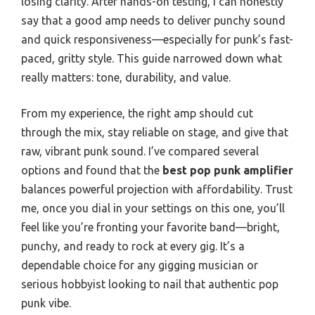
losing clarity. After hands-on testing, I can honestly
say that a good amp needs to deliver punchy sound
and quick responsiveness—especially for punk’s fast-
paced, gritty style. This guide narrowed down what
really matters: tone, durability, and value.
From my experience, the right amp should cut
through the mix, stay reliable on stage, and give that
raw, vibrant punk sound. I’ve compared several
options and found that the
best pop punk amplifier
balances powerful projection with affordability. Trust
me, once you dial in your settings on this one, you’ll
feel like you’re fronting your favorite band—bright,
punchy, and ready to rock at every gig. It’s a
dependable choice for any gigging musician or
serious hobbyist looking to nail that authentic pop
punk vibe.