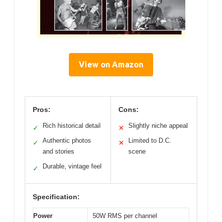
View on Amazon
Pros:
Cons:
Rich historical detail
Slightly niche appeal
✓
✕
Authentic photos
Limited to D.C.
✓
✕
and stories
scene
Durable, vintage feel
✓
Specification:
Power
50W RMS per channel