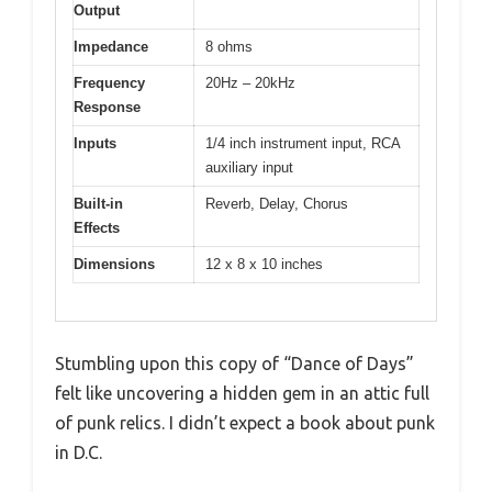
Output
Impedance
8 ohms
Frequency
20Hz – 20kHz
Response
Inputs
1/4 inch instrument input, RCA
auxiliary input
Built-in
Reverb, Delay, Chorus
Effects
Dimensions
12 x 8 x 10 inches
Stumbling upon this copy of “Dance of Days”
felt like uncovering a hidden gem in an attic full
of punk relics. I didn’t expect a book about punk
in D.C.