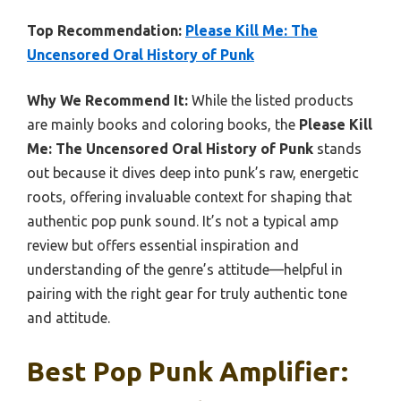
Top Recommendation:
Please Kill Me: The
Uncensored Oral History of Punk
Why We Recommend It:
While the listed products
are mainly books and coloring books, the
Please Kill
Me: The Uncensored Oral History of Punk
stands
out because it dives deep into punk’s raw, energetic
roots, offering invaluable context for shaping that
authentic pop punk sound. It’s not a typical amp
review but offers essential inspiration and
understanding of the genre’s attitude—helpful in
pairing with the right gear for truly authentic tone
and attitude.
Best Pop Punk Amplifier: