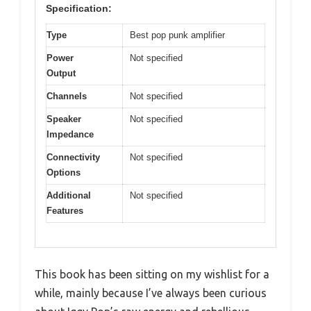
Specification:
Type
Best pop punk amplifier
Power
Not specified
Output
Channels
Not specified
Speaker
Not specified
Impedance
Connectivity
Not specified
Options
Additional
Not specified
Features
This book has been sitting on my wishlist for a
while, mainly because I’ve always been curious