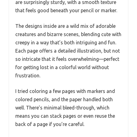
are surprisingly sturdy, with a smooth texture
that feels good beneath your pencil or marker.
The designs inside are a wild mix of adorable
creatures and bizarre scenes, blending cute with
creepy in a way that’s both intriguing and fun.
Each page offers a detailed illustration, but not
so intricate that it feels overwhelming—perfect
for getting lost in a colorful world without
frustration.
I tried coloring a few pages with markers and
colored pencils, and the paper handled both
well. There’s minimal bleed-through, which
means you can stack pages or even reuse the
back of a page if you’re careful.