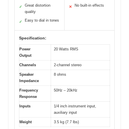
Great distortion
No built-in effects
✓
✕
quality
Easy to dial in tones
✓
Specification:
Power
20 Watts RMS
Output
Channels
2-channel stereo
Speaker
8 ohms
Impedance
Frequency
50Hz – 20kHz
Response
Inputs
1/4 inch instrument input,
auxiliary input
Weight
3.5 kg (7.7 lbs)