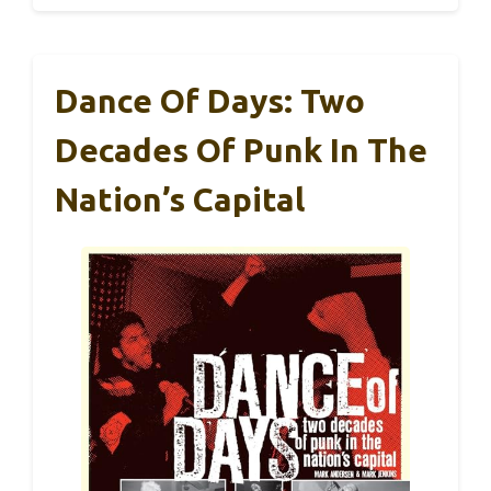
Dance Of Days: Two
Decades Of Punk In The
Nation’s Capital