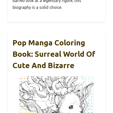
barred look at a legendary figure, this
biography is a solid choice.
Pop Manga Coloring
Book: Surreal World Of
Cute And Bizarre