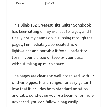
Price
$22.99
This Blink-182 Greatest Hits Guitar Songbook
has been sitting on my wishlist for ages, and I
finally got my hands on it. Flipping through the
pages, I immediately appreciated how
lightweight and portable it feels—perfect to
toss in your gig bag or keep by your guitar
without taking up much space.
The pages are clear and well-organized, with 17
of their biggest hits arranged for easy guitar. I
love that it includes both standard notation
and tabs, so whether you’re a beginner or more
advanced, you can follow along easily.