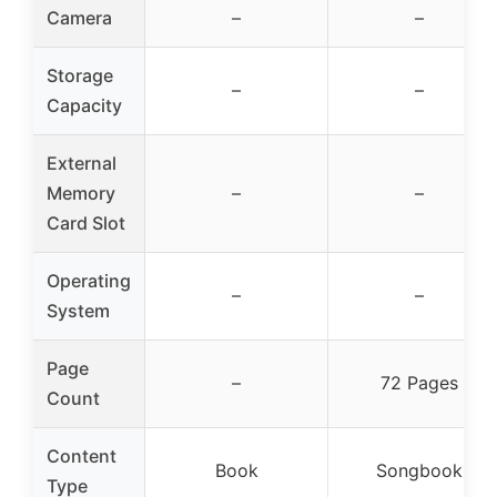
Camera
–
–
Storage
–
–
Capacity
External
Memory
–
–
Card Slot
Operating
–
–
System
Page
–
72 Pages
Count
Content
Book
Songbook
Type