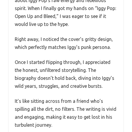
about Iggy Pop’s raw energy and rebellious
spirit. When I finally got my hands on “Iggy Pop:
Open Up and Bleed,” I was eager to see if it
would live up to the hype.
Right away, I noticed the cover’s gritty design,
which perfectly matches Iggy’s punk persona.
Once I started flipping through, I appreciated
the honest, unfiltered storytelling. The
biography doesn’t hold back, diving into Iggy’s
wild years, struggles, and creative bursts.
It’s like sitting across from a friend who’s
spilling all the dirt, no filters. The writing is vivid
and engaging, making it easy to get lost in his
turbulent journey.