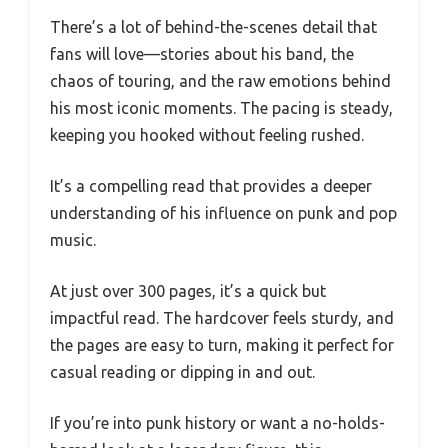
There’s a lot of behind-the-scenes detail that
fans will love—stories about his band, the
chaos of touring, and the raw emotions behind
his most iconic moments. The pacing is steady,
keeping you hooked without feeling rushed.
It’s a compelling read that provides a deeper
understanding of his influence on punk and pop
music.
At just over 300 pages, it’s a quick but
impactful read. The hardcover feels sturdy, and
the pages are easy to turn, making it perfect for
casual reading or dipping in and out.
If you’re into punk history or want a no-holds-