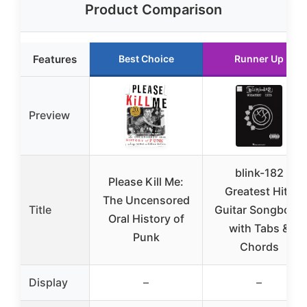
Product Comparison
Features
Best Choice
Runner Up
Preview
blink-182
Please Kill Me:
Greatest Hits
The Uncensored
Title
Guitar Songbook
Oral History of
with Tabs &
Punk
Chords
Display
–
–