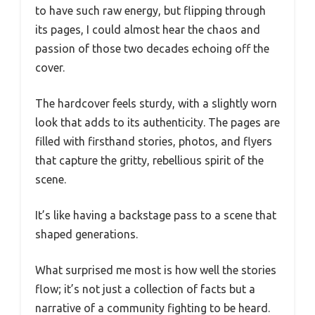
to have such raw energy, but flipping through
its pages, I could almost hear the chaos and
passion of those two decades echoing off the
cover.
The hardcover feels sturdy, with a slightly worn
look that adds to its authenticity. The pages are
filled with firsthand stories, photos, and flyers
that capture the gritty, rebellious spirit of the
scene.
It’s like having a backstage pass to a scene that
shaped generations.
What surprised me most is how well the stories
flow; it’s not just a collection of facts but a
narrative of a community fighting to be heard.