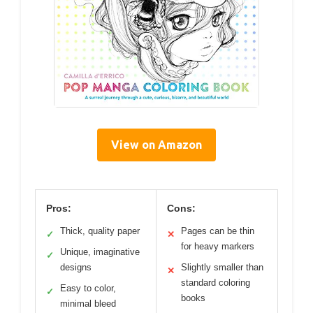
View on Amazon
Pros:
Cons:
Thick, quality paper
Pages can be thin
✓
✕
for heavy markers
Unique, imaginative
✓
designs
Slightly smaller than
✕
standard coloring
Easy to color,
✓
books
minimal bleed