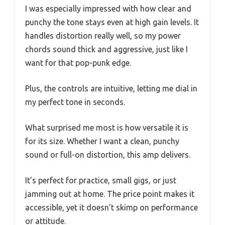
I was especially impressed with how clear and
punchy the tone stays even at high gain levels. It
handles distortion really well, so my power
chords sound thick and aggressive, just like I
want for that pop-punk edge.
Plus, the controls are intuitive, letting me dial in
my perfect tone in seconds.
What surprised me most is how versatile it is
for its size. Whether I want a clean, punchy
sound or full-on distortion, this amp delivers.
It’s perfect for practice, small gigs, or just
jamming out at home. The price point makes it
accessible, yet it doesn’t skimp on performance
or attitude.