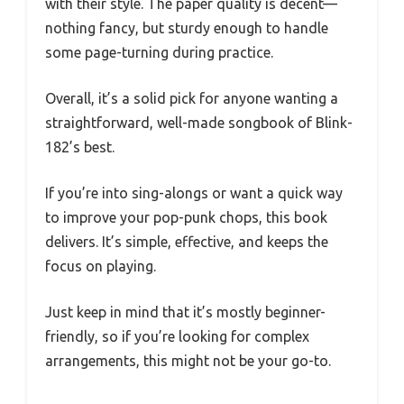
with their style. The paper quality is decent—
nothing fancy, but sturdy enough to handle
some page-turning during practice.
Overall, it’s a solid pick for anyone wanting a
straightforward, well-made songbook of Blink-
182’s best.
If you’re into sing-alongs or want a quick way
to improve your pop-punk chops, this book
delivers. It’s simple, effective, and keeps the
focus on playing.
Just keep in mind that it’s mostly beginner-
friendly, so if you’re looking for complex
arrangements, this might not be your go-to.