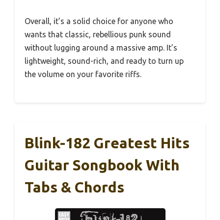
Overall, it’s a solid choice for anyone who
wants that classic, rebellious punk sound
without lugging around a massive amp. It’s
lightweight, sound-rich, and ready to turn up
the volume on your favorite riffs.
Blink-182 Greatest Hits
Guitar Songbook With
Tabs & Chords