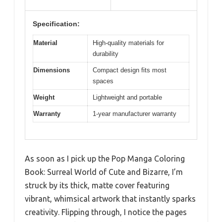
Specification:
Material
High-quality materials for
durability
Dimensions
Compact design fits most
spaces
Weight
Lightweight and portable
Warranty
1-year manufacturer warranty
As soon as I pick up the Pop Manga Coloring
Book: Surreal World of Cute and Bizarre, I’m
struck by its thick, matte cover featuring
vibrant, whimsical artwork that instantly sparks
creativity. Flipping through, I notice the pages