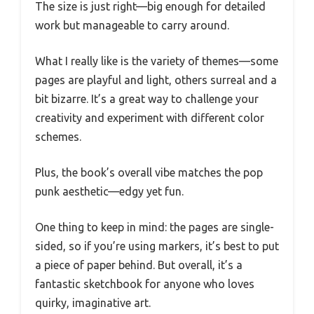
The size is just right—big enough for detailed
work but manageable to carry around.
What I really like is the variety of themes—some
pages are playful and light, others surreal and a
bit bizarre. It’s a great way to challenge your
creativity and experiment with different color
schemes.
Plus, the book’s overall vibe matches the pop
punk aesthetic—edgy yet fun.
One thing to keep in mind: the pages are single-
sided, so if you’re using markers, it’s best to put
a piece of paper behind. But overall, it’s a
fantastic sketchbook for anyone who loves
quirky, imaginative art.