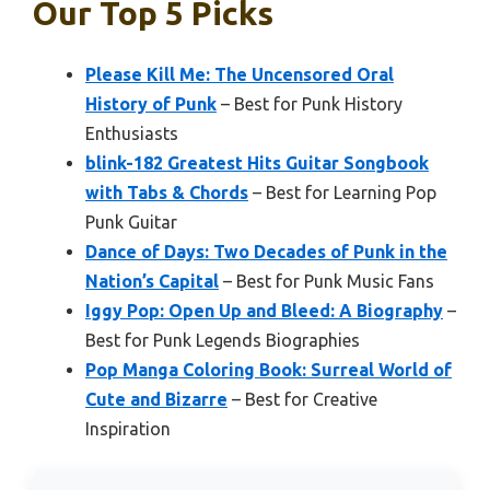
Our Top 5 Picks
Please Kill Me: The Uncensored Oral
History of Punk
– Best for Punk History
Enthusiasts
blink-182 Greatest Hits Guitar Songbook
with Tabs & Chords
– Best for Learning Pop
Punk Guitar
Dance of Days: Two Decades of Punk in the
Nation’s Capital
– Best for Punk Music Fans
Iggy Pop: Open Up and Bleed: A Biography
–
Best for Punk Legends Biographies
Pop Manga Coloring Book: Surreal World of
Cute and Bizarre
– Best for Creative
Inspiration