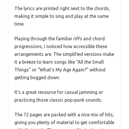
The lyrics are printed right next to the chords,
making it simple to sing and play at the same
time.
Playing through the familiar riffs and chord
progressions, I noticed how accessible these
arrangements are. The simplified versions make
it a breeze to learn songs like “All the Small
Things” or “What’s My Age Again?” without
getting bogged down.
It’s a great resource for casual jamming or
practicing those classic pop-punk sounds.
The 72 pages are packed with a nice mix of hits,
giving you plenty of material to get comfortable