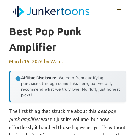
Skip
MENU
to
content
Best Pop Punk
Amplifier
March 19, 2026
by
Wahid
Affiliate Disclosure:
We earn from qualifying
purchases through some links here, but we only
recommend what we truly love. No fluff, just honest
picks!
The first thing that struck me about this
best pop
punk amplifier
wasn’t just its volume, but how
effortlessly it handled those high-energy riffs without