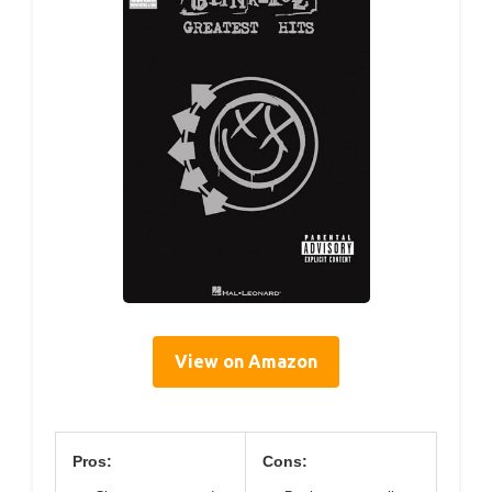
View on Amazon
Pros:
Cons: