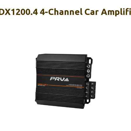
X1200.4 4-Channel Car Amplif