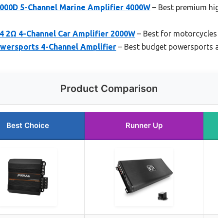
000D 5-Channel Marine Amplifier 4000W
– Best premium hi
 2Ω 4-Channel Car Amplifier 2000W
– Best for motorcycles
wersports 4-Channel Amplifier
– Best budget powersports a
Product Comparison
Best Choice
Runner Up