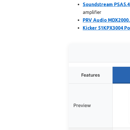
Soundstream PSA5.4
amplifier
PRV Audio MDX2000.4
Kicker 51KPX3004 Po
Features
Preview