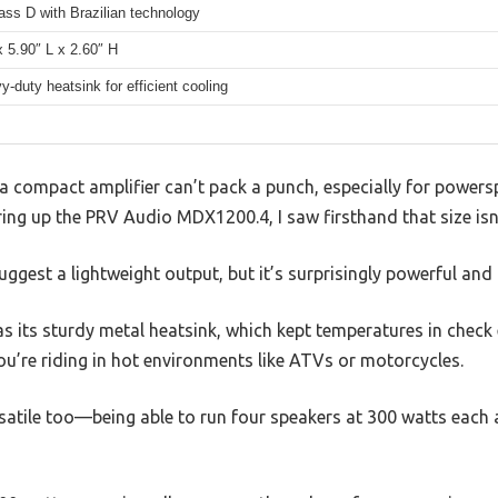
lass D with Brazilian technology
 5.90″ L x 2.60″ H
y-duty heatsink for efficient cooling
 compact amplifier can’t pack a punch, especially for powers
iring up the PRV Audio MDX1200.4, I saw firsthand that size isn
uggest a lightweight output, but it’s surprisingly powerful and 
was its sturdy metal heatsink, which kept temperatures in check
u’re riding in hot environments like ATVs or motorcycles.
satile too—being able to run four speakers at 300 watts each