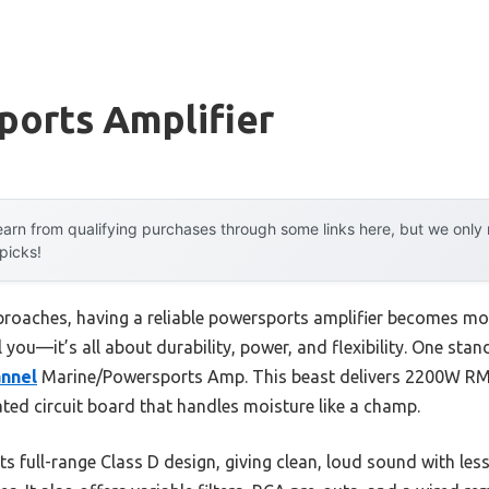
ports Amplifier
arn from qualifying purchases through some links here, but we onl
 picks!
oaches, having a reliable powersports amplifier becomes more
 you—it’s all about durability, power, and flexibility. One sta
nnel
Marine/Powersports Amp. This beast delivers 2200W RM
ed circuit board that handles moisture like a champ.
its full-range Class D design, giving clean, loud sound with l