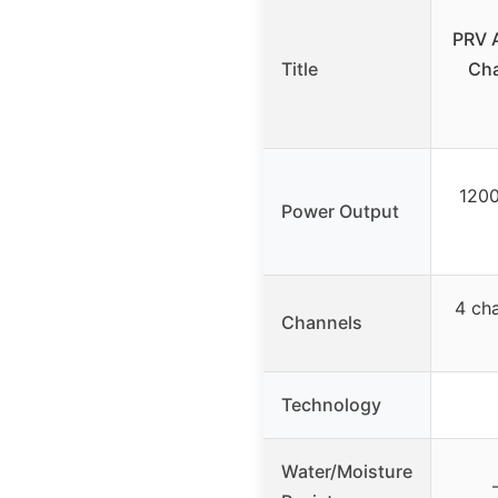
PRV 
Title
Cha
1200
Power Output
4 cha
Channels
Technology
Water/Moisture