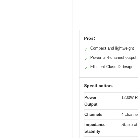
Pros:
Compact and lightweight
✓
Powerful 4-channel output
✓
Efficient Class D design
✓
Specification:
Power
1200W RM
Output
Channels
4 channel
Impedance
Stable at
Stability