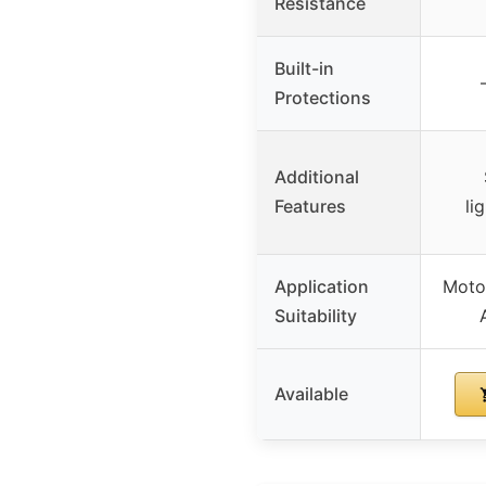
Resistance
Built-in
Protections
Additional
Features
li
Application
Motor
Suitability
Available