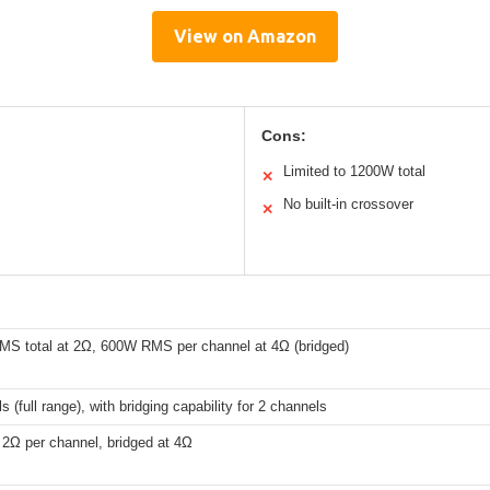
View on Amazon
Cons:
Limited to 1200W total
✕
No built-in crossover
✕
S total at 2Ω, 600W RMS per channel at 4Ω (bridged)
s (full range), with bridging capability for 2 channels
 2Ω per channel, bridged at 4Ω