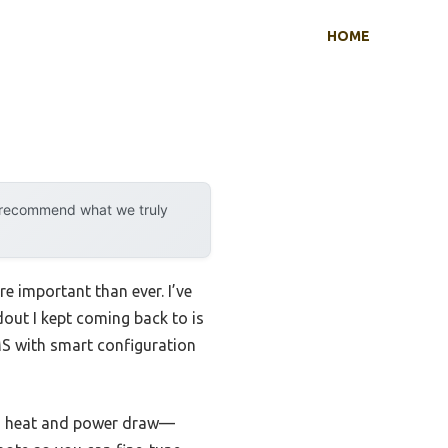
HOME
y recommend what we truly
 important than ever. I’ve
ndout I kept coming back to is
S with smart configuration
ess heat and power draw—