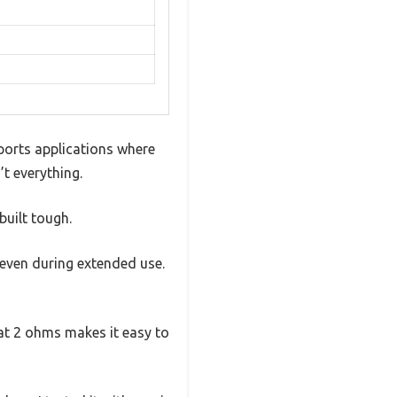
ports applications where
’t everything.
built tough.
 even during extended use.
 at 2 ohms makes it easy to