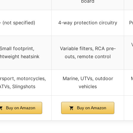
board
– (not specified)
4-way protection circuitry
P
Small footprint,
Variable filters, RCA pre-
ghtweight heatsink
outs, remote control
sport, motorcycles,
Marine, UTVs, outdoor
ATVs, Slingshots
vehicles
Buy on Amazon
Buy on Amazon