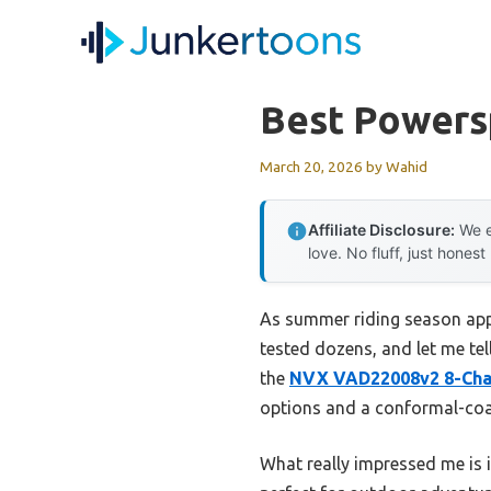
Skip
to
content
Best Powers
March 20, 2026
by
Wahid
Affiliate Disclosure:
We e
love. No fluff, just honest
As summer riding season appr
tested dozens, and let me tell
the
NVX VAD22008v2 8-Cha
options and a conformal-coat
What really impressed me is 