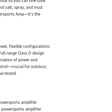
emote so you can fine-tune
and salt, spray, and mud.
ersports Amp—it’s the
er, flexible configurations
full-range Class D design
bination of power and
ontrol—crucial for outdoor,
ve tested.
owersports amplifier
 powersports amplifier