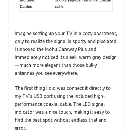
Included
10-foot high-performance coaxial
Cables
cable
Imagine setting up your TV in a cozy apartment,
only to realize the signal is spotty and pixelated.
I unboxed the Mohu Gateway Plus and
immediately noticed its sleek, warm grey design
—much more elegant than those bulky
antennas you see everywhere.
The first thing I did was connect it directly to
my TV’s USB port using the included high-
performance coaxial cable. The LED signal
indicator was a nice touch, making it easy to
find the best spot without endless trial and
error.