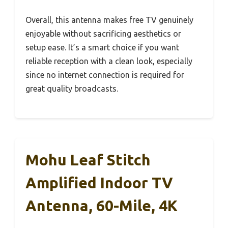
Overall, this antenna makes free TV genuinely
enjoyable without sacrificing aesthetics or
setup ease. It’s a smart choice if you want
reliable reception with a clean look, especially
since no internet connection is required for
great quality broadcasts.
Mohu Leaf Stitch
Amplified Indoor TV
Antenna, 60-Mile, 4K