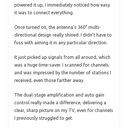
powered it up, I immediately noticed how easy
it was to connect everything.
Once turned on, the antenna’s 360° multi-
directional design really shined. I didn’t have to
fuss with aiming it in any particular direction.
It just picked up signals from all around, which
was a huge time-saver. I scanned for channels
and was impressed by the number of stations I
received, even those farther away.
The dual-stage amplification and auto gain
control really made a difference, delivering a
clear, sharp picture on my TV, even for channels
I previously struggled to get.