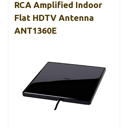
RCA Amplified Indoor
Flat HDTV Antenna
ANT1360E