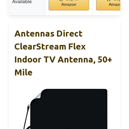
Available
Amazon
Amazon
Antennas Direct
ClearStream Flex
Indoor TV Antenna, 50+
Mile