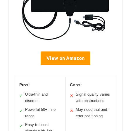
View on Amazon
Pros:
Cons:
Ultra-thin and
Signal quality varies
✓
✕
discreet
with obstructions
Powerful 50+ mile
May need trial-and-
✓
✕
range
error positioning
Easy to boost
✓