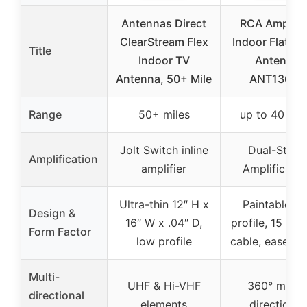
Antennas Direct
RCA Amplifi
ClearStream Flex
Indoor Flat H
Title
Indoor TV
Antenna
Antenna, 50+ Mile
ANT1360E
Range
50+ miles
up to 40 mil
Jolt Switch inline
Dual-Stage
Amplification
amplifier
Amplificatio
Ultra-thin 12″ H x
Paintable fla
Design &
16″ W x .04″ D,
profile, 15 ft 
Form Factor
low profile
cable, easel s
Multi-
UHF & Hi-VHF
360° multi-
directional
elements
directional