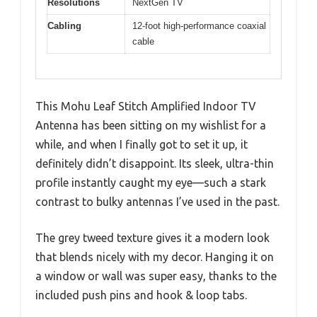
Resolutions
NextGen TV
Cabling
12-foot high-performance coaxial
cable
This Mohu Leaf Stitch Amplified Indoor TV
Antenna has been sitting on my wishlist for a
while, and when I finally got to set it up, it
definitely didn’t disappoint. Its sleek, ultra-thin
profile instantly caught my eye—such a stark
contrast to bulky antennas I’ve used in the past.
The grey tweed texture gives it a modern look
that blends nicely with my decor. Hanging it on
a window or wall was super easy, thanks to the
included push pins and hook & loop tabs.