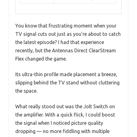
You know that frustrating moment when your
TV signal cuts out just as you’re about to catch
the latest episode? I had that experience
recently, but the Antennas Direct ClearStream
Flex changed the game.
Its ultra-thin profile made placement a breeze,
slipping behind the TV stand without cluttering
the space.
What really stood out was the Jolt Switch on
the amplifier. With a quick flick, I could boost
the signal when I noticed picture quality
dropping — no more fiddling with multiple