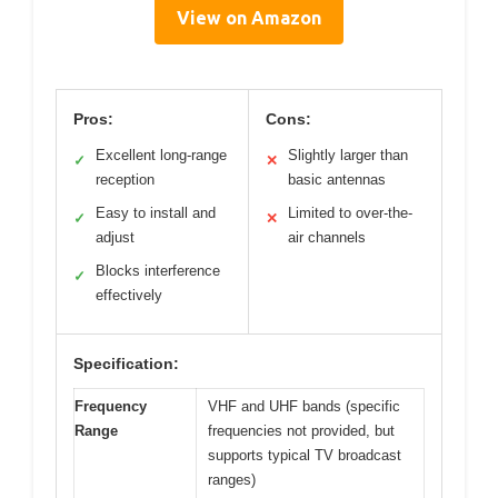
View on Amazon
Pros:
Cons:
Excellent long-range
Slightly larger than
✓
✕
reception
basic antennas
Easy to install and
Limited to over-the-
✓
✕
adjust
air channels
Blocks interference
✓
effectively
Specification:
Frequency
VHF and UHF bands (specific
Range
frequencies not provided, but
supports typical TV broadcast
ranges)