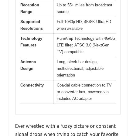
Reception
Up to 55+ miles from broadcast
Range
source
Supported
Full 1080p HD, 4K/8K Ultra HD
Resolutions
when available
Technology
PureAmp Technology with 4G/5G
Features
LTE filter, ATSC 3.0 (NextGen
TV) compatible
Antenna
Long, sleek bar design,
Design
multidirectional, adjustable
orientation
Connectivity
Coaxial cable connection to TV
or converter box, powered via
included AC adapter
Ever wrestled with a fuzzy picture or constant
signal drops when trying to catch your favorite