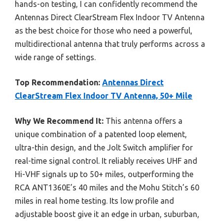
hands-on testing, I can confidently recommend the
Antennas Direct ClearStream Flex Indoor TV Antenna
as the best choice for those who need a powerful,
multidirectional antenna that truly performs across a
wide range of settings.
Top Recommendation:
Antennas Direct
ClearStream Flex Indoor TV Antenna, 50+ Mile
Why We Recommend It:
This antenna offers a
unique combination of a patented loop element,
ultra-thin design, and the Jolt Switch amplifier for
real-time signal control. It reliably receives UHF and
Hi-VHF signals up to 50+ miles, outperforming the
RCA ANT1360E’s 40 miles and the Mohu Stitch’s 60
miles in real home testing. Its low profile and
adjustable boost give it an edge in urban, suburban,