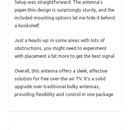
Setup was straightforward. The antenna’s
paper-thin design is surprisingly sturdy, and the
included mounting options let me hide it behind
a bookshelf.
Just a heads-up: in some areas with lots of
obstructions, you might need to experiment
with placement a bit more to get the best signal.
Overall, this antenna offers a sleek, effective
solution for free over-the-air TV. It’s a solid
upgrade over traditional bulky antennas,
providing flexibility and control in one package.