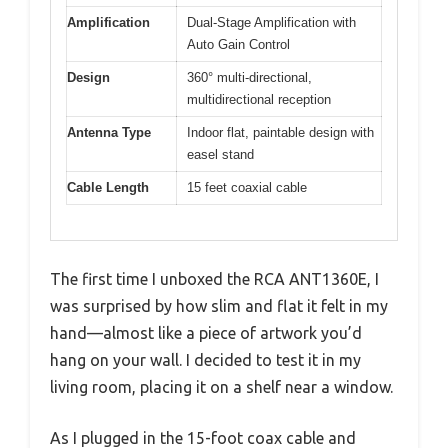
Amplification
Dual-Stage Amplification with
Auto Gain Control
Design
360° multi-directional,
multidirectional reception
Antenna Type
Indoor flat, paintable design with
easel stand
Cable Length
15 feet coaxial cable
The first time I unboxed the RCA ANT1360E, I
was surprised by how slim and flat it felt in my
hand—almost like a piece of artwork you’d
hang on your wall. I decided to test it in my
living room, placing it on a shelf near a window.
As I plugged in the 15-foot coax cable and