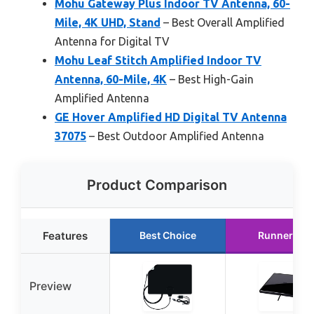
Mohu Gateway Plus Indoor TV Antenna, 60-
Mile, 4K UHD, Stand
– Best Overall Amplified
Antenna for Digital TV
Mohu Leaf Stitch Amplified Indoor TV
Antenna, 60-Mile, 4K
– Best High-Gain
Amplified Antenna
GE Hover Amplified HD Digital TV Antenna
37075
– Best Outdoor Amplified Antenna
Product Comparison
Features
Best Choice
Runner Up
Preview