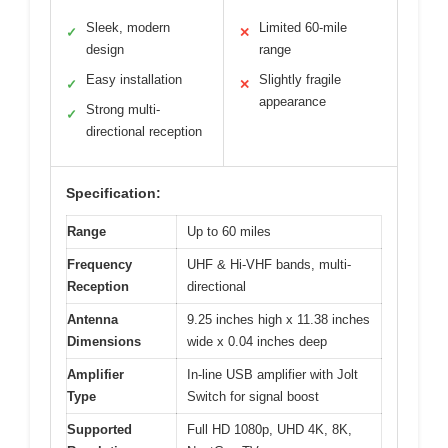
Sleek, modern
Limited 60-mile
✓
✕
design
range
Easy installation
Slightly fragile
✓
✕
appearance
Strong multi-
✓
directional reception
Specification:
Range
Up to 60 miles
Frequency
UHF & Hi-VHF bands, multi-
Reception
directional
Antenna
9.25 inches high x 11.38 inches
Dimensions
wide x 0.04 inches deep
Amplifier
In-line USB amplifier with Jolt
Type
Switch for signal boost
Supported
Full HD 1080p, UHD 4K, 8K,