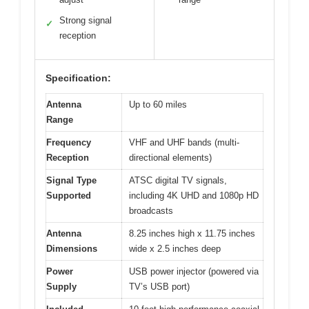
Strong signal
✓
reception
Specification:
Antenna
Up to 60 miles
Range
Frequency
VHF and UHF bands (multi-
Reception
directional elements)
Signal Type
ATSC digital TV signals,
Supported
including 4K UHD and 1080p HD
broadcasts
Antenna
8.25 inches high x 11.75 inches
Dimensions
wide x 2.5 inches deep
Power
USB power injector (powered via
Supply
TV’s USB port)