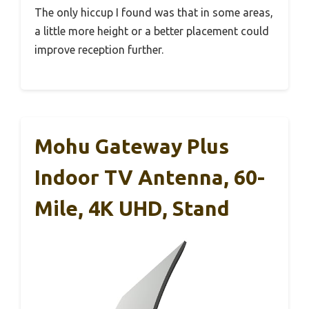
The only hiccup I found was that in some areas,
a little more height or a better placement could
improve reception further.
Mohu Gateway Plus
Indoor TV Antenna, 60-
Mile, 4K UHD, Stand