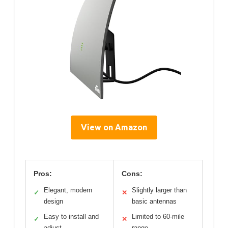
View on Amazon
Pros:
Cons:
Elegant, modern
Slightly larger than
✓
✕
design
basic antennas
Easy to install and
Limited to 60-mile
✓
✕
adjust
range