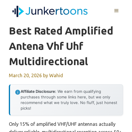
Skip
MENU
to
content
Best Rated Amplified
Antena Vhf Uhf
Multidirectional
March 20, 2026
by
Wahid
Affiliate Disclosure:
We earn from qualifying
purchases through some links here, but we only
recommend what we truly love. No fluff, just honest
picks!
Only 15% of amplified VHF/UHF antennas actually
deliver reliable, multidirectional reception across 50+