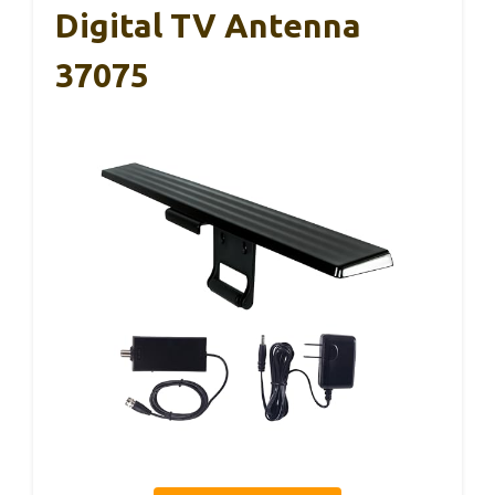
Digital TV Antenna
37075