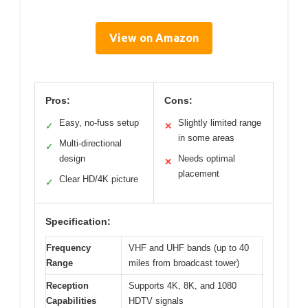
View on Amazon
Pros:
Cons:
Easy, no-fuss setup
Slightly limited range
✓
✕
in some areas
Multi-directional
✓
design
Needs optimal
✕
placement
Clear HD/4K picture
✓
Specification:
Frequency
VHF and UHF bands (up to 40
Range
miles from broadcast tower)
Reception
Supports 4K, 8K, and 1080
Capabilities
HDTV signals