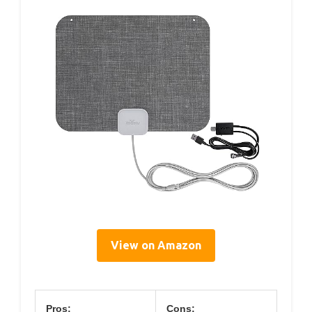
View on Amazon
Pros:
Cons: