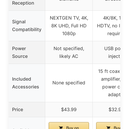
Reception
NEXTGEN TV, 4K,
4K/8K, 108
Signal
8K UHD, Full HD
HDTV, no Inter
Compatibility
1080p
required
Power
Not specified,
USB power
Source
likely AC
injector
15 ft coax cab
Included
amplifier, U
None specified
Accessories
power cable
adapter
Price
$43.99
$32.99
Buy on
Buy on