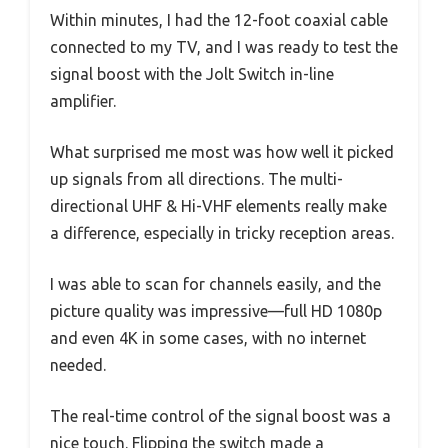
Within minutes, I had the 12-foot coaxial cable
connected to my TV, and I was ready to test the
signal boost with the Jolt Switch in-line
amplifier.
What surprised me most was how well it picked
up signals from all directions. The multi-
directional UHF & Hi-VHF elements really make
a difference, especially in tricky reception areas.
I was able to scan for channels easily, and the
picture quality was impressive—full HD 1080p
and even 4K in some cases, with no internet
needed.
The real-time control of the signal boost was a
nice touch. Flipping the switch made a