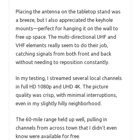
Placing the antenna on the tabletop stand was
a breeze, but I also appreciated the keyhole
mounts—perfect for hanging it on the wall to
free up space. The multi-directional UHF and
VHF elements really seem to do their job,
catching signals from both front and back
without needing to reposition constantly.
In my testing, I streamed several local channels
in full HD 1080p and UHD 4K. The picture
quality was crisp, with minimal interruptions,
even in my slightly hilly neighborhood.
The 60-mile range held up well, pulling in
channels from across town that I didn’t even
know were available for free.