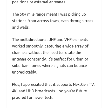
positions or external antennas.
The 50+ mile range meant I was picking up
stations from across town, even through trees
and walls.
The multidirectional UHF and VHF elements
worked smoothly, capturing a wide array of
channels without the need to rotate the
antenna constantly. It’s perfect for urban or
suburban homes where signals can bounce
unpredictably.
Plus, I appreciated that it supports NextGen TV,
4K, and UHD broadcasts—so you’re future-
proofed for newer tech.