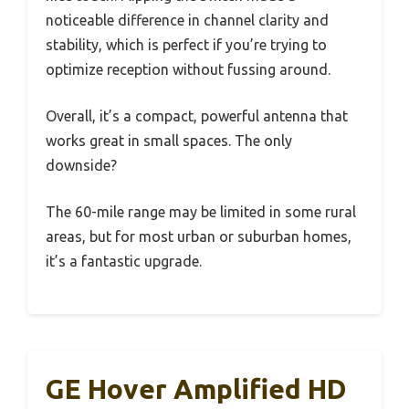
noticeable difference in channel clarity and
stability, which is perfect if you’re trying to
optimize reception without fussing around.
Overall, it’s a compact, powerful antenna that
works great in small spaces. The only
downside?
The 60-mile range may be limited in some rural
areas, but for most urban or suburban homes,
it’s a fantastic upgrade.
GE Hover Amplified HD