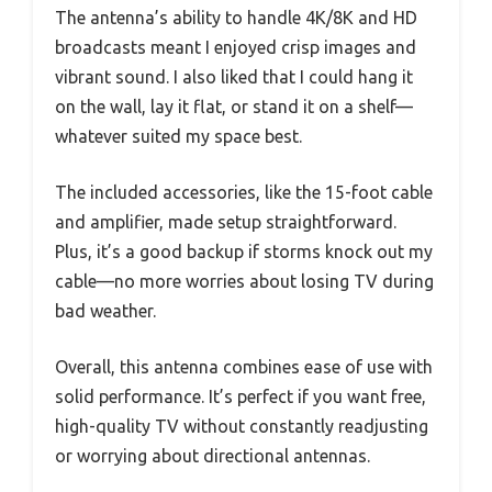
The antenna’s ability to handle 4K/8K and HD
broadcasts meant I enjoyed crisp images and
vibrant sound. I also liked that I could hang it
on the wall, lay it flat, or stand it on a shelf—
whatever suited my space best.
The included accessories, like the 15-foot cable
and amplifier, made setup straightforward.
Plus, it’s a good backup if storms knock out my
cable—no more worries about losing TV during
bad weather.
Overall, this antenna combines ease of use with
solid performance. It’s perfect if you want free,
high-quality TV without constantly readjusting
or worrying about directional antennas.