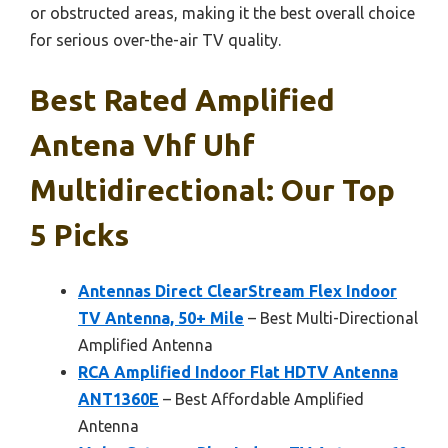
or obstructed areas, making it the best overall choice
for serious over-the-air TV quality.
Best Rated Amplified
Antena Vhf Uhf
Multidirectional: Our Top
5 Picks
Antennas Direct ClearStream Flex Indoor
TV Antenna, 50+ Mile
– Best Multi-Directional
Amplified Antenna
RCA Amplified Indoor Flat HDTV Antenna
ANT1360E
– Best Affordable Amplified
Antenna