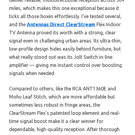
miles, which makes this one exceptional because it
ticks all those boxes effortlessly. I’ve tested several,
and the
Antennas Direct ClearStream
Flex Indoor
TV Antenna proved its worth with a strong, clear
signal even in challenging urban areas. Its ultra-thin,
low-profile design hides easily behind furniture, but
what really stood out was its Jolt Switch in-line
amplifier — giving me instant control over boosting
signals when needed.
Compared to others, like the RCA ANT1360E and
Mohu Leaf Stitch, which are more affordable but
sometimes less robust in fringe areas, the
ClearStream Flex’s patented loop element and real-
time signal boost make it a clear winner for
dependable, high-quality reception. After thorough