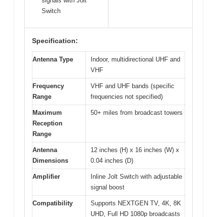
signals with Jolt
Switch
Specification:
Antenna Type
Indoor, multidirectional UHF and
VHF
Frequency
VHF and UHF bands (specific
Range
frequencies not specified)
Maximum
50+ miles from broadcast towers
Reception
Range
Antenna
12 inches (H) x 16 inches (W) x
Dimensions
0.04 inches (D)
Amplifier
Inline Jolt Switch with adjustable
signal boost
Compatibility
Supports NEXTGEN TV, 4K, 8K
UHD, Full HD 1080p broadcasts