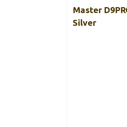
Master D9PR
Silver