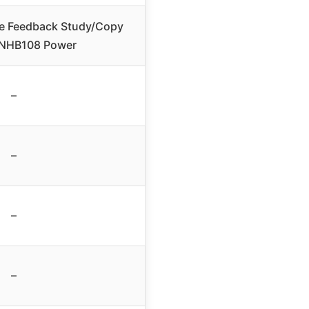
e Feedback Study/Copy
 NHB108 Power
–
–
–
–