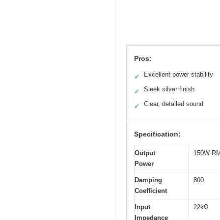
Pros:
Excellent power stability
✓
Sleek silver finish
✓
Clear, detailed sound
✓
Specification:
Output
150W RM
Power
Damping
800
Coefficient
Input
22kΩ
Impedance