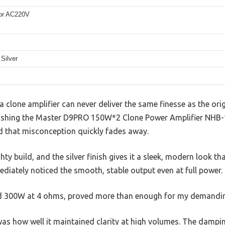
or AC220V
Silver
clone amplifier can never deliver the same finesse as the ori
ushing the Master D9PRO 150W*2 Clone Power Amplifier NHB-1
nd that misconception quickly fades away.
ty build, and the silver finish gives it a sleek, modern look t
ediately noticed the smooth, stable output even at full power.
 300W at 4 ohms, proved more than enough for my demandin
s how well it maintained clarity at high volumes. The damping