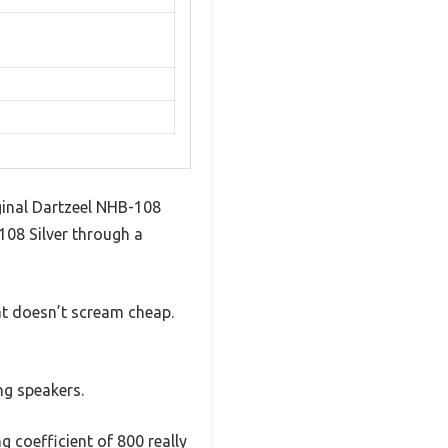
ginal Dartzeel NHB-108
08 Silver through a
hat doesn’t scream cheap.
g speakers.
 coefficient of 800 really