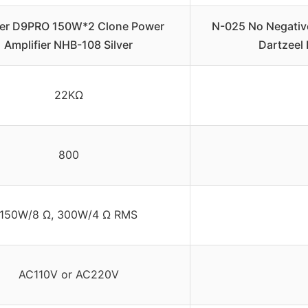
er D9PRO 150W*2 Clone Power
N-025 No Negativ
Amplifier NHB-108 Silver
Dartzeel
22KΩ
800
150W/8 Ω, 300W/4 Ω RMS
AC110V or AC220V