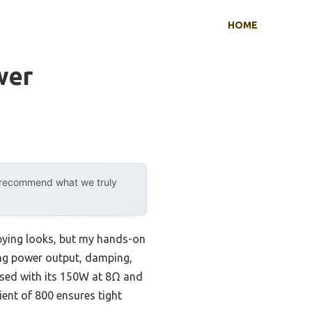
HOME
wer
y recommend what we truly
pying looks, but my hands-on
ing power output, damping,
sed with its 150W at 8Ω and
ient of 800 ensures tight