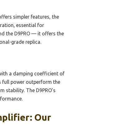
ers simpler features, the
ration, essential for
nd the D9PRO — it offers the
ional-grade replica.
th a damping coefficient of
us full power outperform the
m stability. The D9PRO’s
rformance.
plifier: Our