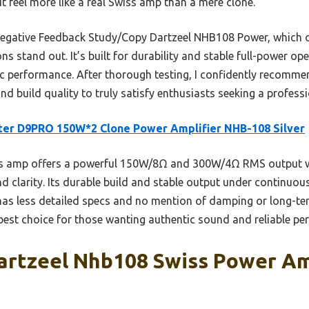
t feel more like a real Swiss amp than a mere clone.
gative Feedback Study/Copy Dartzeel NHB108 Power, which off
s stand out. It’s built for durability and stable full-power ope
c performance. After thorough testing, I confidently recomme
and build quality to truly satisfy enthusiasts seeking a profess
er D9PRO 150W*2 Clone Power Amplifier NHB-108 Silver
s amp offers a powerful 150W/8Ω and 300W/4Ω RMS output wi
nd clarity. Its durable build and stable output under continuo
as less detailed specs and no mention of damping or long-ter
 best choice for those wanting authentic sound and reliable pe
artzeel Nhb108 Swiss Power Am