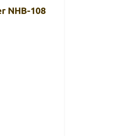
er NHB-108