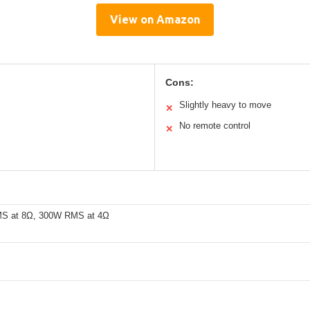
View on Amazon
Cons:
Slightly heavy to move
✕
No remote control
✕
S at 8Ω, 300W RMS at 4Ω