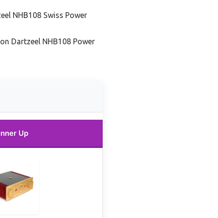
zeel NHB108 Swiss Power
tion Dartzeel NHB108 Power
nner Up