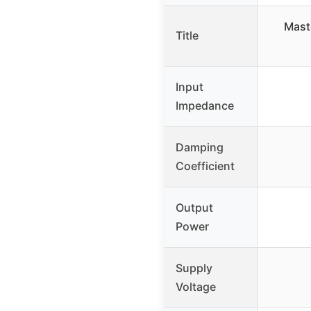
Mast
Title
Input
Impedance
Damping
Coefficient
Output
Power
Supply
Voltage