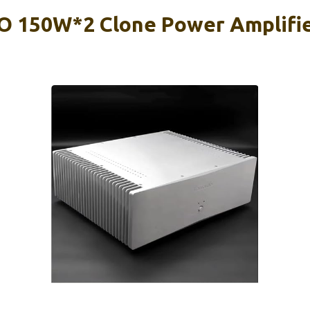
O 150W*2 Clone Power Amplifi