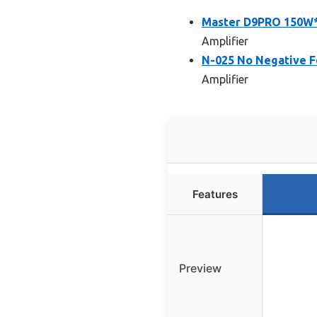
Master D9PRO 150W*2
Amplifier
N-025 No Negative 
Amplifier
Features
Preview