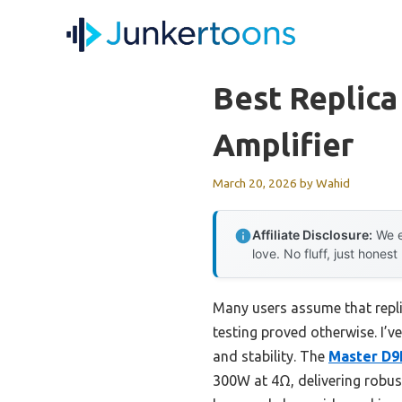
Skip
to
content
Best Replic
Amplifier
March 20, 2026
by
Wahid
Affiliate Disclosure:
We e
love. No fluff, just honest
Many users assume that repl
testing proved otherwise. I’
and stability. The
Master D9
300W at 4Ω, delivering robust