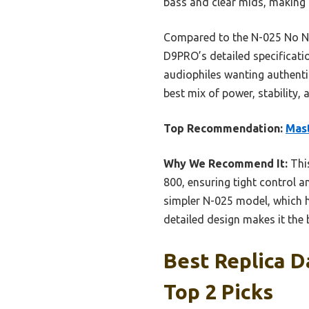
bass and clear mids, making i
Compared to the N-025 No Ne
D9PRO’s detailed specification
audiophiles wanting authenti
best mix of power, stability, 
Top Recommendation:
Mast
Why We Recommend It:
Thi
800, ensuring tight control a
simpler N-025 model, which h
detailed design makes it the
Best Replica D
Top 2 Picks