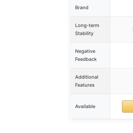
Brand
Long-term
Stability
Negative
Feedback
Additional
Features
Available