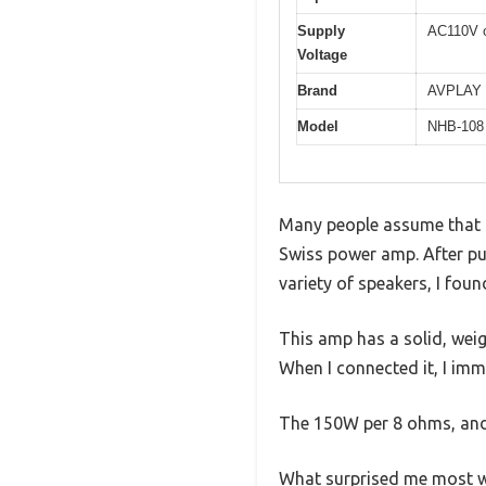
Supply
AC110V 
Voltage
Brand
AVPLAY
Model
NHB-108 
Many people assume that a 
Swiss power amp. After p
variety of speakers, I fou
This amp has a solid, weigh
When I connected it, I imm
The 150W per 8 ohms, and
What surprised me most wa