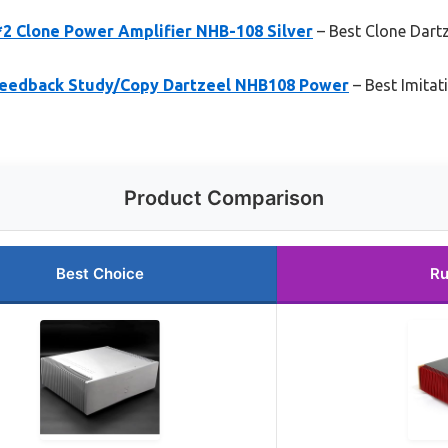
 Clone Power Amplifier NHB-108 Silver
– Best Clone Dart
Feedback Study/Copy Dartzeel NHB108 Power
– Best Imita
Product Comparison
Best Choice
Ru