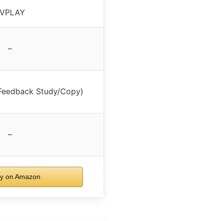
VPLAY
–
Feedback Study/Copy)
–
y on Amazon