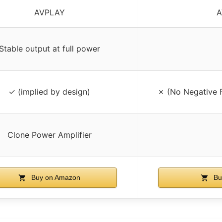
AVPLAY
A
Stable output at full power
✓ (implied by design)
✗ (No Negative 
Clone Power Amplifier
Buy on Amazon
Bu