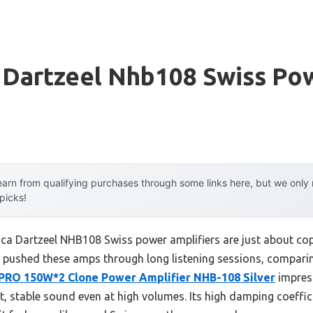
a Dartzeel Nhb108 Swiss Po
arn from qualifying purchases through some links here, but we onl
 picks!
ica Dartzeel NHB108 Swiss power amplifiers are just about co
ve pushed these amps through long listening sessions, compar
PRO 150W*2 Clone Power Amplifier NHB-108 Silver
impres
, stable sound even at high volumes. Its high damping coeffic