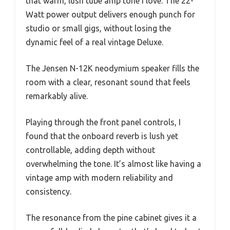
that warm, lush tube amp tone I love. The 22-
Watt power output delivers enough punch for
studio or small gigs, without losing the
dynamic feel of a real vintage Deluxe.
The Jensen N-12K neodymium speaker fills the
room with a clear, resonant sound that feels
remarkably alive.
Playing through the front panel controls, I
found that the onboard reverb is lush yet
controllable, adding depth without
overwhelming the tone. It’s almost like having a
vintage amp with modern reliability and
consistency.
The resonance from the pine cabinet gives it a