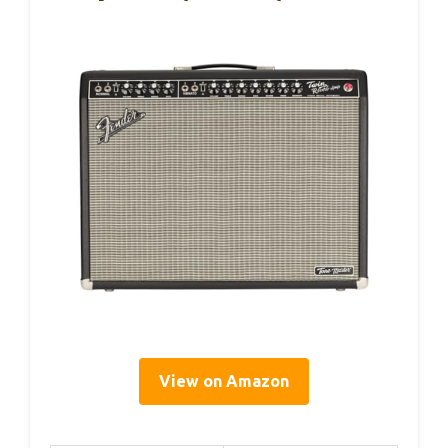
View on Amazon