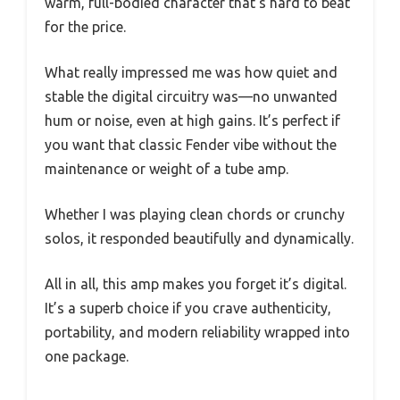
warm, full-bodied character that’s hard to beat
for the price.
What really impressed me was how quiet and
stable the digital circuitry was—no unwanted
hum or noise, even at high gains. It’s perfect if
you want that classic Fender vibe without the
maintenance or weight of a tube amp.
Whether I was playing clean chords or crunchy
solos, it responded beautifully and dynamically.
All in all, this amp makes you forget it’s digital.
It’s a superb choice if you crave authenticity,
portability, and modern reliability wrapped into
one package.