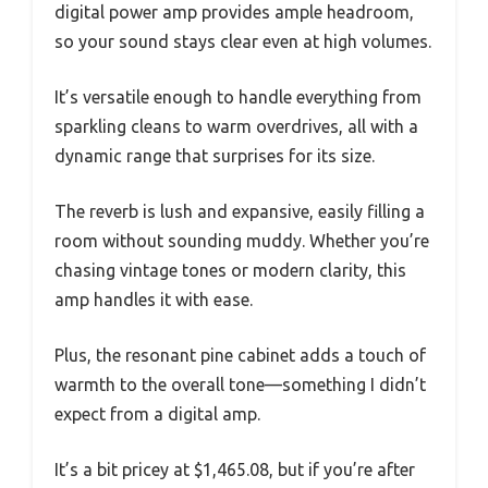
digital power amp provides ample headroom,
so your sound stays clear even at high volumes.
It’s versatile enough to handle everything from
sparkling cleans to warm overdrives, all with a
dynamic range that surprises for its size.
The reverb is lush and expansive, easily filling a
room without sounding muddy. Whether you’re
chasing vintage tones or modern clarity, this
amp handles it with ease.
Plus, the resonant pine cabinet adds a touch of
warmth to the overall tone—something I didn’t
expect from a digital amp.
It’s a bit pricey at $1,465.08, but if you’re after