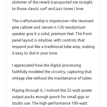
shimmer of the reverb transported me straight
to those classic surf and jazz tones I love.
The craftsmanship is impressive—the resonant
pine cabinet and Jensen n-12k neodymium
speaker give it a solid, premium feel. The front
panel layout is intuitive, with controls that
respond just like a traditional tube amp, making
it easy to dial in your tone.
I appreciated how the digital processing
faithfully modeled the circuitry, capturing that
vintage vibe without the maintenance of tubes.
Playing through it, I noticed the 22-watt power
output packs enough punch for small gigs or
studio use. The high-performance 100-watt