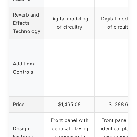
Reverb and
Digital modeling
Digital modelin
Effects
of circuitry
of circuitry
Technology
Additional
–
–
Controls
Price
$1,465.08
$1,288.69
Front panel with
Front panel wit
Design
identical playing
identical playin
Features
experience to
experience to