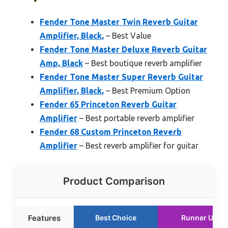
Fender Tone Master Twin Reverb Guitar
Amplifier, Black,
– Best Value
Fender Tone Master Deluxe Reverb Guitar
Amp, Black
– Best boutique reverb amplifier
Fender Tone Master Super Reverb Guitar
Amplifier, Black,
– Best Premium Option
Fender 65 Princeton Reverb Guitar
Amplifier
– Best portable reverb amplifier
Fender 68 Custom Princeton Reverb
Amplifier
– Best reverb amplifier for guitar
Product Comparison
Features
Best Choice
Runner Up