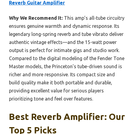
Reverb Guitar Amplifier
Why We Recommend It:
This amp’s all-tube circuitry
ensures genuine warmth and dynamic response. Its
legendary long-spring reverb and tube vibrato deliver
authentic vintage effects—and the 15-watt power
output is perfect for intimate gigs and studio work.
Compared to the digital modeling of the Fender Tone
Master models, the Princeton’s tube-driven sound is
richer and more responsive. Its compact size and
build quality make it both portable and durable,
providing excellent value for serious players
prioritizing tone and feel over features.
Best Reverb Amplifier: Our
Top 5 Picks