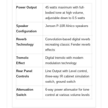
Power Output
45 watts maximum with full-
bodied tone at high volume,
adjustable down to 0.5 watts
Speaker
Jensen P-10R Alnico speakers
Configuration
Reverb
Convolution-based digital reverb
Technology
recreating classic Fender reverb
effects
Tremolo
Digital tremolo with modern
Effect
modulation technology
Rear Panel
Line Output with Level control,
Controls
three-way IR cabinet simulation
switch, ground switch
Attenuation
6-way power attenuator for tone
Switch
control at various volume levels