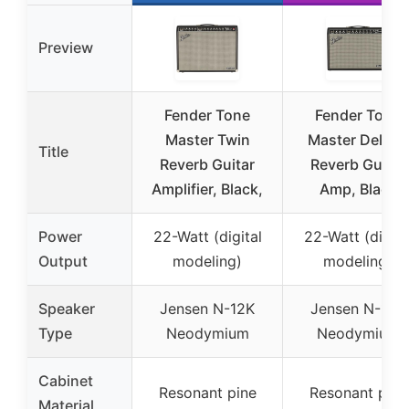
Preview
Fender Tone
Fender Tone
Master Twin
Master Deluxe
Title
Reverb Guitar
Reverb Guitar
Amplifier, Black,
Amp, Black
Power
22-Watt (digital
22-Watt (digita
Output
modeling)
modeling)
Speaker
Jensen N-12K
Jensen N-12K
Type
Neodymium
Neodymium
Cabinet
Resonant pine
Resonant pine
Material