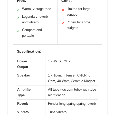
Pros:
Cons:
Warm, vintage tone
Limited for large
✓
✕
venues
Legendary reverb
✓
and vibrato
Pricey for some
✕
budgets
Compact and
✓
portable
Specification:
Power
15 Watts RMS
Output
Speaker
1 x 10-inch Jensen C-10R, 8
Ohm, 40 Watt, Ceramic Magnet
Amplifier
All tube (vacuum tube) with tube
Type
rectification
Reverb
Fender long-spring spring reverb
Vibrato
Tube vibrato