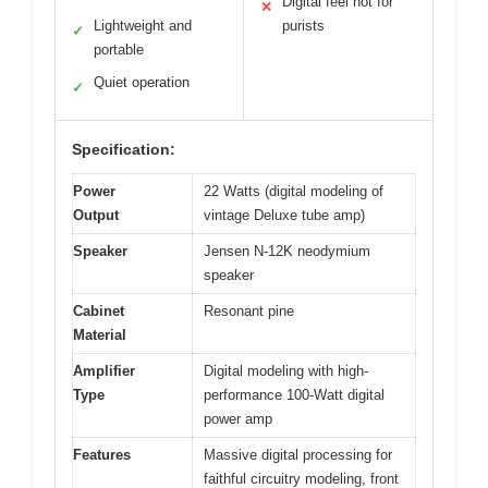
Digital feel not for
✕
Lightweight and
purists
✓
portable
Quiet operation
✓
Specification:
Power
22 Watts (digital modeling of
Output
vintage Deluxe tube amp)
Speaker
Jensen N-12K neodymium
speaker
Cabinet
Resonant pine
Material
Amplifier
Digital modeling with high-
Type
performance 100-Watt digital
power amp
Features
Massive digital processing for
faithful circuitry modeling, front