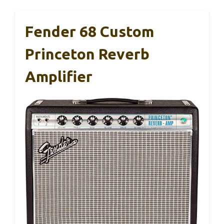
Fender 68 Custom
Princeton Reverb
Amplifier