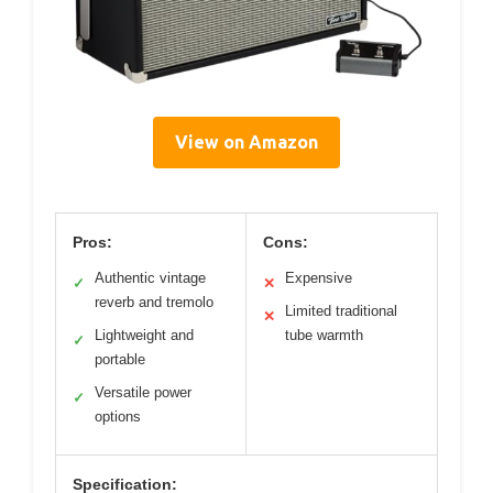
View on Amazon
Pros:
Cons:
Authentic vintage
Expensive
✓
✕
reverb and tremolo
Limited traditional
✕
Lightweight and
tube warmth
✓
portable
Versatile power
✓
options
Specification: