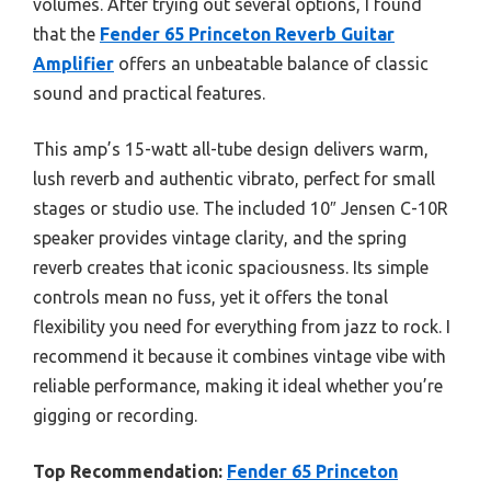
volumes. After trying out several options, I found
that the
Fender 65 Princeton Reverb Guitar
Amplifier
offers an unbeatable balance of classic
sound and practical features.
This amp’s 15-watt all-tube design delivers warm,
lush reverb and authentic vibrato, perfect for small
stages or studio use. The included 10″ Jensen C-10R
speaker provides vintage clarity, and the spring
reverb creates that iconic spaciousness. Its simple
controls mean no fuss, yet it offers the tonal
flexibility you need for everything from jazz to rock. I
recommend it because it combines vintage vibe with
reliable performance, making it ideal whether you’re
gigging or recording.
Top Recommendation:
Fender 65 Princeton