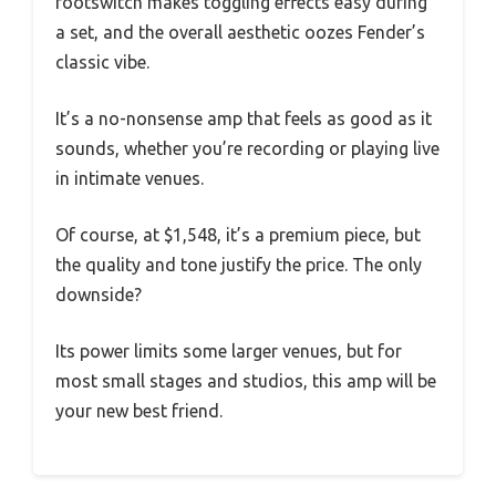
footswitch makes toggling effects easy during
a set, and the overall aesthetic oozes Fender’s
classic vibe.
It’s a no-nonsense amp that feels as good as it
sounds, whether you’re recording or playing live
in intimate venues.
Of course, at $1,548, it’s a premium piece, but
the quality and tone justify the price. The only
downside?
Its power limits some larger venues, but for
most small stages and studios, this amp will be
your new best friend.