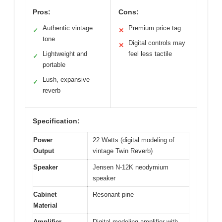
Pros:
Cons:
Authentic vintage
Premium price tag
✓
✕
tone
Digital controls may
✕
Lightweight and
feel less tactile
✓
portable
Lush, expansive
✓
reverb
Specification:
Power
22 Watts (digital modeling of
Output
vintage Twin Reverb)
Speaker
Jensen N-12K neodymium
speaker
Cabinet
Resonant pine
Material
Amplifier
Digital modeling amplifier with