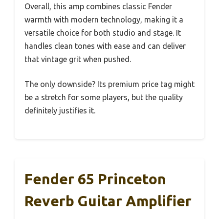
Overall, this amp combines classic Fender
warmth with modern technology, making it a
versatile choice for both studio and stage. It
handles clean tones with ease and can deliver
that vintage grit when pushed.
The only downside? Its premium price tag might
be a stretch for some players, but the quality
definitely justifies it.
Fender 65 Princeton
Reverb Guitar Amplifier