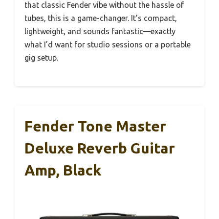
that classic Fender vibe without the hassle of
tubes, this is a game-changer. It’s compact,
lightweight, and sounds fantastic—exactly
what I’d want for studio sessions or a portable
gig setup.
Fender Tone Master
Deluxe Reverb Guitar
Amp, Black