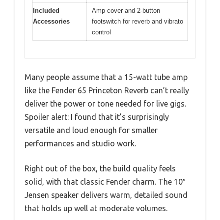
Included
Amp cover and 2-button
Accessories
footswitch for reverb and vibrato
control
Many people assume that a 15-watt tube amp
like the Fender 65 Princeton Reverb can’t really
deliver the power or tone needed for live gigs.
Spoiler alert: I found that it’s surprisingly
versatile and loud enough for smaller
performances and studio work.
Right out of the box, the build quality feels
solid, with that classic Fender charm. The 10″
Jensen speaker delivers warm, detailed sound
that holds up well at moderate volumes.