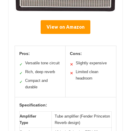
View on Amazon
Pros:
Cons:
Versatile tone circuit
Slightly expensive
✓
✕
Rich, deep reverb
Limited clean
✓
✕
headroom
Compact and
✓
durable
Specification:
Amplifier
Tube amplifier (Fender Princeton
Type
Reverb design)