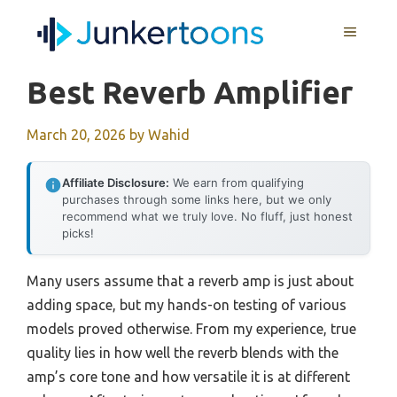
Skip
MENU
to
content
Best Reverb Amplifier
March 20, 2026
by
Wahid
Affiliate Disclosure:
We earn from qualifying
purchases through some links here, but we only
recommend what we truly love. No fluff, just honest
picks!
Many users assume that a reverb amp is just about
adding space, but my hands-on testing of various
models proved otherwise. From my experience, true
quality lies in how well the reverb blends with the
amp’s core tone and how versatile it is at different