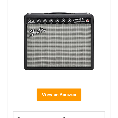
View on Amazon