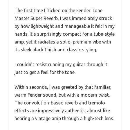
The first time I flicked on the Fender Tone
Master Super Reverb, I was immediately struck
by how lightweight and manageable it felt in my
hands. It’s surprisingly compact for a tube-style
amp, yet it radiates a solid, premium vibe with
its sleek black finish and classic styling.
I couldn’t resist running my guitar through it
just to get a feel for the tone.
Within seconds, I was greeted by that familiar,
warm Fender sound, but with a modern twist.
The convolution-based reverb and tremolo
effects are impressively authentic, almost like
hearing a vintage amp through a high-tech lens.