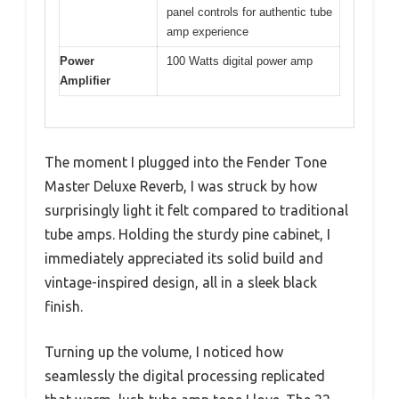
panel controls for authentic tube
amp experience
Power
100 Watts digital power amp
Amplifier
The moment I plugged into the Fender Tone
Master Deluxe Reverb, I was struck by how
surprisingly light it felt compared to traditional
tube amps. Holding the sturdy pine cabinet, I
immediately appreciated its solid build and
vintage-inspired design, all in a sleek black
finish.
Turning up the volume, I noticed how
seamlessly the digital processing replicated