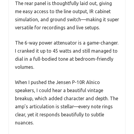
The rear panel is thoughtfully laid out, giving
me easy access to the line output, IR cabinet
simulation, and ground switch—making it super
versatile for recordings and live setups.
The 6-way power attenuator is a game-changer.
I cranked it up to 45 watts and still managed to
dial in a full-bodied tone at bedroom-friendly
volumes.
When I pushed the Jensen P-10R Alnico
speakers, I could hear a beautiful vintage
breakup, which added character and depth. The
amp’s articulation is stellar—every note rings
clear, yet it responds beautifully to subtle
nuances.