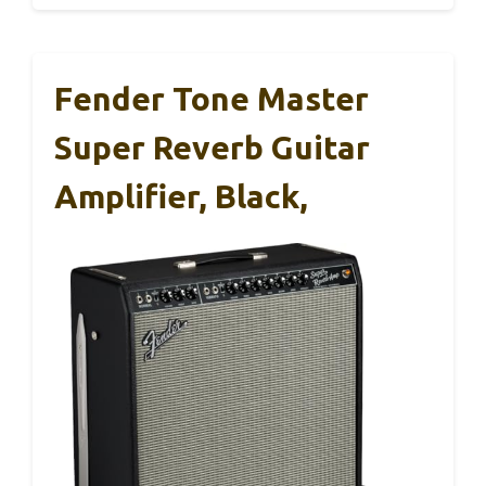
Fender Tone Master
Super Reverb Guitar
Amplifier, Black,