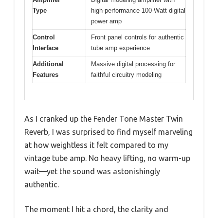
Type
high-performance 100-Watt digital
power amp
Control
Front panel controls for authentic
Interface
tube amp experience
Additional
Massive digital processing for
Features
faithful circuitry modeling
As I cranked up the Fender Tone Master Twin
Reverb, I was surprised to find myself marveling
at how weightless it felt compared to my
vintage tube amp. No heavy lifting, no warm-up
wait—yet the sound was astonishingly
authentic.
The moment I hit a chord, the clarity and