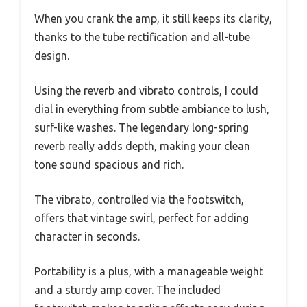
When you crank the amp, it still keeps its clarity,
thanks to the tube rectification and all-tube
design.
Using the reverb and vibrato controls, I could
dial in everything from subtle ambiance to lush,
surf-like washes. The legendary long-spring
reverb really adds depth, making your clean
tone sound spacious and rich.
The vibrato, controlled via the footswitch,
offers that vintage swirl, perfect for adding
character in seconds.
Portability is a plus, with a manageable weight
and a sturdy amp cover. The included