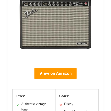
View on Amazon
Pros:
Cons:
Authentic vintage
Pricey
✓
✕
tone