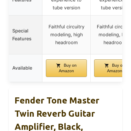
tube version
tube version
Faithful circuitry
Faithful circuitr
Special
modeling, high
modeling, high
Features
headroom
headroom
Buy on
Buy on
Available
Amazon
Amazon
Fender Tone Master
Twin Reverb Guitar
Amplifier, Black,