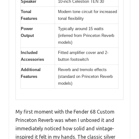
Speaker
10-inch Celestion TEN 30
Tonal
Modern tone circuit for increased
Features
tonal flexibility
Power
Typically around 15 watts
Output
(inferred from Princeton Reverb
models)
Included
Fitted amplifier cover and 2-
Accessories
button footswitch
Additional
Reverb and tremolo effects
Features
(standard on Princeton Reverb
models)
My first moment with the Fender 68 Custom
Princeton Reverb was when I unboxed it and
immediately noticed how solid and vintage-
inspired it felt in my hands. The classic silver