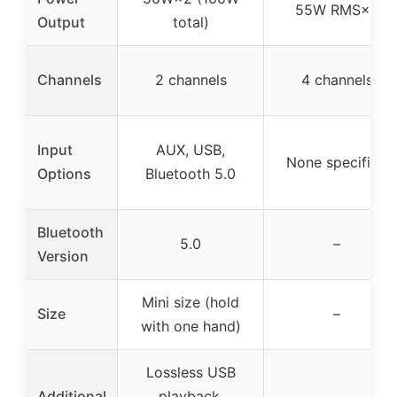
55W RMS×4
Output
total)
Channels
2 channels
4 channels
Input
AUX, USB,
None specified
Options
Bluetooth 5.0
Bluetooth
5.0
–
Version
Mini size (hold
Size
–
with one hand)
Lossless USB
Additional
playback,