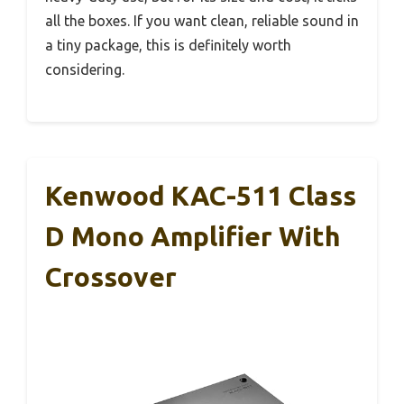
all the boxes. If you want clean, reliable sound in
a tiny package, this is definitely worth
considering.
Kenwood KAC-511 Class
D Mono Amplifier With
Crossover