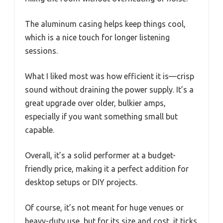
The aluminum casing helps keep things cool,
which is a nice touch for longer listening
sessions.
What I liked most was how efficient it is—crisp
sound without draining the power supply. It’s a
great upgrade over older, bulkier amps,
especially if you want something small but
capable.
Overall, it’s a solid performer at a budget-
friendly price, making it a perfect addition for
desktop setups or DIY projects.
Of course, it’s not meant for huge venues or
heavy-duty use, but for its size and cost, it ticks