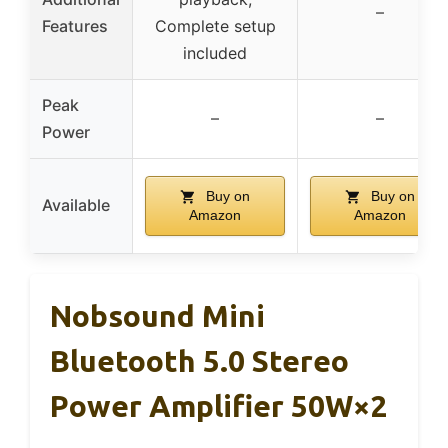
–
Features
Complete setup
included
Peak
–
–
Power
Buy on
Buy on
Available
Amazon
Amazon
Nobsound Mini
Bluetooth 5.0 Stereo
Power Amplifier 50W×2