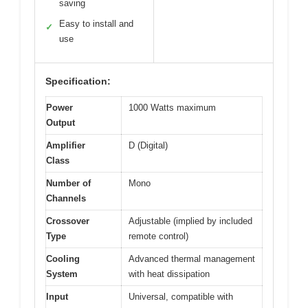
saving
Easy to install and
✓
use
Specification:
Power
1000 Watts maximum
Output
Amplifier
D (Digital)
Class
Number of
Mono
Channels
Crossover
Adjustable (implied by included
Type
remote control)
Cooling
Advanced thermal management
System
with heat dissipation
Input
Universal, compatible with