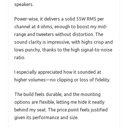
speakers.
Power-wise, it delivers a solid 55W RMS per
channel at 4 ohms, enough to boost my mid-
range and tweeters without distortion. The
sound clarity is impressive, with highs crisp and
lows punchy, thanks to the high signal-to-noise
ratio.
I especially appreciated how it sounded at
higher volumes—no clipping or loss of fidelity.
The build feels durable, and the mounting
options are flexible, letting me hide it neatly
behind my seat. The price point feels justified
given its performance and size.