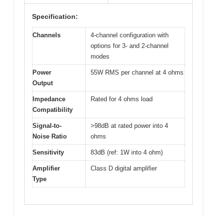
Specification:
Channels
4-channel configuration with
options for 3- and 2-channel
modes
Power
55W RMS per channel at 4 ohms
Output
Impedance
Rated for 4 ohms load
Compatibility
Signal-to-
>98dB at rated power into 4
Noise Ratio
ohms
Sensitivity
83dB (ref: 1W into 4 ohm)
Amplifier
Class D digital amplifier
Type