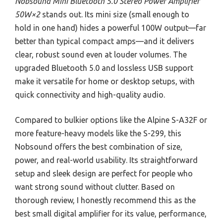
Nobsound Mini Bluetooth 5.0 Stereo Power Amplifier
50W×2
stands out. Its mini size (small enough to
hold in one hand) hides a powerful 100W output—far
better than typical compact amps—and it delivers
clear, robust sound even at louder volumes. The
upgraded Bluetooth 5.0 and lossless USB support
make it versatile for home or desktop setups, with
quick connectivity and high-quality audio.
Compared to bulkier options like the Alpine S-A32F or
more feature-heavy models like the S-299, this
Nobsound offers the best combination of size,
power, and real-world usability. Its straightforward
setup and sleek design are perfect for people who
want strong sound without clutter. Based on
thorough review, I honestly recommend this as the
best small digital amplifier for its value, performance,