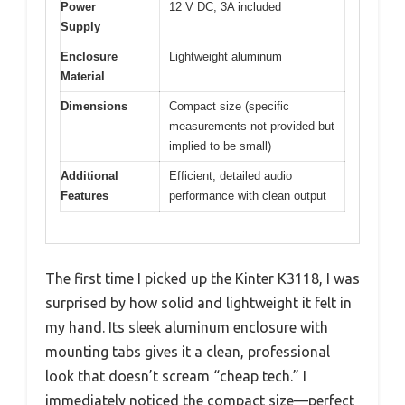
Power
12 V DC, 3A included
Supply
Enclosure
Lightweight aluminum
Material
Dimensions
Compact size (specific
measurements not provided but
implied to be small)
Additional
Efficient, detailed audio
Features
performance with clean output
The first time I picked up the Kinter K3118, I was
surprised by how solid and lightweight it felt in
my hand. Its sleek aluminum enclosure with
mounting tabs gives it a clean, professional
look that doesn’t scream “cheap tech.” I
immediately noticed the compact size—perfect