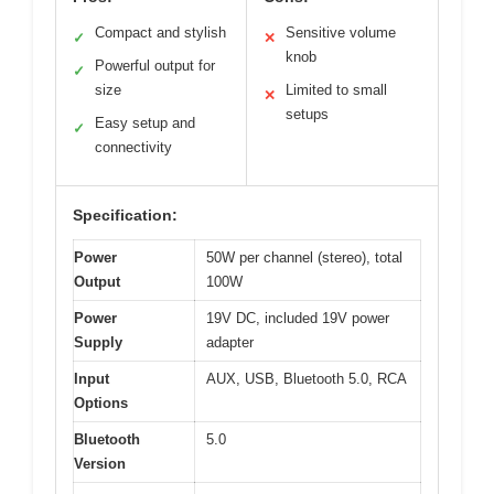
Compact and stylish
Sensitive volume
✓
✕
knob
Powerful output for
✓
size
Limited to small
✕
setups
Easy setup and
✓
connectivity
Specification:
Power
50W per channel (stereo), total
Output
100W
Power
19V DC, included 19V power
Supply
adapter
Input
AUX, USB, Bluetooth 5.0, RCA
Options
Bluetooth
5.0
Version