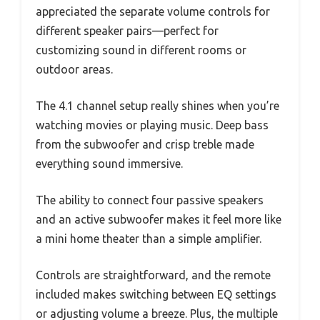
appreciated the separate volume controls for
different speaker pairs—perfect for
customizing sound in different rooms or
outdoor areas.
The 4.1 channel setup really shines when you’re
watching movies or playing music. Deep bass
from the subwoofer and crisp treble made
everything sound immersive.
The ability to connect four passive speakers
and an active subwoofer makes it feel more like
a mini home theater than a simple amplifier.
Controls are straightforward, and the remote
included makes switching between EQ settings
or adjusting volume a breeze. Plus, the multiple