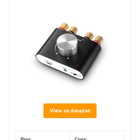
View on Amazon
Pros:
Cons: