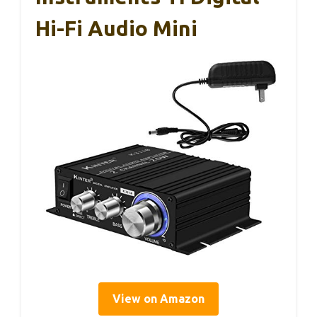
Hi-Fi Audio Mini
View on Amazon