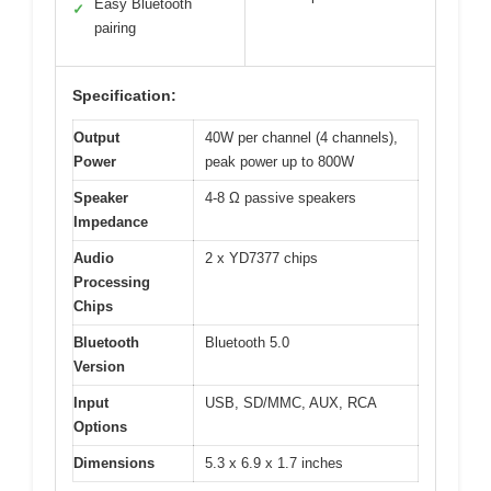
Easy Bluetooth
✓
pairing
Specification:
Output
40W per channel (4 channels),
Power
peak power up to 800W
Speaker
4-8 Ω passive speakers
Impedance
Audio
2 x YD7377 chips
Processing
Chips
Bluetooth
Bluetooth 5.0
Version
Input
USB, SD/MMC, AUX, RCA
Options
Dimensions
5.3 x 6.9 x 1.7 inches