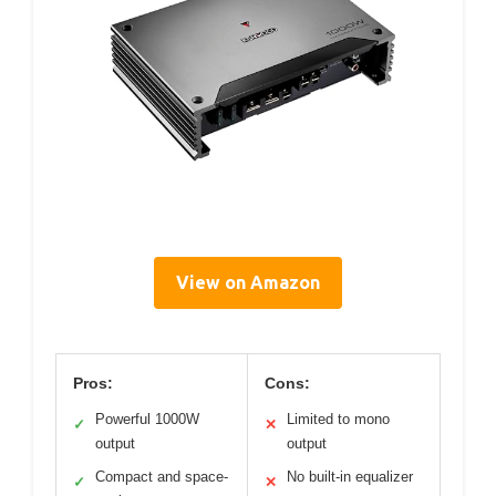
View on Amazon
Pros:
Cons:
Powerful 1000W
Limited to mono
✓
✕
output
output
Compact and space-
No built-in equalizer
✓
✕