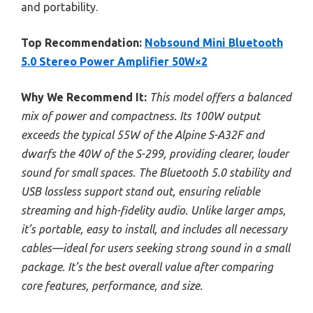
and portability.
Top Recommendation:
Nobsound Mini Bluetooth
5.0 Stereo Power Amplifier 50W×2
Why We Recommend It:
This model offers a balanced
mix of power and compactness. Its 100W output
exceeds the typical 55W of the Alpine S-A32F and
dwarfs the 40W of the S-299, providing clearer, louder
sound for small spaces. The Bluetooth 5.0 stability and
USB lossless support stand out, ensuring reliable
streaming and high-fidelity audio. Unlike larger amps,
it’s portable, easy to install, and includes all necessary
cables—ideal for users seeking strong sound in a small
package. It’s the best overall value after comparing
core features, performance, and size.