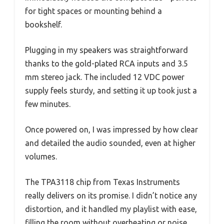
for tight spaces or mounting behind a
bookshelf.
Plugging in my speakers was straightforward
thanks to the gold-plated RCA inputs and 3.5
mm stereo jack. The included 12 VDC power
supply feels sturdy, and setting it up took just a
few minutes.
Once powered on, I was impressed by how clear
and detailed the audio sounded, even at higher
volumes.
The TPA3118 chip from Texas Instruments
really delivers on its promise. I didn’t notice any
distortion, and it handled my playlist with ease,
filling the room without overheating or noise.