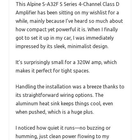
This Alpine S-A32F S Series 4-Channel Class D
Amplifier has been sitting on my wishlist for a
while, mainly because I’ve heard so much about
how compact yet powerful it is. When I finally
got to set it up in my car, I was immediately
impressed by its sleek, minimalist design.
It’s surprisingly small for a 320W amp, which
makes it perfect for tight spaces.
Handling the installation was a breeze thanks to
its straightforward wiring options. The
aluminum heat sink keeps things cool, even
when pushed, which is a huge plus.
I noticed how quiet it runs—no buzzing or
humming, just clean power flowing to my