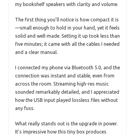
my bookshelf speakers with clarity and volume.
The first thing you’ll notice is how compact it is
—small enough to hold in your hand, yet it feels
solid and well-made. Setting it up took less than
five minutes; it came with all the cables I needed
and a clear manual.
I connected my phone via Bluetooth 5.0, and the
connection was instant and stable, even from
across the room. Streaming high-res music
sounded remarkably detailed, and I appreciated
how the USB input played lossless files without
any fuss.
What really stands out is the upgrade in power.
It’s impressive how this tiny box produces