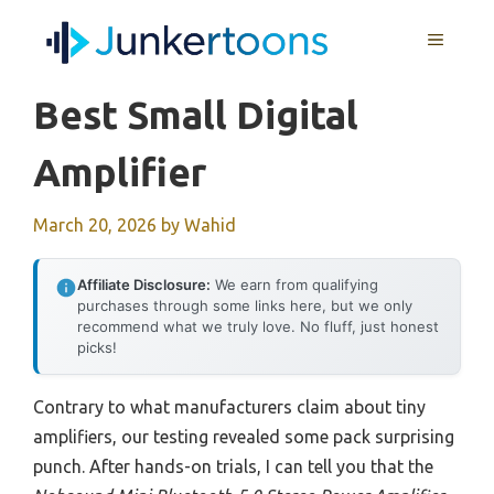
Skip
MENU
to
content
Best Small Digital
Amplifier
March 20, 2026
by
Wahid
Affiliate Disclosure:
We earn from qualifying
purchases through some links here, but we only
recommend what we truly love. No fluff, just honest
picks!
Contrary to what manufacturers claim about tiny
amplifiers, our testing revealed some pack surprising
punch. After hands-on trials, I can tell you that the