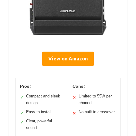
View on Amazon
Pros:
Cons:
Compact and sleek
Limited to 55W per
✓
✕
design
channel
Easy to install
No built-in crossover
✓
✕
Clear, powerful
✓
sound