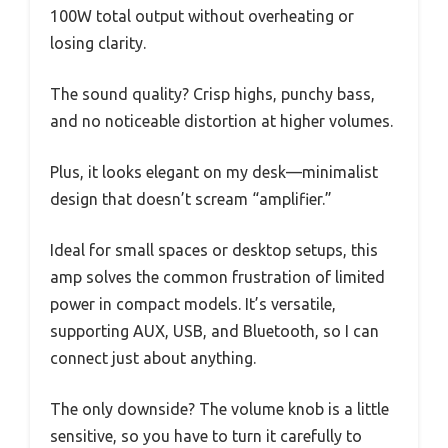
100W total output without overheating or
losing clarity.
The sound quality? Crisp highs, punchy bass,
and no noticeable distortion at higher volumes.
Plus, it looks elegant on my desk—minimalist
design that doesn’t scream “amplifier.”
Ideal for small spaces or desktop setups, this
amp solves the common frustration of limited
power in compact models. It’s versatile,
supporting AUX, USB, and Bluetooth, so I can
connect just about anything.
The only downside? The volume knob is a little
sensitive, so you have to turn it carefully to