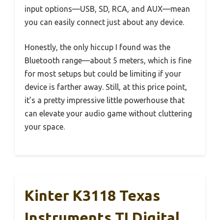
input options—USB, SD, RCA, and AUX—mean
you can easily connect just about any device.
Honestly, the only hiccup I found was the
Bluetooth range—about 5 meters, which is fine
for most setups but could be limiting if your
device is farther away. Still, at this price point,
it’s a pretty impressive little powerhouse that
can elevate your audio game without cluttering
your space.
Kinter K3118 Texas
Instruments TI Digital