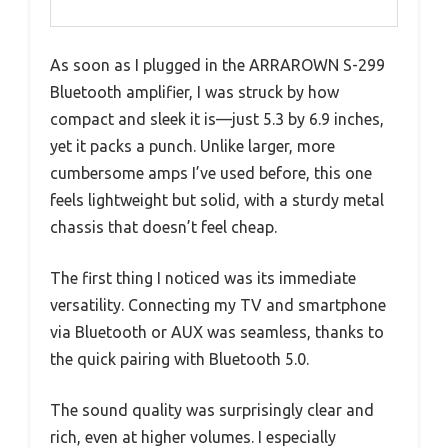
As soon as I plugged in the ARRAROWN S-299
Bluetooth amplifier, I was struck by how
compact and sleek it is—just 5.3 by 6.9 inches,
yet it packs a punch. Unlike larger, more
cumbersome amps I’ve used before, this one
feels lightweight but solid, with a sturdy metal
chassis that doesn’t feel cheap.
The first thing I noticed was its immediate
versatility. Connecting my TV and smartphone
via Bluetooth or AUX was seamless, thanks to
the quick pairing with Bluetooth 5.0.
The sound quality was surprisingly clear and
rich, even at higher volumes. I especially