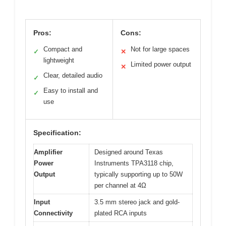
Pros:
Cons:
Compact and
Not for large spaces
✓
✕
lightweight
Limited power output
✕
Clear, detailed audio
✓
Easy to install and
✓
use
Specification:
Amplifier
Designed around Texas
Power
Instruments TPA3118 chip,
Output
typically supporting up to 50W
per channel at 4Ω
Input
3.5 mm stereo jack and gold-
Connectivity
plated RCA inputs