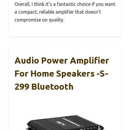
Overall, I think it’s a fantastic choice if you want
a compact, reliable amplifier that doesn’t
compromise on quality.
Audio Power Amplifier
For Home Speakers -S-
299 Bluetooth