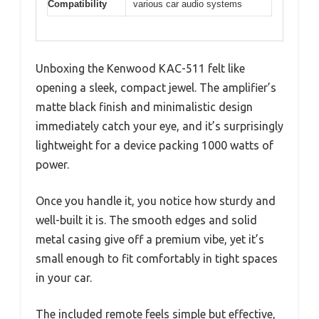
Compatibility
various car audio systems
Unboxing the Kenwood KAC-511 felt like
opening a sleek, compact jewel. The amplifier’s
matte black finish and minimalistic design
immediately catch your eye, and it’s surprisingly
lightweight for a device packing 1000 watts of
power.
Once you handle it, you notice how sturdy and
well-built it is. The smooth edges and solid
metal casing give off a premium vibe, yet it’s
small enough to fit comfortably in tight spaces
in your car.
The included remote feels simple but effective,