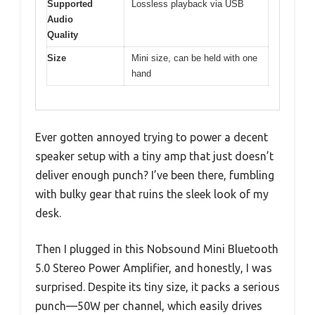
Supported
Lossless playback via USB
Audio
Quality
Size
Mini size, can be held with one
hand
Ever gotten annoyed trying to power a decent
speaker setup with a tiny amp that just doesn’t
deliver enough punch? I’ve been there, fumbling
with bulky gear that ruins the sleek look of my
desk.
Then I plugged in this Nobsound Mini Bluetooth
5.0 Stereo Power Amplifier, and honestly, I was
surprised. Despite its tiny size, it packs a serious
punch—50W per channel, which easily drives