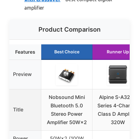
amplifier
Product Comparison
Features
Best Choice
Runner Up
Preview
Nobsound Mini
Alpine S-A32F S
Bluetooth 5.0
Series 4-Channel
Title
Stereo Power
Class D Amplifier
Amplifier 50W×2
320W
Power
50W×2 (100W