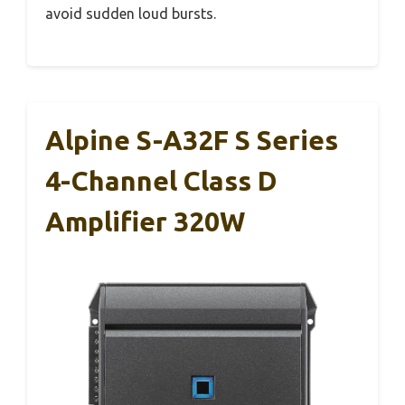
avoid sudden loud bursts.
Alpine S-A32F S Series
4-Channel Class D
Amplifier 320W