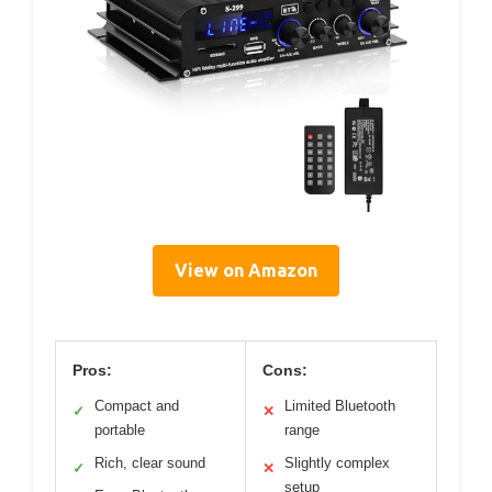
View on Amazon
Pros:
Cons:
Compact and
Limited Bluetooth
✓
✕
portable
range
Rich, clear sound
Slightly complex
✓
✕
setup