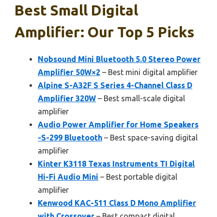
Best Small Digital
Amplifier: Our Top 5 Picks
Nobsound Mini Bluetooth 5.0 Stereo Power
Amplifier 50W×2
– Best mini digital amplifier
Alpine S-A32F S Series 4-Channel Class D
Amplifier 320W
– Best small-scale digital
amplifier
Audio Power Amplifier for Home Speakers
-S-299 Bluetooth
– Best space-saving digital
amplifier
Kinter K3118 Texas Instruments TI Digital
Hi-Fi Audio Mini
– Best portable digital
amplifier
Kenwood KAC-511 Class D Mono Amplifier
with Crossover
– Best compact digital