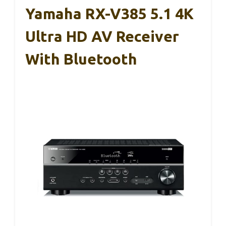
Yamaha RX-V385 5.1 4K
Ultra HD AV Receiver
With Bluetooth