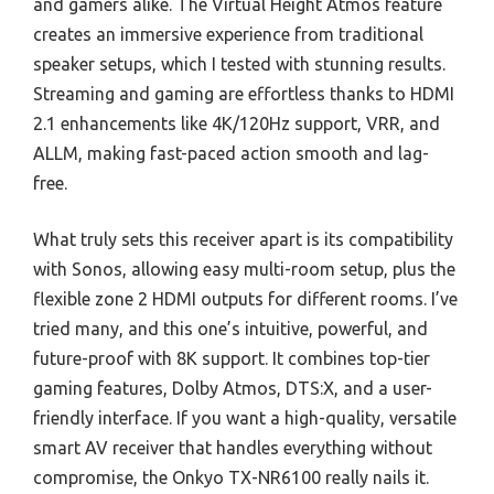
and gamers alike. The Virtual Height Atmos feature
creates an immersive experience from traditional
speaker setups, which I tested with stunning results.
Streaming and gaming are effortless thanks to HDMI
2.1 enhancements like 4K/120Hz support, VRR, and
ALLM, making fast-paced action smooth and lag-
free.
What truly sets this receiver apart is its compatibility
with Sonos, allowing easy multi-room setup, plus the
flexible zone 2 HDMI outputs for different rooms. I’ve
tried many, and this one’s intuitive, powerful, and
future-proof with 8K support. It combines top-tier
gaming features, Dolby Atmos, DTS:X, and a user-
friendly interface. If you want a high-quality, versatile
smart AV receiver that handles everything without
compromise, the Onkyo TX-NR6100 really nails it.