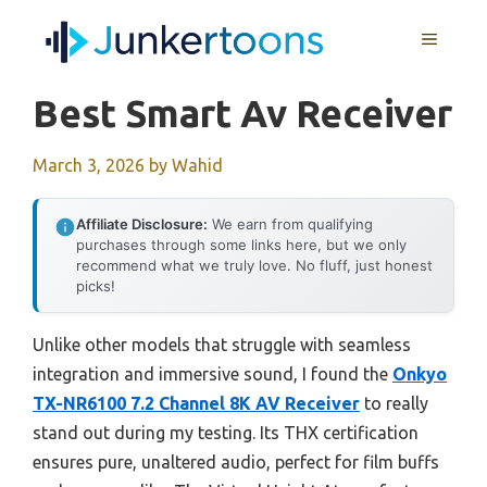
Skip
MENU
to
content
Best Smart Av Receiver
March 3, 2026
by
Wahid
Affiliate Disclosure:
We earn from qualifying
purchases through some links here, but we only
recommend what we truly love. No fluff, just honest
picks!
Unlike other models that struggle with seamless
integration and immersive sound, I found the
Onkyo
TX-NR6100 7.2 Channel 8K AV Receiver
to really
stand out during my testing. Its THX certification
ensures pure, unaltered audio, perfect for film buffs