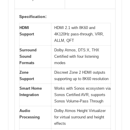
Specification:
HDMI
HDMI 2.1 with 8K60 and
Support
4K120Hz pass-through, VRR,
ALLM, QFT
Surround
Dolby Atmos, DTS:X, THX
Sound
Certified with four listening
Formats
modes
Zone
Discreet Zone 2 HDMI outputs
Support
supporting up to 8K60 resolution
Smart Home
Works with Sonos ecosystem via
Integration
Sonos Certified AVR, supports
Sonos Volume-Pass Through
Audio
Dolby Atmos Height Virtualizer
Processing
for virtual surround and height
effects