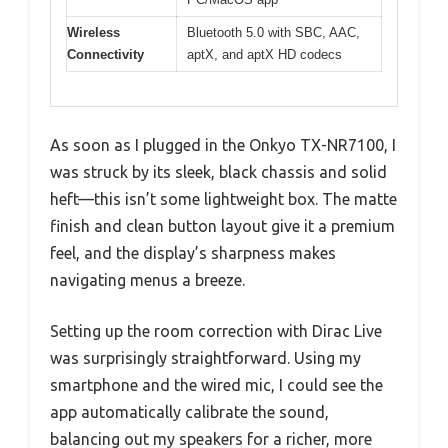
Wireless
Bluetooth 5.0 with SBC, AAC,
Connectivity
aptX, and aptX HD codecs
As soon as I plugged in the Onkyo TX-NR7100, I
was struck by its sleek, black chassis and solid
heft—this isn’t some lightweight box. The matte
finish and clean button layout give it a premium
feel, and the display’s sharpness makes
navigating menus a breeze.
Setting up the room correction with Dirac Live
was surprisingly straightforward. Using my
smartphone and the wired mic, I could see the
app automatically calibrate the sound,
balancing out my speakers for a richer, more