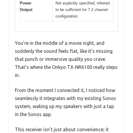
Power
Not explicitly specified; inferred
Output
to be sufficient for 7.2 channel
configuration
You’re in the middle of a movie night, and
suddenly the sound feels flat, like it’s missing
that punch or immersive quality you crave.
That’s where the Onkyo TX-NR6100 really steps
in.
From the moment I connected it, I noticed how
seamlessly it integrates with my existing Sonos
system, waking up my speakers with just a tap
in the Sonos app.
This receiver isn’t just about convenience; it