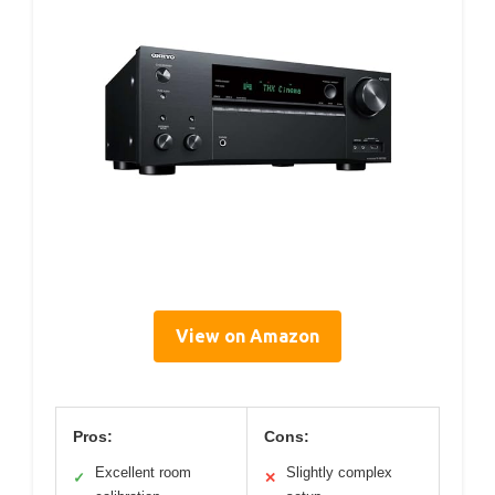
View on Amazon
Pros:
Cons:
Excellent room
Slightly complex
✓
✕