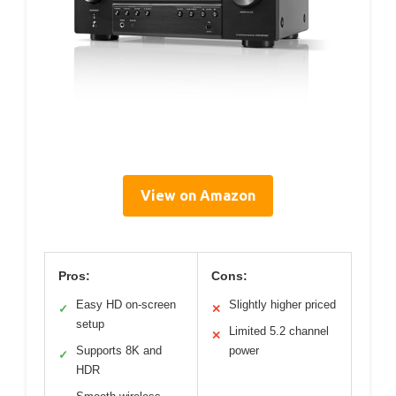
View on Amazon
Pros:
Cons:
Easy HD on-screen
Slightly higher priced
✓
✕
setup
Limited 5.2 channel
✕
Supports 8K and
power
✓
HDR