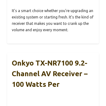
It’s a smart choice whether you’re upgrading an
existing system or starting fresh. It’s the kind of
receiver that makes you want to crank up the
volume and enjoy every moment.
Onkyo TX-NR7100 9.2-
Channel AV Receiver –
100 Watts Per