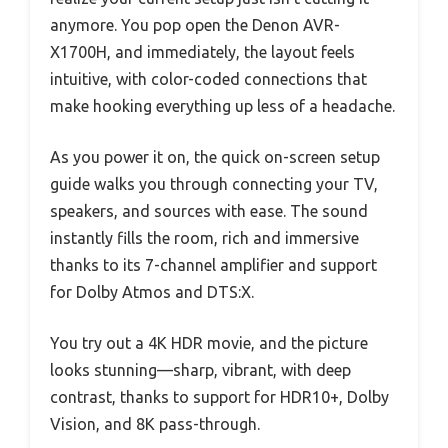
anymore. You pop open the Denon AVR-
X1700H, and immediately, the layout feels
intuitive, with color-coded connections that
make hooking everything up less of a headache.
As you power it on, the quick on-screen setup
guide walks you through connecting your TV,
speakers, and sources with ease. The sound
instantly fills the room, rich and immersive
thanks to its 7-channel amplifier and support
for Dolby Atmos and DTS:X.
You try out a 4K HDR movie, and the picture
looks stunning—sharp, vibrant, with deep
contrast, thanks to support for HDR10+, Dolby
Vision, and 8K pass-through.