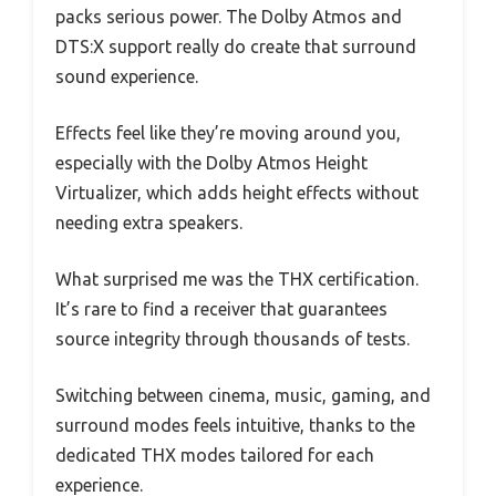
packs serious power. The Dolby Atmos and
DTS:X support really do create that surround
sound experience.
Effects feel like they’re moving around you,
especially with the Dolby Atmos Height
Virtualizer, which adds height effects without
needing extra speakers.
What surprised me was the THX certification.
It’s rare to find a receiver that guarantees
source integrity through thousands of tests.
Switching between cinema, music, gaming, and
surround modes feels intuitive, thanks to the
dedicated THX modes tailored for each
experience.