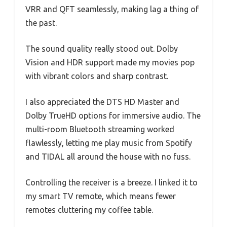
VRR and QFT seamlessly, making lag a thing of
the past.
The sound quality really stood out. Dolby
Vision and HDR support made my movies pop
with vibrant colors and sharp contrast.
I also appreciated the DTS HD Master and
Dolby TrueHD options for immersive audio. The
multi-room Bluetooth streaming worked
flawlessly, letting me play music from Spotify
and TIDAL all around the house with no fuss.
Controlling the receiver is a breeze. I linked it to
my smart TV remote, which means fewer
remotes cluttering my coffee table.