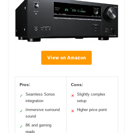
View on Amazon
Pros:
Cons:
Seamless Sonos
Slightly complex
✓
✕
integration
setup
Immersive surround
Higher price point
✓
✕
sound
8K and gaming
✓
ready