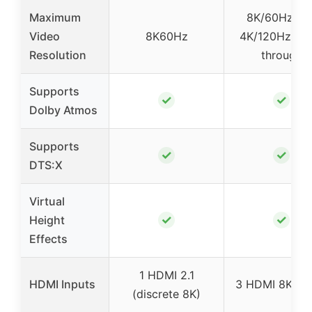
Maximum
8K/60Hz an
Video
8K60Hz
4K/120Hz pas
Resolution
through
Supports
✓
✓
Dolby Atmos
Supports
✓
✓
DTS:X
Virtual
✓
✓
Height
Effects
1 HDMI 2.1
HDMI Inputs
3 HDMI 8K inp
(discrete 8K)