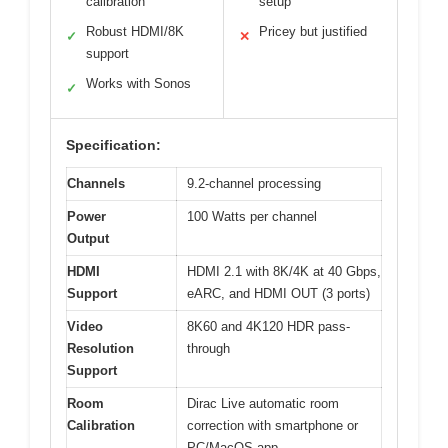
calibration
setup
Robust HDMI/8K
Pricey but justified
✓
✕
support
Works with Sonos
✓
Specification:
Channels
9.2-channel processing
Power
100 Watts per channel
Output
HDMI
HDMI 2.1 with 8K/4K at 40 Gbps,
Support
eARC, and HDMI OUT (3 ports)
Video
8K60 and 4K120 HDR pass-
Resolution
through
Support
Room
Dirac Live automatic room
Calibration
correction with smartphone or
PC/MacOS app