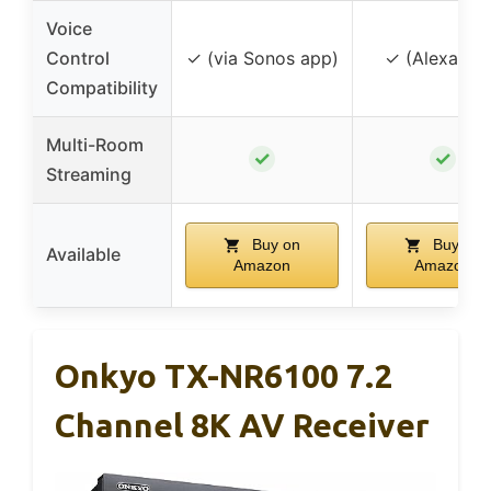
Voice
Control
✓ (via Sonos app)
✓ (Alexa, Sir
Compatibility
Multi-Room
✓
✓
Streaming
Buy on
Buy on
Available
Amazon
Amazon
Onkyo TX-NR6100 7.2
Channel 8K AV Receiver