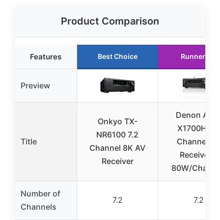
Product Comparison
Features
Best Choice
Runner Up
Preview
Denon AVR
Onkyo TX-
X1700H 7.2
NR6100 7.2
Title
Channel A
Channel 8K AV
Receiver –
Receiver
80W/Channe
Number of
7.2
7.2
Channels