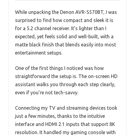
While unpacking the Denon AVR-S570BT, I was
surprised to find how compact and sleek it is
for a 5.2 channel receiver. It’s lighter than I
expected, yet feels solid and well-built, with a
matte black finish that blends easily into most
entertainment setups.
One of the first things I noticed was how
straightforward the setup is. The on-screen HD
assistant walks you through each step clearly,
even if you’re not tech-savvy.
Connecting my TV and streaming devices took
just a few minutes, thanks to the intuitive
interface and HDMI 2.1 inputs that support 8K
resolution. It handled my gaming console with