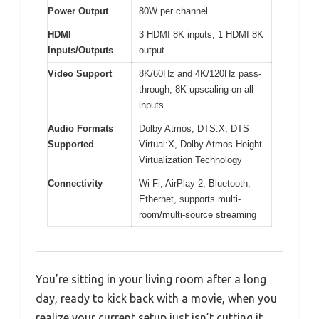
Power Output
80W per channel
HDMI
3 HDMI 8K inputs, 1 HDMI 8K
Inputs/Outputs
output
Video Support
8K/60Hz and 4K/120Hz pass-
through, 8K upscaling on all
inputs
Audio Formats
Dolby Atmos, DTS:X, DTS
Supported
Virtual:X, Dolby Atmos Height
Virtualization Technology
Connectivity
Wi-Fi, AirPlay 2, Bluetooth,
Ethernet, supports multi-
room/multi-source streaming
You’re sitting in your living room after a long
day, ready to kick back with a movie, when you
realize your current setup just isn’t cutting it