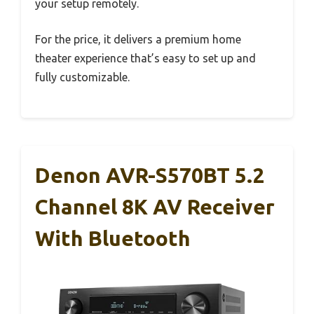
your setup remotely.
For the price, it delivers a premium home
theater experience that’s easy to set up and
fully customizable.
Denon AVR-S570BT 5.2
Channel 8K AV Receiver
With Bluetooth