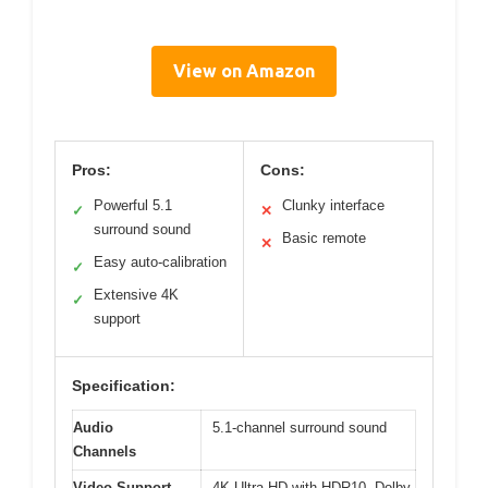
View on Amazon
Pros:
Cons:
Powerful 5.1
Clunky interface
✓
✕
surround sound
Basic remote
✕
Easy auto-calibration
✓
Extensive 4K
✓
support
Specification:
Audio
5.1-channel surround sound
Channels
Video Support
4K Ultra HD with HDR10, Dolby