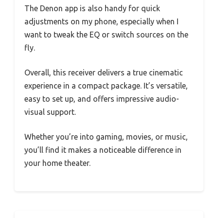
The Denon app is also handy for quick
adjustments on my phone, especially when I
want to tweak the EQ or switch sources on the
fly.
Overall, this receiver delivers a true cinematic
experience in a compact package. It’s versatile,
easy to set up, and offers impressive audio-
visual support.
Whether you’re into gaming, movies, or music,
you’ll find it makes a noticeable difference in
your home theater.