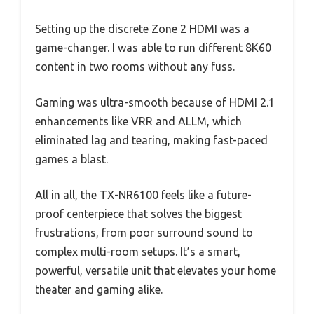
Setting up the discrete Zone 2 HDMI was a
game-changer. I was able to run different 8K60
content in two rooms without any fuss.
Gaming was ultra-smooth because of HDMI 2.1
enhancements like VRR and ALLM, which
eliminated lag and tearing, making fast-paced
games a blast.
All in all, the TX-NR6100 feels like a future-
proof centerpiece that solves the biggest
frustrations, from poor surround sound to
complex multi-room setups. It’s a smart,
powerful, versatile unit that elevates your home
theater and gaming alike.