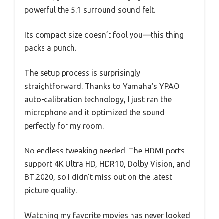
powerful the 5.1 surround sound felt.
Its compact size doesn’t fool you—this thing
packs a punch.
The setup process is surprisingly
straightforward. Thanks to Yamaha’s YPAO
auto-calibration technology, I just ran the
microphone and it optimized the sound
perfectly for my room.
No endless tweaking needed. The HDMI ports
support 4K Ultra HD, HDR10, Dolby Vision, and
BT.2020, so I didn’t miss out on the latest
picture quality.
Watching my favorite movies has never looked