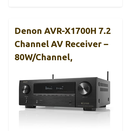
Denon AVR-X1700H 7.2
Channel AV Receiver –
80W/Channel,