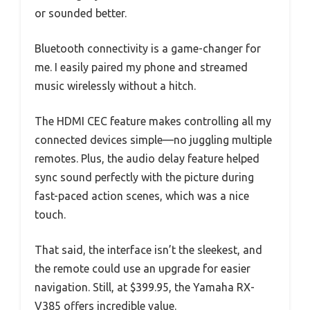
or sounded better.
Bluetooth connectivity is a game-changer for
me. I easily paired my phone and streamed
music wirelessly without a hitch.
The HDMI CEC feature makes controlling all my
connected devices simple—no juggling multiple
remotes. Plus, the audio delay feature helped
sync sound perfectly with the picture during
fast-paced action scenes, which was a nice
touch.
That said, the interface isn’t the sleekest, and
the remote could use an upgrade for easier
navigation. Still, at $399.95, the Yamaha RX-
V385 offers incredible value.