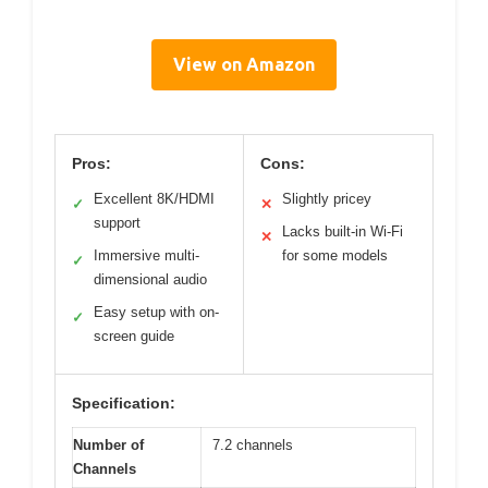
View on Amazon
Pros:
Cons:
Excellent 8K/HDMI
Slightly pricey
✓
✕
support
Lacks built-in Wi-Fi
✕
Immersive multi-
for some models
✓
dimensional audio
Easy setup with on-
✓
screen guide
Specification:
Number of
7.2 channels
Channels