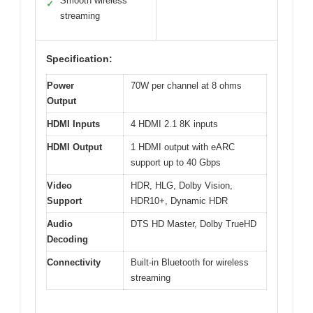
Smooth wireless
✓
streaming
Specification:
Power
70W per channel at 8 ohms
Output
HDMI Inputs
4 HDMI 2.1 8K inputs
HDMI Output
1 HDMI output with eARC
support up to 40 Gbps
Video
HDR, HLG, Dolby Vision,
Support
HDR10+, Dynamic HDR
Audio
DTS HD Master, Dolby TrueHD
Decoding
Connectivity
Built-in Bluetooth for wireless
streaming