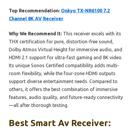
Top Recommendation:
Onkyo TX-NR6100 7.2
Channel 8K AV Receiver
Why We Recommend It:
This receiver excels with its
THX certification for pure, distortion-free sound,
Dolby Atmos Virtual Height for immersive audio, and
HDMI 2.1 support for ultra-fast gaming and 8K video.
Its unique Sonos Certified compatibility adds multi-
room flexibility, while the four-zone HDMI outputs
support diverse entertainment needs. Compared to
others, it offers the best combination of immersive
features, audio quality, and future-ready connectivity
—all after thorough testing.
Best Smart Av Receiver: