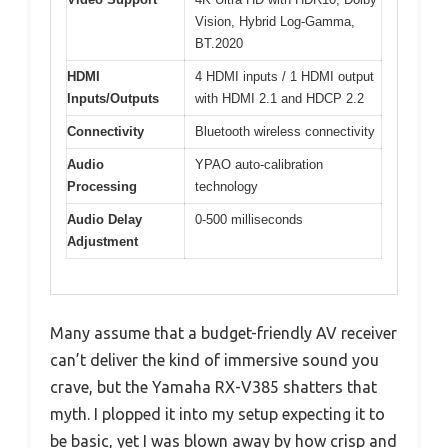
Vision, Hybrid Log-Gamma,
BT.2020
HDMI
4 HDMI inputs / 1 HDMI output
Inputs/Outputs
with HDMI 2.1 and HDCP 2.2
Connectivity
Bluetooth wireless connectivity
Audio
YPAO auto-calibration
Processing
technology
Audio Delay
0-500 milliseconds
Adjustment
Many assume that a budget-friendly AV receiver
can’t deliver the kind of immersive sound you
crave, but the Yamaha RX-V385 shatters that
myth. I plopped it into my setup expecting it to
be basic, yet I was blown away by how crisp and