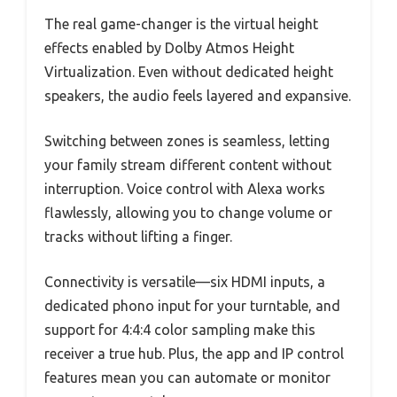
The real game-changer is the virtual height
effects enabled by Dolby Atmos Height
Virtualization. Even without dedicated height
speakers, the audio feels layered and expansive.
Switching between zones is seamless, letting
your family stream different content without
interruption. Voice control with Alexa works
flawlessly, allowing you to change volume or
tracks without lifting a finger.
Connectivity is versatile—six HDMI inputs, a
dedicated phono input for your turntable, and
support for 4:4:4 color sampling make this
receiver a true hub. Plus, the app and IP control
features mean you can automate or monitor