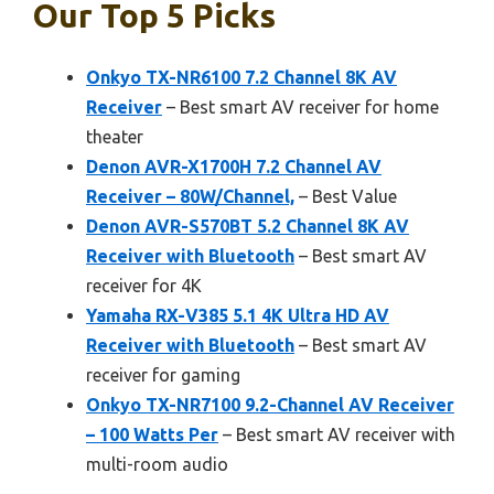
Our Top 5 Picks
Onkyo TX-NR6100 7.2 Channel 8K AV
Receiver
– Best smart AV receiver for home
theater
Denon AVR-X1700H 7.2 Channel AV
Receiver – 80W/Channel,
– Best Value
Denon AVR-S570BT 5.2 Channel 8K AV
Receiver with Bluetooth
– Best smart AV
receiver for 4K
Yamaha RX-V385 5.1 4K Ultra HD AV
Receiver with Bluetooth
– Best smart AV
receiver for gaming
Onkyo TX-NR7100 9.2-Channel AV Receiver
– 100 Watts Per
– Best smart AV receiver with
multi-room audio