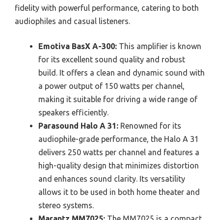
fidelity with powerful performance, catering to both
audiophiles and casual listeners.
Emotiva BasX A-300:
This amplifier is known
for its excellent sound quality and robust
build. It offers a clean and dynamic sound with
a power output of 150 watts per channel,
making it suitable for driving a wide range of
speakers efficiently.
Parasound Halo A 31:
Renowned for its
audiophile-grade performance, the Halo A 31
delivers 250 watts per channel and features a
high-quality design that minimizes distortion
and enhances sound clarity. Its versatility
allows it to be used in both home theater and
stereo systems.
Marantz MM7025:
The MM7025 is a compact