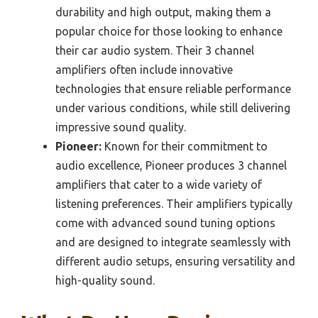
durability and high output, making them a
popular choice for those looking to enhance
their car audio system. Their 3 channel
amplifiers often include innovative
technologies that ensure reliable performance
under various conditions, while still delivering
impressive sound quality.
Pioneer:
Known for their commitment to
audio excellence, Pioneer produces 3 channel
amplifiers that cater to a wide variety of
listening preferences. Their amplifiers typically
come with advanced sound tuning options
and are designed to integrate seamlessly with
different audio setups, ensuring versatility and
high-quality sound.