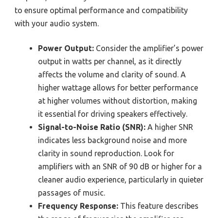
to ensure optimal performance and compatibility
with your audio system.
Power Output:
Consider the amplifier’s power
output in watts per channel, as it directly
affects the volume and clarity of sound. A
higher wattage allows for better performance
at higher volumes without distortion, making
it essential for driving speakers effectively.
Signal-to-Noise Ratio (SNR):
A higher SNR
indicates less background noise and more
clarity in sound reproduction. Look for
amplifiers with an SNR of 90 dB or higher for a
cleaner audio experience, particularly in quieter
passages of music.
Frequency Response:
This feature describes