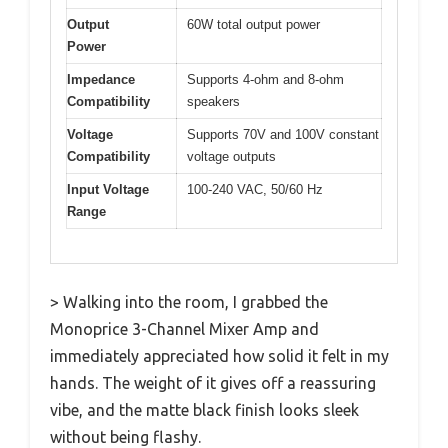
Output
60W total output power
Power
Impedance
Supports 4-ohm and 8-ohm
Compatibility
speakers
Voltage
Supports 70V and 100V constant
Compatibility
voltage outputs
Input Voltage
100-240 VAC, 50/60 Hz
Range
> Walking into the room, I grabbed the
Monoprice 3-Channel Mixer Amp and
immediately appreciated how solid it felt in my
hands. The weight of it gives off a reassuring
vibe, and the matte black finish looks sleek
without being flashy.