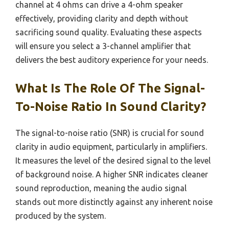
channel at 4 ohms can drive a 4-ohm speaker
effectively, providing clarity and depth without
sacrificing sound quality. Evaluating these aspects
will ensure you select a 3-channel amplifier that
delivers the best auditory experience for your needs.
What Is The Role Of The Signal-
To-Noise Ratio In Sound Clarity?
The signal-to-noise ratio (SNR) is crucial for sound
clarity in audio equipment, particularly in amplifiers.
It measures the level of the desired signal to the level
of background noise. A higher SNR indicates cleaner
sound reproduction, meaning the audio signal
stands out more distinctly against any inherent noise
produced by the system.