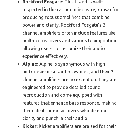
Rockford Fosgate:
This brand is well-
respected in the car audio industry, known for
producing robust amplifiers that combine
power and clarity. Rockford Fosgate’s 3
channel amplifiers often include features like
built-in crossovers and various tuning options,
allowing users to customize their audio
experience effectively.
Alpine:
Alpine is synonymous with high-
performance car audio systems, and their 3
channel amplifiers are no exception. They are
engineered to provide detailed sound
reproduction and come equipped with
features that enhance bass response, making
them ideal for music lovers who demand
clarity and punch in their audio.
Kicker:
Kicker amplifiers are praised for their