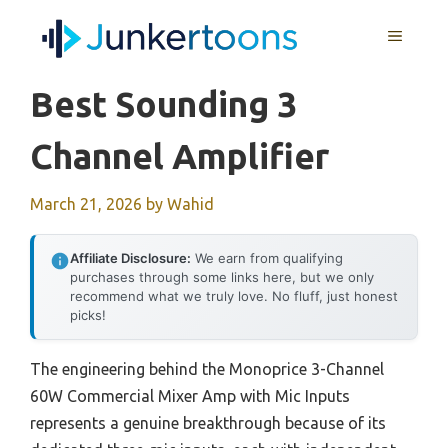
Skip
MENU
to
content
Best Sounding 3
Channel Amplifier
March 21, 2026
by
Wahid
Affiliate Disclosure:
We earn from qualifying
purchases through some links here, but we only
recommend what we truly love. No fluff, just honest
picks!
The engineering behind the Monoprice 3-Channel
60W Commercial Mixer Amp with Mic Inputs
represents a genuine breakthrough because of its