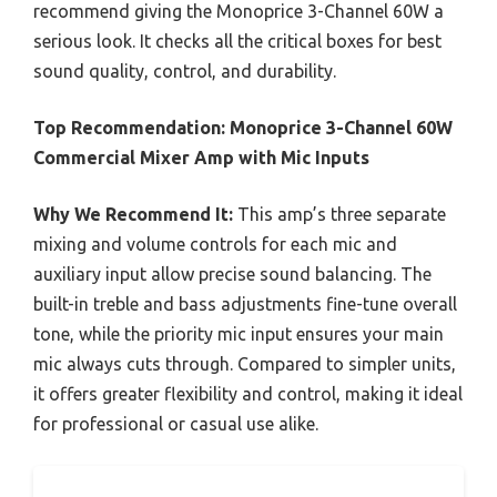
recommend giving the Monoprice 3-Channel 60W a
serious look. It checks all the critical boxes for best
sound quality, control, and durability.
Top Recommendation:
Monoprice 3-Channel 60W
Commercial Mixer Amp with Mic Inputs
Why We Recommend It:
This amp’s three separate
mixing and volume controls for each mic and
auxiliary input allow precise sound balancing. The
built-in treble and bass adjustments fine-tune overall
tone, while the priority mic input ensures your main
mic always cuts through. Compared to simpler units,
it offers greater flexibility and control, making it ideal
for professional or casual use alike.