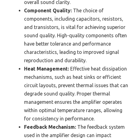
overall sound clarity.
Component Quality:
The choice of
components, including capacitors, resistors,
and transistors, is vital for achieving superior
sound quality. High-quality components often
have better tolerance and performance
characteristics, leading to improved signal
reproduction and durability.
Heat Management:
Effective heat dissipation
mechanisms, such as heat sinks or efficient
circuit layouts, prevent thermal issues that can
degrade sound quality. Proper thermal
management ensures the amplifier operates
within optimal temperature ranges, allowing
for consistency in performance.
Feedback Mechanism:
The feedback system
used in the amplifier design can impact