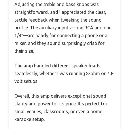
Adjusting the treble and bass knobs was
straightforward, and I appreciated the clear,
tactile feedback when tweaking the sound
profile. The auxiliary inputs—one RCA and one
1/4″—are handy for connecting a phone or a
mixer, and they sound surprisingly crisp for
their size.
The amp handled different speaker loads
seamlessly, whether I was running 8-ohm or 70-
volt setups.
Overall, this amp delivers exceptional sound
clarity and power for its price. It’s perfect for
small venues, classrooms, or even a home
karaoke setup.