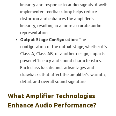
linearity and response to audio signals. A well-
implemented feedback loop helps reduce
distortion and enhances the amplifier’s
linearity, resulting in a more accurate audio
representation.
Output Stage Configuration:
The
configuration of the output stage, whether it’s
Class A, Class AB, or another design, impacts
power efficiency and sound characteristics.
Each class has distinct advantages and
drawbacks that affect the amplifier’s warmth,
detail, and overall sound signature.
What Amplifier Technologies
Enhance Audio Performance?