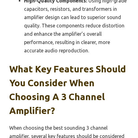
High-Quality Components:
Using high-grade
capacitors, resistors, and transformers in
amplifier design can lead to superior sound
quality. These components reduce distortion
and enhance the amplifier’s overall
performance, resulting in clearer, more
accurate audio reproduction.
What Key Features Should
You Consider When
Choosing A 3 Channel
Amplifier?
When choosing the best sounding 3 channel
amplifier, several key features should be considered