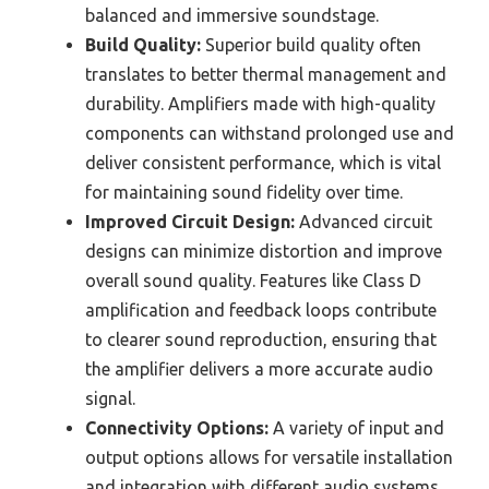
balanced and immersive soundstage.
Build Quality:
Superior build quality often
translates to better thermal management and
durability. Amplifiers made with high-quality
components can withstand prolonged use and
deliver consistent performance, which is vital
for maintaining sound fidelity over time.
Improved Circuit Design:
Advanced circuit
designs can minimize distortion and improve
overall sound quality. Features like Class D
amplification and feedback loops contribute
to clearer sound reproduction, ensuring that
the amplifier delivers a more accurate audio
signal.
Connectivity Options:
A variety of input and
output options allows for versatile installation
and integration with different audio systems.