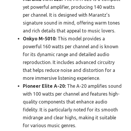
yet powerful amplifier, producing 140 watts
per channel. It is designed with Marantz’s
signature sound in mind, offering warm tones
and rich details that appeal to music lovers.
Onkyo M-5010:
This model provides a
powerful 160 watts per channel and is known
for its dynamic range and detailed audio
reproduction. It includes advanced circuitry
that helps reduce noise and distortion for a
more immersive listening experience.
Pioneer Elite A-20:
The A-20 amplifies sound
with 100 watts per channel and features high-
quality components that enhance audio
fidelity. It is particularly noted for its smooth
midrange and clear highs, making it suitable
for various music genres.