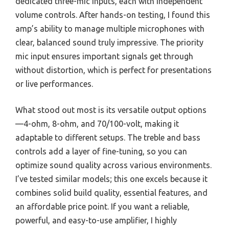
dedicated three-mic inputs, each with independent
volume controls. After hands-on testing, I found this
amp’s ability to manage multiple microphones with
clear, balanced sound truly impressive. The priority
mic input ensures important signals get through
without distortion, which is perfect for presentations
or live performances.
What stood out most is its versatile output options
—4-ohm, 8-ohm, and 70/100-volt, making it
adaptable to different setups. The treble and bass
controls add a layer of fine-tuning, so you can
optimize sound quality across various environments.
I’ve tested similar models; this one excels because it
combines solid build quality, essential features, and
an affordable price point. If you want a reliable,
powerful, and easy-to-use amplifier, I highly