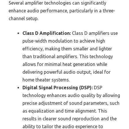
Several amplifier technologies can significantly
enhance audio performance, particularly in a three-
channel setup.
Class D Amplification:
Class D amplifiers use
pulse-width modulation to achieve high
efficiency, making them smaller and lighter
than traditional amplifiers. This technology
allows for minimal heat generation while
delivering powerful audio output, ideal for
home theater systems.
Digital Signal Processing (DSP):
DSP
technology enhances audio quality by allowing
precise adjustment of sound parameters, such
as equalization and time alignment. This
results in clearer sound reproduction and the
ability to tailor the audio experience to