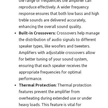
the range of frequencies the amplifier can
reproduce effectively. A wider frequency
response ensures that both low bass and high
treble sounds are delivered accurately,
enhancing the overall sound quality.
Built-in Crossovers:
Crossovers help manage
the distribution of audio signals to different
speaker types, like woofers and tweeters.
Amplifiers with adjustable crossovers allow
for better tuning of your sound system,
ensuring that each speaker receives the
appropriate frequencies for optimal
performance.
Thermal Protection:
Thermal protection
features prevent the amplifier from
overheating during extended use or under
heavy loads. This feature is vital for