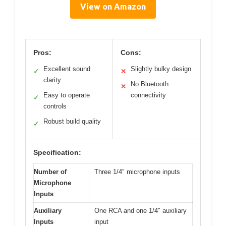
View on Amazon
Pros:
Cons:
Excellent sound
Slightly bulky design
✓
✕
clarity
No Bluetooth
✕
Easy to operate
connectivity
✓
controls
Robust build quality
✓
Specification:
Number of
Three 1/4″ microphone inputs
Microphone
Inputs
Auxiliary
One RCA and one 1/4″ auxiliary
Inputs
input