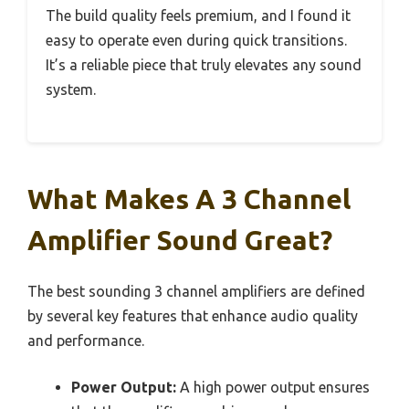
The build quality feels premium, and I found it
easy to operate even during quick transitions.
It’s a reliable piece that truly elevates any sound
system.
What Makes A 3 Channel
Amplifier Sound Great?
The best sounding 3 channel amplifiers are defined
by several key features that enhance audio quality
and performance.
Power Output:
A high power output ensures