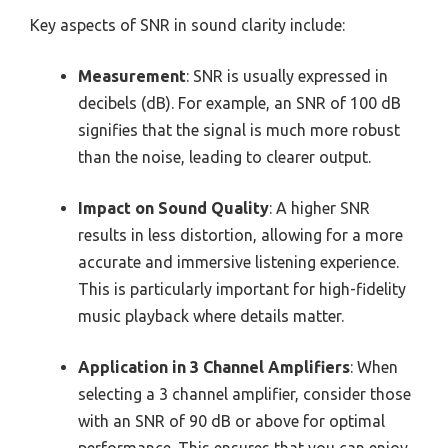
Key aspects of SNR in sound clarity include:
Measurement
: SNR is usually expressed in
decibels (dB). For example, an SNR of 100 dB
signifies that the signal is much more robust
than the noise, leading to clearer output.
Impact on Sound Quality
: A higher SNR
results in less distortion, allowing for a more
accurate and immersive listening experience.
This is particularly important for high-fidelity
music playback where details matter.
Application in 3 Channel Amplifiers
: When
selecting a 3 channel amplifier, consider those
with an SNR of 90 dB or above for optimal