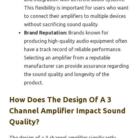
This flexibility is important for users who want
to connect their amplifiers to multiple devices
without sacrificing sound quality.
Brand Reputation:
Brands known for
producing high-quality audio equipment often
have a track record of reliable performance.
Selecting an amplifier from a reputable
manufacturer can provide assurance regarding
the sound quality and longevity of the
product.
How Does The Design Of A 3
Channel Amplifier Impact Sound
Quality?
The design of a 3 channel amplifier significantly