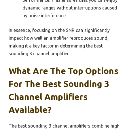
performance. This ensures that you can enjoy
dynamic ranges without interruptions caused
by noise interference.
In essence, focusing on the SNR can significantly
impact how well an amplifier reproduces sound,
making it a key factor in determining the best
sounding 3 channel amplifier.
What Are The Top Options
For The Best Sounding 3
Channel Amplifiers
Available?
The best sounding 3 channel amplifiers combine high