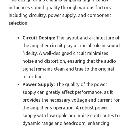
influences sound quality through various factors
including circuitry, power supply, and component
selection.
Circuit Design:
The layout and architecture of
the amplifier circuit play a crucial role in sound
fidelity. A well-designed circuit minimizes
noise and distortion, ensuring that the audio
signal remains clean and true to the original
recording.
Power Supply:
The quality of the power
supply can greatly affect performance, as it
provides the necessary voltage and current for
the amplifier’s operation. A robust power
supply with low ripple and noise contributes to
dynamic range and headroom, enhancing