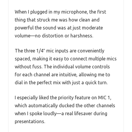
When I plugged in my microphone, the first
thing that struck me was how clean and
powerful the sound was at just moderate
volume—no distortion or harshness.
The three 1/4″ mic inputs are conveniently
spaced, making it easy to connect multiple mics
without fuss. The individual volume controls
for each channel are intuitive, allowing me to
dial in the perfect mix with just a quick turn.
I especially liked the priority feature on MIC 1,
which automatically ducked the other channels
when I spoke loudly—a real lifesaver during
presentations.