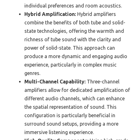
individual preferences and room acoustics.
Hybrid Amplification:
Hybrid amplifiers
combine the benefits of both tube and solid-
state technologies, offering the warmth and
richness of tube sound with the clarity and
power of solid-state. This approach can
produce a more dynamic and engaging audio
experience, particularly in complex music
genres.
Multi-Channel Capability:
Three-channel
amplifiers allow for dedicated amplification of
different audio channels, which can enhance
the spatial representation of sound. This
configuration is particularly beneficial in
surround sound setups, providing a more
immersive listening experience.