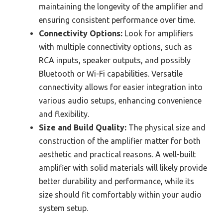
maintaining the longevity of the amplifier and
ensuring consistent performance over time.
Connectivity Options:
Look for amplifiers
with multiple connectivity options, such as
RCA inputs, speaker outputs, and possibly
Bluetooth or Wi-Fi capabilities. Versatile
connectivity allows for easier integration into
various audio setups, enhancing convenience
and flexibility.
Size and Build Quality:
The physical size and
construction of the amplifier matter for both
aesthetic and practical reasons. A well-built
amplifier with solid materials will likely provide
better durability and performance, while its
size should fit comfortably within your audio
system setup.