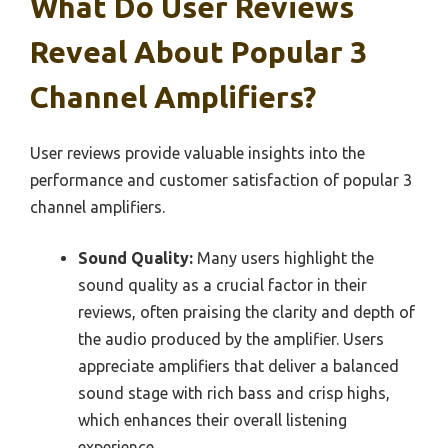
What Do User Reviews
Reveal About Popular 3
Channel Amplifiers?
User reviews provide valuable insights into the
performance and customer satisfaction of popular 3
channel amplifiers.
Sound Quality:
Many users highlight the
sound quality as a crucial factor in their
reviews, often praising the clarity and depth of
the audio produced by the amplifier. Users
appreciate amplifiers that deliver a balanced
sound stage with rich bass and crisp highs,
which enhances their overall listening
experience.