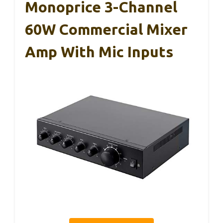
Monoprice 3-Channel
60W Commercial Mixer
Amp With Mic Inputs