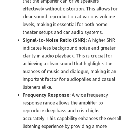
that the amplifier can drive speakers
effectively without distortion. This allows for
clear sound reproduction at various volume
levels, making it essential for both home
theater setups and car audio systems.
Signal-to-Noise Ratio (SNR):
A higher SNR
indicates less background noise and greater
clarity in audio playback. This is crucial for
achieving a clean sound that highlights the
nuances of music and dialogue, making it an
important factor for audiophiles and casual
listeners alike.
Frequency Response:
A wide frequency
response range allows the amplifier to
reproduce deep bass and crisp highs
accurately. This capability enhances the overall
listening experience by providing a more