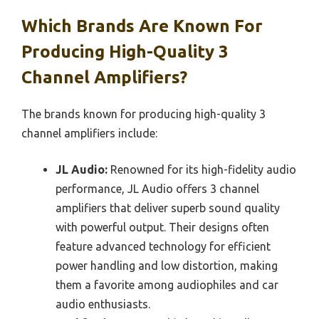
Which Brands Are Known For
Producing High-Quality 3
Channel Amplifiers?
The brands known for producing high-quality 3
channel amplifiers include:
JL Audio:
Renowned for its high-fidelity audio
performance, JL Audio offers 3 channel
amplifiers that deliver superb sound quality
with powerful output. Their designs often
feature advanced technology for efficient
power handling and low distortion, making
them a favorite among audiophiles and car
audio enthusiasts.