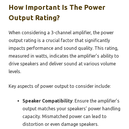
How Important Is The Power
Output Rating?
When considering a 3-channel amplifier, the power
output rating is a crucial factor that significantly
impacts performance and sound quality. This rating,
measured in watts, indicates the amplifier’s ability to
drive speakers and deliver sound at various volume
levels.
Key aspects of power output to consider include:
Speaker Compatibility
: Ensure the amplifier’s
output matches your speakers’ power handling
capacity. Mismatched power can lead to
distortion or even damage speakers.