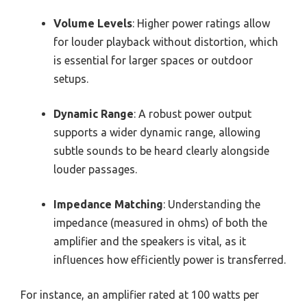
Volume Levels
: Higher power ratings allow
for louder playback without distortion, which
is essential for larger spaces or outdoor
setups.
Dynamic Range
: A robust power output
supports a wider dynamic range, allowing
subtle sounds to be heard clearly alongside
louder passages.
Impedance Matching
: Understanding the
impedance (measured in ohms) of both the
amplifier and the speakers is vital, as it
influences how efficiently power is transferred.
For instance, an amplifier rated at 100 watts per