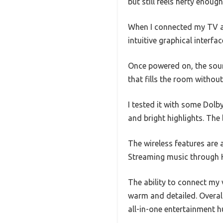
but still feels hefty enoug
When I connected my TV an
intuitive graphical interfa
Once powered on, the soun
that fills the room withou
I tested it with some Dolb
and bright highlights. The
The wireless features are 
Streaming music through 
The ability to connect my
warm and detailed. Overall
all-in-one entertainment h