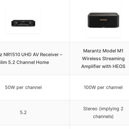
Marantz Model M1
z NR1510 UHD AV Receiver –
Wireless Streaming
lim 5.2 Channel Home
Amplifier with HEOS
50W per channel
100W per channel
Stereo (implying 2
5.2
channels)