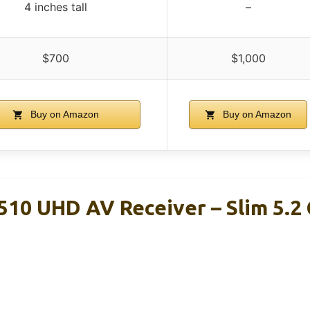
4 inches tall
–
$700
$1,000
Buy on Amazon
Buy on Amazon
10 UHD AV Receiver – Slim 5.2