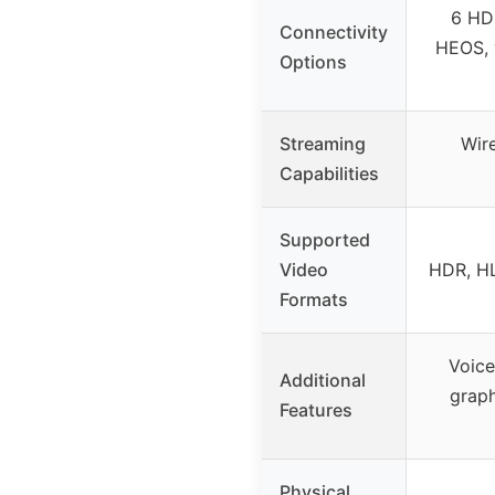
6 HDM
Connectivity
HEOS, 
Options
Streaming
Wir
Capabilities
Supported
Video
HDR, HL
Formats
Voice
Additional
graph
Features
Physical