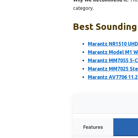
category.
Best Sounding 
Marantz NR1510 UHD 
Marantz Model M1 Wi
Marantz MM7055 5-C
Marantz MM7025 Ster
Marantz AV7706 11.2
Features