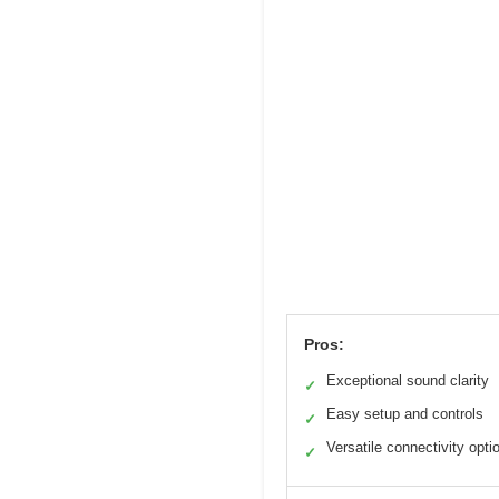
Pros:
Exceptional sound clarity
✓
Easy setup and controls
✓
Versatile connectivity opti
✓