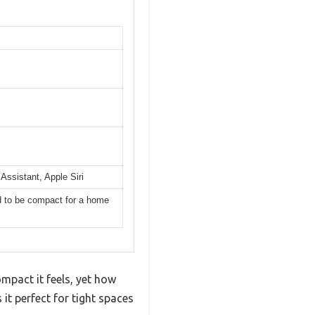
Assistant, Apple Siri
ed to be compact for a home
mpact it feels, yet how
s it perfect for tight spaces