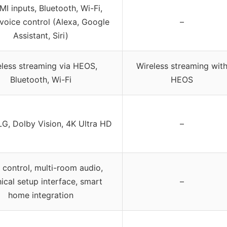
I inputs, Bluetooth, Wi-Fi,
voice control (Alexa, Google
–
Assistant, Siri)
eless streaming via HEOS,
Wireless streaming wit
Bluetooth, Wi-Fi
HEOS
G, Dolby Vision, 4K Ultra HD
–
 control, multi-room audio,
ical setup interface, smart
–
home integration