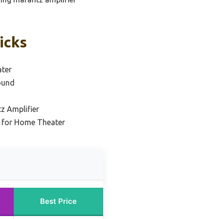
icks
ater
ound
z Amplifier
l for Home Theater
Best Price