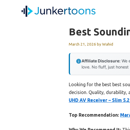
Skip
to
content
Best Soundi
March 21, 2026
by
Wahid
Affiliate Disclosure:
We e
love. No fluff, just honest
Looking for the best best so
decision. Quality, durability,
UHD AV Receiver – Slim 5.
Top Recommendation:
Mara
Why We Recommend It:
This