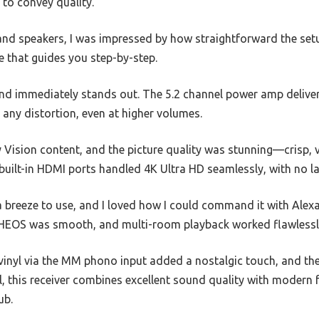
h to convey quality.
d speakers, I was impressed by how straightforward the setu
ce that guides you step-by-step.
d immediately stands out. The 5.2 channel power amp delivers
t any distortion, even at higher volumes.
y Vision content, and the picture quality was stunning—crisp, 
 built-in HDMI ports handled 4K Ultra HD seamlessly, with no la
a breeze to use, and I loved how I could command it with Alex
HEOS was smooth, and multi-room playback worked flawlessl
 vinyl via the MM phono input added a nostalgic touch, and th
, this receiver combines excellent sound quality with modern f
ub.