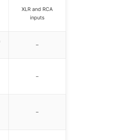
XLR and RCA
inputs
h
–
–
–