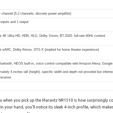
 channel (5.2 channels, discrete power amplifier)
inputs and 1 output
s 4K Ultra HD, HDR, HLG, Dolby Vision, BT.2020, full-rate 60Hz content
s eARC, Dolby Atmos, DTS:X (implied for home theater experience)
Bluetooth, HEOS built-in, voice control compatible with Amazon Alexa, Google 
ately 4 inches tall (height), specific width and depth not provided but inferr
receiver
you when you pick up the Marantz NR1510 is how surprisingly co
it in your hand, you’ll notice its sleek 4-inch profile, which make