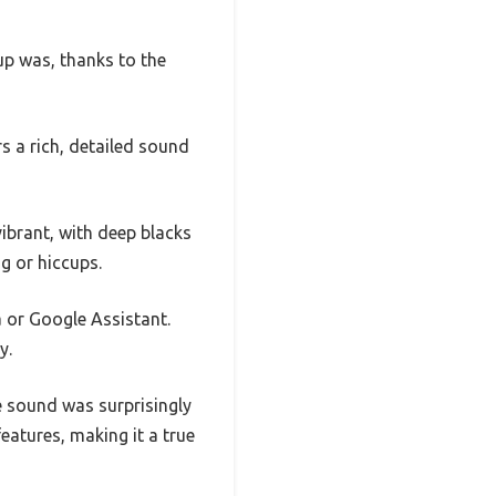
p was, thanks to the
 a rich, detailed sound
vibrant, with deep blacks
g or hiccups.
a or Google Assistant.
y.
e sound was surprisingly
eatures, making it a true