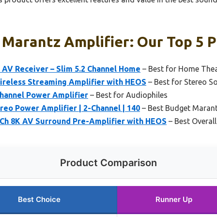
Marantz Amplifier: Our Top 5 P
AV Receiver – Slim 5.2 Channel Home
– Best for Home The
reless Streaming Amplifier with HEOS
– Best for Stereo S
hannel Power Amplifier
– Best for Audiophiles
eo Power Amplifier | 2-Channel | 140
– Best Budget Marant
Ch 8K AV Surround Pre-Amplifier with HEOS
– Best Overal
Product Comparison
Best Choice
Runner Up