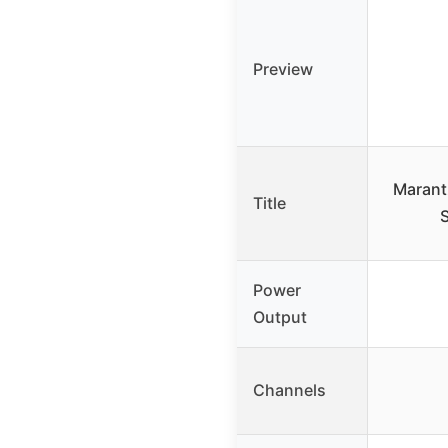
Preview
Marant
Title
S
Power
Output
Channels