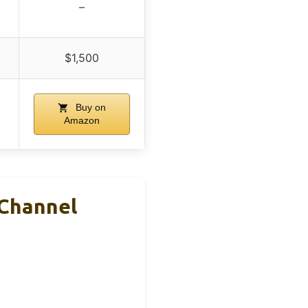
–
$1,500
Buy on
Amazon
 Channel