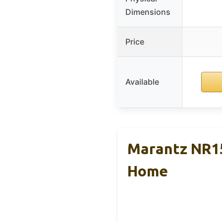
Dimensions
Price
Available
Marantz NR15
Home