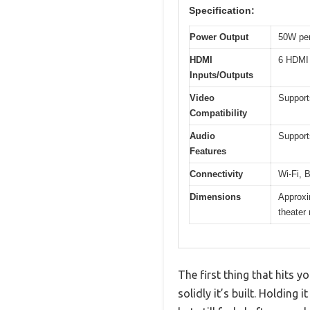
Specification:
Power Output
50W per
HDMI
6 HDMI 
Inputs/Outputs
Video
Support
Compatibility
Audio
Support
Features
Connectivity
Wi-Fi, 
Dimensions
Approxim
theater 
The first thing that hits 
solidly it’s built. Holding 