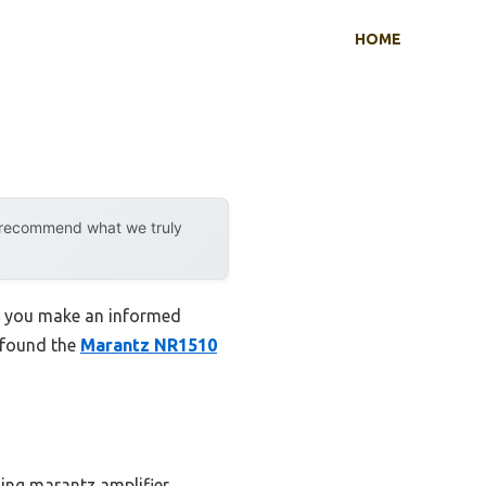
HOME
y recommend what we truly
lp you make an informed
I found the
Marantz NR1510
ding marantz amplifier