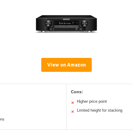
View on Amazon
Cons:
Higher price point
✕
Limited height for stacking
✕
ons