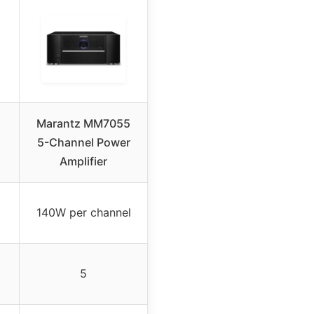
Marantz MM7055
5-Channel Power
Amplifier
140W per channel
5