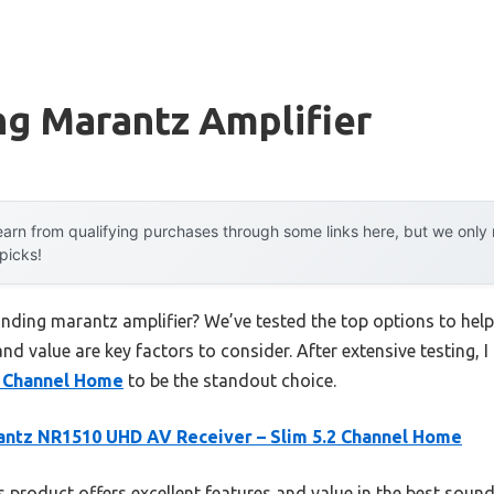
ng Marantz Amplifier
arn from qualifying purchases through some links here, but we onl
 picks!
unding marantz amplifier? We’ve tested the top options to he
 and value are key factors to consider. After extensive testing, 
2 Channel Home
to be the standout choice.
ntz NR1510 UHD AV Receiver – Slim 5.2 Channel Home
 product offers excellent features and value in the best soun