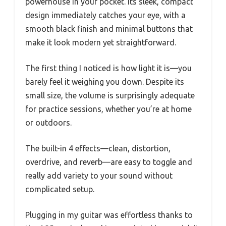
powerhouse in your pocket. Its sleek, compact
design immediately catches your eye, with a
smooth black finish and minimal buttons that
make it look modern yet straightforward.
The first thing I noticed is how light it is—you
barely feel it weighing you down. Despite its
small size, the volume is surprisingly adequate
for practice sessions, whether you’re at home
or outdoors.
The built-in 4 effects—clean, distortion,
overdrive, and reverb—are easy to toggle and
really add variety to your sound without
complicated setup.
Plugging in my guitar was effortless thanks to