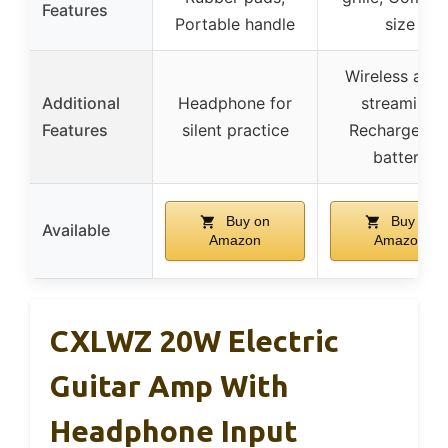
Features
Portable handle
size
Wireless audi
Additional
Headphone for
streaming,
Features
silent practice
Rechargeabl
battery
Buy on
Buy on
Available
Amazon
Amazon
CXLWZ 20W Electric
Guitar Amp With
Headphone Input