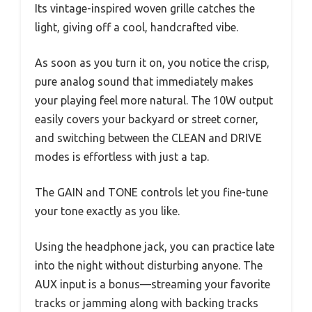
Its vintage-inspired woven grille catches the
light, giving off a cool, handcrafted vibe.
As soon as you turn it on, you notice the crisp,
pure analog sound that immediately makes
your playing feel more natural. The 10W output
easily covers your backyard or street corner,
and switching between the CLEAN and DRIVE
modes is effortless with just a tap.
The GAIN and TONE controls let you fine-tune
your tone exactly as you like.
Using the headphone jack, you can practice late
into the night without disturbing anyone. The
AUX input is a bonus—streaming your favorite
tracks or jamming along with backing tracks