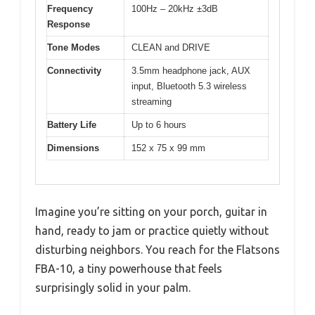
Frequency
100Hz – 20kHz ±3dB
Response
Tone Modes
CLEAN and DRIVE
Connectivity
3.5mm headphone jack, AUX
input, Bluetooth 5.3 wireless
streaming
Battery Life
Up to 6 hours
Dimensions
152 x 75 x 99 mm
Imagine you’re sitting on your porch, guitar in
hand, ready to jam or practice quietly without
disturbing neighbors. You reach for the Flatsons
FBA-10, a tiny powerhouse that feels
surprisingly solid in your palm.