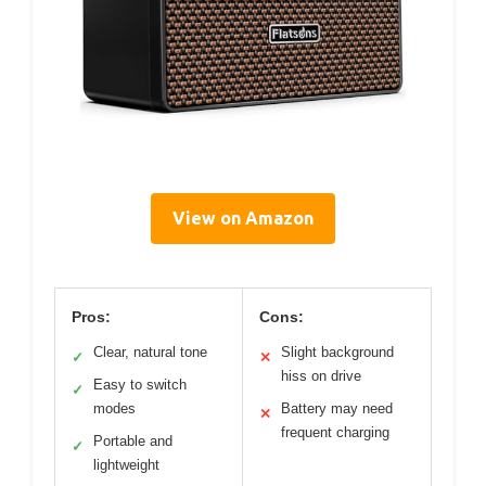
View on Amazon
Pros:
Cons:
Clear, natural tone
Slight background
✓
✕
hiss on drive
Easy to switch
✓
modes
Battery may need
✕
frequent charging
Portable and
✓
lightweight