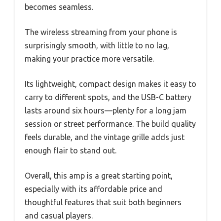
becomes seamless.
The wireless streaming from your phone is
surprisingly smooth, with little to no lag,
making your practice more versatile.
Its lightweight, compact design makes it easy to
carry to different spots, and the USB-C battery
lasts around six hours—plenty for a long jam
session or street performance. The build quality
feels durable, and the vintage grille adds just
enough flair to stand out.
Overall, this amp is a great starting point,
especially with its affordable price and
thoughtful features that suit both beginners
and casual players.