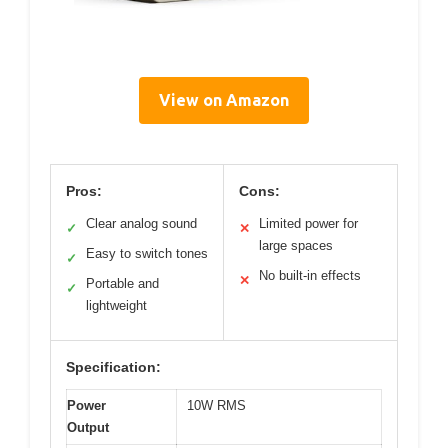
View on Amazon
Pros:
Cons:
Clear analog sound
Limited power for
✓
✕
large spaces
Easy to switch tones
✓
No built-in effects
✕
Portable and
✓
lightweight
Specification:
Power
10W RMS
Output