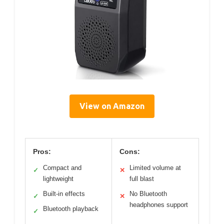
View on Amazon
Pros:
Cons:
Compact and
Limited volume at
✓
✕
lightweight
full blast
Built-in effects
No Bluetooth
✓
✕
headphones support
Bluetooth playback
✓