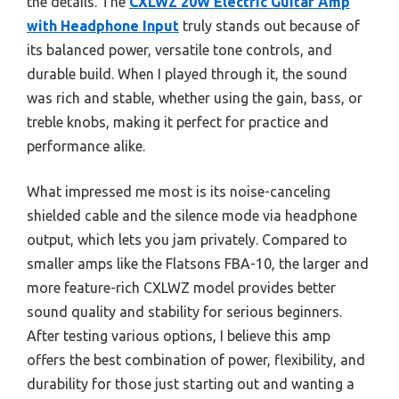
the details. The
CXLWZ 20W Electric Guitar Amp
with Headphone Input
truly stands out because of
its balanced power, versatile tone controls, and
durable build. When I played through it, the sound
was rich and stable, whether using the gain, bass, or
treble knobs, making it perfect for practice and
performance alike.
What impressed me most is its noise-canceling
shielded cable and the silence mode via headphone
output, which lets you jam privately. Compared to
smaller amps like the Flatsons FBA-10, the larger and
more feature-rich CXLWZ model provides better
sound quality and stability for serious beginners.
After testing various options, I believe this amp
offers the best combination of power, flexibility, and
durability for those just starting out and wanting a