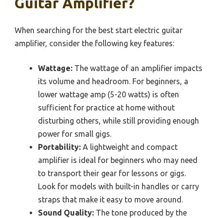
Guitar Amplifier?
When searching for the best start electric guitar
amplifier, consider the following key features:
Wattage:
The wattage of an amplifier impacts
its volume and headroom. For beginners, a
lower wattage amp (5-20 watts) is often
sufficient for practice at home without
disturbing others, while still providing enough
power for small gigs.
Portability:
A lightweight and compact
amplifier is ideal for beginners who may need
to transport their gear for lessons or gigs.
Look for models with built-in handles or carry
straps that make it easy to move around.
Sound Quality:
The tone produced by the