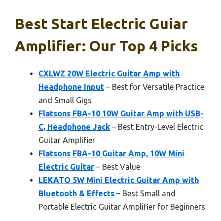
Best Start Electric Guiar
Amplifier: Our Top 4 Picks
CXLWZ 20W Electric Guitar Amp with
Headphone Input
– Best for Versatile Practice
and Small Gigs
Flatsons FBA-10 10W Guitar Amp with USB-
C, Headphone Jack
– Best Entry-Level Electric
Guitar Amplifier
Flatsons FBA-10 Guitar Amp, 10W Mini
Electric Guitar
– Best Value
LEKATO 5W Mini Electric Guitar Amp with
Bluetooth & Effects
– Best Small and
Portable Electric Guitar Amplifier for Beginners