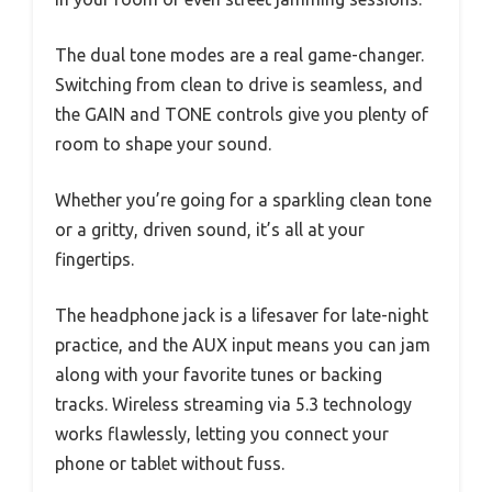
The dual tone modes are a real game-changer.
Switching from clean to drive is seamless, and
the GAIN and TONE controls give you plenty of
room to shape your sound.
Whether you’re going for a sparkling clean tone
or a gritty, driven sound, it’s all at your
fingertips.
The headphone jack is a lifesaver for late-night
practice, and the AUX input means you can jam
along with your favorite tunes or backing
tracks. Wireless streaming via 5.3 technology
works flawlessly, letting you connect your
phone or tablet without fuss.