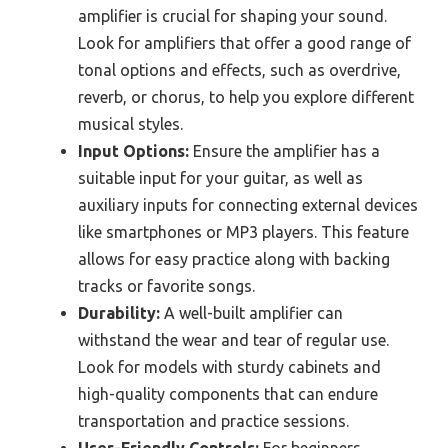
amplifier is crucial for shaping your sound.
Look for amplifiers that offer a good range of
tonal options and effects, such as overdrive,
reverb, or chorus, to help you explore different
musical styles.
Input Options:
Ensure the amplifier has a
suitable input for your guitar, as well as
auxiliary inputs for connecting external devices
like smartphones or MP3 players. This feature
allows for easy practice along with backing
tracks or favorite songs.
Durability:
A well-built amplifier can
withstand the wear and tear of regular use.
Look for models with sturdy cabinets and
high-quality components that can endure
transportation and practice sessions.
User-Friendly Controls:
For beginners,