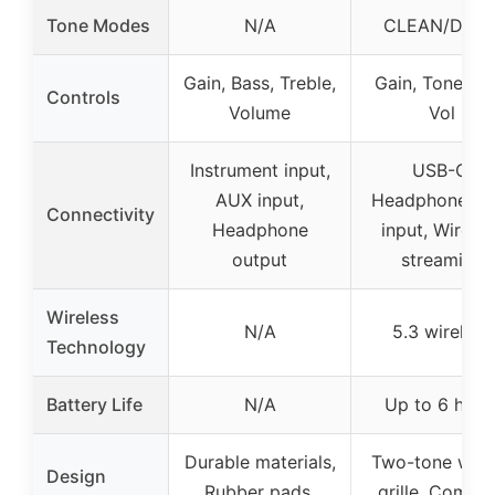
Tone Modes
N/A
CLEAN/DRIV
Gain, Bass, Treble,
Gain, Tone, A
Controls
Volume
Vol
Instrument input,
USB-C,
AUX input,
Headphone, A
Connectivity
Headphone
input, Wireles
output
streaming
Wireless
N/A
5.3 wireless
Technology
Battery Life
N/A
Up to 6 hour
Durable materials,
Two-tone wov
Design
Rubber pads,
grille, Compa