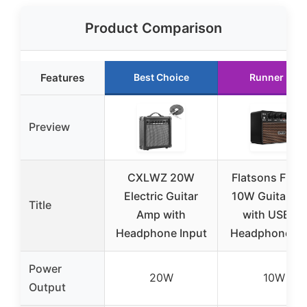
Product Comparison
Features
Best Choice
Runner Up
Preview
CXLWZ 20W
Flatsons FBA-
Electric Guitar
10W Guitar A
Title
Amp with
with USB-C,
Headphone Input
Headphone Ja
Power
20W
10W
Output