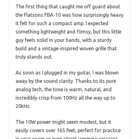
The first thing that caught me off guard about
the Flatsons FBA-10 was how surprisingly heavy
it felt for such a compact amp. I expected
something lightweight and flimsy, but this little
guy feels solid in your hands, with a sturdy
build and a vintage-inspired woven grille that
truly stands out.
As soon as I plugged in my guitar, I was blown
away by the sound clarity. Thanks to its pure
analog tech, the tone is warm, natural, and
incredibly crisp from 100Hz all the way up to
20kHz.
The 10W power might seem modest, but it
easily covers over 165 feet, perfect for practice
in your room or even street jamming sessions.