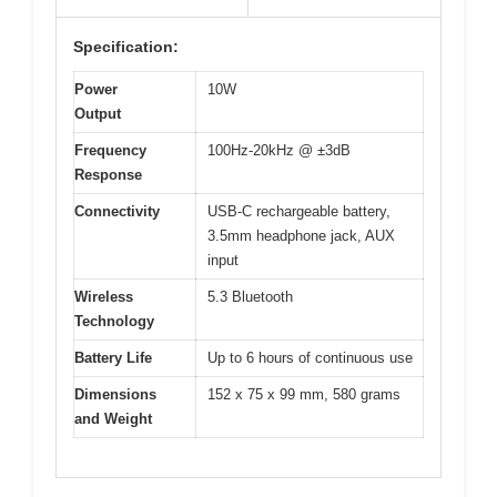
Specification:
Power
10W
Output
Frequency
100Hz-20kHz @ ±3dB
Response
Connectivity
USB-C rechargeable battery,
3.5mm headphone jack, AUX
input
Wireless
5.3 Bluetooth
Technology
Battery Life
Up to 6 hours of continuous use
Dimensions
152 x 75 x 99 mm, 580 grams
and Weight