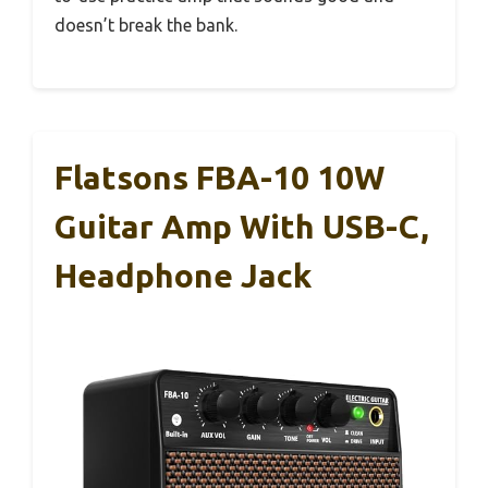
doesn’t break the bank.
Flatsons FBA-10 10W
Guitar Amp With USB-C,
Headphone Jack