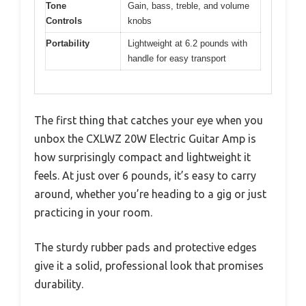
Tone
Gain, bass, treble, and volume
Controls
knobs
Portability
Lightweight at 6.2 pounds with
handle for easy transport
The first thing that catches your eye when you
unbox the CXLWZ 20W Electric Guitar Amp is
how surprisingly compact and lightweight it
feels. At just over 6 pounds, it’s easy to carry
around, whether you’re heading to a gig or just
practicing in your room.
The sturdy rubber pads and protective edges
give it a solid, professional look that promises
durability.