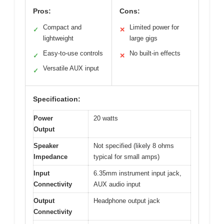
Pros:
Cons:
Compact and
Limited power for
✓
✕
lightweight
large gigs
Easy-to-use controls
No built-in effects
✓
✕
Versatile AUX input
✓
Specification:
Power
20 watts
Output
Speaker
Not specified (likely 8 ohms
Impedance
typical for small amps)
Input
6.35mm instrument input jack,
Connectivity
AUX audio input
Output
Headphone output jack
Connectivity