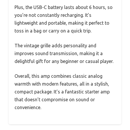
Plus, the USB-C battery lasts about 6 hours, so
you’re not constantly recharging. It’s
lightweight and portable, making it perfect to
toss in a bag or carry on a quick trip.
The vintage grille adds personality and
improves sound transmission, making it a
delightful gift for any beginner or casual player.
Overall, this amp combines classic analog
warmth with modern features, all in a stylish,
compact package. It’s a fantastic starter amp
that doesn’t compromise on sound or
convenience.