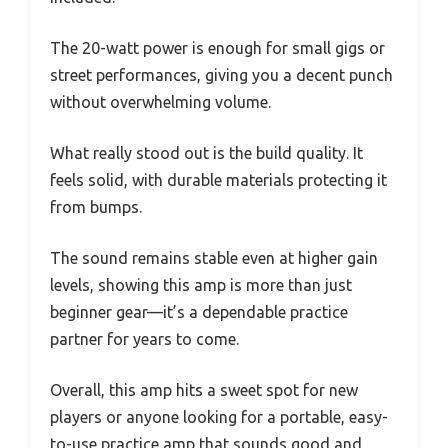
The 20-watt power is enough for small gigs or
street performances, giving you a decent punch
without overwhelming volume.
What really stood out is the build quality. It
feels solid, with durable materials protecting it
from bumps.
The sound remains stable even at higher gain
levels, showing this amp is more than just
beginner gear—it’s a dependable practice
partner for years to come.
Overall, this amp hits a sweet spot for new
players or anyone looking for a portable, easy-
to-use practice amp that sounds good and