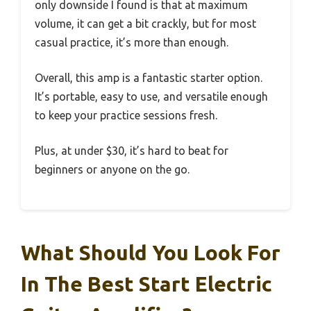
only downside I found is that at maximum
volume, it can get a bit crackly, but for most
casual practice, it’s more than enough.
Overall, this amp is a fantastic starter option.
It’s portable, easy to use, and versatile enough
to keep your practice sessions fresh.
Plus, at under $30, it’s hard to beat for
beginners or anyone on the go.
What Should You Look For
In The Best Start Electric