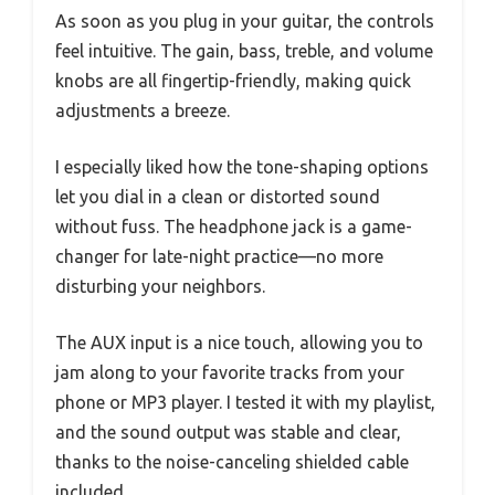
As soon as you plug in your guitar, the controls
feel intuitive. The gain, bass, treble, and volume
knobs are all fingertip-friendly, making quick
adjustments a breeze.
I especially liked how the tone-shaping options
let you dial in a clean or distorted sound
without fuss. The headphone jack is a game-
changer for late-night practice—no more
disturbing your neighbors.
The AUX input is a nice touch, allowing you to
jam along to your favorite tracks from your
phone or MP3 player. I tested it with my playlist,
and the sound output was stable and clear,
thanks to the noise-canceling shielded cable
included.