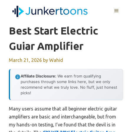
Skip
MENU
to
content
Best Start Electric
Guiar Amplifier
March 21, 2026
by
Wahid
Affiliate Disclosure:
We earn from qualifying
purchases through some links here, but we only
recommend what we truly love. No fluff, just honest
picks!
Many users assume that all beginner electric guitar
amplifiers are basic and interchangeable, but from
my hands-on testing, I’ve found that the devil is in