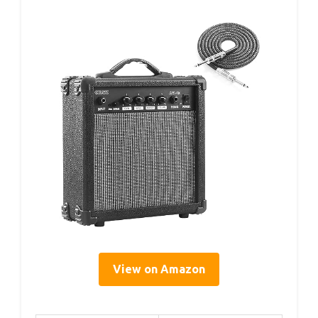
View on Amazon