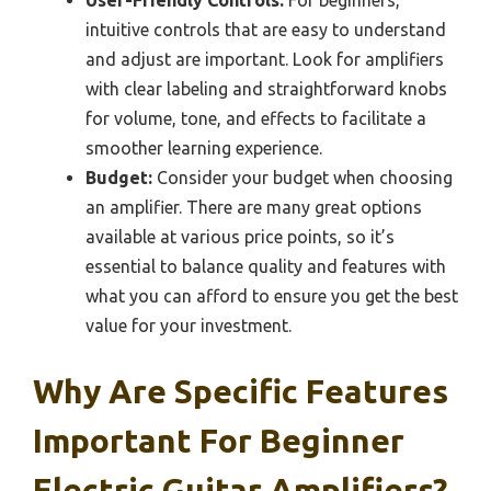
intuitive controls that are easy to understand
and adjust are important. Look for amplifiers
with clear labeling and straightforward knobs
for volume, tone, and effects to facilitate a
smoother learning experience.
Budget:
Consider your budget when choosing
an amplifier. There are many great options
available at various price points, so it’s
essential to balance quality and features with
what you can afford to ensure you get the best
value for your investment.
Why Are Specific Features
Important For Beginner
Electric Guitar Amplifiers?