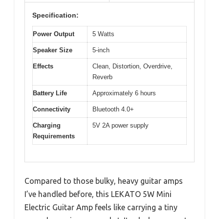
Specification:
Power Output
5 Watts
Speaker Size
5-inch
Effects
Clean, Distortion, Overdrive,
Reverb
Battery Life
Approximately 6 hours
Connectivity
Bluetooth 4.0+
Charging
5V 2A power supply
Requirements
Compared to those bulky, heavy guitar amps
I’ve handled before, this LEKATO 5W Mini
Electric Guitar Amp feels like carrying a tiny