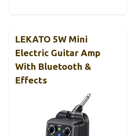
LEKATO 5W Mini
Electric Guitar Amp
With Bluetooth &
Effects