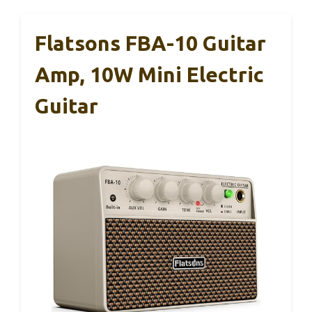
Flatsons FBA-10 Guitar
Amp, 10W Mini Electric
Guitar