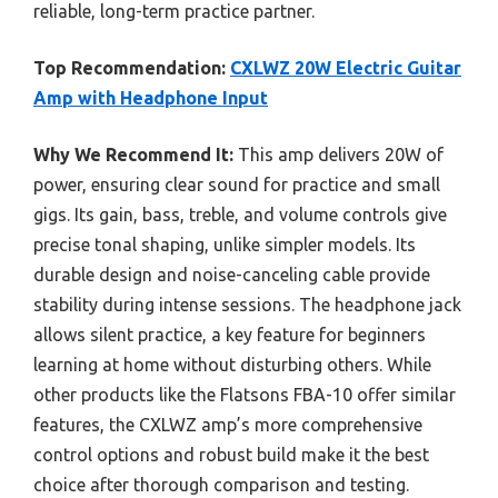
reliable, long-term practice partner.
Top Recommendation:
CXLWZ 20W Electric Guitar
Amp with Headphone Input
Why We Recommend It:
This amp delivers 20W of
power, ensuring clear sound for practice and small
gigs. Its gain, bass, treble, and volume controls give
precise tonal shaping, unlike simpler models. Its
durable design and noise-canceling cable provide
stability during intense sessions. The headphone jack
allows silent practice, a key feature for beginners
learning at home without disturbing others. While
other products like the Flatsons FBA-10 offer similar
features, the CXLWZ amp’s more comprehensive
control options and robust build make it the best
choice after thorough comparison and testing.