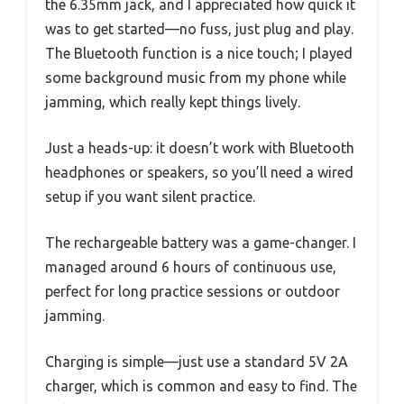
the 6.35mm jack, and I appreciated how quick it
was to get started—no fuss, just plug and play.
The Bluetooth function is a nice touch; I played
some background music from my phone while
jamming, which really kept things lively.
Just a heads-up: it doesn’t work with Bluetooth
headphones or speakers, so you’ll need a wired
setup if you want silent practice.
The rechargeable battery was a game-changer. I
managed around 6 hours of continuous use,
perfect for long practice sessions or outdoor
jamming.
Charging is simple—just use a standard 5V 2A
charger, which is common and easy to find. The