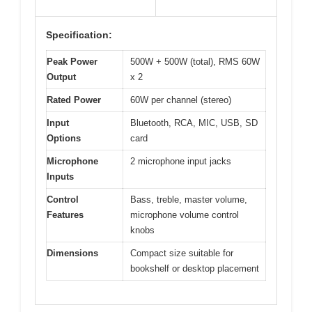
Specification:
Peak Power
500W + 500W (total), RMS 60W
Output
x 2
Rated Power
60W per channel (stereo)
Input
Bluetooth, RCA, MIC, USB, SD
Options
card
Microphone
2 microphone input jacks
Inputs
Control
Bass, treble, master volume,
Features
microphone volume control
knobs
Dimensions
Compact size suitable for
bookshelf or desktop placement