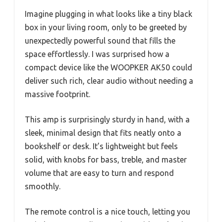
Imagine plugging in what looks like a tiny black
box in your living room, only to be greeted by
unexpectedly powerful sound that fills the
space effortlessly. I was surprised how a
compact device like the WOOPKER AK50 could
deliver such rich, clear audio without needing a
massive footprint.
This amp is surprisingly sturdy in hand, with a
sleek, minimal design that fits neatly onto a
bookshelf or desk. It’s lightweight but feels
solid, with knobs for bass, treble, and master
volume that are easy to turn and respond
smoothly.
The remote control is a nice touch, letting you