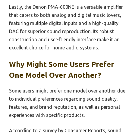
Lastly, the Denon PMA-600NE is a versatile amplifier
that caters to both analog and digital music lovers,
featuring multiple digital inputs and a high-quality
DAC for superior sound reproduction. Its robust
construction and user-friendly interface make it an
excellent choice for home audio systems.
Why Might Some Users Prefer
One Model Over Another?
Some users might prefer one model over another due
to individual preferences regarding sound quality,
features, and brand reputation, as well as personal
experiences with specific products.
According to a survey by Consumer Reports, sound