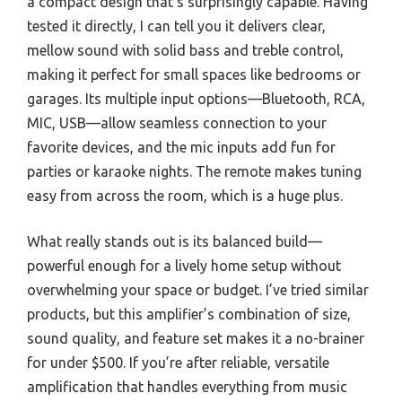
a compact design that’s surprisingly capable. Having
tested it directly, I can tell you it delivers clear,
mellow sound with solid bass and treble control,
making it perfect for small spaces like bedrooms or
garages. Its multiple input options—Bluetooth, RCA,
MIC, USB—allow seamless connection to your
favorite devices, and the mic inputs add fun for
parties or karaoke nights. The remote makes tuning
easy from across the room, which is a huge plus.
What really stands out is its balanced build—
powerful enough for a lively home setup without
overwhelming your space or budget. I’ve tried similar
products, but this amplifier’s combination of size,
sound quality, and feature set makes it a no-brainer
for under $500. If you’re after reliable, versatile
amplification that handles everything from music