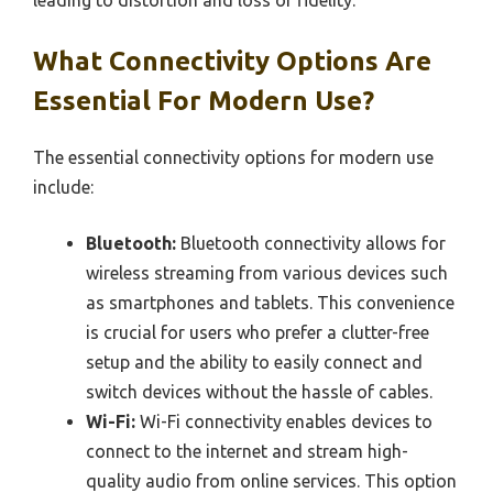
leading to distortion and loss of fidelity.
What Connectivity Options Are
Essential For Modern Use?
The essential connectivity options for modern use
include:
Bluetooth:
Bluetooth connectivity allows for
wireless streaming from various devices such
as smartphones and tablets. This convenience
is crucial for users who prefer a clutter-free
setup and the ability to easily connect and
switch devices without the hassle of cables.
Wi-Fi:
Wi-Fi connectivity enables devices to
connect to the internet and stream high-
quality audio from online services. This option