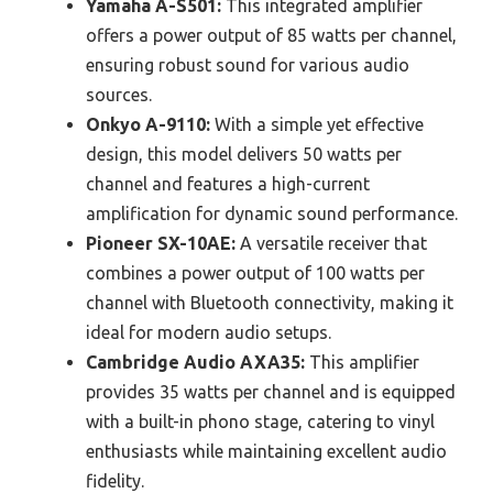
Yamaha A-S501:
This integrated amplifier
offers a power output of 85 watts per channel,
ensuring robust sound for various audio
sources.
Onkyo A-9110:
With a simple yet effective
design, this model delivers 50 watts per
channel and features a high-current
amplification for dynamic sound performance.
Pioneer SX-10AE:
A versatile receiver that
combines a power output of 100 watts per
channel with Bluetooth connectivity, making it
ideal for modern audio setups.
Cambridge Audio AXA35:
This amplifier
provides 35 watts per channel and is equipped
with a built-in phono stage, catering to vinyl
enthusiasts while maintaining excellent audio
fidelity.