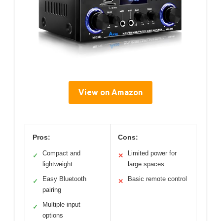
View on Amazon
Pros:
Cons:
Compact and
Limited power for
✓
✕
lightweight
large spaces
Easy Bluetooth
Basic remote control
✓
✕
pairing
Multiple input
✓
options