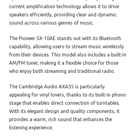
current amplification technology allows it to drive
speakers efficiently, providing clear and dynamic
sound across various genres of music.
The Pioneer SX-10AE stands out with its Bluetooth
capability, allowing users to stream music wirelessly
from their devices. This model also includes a built-in
AM/FM tuner, making it a flexible choice for those
who enjoy both streaming and traditional radio.
The Cambridge Audio AXA35 is particularly
appealing for vinyl lovers, thanks to its built-in phono
stage that enables direct connection of turntables.
With its elegant design and quality components, it
provides a warm, rich sound that enhances the
listening experience.