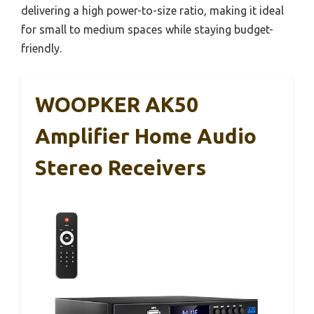
delivering a high power-to-size ratio, making it ideal
for small to medium spaces while staying budget-
friendly.
WOOPKER AK50
Amplifier Home Audio
Stereo Receivers