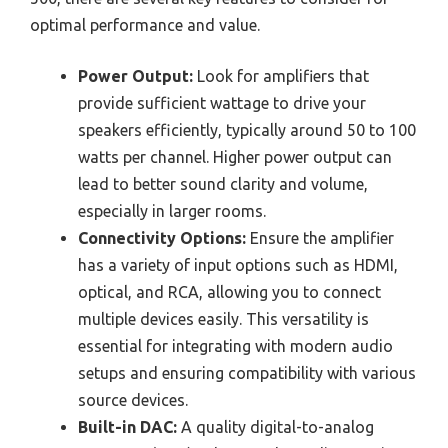
optimal performance and value.
Power Output:
Look for amplifiers that
provide sufficient wattage to drive your
speakers efficiently, typically around 50 to 100
watts per channel. Higher power output can
lead to better sound clarity and volume,
especially in larger rooms.
Connectivity Options:
Ensure the amplifier
has a variety of input options such as HDMI,
optical, and RCA, allowing you to connect
multiple devices easily. This versatility is
essential for integrating with modern audio
setups and ensuring compatibility with various
source devices.
Built-in DAC:
A quality digital-to-analog