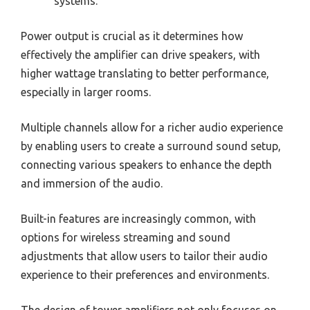
systems.
Power output is crucial as it determines how
effectively the amplifier can drive speakers, with
higher wattage translating to better performance,
especially in larger rooms.
Multiple channels allow for a richer audio experience
by enabling users to create a surround sound setup,
connecting various speakers to enhance the depth
and immersion of the audio.
Built-in features are increasingly common, with
options for wireless streaming and sound
adjustments that allow users to tailor their audio
experience to their preferences and environments.