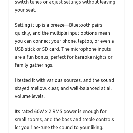
switch tunes or adjust settings without leaving
your seat.
Setting it up is a breeze—Bluetooth pairs
quickly, and the multiple input options mean
you can connect your phone, laptop, or even a
USB stick or SD card. The microphone inputs
are a fun bonus, perfect for karaoke nights or
family gatherings.
I tested it with various sources, and the sound
stayed mellow, clear, and well-balanced at all
volume levels.
Its rated 60W x 2 RMS power is enough for
small rooms, and the bass and treble controls
let you fine-tune the sound to your liking.