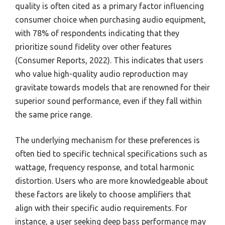
quality is often cited as a primary factor influencing
consumer choice when purchasing audio equipment,
with 78% of respondents indicating that they
prioritize sound fidelity over other features
(Consumer Reports, 2022). This indicates that users
who value high-quality audio reproduction may
gravitate towards models that are renowned for their
superior sound performance, even if they fall within
the same price range.
The underlying mechanism for these preferences is
often tied to specific technical specifications such as
wattage, frequency response, and total harmonic
distortion. Users who are more knowledgeable about
these factors are likely to choose amplifiers that
align with their specific audio requirements. For
instance, a user seeking deep bass performance may