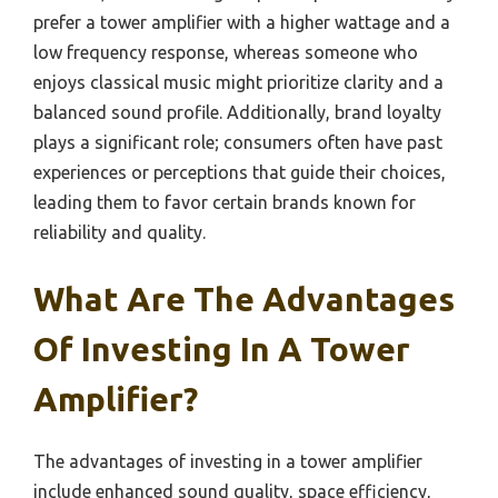
prefer a tower amplifier with a higher wattage and a
low frequency response, whereas someone who
enjoys classical music might prioritize clarity and a
balanced sound profile. Additionally, brand loyalty
plays a significant role; consumers often have past
experiences or perceptions that guide their choices,
leading them to favor certain brands known for
reliability and quality.
What Are The Advantages
Of Investing In A Tower
Amplifier?
The advantages of investing in a tower amplifier
include enhanced sound quality, space efficiency,