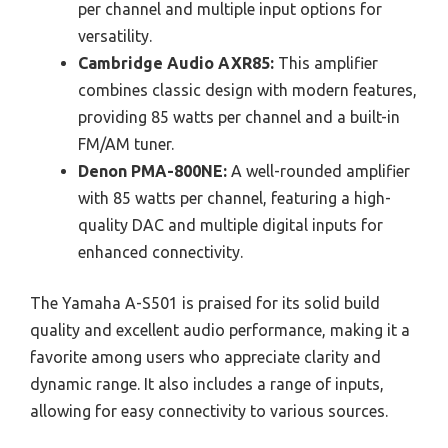
per channel and multiple input options for
versatility.
Cambridge Audio AXR85:
This amplifier
combines classic design with modern features,
providing 85 watts per channel and a built-in
FM/AM tuner.
Denon PMA-800NE:
A well-rounded amplifier
with 85 watts per channel, featuring a high-
quality DAC and multiple digital inputs for
enhanced connectivity.
The Yamaha A-S501 is praised for its solid build
quality and excellent audio performance, making it a
favorite among users who appreciate clarity and
dynamic range. It also includes a range of inputs,
allowing for easy connectivity to various sources.