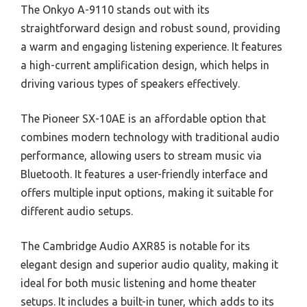
The Onkyo A-9110 stands out with its
straightforward design and robust sound, providing
a warm and engaging listening experience. It features
a high-current amplification design, which helps in
driving various types of speakers effectively.
The Pioneer SX-10AE is an affordable option that
combines modern technology with traditional audio
performance, allowing users to stream music via
Bluetooth. It features a user-friendly interface and
offers multiple input options, making it suitable for
different audio setups.
The Cambridge Audio AXR85 is notable for its
elegant design and superior audio quality, making it
ideal for both music listening and home theater
setups. It includes a built-in tuner, which adds to its