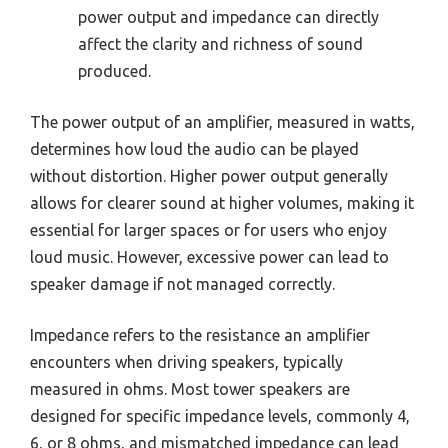
power output and impedance can directly
affect the clarity and richness of sound
produced.
The power output of an amplifier, measured in watts,
determines how loud the audio can be played
without distortion. Higher power output generally
allows for clearer sound at higher volumes, making it
essential for larger spaces or for users who enjoy
loud music. However, excessive power can lead to
speaker damage if not managed correctly.
Impedance refers to the resistance an amplifier
encounters when driving speakers, typically
measured in ohms. Most tower speakers are
designed for specific impedance levels, commonly 4,
6, or 8 ohms, and mismatched impedance can lead