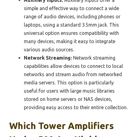
Auxiliary Inputs:
Auxiliary inputs offer a
simple and effective way to connect a wide
range of audio devices, including phones or
laptops, using a standard 3.5mm jack. This
universal option ensures compatibility with
many devices, making it easy to integrate
various audio sources.
Network Streaming:
Network streaming
capabilities allow devices to connect to local
networks and stream audio from networked
media servers. This option is particularly
useful for users with large music libraries
stored on home servers or NAS devices,
providing easy access to their entire collection.
Which Tower Amplifiers