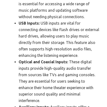
is essential for accessing a wide range of
music platforms and updating software
without needing physical connections.
USB Inputs:
USB inputs are vital for
connecting devices like flash drives or external
hard drives, allowing users to play music
directly from their storage. This feature also
often supports high-resolution audio files,
enhancing the listening experience.
Optical and Coaxial Inputs:
These digital
inputs provide high-quality audio transfer
from sources like TVs and gaming consoles.
They are essential for users seeking to
enhance their home theater experience with
superior sound quality and minimal
interference.