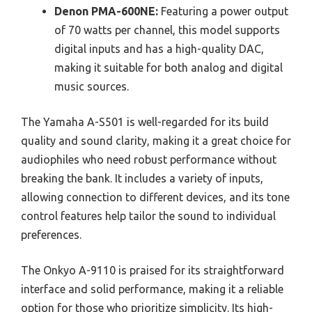
Denon PMA-600NE:
Featuring a power output
of 70 watts per channel, this model supports
digital inputs and has a high-quality DAC,
making it suitable for both analog and digital
music sources.
The Yamaha A-S501 is well-regarded for its build
quality and sound clarity, making it a great choice for
audiophiles who need robust performance without
breaking the bank. It includes a variety of inputs,
allowing connection to different devices, and its tone
control features help tailor the sound to individual
preferences.
The Onkyo A-9110 is praised for its straightforward
interface and solid performance, making it a reliable
option for those who prioritize simplicity. Its high-