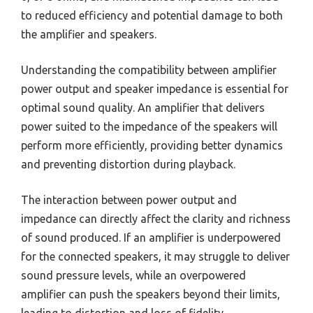
to reduced efficiency and potential damage to both
the amplifier and speakers.
Understanding the compatibility between amplifier
power output and speaker impedance is essential for
optimal sound quality. An amplifier that delivers
power suited to the impedance of the speakers will
perform more efficiently, providing better dynamics
and preventing distortion during playback.
The interaction between power output and
impedance can directly affect the clarity and richness
of sound produced. If an amplifier is underpowered
for the connected speakers, it may struggle to deliver
sound pressure levels, while an overpowered
amplifier can push the speakers beyond their limits,