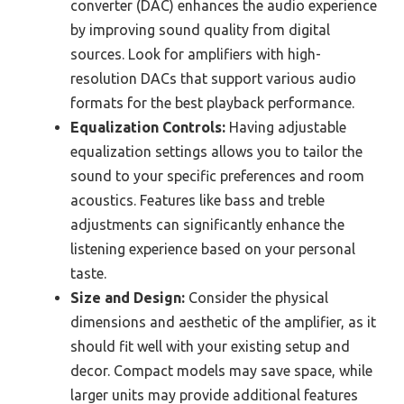
converter (DAC) enhances the audio experience
by improving sound quality from digital
sources. Look for amplifiers with high-
resolution DACs that support various audio
formats for the best playback performance.
Equalization Controls:
Having adjustable
equalization settings allows you to tailor the
sound to your specific preferences and room
acoustics. Features like bass and treble
adjustments can significantly enhance the
listening experience based on your personal
taste.
Size and Design:
Consider the physical
dimensions and aesthetic of the amplifier, as it
should fit well with your existing setup and
decor. Compact models may save space, while
larger units may provide additional features