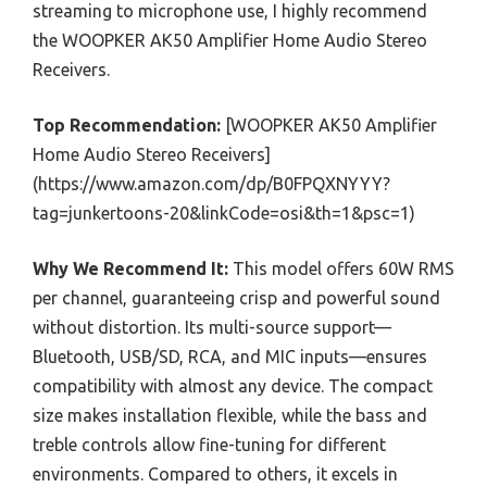
streaming to microphone use, I highly recommend
the WOOPKER AK50 Amplifier Home Audio Stereo
Receivers.
Top Recommendation:
[WOOPKER AK50 Amplifier
Home Audio Stereo Receivers]
(https://www.amazon.com/dp/B0FPQXNYYY?
tag=junkertoons-20&linkCode=osi&th=1&psc=1)
Why We Recommend It:
This model offers 60W RMS
per channel, guaranteeing crisp and powerful sound
without distortion. Its multi-source support—
Bluetooth, USB/SD, RCA, and MIC inputs—ensures
compatibility with almost any device. The compact
size makes installation flexible, while the bass and
treble controls allow fine-tuning for different
environments. Compared to others, it excels in