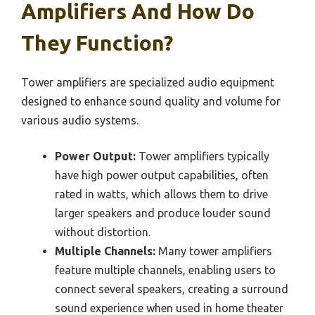
Amplifiers And How Do
They Function?
Tower amplifiers are specialized audio equipment
designed to enhance sound quality and volume for
various audio systems.
Power Output:
Tower amplifiers typically
have high power output capabilities, often
rated in watts, which allows them to drive
larger speakers and produce louder sound
without distortion.
Multiple Channels:
Many tower amplifiers
feature multiple channels, enabling users to
connect several speakers, creating a surround
sound experience when used in home theater