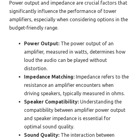
Power output and impedance are crucial factors that
significantly influence the performance of tower
amplifiers, especially when considering options in the
budget-friendly range.
Power Output:
The power output of an
amplifier, measured in watts, determines how
loud the audio can be played without
distortion.
Impedance Matching:
Impedance refers to the
resistance an amplifier encounters when
driving speakers, typically measured in ohms.
Speaker Compatibility:
Understanding the
compatibility between amplifier power output
and speaker impedance is essential for
optimal sound quality.
Sound Quality:
The interaction between