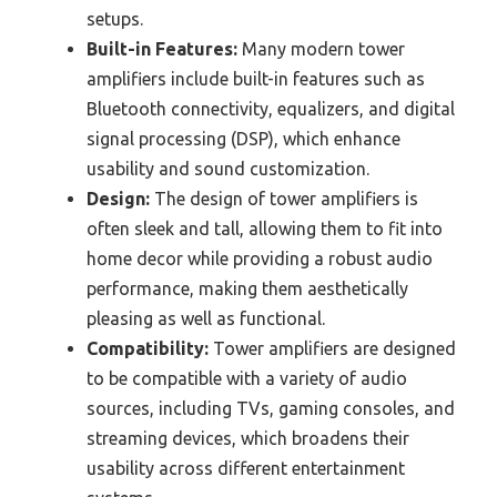
setups.
Built-in Features:
Many modern tower
amplifiers include built-in features such as
Bluetooth connectivity, equalizers, and digital
signal processing (DSP), which enhance
usability and sound customization.
Design:
The design of tower amplifiers is
often sleek and tall, allowing them to fit into
home decor while providing a robust audio
performance, making them aesthetically
pleasing as well as functional.
Compatibility:
Tower amplifiers are designed
to be compatible with a variety of audio
sources, including TVs, gaming consoles, and
streaming devices, which broadens their
usability across different entertainment