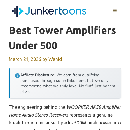
Skip
MENU
to
content
Best Tower Amplifiers
Under 500
March 21, 2026
by
Wahid
Affiliate Disclosure:
We earn from qualifying
purchases through some links here, but we only
recommend what we truly love. No fluff, just honest
picks!
The engineering behind the
WOOPKER AK50 Amplifier
Home Audio Stereo Receivers
represents a genuine
breakthrough because it packs 500W peak power into