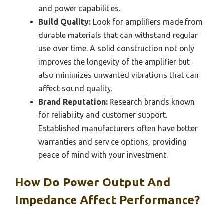
and power capabilities.
Build Quality:
Look for amplifiers made from
durable materials that can withstand regular
use over time. A solid construction not only
improves the longevity of the amplifier but
also minimizes unwanted vibrations that can
affect sound quality.
Brand Reputation:
Research brands known
for reliability and customer support.
Established manufacturers often have better
warranties and service options, providing
peace of mind with your investment.
How Do Power Output And
Impedance Affect Performance?