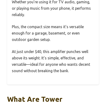
Whether you’re using it for TV audio, gaming,
or playing music from your phone, it performs
reliably.
Plus, the compact size means it’s versatile
enough for a garage, basement, or even
outdoor garden setup.
At just under $40, this amplifier punches well
above its weight. It’s simple, effective, and
versatile—ideal for anyone who wants decent
sound without breaking the bank.
What Are Tower