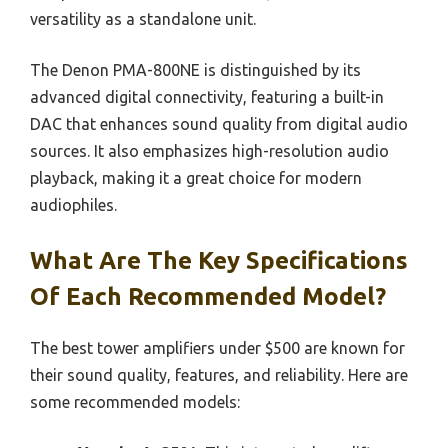
versatility as a standalone unit.
The Denon PMA-800NE is distinguished by its
advanced digital connectivity, featuring a built-in
DAC that enhances sound quality from digital audio
sources. It also emphasizes high-resolution audio
playback, making it a great choice for modern
audiophiles.
What Are The Key Specifications
Of Each Recommended Model?
The best tower amplifiers under $500 are known for
their sound quality, features, and reliability. Here are
some recommended models: