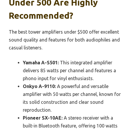
Under 500 Are Highly
Recommended?
The best tower amplifiers under $500 offer excellent
sound quality and features for both audiophiles and
casual listeners.
Yamaha A-S501:
This integrated amplifier
delivers 85 watts per channel and features a
phono input for vinyl enthusiasts.
Onkyo A-9110:
A powerful and versatile
amplifier with 50 watts per channel, known for
its solid construction and clear sound
reproduction.
Pioneer SX-10AE:
A stereo receiver with a
built-in Bluetooth feature, offering 100 watts