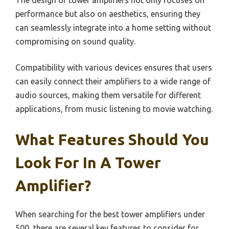
The design of tower amplifiers not only focuses on
performance but also on aesthetics, ensuring they
can seamlessly integrate into a home setting without
compromising on sound quality.
Compatibility with various devices ensures that users
can easily connect their amplifiers to a wide range of
audio sources, making them versatile for different
applications, from music listening to movie watching.
What Features Should You
Look For In A Tower
Amplifier?
When searching for the best tower amplifiers under
500, there are several key features to consider for