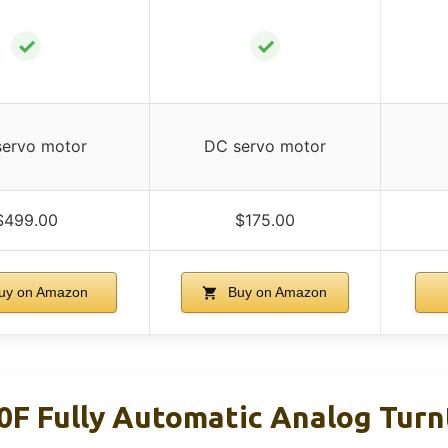
✓
✓
ervo motor
DC servo motor
$499.00
$175.00
uy on Amazon
Buy on Amazon
F Fully Automatic Analog Turnt