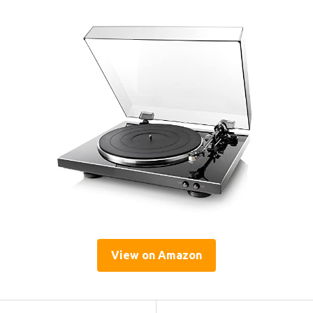
View on Amazon