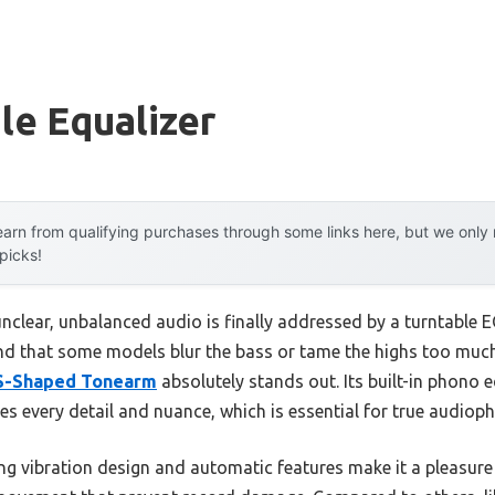
le Equalizer
arn from qualifying purchases through some links here, but we onl
 picks!
lear, unbalanced audio is finally addressed by a turntable EQ
und that some models blur the bass or tame the highs too muc
 S-Shaped Tonearm
absolutely stands out. Its built-in phono 
 every detail and nuance, which is essential for true audiophi
ing vibration design and automatic features make it a pleasu