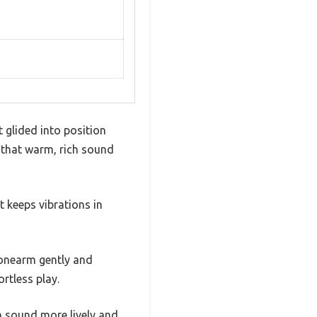
 glided into position
rd that warm, rich sound
t keeps vibrations in
 tonearm gently and
rtless play.
n sound more lively and