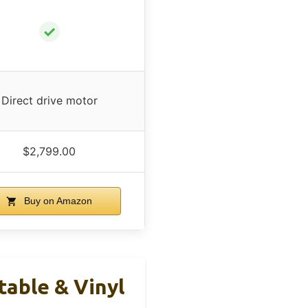
✓
Direct drive motor
$2,799.00
Buy on Amazon
able & Vinyl