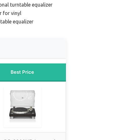
onal turntable equalizer
 for vinyl
table equalizer
Best Price