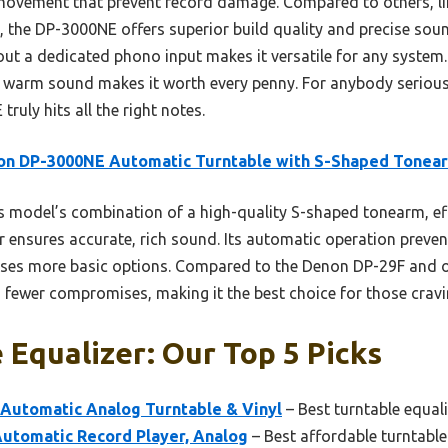
movement that prevent record damage. Compared to others, li
the DP-3000NE offers superior build quality and precise sound
out a dedicated phono input makes it versatile for any system. H
t warm sound makes it worth every penny. For anybody serious
uly hits all the right notes.
on DP-3000NE Automatic Turntable with S-Shaped Tonea
 model’s combination of a high-quality S-shaped tonearm, ef
er ensures accurate, rich sound. Its automatic operation prev
ses more basic options. Compared to the Denon DP-29F and ot
h fewer compromises, making it the best choice for those crav
 Equalizer: Our Top 5 Picks
 Automatic Analog Turntable & Vinyl
– Best turntable equali
Automatic Record Player, Analog
– Best affordable turntable