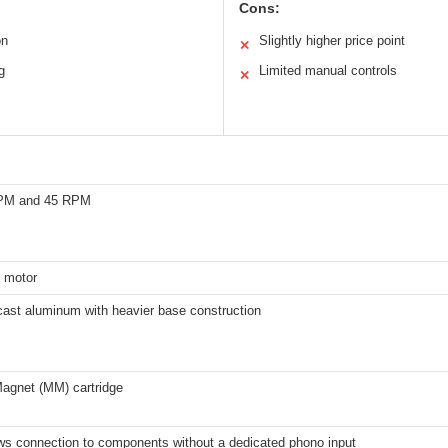
Cons:
on
Slightly higher price point
✕
g
Limited manual controls
✕
RPM and 45 RPM
 motor
cast aluminum with heavier base construction
agnet (MM) cartridge
ows connection to components without a dedicated phono input