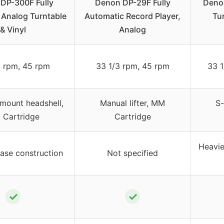
DP-300F Fully
Denon DP-29F Fully
Deno
 Analog Turntable
Automatic Record Player,
Tu
& Vinyl
Analog
3 rpm, 45 rpm
33 1/3 rpm, 45 rpm
33 1
mount headshell,
Manual lifter, MM
S
Cartridge
Cartridge
Heavie
ase construction
Not specified
✓
✓