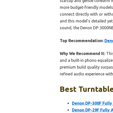
startup and gentle tonearm 
more budget-friendly models, 
connect directly with or with
and this model’s detailed ye
sound, the Denon DP-3000NE tr
Top Recommendation:
Den
Why We Recommend It:
This
and a built-in phono equaliz
premium build quality surpas
refined audio experience wit
Best Turntable
Denon DP-300F Fully
Denon DP-29F Fully 