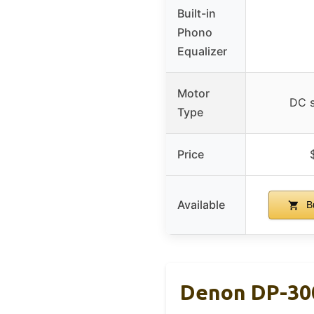
Built-in
Phono
Equalizer
Motor
DC s
Type
Price
Available
B
Denon DP-300