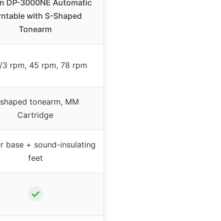
n DP-3000NE Automatic
rntable with S-Shaped
Tonearm
/3 rpm, 45 rpm, 78 rpm
-shaped tonearm, MM
Cartridge
r base + sound-insulating
feet
✓