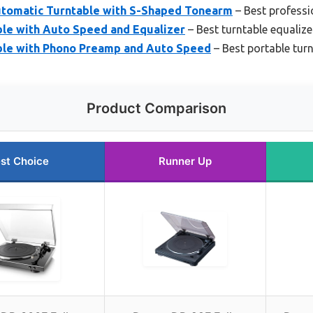
tomatic Turntable with S-Shaped Tonearm
– Best professi
le with Auto Speed and Equalizer
– Best turntable equalizer
ble with Phono Preamp and Auto Speed
– Best portable turn
Product Comparison
st Choice
Runner Up