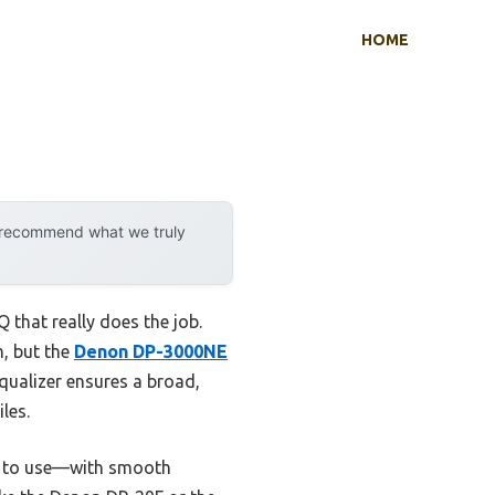
HOME
y recommend what we truly
 that really does the job.
h, but the
Denon DP-3000NE
equalizer ensures a broad,
les.
re to use—with smooth