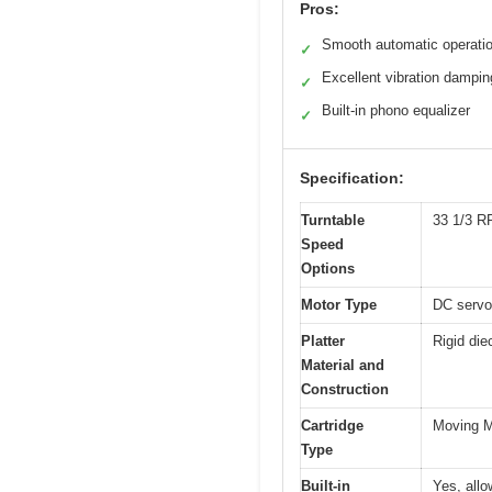
Pros:
Smooth automatic operati
✓
Excellent vibration dampin
✓
Built-in phono equalizer
✓
Specification:
Turntable
33 1/3 
Speed
Options
Motor Type
DC servo
Platter
Rigid die
Material and
Construction
Cartridge
Moving M
Type
Built-in
Yes, all