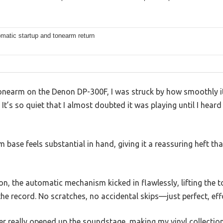
matic startup and tonearm return
e tonearm on the Denon DP-300F, I was struck by how smoothly it
. It’s so quiet that I almost doubted it was playing until I hea
base feels substantial in hand, giving it a reassuring heft tha
ton, the automatic mechanism kicked in flawlessly, lifting the
the record. No scratches, no accidental skips—just perfect, effo
er really opened up the soundstage, making my vinyl collectio