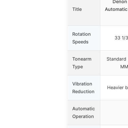
Denon 
Title
Automatic
Rotation
33 1/
Speeds
Tonearm
Standard 
Type
MM 
Vibration
Heavier b
Reduction
Automatic
Operation