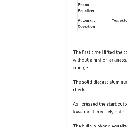
Phono
Equalizer
Automatic
Yes, auto
Operation
The first time I lifted th
without a hint of jerkiness
emerge.
The solid diecast aluminum 
check.
As I pressed the start but
lowering it precisely onto 
The built-in phono equaliz