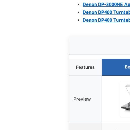
Denon DP-3000NE Au
Denon DP400 Turntab
Denon DP400 Turnta
Be
Features
Preview