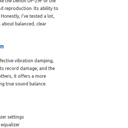
ke the Denon DP-29F or the
 reproduction. Its ability to
onestly, I’ve tested a lot,
 about balanced, clear
rm
fective vibration damping,
ents record damage, and the
hers, it offers a more
ing true sound balance.
zer settings
 equalizer