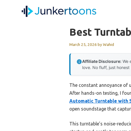
Skip
to
content
Best Turntab
March 25, 2026
by
Wahid
Affiliate Disclosure:
We e
love. No fluff, just honest
The constant annoyance of unc
After hands-on testing, I fo
Automatic Turntable with
open soundstage that captures
This turntable’s noise-reduc