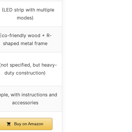
 (LED strip with multiple
modes)
Eco-friendly wood + R-
shaped metal frame
(not specified, but heavy-
duty construction)
ple, with instructions and
accessories
Buy on Amazon