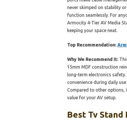
never skimped on stability or
function seamlessly. For anyo
Armocity 4-Tier AV Media Stan
keeping your space neat.
Top Recommendation:
Armo
Why We Recommend It:
This
15mm MDF construction reinfo
long-term electronics safety.
convenience during daily use.
Compared to other options, i
value for your AV setup.
Best Tv Stand 