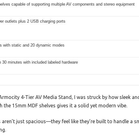
helves capable of supporting multiple AV components and stereo equipment
er outlets plus 2 USB charging ports
ts with static and 20 dynamic modes
 30 minutes with included labeled hardware
rmocity 4-Tier AV Media Stand, I was struck by how sleek and 
 the 15mm MDF shelves gives it a solid yet modern vibe.
aren’t just spacious—they feel like they’re built to handle a s
ng.