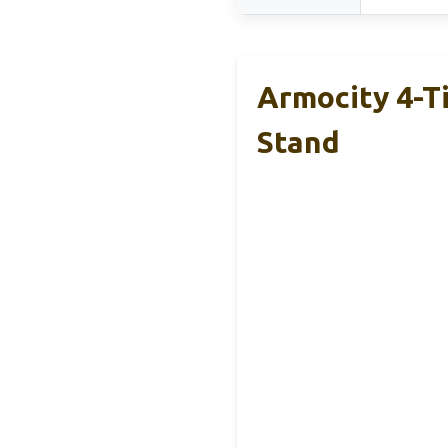
Armocity 4-T
Stand