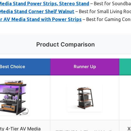
Media Stand Power Strips, Stereo Stand
– Best for Soundb
Media Stand Corner Shelf Walnut
– Best for Small Living R
er AV Media Stand with Power Strips
– Best for Gaming Con
Product Comparison
Best Choice
Runner Up
ty 4-Tier AV Media
X