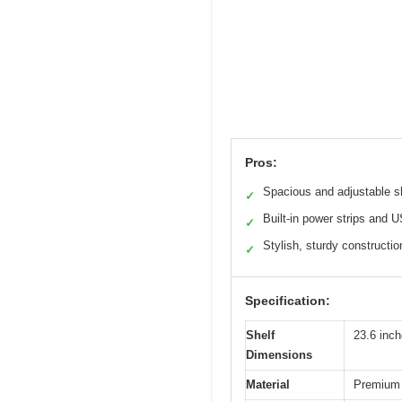
Pros:
Spacious and adjustable s
✓
Built-in power strips and 
✓
Stylish, sturdy constructio
✓
Specification:
Shelf
23.6 inc
Dimensions
Material
Premium