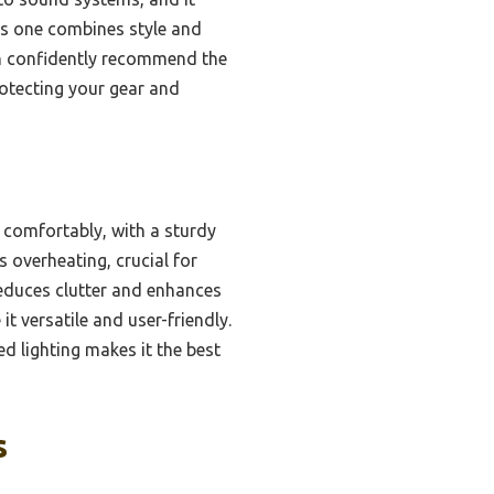
his one combines style and
can confidently recommend the
rotecting your gear and
 comfortably, with a sturdy
 overheating, crucial for
 reduces clutter and enhances
t versatile and user-friendly.
d lighting makes it the best
s