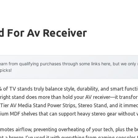
d For Av Receiver
arn from qualifying purchases through some links here, but we onl
 picks!
of TV stands truly balance style, durability, and smart func
he right stand does more than hold your AV receiver—it transfor
-Tier AV Media Stand Power Strips, Stereo Stand, and it immed
ium MDF shelves that can support heavy stereo gear without 
otes airflow, preventing overheating of your tech, plus the b
a breeze. I’ve used it with everything from gaming consoles 