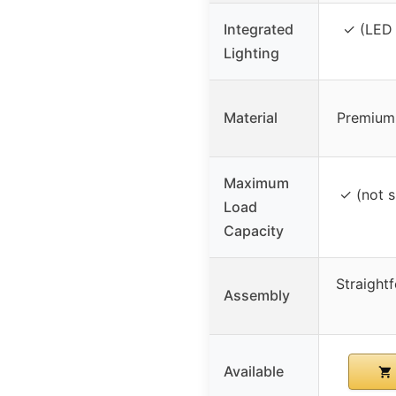
Integrated
✓ (LED 
Lighting
Material
Premium
Maximum
✓ (not s
Load
Capacity
Straight
Assembly
Available