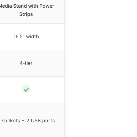
Media Stand with Power
Strips
16.5″ width
4-tier
✓
 sockets + 2 USB ports