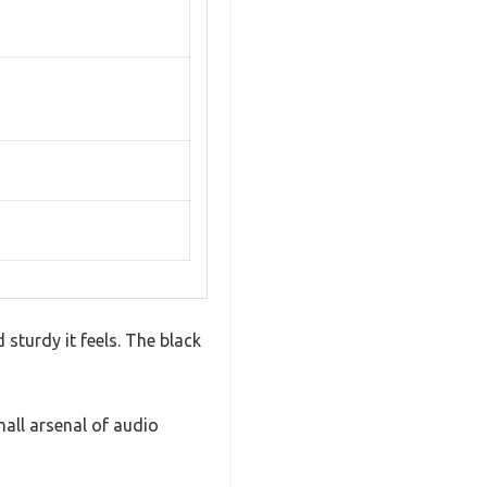
sturdy it feels. The black
mall arsenal of audio