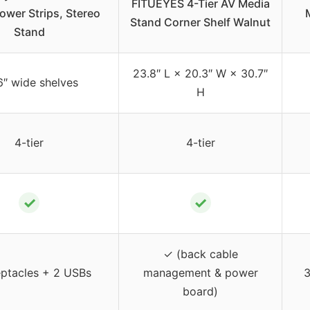
FITUEYES 4-Tier AV Media
ower Strips, Stereo
Stand Corner Shelf Walnut
Stand
23.8″ L × 20.3″ W × 30.7″
6″ wide shelves
H
4-tier
4-tier
✓
✓
✓ (back cable
eptacles + 2 USBs
management & power
3
board)