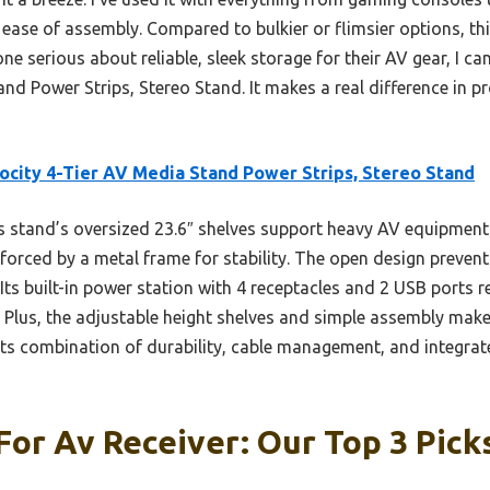
 ease of assembly. Compared to bulkier or flimsier options, t
ne serious about reliable, sleek storage for their AV gear, I 
d Power Strips, Stereo Stand. It makes a real difference in p
city 4-Tier AV Media Stand Power Strips, Stereo Stand
 stand’s oversized 23.6″ shelves support heavy AV equipment
rced by a metal frame for stability. The open design prevents
 Its built-in power station with 4 receptacles and 2 USB ports
 Plus, the adjustable height shelves and simple assembly make i
ts combination of durability, cable management, and integrate
For Av Receiver: Our Top 3 Pick