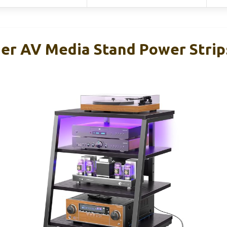
ier AV Media Stand Power Strip