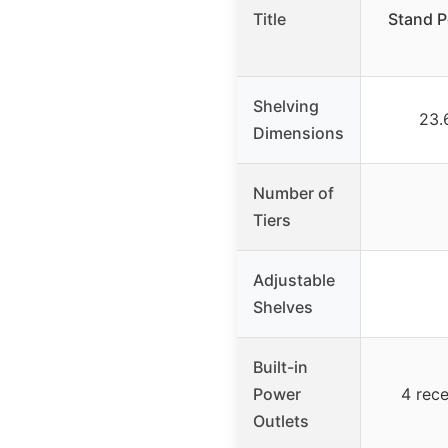
Title
Stand P
Shelving
23.
Dimensions
Number of
Tiers
Adjustable
Shelves
Built-in
Power
4 rec
Outlets