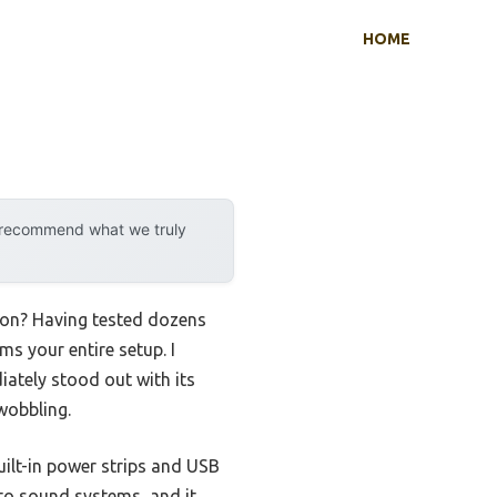
HOME
y recommend what we truly
tion? Having tested dozens
ms your entire setup. I
iately stood out with its
wobbling.
uilt-in power strips and USB
to sound systems, and it