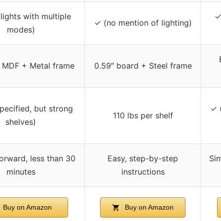
lights with multiple
✓
✓ (no mention of lighting)
modes)
 MDF + Metal frame
0.59″ board + Steel frame
pecified, but strong
✓ 
110 lbs per shelf
shelves)
forward, less than 30
Easy, step-by-step
Sim
minutes
instructions
Buy on Amazon
Buy on Amazon