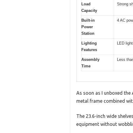
Load
Strong s
Capacity
Built-in
4 AC pow
Power
Station
Lighting
LED ligh
Features
Assembly
Less than
Time
As soon as I unboxed the A
metal frame combined with
The 23.6-inch wide shelves 
equipment without wobbli