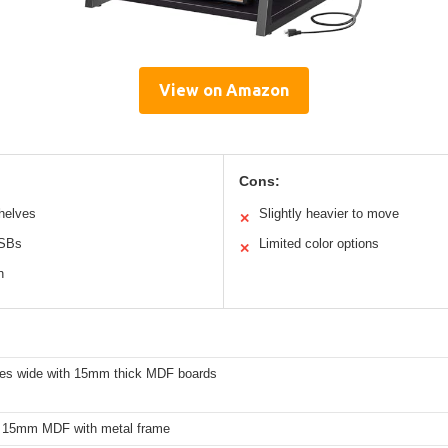
View on Amazon
Cons:
helves
Slightly heavier to move
✕
USBs
Limited color options
✕
n
hes wide with 15mm thick MDF boards
 15mm MDF with metal frame