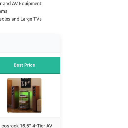
ar and AV Equipment
ooms
soles and Large TVs
Best Price
-cosrack 16.5″ 4-Tier AV