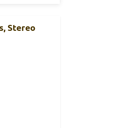
s, Stereo