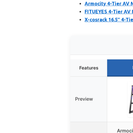
Armocity 4-Tier AV 
FITUEYES 4-Tier AV 
X-cosrack 16.5″ 4-Ti
Features
Preview
Armoci