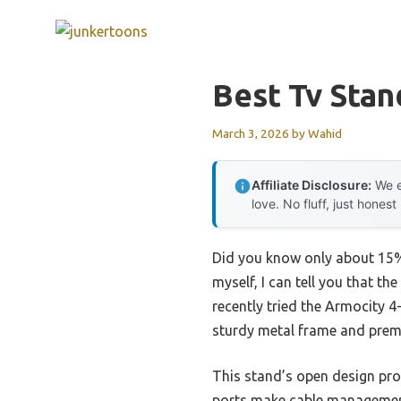
Skip
to
content
Best Tv Stan
March 3, 2026
by
Wahid
Affiliate Disclosure:
We e
love. No fluff, just honest
Did you know only about 15% 
myself, I can tell you that t
recently tried the Armocity 4
sturdy metal frame and prem
This stand’s open design prom
ports make cable management 